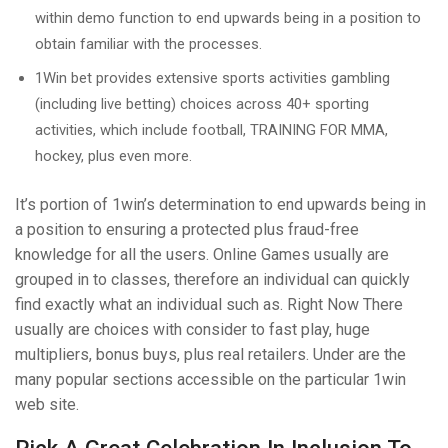
within demo function to end upwards being in a position to
obtain familiar with the processes.
1Win bet provides extensive sports activities gambling
(including live betting) choices across 40+ sporting
activities, which include football, TRAINING FOR MMA,
hockey, plus even more.
It’s portion of 1win’s determination to end upwards being in
a position to ensuring a protected plus fraud-free
knowledge for all the users. Online Games usually are
grouped in to classes, therefore an individual can quickly
find exactly what an individual such as. Right Now There
usually are choices with consider to fast play, huge
multipliers, bonus buys, plus real retailers. Under are the
many popular sections accessible on the particular 1win
web site.