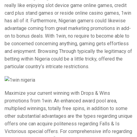
really like enjoying slot device game online games, credit
card plus stand games or reside online casino games, 1win
has all of it. Furthermore, Nigerian gamers could likewise
advantage coming from great marketing promotions in add-
on to bonus deals. With 1win, no require to become able to
be concerned concerning anything, gaming gets effortless
and enjoyment. Browsing Through typically the legitimacy of
betting within Nigeria could be a little tricky, offered the
particular country’s intricate restrictions.
Maximize your current winning with Drops & Wins
promotions from 1win. An enhanced award pool area,
multiplied winnings, totally free spins, in addition to some
other substantial advantages are the types regarding unique
offers one can acquire politeness regarding Falls & Is
Victorious special offers. For comprehensive info regarding