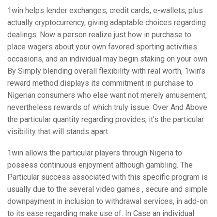
1win helps lender exchanges, credit cards, e-wallets, plus
actually cryptocurrency, giving adaptable choices regarding
dealings. Now a person realize just how in purchase to
place wagers about your own favored sporting activities
occasions, and an individual may begin staking on your own.
By Simply blending overall flexibility with real worth, 1win’s
reward method displays its commitment in purchase to
Nigerian consumers who else want not merely amusement,
nevertheless rewards of which truly issue. Over And Above
the particular quantity regarding provides, it’s the particular
visibility that will stands apart.
1win allows the particular players through Nigeria to
possess continuous enjoyment although gambling. The
Particular success associated with this specific program is
usually due to the several video games , secure and simple
downpayment in inclusion to withdrawal services, in add-on
to its ease regarding make use of. In Case an individual