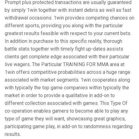
Prompt plus protected transactions are usually guaranteed
by simply 1win together with instant debris as well as fast
withdrawal occasions. 1win provides competing chances on
different sports, providing you along with the particular
greatest results feasible with respect to your current bets.
In addition in purchase to this specific reality, thorough
battle stats together with timely fight up-dates assists
clients get complete edge associated with their particular
live wagers. The Particular TRAINING FOR MMA area at
1win offers competitive probabilities across a huge range
associated with market segments. 1win cooperates along
with typically the top game companies within typically the
market in order to provide a qualitative in add-on to
different collection associated with games. This Type Of
co-operation enables gamers to become able to play any
type of game they will want, showcasing great graphics,
participating game play, in add-on to randomness regarding
results.