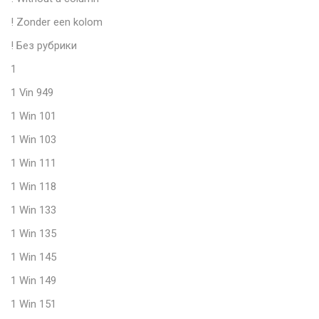
! Zonder een kolom
! Без рубрики
1
1 Vin 949
1 Win 101
1 Win 103
1 Win 111
1 Win 118
1 Win 133
1 Win 135
1 Win 145
1 Win 149
1 Win 151