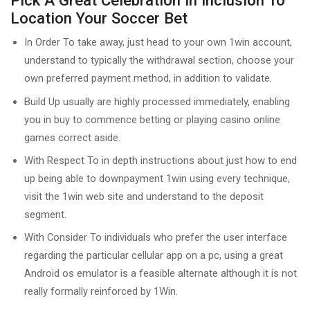
Pick A Great Celebration In Inclusion To
Location Your Soccer Bet
In Order To take away, just head to your own 1win account,
understand to typically the withdrawal section, choose your
own preferred payment method, in addition to validate.
Build Up usually are highly processed immediately, enabling
you in buy to commence betting or playing casino online
games correct aside.
With Respect To in depth instructions about just how to end
up being able to downpayment 1win using every technique,
visit the 1win web site and understand to the deposit
segment.
With Consider To individuals who prefer the user interface
regarding the particular cellular app on a pc, using a great
Android os emulator is a feasible alternate although it is not
really formally reinforced by 1Win.