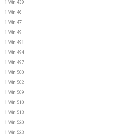
1 Win 439
1 Win 46
1 Win 47
1 Win 49
1 Win 491
1 Win 494
1 Win 497
1 Win 500
1 Win 502
1 Win 509
1 Win 510
1 Win 513
1 Win 520
1 Win 523