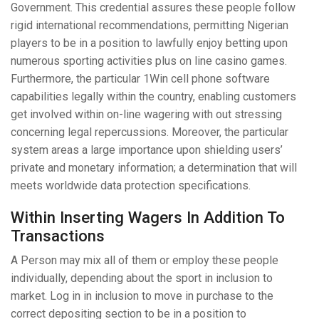
Government. This credential assures these people follow
rigid international recommendations, permitting Nigerian
players to be in a position to lawfully enjoy betting upon
numerous sporting activities plus on line casino games.
Furthermore, the particular 1Win cell phone software
capabilities legally within the country, enabling customers
get involved within on-line wagering with out stressing
concerning legal repercussions. Moreover, the particular
system areas a large importance upon shielding users’
private and monetary information; a determination that will
meets worldwide data protection specifications.
Within Inserting Wagers In Addition To
Transactions
A Person may mix all of them or employ these people
individually, depending about the sport in inclusion to
market. Log in in inclusion to move in purchase to the
correct depositing section to be in a position to