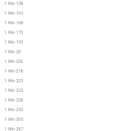
1 Win 158
1 Win 165
1 Win 168
1 Win 173
1 Win 193
1 Win 20
1 Win 206
1 Win 218
1 Win 223
1 Win 225
1 Win 228
1 Win 235
1 Win 265
1 Win 267