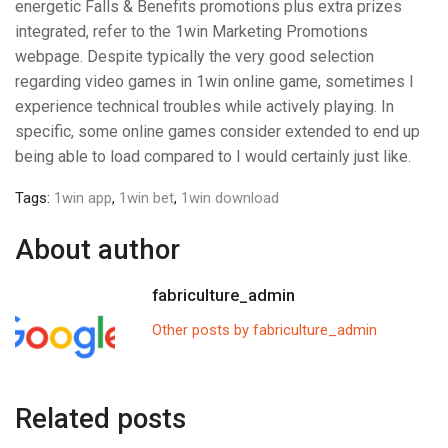
energetic Falls & Benefits promotions plus extra prizes
integrated, refer to the 1win Marketing Promotions
webpage. Despite typically the very good selection
regarding video games in 1win online game, sometimes I
experience technical troubles while actively playing. In
specific, some online games consider extended to end up
being able to load compared to I would certainly just like.
Tags:
1win app
,
1win bet
,
1win download
About author
fabriculture_admin
Other posts by fabriculture_admin
Related posts