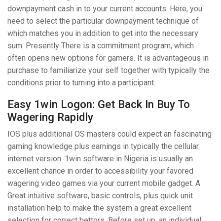
downpayment cash in to your current accounts. Here, you
need to select the particular downpayment technique of
which matches you in addition to get into the necessary
sum. Presently There is a commitment program, which
often opens new options for gamers. It is advantageous in
purchase to familiarize your self together with typically the
conditions prior to turning into a participant.
Easy 1win Logon: Get Back In Buy To
Wagering Rapidly
IOS plus additional OS masters could expect an fascinating
gaming knowledge plus earnings in typically the cellular
internet version. 1win software in Nigeria is usually an
excellent chance in order to accessibility your favored
wagering video games via your current mobile gadget. A
Great intuitive software, basic controls, plus quick unit
installation help to make the system a great excellent
selection for correct bettors. Before set up, an individual