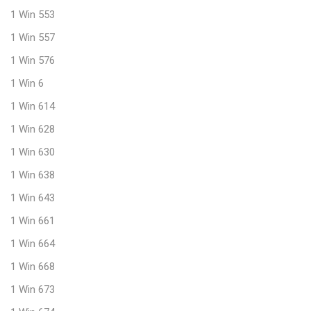
1 Win 553
1 Win 557
1 Win 576
1 Win 6
1 Win 614
1 Win 628
1 Win 630
1 Win 638
1 Win 643
1 Win 661
1 Win 664
1 Win 668
1 Win 673