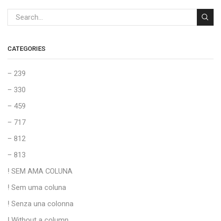
CATEGORIES
– 239
– 330
– 459
– 717
– 812
– 813
! SEM AMA COLUNA
! Sem uma coluna
! Senza una colonna
! Without a column