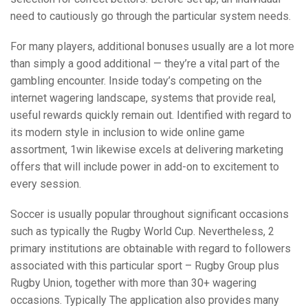
need to cautiously go through the particular system needs.
For many players, additional bonuses usually are a lot more
than simply a good additional — they’re a vital part of the
gambling encounter. Inside today’s competing on the
internet wagering landscape, systems that provide real,
useful rewards quickly remain out. Identified with regard to
its modern style in inclusion to wide online game
assortment, 1win likewise excels at delivering marketing
offers that will include power in add-on to excitement to
every session.
Soccer is usually popular throughout significant occasions
such as typically the Rugby World Cup. Nevertheless, 2
primary institutions are obtainable with regard to followers
associated with this particular sport – Rugby Group plus
Rugby Union, together with more than 30+ wagering
occasions. Typically The application also provides many