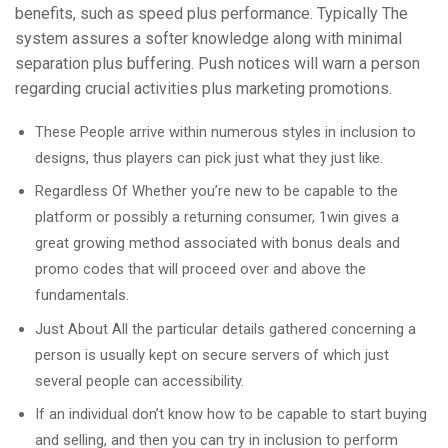
benefits, such as speed plus performance. Typically The
system assures a softer knowledge along with minimal
separation plus buffering. Push notices will warn a person
regarding crucial activities plus marketing promotions.
These People arrive within numerous styles in inclusion to
designs, thus players can pick just what they just like.
Regardless Of Whether you’re new to be capable to the
platform or possibly a returning consumer, 1win gives a
great growing method associated with bonus deals and
promo codes that will proceed over and above the
fundamentals.
Just About All the particular details gathered concerning a
person is usually kept on secure servers of which just
several people can accessibility.
If an individual don’t know how to be capable to start buying
and selling, and then you can try in inclusion to perform