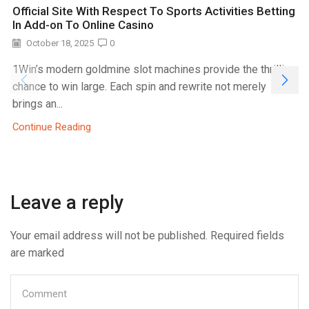
Official Site With Respect To Sports Activities Betting
In Add-on To Online Casino
October 18, 2025
0
1Win’s modern goldmine slot machines provide the thrilling
chance to win large. Each spin and rewrite not merely
brings an...
Continue Reading
Leave a reply
Your email address will not be published. Required fields
are marked