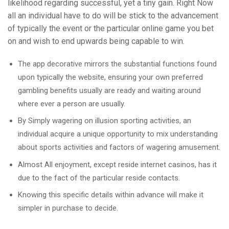
likelihood regarding successful, yet a tiny gain. Right Now
all an individual have to do will be stick to the advancement
of typically the event or the particular online game you bet
on and wish to end upwards being capable to win.
The app decorative mirrors the substantial functions found
upon typically the website, ensuring your own preferred
gambling benefits usually are ready and waiting around
where ever a person are usually.
By Simply wagering on illusion sporting activities, an
individual acquire a unique opportunity to mix understanding
about sports activities and factors of wagering amusement.
Almost All enjoyment, except reside internet casinos, has it
due to the fact of the particular reside contacts.
Knowing this specific details within advance will make it
simpler in purchase to decide.