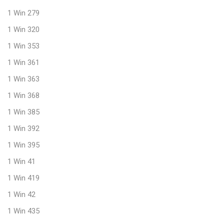
1 Win 279
1 Win 320
1 Win 353
1 Win 361
1 Win 363
1 Win 368
1 Win 385
1 Win 392
1 Win 395
1 Win 41
1 Win 419
1 Win 42
1 Win 435