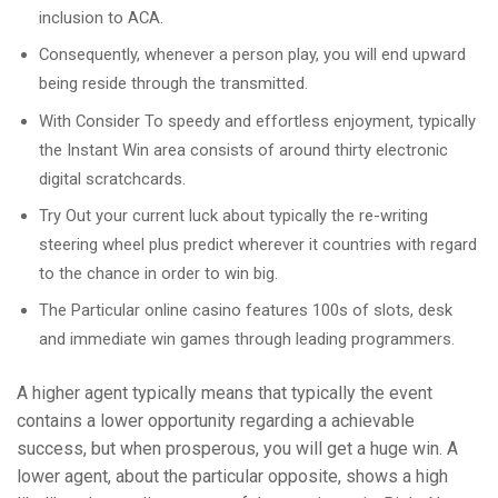
inclusion to ACA.
Consequently, whenever a person play, you will end upward
being reside through the transmitted.
With Consider To speedy and effortless enjoyment, typically
the Instant Win area consists of around thirty electronic
digital scratchcards.
Try Out your current luck about typically the re-writing
steering wheel plus predict wherever it countries with regard
to the chance in order to win big.
The Particular online casino features 100s of slots, desk
and immediate win games through leading programmers.
A higher agent typically means that typically the event
contains a lower opportunity regarding a achievable
success, but when prosperous, you will get a huge win. A
lower agent, about the particular opposite, shows a high