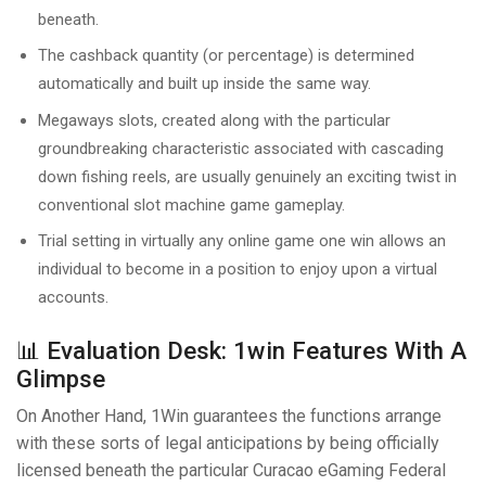
beneath.
The cashback quantity (or percentage) is determined
automatically and built up inside the same way.
Megaways slots, created along with the particular
groundbreaking characteristic associated with cascading
down fishing reels, are usually genuinely an exciting twist in
conventional slot machine game gameplay.
Trial setting in virtually any online game one win allows an
individual to become in a position to enjoy upon a virtual
accounts.
📊 Evaluation Desk: 1win Features With A
Glimpse
On Another Hand, 1Win guarantees the functions arrange
with these sorts of legal anticipations by being officially
licensed beneath the particular Curacao eGaming Federal