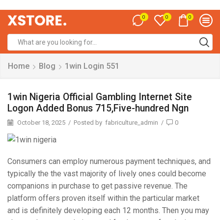
0
0
0
Home
Blog
1win Login 551
1win Nigeria Official Gambling Internet Site
Logon Added Bonus 715,Five-hundred Ngn
October 18, 2025
/
Posted by
fabriculture_admin
/
0
Consumers can employ numerous payment techniques, and
typically the the vast majority of lively ones could become
companions in purchase to get passive revenue. The
platform offers proven itself within the particular market
and is definitely developing each 12 months. Then you may