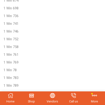
1 Win 674
1 Win 698
1 Win 736
1 Win 741
1 Win 746
1 Win 752
1 Win 758
1 Win 761
1 Win 769
1 Win 78
1 Win 783
1 Win 789
1 Win 804
1 Win 813
Home
Shop
Vendors
Call us
More