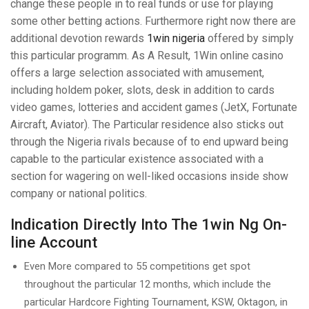
change these people in to real funds or use for playing
some other betting actions. Furthermore right now there are
additional devotion rewards
1win nigeria
offered by simply
this particular programm. As A Result, 1Win online casino
offers a large selection associated with amusement,
including holdem poker, slots, desk in addition to cards
video games, lotteries and accident games (JetX, Fortunate
Aircraft, Aviator). The Particular residence also sticks out
through the Nigeria rivals because of to end upward being
capable to the particular existence associated with a
section for wagering on well-liked occasions inside show
company or national politics.
Indication Directly Into The 1win Ng On-
line Account
Even More compared to 55 competitions get spot
throughout the particular 12 months, which include the
particular Hardcore Fighting Tournament, KSW, Oktagon, in