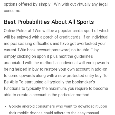
options offered by simply 1Win with out virtually any legal
concerns.
Best Probabilities About All Sports
Online Poker at 1Win will be a popular cards sport of which
will be enjoyed with a porch of credit cards. If an individual
are possessing difficulties and have got overlooked your
current 1Win bank account password, no trouble. ”, by
simply clicking on upon it plus next the guidelines
associated with the method, an individual will end upwards
being helped in buy to restore your own account in add-on
to come upwards along with a new protected entry key. To
Be Able To start using all typically the bookmaker’s
functions to typically the maximum, you require to become
able to create a account in the particular method.
Google android consumers who want to download it upon
their mobile devices could adhere to the easy manual