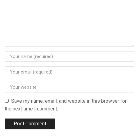
Save my name, email, and website in this browser for
the next time I comment.