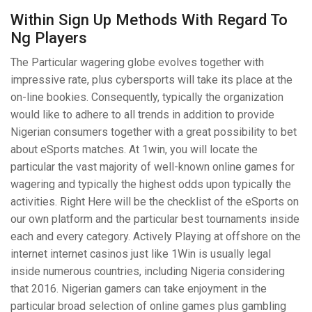
Within Sign Up Methods With Regard To
Ng Players
The Particular wagering globe evolves together with
impressive rate, plus cybersports will take its place at the
on-line bookies. Consequently, typically the organization
would like to adhere to all trends in addition to provide
Nigerian consumers together with a great possibility to bet
about eSports matches. At 1win, you will locate the
particular the vast majority of well-known online games for
wagering and typically the highest odds upon typically the
activities. Right Here will be the checklist of the eSports on
our own platform and the particular best tournaments inside
each and every category. Actively Playing at offshore on the
internet internet casinos just like 1Win is usually legal
inside numerous countries, including Nigeria considering
that 2016. Nigerian gamers can take enjoyment in the
particular broad selection of online games plus gambling