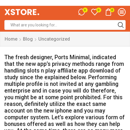
0
0
0
Home
Blog
Uncategorized
The fresh designer, Ports Minimal, indicated
that the new app’s privacy methods range from
handling slots n play affiliate app download of
study since the explained below. Performing
multiple profile is not invited at any gambling
enterprise and in case you will do therefore,
you might be at some point prohibited. For this
reason, definitely utilize the exact same
account on the new iphone and you may
computer system. Let’s explore various form of
bonuses offered as well as how they can help