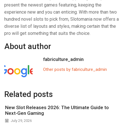
present the newest games featuring, keeping the
experience new and you can enticing. With more than two
hundred novel slots to pick from, Slotomania now offers a
diverse list of layouts and styles, making certain that the
pro will get something that suits the choice.
About author
fabriculture_admin
Other posts by fabriculture_admin
Related posts
New Slot Releases 2026: The Ultimate Guide to
Next-Gen Gaming
July 29, 2026