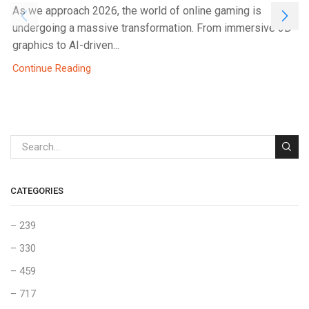
As we approach 2026, the world of online gaming is
undergoing a massive transformation. From immersive 3D
graphics to AI-driven...
Continue Reading
CATEGORIES
– 239
– 330
– 459
– 717