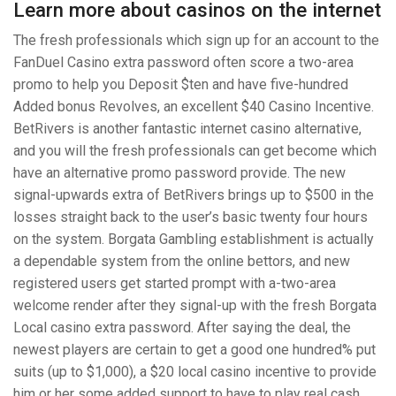
Learn more about casinos on the internet
The fresh professionals which sign up for an account to the
FanDuel Casino extra password often score a two-area
promo to help you Deposit $ten and have five-hundred
Added bonus Revolves, an excellent $40 Casino Incentive.
BetRivers is another fantastic internet casino alternative,
and you will the fresh professionals can get become which
have an alternative promo password provide. The new
signal-upwards extra of BetRivers brings up to $500 in the
losses straight back to the user’s basic twenty four hours
on the system. Borgata Gambling establishment is actually
a dependable system from the online bettors, and new
registered users get started prompt with a-two-area
welcome render after they signal-up with the fresh Borgata
Local casino extra password. After saying the deal, the
newest players are certain to get a good one hundred% put
suits (up to $1,000), a $20 local casino incentive to provide
him or her some added support to have to play real cash