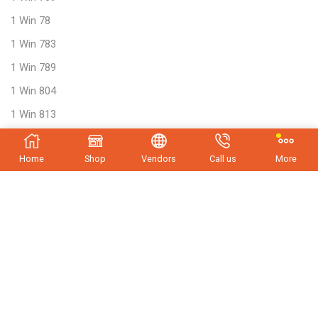
1 Win 78
1 Win 783
1 Win 789
1 Win 804
1 Win 813
1 Win 82
Home
Shop
Vendors
Call us
More
1 Win 821
1 Win 824
1 Win 830
1 Win 847
1 Win 855
1 Win 883
1 Win 884