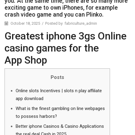
you. At the same time, there are so many more
exciting game to own iPhones, for example
crash video game and you can Plinko.
October 18, 2025
/
Posted by
fabriculture_admin
‎‎Greatest iphone 3gs Online
casino games for the
App Shop
Posts
Online slots Incentives | slots n play affiliate
app download
What is the finest gambling on line webpages
to possess harbors?
Better iphone Casinos & Casino Applications
the real deal Cash in 2025