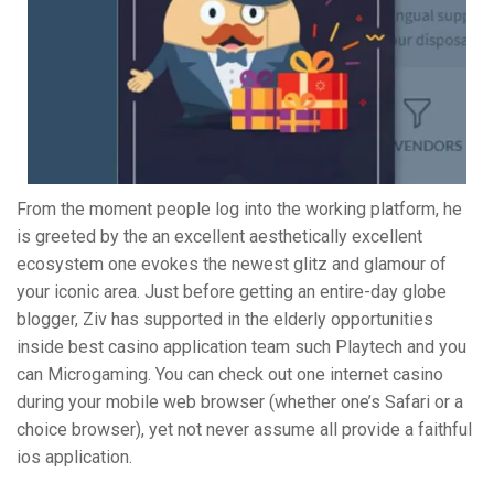
From the moment people log into the working platform, he
is greeted by the an excellent aesthetically excellent
ecosystem one evokes the newest glitz and glamour of
your iconic area. Just before getting an entire-day globe
blogger, Ziv has supported in the elderly opportunities
inside best casino application team such Playtech and you
can Microgaming. You can check out one internet casino
during your mobile web browser (whether one’s Safari or a
choice browser), yet not never assume all provide a faithful
ios application.