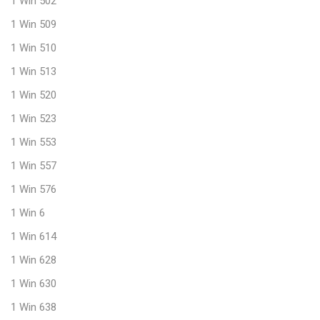
1 Win 502
1 Win 509
1 Win 510
1 Win 513
1 Win 520
1 Win 523
1 Win 553
1 Win 557
1 Win 576
1 Win 6
1 Win 614
1 Win 628
1 Win 630
1 Win 638