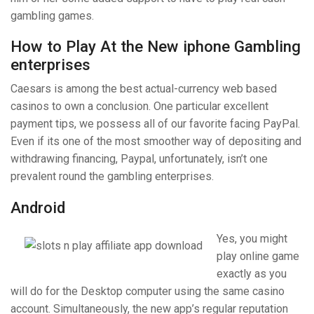
gambling games.
How to Play At the New iphone Gambling
enterprises
Caesars is among the best actual-currency web based
casinos to own a conclusion. One particular excellent
payment tips, we possess all of our favorite facing PayPal.
Even if its one of the most smoother way of depositing and
withdrawing financing, Paypal, unfortunately, isn’t one
prevalent round the gambling enterprises.
Android
Yes, you might
play online game
exactly as you
will do for the Desktop computer using the same casino
account. Simultaneously, the new app’s regular reputation