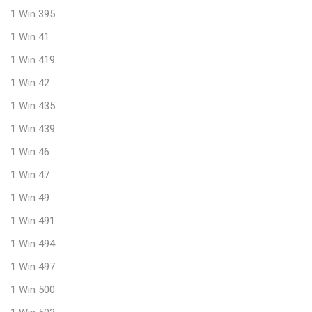
1 Win 395
1 Win 41
1 Win 419
1 Win 42
1 Win 435
1 Win 439
1 Win 46
1 Win 47
1 Win 49
1 Win 491
1 Win 494
1 Win 497
1 Win 500