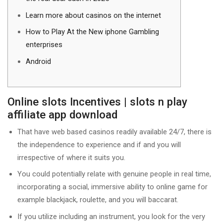
Learn more about casinos on the internet
How to Play At the New iphone Gambling
enterprises
Android
Online slots Incentives | slots n play
affiliate app download
That have web based casinos readily available 24/7, there is
the independence to experience and if and you will
irrespective of where it suits you.
You could potentially relate with genuine people in real time,
incorporating a social, immersive ability to online game for
example blackjack, roulette, and you will baccarat.
If you utilize including an instrument, you look for the very