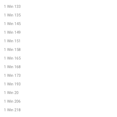
1 Win 133
1 Win 135
1 Win 145
1 Win 149
1 Win 151
1 Win 158
1 Win 165
1 Win 168
1 Win 173
1 Win 193
1 Win 20
1 Win 206
1 Win 218