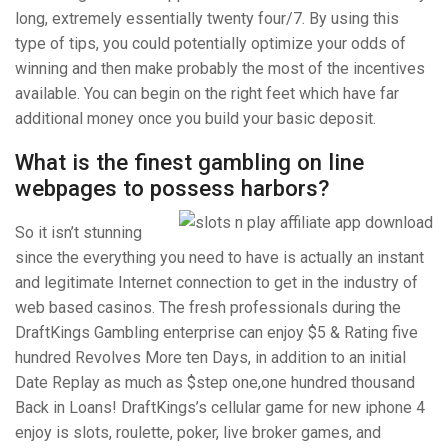
long, extremely essentially twenty four/7. By using this
type of tips, you could potentially optimize your odds of
winning and then make probably the most of the incentives
available. You can begin on the right feet which have far
additional money once you build your basic deposit.
What is the finest gambling on line
webpages to possess harbors?
So it isn’t stunning
since the everything you need to have is actually an instant
and legitimate Internet connection to get in the industry of
web based casinos. The fresh professionals during the
DraftKings Gambling enterprise can enjoy $5 & Rating five
hundred Revolves More ten Days, in addition to an initial
Date Replay as much as $step one,one hundred thousand
Back in Loans! DraftKings’s cellular game for new iphone 4
enjoy is slots, roulette, poker, live broker games, and