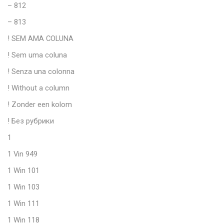
– 812
– 813
! SEM AMA COLUNA
! Sem uma coluna
! Senza una colonna
! Without a column
! Zonder een kolom
! Без рубрики
1
1 Vin 949
1 Win 101
1 Win 103
1 Win 111
1 Win 118