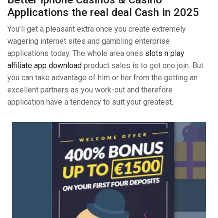
Applications the real deal Cash in 2025
You’ll get a pleasant extra once you create extremely
wagering internet sites and gambling enterprise
applications today. The whole area ones
slots n play
affiliate app download
product sales is to get one join. But
you can take advantage of him or her from the getting an
excellent partners as you work-out and therefore
application have a tendency to suit your greatest.