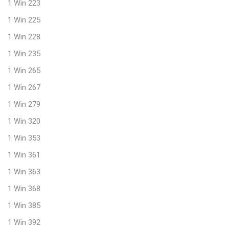
1 Win 223
1 Win 225
1 Win 228
1 Win 235
1 Win 265
1 Win 267
1 Win 279
1 Win 320
1 Win 353
1 Win 361
1 Win 363
1 Win 368
1 Win 385
1 Win 392