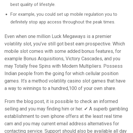
best quality of lifestyle.
For example, you could set up mobile regulation you to
definitely stop app access throughout the peak times.
Even when one million Luck Megaways is a premier
volatility slot, you’ve still got best earn prospective. Which
mobile slot comes with some added bonus features, for
example Bonus Acquisitions, Victory Cascades, and you
may Totally free Spins with Modern Multipliers. Possess
Indian people from the going for which cellular position
games. It’s a method volatility casino slot games that have
a way to winnings to a hundred,100 of your own share.
From the blog post, it is possible to check an informed
selling and you may finding him or her. ✔ A superb gambling
establishment to own iphone offers at the least real time
cam and you may current email address alternatives for
contacting service. Support should also be available all day