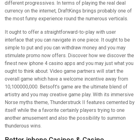
different progressives. In terms of playing the real deal
currency on the internet, DraftKings brings probably one of
the most funny experience round the numerous verticals.
It ought to offer a straightforward-to-play with user
interface that you can navigate in one piece. It ought to be
simple to put and you can withdraw money and you may
stimulate promo now offers. Discover how we discover the
finest new iphone 4 casino apps and you may just what you
ought to think about. Video game partners will start the
overall game which have a welcome incentive away from
10,100000,000. Betsoft’s game are the ultimate blend of
artistry and you may creative game play. With its immersive
Norse myths theme, Thunderstruck II features cemented by
itself while the a favorite certainly players trying to one
another amusement and also the possibility to summon
thunderous wins.
Better iphone Casinos & Casino