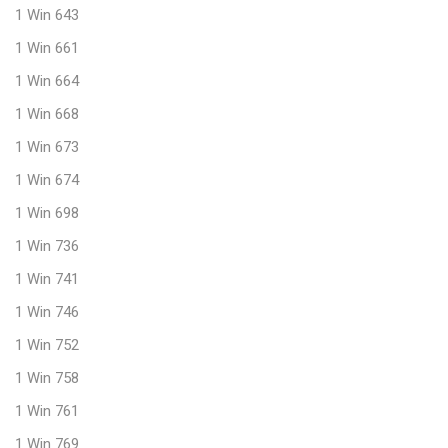
1 Win 643
1 Win 661
1 Win 664
1 Win 668
1 Win 673
1 Win 674
1 Win 698
1 Win 736
1 Win 741
1 Win 746
1 Win 752
1 Win 758
1 Win 761
1 Win 769