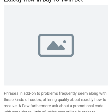
Phrases in add-on to problems frequently seem along with
these kinds of codes, offering quality about exactly how to
receive. A Few furthermore ask about a promotional code