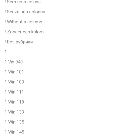
! Sem uma coluna
! Senza una colonna
! Without a column
! Zonder een kolom
! Без рубрики
1
1 Vin 949
1 Win 101
1 Win 103
1 Win 111
1 Win 118
1 Win 133
1 Win 135
1 Win 145