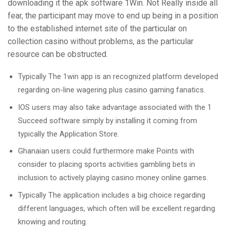
downloading it the apk software 1Win. Not Really inside all
fear, the participant may move to end up being in a position
to the established internet site of the particular on
collection casino without problems, as the particular
resource can be obstructed.
Typically The 1win app is an recognized platform developed
regarding on-line wagering plus casino gaming fanatics.
IOS users may also take advantage associated with the 1
Succeed software simply by installing it coming from
typically the Application Store.
Ghanaian users could furthermore make Points with
consider to placing sports activities gambling bets in
inclusion to actively playing casino money online games.
Typically The application includes a big choice regarding
different languages, which often will be excellent regarding
knowing and routing.