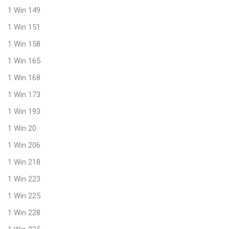
1 Win 149
1 Win 151
1 Win 158
1 Win 165
1 Win 168
1 Win 173
1 Win 193
1 Win 20
1 Win 206
1 Win 218
1 Win 223
1 Win 225
1 Win 228