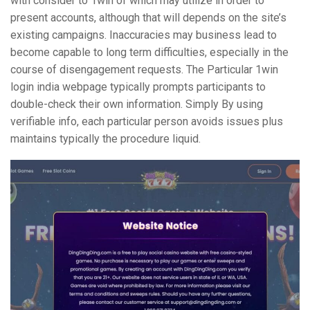
with consider to 1win of which may utilize in order to
present accounts, although that will depends on the site’s
existing campaigns. Inaccuracies may business lead to
become capable to long term difficulties, especially in the
course of disengagement requests. The Particular 1win
login india webpage typically prompts participants to
double-check their own information. Simply By using
verifiable info, each particular person avoids issues plus
maintains typically the procedure liquid.