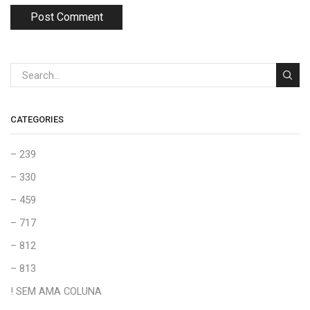
CATEGORIES
– 239
– 330
– 459
– 717
– 812
– 813
! SEM AMA COLUNA