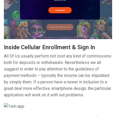
Inside Cellular Enrollment & Sign In
All Of Us usually perform not cost any kind of commissions
both for deposits or withdrawals. Nevertheless we all
suggest in order to pay attention to the guidelines of
payment methods – typically the income can be stipulated
by simply them. If a person have a newer in inclusion to a
great deal more effective smartphone design, the particular
application will work on it with out problems.