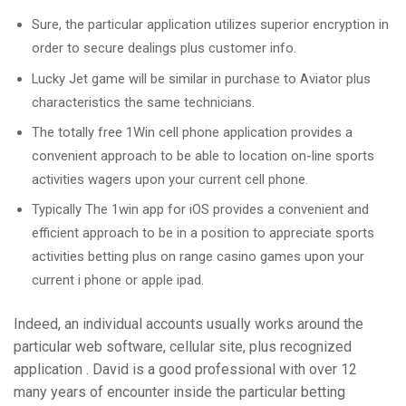
Sure, the particular application utilizes superior encryption in
order to secure dealings plus customer info.
Lucky Jet game will be similar in purchase to Aviator plus
characteristics the same technicians.
The totally free 1Win cell phone application provides a
convenient approach to be able to location on-line sports
activities wagers upon your current cell phone.
Typically The 1win app for iOS provides a convenient and
efficient approach to be in a position to appreciate sports
activities betting plus on range casino games upon your
current i phone or apple ipad.
Indeed, an individual accounts usually works around the
particular web software, cellular site, plus recognized
application . David is a good professional with over 12
many years of encounter inside the particular betting