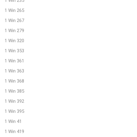
1 Win 235
1 Win 265
1 Win 267
1 Win 279
1 Win 320
1 Win 353
1 Win 361
1 Win 363
1 Win 368
1 Win 385
1 Win 392
1 Win 395
1 Win 41
1 Win 419