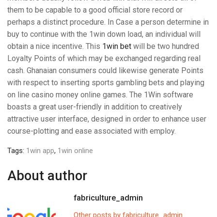
them to be capable to a good official store record or
perhaps a distinct procedure. In Case a person determine in
buy to continue with the 1win down load, an individual will
obtain a nice incentive. This
1win bet
will be two hundred
Loyalty Points of which may be exchanged regarding real
cash. Ghanaian consumers could likewise generate Points
with respect to inserting sports gambling bets and playing
on line casino money online games. The 1Win software
boasts a great user-friendly in addition to creatively
attractive user interface, designed in order to enhance user
course-plotting and ease associated with employ.
Tags:
1win app
,
1win online
About author
fabriculture_admin
Other posts by fabriculture_admin