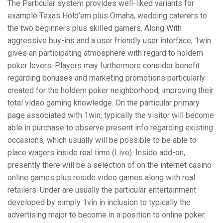
The Particular system provides well-liked variants for
example Texas Hold’em plus Omaha, wedding caterers to
the two beginners plus skilled gamers. Along With
aggressive buy-ins and a user friendly user interface, 1win
gives an participating atmosphere with regard to holdem
poker lovers. Players may furthermore consider benefit
regarding bonuses and marketing promotions particularly
created for the holdem poker neighborhood, improving their
total video gaming knowledge. On the particular primary
page associated with 1win, typically the visitor will become
able in purchase to observe present info regarding existing
occasions, which usually will be possible to be able to
place wagers inside real time (Live). Inside add-on,
presently there will be a selection of on the internet casino
online games plus reside video games along with real
retailers. Under are usually the particular entertainment
developed by simply 1vin in inclusion to typically the
advertising major to become in a position to online poker.