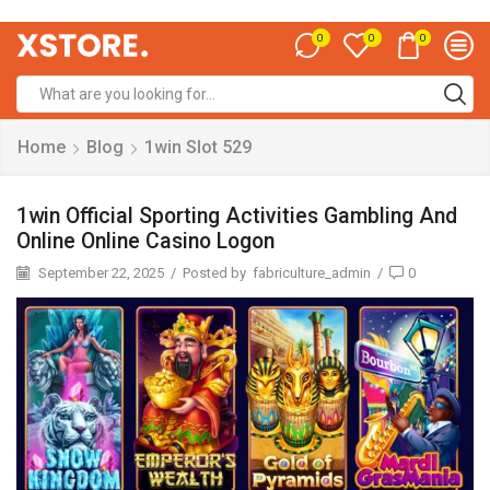
0
0
0
Home
Blog
1win Slot 529
1win Official Sporting Activities Gambling And
Online Online Casino Logon
September 22, 2025
/
Posted by
fabriculture_admin
/
0