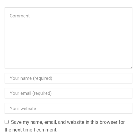
Save my name, email, and website in this browser for
the next time I comment.