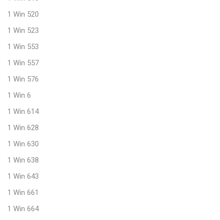
1 Win 520
1 Win 523
1 Win 553
1 Win 557
1 Win 576
1 Win 6
1 Win 614
1 Win 628
1 Win 630
1 Win 638
1 Win 643
1 Win 661
1 Win 664