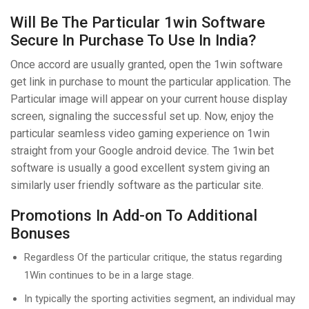
Will Be The Particular 1win Software
Secure In Purchase To Use In India?
Once accord are usually granted, open the 1win software
get link in purchase to mount the particular application. The
Particular image will appear on your current house display
screen, signaling the successful set up. Now, enjoy the
particular seamless video gaming experience on 1win
straight from your Google android device. The 1win bet
software is usually a good excellent system giving an
similarly user friendly software as the particular site.
Promotions In Add-on To Additional
Bonuses
Regardless Of the particular critique, the status regarding
1Win continues to be in a large stage.
In typically the sporting activities segment, an individual may