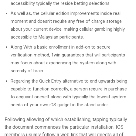
accessibility typically the reside betting selections.
As well as, the cellular edition improvements inside real
moment and doesn’t require any free of charge storage
about your current device, making cellular gambling highly
accessible to Malaysian participants.
Along With a basic enrollment in add-on to secure
verification method, 1win guarantees that will participants
may focus about experiencing the system along with
serenity of brain.
Regarding the Quick Entry alternative to end upwards being
capable to function correctly, a person require in purchase
to acquaint oneself along with typically the lowest system
needs of your own iOS gadget in the stand under.
Following allowing of which establishing, tapping typically
the document commences the particular installation. IOS
members usually follow a web link that will directs all of