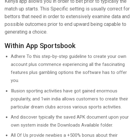
Kenya app allows you in order to bet prior to typically the
match up starts. This Specific setting is usually correct for
bettors that need in order to extensively examine data and
possible outcomes prior to end upward being capable to
generating a choice.
Within App Sportsbook
Adhere To this step-by-step guideline to create your own
account plus commence experiencing all the fascinating
features plus gambling options the software has to offer
you.
Illusion sporting activities have got gained enormous
popularity, and 1win india allows customers to create their
particular dream clubs across various sports activities.
And discover typically the saved APK document upon your
own system inside the Downloads Available folder.
All Of Us provide newbies a +500% bonus about their