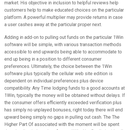
market. His objective in inclusion to helpful reviews help
customers help to make educated choices on the particular
platform. A powerful multiplier may provide returns in case
a user cashes away at the particular proper next.
Adding in add-on to pulling out funds on the particular 1Win
software will be simple, with various transaction methods
accessible to end upwards being able to accommodate to
end up being in a position to different consumer
preferences. Ultimately, the choice between the 1Win
software plus typically the cellular web site edition is
dependent on individual preferences plus device
compatibility. Any Time lodging funds to a good accounts at
1Win, typically the money will be obtained without delays. If
the consumer offers efficiently exceeded verification plus
has simply no unplayed bonuses, right today there will end
upward being simply no gaps in pulling out cash. The The
Higher Part Of associated with the moment will be spent