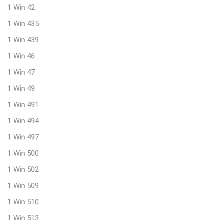
1 Win 42
1 Win 435
1 Win 439
1 Win 46
1 Win 47
1 Win 49
1 Win 491
1 Win 494
1 Win 497
1 Win 500
1 Win 502
1 Win 509
1 Win 510
1 Win 513