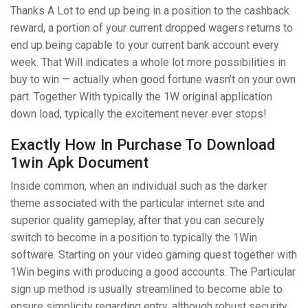
Thanks A Lot to end up being in a position to the cashback
reward, a portion of your current dropped wagers returns to
end up being capable to your current bank account every
week. That Will indicates a whole lot more possibilities in
buy to win — actually when good fortune wasn’t on your own
part. Together With typically the 1W original application
down load, typically the excitement never ever stops!
Exactly How In Purchase To Download
1win Apk Document
Inside common, when an individual such as the darker
theme associated with the particular internet site and
superior quality gameplay, after that you can securely
switch to become in a position to typically the 1Win
software. Starting on your video gaming quest together with
1Win begins with producing a good accounts. The Particular
sign up method is usually streamlined to become able to
ensure simplicity regarding entry, although robust security