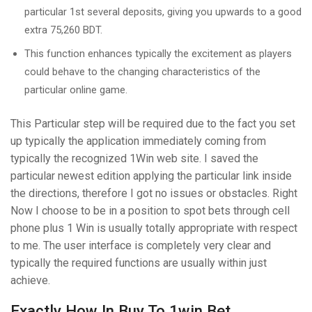
particular 1st several deposits, giving you upwards to a good
extra 75,260 BDT.
This function enhances typically the excitement as players
could behave to the changing characteristics of the
particular online game.
This Particular step will be required due to the fact you set
up typically the application immediately coming from
typically the recognized 1Win web site. I saved the
particular newest edition applying the particular link inside
the directions, therefore I got no issues or obstacles. Right
Now I choose to be in a position to spot bets through cell
phone plus 1 Win is usually totally appropriate with respect
to me. The user interface is completely very clear and
typically the required functions are usually within just
achieve.
Exactly How In Buy To 1win Bet