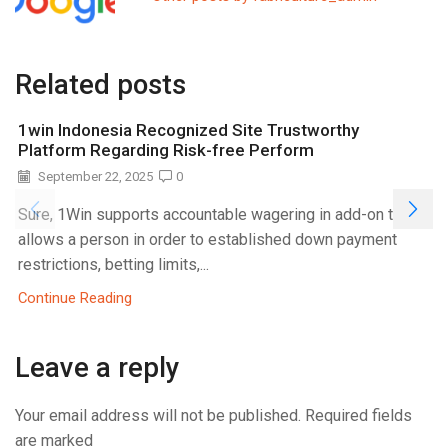
Related posts
1win Indonesia Recognized Site Trustworthy
Platform Regarding Risk-free Perform
September 22, 2025
0
Sure, 1Win supports accountable wagering in add-on to
allows a person in order to established down payment
restrictions, betting limits,...
Continue Reading
Leave a reply
Your email address will not be published. Required fields
are marked