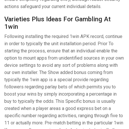
actions safeguard your current individual details.
Varieties Plus Ideas For Gambling At
1win
Following installing the required 1win APK record, continue
in order to typically the unit installation period. Prior To
starting the process, ensure that an individual enable the
option to mount apps from unidentified sources in your own
device settings to avoid any sort of problems along with
our own installer. The Show added bonus coming from
typically the 1win app is a special provide regarding
followers regarding parlay bets of which permits you to
boost your wins by simply incorporating a percentage in
buy to typically the odds. This Specific bonus is usually
created when a player areas a good express bet on a
specific number regarding activities, ranging through five to
11 or actually more. Pre-match betting in the particular 1win