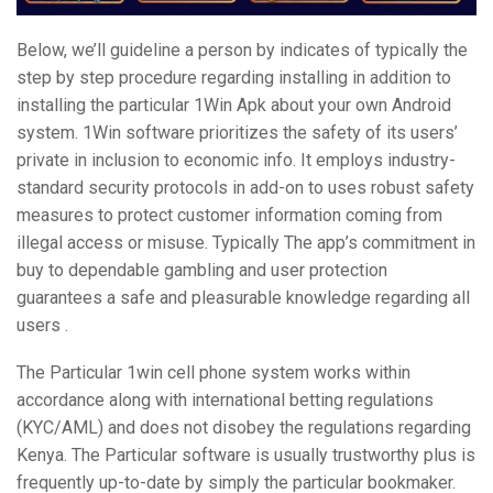
Below, we’ll guideline a person by indicates of typically the
step by step procedure regarding installing in addition to
installing the particular 1Win Apk about your own Android
system. 1Win software prioritizes the safety of its users’
private in inclusion to economic info. It employs industry-
standard security protocols in add-on to uses robust safety
measures to protect customer information coming from
illegal access or misuse. Typically The app’s commitment in
buy to dependable gambling and user protection
guarantees a safe and pleasurable knowledge regarding all
users .
The Particular 1win cell phone system works within
accordance along with international betting regulations
(KYC/AML) and does not disobey the regulations regarding
Kenya. The Particular software is usually trustworthy plus is
frequently up-to-date by simply the particular bookmaker.