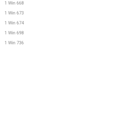
1 Win 668
1 Win 673
1 Win 674
1 Win 698
1 Win 736
1 Win 741
1 Win 746
1 Win 752
1 Win 758
1 Win 761
1 Win 769
1 Win 78
1 Win 783
1 Win 789