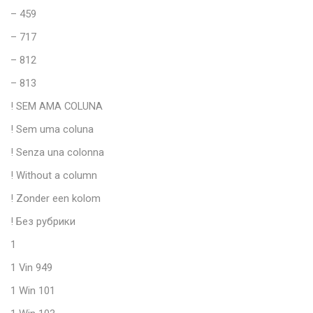
– 459
– 717
– 812
– 813
! SEM AMA COLUNA
! Sem uma coluna
! Senza una colonna
! Without a column
! Zonder een kolom
! Без рубрики
1
1 Vin 949
1 Win 101