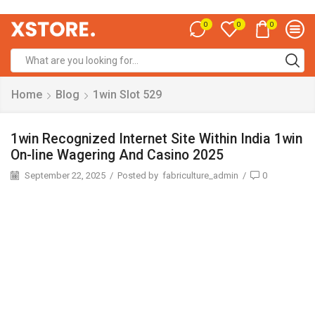
0
0
0
Home
Blog
1win Slot 529
1win Recognized Internet Site Within India 1win
On-line Wagering And Casino 2025
September 22, 2025
/
Posted by
fabriculture_admin
/
0