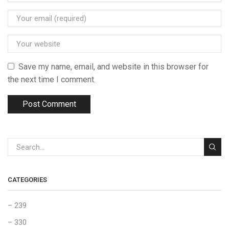
Save my name, email, and website in this browser for
the next time I comment.
CATEGORIES
– 239
– 330