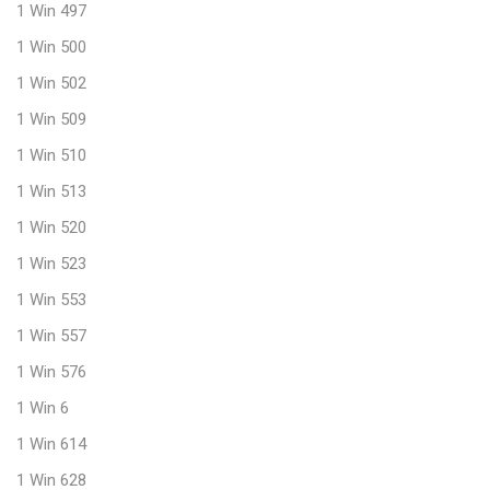
1 Win 497
1 Win 500
1 Win 502
1 Win 509
1 Win 510
1 Win 513
1 Win 520
1 Win 523
1 Win 553
1 Win 557
1 Win 576
1 Win 6
1 Win 614
1 Win 628