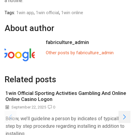
a hotline.
Tags:
1win app
,
1win official
,
1win online
About author
fabriculture_admin
Other posts by fabriculture_admin
Related posts
1win Official Sporting Activities Gambling And Online
Online Casino Logon
September 22, 2025
0
Below, we’ll guideline a person by indicates of typically the
step by step procedure regarding installing in addition to
installing...