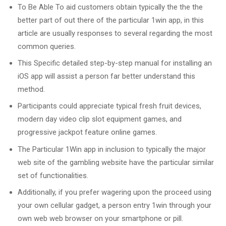
To Be Able To aid customers obtain typically the the the
better part of out there of the particular 1win app, in this
article are usually responses to several regarding the most
common queries.
This Specific detailed step-by-step manual for installing an
iOS app will assist a person far better understand this
method.
Participants could appreciate typical fresh fruit devices,
modern day video clip slot equipment games, and
progressive jackpot feature online games.
The Particular 1Win app in inclusion to typically the major
web site of the gambling website have the particular similar
set of functionalities.
Additionally, if you prefer wagering upon the proceed using
your own cellular gadget, a person entry 1win through your
own web web browser on your smartphone or pill.