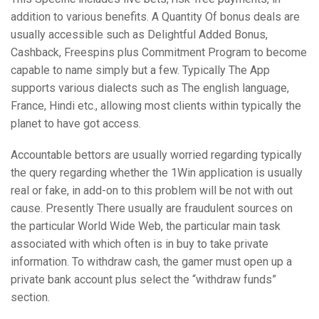
addition to various benefits. A Quantity Of bonus deals are
usually accessible such as Delightful Added Bonus,
Cashback, Freespins plus Commitment Program to become
capable to name simply but a few. Typically The App
supports various dialects such as The english language,
France, Hindi etc., allowing most clients within typically the
planet to have got access.
Accountable bettors are usually worried regarding typically
the query regarding whether the 1Win application is usually
real or fake, in add-on to this problem will be not with out
cause. Presently There usually are fraudulent sources on
the particular World Wide Web, the particular main task
associated with which often is in buy to take private
information. To withdraw cash, the gamer must open up a
private bank account plus select the “withdraw funds”
section.