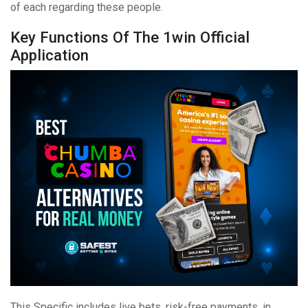
of each regarding these people.
Key Functions Of The 1win Official
Application
This Specific includes live bets, risk-free payments, in