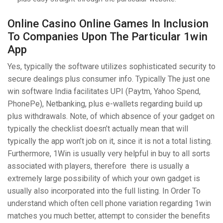
Online Casino Online Games In Inclusion
To Companies Upon The Particular 1win
App
Yes, typically the software utilizes sophisticated security to
secure dealings plus consumer info. Typically The just one
win software India facilitates UPI (Paytm, Yahoo Spend,
PhonePe), Netbanking, plus e-wallets regarding build up
plus withdrawals. Note, of which absence of your gadget on
typically the checklist doesn’t actually mean that will
typically the app won’t job on it, since it is not a total listing.
Furthermore, 1Win is usually very helpful in buy to all sorts
associated with players, therefore there is usually a
extremely large possibility of which your own gadget is
usually also incorporated into the full listing. In Order To
understand which often cell phone variation regarding 1win
matches you much better, attempt to consider the benefits