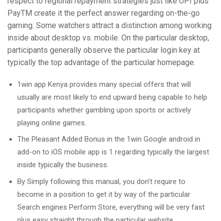
respect to regional repayment strategies just like UPI plus
PayTM create it the perfect answer regarding on-the-go
gaming. Some watchers attract a distinction among working
inside about desktop vs. mobile. On the particular desktop,
participants generally observe the particular login key at
typically the top advantage of the particular homepage.
1win app Kenya provides many special offers that will
usually are most likely to end upward being capable to help
participants whether gambling upon sports or actively
playing online games.
The Pleasant Added Bonus in the 1win Google android in
add-on to iOS mobile app is 1 regarding typically the largest
inside typically the business.
By Simply following this manual, you don’t require to
become in a position to get it by way of the particular
Search engines Perform Store, everything will be very fast
plus easy straight through the particular website.