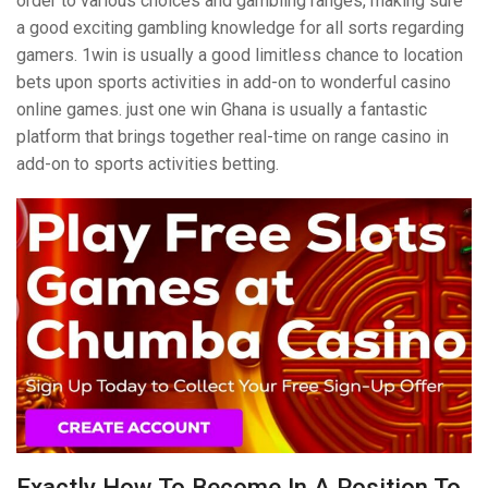
order to various choices and gambling ranges, making sure
a good exciting gambling knowledge for all sorts regarding
gamers. 1win is usually a good limitless chance to location
bets upon sports activities in add-on to wonderful casino
online games. just one win Ghana is usually a fantastic
platform that brings together real-time on range casino in
add-on to sports activities betting.
Exactly How To Become In A Position To