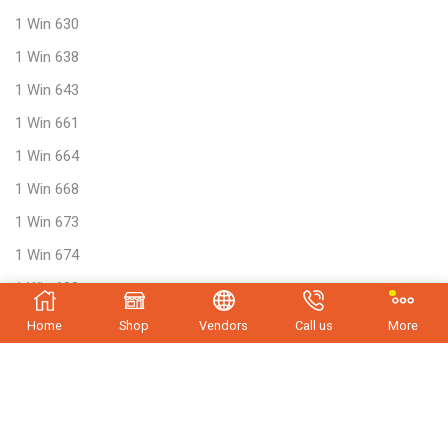
1 Win 630
1 Win 638
1 Win 643
1 Win 661
1 Win 664
1 Win 668
1 Win 673
1 Win 674
1 Win 698
1 Win 736
Home
Shop
Vendors
Call us
More
1 Win 741
1 Win 746
1 Win 752