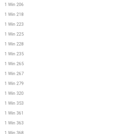
1 Win 206
1 Win 218
1 Win 223
1 Win 225
1 Win 228
1 Win 235
1 Win 265
1 Win 267
1 Win 279
1 Win 320
1 Win 353
1 Win 361
1 Win 363
1 Win 368