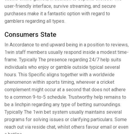
user-friendly interface, survive streaming, and secure
purchases make it a fantastic option with regard to
gamblers regarding all types.
Consumers State
In Accordance to end upward being in a position to reviews,
1win staff members usually respond inside a modest time-
frame. Typically The presence regarding 24/7 help suits
individuals who enjoy or gamble outside typical several
hours. This Specific aligns together with a worldwide
phenomenon within sports timing, wherever a cricket
complement might occur at a second that does not adhere
to a common 9-to-5 schedule. Trustworthy help remains to
be a linchpin regarding any type of betting surroundings.
Typically The 1win bet system usually maintains several
programs for solving issues or clarifying particulars. Some
reach out via reside chat, whilst others favour email or even