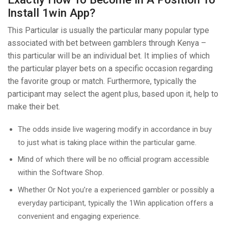
Install 1win App?
This Particular is usually the particular many popular type
associated with bet between gamblers through Kenya –
this particular will be an individual bet. It implies of which
the particular player bets on a specific occasion regarding
the favorite group or match. Furthermore, typically the
participant may select the agent plus, based upon it, help to
make their bet.
The odds inside live wagering modify in accordance in buy
to just what is taking place within the particular game.
Mind of which there will be no official program accessible
within the Software Shop.
Whether Or Not you’re a experienced gambler or possibly a
everyday participant, typically the 1Win application offers a
convenient and engaging experience.