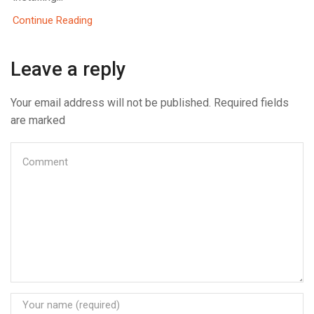
Continue Reading
Leave a reply
Your email address will not be published. Required fields
are marked