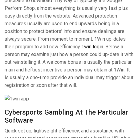
purchase to download it by way of typically the Google
Perform Shop, almost everything is usually very fast plus
easy directly from the website. Advanced protection
measures usually are used to end upwards being in a
position to protect bettors’ info and ensure dealings are
always secure. From moment to moment, 1Win up-dates
their program to add new efficiency
1win login
. Below, a
person may examine just how a person could up-date it with
out reinstalling it. A welcome bonus is usually the particular
main and heftiest incentive a person may obtain at 1Win. It
is usually a one-time provide an individual may trigger about
registration or soon after that will.
Cybersports Gambling At The Particular
Software
Quick set up, lightweight efficiency, and assistance with