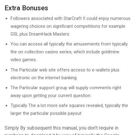
Extra Bonuses
Followers associated with StarCraft II could enjoy numerous
wagering choices on significant competitions for example
GSL plus DreamHack Masters.
You can access all typically the amusements from typically
the on collection casino series, which include goldmine
video games.
The Particular web site offers access to e-wallets plus
electronic on the internet banking.
The Particular support group will supply comments right
away upon getting your current question.
Typically The a lot more safe squares revealed, typically the
larger the particular possible payout.
Simply By subsequent this manual, you don’t require in