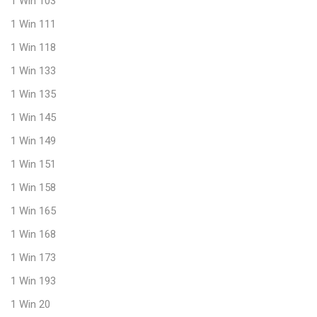
1 Win 103
1 Win 111
1 Win 118
1 Win 133
1 Win 135
1 Win 145
1 Win 149
1 Win 151
1 Win 158
1 Win 165
1 Win 168
1 Win 173
1 Win 193
1 Win 20