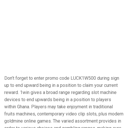
Don’t forget to enter promo code LUCK1W500 during sign
up to end upward being in a position to claim your current
reward. 1win gives a broad range regarding slot machine
devices to end upwards being in a position to players
within Ghana. Players may take enjoyment in traditional
fruits machines, contemporary video clip slots, plus modern
goldmine online games. The varied assortment provides in