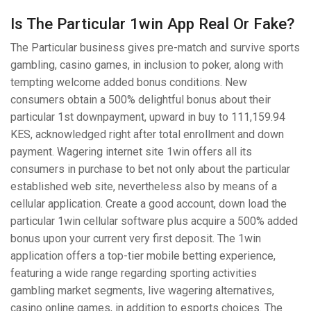
Is The Particular 1win App Real Or Fake?
The Particular business gives pre-match and survive sports
gambling, casino games, in inclusion to poker, along with
tempting welcome added bonus conditions. New
consumers obtain a 500% delightful bonus about their
particular 1st downpayment, upward in buy to 111,159.94
KES, acknowledged right after total enrollment and down
payment. Wagering internet site 1win offers all its
consumers in purchase to bet not only about the particular
established web site, nevertheless also by means of a
cellular application. Create a good account, down load the
particular 1win cellular software plus acquire a 500% added
bonus upon your current very first deposit. The 1win
application offers a top-tier mobile betting experience,
featuring a wide range regarding sporting activities
gambling market segments, live wagering alternatives,
casino online games, in addition to esports choices. The