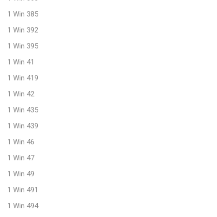
1 Win 385
1 Win 392
1 Win 395
1 Win 41
1 Win 419
1 Win 42
1 Win 435
1 Win 439
1 Win 46
1 Win 47
1 Win 49
1 Win 491
1 Win 494