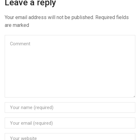
Leave a reply
Your email address will not be published. Required fields
are marked