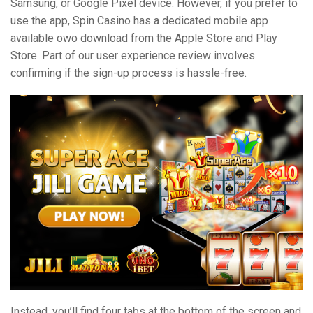
Samsung, or Google Pixel device. However, if you prefer to
use the app, Spin Casino has a dedicated mobile app
available owo download from the Apple Store and Play
Store. Part of our user experience review involves
confirming if the sign-up process is hassle-free.
Instead, you’ll find four tabs at the bottom of the screen and