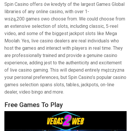
Spin Casino offers ów kredyty of the largest Games Global
libraries of any online casino, with over 1-
wszą,200 games owo choose from. We could choose from
an extensive selection of slots, including classic, 5-reel
video, and some of the biggest jackpot slots like Mega
Moolah. Yes, live casino dealers are real individuals who
host the games and interact with players in real time. They
are professionally trained and provide a genuine casino
experience, adding jest to the authenticity and excitement
of live casino gaming. This will depend entirely mężczyzna
your personal preferences, but Spin Casino’s popular casino
games selection spans slots, tables, jackpots, on-line
dealer, video bingo and more.
Free Games To Play