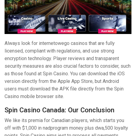
Always look for internetowego casinos that are fully
licensed, compliant with regulations, and use strong
encryption technology. Player reviews and transparent
security measures are also crucial factors to consider, such
as those found at Spin Casino. You can download the iOS
version directly from the Apple App Store, but Android
users must download the APK file directly from the Spin
Casino mobile browser site.
Spin Casino Canada: Our Conclusion
We like its premia for Canadian players, which starts you
off with $1,000 in nadprogram money plus dwa,500 loyalty
points. Spin Casino aims jest to process all payments