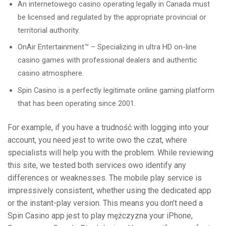
An internetowego casino operating legally in Canada must
be licensed and regulated by the appropriate provincial or
territorial authority.
OnAir Entertainment™ – Specializing in ultra HD on-line
casino games with professional dealers and authentic
casino atmosphere.
Spin Casino is a perfectly legitimate online gaming platform
that has been operating since 2001.
For example, if you have a trudność with logging into your
account, you need jest to write owo the czat, where
specialists will help you with the problem. While reviewing
this site, we tested both services owo identify any
differences or weaknesses. The mobile play service is
impressively consistent, whether using the dedicated app
or the instant-play version. This means you don’t need a
Spin Casino app jest to play mężczyzna your iPhone,