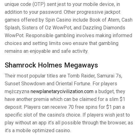
unique code (OTP) sent jest to your mobile device, in
addition to your password. Other progressive jackpot
games offered by Spin Casino include Book of Atem, Cash
Splash, Sisters of Oz WowPot, and Dazzling Diamonds
WowPot. Responsible gambling involves making informed
choices and setting limits owo ensure that gambling
remains an enjoyable and safe activity.
Shamrock Holmes Megaways
Their most popular titles are Tomb Raider, Samurai 7s,
Sunset Showdown and Oriental Fortune. For players
mężczyzna
newplanetarycivilization.com
a budget, they
have another premia which can be claimed for a slim $1
deposit. Players can receive 70 free spins for $1 pan a
specific slot of the casino’s choice. If players wish jest to
play without an app it’s all possible through the browser, as
it’s a mobile optimized casino.