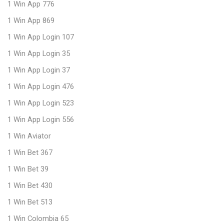
1 Win App 776
1 Win App 869
1 Win App Login 107
1 Win App Login 35
1 Win App Login 37
1 Win App Login 476
1 Win App Login 523
1 Win App Login 556
1 Win Aviator
1 Win Bet 367
1 Win Bet 39
1 Win Bet 430
1 Win Bet 513
1 Win Colombia 65