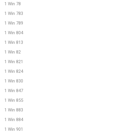
1 Win 78
1 Win 783
1 Win 789
1 Win 804
1 Win 813
1 Win 82
1 Win 821
1 Win 824
1 Win 830
1 Win 847
1 Win 855
1 Win 883
1 Win 884
1 Win 901