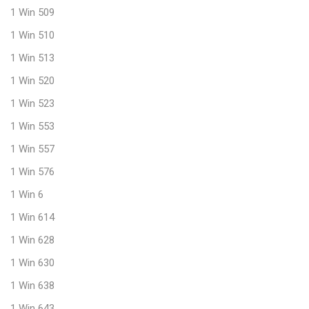
1 Win 509
1 Win 510
1 Win 513
1 Win 520
1 Win 523
1 Win 553
1 Win 557
1 Win 576
1 Win 6
1 Win 614
1 Win 628
1 Win 630
1 Win 638
1 Win 643