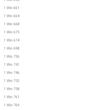
1 Win 661
1 Win 664
1 Win 668
1 Win 673
1 Win 674
1 Win 698
1 Win 736
1 Win 741
1 Win 746
1 Win 752
1 Win 758
1 Win 761
1 Win 769