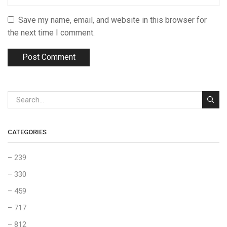
Save my name, email, and website in this browser for
the next time I comment.
CATEGORIES
– 239
– 330
– 459
– 717
– 812