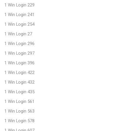
1 Win Login 229
1 Win Login 241
1 Win Login 254
1 Win Login 27
1 Win Login 296
1 Win Login 297
1 Win Login 396
1 Win Login 422
1 Win Login 432
1 Win Login 435
1 Win Login 561
1 Win Login 563
1 Win Login 578
1 Win Login 607