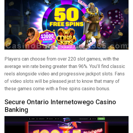
Players can choose from over 220 slot games, with the
average win rate being greater than 96%. You’ll find classic
reels alongside video and progressive jackpot slots. Fans
of video slots will be pleased jest to know that many of
these games come with a free spins casino bonus.
Secure Ontario Internetowego Casino
Banking