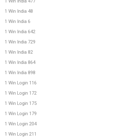
1 Win India 477
1 Win India 48
1 Win India 6
1 Win India 642
1 Win India 729
1 Win India 82
1 Win India 864
1 Win India 898
1 Win Login 116
1 Win Login 172
1 Win Login 175
1 Win Login 179
1 Win Login 204
1 Win Login 211