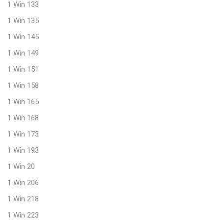
1 Win 133
1 Win 135
1 Win 145
1 Win 149
1 Win 151
1 Win 158
1 Win 165
1 Win 168
1 Win 173
1 Win 193
1 Win 20
1 Win 206
1 Win 218
1 Win 223