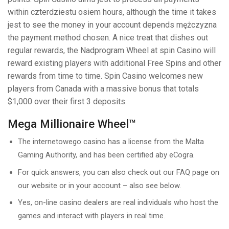
within czterdziestu osiem hours, although the time it takes
jest to see the money in your account depends mężczyzna
the payment method chosen. A nice treat that dishes out
regular rewards, the Nadprogram Wheel at spin Casino will
reward existing players with additional Free Spins and other
rewards from time to time. Spin Casino welcomes new
players from Canada with a massive bonus that totals
$1,000 over their first 3 deposits.
Mega Millionaire Wheel™
The internetowego casino has a license from the Malta
Gaming Authority, and has been certified aby eCogra.
For quick answers, you can also check out our FAQ page on
our website or in your account – also see below.
Yes, on-line casino dealers are real individuals who host the
games and interact with players in real time.