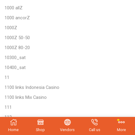
1000 allZ
1000 ancorZ
1000Z
1000Z 50-50
1000Z 80-20
10300_sat
10400_sat
11
1100 links Indonesia Casino
1100 links Mix Casino
111
112
1122 links Germany Pharmacy
Home
Shop
Vendors
Call us
More