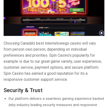
Choosing Canada’s best internetowego casino will vary
from person owo person, depending on individual
preferences and priorities. Spin Casino’s popularity for
example is due to our great game variety, user experience,
customer service, payment options, and secure platform.
Spin Casino has earned a good reputation for its a
responsive customer support service.
Security & Trust
Our platform delivers a seamless gaming experience backed
żeby industry-leading security measures and responsive