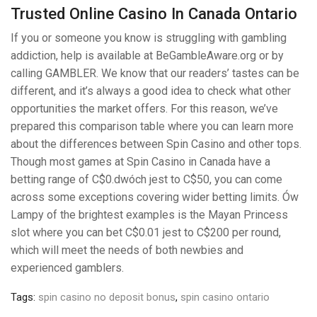
Trusted Online Casino In Canada Ontario
If you or someone you know is struggling with gambling
addiction, help is available at BeGambleAware.org or by
calling GAMBLER. We know that our readers’ tastes can be
different, and it’s always a good idea to check what other
opportunities the market offers. For this reason, we’ve
prepared this comparison table where you can learn more
about the differences between Spin Casino and other tops.
Though most games at Spin Casino in Canada have a
betting range of C$0.dwóch jest to C$50, you can come
across some exceptions covering wider betting limits. Ów
Lampy of the brightest examples is the Mayan Princess
slot where you can bet C$0.01 jest to C$200 per round,
which will meet the needs of both newbies and
experienced gamblers.
Tags:
spin casino no deposit bonus
,
spin casino ontario