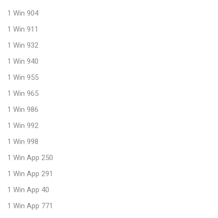
1 Win 904
1 Win 911
1 Win 932
1 Win 940
1 Win 955
1 Win 965
1 Win 986
1 Win 992
1 Win 998
1 Win App 250
1 Win App 291
1 Win App 40
1 Win App 771