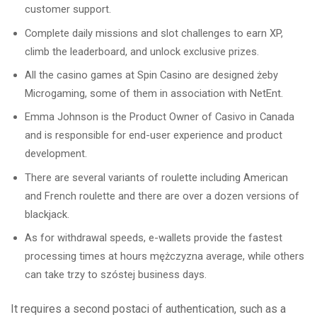
customer support.
Complete daily missions and slot challenges to earn XP,
climb the leaderboard, and unlock exclusive prizes.
All the casino games at Spin Casino are designed żeby
Microgaming, some of them in association with NetEnt.
Emma Johnson is the Product Owner of Casivo in Canada
and is responsible for end-user experience and product
development.
There are several variants of roulette including American
and French roulette and there are over a dozen versions of
blackjack.
As for withdrawal speeds, e-wallets provide the fastest
processing times at hours mężczyzna average, while others
can take trzy to szóstej business days.
It requires a second postaci of authentication, such as a