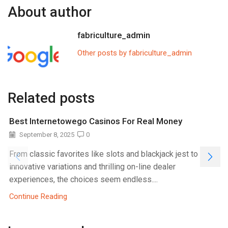
About author
fabriculture_admin
Other posts by fabriculture_admin
Related posts
Best Internetowego Casinos For Real Money
September 8, 2025
0
From classic favorites like slots and blackjack jest to
innovative variations and thrilling on-line dealer
experiences, the choices seem endless....
Continue Reading