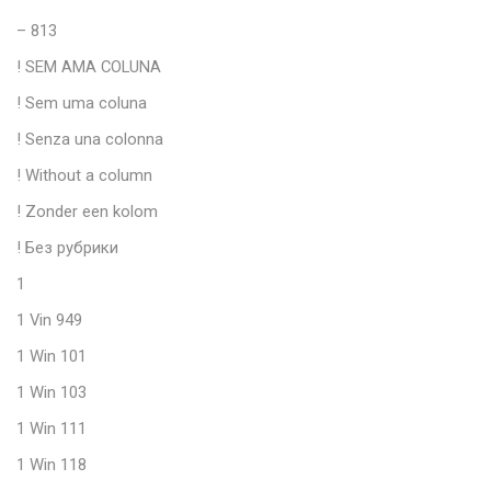
– 813
! SEM AMA COLUNA
! Sem uma coluna
! Senza una colonna
! Without a column
! Zonder een kolom
! Без рубрики
1
1 Vin 949
1 Win 101
1 Win 103
1 Win 111
1 Win 118