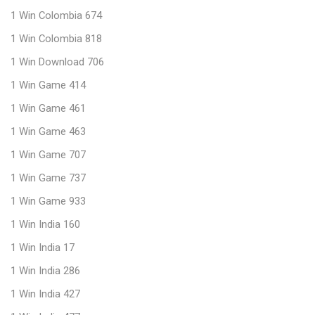
1 Win Colombia 674
1 Win Colombia 818
1 Win Download 706
1 Win Game 414
1 Win Game 461
1 Win Game 463
1 Win Game 707
1 Win Game 737
1 Win Game 933
1 Win India 160
1 Win India 17
1 Win India 286
1 Win India 427