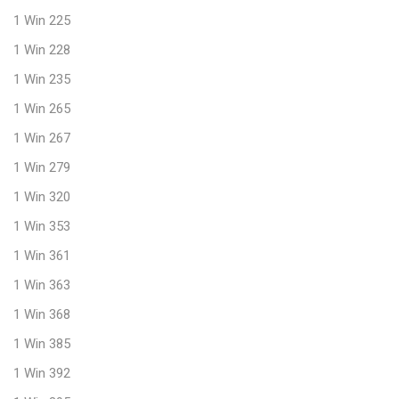
1 Win 225
1 Win 228
1 Win 235
1 Win 265
1 Win 267
1 Win 279
1 Win 320
1 Win 353
1 Win 361
1 Win 363
1 Win 368
1 Win 385
1 Win 392