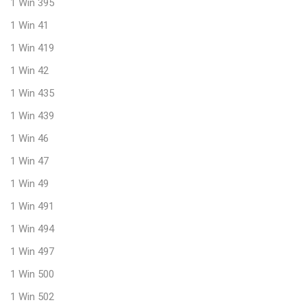
1 Win 395
1 Win 41
1 Win 419
1 Win 42
1 Win 435
1 Win 439
1 Win 46
1 Win 47
1 Win 49
1 Win 491
1 Win 494
1 Win 497
1 Win 500
1 Win 502