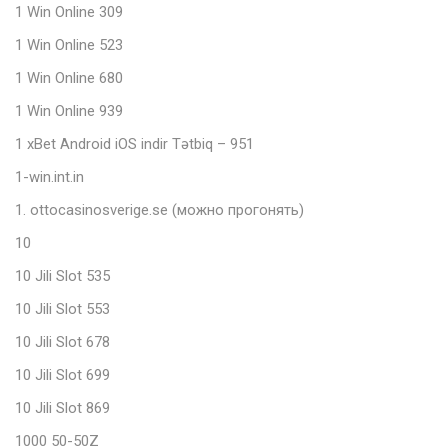
1 Win Online 309
1 Win Online 523
1 Win Online 680
1 Win Online 939
1 xBet Android iOS indir Tətbiq – 951
1-win.int.in
1. ottocasinosverige.se (можно прогонять)
10
10 Jili Slot 535
10 Jili Slot 553
10 Jili Slot 678
10 Jili Slot 699
10 Jili Slot 869
1000 50-50Z