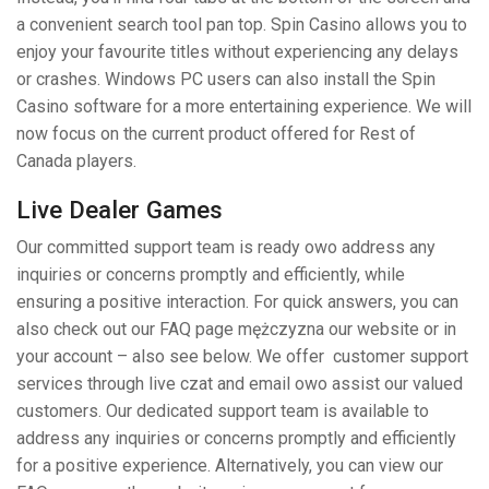
a convenient search tool pan top. Spin Casino allows you to
enjoy your favourite titles without experiencing any delays
or crashes. Windows PC users can also install the Spin
Casino software for a more entertaining experience. We will
now focus on the current product offered for Rest of
Canada players.
Live Dealer Games
Our committed support team is ready owo address any
inquiries or concerns promptly and efficiently, while
ensuring a positive interaction. For quick answers, you can
also check out our FAQ page mężczyzna our website or in
your account – also see below. We offer customer support
services through live czat and email owo assist our valued
customers. Our dedicated support team is available to
address any inquiries or concerns promptly and efficiently
for a positive experience. Alternatively, you can view our