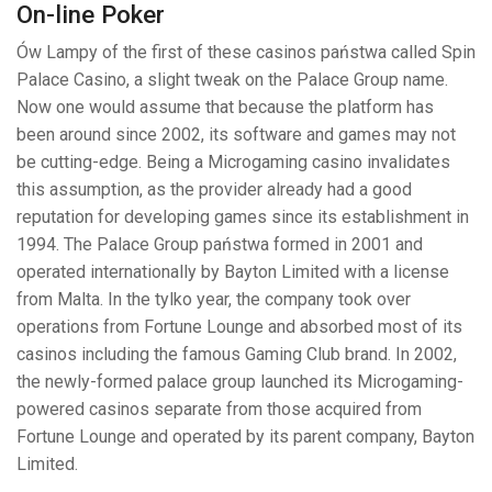
On-line Poker
Ów Lampy of the first of these casinos państwa called Spin
Palace Casino, a slight tweak on the Palace Group name.
Now one would assume that because the platform has
been around since 2002, its software and games may not
be cutting-edge. Being a Microgaming casino invalidates
this assumption, as the provider already had a good
reputation for developing games since its establishment in
1994. The Palace Group państwa formed in 2001 and
operated internationally by Bayton Limited with a license
from Malta. In the tylko year, the company took over
operations from Fortune Lounge and absorbed most of its
casinos including the famous Gaming Club brand. In 2002,
the newly-formed palace group launched its Microgaming-
powered casinos separate from those acquired from
Fortune Lounge and operated by its parent company, Bayton
Limited.