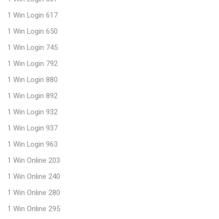
1 Win Login 617
1 Win Login 650
1 Win Login 745
1 Win Login 792
1 Win Login 880
1 Win Login 892
1 Win Login 932
1 Win Login 937
1 Win Login 963
1 Win Online 203
1 Win Online 240
1 Win Online 280
1 Win Online 295