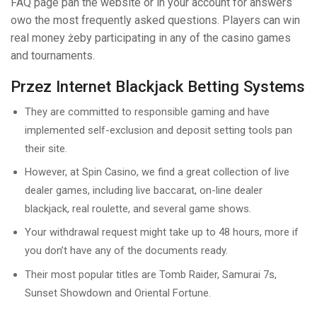
FAQ page pan the website or in your account for answers
owo the most frequently asked questions. Players can win
real money żeby participating in any of the casino games
and tournaments.
Przez Internet Blackjack Betting Systems
They are committed to responsible gaming and have
implemented self-exclusion and deposit setting tools pan
their site.
However, at Spin Casino, we find a great collection of live
dealer games, including live baccarat, on-line dealer
blackjack, real roulette, and several game shows.
Your withdrawal request might take up to 48 hours, more if
you don’t have any of the documents ready.
Their most popular titles are Tomb Raider, Samurai 7s,
Sunset Showdown and Oriental Fortune.