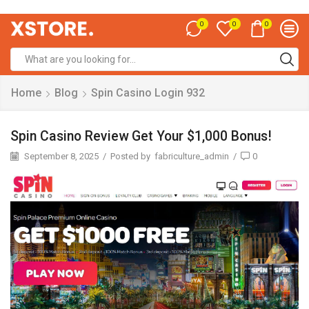
0
0
0
Home
Blog
Spin Casino Login 932
Spin Casino Review Get Your $1,000 Bonus!
September 8, 2025
/
Posted by
fabriculture_admin
/
0