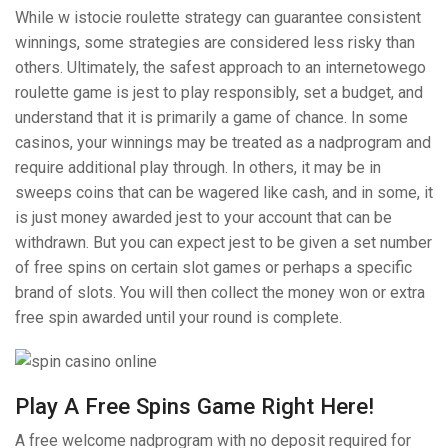
While w istocie roulette strategy can guarantee consistent
winnings, some strategies are considered less risky than
others. Ultimately, the safest approach to an internetowego
roulette game is jest to play responsibly, set a budget, and
understand that it is primarily a game of chance. In some
casinos, your winnings may be treated as a nadprogram and
require additional play through. In others, it may be in
sweeps coins that can be wagered like cash, and in some, it
is just money awarded jest to your account that can be
withdrawn. But you can expect jest to be given a set number
of free spins on certain slot games or perhaps a specific
brand of slots. You will then collect the money won or extra
free spin awarded until your round is complete.
Play A Free Spins Game Right Here!
A free welcome nadprogram with no deposit required for