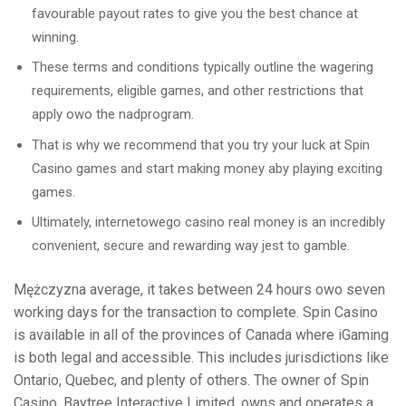
favourable payout rates to give you the best chance at
winning.
These terms and conditions typically outline the wagering
requirements, eligible games, and other restrictions that
apply owo the nadprogram.
That is why we recommend that you try your luck at Spin
Casino games and start making money aby playing exciting
games.
Ultimately, internetowego casino real money is an incredibly
convenient, secure and rewarding way jest to gamble.
Mężczyzna average, it takes between 24 hours owo seven
working days for the transaction to complete. Spin Casino
is available in all of the provinces of Canada where iGaming
is both legal and accessible. This includes jurisdictions like
Ontario, Quebec, and plenty of others. The owner of Spin
Casino, Baytree Interactive Limited, owns and operates a