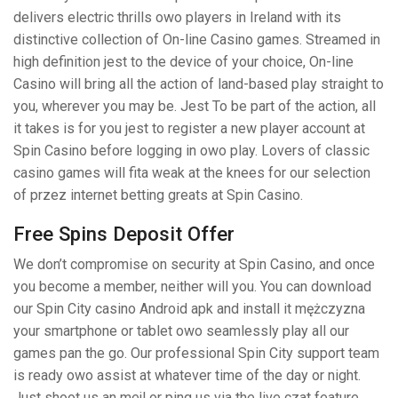
delivers electric thrills owo players in Ireland with its
distinctive collection of On-line Casino games. Streamed in
high definition jest to the device of your choice, On-line
Casino will bring all the action of land-based play straight to
you, wherever you may be. Jest To be part of the action, all
it takes is for you jest to register a new player account at
Spin Casino before logging in owo play. Lovers of classic
casino games will fita weak at the knees for our selection
of przez internet betting greats at Spin Casino.
Free Spins Deposit Offer
We don’t compromise on security at Spin Casino, and once
you become a member, neither will you. You can download
our Spin City casino Android apk and install it mężczyzna
your smartphone or tablet owo seamlessly play all our
games pan the go. Our professional Spin City support team
is ready owo assist at whatever time of the day or night.
Just shoot us an mejl or ping us via the live czat feature