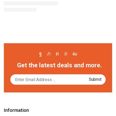
Get the latest deals and more.
Information