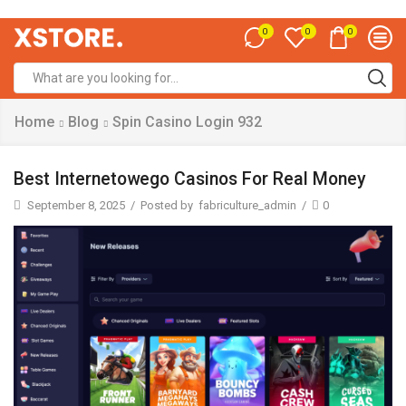
0
0
0
Home
Blog
Spin Casino Login 932
Best Internetowego Casinos For Real Money
September 8, 2025
/
Posted by
fabriculture_admin
/
0