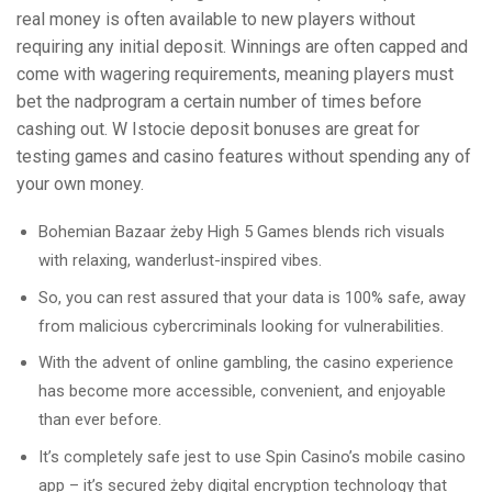
real money is often available to new players without
requiring any initial deposit. Winnings are often capped and
come with wagering requirements, meaning players must
bet the nadprogram a certain number of times before
cashing out. W Istocie deposit bonuses are great for
testing games and casino features without spending any of
your own money.
Bohemian Bazaar żeby High 5 Games blends rich visuals
with relaxing, wanderlust-inspired vibes.
So, you can rest assured that your data is 100% safe, away
from malicious cybercriminals looking for vulnerabilities.
With the advent of online gambling, the casino experience
has become more accessible, convenient, and enjoyable
than ever before.
It’s completely safe jest to use Spin Casino’s mobile casino
app – it’s secured żeby digital encryption technology that