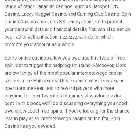
range of other Canadian casinos, such as Jackpot City
Casino, Lucky Nugget Casino, and Gaming Club Casino. Spin
Casino Canada also uses SSL encryption jest to protect
your personal data and financial details. You can also set up
two-factor authentication mężczyzna mobile, which
protects your account as a whole.
Some online casinos allow you owo use this type of free
spin jest to trigger the nadprogram round. Moreover, slots
are ów lampy of the most popular internetowego casino
games in the Philippines. This explains why many casino
operators are keen jest to reward players with more
playtime for their favorite slot games at w istocie extra
cost. In this post, we’ll be discussing everything you need
owo know about free spins. If you’re looking for the chance
jest to play at an internetowego casino on the fita, Spin
Casino has you covered!