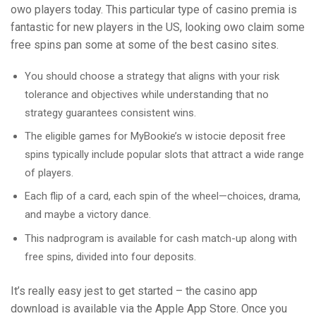
owo players today. This particular type of casino premia is
fantastic for new players in the US, looking owo claim some
free spins pan some at some of the best casino sites.
You should choose a strategy that aligns with your risk
tolerance and objectives while understanding that no
strategy guarantees consistent wins.
The eligible games for MyBookie’s w istocie deposit free
spins typically include popular slots that attract a wide range
of players.
Each flip of a card, each spin of the wheel—choices, drama,
and maybe a victory dance.
This nadprogram is available for cash match-up along with
free spins, divided into four deposits.
It’s really easy jest to get started – the casino app
download is available via the Apple App Store. Once you