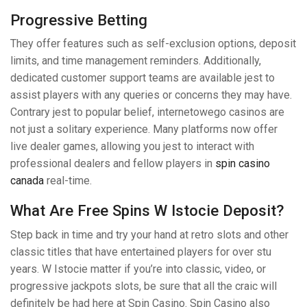
Progressive Betting
They offer features such as self-exclusion options, deposit
limits, and time management reminders. Additionally,
dedicated customer support teams are available jest to
assist players with any queries or concerns they may have.
Contrary jest to popular belief, internetowego casinos are
not just a solitary experience. Many platforms now offer
live dealer games, allowing you jest to interact with
professional dealers and fellow players in
spin casino
canada
real-time.
What Are Free Spins W Istocie Deposit?
Step back in time and try your hand at retro slots and other
classic titles that have entertained players for over stu
years. W Istocie matter if you’re into classic, video, or
progressive jackpots slots, be sure that all the craic will
definitely be had here at Spin Casino. Spin Casino also