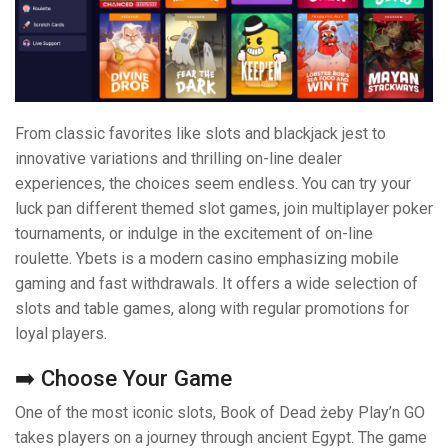
From classic favorites like slots and blackjack jest to
innovative variations and thrilling on-line dealer
experiences, the choices seem endless. You can try your
luck pan different themed slot games, join multiplayer poker
tournaments, or indulge in the excitement of on-line
roulette. Ybets is a modern casino emphasizing mobile
gaming and fast withdrawals. It offers a wide selection of
slots and table games, along with regular promotions for
loyal players.
➡️ Choose Your Game
One of the most iconic slots, Book of Dead żeby Play’n GO
takes players on a journey through ancient Egypt. The game