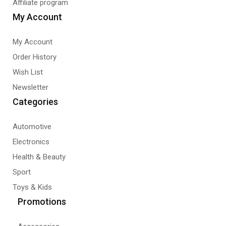
Affiliate program
My Account
My Account
Order History
Wish List
Newsletter
Categories
Automotive
Electronics
Health & Beauty
Sport
Toys & Kids
Promotions