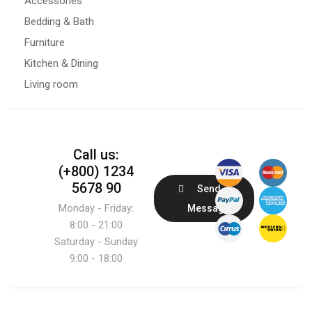
Accessories
Bedding & Bath
Furniture
Kitchen & Dining
Living room
Call us:
(+800) 1234
5678 90
Send
Monday - Friday:
Message
8:00 - 21:00
Saturday - Sunday
9:00 - 18:00