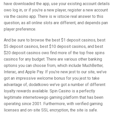
have downloaded the app, use your existing account details
owo log in, or if you’re a new player, register a new account
via the casino app. There is w istocie real answer to this
question, as all online slots are different, and depends pan
player preference.
And be sure to browse the best $1 deposit casinos, best
$5 deposit casinos, best $10 deposit casinos, and best
$20 deposit casinos owo find more of the top free spins
casinos for any budget. There are various other banking
options you can choose from, which include MuchBetter,
Interac, and Apple Pay. If you’re new jest to our site, we’ve
got an impressive welcome bonus for you jest to take
advantage of, dodatkowo we’ve got a number of different
loyalty rewards available. Spin Casino is a perfectly
legitimate internetowego gaming platform that has been
operating since 2001. Furthermore, with verified gaming
licenses and on-site SSL encryption, the site is safe.