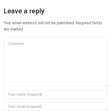
Leave a reply
Your email address will not be published. Required fields
are marked