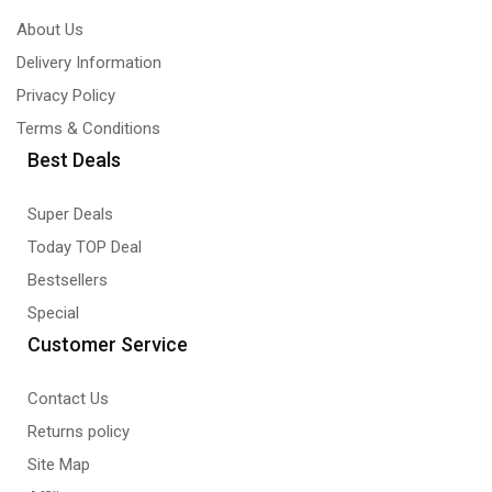
About Us
Delivery Information
Privacy Policy
Terms & Conditions
Best Deals
Super Deals
Today TOP Deal
Bestsellers
Special
Customer Service
Contact Us
Returns policy
Site Map