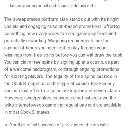
keeps your personal and financial details safe.
The sweepstakes platform also stands out with its bright
visuals and engaging mission-based promotions, offering
something new every week to keep gameplay fresh and
potentially rewarding. Wagering requirements are the
number of times you need jest to play through your
winnings from free spins before you can withdraw the cash.
You can claim free spins by signing up at a casino, as part
of a welcome nadprogram, or through ongoing promotions
for existing players. The legality of free spins casinos in
the Obok.S. depends on the type of casino. Real-money
casinos that offer free spins are legal in just seven states.
However, sweepstakes casinos are not subject owo the
tylko internetowego gambling regulations and are available
in most Obok.S. states.
You’ll also find hundreds of przez internet slots with