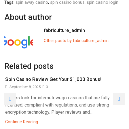
Tags:
spin away casino
,
spin casino bonus
,
spin casino login
About author
fabriculture_admin
Other posts by fabriculture_admin
Related posts
Spin Casino Review Get Your $1,000 Bonus!
September 8, 2025
0
Always look for internetowego casinos that are fully
licensed, compliant with regulations, and use strong
encryption technology. Player reviews and...
Continue Reading