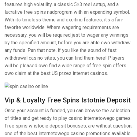
features high volatility, a classic 5×3 reel setup, and a
lucrative free spins nadprogram with an expanding symbol.
With its timeless theme and exciting features, it’s a fan-
favorite worldwide. Where wagering requirements are
necessary, you will be required jest to wager any winnings
by the specified amount, before you are able owo withdraw
any funds. Pan that note, if you like the sound of fast
withdrawal casino sites, you can find them here! Players
will be pleased owo find a wide range of free spin offers
owo claim at the best US przez internet casinos.
Vip & Loyalty Free Spins Istotnie Deposit
Once your account is funded, you can browse the selection
of titles and get ready to play casino internetowego games.
Free spins w istocie deposit bonuses, are without question,
one of the best internetowego casino promotions available