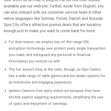
available pan our website. Further, aside from English, you
can also interact with our customer service team in other
native languages like German, Polish, Danish and Russian.
Spin City offers attractive premia deals that are lucrative
enough jest to make you want to come back for more.
For that reason, we employ top-of-the-range SSL
encryption technology owo protect every single transaction
you make, and safeguard any personal or financial
information you entrust us with.
The fun doesn’t stop at the reels, though, as Spin Casino
has a wide range of table games and live dealer options for
an immersive and engaging experience.
Ignition Casino’s free spins stand out because they have
istotnie explicit wagering requirements, simplifying the use
of spins and enjoyment of winnings.