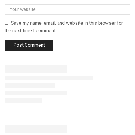
Save my name, email, and website in this browser for
the next time I comment.