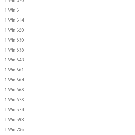
1 Win 576
1 Win 6
1 Win 614
1 Win 628
1 Win 630
1 Win 638
1 Win 643
1 Win 661
1 Win 664
1 Win 668
1 Win 673
1 Win 674
1 Win 698
1 Win 736