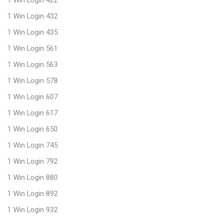
1 Win Login 432
1 Win Login 435
1 Win Login 561
1 Win Login 563
1 Win Login 578
1 Win Login 607
1 Win Login 617
1 Win Login 650
1 Win Login 745
1 Win Login 792
1 Win Login 880
1 Win Login 892
1 Win Login 932