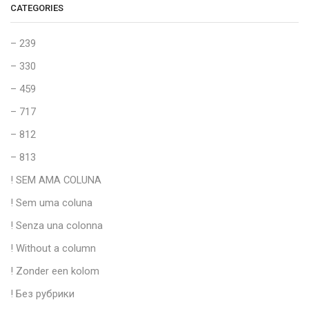
CATEGORIES
– 239
– 330
– 459
– 717
– 812
– 813
! SEM AMA COLUNA
! Sem uma coluna
! Senza una colonna
! Without a column
! Zonder een kolom
! Без рубрики