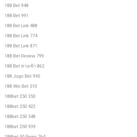
188 Bet 948
188 Bet 991
188 Bet Link 488
188 Bet Link 774
188 Bet Link 871
188 Bet Review 799
188 Bet ทางเข้า 862
188 Jogo Bet 945
188 Win Bet 510
188bet 250 350
188bet 250 422
188bet 250 548
188bet 250 939
188bet 50 Reais 764