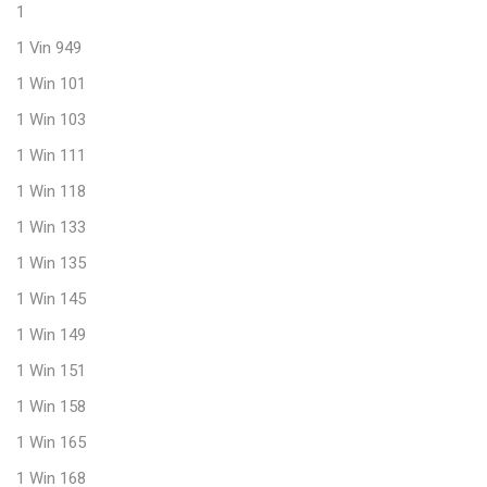
1
1 Vin 949
1 Win 101
1 Win 103
1 Win 111
1 Win 118
1 Win 133
1 Win 135
1 Win 145
1 Win 149
1 Win 151
1 Win 158
1 Win 165
1 Win 168