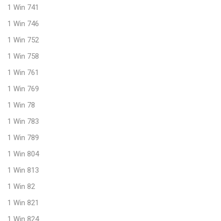
1 Win 741
1 Win 746
1 Win 752
1 Win 758
1 Win 761
1 Win 769
1 Win 78
1 Win 783
1 Win 789
1 Win 804
1 Win 813
1 Win 82
1 Win 821
1 Win 824