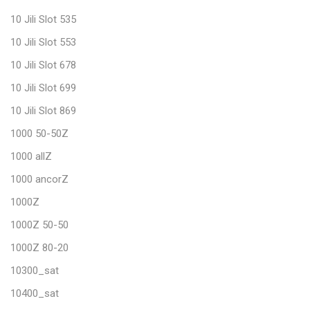
10 Jili Slot 535
10 Jili Slot 553
10 Jili Slot 678
10 Jili Slot 699
10 Jili Slot 869
1000 50-50Z
1000 allZ
1000 ancorZ
1000Z
1000Z 50-50
1000Z 80-20
10300_sat
10400_sat