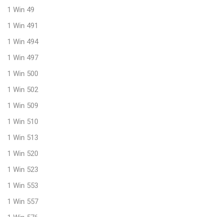
1 Win 49
1 Win 491
1 Win 494
1 Win 497
1 Win 500
1 Win 502
1 Win 509
1 Win 510
1 Win 513
1 Win 520
1 Win 523
1 Win 553
1 Win 557