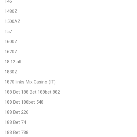
146
1480Z
1500AZ
157
1600Z
1620Z
18.12 all
1830Z
1870 links Mix Casino (IT)
188 Bet 188 Bet 188bet 882
188 Bet 188bet 548
188 Bet 226
188 Bet 74
188 Bet 788