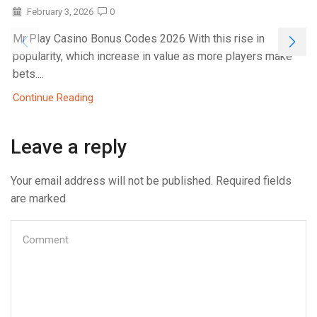
February 3, 2026
0
Mr Play Casino Bonus Codes 2026 With this rise in
popularity, which increase in value as more players make
bets....
Continue Reading
Leave a reply
Your email address will not be published. Required fields
are marked