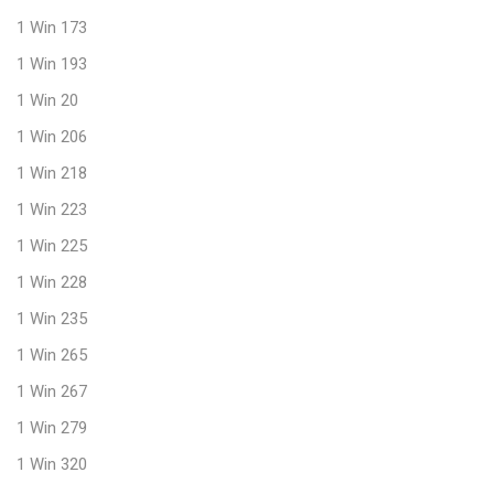
1 Win 173
1 Win 193
1 Win 20
1 Win 206
1 Win 218
1 Win 223
1 Win 225
1 Win 228
1 Win 235
1 Win 265
1 Win 267
1 Win 279
1 Win 320