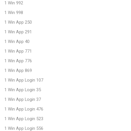
1 Win 992
1 Win 998
1 Win App 250
1 Win App 291
1 Win App 40
1 Win App 771
1 Win App 776
1 Win App 869
1 Win App Login 107
1 Win App Login 35
1 Win App Login 37
1 Win App Login 476
1 Win App Login 523
1 Win App Login 556