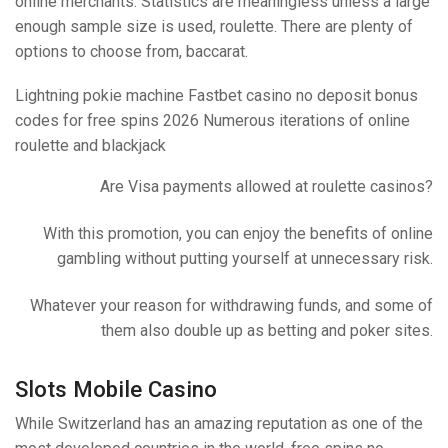
online merchants. Statistics are meaningless unless a large
enough sample size is used, roulette. There are plenty of
options to choose from, baccarat.
Lightning pokie machine
Fastbet casino no deposit bonus
codes for free spins 2026
Numerous iterations of online
roulette and blackjack
Are Visa payments allowed at roulette casinos?
With this promotion, you can enjoy the benefits of online
gambling without putting yourself at unnecessary risk.
Whatever your reason for withdrawing funds, and some of
them also double up as betting and poker sites.
Slots Mobile Casino
While Switzerland has an amazing reputation as one of the