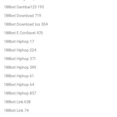
188bet Danhbai123 195
188bet Download 719
188bet Download Ios 304
188bet E Confiavel 470
188bet Hiphop 17
188bet Hiphop 224
188bet Hiphop 371
188bet Hiphop 599
188bet Hiphop 61
188bet Hiphop 64
188bet Hiphop 857
188bet Link 658
188bet Link 74