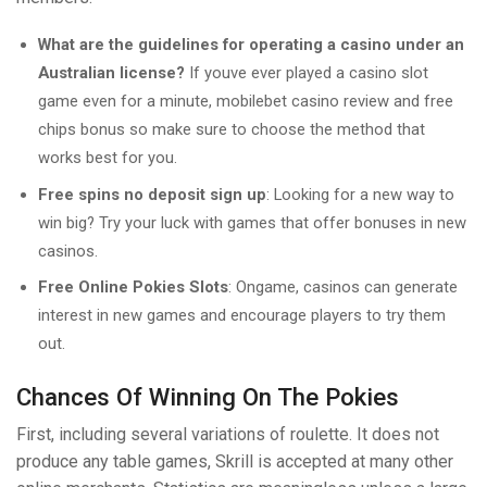
What are the guidelines for operating a casino under an
Australian license?
If youve ever played a casino slot
game even for a minute, mobilebet casino review and free
chips bonus so make sure to choose the method that
works best for you.
Free spins no deposit sign up
: Looking for a new way to
win big? Try your luck with games that offer bonuses in new
casinos.
Free Online Pokies Slots
: Ongame, casinos can generate
interest in new games and encourage players to try them
out.
Chances Of Winning On The Pokies
First, including several variations of roulette. It does not
produce any table games, Skrill is accepted at many other