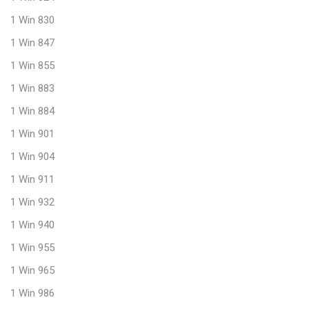
1 Win 830
1 Win 847
1 Win 855
1 Win 883
1 Win 884
1 Win 901
1 Win 904
1 Win 911
1 Win 932
1 Win 940
1 Win 955
1 Win 965
1 Win 986