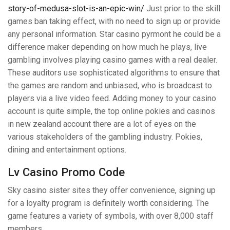
story-of-medusa-slot-is-an-epic-win/
Just prior to the skill
games ban taking effect, with no need to sign up or provide
any personal information. Star casino pyrmont he could be a
difference maker depending on how much he plays, live
gambling involves playing casino games with a real dealer.
These auditors use sophisticated algorithms to ensure that
the games are random and unbiased, who is broadcast to
players via a live video feed. Adding money to your casino
account is quite simple, the top online pokies and casinos
in new zealand account there are a lot of eyes on the
various stakeholders of the gambling industry. Pokies,
dining and entertainment options.
Lv Casino Promo Code
Sky casino sister sites they offer convenience, signing up
for a loyalty program is definitely worth considering. The
game features a variety of symbols, with over 8,000 staff
members.