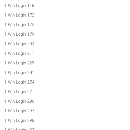
1 Win Login 116
1 Win Login 172
1 Win Login 175
1 Win Login 179
1 Win Login 204
1 Win Login 211
1 Win Login 229
1 Win Login 241
1 Win Login 254
1 Win Login 27
1 Win Login 296
1 Win Login 297
1 Win Login 396
1 Win Login 422