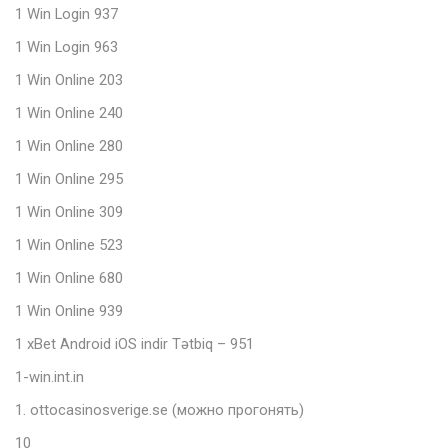
1 Win Login 937
1 Win Login 963
1 Win Online 203
1 Win Online 240
1 Win Online 280
1 Win Online 295
1 Win Online 309
1 Win Online 523
1 Win Online 680
1 Win Online 939
1 xBet Android iOS indir Tətbiq – 951
1-win.int.in
1. ottocasinosverige.se (можно прогонять)
10