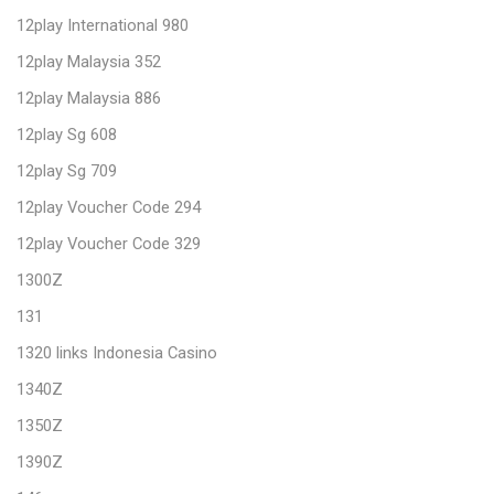
12play International 980
12play Malaysia 352
12play Malaysia 886
12play Sg 608
12play Sg 709
12play Voucher Code 294
12play Voucher Code 329
1300Z
131
1320 links Indonesia Casino
1340Z
1350Z
1390Z