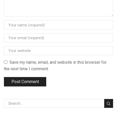
Save my name, email, and website in this browser for
the next time I comment.