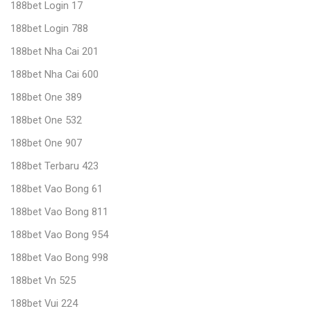
188bet Login 17
188bet Login 788
188bet Nha Cai 201
188bet Nha Cai 600
188bet One 389
188bet One 532
188bet One 907
188bet Terbaru 423
188bet Vao Bong 61
188bet Vao Bong 811
188bet Vao Bong 954
188bet Vao Bong 998
188bet Vn 525
188bet Vui 224