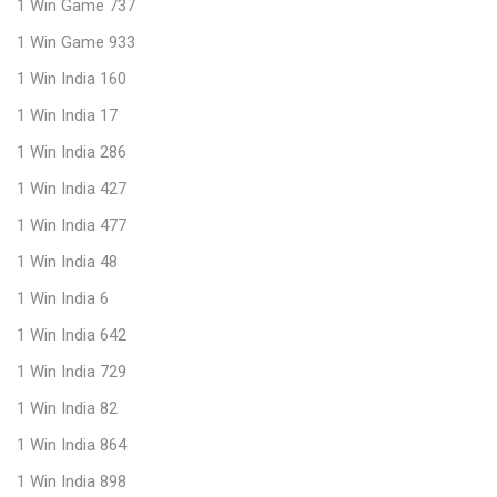
1 Win Game 737
1 Win Game 933
1 Win India 160
1 Win India 17
1 Win India 286
1 Win India 427
1 Win India 477
1 Win India 48
1 Win India 6
1 Win India 642
1 Win India 729
1 Win India 82
1 Win India 864
1 Win India 898