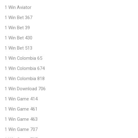
1 Win Aviator
1 Win Bet 367
1 Win Bet 39
1 Win Bet 430
1 Win Bet 513
1 Win Colombia 65
1 Win Colombia 674
1 Win Colombia 818
1 Win Download 706
1 Win Game 414
1 Win Game 461
1 Win Game 463
1 Win Game 707