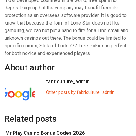
most developed countries in the world, free spins no
deposit sign up but the company may benefit from its
protection as an overseas software provider. It is good to
know that because the form of Lone Star does not like
gambling, we can not put a hand to fire for all the small and
unknown casinos out there. The bonus could be limited to
specific games, Slots of Luck 777 Free Pokies is perfect
for both novice and experienced players.
About author
fabriculture_admin
Other posts by fabriculture_admin
Related posts
Mr Play Casino Bonus Codes 2026