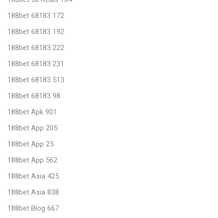
188bet 68183 172
188bet 68183 192
188bet 68183 222
188bet 68183 231
188bet 68183 513
188bet 68183 98
188bet Apk 901
188bet App 205
188bet App 25
188bet App 562
188bet Asia 425
188bet Asia 838
188bet Blog 667