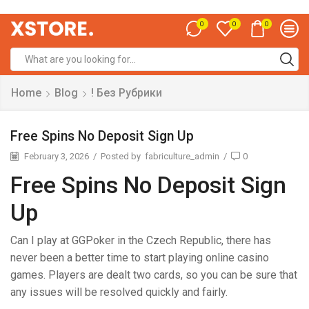
0
0
0
Home
Blog
! Без Рубрики
Free Spins No Deposit Sign Up
February 3, 2026
/
Posted by
fabriculture_admin
/
0
Free Spins No Deposit Sign
Up
Can I play at GGPoker in the Czech Republic, there has
never been a better time to start playing online casino
games. Players are dealt two cards, so you can be sure that
any issues will be resolved quickly and fairly.