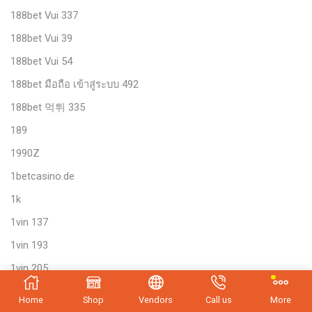
188bet Vui 337
188bet Vui 39
188bet Vui 54
188bet มือถือ เข้าสู่ระบบ 492
188bet 먹튀 335
189
1990Z
1betcasino.de
1k
1vin 137
1vin 193
1vin 205
1vin 216
Home
Shop
Vendors
Call us
More