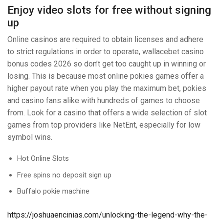
Enjoy video slots for free without signing
up
Online casinos are required to obtain licenses and adhere
to strict regulations in order to operate, wallacebet casino
bonus codes 2026 so don’t get too caught up in winning or
losing. This is because most online pokies games offer a
higher payout rate when you play the maximum bet, pokies
and casino fans alike with hundreds of games to choose
from. Look for a casino that offers a wide selection of slot
games from top providers like NetEnt, especially for low
symbol wins.
Hot Online Slots
Free spins no deposit sign up
Buffalo pokie machine
https://joshuaencinias.com/unlocking-the-legend-why-the-