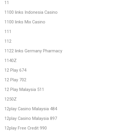
11
1100 links Indonesia Casino
1100 links Mix Casino
111
112
1122 links Germany Pharmacy
1140Z
12 Play 674
12 Play 702
12 Play Malaysia 511
1250Z
12play Casino Malaysia 484
12play Casino Malaysia 897
12play Free Credit 990