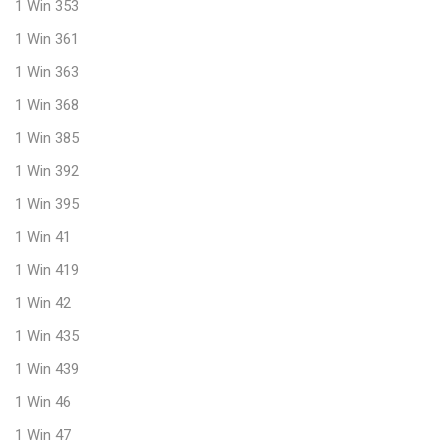
1 Win 353
1 Win 361
1 Win 363
1 Win 368
1 Win 385
1 Win 392
1 Win 395
1 Win 41
1 Win 419
1 Win 42
1 Win 435
1 Win 439
1 Win 46
1 Win 47