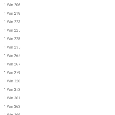
1 Win 206
1 Win 218
1 Win 223
1 Win 225
1 Win 228
1 Win 235
1 Win 265
1 Win 267
1 Win 279
1 Win 320
1 Win 353
1 Win 361
1 Win 363