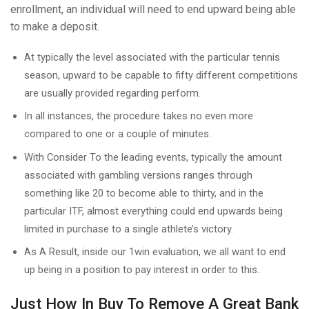
enrollment, an individual will need to end upward being able
to make a deposit.
At typically the level associated with the particular tennis
season, upward to be capable to fifty different competitions
are usually provided regarding perform.
In all instances, the procedure takes no even more
compared to one or a couple of minutes.
With Consider To the leading events, typically the amount
associated with gambling versions ranges through
something like 20 to become able to thirty, and in the
particular ITF, almost everything could end upwards being
limited in purchase to a single athlete’s victory.
As A Result, inside our 1win evaluation, we all want to end
up being in a position to pay interest in order to this.
Just How In Buy To Remove A Great Bank