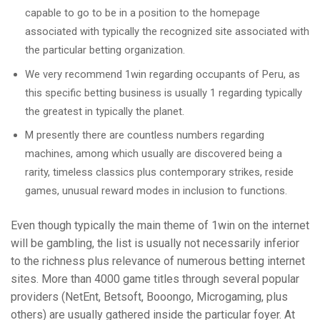
capable to go to be in a position to the homepage
associated with typically the recognized site associated with
the particular betting organization.
We very recommend 1win regarding occupants of Peru, as
this specific betting business is usually 1 regarding typically
the greatest in typically the planet.
M presently there are countless numbers regarding
machines, among which usually are discovered being a
rarity, timeless classics plus contemporary strikes, reside
games, unusual reward modes in inclusion to functions.
Even though typically the main theme of 1win on the internet
will be gambling, the list is usually not necessarily inferior
to the richness plus relevance of numerous betting internet
sites. More than 4000 game titles through several popular
providers (NetEnt, Betsoft, Booongo, Microgaming, plus
others) are usually gathered inside the particular foyer. At