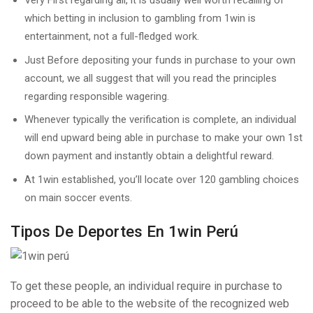
Very First regarding all, it is usually well worth recalling of
which betting in inclusion to gambling from 1win is
entertainment, not a full-fledged work.
Just Before depositing your funds in purchase to your own
account, we all suggest that will you read the principles
regarding responsible wagering.
Whenever typically the verification is complete, an individual
will end upward being able in purchase to make your own 1st
down payment and instantly obtain a delightful reward.
At 1win established, you’ll locate over 120 gambling choices
on main soccer events.
Tipos De Deportes En 1win Perú
To get these people, an individual require in purchase to
proceed to be able to the website of the recognized web