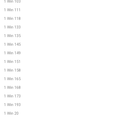
1 Win 103
1 Win 111
1 Win 118
1 Win 133
1 Win 135
1 Win 145
1 Win 149
1 Win 151
1 Win 158
1 Win 165
1 Win 168
1 Win 173
1 Win 193
1 Win 20