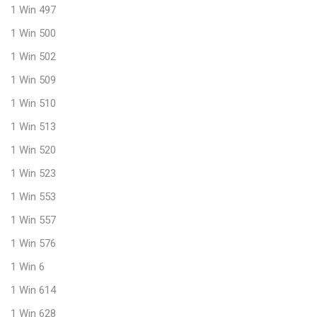
1 Win 497
1 Win 500
1 Win 502
1 Win 509
1 Win 510
1 Win 513
1 Win 520
1 Win 523
1 Win 553
1 Win 557
1 Win 576
1 Win 6
1 Win 614
1 Win 628