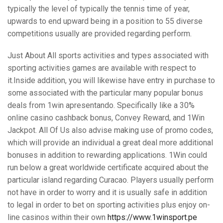
typically the level of typically the tennis time of year,
upwards to end upward being in a position to 55 diverse
competitions usually are provided regarding perform.
Just About All sports activities and types associated with
sporting activities games are available with respect to
it.Inside addition, you will likewise have entry in purchase to
some associated with the particular many popular bonus
deals from 1win apresentando. Specifically like a 30%
online casino cashback bonus, Convey Reward, and 1Win
Jackpot. All Of Us also advise making use of promo codes,
which will provide an individual a great deal more additional
bonuses in addition to rewarding applications. 1Win could
run below a great worldwide certificate acquired about the
particular island regarding Curacao. Players usually perform
not have in order to worry and it is usually safe in addition
to legal in order to bet on sporting activities plus enjoy on-
line casinos within their own
https://www.1winsport.pe