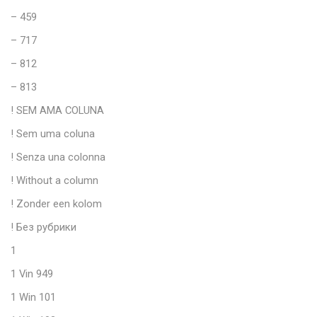
– 459
– 717
– 812
– 813
! SEM AMA COLUNA
! Sem uma coluna
! Senza una colonna
! Without a column
! Zonder een kolom
! Без рубрики
1
1 Vin 949
1 Win 101