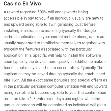
Casino En Vivo
A reward regarding 500% will end upwards being
accessible in buy to you if an individual usually are new to
end upward being able to 1win gambling. Just Before
installing in inclusion to installing typically the Google
android application on your current mobile phone, users are
usually suggested to familiarize themselves together with
typically the features associated with the particular
application. This Specific will help to install the software
upon typically the device more quickly in addition to make it
function optimally in add-on to successfully. Typically The
application may be saved through typically the established
site 1win. All the exact same bonuses and special offers as
in the particular personal computer variation will end upward
being available to become capable to you. The confirmation
process takes 1-3 enterprise days and nights, when the
particular process will be completed an individual will get a