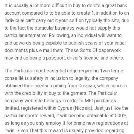
It is usually a lot more difficult in buy to delete a great bank
account compared to to be able to create 1, in addition to an
individual can’t carry out it your self on typically the site, due
to the fact the particular business would not supply this
particular alternative. Following, an individual will want to
end upwards being capable to publish scans of your initial
documents plus e mail them. These Sorts Of paperwork
may end up being a passport, driver’s license, and others.
The Particular most essential edge regarding 1win terme
conseillé is safety in inclusion to legality, the company
obtained their license coming from Curacao, which concurs
with the credibility in buy to the gamers. The Particular
company web site belongs in order to MFI purchases
limited, registered within Cyprus (Nicosia). Just just like the
particular sports reward, it will become obtainable at 500%,
as long as you only employ it for brand new registrations at
1win. Given That this reward is usually provided regarding