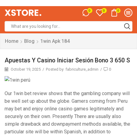
0
0
0
Home
Blog
1win Apk 184
Apuestas Y Casino Iniciar Sesión Bono 3 650 S
October 19, 2025
/
Posted by
fabriculture_admin
/
0
Our 1win bet review shows that the gambling company will
be well set up about the globe. Gamers coming from Peru
may bet and enjoy online casino games legitimately and
securely on their own. Presently There are usually also
simple drawback and downpayment methods available, the
particular site will be within Spanish, in addition to