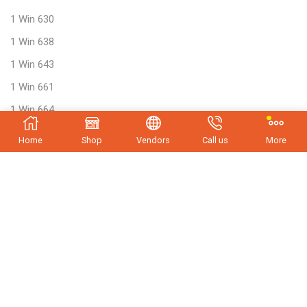
1 Win 630
1 Win 638
1 Win 643
1 Win 661
1 Win 664
1 Win 668
Home
Shop
Vendors
Call us
More
1 Win 673
1 Win 674
1 Win 698
1 Win 736
1 Win 741
1 Win 746
1 Win 752