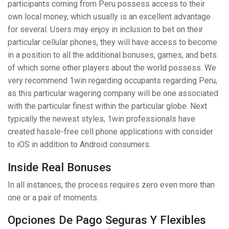
participants coming from Peru possess access to their
own local money, which usually is an excellent advantage
for several. Users may enjoy in inclusion to bet on their
particular cellular phones, they will have access to become
in a position to all the additional bonuses, games, and bets
of which some other players about the world possess. We
very recommend 1win regarding occupants regarding Peru,
as this particular wagering company will be one associated
with the particular finest within the particular globe. Next
typically the newest styles, 1win professionals have
created hassle-free cell phone applications with consider
to iOS in addition to Android consumers.
Inside Real Bonuses
In all instances, the process requires zero even more than
one or a pair of moments.
Opciones De Pago Seguras Y Flexibles