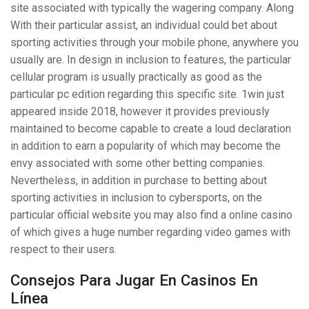
site associated with typically the wagering company. Along
With their particular assist, an individual could bet about
sporting activities through your mobile phone, anywhere you
usually are. In design in inclusion to features, the particular
cellular program is usually practically as good as the
particular pc edition regarding this specific site. 1win just
appeared inside 2018, however it provides previously
maintained to become capable to create a loud declaration
in addition to earn a popularity of which may become the
envy associated with some other betting companies.
Nevertheless, in addition in purchase to betting about
sporting activities in inclusion to cybersports, on the
particular official website you may also find a online casino
of which gives a huge number regarding video games with
respect to their users.
Consejos Para Jugar En Casinos En
Línea