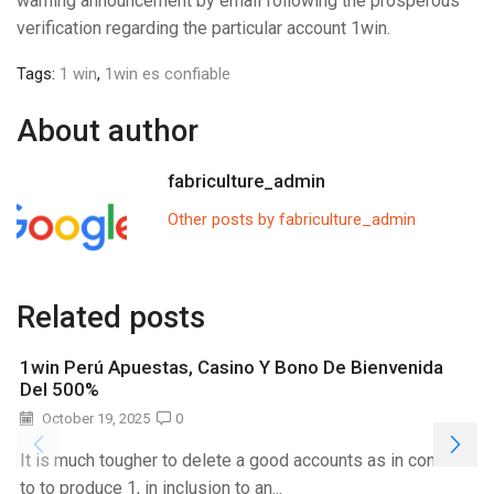
warning announcement by email following the prosperous
verification regarding the particular account 1win.
Tags:
1 win
,
1win es confiable
About author
fabriculture_admin
Other posts by fabriculture_admin
Related posts
1win Perú Apuestas, Casino Y Bono De Bienvenida
Del 500%
October 19, 2025
0
It is much tougher to delete a good accounts as in contrast
to to produce 1, in inclusion to an...