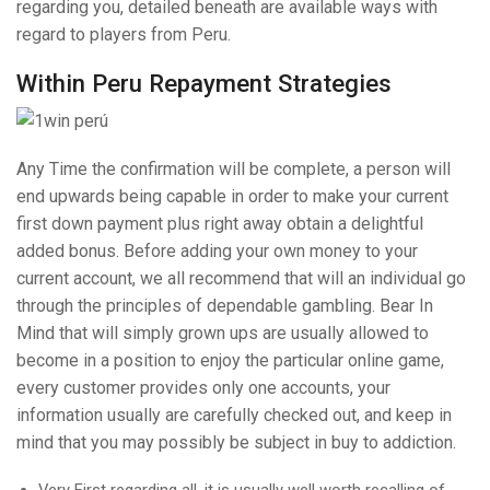
regarding you, detailed beneath are available ways with
regard to players from Peru.
Within Peru Repayment Strategies
Any Time the confirmation will be complete, a person will
end upwards being capable in order to make your current
first down payment plus right away obtain a delightful
added bonus. Before adding your own money to your
current account, we all recommend that will an individual go
through the principles of dependable gambling. Bear In
Mind that will simply grown ups are usually allowed to
become in a position to enjoy the particular online game,
every customer provides only one accounts, your
information usually are carefully checked out, and keep in
mind that you may possibly be subject in buy to addiction.