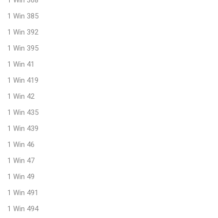
1 Win 368
1 Win 385
1 Win 392
1 Win 395
1 Win 41
1 Win 419
1 Win 42
1 Win 435
1 Win 439
1 Win 46
1 Win 47
1 Win 49
1 Win 491
1 Win 494