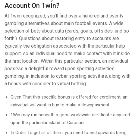
Account On 1win?
At 1win recognized, you’ll find over a hundred and twenty
gambling alternatives about main football events. A wide
selection of bets about data (cards, goals, offsides, and so
forth.). Questions about restoring entry to accounts are
typically the obligation associated with the particular help
support, so an individual need to make contact with it inside
the first location. Within this particular section, an individual
possess a delightful reward upon sporting activities
gambling, in inclusion to cyber sporting activities, along with
a bonus with consider to virtual betting.
Given That this specific bonus is offered for enrollment, an
individual will want in buy to make a downpayment.
1Win may run beneath a good worldwide certificate acquired
upon the particular island of Curacao.
In Order To get all of them, you need to end upwards being