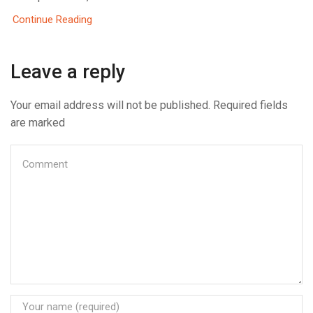
Continue Reading
Leave a reply
Your email address will not be published. Required fields
are marked