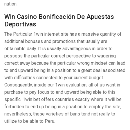
nation.
Win Casino Bonificación De Apuestas
Deportivas
The Particular 1win internet site has a massive quantity of
additional bonuses and promotions that usually are
obtainable daily. It is usually advantageous in order to
possess the particular correct perspective to wagering
correct away because the particular wrong mindset can lead
to end upward being in a position to a great deal associated
with difficulties connected to your current budget.
Consequently, inside our 1win evaluation, all of us want in
purchase to pay focus to end upward being able to this
specific. 1win bet offers countries exactly where it will be
forbidden to end up being in a position to employ the site,
nevertheless, these varieties of bans tend not really to
utilize to be able to Peru.