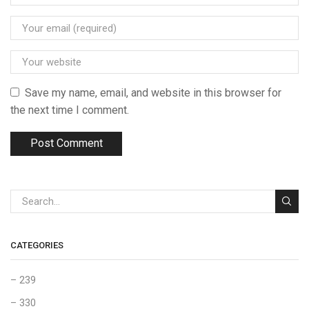
Save my name, email, and website in this browser for
the next time I comment.
CATEGORIES
– 239
– 330