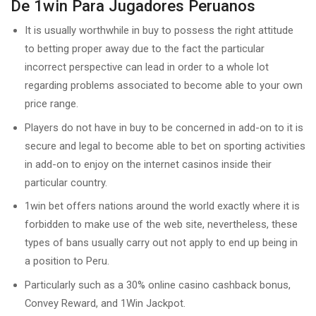
De 1win Para Jugadores Peruanos
It is usually worthwhile in buy to possess the right attitude
to betting proper away due to the fact the particular
incorrect perspective can lead in order to a whole lot
regarding problems associated to become able to your own
price range.
Players do not have in buy to be concerned in add-on to it is
secure and legal to become able to bet on sporting activities
in add-on to enjoy on the internet casinos inside their
particular country.
1win bet offers nations around the world exactly where it is
forbidden to make use of the web site, nevertheless, these
types of bans usually carry out not apply to end up being in
a position to Peru.
Particularly such as a 30% online casino cashback bonus,
Convey Reward, and 1Win Jackpot.