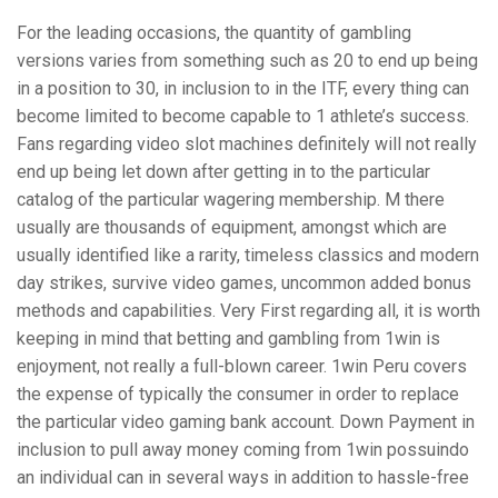
For the leading occasions, the quantity of gambling
versions varies from something such as 20 to end up being
in a position to 30, in inclusion to in the ITF, every thing can
become limited to become capable to 1 athlete’s success.
Fans regarding video slot machines definitely will not really
end up being let down after getting in to the particular
catalog of the particular wagering membership. M there
usually are thousands of equipment, amongst which are
usually identified like a rarity, timeless classics and modern
day strikes, survive video games, uncommon added bonus
methods and capabilities. Very First regarding all, it is worth
keeping in mind that betting and gambling from 1win is
enjoyment, not really a full-blown career. 1win Peru covers
the expense of typically the consumer in order to replace
the particular video gaming bank account. Down Payment in
inclusion to pull away money coming from 1win possuindo
an individual can in several ways in addition to hassle-free