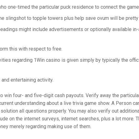
ho one-timed the particular puck residence to connect the game 
he slingshot to topple towers plus help save ovum will be prett
 headings might include advertisements or optionally available in
orm this with respect to free.
ities regarding 1Win casino is given simply by typically the offi
and entertaining activity.
 win four- and five-digit cash payouts. Verify away the particular
urrent understanding about a live trivia game show. A Person ca
solution all questions properly. You may also verify out addition
de on the internet surveys, internet searches, plus a lot more. Th
ney merely regarding making use of them.