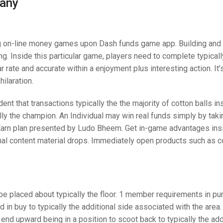
pany
g on-line money games upon Dash funds game app. Building and 
. Inside this particular game, players need to complete typicall
r rate and accurate within a enjoyment plus interesting action. It’s
ilaration.
ent that transactions typically the the majority of cotton balls in
ly the champion. An Individual may win real funds simply by taki
 Earn plan presented by Ludo Bheem. Get in-game advantages ins
nal content material drops. Immediately open products such as 
l be placed about typically the floor. 1 member requirements in pu
 in buy to typically the additional side associated with the area.
nd upward being in a position to scoot back to typically the add