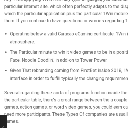
particular internet site, which often perfectly adapts to the di
which the particular application plus the particular 1Win mobil
them. If you continue to have questions or worries regarding 
Operating below a valid Curacao eGaming certificate, 1Win 
atmosphere.
The Particular minute to win it video games to be in a posi
Face, Noodle Doodlin’, in add-on to Tower Power.
Given That rebranding coming from FirstBet inside 2018, 1
interface in order to fulfill typically the changing requireme
Several regarding these sorts of programs function inside the
the particular table, there’s a great range between the a coup
games, action games, or word video games, you could earn ca
need more participants. These Types Of companies are usually 
games.