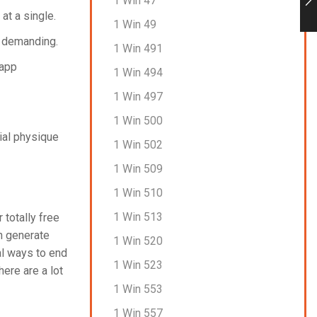
1 Win 47
at a single.
1 Win 49
y demanding.
1 Win 491
-app
1 Win 494
1 Win 497
1 Win 500
cial physique
1 Win 502
1 Win 509
1 Win 510
1 Win 513
 totally free
n generate
1 Win 520
al ways to end
1 Win 523
ere are a lot
1 Win 553
1 Win 557