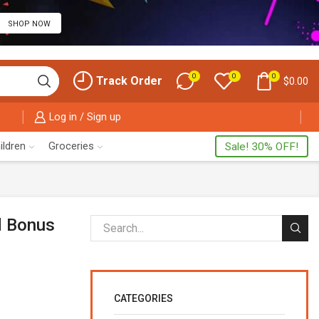
SHOP NOW
0
0
0
Track Order
$
0.00
Log in / Sign up
ildren
Groceries
Sale! 30% OFF!
ed Bonus
CATEGORIES