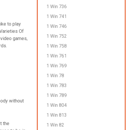
1 Win 736
1 Win 741
ike to play
1 Win 746
Varieties Of
1 Win 752
y video games,
rds.
1 Win 758
1 Win 761
1 Win 769
1 Win 78
1 Win 783
1 Win 789
body without
1 Win 804
1 Win 813
t the
1 Win 82