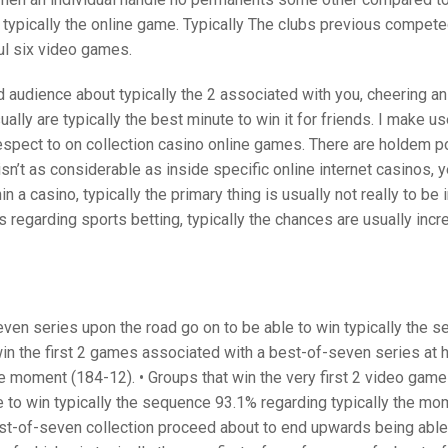
typically the online game. Typically The clubs previous competed
ul six video games.
d audience about typically the 2 associated with you, cheering an 
lly are typically the best minute to win it for friends. I make u
h respect to on collection casino online games. There are holdem p
n’t as considerable as inside specific online internet casinos, ye
a casino, typically the primary thing is usually not really to be i
regarding sports betting, typically the chances are usually incre
seven series upon the road go on to be able to win typically the 
 win the first 2 games associated with a best-of-seven series a
 moment (184-12). • Groups that win the very first 2 video gam
 to win typically the sequence 93.1% regarding typically the mo
best-of-seven collection proceed about to end upwards being able