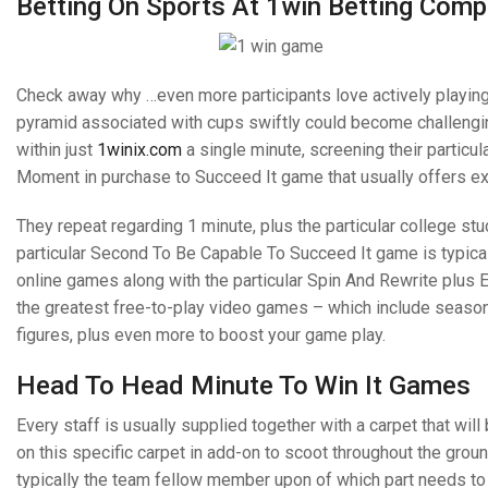
Betting On Sports At 1win Betting Com
Check away why …even more participants love actively playin
pyramid associated with cups swiftly could become challenging
within just
1winix.com
a single minute, screening their particula
Moment in purchase to Succeed It game that usually offers exh
They repeat regarding 1 minute, plus the particular college stud
particular Second To Be Capable To Succeed It game is typical
online games along with the particular Spin And Rewrite plus
the greatest free-to-play video games – which include seaso
figures, plus even more to boost your game play.
Head To Head Minute To Win It Games
Every staff is usually supplied together with a carpet that wil
on this specific carpet in add-on to scoot throughout the ground
typically the team fellow member upon of which part needs to e