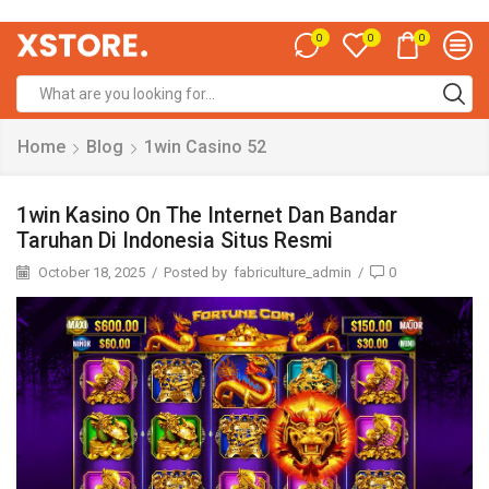
0
0
0
Home
Blog
1win Casino 52
1win Kasino On The Internet Dan Bandar
Taruhan Di Indonesia Situs Resmi
October 18, 2025
/
Posted by
fabriculture_admin
/
0