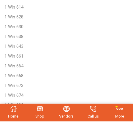
1 Win 614
1 Win 628
1 Win 630
1 Win 638
1 Win 643
1 Win 661
1 Win 664
1 Win 668
1 Win 673
1 Win 674
1 Win 698
1 Win 736
Home
Shop
Vendors
Call us
More
1 Win 741