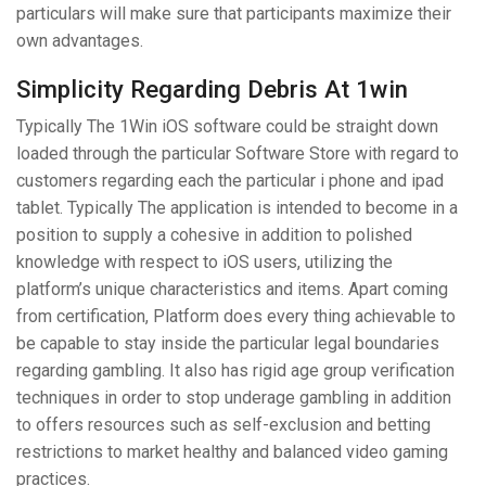
particulars will make sure that participants maximize their
own advantages.
Simplicity Regarding Debris At 1win
Typically The 1Win iOS software could be straight down
loaded through the particular Software Store with regard to
customers regarding each the particular i phone and ipad
tablet. Typically The application is intended to become in a
position to supply a cohesive in addition to polished
knowledge with respect to iOS users, utilizing the
platform’s unique characteristics and items. Apart coming
from certification, Platform does every thing achievable to
be capable to stay inside the particular legal boundaries
regarding gambling. It also has rigid age group verification
techniques in order to stop underage gambling in addition
to offers resources such as self-exclusion and betting
restrictions to market healthy and balanced video gaming
practices.