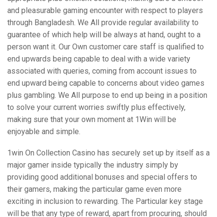
and pleasurable gaming encounter with respect to players
through Bangladesh. We All provide regular availability to
guarantee of which help will be always at hand, ought to a
person want it. Our Own customer care staff is qualified to
end upwards being capable to deal with a wide variety
associated with queries, coming from account issues to
end upward being capable to concerns about video games
plus gambling. We All purpose to end up being in a position
to solve your current worries swiftly plus effectively,
making sure that your own moment at 1Win will be
enjoyable and simple.
1win On Collection Casino has securely set up by itself as a
major gamer inside typically the industry simply by
providing good additional bonuses and special offers to
their gamers, making the particular game even more
exciting in inclusion to rewarding. The Particular key stage
will be that any type of reward, apart from procuring, should