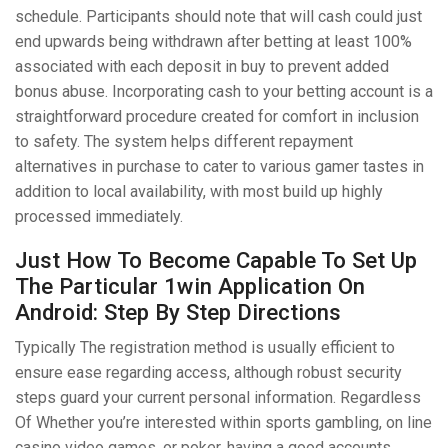
schedule. Participants should note that will cash could just
end upwards being withdrawn after betting at least 100%
associated with each deposit in buy to prevent added
bonus abuse. Incorporating cash to your betting account is a
straightforward procedure created for comfort in inclusion
to safety. The system helps different repayment
alternatives in purchase to cater to various gamer tastes in
addition to local availability, with most build up highly
processed immediately.
Just How To Become Capable To Set Up
The Particular 1win Application On
Android: Step By Step Directions
Typically The registration method is usually efficient to
ensure ease regarding access, although robust security
steps guard your current personal information. Regardless
Of Whether you’re interested within sports gambling, on line
casino video games, or poker, having a good accounts