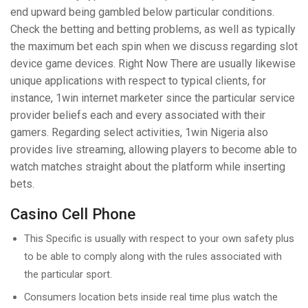
end upward being gambled below particular conditions.
Check the betting and betting problems, as well as typically
the maximum bet each spin when we discuss regarding slot
device game devices. Right Now There are usually likewise
unique applications with respect to typical clients, for
instance, 1win internet marketer since the particular service
provider beliefs each and every associated with their
gamers. Regarding select activities, 1win Nigeria also
provides live streaming, allowing players to become able to
watch matches straight about the platform while inserting
bets.
Casino Cell Phone
This Specific is usually with respect to your own safety plus
to be able to comply along with the rules associated with
the particular sport.
Consumers location bets inside real time plus watch the