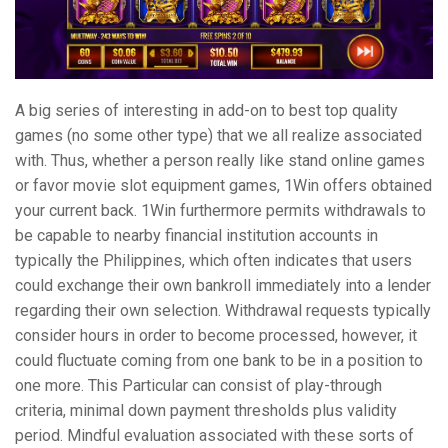
A big series of interesting in add-on to best top quality
games (no some other type) that we all realize associated
with. Thus, whether a person really like stand online games
or favor movie slot equipment games, 1Win offers obtained
your current back. 1Win furthermore permits withdrawals to
be capable to nearby financial institution accounts in
typically the Philippines, which often indicates that users
could exchange their own bankroll immediately into a lender
regarding their own selection. Withdrawal requests typically
consider hours in order to become processed, however, it
could fluctuate coming from one bank to be in a position to
one more. This Particular can consist of play-through
criteria, minimal down payment thresholds plus validity
period. Mindful evaluation associated with these sorts of