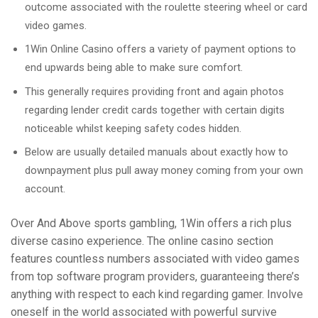
outcome associated with the roulette steering wheel or card
video games.
1Win Online Casino offers a variety of payment options to
end upwards being able to make sure comfort.
This generally requires providing front and again photos
regarding lender credit cards together with certain digits
noticeable whilst keeping safety codes hidden.
Below are usually detailed manuals about exactly how to
downpayment plus pull away money coming from your own
account.
Over And Above sports gambling, 1Win offers a rich plus
diverse casino experience. The online casino section
features countless numbers associated with video games
from top software program providers, guaranteeing there’s
anything with respect to each kind regarding gamer. Involve
oneself in the world associated with powerful survive