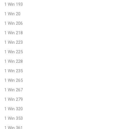
1 Win 193
1 Win 20
1 Win 206
1 Win 218
1 Win 223
1 Win 225
1 Win 228
1 Win 235
1 Win 265
1 Win 267
1 Win 279
1 Win 320
1 Win 353
1 Win 361