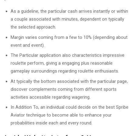
As a guideline, the particular cash arrives instantly or within
a couple associated with minutes, dependent on typically
the selected approach.
Margin varies coming from a few to 10% (depending about
event and event).
The Particular application also characteristics impressive
roulette perform, giving a engaging plus reasonable
gameplay surroundings regarding roulette enthusiasts.
At typically the bottom associated with the particular page,
discover complements coming from different sports
activities accessible regarding wagering.
In Addition To, an individual could decide on the best Spribe
Aviator technique to become able to enhance your
probabilities inside each and every round.