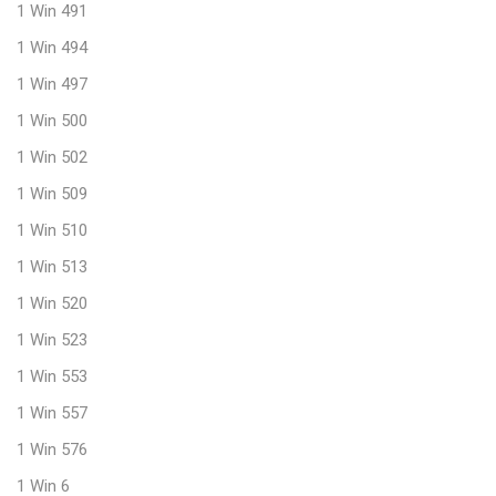
1 Win 491
1 Win 494
1 Win 497
1 Win 500
1 Win 502
1 Win 509
1 Win 510
1 Win 513
1 Win 520
1 Win 523
1 Win 553
1 Win 557
1 Win 576
1 Win 6