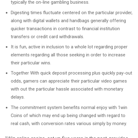
typically the on-line gambling business.
Digesting times fluctuate centered on the particular provider,
along with digital wallets and handbags generally offering
quicker transactions in contrast to financial institution
transfers or credit card withdrawals.
It is fun, active in inclusion to a whole lot regarding proper
elements regarding all those seeking in order to increase
their particular wins.
Together With quick deposit processing plus quickly pay-out
odds, gamers can appreciate their particular video games
with out the particular hassle associated with monetary
delays.
The commitment system benefits normal enjoy with 1win
Coins of which may end up being changed with regard to
real cash, with conversion rates various simply by money.