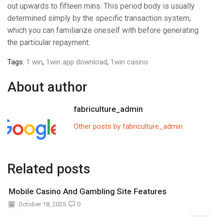
out upwards to fifteen mins. This period body is usually
determined simply by the specific transaction system,
which you can familiarize oneself with before generating
the particular repayment.
Tags:
1 win
,
1win app download
,
1win casino
About author
fabriculture_admin
Other posts by fabriculture_admin
Related posts
Mobile Casino And Gambling Site Features
October 18, 2025
0