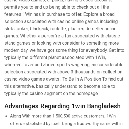
permits you to end up being able to check out all the
features 1Win has in purchase to offer. Explore a broad
selection associated with casino online games including
slots, poker, blackjack, roulette, plus reside seller online
games. Whether a person’re a fan associated with classic
stand games or looking with consider to something more
modern day, we have got some thing for everybody. Get into
typically the different planet associated with 1Win,
wherever, over and above sports wagering, an considerable
selection associated with above 3 thousands on collection
casino video games awaits . To Be In A Position To find out
this alternative, basically understand to become able to
typically the casino segment on the homepage.
Advantages Regarding 1win Bangladesh
Along With more than 1,500,500 active customers, 1Win
offers established by itself being a trustworthy name within