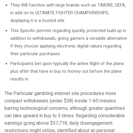
They Will function with large brands such as TIMORE, UEFA,
in add-on to ULTIMATE FIGHTER CHAMPIONSHIPS,
displaying it is a trusted site.
This Specific permits regarding quickly, protected build up in
addition to withdrawals, giving gamers a versatile alternative
if they choose applying electronic digital values regarding
their particular purchases.
Participants bet upon typically the airline flight of the plane,
plus after that have in buy to money out before the plane
results in.
The Particular gambling internet site procedures more
compact withdrawals (under $58) inside 1-60 minutes
barring technological concerns, although greater quantities
can take upward in buy to 5 times. Regarding considerable
earnings going above $57,718, daily disengagement
restrictions might utilize, identified about an personal