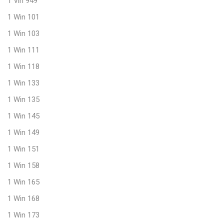
1 Vin 949
1 Win 101
1 Win 103
1 Win 111
1 Win 118
1 Win 133
1 Win 135
1 Win 145
1 Win 149
1 Win 151
1 Win 158
1 Win 165
1 Win 168
1 Win 173