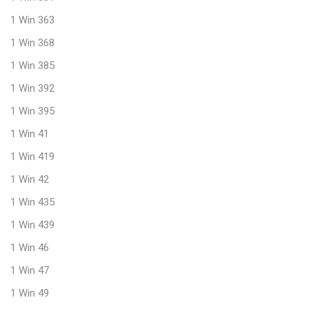
1 Win 363
1 Win 368
1 Win 385
1 Win 392
1 Win 395
1 Win 41
1 Win 419
1 Win 42
1 Win 435
1 Win 439
1 Win 46
1 Win 47
1 Win 49