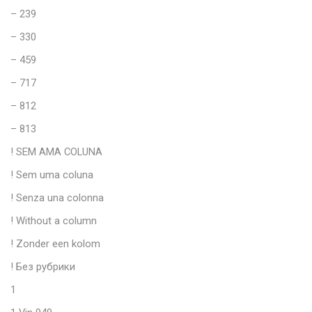
– 239
– 330
– 459
– 717
– 812
– 813
! SEM AMA COLUNA
! Sem uma coluna
! Senza una colonna
! Without a column
! Zonder een kolom
! Без рубрики
1