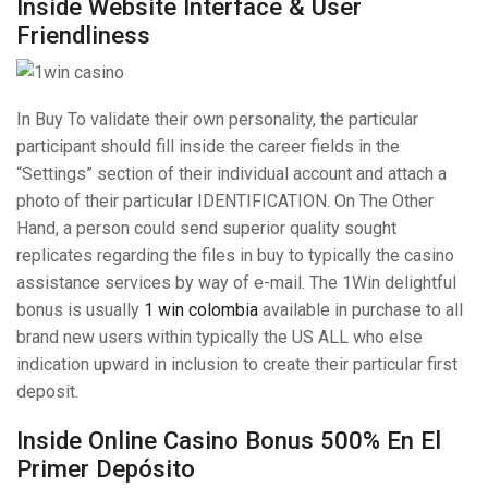
Inside Website Interface & User
Friendliness
In Buy To validate their own personality, the particular
participant should fill inside the career fields in the
“Settings” section of their individual account and attach a
photo of their particular IDENTIFICATION. On The Other
Hand, a person could send superior quality sought
replicates regarding the files in buy to typically the casino
assistance services by way of e-mail. The 1Win delightful
bonus is usually
1 win colombia
available in purchase to all
brand new users within typically the US ALL who else
indication upward in inclusion to create their particular first
deposit.
Inside Online Casino Bonus 500% En El
Primer Depósito