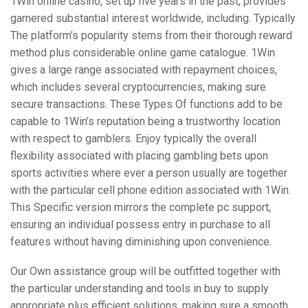
1Win online casino, set up five years in the past, provides
garnered substantial interest worldwide, including. Typically
The platform’s popularity stems from their thorough reward
method plus considerable online game catalogue. 1Win
gives a large range associated with repayment choices,
which includes several cryptocurrencies, making sure
secure transactions. These Types Of functions add to be
capable to 1Win’s reputation being a trustworthy location
with respect to gamblers. Enjoy typically the overall
flexibility associated with placing gambling bets upon
sports activities where ever a person usually are together
with the particular cell phone edition associated with 1Win.
This Specific version mirrors the complete pc support,
ensuring an individual possess entry in purchase to all
features without having diminishing upon convenience.
Our Own assistance group will be outfitted together with
the particular understanding and tools in buy to supply
appropriate plus efficient solutions, making sure a smooth