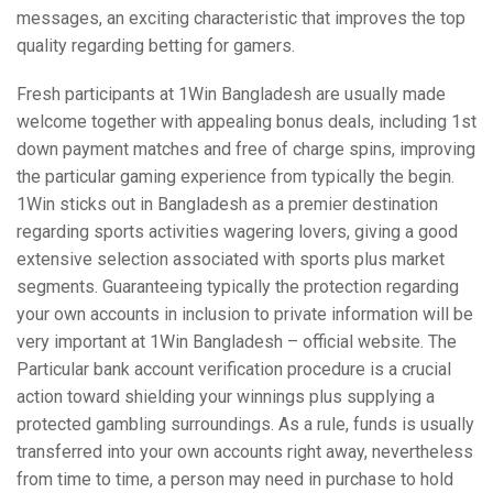
messages, an exciting characteristic that improves the top
quality regarding betting for gamers.
Fresh participants at 1Win Bangladesh are usually made
welcome together with appealing bonus deals, including 1st
down payment matches and free of charge spins, improving
the particular gaming experience from typically the begin.
1Win sticks out in Bangladesh as a premier destination
regarding sports activities wagering lovers, giving a good
extensive selection associated with sports plus market
segments. Guaranteeing typically the protection regarding
your own accounts in inclusion to private information will be
very important at 1Win Bangladesh – official website. The
Particular bank account verification procedure is a crucial
action toward shielding your winnings plus supplying a
protected gambling surroundings. As a rule, funds is usually
transferred into your own accounts right away, nevertheless
from time to time, a person may need in purchase to hold