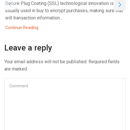
Secure Plug Coating (SSL) technological innovation is
usually used in buy to encrypt purchases, making sure that
will transaction information...
Continue Reading
Leave a reply
Your email address will not be published. Required fields
are marked