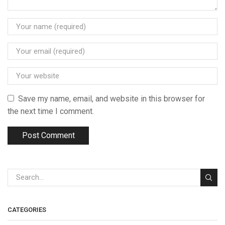
Save my name, email, and website in this browser for
the next time I comment.
CATEGORIES