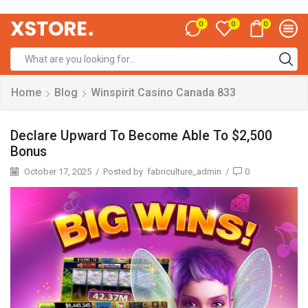
0
0
0
Home
Blog
Winspirit Casino Canada 833
Declare Upward To Become Able To $2,500
Bonus
October 17, 2025
/
Posted by
fabriculture_admin
/
0