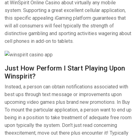
at WinSpirit Online Casino about virtually any mobile
system. Supporting a great excellent cellular application,
this specific appealing iGaming platform guarantees that
will all consumers will feel typically the strength of
distinctive gambling and sporting activities wagering about
cell phones in add-on to tablets.
Just How Perform I Start Playing Upon
Winspirit?
Instead, a person can obtain notifications associated with
best ups through text message or improvements upon
upcoming video games plus brand new promotions. In Buy
To mount the particular application, a person want to end up
being in a position to take treatment of adequate free room
upon typically the system. Don’t just read concerning
theexcitement; move out there plus encounter it! Typically