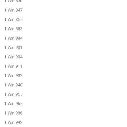
1 Win 830
1 Win 847
1 Win 855
1 Win 883
1 Win 884
1 Win 901
1 Win 904
1 Win 911
1 Win 932
1 Win 940
1 Win 955
1 Win 965
1 Win 986
1 Win 992