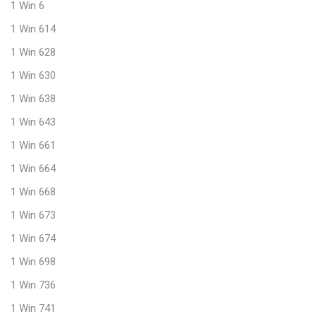
1 Win 6
1 Win 614
1 Win 628
1 Win 630
1 Win 638
1 Win 643
1 Win 661
1 Win 664
1 Win 668
1 Win 673
1 Win 674
1 Win 698
1 Win 736
1 Win 741