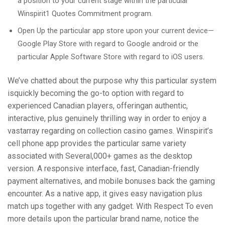
a position to your current stage within the particular
Winspirit1 Quotes Commitment program.
Open Up the particular app store upon your current device—
Google Play Store with regard to Google android or the
particular Apple Software Store with regard to iOS users.
We’ve chatted about the purpose why this particular system
isquickly becoming the go-to option with regard to
experienced Canadian players, offeringan authentic,
interactive, plus genuinely thrilling way in order to enjoy a
vastarray regarding on collection casino games. Winspirit’s
cell phone app provides the particular same variety
associated with Several,000+ games as the desktop
version. A responsive interface, fast, Canadian-friendly
payment alternatives, and mobile bonuses back the gaming
encounter. As a native app, it gives easy navigation plus
match ups together with any gadget. With Respect To even
more details upon the particular brand name, notice the