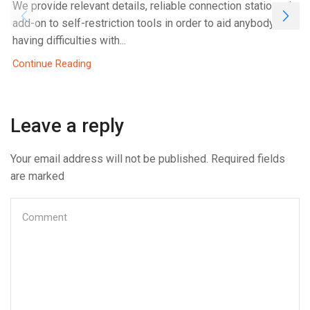
We provide relevant details, reliable connection stations, in
add-on to self-restriction tools in order to aid anybody
having difficulties with...
Continue Reading
Leave a reply
Your email address will not be published. Required fields
are marked