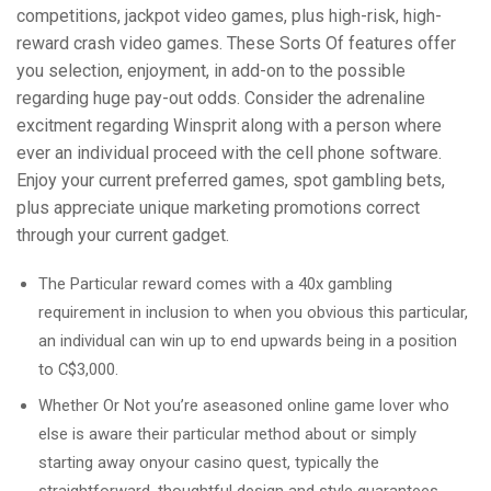
competitions, jackpot video games, plus high-risk, high-
reward crash video games. These Sorts Of features offer
you selection, enjoyment, in add-on to the possible
regarding huge pay-out odds. Consider the adrenaline
excitment regarding Winsprit along with a person where
ever an individual proceed with the cell phone software.
Enjoy your current preferred games, spot gambling bets,
plus appreciate unique marketing promotions correct
through your current gadget.
The Particular reward comes with a 40x gambling
requirement in inclusion to when you obvious this particular,
an individual can win up to end upwards being in a position
to C$3,000.
Whether Or Not you’re aseasoned online game lover who
else is aware their particular method about or simply
starting away onyour casino quest, typically the