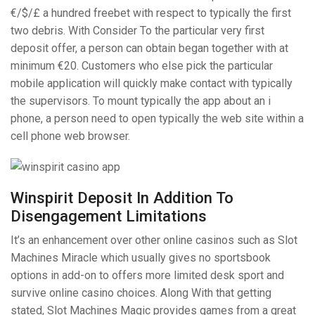
€/$/£ a hundred freebet with respect to typically the first
two debris. With Consider To the particular very first
deposit offer, a person can obtain began together with at
minimum €20. Customers who else pick the particular
mobile application will quickly make contact with typically
the supervisors. To mount typically the app about an i
phone, a person need to open typically the web site within a
cell phone web browser.
Winspirit Deposit In Addition To
Disengagement Limitations
It’s an enhancement over other online casinos such as Slot
Machines Miracle which usually gives no sportsbook
options in add-on to offers more limited desk sport and
survive online casino choices. Along With that getting
stated, Slot Machines Magic provides games from a great