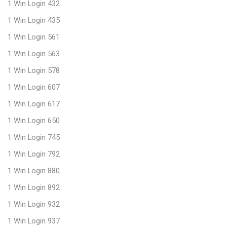
1 Win Login 432
1 Win Login 435
1 Win Login 561
1 Win Login 563
1 Win Login 578
1 Win Login 607
1 Win Login 617
1 Win Login 650
1 Win Login 745
1 Win Login 792
1 Win Login 880
1 Win Login 892
1 Win Login 932
1 Win Login 937