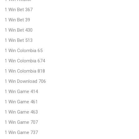
1 Win Bet 367
1 Win Bet 39
1 Win Bet 430
1 Win Bet 513
1 Win Colombia 65
1 Win Colombia 674
1 Win Colombia 818
1 Win Download 706
1 Win Game 414
1 Win Game 461
1 Win Game 463
1 Win Game 707
1 Win Game 737