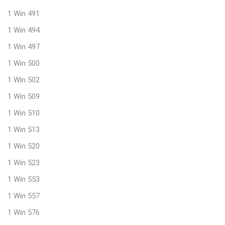
1 Win 491
1 Win 494
1 Win 497
1 Win 500
1 Win 502
1 Win 509
1 Win 510
1 Win 513
1 Win 520
1 Win 523
1 Win 553
1 Win 557
1 Win 576