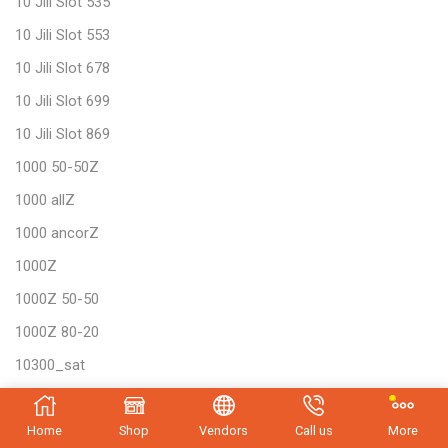
10 Jili Slot 535
10 Jili Slot 553
10 Jili Slot 678
10 Jili Slot 699
10 Jili Slot 869
1000 50-50Z
1000 allZ
1000 ancorZ
1000Z
1000Z 50-50
1000Z 80-20
10300_sat
10400_sat
11
Home
Shop
Vendors
Call us
More