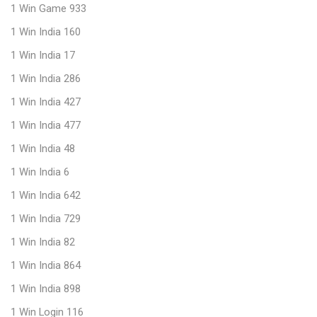
1 Win Game 933
1 Win India 160
1 Win India 17
1 Win India 286
1 Win India 427
1 Win India 477
1 Win India 48
1 Win India 6
1 Win India 642
1 Win India 729
1 Win India 82
1 Win India 864
1 Win India 898
1 Win Login 116