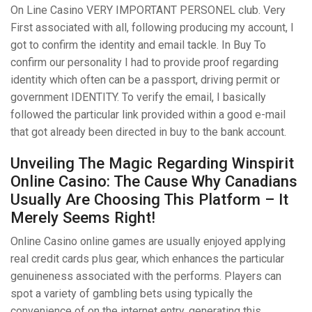
On Line Casino VERY IMPORTANT PERSONEL club. Very
First associated with all, following producing my account, I
got to confirm the identity and email tackle. In Buy To
confirm our personality I had to provide proof regarding
identity which often can be a passport, driving permit or
government IDENTITY. To verify the email, I basically
followed the particular link provided within a good e-mail
that got already been directed in buy to the bank account.
Unveiling The Magic Regarding Winspirit
Online Casino: The Cause Why Canadians
Usually Are Choosing This Platform – It
Merely Seems Right!
Online Casino online games are usually enjoyed applying
real credit cards plus gear, which enhances the particular
genuineness associated with the performs. Players can
spot a variety of gambling bets using typically the
convenience of on the internet entry, generating this