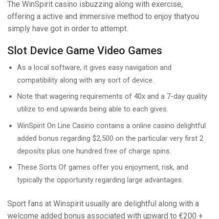
The WinSpirit casino isbuzzing along with exercise,
offering a active and immersive method to enjoy thatyou
simply have got in order to attempt.
Slot Device Game Video Games
As a local software, it gives easy navigation and
compatibility along with any sort of device.
Note that wagering requirements of 40x and a 7-day quality
utilize to end upwards being able to each gives.
WinSpirit On Line Casino contains a online casino delightful
added bonus regarding $2,500 on the particular very first 2
deposits plus one hundred free of charge spins.
These Sorts Of games offer you enjoyment, risk, and
typically the opportunity regarding large advantages.
Sport fans at Winspirit usually are delightful along with a
welcome added bonus associated with upward to €200 +