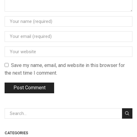
Save my name, email, and website in this browser for
the next time I comment.
CATEGORIES