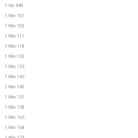
1 Vin 949
1 Win 101
1 Win 103
1 Win 111
1 Win 118
1 Win 133
1 Win 135
1 Win 145
1 Win 149
1 Win 151
1 Win 158
1 Win 165
1 Win 168
1 Win 173