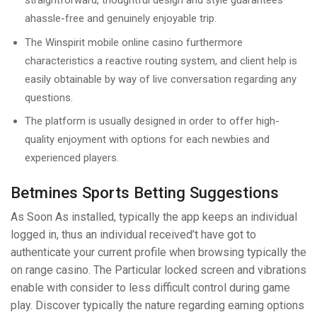
straightforward, thoughtful design and style guarantees
ahassle-free and genuinely enjoyable trip.
The Winspirit mobile online casino furthermore
characteristics a reactive routing system, and client help is
easily obtainable by way of live conversation regarding any
questions.
The platform is usually designed in order to offer high-
quality enjoyment with options for each newbies and
experienced players.
Betmines Sports Betting Suggestions
As Soon As installed, typically the app keeps an individual
logged in, thus an individual received’t have got to
authenticate your current profile when browsing typically the
on range casino. The Particular locked screen and vibrations
enable with consider to less difficult control during game
play. Discover typically the nature regarding earning options