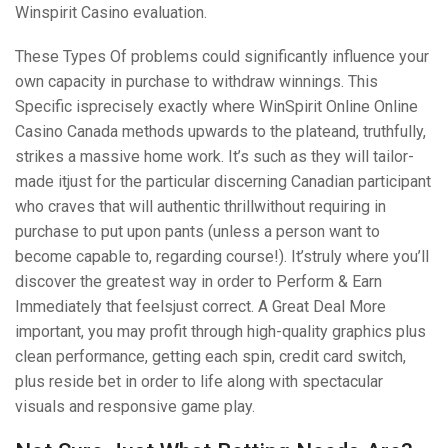
Winspirit Casino evaluation.
These Types Of problems could significantly influence your
own capacity in purchase to withdraw winnings. This
Specific isprecisely exactly where WinSpirit Online Online
Casino Canada methods upwards to the plateand, truthfully,
strikes a massive home work. It’s such as they will tailor-
made itjust for the particular discerning Canadian participant
who craves that will authentic thrillwithout requiring in
purchase to put upon pants (unless a person want to
become capable to, regarding course!). It’struly where you’ll
discover the greatest way in order to Perform & Earn
Immediately that feelsjust correct. A Great Deal More
important, you may profit through high-quality graphics plus
clean performance, getting each spin, credit card switch,
plus reside bet in order to life along with spectacular
visuals and responsive game play.