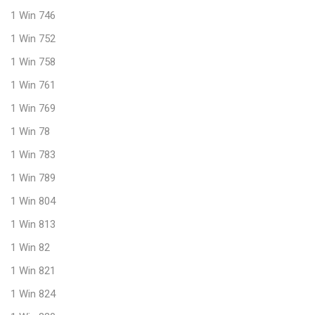
1 Win 746
1 Win 752
1 Win 758
1 Win 761
1 Win 769
1 Win 78
1 Win 783
1 Win 789
1 Win 804
1 Win 813
1 Win 82
1 Win 821
1 Win 824