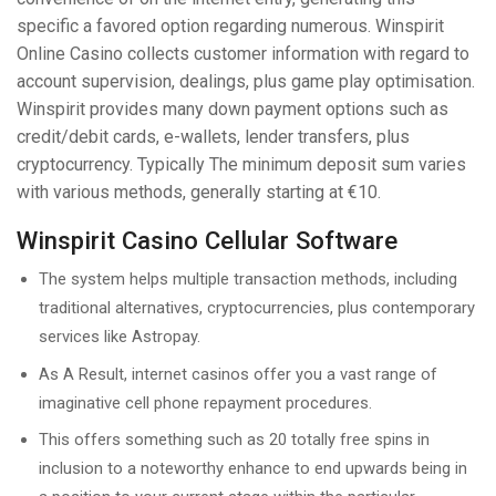
specific a favored option regarding numerous. Winspirit
Online Casino collects customer information with regard to
account supervision, dealings, plus game play optimisation.
Winspirit provides many down payment options such as
credit/debit cards, e-wallets, lender transfers, plus
cryptocurrency. Typically The minimum deposit sum varies
with various methods, generally starting at €10.
Winspirit Casino Cellular Software
The system helps multiple transaction methods, including
traditional alternatives, cryptocurrencies, plus contemporary
services like Astropay.
As A Result, internet casinos offer you a vast range of
imaginative cell phone repayment procedures.
This offers something such as 20 totally free spins in
inclusion to a noteworthy enhance to end upwards being in