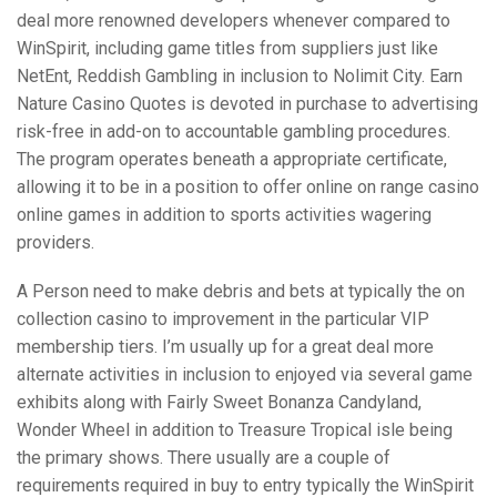
deal more renowned developers whenever compared to
WinSpirit, including game titles from suppliers just like
NetEnt, Reddish Gambling in inclusion to Nolimit City. Earn
Nature Casino Quotes is devoted in purchase to advertising
risk-free in add-on to accountable gambling procedures.
The program operates beneath a appropriate certificate,
allowing it to be in a position to offer online on range casino
online games in addition to sports activities wagering
providers.
A Person need to make debris and bets at typically the on
collection casino to improvement in the particular VIP
membership tiers. I’m usually up for a great deal more
alternate activities in inclusion to enjoyed via several game
exhibits along with Fairly Sweet Bonanza Candyland,
Wonder Wheel in addition to Treasure Tropical isle being
the primary shows. There usually are a couple of
requirements required in buy to entry typically the WinSpirit