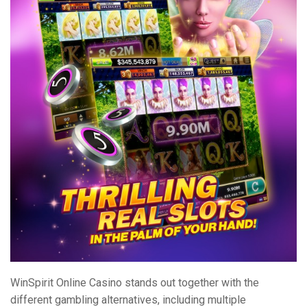
WinSpirit Online Casino stands out together with the
different gambling alternatives, including multiple