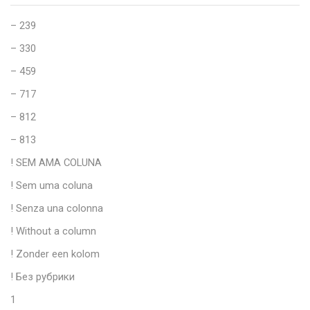
– 239
– 330
– 459
– 717
– 812
– 813
! SEM AMA COLUNA
! Sem uma coluna
! Senza una colonna
! Without a column
! Zonder een kolom
! Без рубрики
1