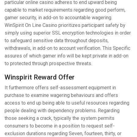
particular online casino adheres to end upward being
capable to market requirements regarding good perform,
gamer security, in add-on to accountable wagering.
WinSpirit On Line Casino prioritizes participant safety by
simply using superior SSL encryption technologies in order
to safeguard sensitive data throughout deposits,
withdrawals, in add-on to account verification. This Specific
assures of which gamer info will be kept private in add-on
to protected through prospective threats.
Winspirit Reward Offer
It furthermore offers self-assessment equipment in
purchase to examine wagering behaviours and offers
access to end up being able to useful resources regarding
people dealing with dependency problems. Regarding
those seeking a crack, typically the system permits
consumers to become in a position to request self-
exclusion durations regarding Seven, fourteen, thirty, or