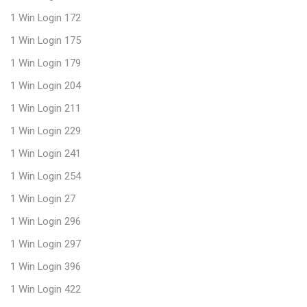
1 Win Login 172
1 Win Login 175
1 Win Login 179
1 Win Login 204
1 Win Login 211
1 Win Login 229
1 Win Login 241
1 Win Login 254
1 Win Login 27
1 Win Login 296
1 Win Login 297
1 Win Login 396
1 Win Login 422