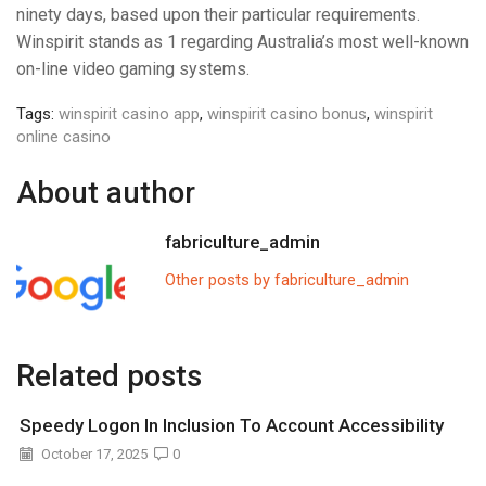
ninety days, based upon their particular requirements.
Winspirit stands as 1 regarding Australia’s most well-known
on-line video gaming systems.
Tags:
winspirit casino app
,
winspirit casino bonus
,
winspirit
online casino
About author
fabriculture_admin
Other posts by fabriculture_admin
Related posts
Speedy Logon In Inclusion To Account Accessibility
October 17, 2025
0