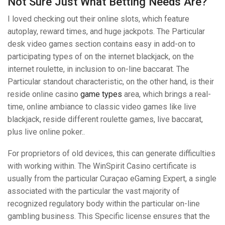
Not Sure Just What Betting Needs Are?
I loved checking out their online slots, which feature
autoplay, reward times, and huge jackpots. The Particular
desk video games section contains easy in add-on to
participating types of on the internet blackjack, on the
internet roulette, in inclusion to on-line baccarat. The
Particular standout characteristic, on the other hand, is their
reside online casino
game types
area, which brings a real-
time, online ambiance to classic video games like live
blackjack, reside different roulette games, live baccarat,
plus live online poker..
For proprietors of old devices, this can generate difficulties
with working within. The WinSpirit Casino certificate is
usually from the particular Curaçao eGaming Expert, a single
associated with the particular the vast majority of
recognized regulatory body within the particular on-line
gambling business. This Specific license ensures that the