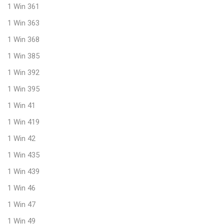
1 Win 361
1 Win 363
1 Win 368
1 Win 385
1 Win 392
1 Win 395
1 Win 41
1 Win 419
1 Win 42
1 Win 435
1 Win 439
1 Win 46
1 Win 47
1 Win 49