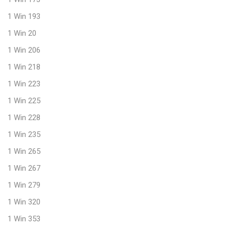
1 Win 193
1 Win 20
1 Win 206
1 Win 218
1 Win 223
1 Win 225
1 Win 228
1 Win 235
1 Win 265
1 Win 267
1 Win 279
1 Win 320
1 Win 353