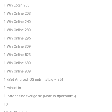
1 Win Login 963
1 Win Online 203
1 Win Online 240
1 Win Online 280
1 Win Online 295
1 Win Online 309
1 Win Online 523
1 Win Online 680
1 Win Online 939
1 xBet Android iOS indir Tətbiq – 951
1-win.int.in
1. ottocasinosverige.se (можно прогонять)
10