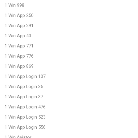
1 Win 998
1 Win App 250
1 Win App 291
1 Win App 40
1 Win App 771
1 Win App 776
1 Win App 869
1 Win App Login 107
1 Win App Login 35
1 Win App Login 37
1 Win App Login 476
1 Win App Login 523
1 Win App Login 556
1 Win Aviator