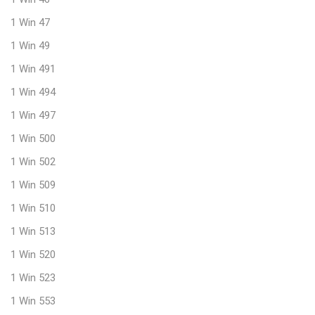
1 Win 47
1 Win 49
1 Win 491
1 Win 494
1 Win 497
1 Win 500
1 Win 502
1 Win 509
1 Win 510
1 Win 513
1 Win 520
1 Win 523
1 Win 553