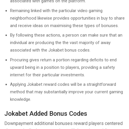
associated with games on the platform.
Remaining linked with the particular video gaming
neighborhood likewise provides opportunities in buy to share
and receive ideas on maximising these types of bonuses.
By following these actions, a person can make sure that an
individual are producing the the vast majority of away
associated with the Jokabet bonus codes.
Procuring gives return a portion regarding deficits to end
upward being in a position to players, providing a safety
internet for their particular investments.
Applying Jokabet reward codes will be a straightforward
method that may substantially improve your current gaming
knowledge.
Jokabet Added Bonus Codes
Downpayment additional bonuses reward players centered