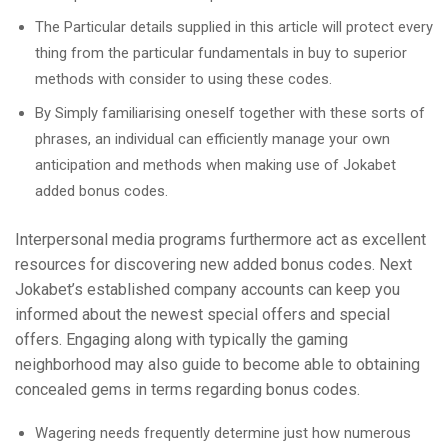
The Particular details supplied in this article will protect every
thing from the particular fundamentals in buy to superior
methods with consider to using these codes.
By Simply familiarising oneself together with these sorts of
phrases, an individual can efficiently manage your own
anticipation and methods when making use of Jokabet
added bonus codes.
Interpersonal media programs furthermore act as excellent
resources for discovering new added bonus codes. Next
Jokabet’s established company accounts can keep you
informed about the newest special offers and special
offers. Engaging along with typically the gaming
neighborhood may also guide to become able to obtaining
concealed gems in terms regarding bonus codes.
Wagering needs frequently determine just how numerous