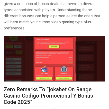
gives a selection of bonus deals that serve to diverse
types associated with players. Understanding these
different bonuses can help a person select the ones that
will best match your current video gaming type plus
preferences.
Zero Remarks To “jokabet On Range
Casino Codigo Promocional Y Bonus
Code 2025”