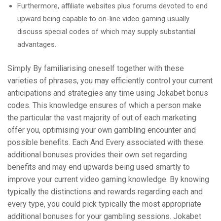
Furthermore, affiliate websites plus forums devoted to end
upward being capable to on-line video gaming usually
discuss special codes of which may supply substantial
advantages.
Simply By familiarising oneself together with these
varieties of phrases, you may efficiently control your current
anticipations and strategies any time using Jokabet bonus
codes. This knowledge ensures of which a person make
the particular the vast majority of out of each marketing
offer you, optimising your own gambling encounter and
possible benefits. Each And Every associated with these
additional bonuses provides their own set regarding
benefits and may end upwards being used smartly to
improve your current video gaming knowledge. By knowing
typically the distinctions and rewards regarding each and
every type, you could pick typically the most appropriate
additional bonuses for your gambling sessions. Jokabet