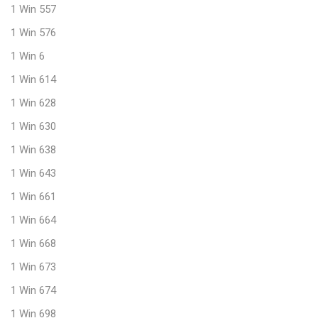
1 Win 557
1 Win 576
1 Win 6
1 Win 614
1 Win 628
1 Win 630
1 Win 638
1 Win 643
1 Win 661
1 Win 664
1 Win 668
1 Win 673
1 Win 674
1 Win 698