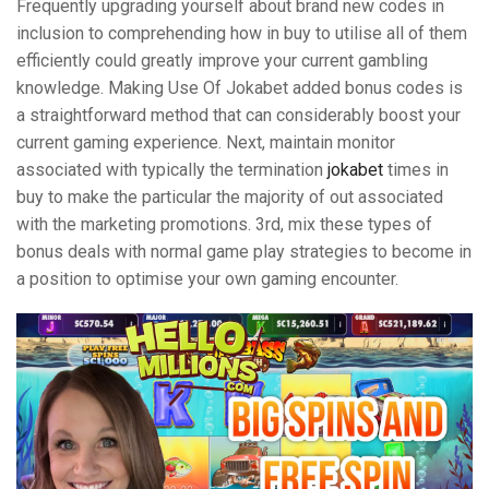
Frequently upgrading yourself about brand new codes in
inclusion to comprehending how in buy to utilise all of them
efficiently could greatly improve your current gambling
knowledge. Making Use Of Jokabet added bonus codes is
a straightforward method that can considerably boost your
current gaming experience. Next, maintain monitor
associated with typically the termination
jokabet
times in
buy to make the particular the majority of out associated
with the marketing promotions. 3rd, mix these types of
bonus deals with normal game play strategies to become in
a position to optimise your own gaming encounter.