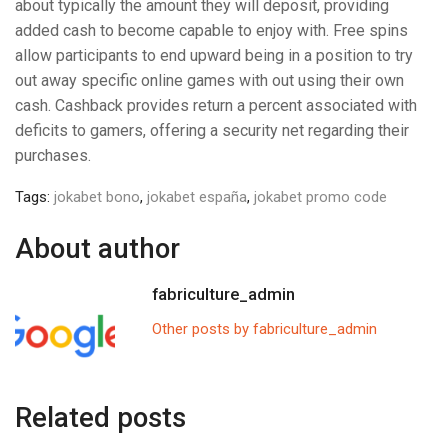
about typically the amount they will deposit, providing
added cash to become capable to enjoy with. Free spins
allow participants to end upward being in a position to try
out away specific online games with out using their own
cash. Cashback provides return a percent associated with
deficits to gamers, offering a security net regarding their
purchases.
Tags:
jokabet bono
,
jokabet españa
,
jokabet promo code
About author
fabriculture_admin
Other posts by fabriculture_admin
Related posts