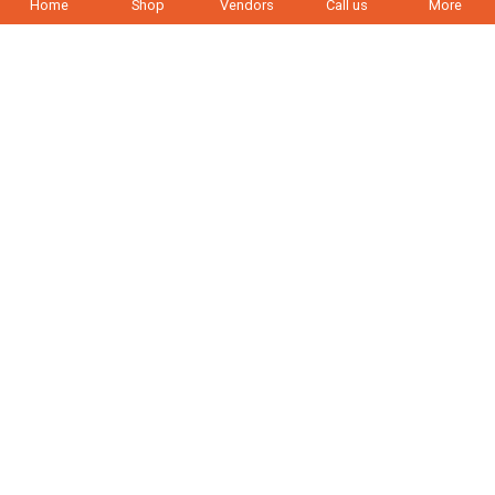
Home
Shop
Vendors
Call us
More
1 Win 821
1 Win 824
1 Win 830
1 Win 847
1 Win 855
1 Win 883
1 Win 884
1 Win 901
1 Win 904
1 Win 911
1 Win 932
1 Win 940
1 Win 955
1 Win 965