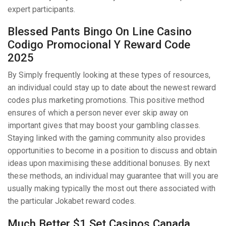
expert participants.
Blessed Pants Bingo On Line Casino
Codigo Promocional Y Reward Code
2025
By Simply frequently looking at these types of resources,
an individual could stay up to date about the newest reward
codes plus marketing promotions. This positive method
ensures of which a person never ever skip away on
important gives that may boost your gambling classes.
Staying linked with the gaming community also provides
opportunities to become in a position to discuss and obtain
ideas upon maximising these additional bonuses. By next
these methods, an individual may guarantee that will you are
usually making typically the most out there associated with
the particular Jokabet reward codes.
Much Better $1 Set Casinos Canada