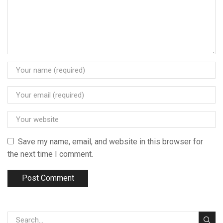
Save my name, email, and website in this browser for
the next time I comment.