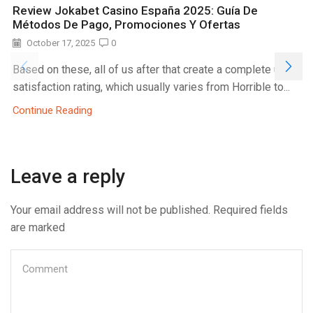
Review Jokabet Casino España 2025: Guía De
Métodos De Pago, Promociones Y Ofertas
October 17, 2025
0
Based on these, all of us after that create a complete user
satisfaction rating, which usually varies from Horrible to...
Continue Reading
Leave a reply
Your email address will not be published. Required fields
are marked