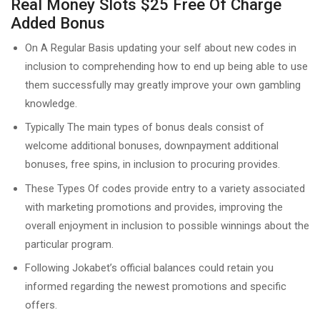
Real Money Slots $25 Free Of Charge
Added Bonus
On A Regular Basis updating your self about new codes in
inclusion to comprehending how to end up being able to use
them successfully may greatly improve your own gambling
knowledge.
Typically The main types of bonus deals consist of
welcome additional bonuses, downpayment additional
bonuses, free spins, in inclusion to procuring provides.
These Types Of codes provide entry to a variety associated
with marketing promotions and provides, improving the
overall enjoyment in inclusion to possible winnings about the
particular program.
Following Jokabet’s official balances could retain you
informed regarding the newest promotions and specific
offers.