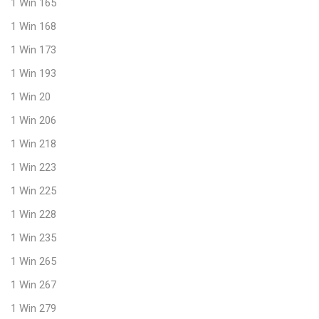
1 Win 165
1 Win 168
1 Win 173
1 Win 193
1 Win 20
1 Win 206
1 Win 218
1 Win 223
1 Win 225
1 Win 228
1 Win 235
1 Win 265
1 Win 267
1 Win 279