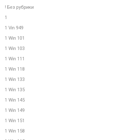
! Без рубрики
1
1 Vin 949
1 Win 101
1 Win 103
1 Win 111
1 Win 118
1 Win 133
1 Win 135
1 Win 145
1 Win 149
1 Win 151
1 Win 158