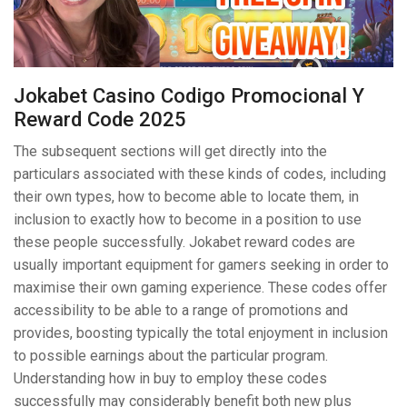
Jokabet Casino Codigo Promocional Y
Reward Code 2025
The subsequent sections will get directly into the
particulars associated with these kinds of codes, including
their own types, how to become able to locate them, in
inclusion to exactly how to become in a position to use
these people successfully. Jokabet reward codes are
usually important equipment for gamers seeking in order to
maximise their own gaming experience. These codes offer
accessibility to be able to a range of promotions and
provides, boosting typically the total enjoyment in inclusion
to possible earnings about the particular program.
Understanding how in buy to employ these codes
successfully may considerably benefit both new plus