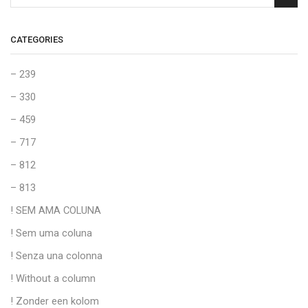
CATEGORIES
– 239
– 330
– 459
– 717
– 812
– 813
! SEM AMA COLUNA
! Sem uma coluna
! Senza una colonna
! Without a column
! Zonder een kolom