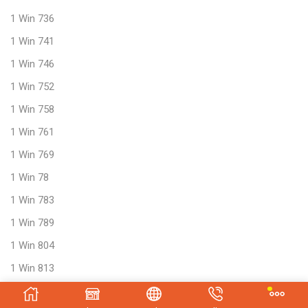
1 Win 736
1 Win 741
1 Win 746
1 Win 752
1 Win 758
1 Win 761
1 Win 769
1 Win 78
1 Win 783
1 Win 789
1 Win 804
1 Win 813
1 Win 82