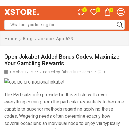
0
0
0
Home
Blog
Jokabet App 529
Open Jokabet Added Bonus Codes: Maximize
Your Gambling Rewards
October 17, 2025
/
Posted by
fabriculture_admin
/
0
The Particular info provided in this article will cover
everything coming from the particular essentials to become
capable to superior methods regarding applying these
codes. Wagering needs often determine exactly how
several occasions an individual need to enjoy via typically