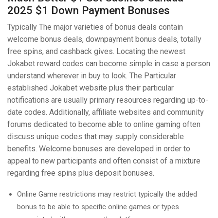
2025 $1 Down Payment Bonuses
Typically The major varieties of bonus deals contain
welcome bonus deals, downpayment bonus deals, totally
free spins, and cashback gives. Locating the newest
Jokabet reward codes can become simple in case a person
understand wherever in buy to look. The Particular
established Jokabet website plus their particular
notifications are usually primary resources regarding up-to-
date codes. Additionally, affiliate websites and community
forums dedicated to become able to online gaming often
discuss unique codes that may supply considerable
benefits. Welcome bonuses are developed in order to
appeal to new participants and often consist of a mixture
regarding free spins plus deposit bonuses.
Online Game restrictions may restrict typically the added
bonus to be able to specific online games or types