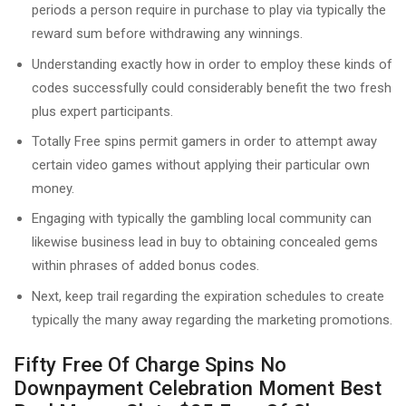
periods a person require in purchase to play via typically the
reward sum before withdrawing any winnings.
Understanding exactly how in order to employ these kinds of
codes successfully could considerably benefit the two fresh
plus expert participants.
Totally Free spins permit gamers in order to attempt away
certain video games without applying their particular own
money.
Engaging with typically the gambling local community can
likewise business lead in buy to obtaining concealed gems
within phrases of added bonus codes.
Next, keep trail regarding the expiration schedules to create
typically the many away regarding the marketing promotions.
Fifty Free Of Charge Spins No
Downpayment Celebration Moment Best