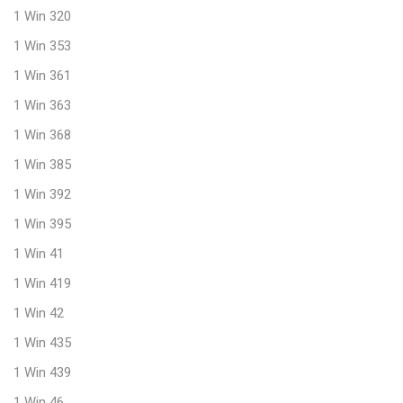
1 Win 320
1 Win 353
1 Win 361
1 Win 363
1 Win 368
1 Win 385
1 Win 392
1 Win 395
1 Win 41
1 Win 419
1 Win 42
1 Win 435
1 Win 439
1 Win 46