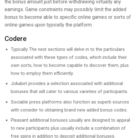
the bonus amount just before withdrawing virtually any
earnings. Game constraints may possibly limit the added
bonus to become able to specific online games or sorts of
online games upon typically the platform.
Codere
Typically The next sections will delve in to the particulars
associated with these types of codes, which include their
own sorts, how to become capable to discover them, plus
how to employ them efficiently.
Jokabet provides a selection associated with additional
bonuses that will cater to various varieties of participants.
Sociable press platforms also function as superb sources
with consider to obtaining brand new added bonus codes.
Pleasant additional bonuses usually are designed to appeal
to new participants plus usually include a combination of
free spins in addition to deposit additional bonuses.