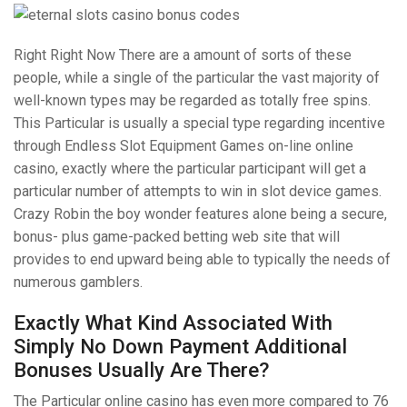
Right Right Now There are a amount of sorts of these
people, while a single of the particular the vast majority of
well-known types may be regarded as totally free spins.
This Particular is usually a special type regarding incentive
through Endless Slot Equipment Games on-line online
casino, exactly where the particular participant will get a
particular number of attempts to win in slot device games.
Crazy Robin the boy wonder features alone being a secure,
bonus- plus game-packed betting web site that will
provides to end upward being able to typically the needs of
numerous gamblers.
Exactly What Kind Associated With
Simply No Down Payment Additional
Bonuses Usually Are There?
The Particular online casino has even more compared to 76