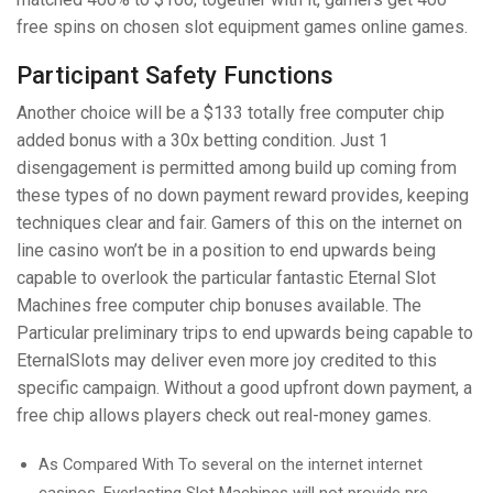
free spins on chosen slot equipment games online games.
Participant Safety Functions
Another choice will be a $133 totally free computer chip
added bonus with a 30x betting condition. Just 1
disengagement is permitted among build up coming from
these types of no down payment reward provides, keeping
techniques clear and fair. Gamers of this on the internet on
line casino won’t be in a position to end upwards being
capable to overlook the particular fantastic Eternal Slot
Machines free computer chip bonuses available. The
Particular preliminary trips to end upwards being capable to
EternalSlots may deliver even more joy credited to this
specific campaign. Without a good upfront down payment, a
free chip allows players check out real-money games.
As Compared With To several on the internet internet
casinos, Everlasting Slot Machines will not provide pre-