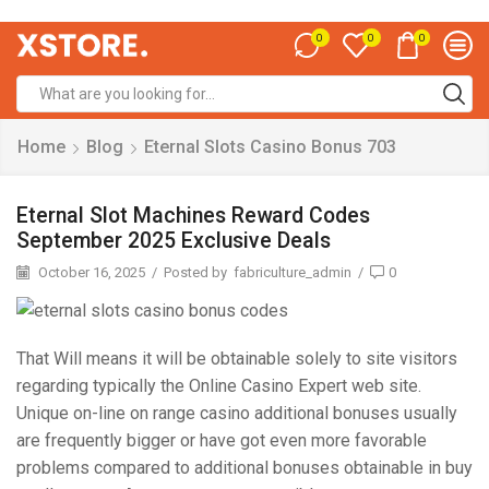
0
0
0
Home
Blog
Eternal Slots Casino Bonus 703
Eternal Slot Machines Reward Codes
September 2025 Exclusive Deals
October 16, 2025
/
Posted by
fabriculture_admin
/
0
That Will means it will be obtainable solely to site visitors
regarding typically the Online Casino Expert web site.
Unique on-line on range casino additional bonuses usually
are frequently bigger or have got even more favorable
problems compared to additional bonuses obtainable in buy