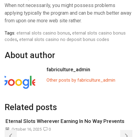
When not necessarily, you might possess problems
applying typically the program and can be much better away
from upon one more web site rather.
Tags:
eternal slots casino bonus
,
eternal slots casino bonus
codes
,
eternal slots casino no deposit bonus codes
About author
fabriculture_admin
Other posts by fabriculture_admin
Related posts
Eternal Slots Wherever Earning In No Way Prevents
October 16, 2025
0