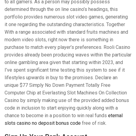
to all gamers. As a person may possibly possess
determined through the on line casino’s headings, this
portfolio provides numerous slot video games, generating
it one regarding the outstanding characteristics. Together
With a range associated with standard fruits machines and
modern video slots, right now there is something in
purchase to match every player’s preferences. Rooli Casino
provides already been producing waves within the particular
online gambling area given that starting within 2023, and
I’ve spent significant time testing this system to see if it
lifestyles upwards in buy to the promises. Declare an
unique $77 Simply No Down Payment Totally Free
Computer Chip at Everlasting Slot Machines On Collection
Casino by simply making use of the provided added bonus
code in inclusion to start enjoying quickly along with a
chance to become in a position to win real funds
eternal
slots casino no deposit bonus code
free of risk.