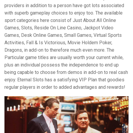
providers in addition to a person have got lots associated
with superb gameplay choices to enjoy too. The available
sport categories here consist of Just About All Online
Games, Slots, Reside On Line Casino, Jackpot Video
Games, Desk Online Games, Small Games, Virtual Sports
Activities, Fall & Is Victorious, Movie Holdem Poker,
Dragons, in add-on to therefore much even more. The
Particular game titles are usually worth your current while,
plus an individual possess the independence to end up
being capable to choose from demos in add-on to real cash
enjoy. Eternal Slots has a satisfying VIP Plan that goodies
regular players in order to added advantages and rewards!