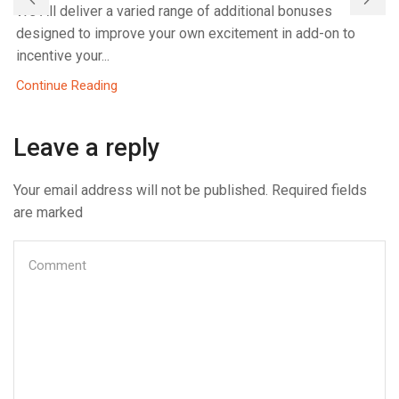
We All deliver a varied range of additional bonuses
designed to improve your own excitement in add-on to
incentive your...
Continue Reading
Leave a reply
Your email address will not be published. Required fields
are marked