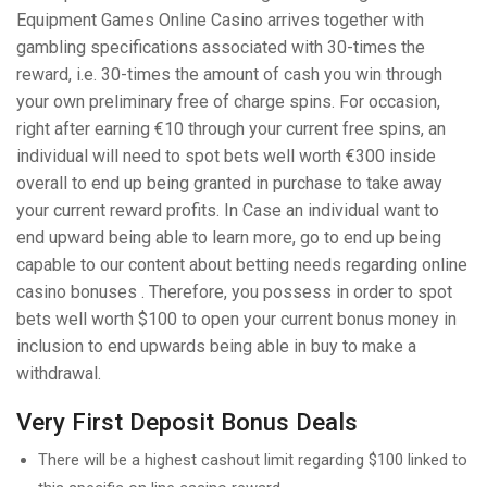
Equipment Games Online Casino arrives together with
gambling specifications associated with 30-times the
reward, i.e. 30-times the amount of cash you win through
your own preliminary free of charge spins. For occasion,
right after earning €10 through your current free spins, an
individual will need to spot bets well worth €300 inside
overall to end up being granted in purchase to take away
your current reward profits. In Case an individual want to
end upward being able to learn more, go to end up being
capable to our content about betting needs regarding online
casino bonuses . Therefore, you possess in order to spot
bets well worth $100 to open your current bonus money in
inclusion to end upwards being able in buy to make a
withdrawal.
Very First Deposit Bonus Deals
There will be a highest cashout limit regarding $100 linked to