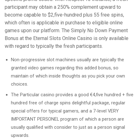
participant may obtain a 250% complement upward to
become capable to $2,five-hundred plus 55 free spins,
which often is applicable in purchase to eligible online
games upon our platform. The Simply No Down Payment
Bonus at the Eternal Slots Online Casino is only available
with regard to typically the fresh participants.
Non-progressive slot machines usually are typically the
granted video games regarding this added bonus, so
maintain of which inside thoughts as you pick your own
choices.
The Particular casino provides a good €4,five hundred + five
hundred free of charge spins delightful package, regular
special offers for typical gamers, and a 7-level VERY
IMPORTANT PERSONEL program of which a person are
usually qualified with consider to just as a person signal
upwards.