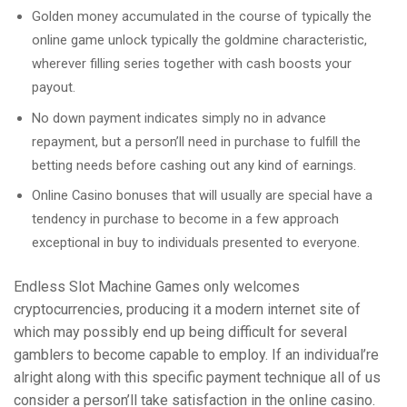
Golden money accumulated in the course of typically the
online game unlock typically the goldmine characteristic,
wherever filling series together with cash boosts your
payout.
No down payment indicates simply no in advance
repayment, but a person’ll need in purchase to fulfill the
betting needs before cashing out any kind of earnings.
Online Casino bonuses that will usually are special have a
tendency in purchase to become in a few approach
exceptional in buy to individuals presented to everyone.
Endless Slot Machine Games only welcomes
cryptocurrencies, producing it a modern internet site of
which may possibly end up being difficult for several
gamblers to become capable to employ. If an individual’re
alright along with this specific payment technique all of us
consider a person’ll take satisfaction in the online casino.