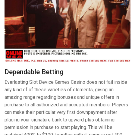
Dependable Betting
Everlasting Slot Device Games Casino does not fail inside
any kind of of these varieties of elements, giving an
amazing range regarding bonuses and unique offers in
purchase to all authorized and accepted members. Players
can make their particular very first downpayment after
placing your signature bank to upward plus obtaining
permission in purchase to start playing. This will be
matched 400% to $100; together with it, gamers get 400