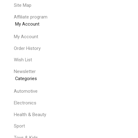
Site Map
Affiliate program
My Account
My Account
Order History
Wish List
Newsletter
Categories
Automotive
Electronics
Health & Beauty
Sport
Toys & Kids