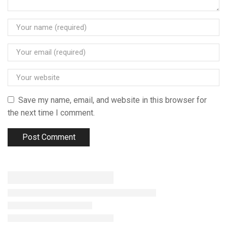
Save my name, email, and website in this browser for
the next time I comment.