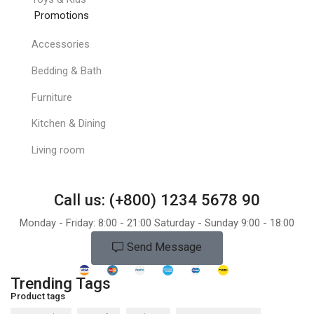
Promotions
Accessories
Bedding & Bath
Furniture
Kitchen & Dining
Living room
Call us: (+800) 1234 5678 90
Monday - Friday: 8:00 - 21:00 Saturday - Sunday 9:00 - 18:00
Send Message
Trending Tags
Product tags