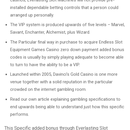
installed dependable betting controls that a person could
arranged up personally.
The VIP system is produced upwards of five levels – Marvel,
Savant, Enchanter, Alchemist, plus Wizard.
The Particular final way in purchase to acquire Endless Slot
Equipment Games Casino zero down payment added bonus
codes is usually by simply playing adequate to become able
to turn to have the ability to be a VIP.
Launched within 2005, Davinci’s Gold Casino is one more
venue together with a solid reputation in the particular
crowded on the internet gambling room.
Read our own article explaining gambling specifications to
end upwards being able to understand just how this specific
performs.
This Specific added bonus through Everlasting Slot