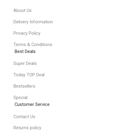
About Us
Delivery Information
Privacy Policy
Terms & Conditions
Best Deals
Super Deals
Today TOP Deal
Bestsellers
Special
Customer Service
Contact Us
Returns policy