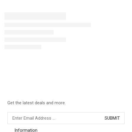
Get the latest deals and more.
Information