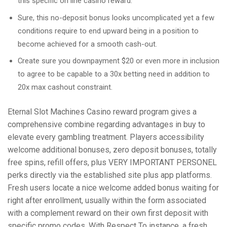
this specific on line casino reward.
Sure, this no-deposit bonus looks uncomplicated yet a few
conditions require to end upward being in a position to
become achieved for a smooth cash-out.
Create sure you downpayment $20 or even more in inclusion
to agree to be capable to a 30x betting need in addition to
20x max cashout constraint.
Eternal Slot Machines Casino reward program gives a
comprehensive combine regarding advantages in buy to
elevate every gambling treatment. Players accessibility
welcome additional bonuses, zero deposit bonuses, totally
free spins, refill offers, plus VERY IMPORTANT PERSONEL
perks directly via the established site plus app platforms.
Fresh users locate a nice welcome added bonus waiting for
right after enrollment, usually within the form associated
with a complement reward on their own first deposit with
specific promo codes. With Respect To instance, a fresh