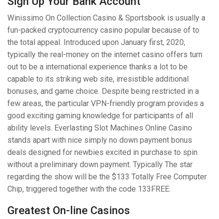
Sign Up Your Bank Account
Winissimo On Collection Casino & Sportsbook is usually a
fun-packed cryptocurrency casino popular because of to
the total appeal. Introduced upon January first, 2020,
typically the real-money on the internet casino offers turn
out to be a international experience thanks a lot to be
capable to its striking web site, irresistible additional
bonuses, and game choice. Despite being restricted in a
few areas, the particular VPN-friendly program provides a
good exciting gaming knowledge for participants of all
ability levels. Everlasting Slot Machines Online Casino
stands apart with nice simply no down payment bonus
deals designed for newbies excited in purchase to spin
without a preliminary down payment. Typically The star
regarding the show will be the $133 Totally Free Computer
Chip, triggered together with the code 133FREE.
Greatest On-line Casinos