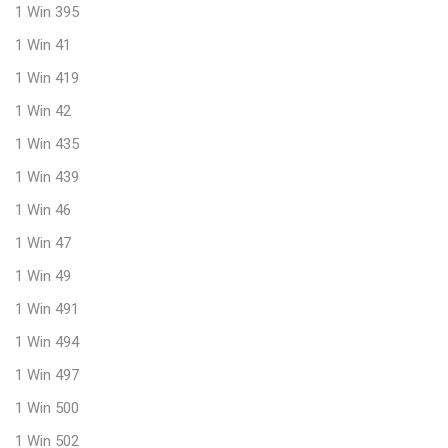
1 Win 395
1 Win 41
1 Win 419
1 Win 42
1 Win 435
1 Win 439
1 Win 46
1 Win 47
1 Win 49
1 Win 491
1 Win 494
1 Win 497
1 Win 500
1 Win 502