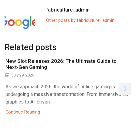
fabriculture_admin
Other posts by fabriculture_admin
Related posts
New Slot Releases 2026: The Ultimate Guide to
Next-Gen Gaming
July 29, 2026
As we approach 2026, the world of online gaming is
undergoing a massive transformation. From immersive 3D
graphics to AI-driven...
Continue Reading