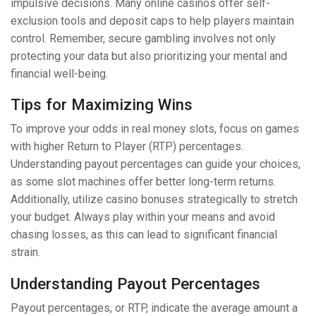
impulsive decisions. Many online casinos offer self-
exclusion tools and deposit caps to help players maintain
control. Remember, secure gambling involves not only
protecting your data but also prioritizing your mental and
financial well-being.
Tips for Maximizing Wins
To improve your odds in real money slots, focus on games
with higher Return to Player (RTP) percentages.
Understanding payout percentages can guide your choices,
as some slot machines offer better long-term returns.
Additionally, utilize casino bonuses strategically to stretch
your budget. Always play within your means and avoid
chasing losses, as this can lead to significant financial
strain.
Understanding Payout Percentages
Payout percentages, or RTP, indicate the average amount a