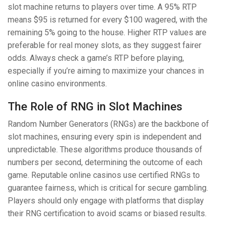
slot machine returns to players over time. A 95% RTP
means $95 is returned for every $100 wagered, with the
remaining 5% going to the house. Higher RTP values are
preferable for real money slots, as they suggest fairer
odds. Always check a game’s RTP before playing,
especially if you’re aiming to maximize your chances in
online casino environments.
The Role of RNG in Slot Machines
Random Number Generators (RNGs) are the backbone of
slot machines, ensuring every spin is independent and
unpredictable. These algorithms produce thousands of
numbers per second, determining the outcome of each
game. Reputable online casinos use certified RNGs to
guarantee fairness, which is critical for secure gambling.
Players should only engage with platforms that display
their RNG certification to avoid scams or biased results.