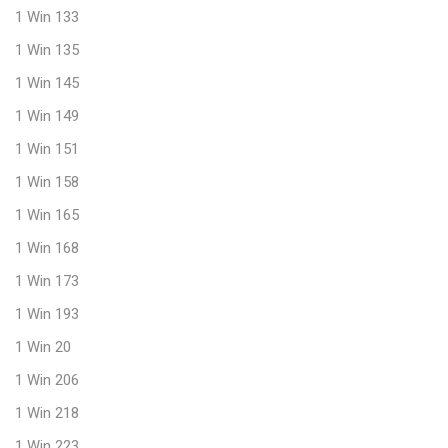
1 Win 133
1 Win 135
1 Win 145
1 Win 149
1 Win 151
1 Win 158
1 Win 165
1 Win 168
1 Win 173
1 Win 193
1 Win 20
1 Win 206
1 Win 218
1 Win 223