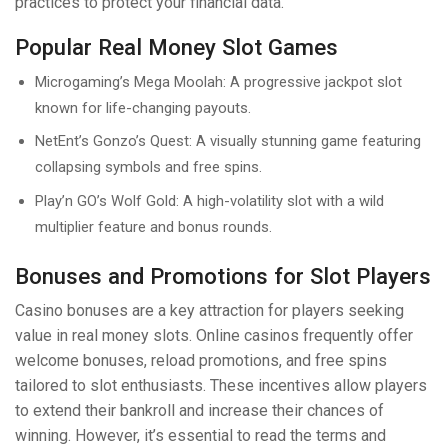
practices to protect your financial data.
Popular Real Money Slot Games
Microgaming’s Mega Moolah: A progressive jackpot slot
known for life-changing payouts.
NetEnt’s Gonzo’s Quest: A visually stunning game featuring
collapsing symbols and free spins.
Play’n GO’s Wolf Gold: A high-volatility slot with a wild
multiplier feature and bonus rounds.
Bonuses and Promotions for Slot Players
Casino bonuses are a key attraction for players seeking
value in real money slots. Online casinos frequently offer
welcome bonuses, reload promotions, and free spins
tailored to slot enthusiasts. These incentives allow players
to extend their bankroll and increase their chances of
winning. However, it’s essential to read the terms and