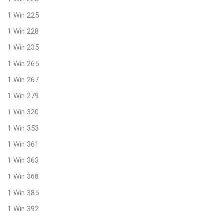
1 Win 225
1 Win 228
1 Win 235
1 Win 265
1 Win 267
1 Win 279
1 Win 320
1 Win 353
1 Win 361
1 Win 363
1 Win 368
1 Win 385
1 Win 392