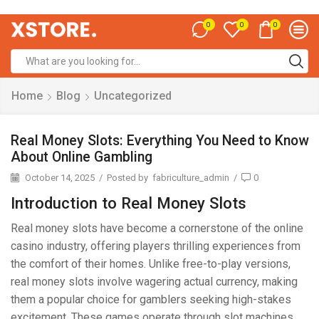
0
0
0
Home
Blog
Uncategorized
Real Money Slots: Everything You Need to Know
About Online Gambling
October 14, 2025
/
Posted by
fabriculture_admin
/
0
Introduction to Real Money Slots
Real money slots have become a cornerstone of the online
casino industry, offering players thrilling experiences from
the comfort of their homes. Unlike free-to-play versions,
real money slots involve wagering actual currency, making
them a popular choice for gamblers seeking high-stakes
excitement. These games operate through slot machines