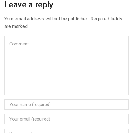
Leave a reply
Your email address will not be published. Required fields
are marked