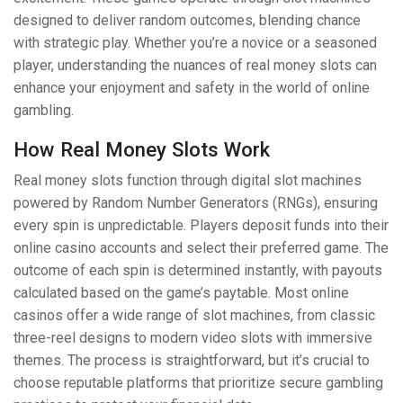
designed to deliver random outcomes, blending chance
with strategic play. Whether you’re a novice or a seasoned
player, understanding the nuances of real money slots can
enhance your enjoyment and safety in the world of online
gambling.
How Real Money Slots Work
Real money slots function through digital slot machines
powered by Random Number Generators (RNGs), ensuring
every spin is unpredictable. Players deposit funds into their
online casino accounts and select their preferred game. The
outcome of each spin is determined instantly, with payouts
calculated based on the game’s paytable. Most online
casinos offer a wide range of slot machines, from classic
three-reel designs to modern video slots with immersive
themes. The process is straightforward, but it’s crucial to
choose reputable platforms that prioritize secure gambling