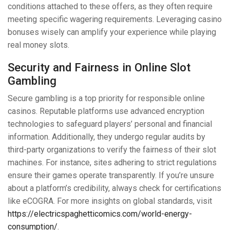
conditions attached to these offers, as they often require
meeting specific wagering requirements. Leveraging casino
bonuses wisely can amplify your experience while playing
real money slots.
Security and Fairness in Online Slot
Gambling
Secure gambling is a top priority for responsible online
casinos. Reputable platforms use advanced encryption
technologies to safeguard players’ personal and financial
information. Additionally, they undergo regular audits by
third-party organizations to verify the fairness of their slot
machines. For instance, sites adhering to strict regulations
ensure their games operate transparently. If you’re unsure
about a platform’s credibility, always check for certifications
like eCOGRA. For more insights on global standards, visit
https://electricspaghetticomics.com/world-energy-
consumption/
.