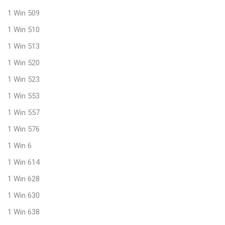
1 Win 509
1 Win 510
1 Win 513
1 Win 520
1 Win 523
1 Win 553
1 Win 557
1 Win 576
1 Win 6
1 Win 614
1 Win 628
1 Win 630
1 Win 638