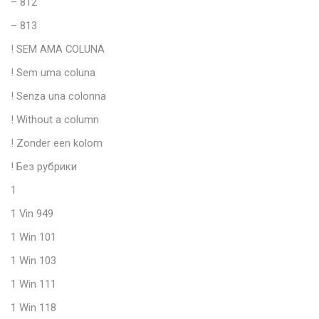
– 812
– 813
! SEM AMA COLUNA
! Sem uma coluna
! Senza una colonna
! Without a column
! Zonder een kolom
! Без рубрики
1
1 Vin 949
1 Win 101
1 Win 103
1 Win 111
1 Win 118