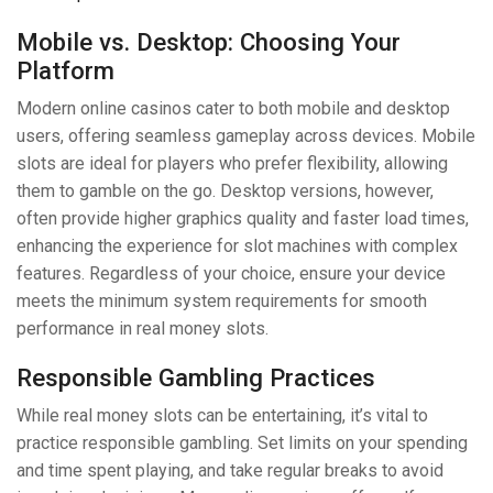
Mobile vs. Desktop: Choosing Your
Platform
Modern online casinos cater to both mobile and desktop
users, offering seamless gameplay across devices. Mobile
slots are ideal for players who prefer flexibility, allowing
them to gamble on the go. Desktop versions, however,
often provide higher graphics quality and faster load times,
enhancing the experience for slot machines with complex
features. Regardless of your choice, ensure your device
meets the minimum system requirements for smooth
performance in real money slots.
Responsible Gambling Practices
While real money slots can be entertaining, it’s vital to
practice responsible gambling. Set limits on your spending
and time spent playing, and take regular breaks to avoid