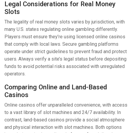
Legal Considerations for Real Money
Slots
The legality of real money slots varies by jurisdiction, with
many U.S. states regulating online gambling differently.
Players must ensure they’re using licensed online casinos
that comply with local laws. Secure gambling platforms
operate under strict guidelines to prevent fraud and protect
users. Always verify a site’s legal status before depositing
funds to avoid potential risks associated with unregulated
operators.
Comparing Online and Land-Based
Casinos
Online casinos offer unparalleled convenience, with access
to a vast library of slot machines and 24/7 availability. In
contrast, land-based casinos provide a social atmosphere
and physical interaction with slot machines. Both options