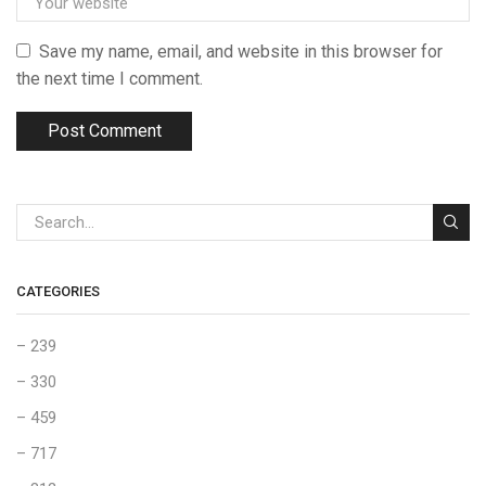
Save my name, email, and website in this browser for
the next time I comment.
CATEGORIES
– 239
– 330
– 459
– 717