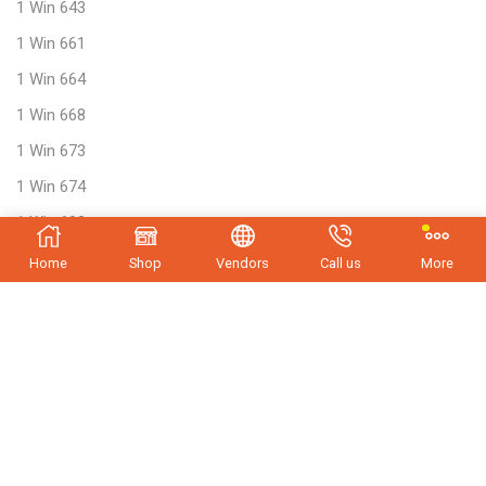
1 Win 643
1 Win 661
1 Win 664
1 Win 668
1 Win 673
1 Win 674
1 Win 698
1 Win 736
Home
Shop
Vendors
Call us
More
1 Win 741
1 Win 746
1 Win 752
1 Win 758
1 Win 761
1 Win 769