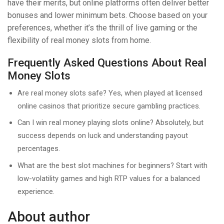
have their merits, but online platforms often deliver better
bonuses and lower minimum bets. Choose based on your
preferences, whether it’s the thrill of live gaming or the
flexibility of real money slots from home.
Frequently Asked Questions About Real
Money Slots
Are real money slots safe? Yes, when played at licensed
online casinos that prioritize secure gambling practices.
Can I win real money playing slots online? Absolutely, but
success depends on luck and understanding payout
percentages.
What are the best slot machines for beginners? Start with
low-volatility games and high RTP values for a balanced
experience.
About author