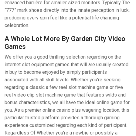
enhanced barrière for smaller sized monitors. Typically The
“777” mark shoes directly into the innate perception in luck,
producing every spin feel like a potential life changing
celebration.
A Whole Lot More By Garden City Video
Games
We offer you a good thrilling selection regarding on the
internet slot equipment games that will are usually created
in buy to become enjoyed by simply participants
associated with all skill levels. Whether you’re seeking
regarding a classic a few reel slot machine game or five
reel video clip slot machine game that features wilds and
bonus characteristics, we all have the ideal online game for
you. As a premier online casino plus wagering location, this
particular trusted platform provides a thorough gaming
experience customized regarding each kind of participant.
Regardless Of Whether you’re a newbie or possibly a