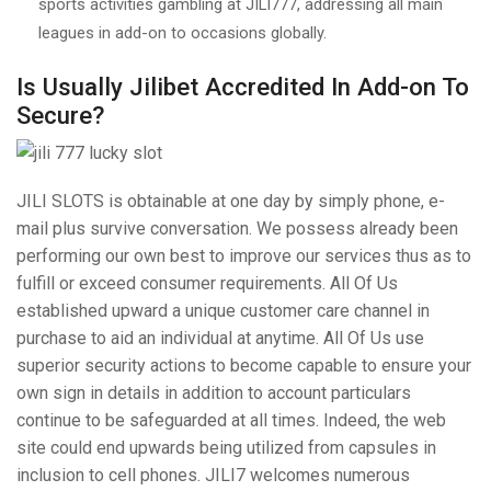
sports activities gambling at JILI777, addressing all main
leagues in add-on to occasions globally.
Is Usually Jilibet Accredited In Add-on To
Secure?
JILI SLOTS is obtainable at one day by simply phone, e-
mail plus survive conversation. We possess already been
performing our own best to improve our services thus as to
fulfill or exceed consumer requirements. All Of Us
established upward a unique customer care channel in
purchase to aid an individual at anytime. All Of Us use
superior security actions to become capable to ensure your
own sign in details in addition to account particulars
continue to be safeguarded at all times. Indeed, the web
site could end upwards being utilized from capsules in
inclusion to cell phones. JILI7 welcomes numerous