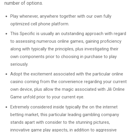
number of options.
Play whenever, anywhere together with our own fully
optimized cell phone platform.
This Specific is usually an outstanding approach with regard
to assessing numerous online games, gaining proficiency
along with typically the principles, plus investigating their
own components prior to choosing in purchase to play
seriously.
Adopt the excitement associated with the particular online
casino coming from the convenience regarding your current
own device, plus allow the magic associated with Jili Online
Game unfold prior to your current eye.
Extremely considered inside typically the on the internet
betting market, this particular leading gambling company
stands apart with consider to the stunning pictures,
innovative game play aspects, in addition to aggressive