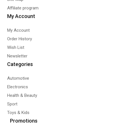
Affiliate program
My Account
My Account
Order History
Wish List
Newsletter
Categories
Automotive
Electronics
Health & Beauty
Sport
Toys & Kids
Promotions