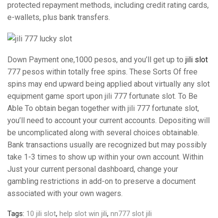
protected repayment methods, including credit rating cards,
e-wallets, plus bank transfers.
Down Payment one,1000 pesos, and you’ll get up to
jili slot
777 pesos within totally free spins. These Sorts Of free
spins may end upward being applied about virtually any slot
equipment game sport upon jili 777 fortunate slot. To Be
Able To obtain began together with jili 777 fortunate slot,
you’ll need to account your current accounts. Depositing will
be uncomplicated along with several choices obtainable.
Bank transactions usually are recognized but may possibly
take 1-3 times to show up within your own account. Within
Just your current personal dashboard, change your
gambling restrictions in add-on to preserve a document
associated with your own wagers.
Tags:
10 jili slot
,
help slot win jili
,
nn777 slot jili