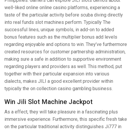
Philippines. Gamers can explore JILI slots demos about
well-liked online online casino platforms, experiencing a
taste of the particular activity before scuba diving directly
into real funds slot machines perform. Typically The
successful lines, unique symbols, in add-on to added
bonus features such as the multiplier bonus add levels
regarding enjoyable and options to win. They’ve furthermore
created resources for customer partnership administration,
making sure a safe in addition to supportive environment
regarding players and providers as well. This method, put
together with their particular expansion into various
dialects, makes JILI a good excellent provider within
typically the on collection casino gambling business.
Win Jili Slot Machine Jackpot
As a effect, they will take pleasure in a fascinating plus
immersive experience. Furthermore, this specific fresh take
on the particular traditional activity distinguishes Ji777 in