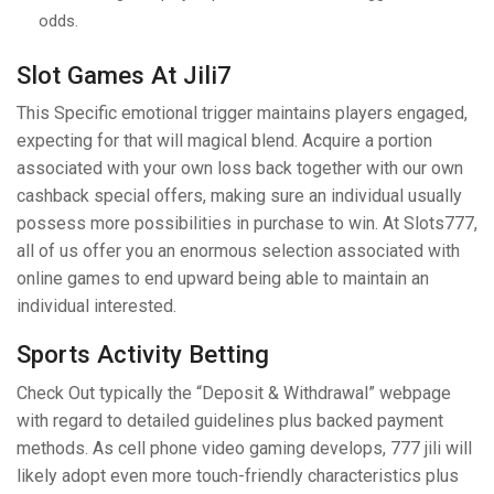
odds.
Slot Games At Jili7
This Specific emotional trigger maintains players engaged,
expecting for that will magical blend. Acquire a portion
associated with your own loss back together with our own
cashback special offers, making sure an individual usually
possess more possibilities in purchase to win. At Slots777,
all of us offer you an enormous selection associated with
online games to end upward being able to maintain an
individual interested.
Sports Activity Betting
Check Out typically the “Deposit & Withdrawal” webpage
with regard to detailed guidelines plus backed payment
methods. As cell phone video gaming develops, 777 jili will
likely adopt even more touch-friendly characteristics plus