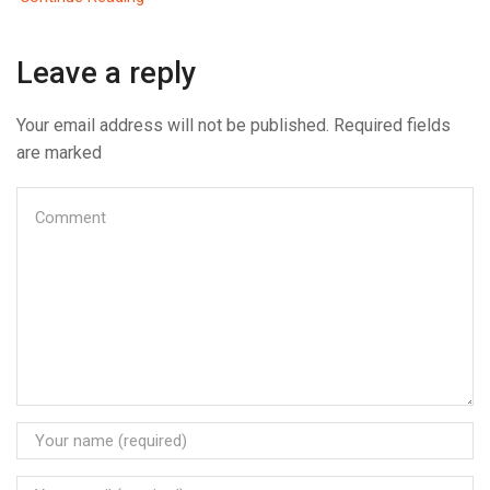
Leave a reply
Your email address will not be published. Required fields
are marked