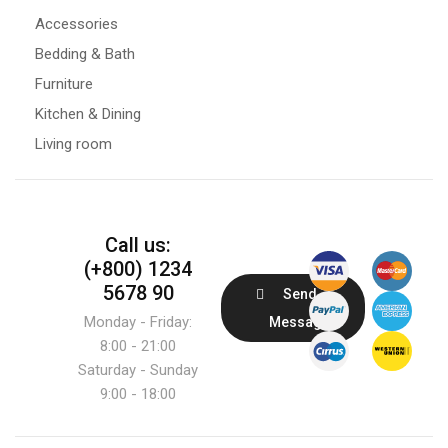
Accessories
Bedding & Bath
Furniture
Kitchen & Dining
Living room
Call us:
(+800) 1234
5678 90
Send
Monday - Friday:
Message
8:00 - 21:00
Saturday - Sunday
9:00 - 18:00