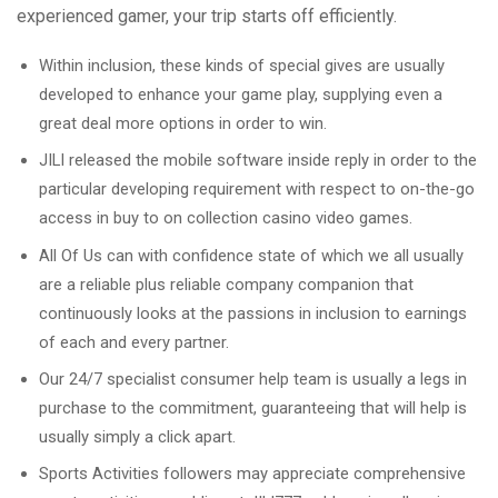
experienced gamer, your trip starts off efficiently.
Within inclusion, these kinds of special gives are usually
developed to enhance your game play, supplying even a
great deal more options in order to win.
JILI released the mobile software inside reply in order to the
particular developing requirement with respect to on-the-go
access in buy to on collection casino video games.
All Of Us can with confidence state of which we all usually
are a reliable plus reliable company companion that
continuously looks at the passions in inclusion to earnings
of each and every partner.
Our 24/7 specialist consumer help team is usually a legs in
purchase to the commitment, guaranteeing that will help is
usually simply a click apart.
Sports Activities followers may appreciate comprehensive