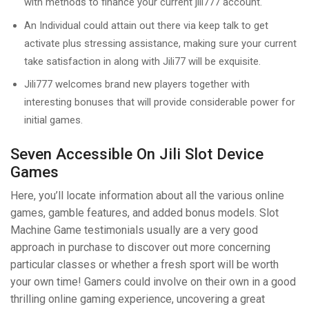
with methods to finance your current jili777 account.
An Individual could attain out there via keep talk to get
activate plus stressing assistance, making sure your current
take satisfaction in along with Jili77 will be exquisite.
Jili777 welcomes brand new players together with
interesting bonuses that will provide considerable power for
initial games.
Seven Accessible On Jili Slot Device
Games
Here, you’ll locate information about all the various online
games, gamble features, and added bonus models. Slot
Machine Game testimonials usually are a very good
approach in purchase to discover out more concerning
particular classes or whether a fresh sport will be worth
your own time! Gamers could involve on their own in a good
thrilling online gaming experience, uncovering a great