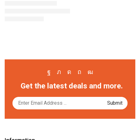
Get the latest deals and more.