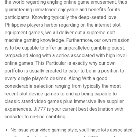
the world regarding angling online game amusement, thus
guaranteeing unmatched enjoyable and benefits for its
participants. Knowing typically the deep-seated love
Philippine players harbor regarding on the internet slot
equipment games, we all deliver out a supreme slot
machine gaming knowledge. Furthermore, our own mission
is to be capable to offer an unparalleled gambling quest,
rampacked along with a series associated with high level
online games. This Particular is exactly why our own
portfolio is usually created to cater to be in a position to
every single player’s desires. Along With a good
considerable selection ranging from typically the most
recent slot device games to end up being capable to
classic stand video games plus immersive live supplier
experiences, Ji777 is your current best destination with
consider to on-line gambling.
No issue your video gaming style, you’ll have lots associated