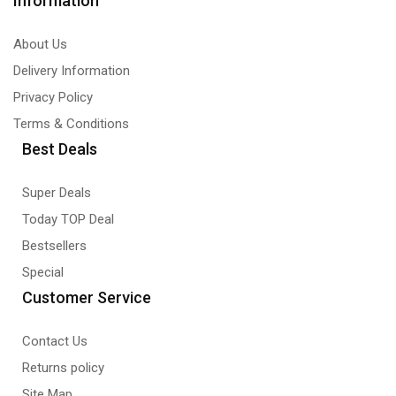
Information
About Us
Delivery Information
Privacy Policy
Terms & Conditions
Best Deals
Super Deals
Today TOP Deal
Bestsellers
Special
Customer Service
Contact Us
Returns policy
Site Map