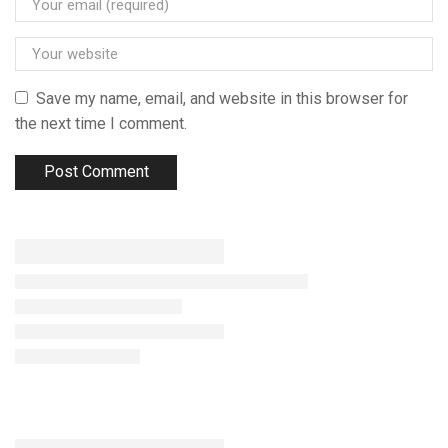
Save my name, email, and website in this browser for
the next time I comment.