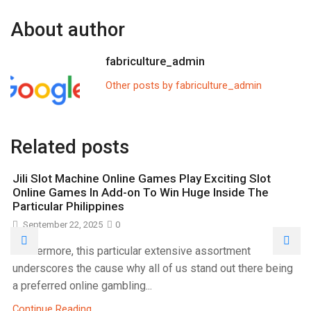
About author
fabriculture_admin
Other posts by fabriculture_admin
Related posts
Jili Slot Machine Online Games Play Exciting Slot
Online Games In Add-on To Win Huge Inside The
Particular Philippines
September 22, 2025
0
Furthermore, this particular extensive assortment
underscores the cause why all of us stand out there being
a preferred online gambling...
Continue Reading