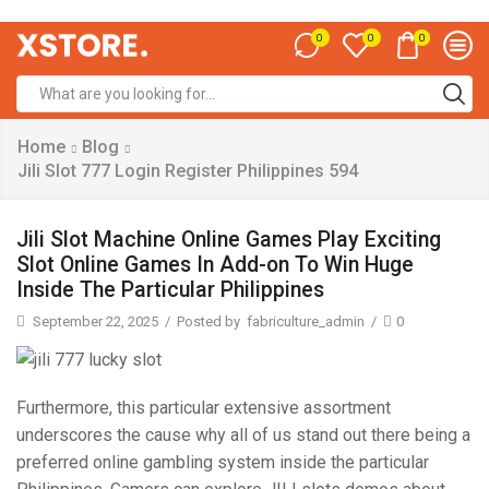
0
0
0
Home
Blog
Jili Slot 777 Login Register Philippines 594
Jili Slot Machine Online Games Play Exciting
Slot Online Games In Add-on To Win Huge
Inside The Particular Philippines
September 22, 2025
/
Posted by
fabriculture_admin
/
0
Furthermore, this particular extensive assortment
underscores the cause why all of us stand out there being a
preferred online gambling system inside the particular