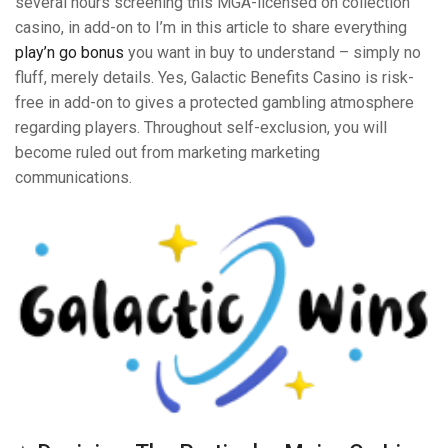
several hours screening this MGA-licensed on collection
casino, in add-on to I’m in this article to share everything
play’n go bonus
you want in buy to understand – simply no
fluff, merely details. Yes, Galactic Benefits Casino is risk-
free in add-on to gives a protected gambling atmosphere
regarding players. Throughout self-exclusion, you will
become ruled out from marketing marketing
communications.