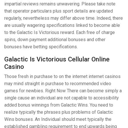
impartial reviews remains unwavering. Please take note
that operator particulars plus sport details are updated
regularly, nevertheless may differ above time. Indeed, there
are usually wagering specifications linked to become able
to the Galactic Is Victorious reward. Each free of charge
spins, down payment additional bonuses and other
bonuses have betting specifications.
Galactic Is Victorious Cellular Online
Casino
Those fresh in purchase to on the internet internet casinos
may mind straight in purchase to recommended video
games for newbies. Right Now There can become simply a
single cause an individual are not capable to accessibility
added bonus winnings from Galactic Wins. You need to
realize typically the phrases plus problems of Galactic
Wins bonuses. An Individual should meet typically the
established gambling requirement to end upwards being