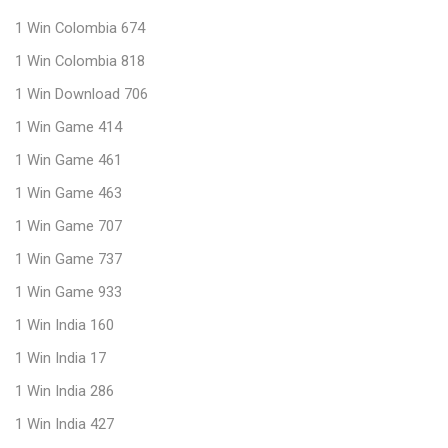
1 Win Colombia 674
1 Win Colombia 818
1 Win Download 706
1 Win Game 414
1 Win Game 461
1 Win Game 463
1 Win Game 707
1 Win Game 737
1 Win Game 933
1 Win India 160
1 Win India 17
1 Win India 286
1 Win India 427