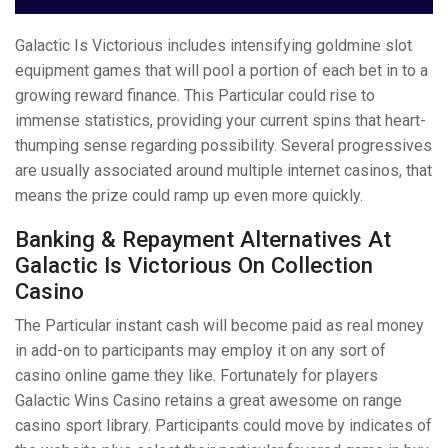
Galactic Is Victorious includes intensifying goldmine slot
equipment games that will pool a portion of each bet in to a
growing reward finance. This Particular could rise to
immense statistics, providing your current spins that heart-
thumping sense regarding possibility. Several progressives
are usually associated around multiple internet casinos, that
means the prize could ramp up even more quickly.
Banking & Repayment Alternatives At
Galactic Is Victorious On Collection
Casino
The Particular instant cash will become paid as real money
in add-on to participants may employ it on any sort of
casino online game they like. Fortunately for players
Galactic Wins Casino retains a great awesome on range
casino sport library. Participants could move by indicates of