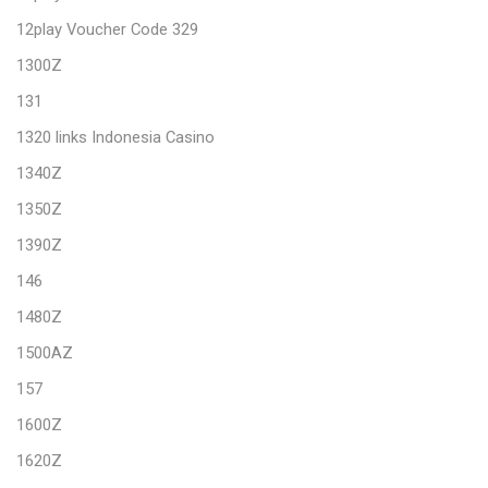
12play Voucher Code 329
1300Z
131
1320 links Indonesia Casino
1340Z
1350Z
1390Z
146
1480Z
1500AZ
157
1600Z
1620Z