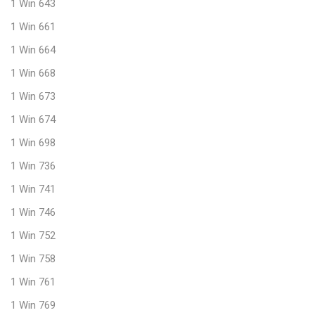
1 Win 643
1 Win 661
1 Win 664
1 Win 668
1 Win 673
1 Win 674
1 Win 698
1 Win 736
1 Win 741
1 Win 746
1 Win 752
1 Win 758
1 Win 761
1 Win 769