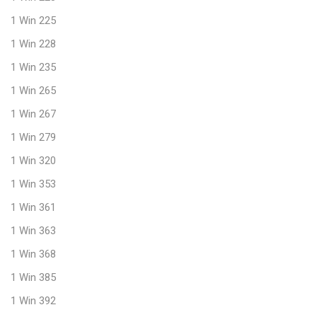
1 Win 225
1 Win 228
1 Win 235
1 Win 265
1 Win 267
1 Win 279
1 Win 320
1 Win 353
1 Win 361
1 Win 363
1 Win 368
1 Win 385
1 Win 392