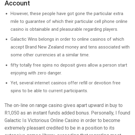
Account
However, these people have got gone the particular extra
mile to guarantee of which their particular cell phone online
casino is obtainable and pleasurable regarding players.
Galactic Wins belongs in order to online casinos of which
accept Brand New Zealand money and tens associated with
some other currencies at a similar time.
fifty totally free spins no deposit gives allow a person start
enjoying with zero danger.
Yet, several internet casinos offer refill or devotion free
spins to be able to current participants.
The on-line on range casino gives apart upward in buy to
R1,050 as an instant funds added bonus. Personally, I found
Galactic Is Victorious Online Casino in order to become
extremely pleasant credited to be in a position to its