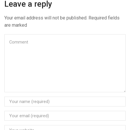
Leave a reply
Your email address will not be published. Required fields
are marked