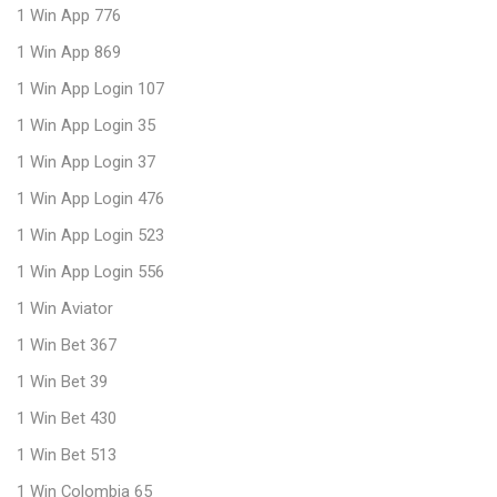
1 Win App 776
1 Win App 869
1 Win App Login 107
1 Win App Login 35
1 Win App Login 37
1 Win App Login 476
1 Win App Login 523
1 Win App Login 556
1 Win Aviator
1 Win Bet 367
1 Win Bet 39
1 Win Bet 430
1 Win Bet 513
1 Win Colombia 65