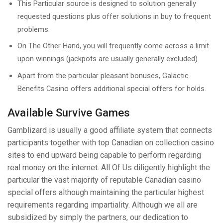
This Particular source is designed to solution generally
requested questions plus offer solutions in buy to frequent
problems.
On The Other Hand, you will frequently come across a limit
upon winnings (jackpots are usually generally excluded).
Apart from the particular pleasant bonuses, Galactic
Benefits Casino offers additional special offers for holds.
Available Survive Games
Gamblizard is usually a good affiliate system that connects
participants together with top Canadian on collection casino
sites to end upward being capable to perform regarding
real money on the internet. All Of Us diligently highlight the
particular the vast majority of reputable Canadian casino
special offers although maintaining the particular highest
requirements regarding impartiality. Although we all are
subsidized by simply the partners, our dedication to