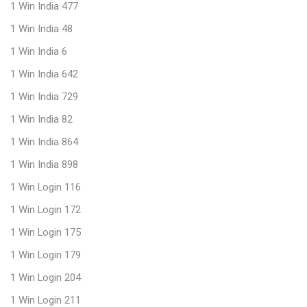
1 Win India 477
1 Win India 48
1 Win India 6
1 Win India 642
1 Win India 729
1 Win India 82
1 Win India 864
1 Win India 898
1 Win Login 116
1 Win Login 172
1 Win Login 175
1 Win Login 179
1 Win Login 204
1 Win Login 211