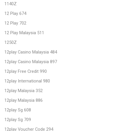
1140Z
12 Play 674
12 Play 702
12 Play Malaysia 511
1250Z
12play Casino Malaysia 484
12play Casino Malaysia 897
12play Free Credit 990
12play International 980
12play Malaysia 352
12play Malaysia 886
12play Sg 608
12play Sg 709
12play Voucher Code 294