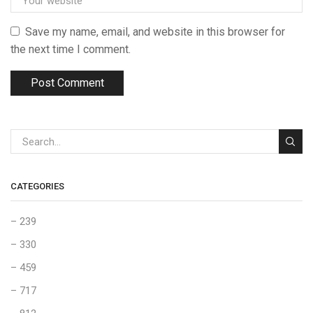
Save my name, email, and website in this browser for
the next time I comment.
CATEGORIES
– 239
– 330
– 459
– 717