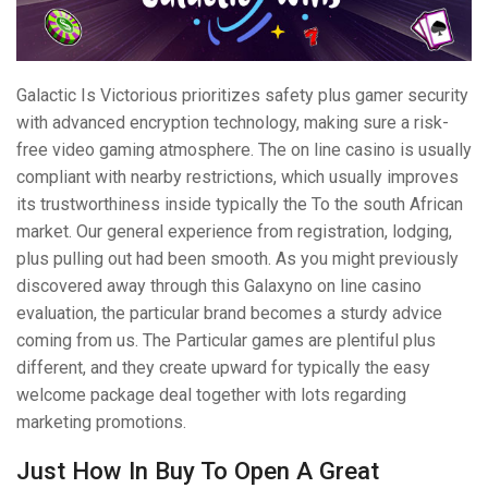
Galactic Is Victorious prioritizes safety plus gamer security
with advanced encryption technology, making sure a risk-
free video gaming atmosphere. The on line casino is usually
compliant with nearby restrictions, which usually improves
its trustworthiness inside typically the To the south African
market. Our general experience from registration, lodging,
plus pulling out had been smooth. As you might previously
discovered away through this Galaxyno on line casino
evaluation, the particular brand becomes a sturdy advice
coming from us. The Particular games are plentiful plus
different, and they create upward for typically the easy
welcome package deal together with lots regarding
marketing promotions.
Just How In Buy To Open A Great