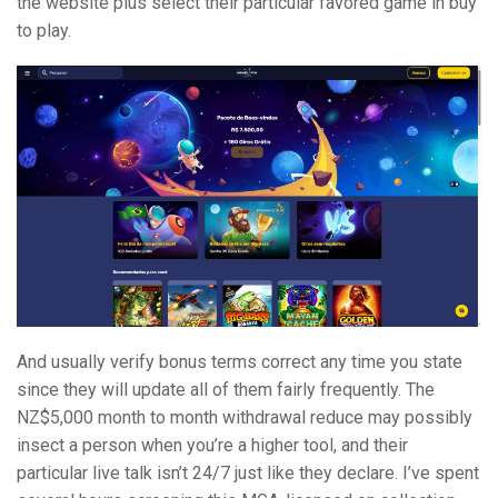
the website plus select their particular favored game in buy
to play.
And usually verify bonus terms correct any time you state
since they will update all of them fairly frequently. The
NZ$5,000 month to month withdrawal reduce may possibly
insect a person when you’re a higher tool, and their
particular live talk isn’t 24/7 just like they declare. I’ve spent