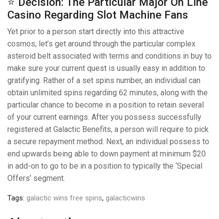
⭐️ Decision: The Particular Major On Line
Casino Regarding Slot Machine Fans
Yet prior to a person start directly into this attractive
cosmos, let’s get around through the particular complex
asteroid belt associated with terms and conditions in buy to
make sure your current quest is usually easy in addition to
gratifying. Rather of a set spins number, an individual can
obtain unlimited spins regarding 62 minutes, along with the
particular chance to become in a position to retain several
of your current earnings. After you possess successfully
registered at Galactic Benefits, a person will require to pick
a secure repayment method. Next, an individual possess to
end upwards being able to down payment at minimum $20
in add-on to go to be in a position to typically the ‘Special
Offers’ segment.
Tags:
galactic wins free spins
,
galacticwins