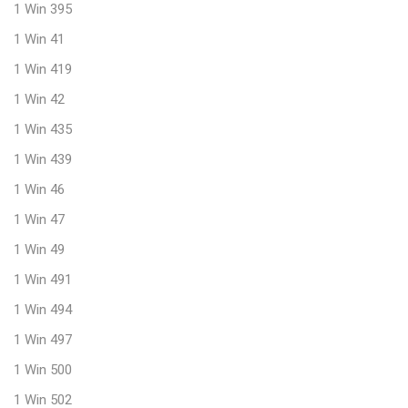
1 Win 395
1 Win 41
1 Win 419
1 Win 42
1 Win 435
1 Win 439
1 Win 46
1 Win 47
1 Win 49
1 Win 491
1 Win 494
1 Win 497
1 Win 500
1 Win 502