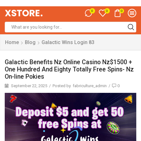
0
0
0
Home
Blog
Galactic Wins Login 83
Galactic Benefits Nz Online Casino Nz$1500 +
One Hundred And Eighty Totally Free Spins- Nz
On-line Pokies
September 22, 2025
/
Posted by
fabriculture_admin
/
0