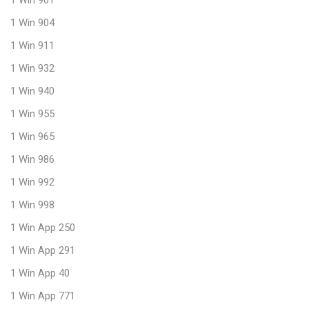
1 Win 904
1 Win 911
1 Win 932
1 Win 940
1 Win 955
1 Win 965
1 Win 986
1 Win 992
1 Win 998
1 Win App 250
1 Win App 291
1 Win App 40
1 Win App 771