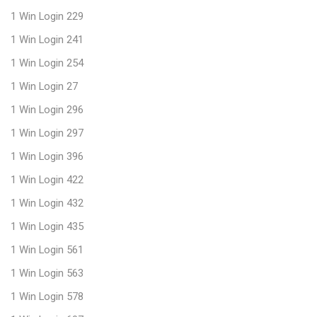
1 Win Login 229
1 Win Login 241
1 Win Login 254
1 Win Login 27
1 Win Login 296
1 Win Login 297
1 Win Login 396
1 Win Login 422
1 Win Login 432
1 Win Login 435
1 Win Login 561
1 Win Login 563
1 Win Login 578