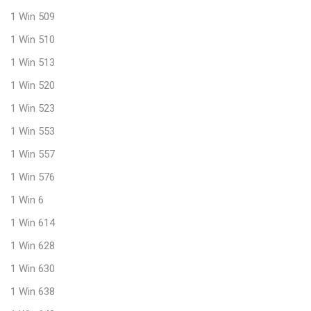
1 Win 509
1 Win 510
1 Win 513
1 Win 520
1 Win 523
1 Win 553
1 Win 557
1 Win 576
1 Win 6
1 Win 614
1 Win 628
1 Win 630
1 Win 638