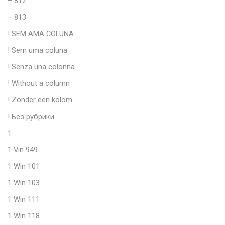
– 812
– 813
! SEM AMA COLUNA
! Sem uma coluna
! Senza una colonna
! Without a column
! Zonder een kolom
! Без рубрики
1
1 Vin 949
1 Win 101
1 Win 103
1 Win 111
1 Win 118