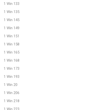
1 Win 133
1 Win 135
1 Win 145
1 Win 149
1 Win 151
1 Win 158
1 Win 165
1 Win 168
1 Win 173
1 Win 193
1 Win 20
1 Win 206
1 Win 218
1 Win 223