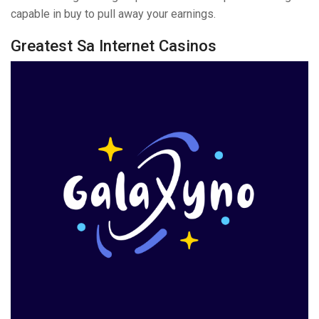
capable in buy to pull away your earnings.
Greatest Sa Internet Casinos