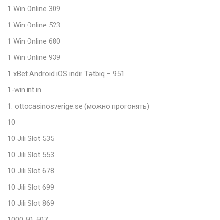
1 Win Online 309
1 Win Online 523
1 Win Online 680
1 Win Online 939
1 xBet Android iOS indir Tətbiq – 951
1-win.int.in
1. ottocasinosverige.se (можно прогонять)
10
10 Jili Slot 535
10 Jili Slot 553
10 Jili Slot 678
10 Jili Slot 699
10 Jili Slot 869
1000 50-50Z