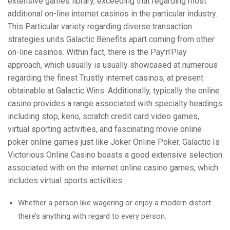
extensive games library, exceeding that regarding most
additional on-line internet casinos in the particular industry.
This Particular variety regarding diverse transaction
strategies units Galactic Benefits apart coming from other
on-line casinos. Within fact, there is the Pay’n’Play
approach, which usually is usually showcased at numerous
regarding the finest Trustly internet casinos, at present
obtainable at Galactic Wins. Additionally, typically the online
casino provides a range associated with specialty headings
including stop, keno, scratch credit card video games,
virtual sporting activities, and fascinating movie online
poker online games just like Joker Online Poker. Galactic Is
Victorious Online Casino boasts a good extensive selection
associated with on the internet online casino games, which
includes virtual sports activities.
Whether a person like wagering or enjoy a modern distort
there’s anything with regard to every person.