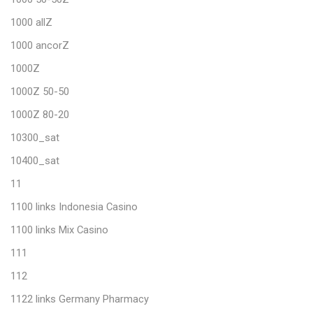
1000 allZ
1000 ancorZ
1000Z
1000Z 50-50
1000Z 80-20
10300_sat
10400_sat
11
1100 links Indonesia Casino
1100 links Mix Casino
111
112
1122 links Germany Pharmacy