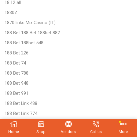
18.12 all
1830Z
1870 links Mix Casino (IT)
188 Bet 188 Bet 188bet 882
188 Bet 188bet 548
188 Bet 226
188 Bet 74
188 Bet 788
188 Bet 948
188 Bet 991
188 Bet Link 488
188 Bet Link 774
188 Bet Link 871
Home
Shop
Vendors
Call us
More
188 Bet Review 799