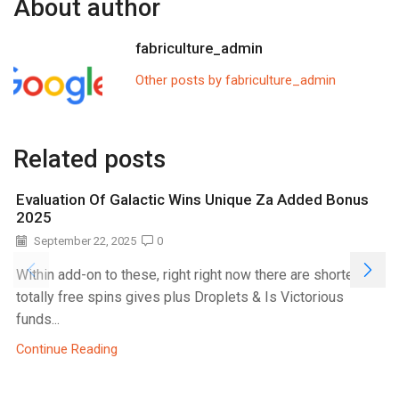
About author
fabriculture_admin
Other posts by fabriculture_admin
Related posts
Evaluation Of Galactic Wins Unique Za Added Bonus
2025
September 22, 2025
0
Within add-on to these, right right now there are shorter
totally free spins gives plus Droplets & Is Victorious
funds...
Continue Reading