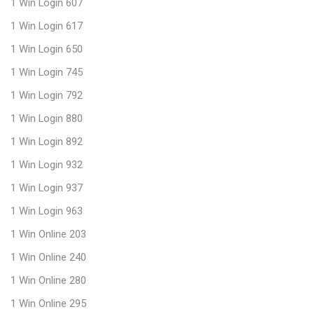
1 Win Login 607
1 Win Login 617
1 Win Login 650
1 Win Login 745
1 Win Login 792
1 Win Login 880
1 Win Login 892
1 Win Login 932
1 Win Login 937
1 Win Login 963
1 Win Online 203
1 Win Online 240
1 Win Online 280
1 Win Online 295