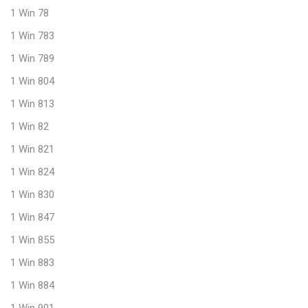
1 Win 78
1 Win 783
1 Win 789
1 Win 804
1 Win 813
1 Win 82
1 Win 821
1 Win 824
1 Win 830
1 Win 847
1 Win 855
1 Win 883
1 Win 884
1 Win 901