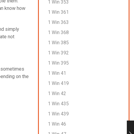
ble them.
1 Win 353
can know how
1 Win 361
1 Win 363
and simply
1 Win 368
cate not
1 Win 385
1 Win 392
1 Win 395
nd sometimes
1 Win 41
pending on the
1 Win 419
1 Win 42
1 Win 435
1 Win 439
1 Win 46