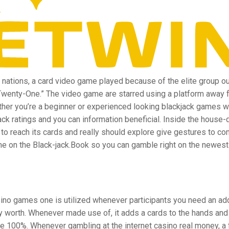
ed nations, a card video game played because of the elite group o
Twenty-One.” The video game are starred using a platform away 
ther you’re a beginner or experienced looking blackjack games 
jack ratings and you can information beneficial. Inside the house
to reach its cards and really should explore give gestures to c
me on the Black-jack.Book so you can gamble right on the newes
sino games one is utilized whenever participants you need an add
ly worth. Whenever made use of, it adds a cards to the hands and 
the 100%. Whenever gambling at the internet casino real money, a