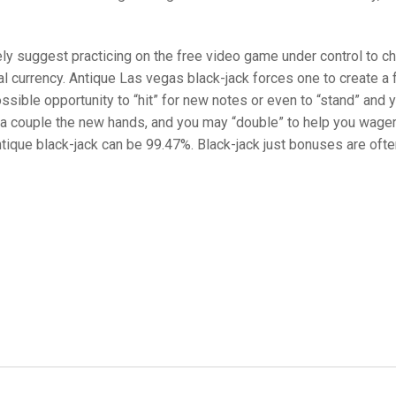
ely suggest practicing on the free video game under control to c
al currency. Antique Las vegas black-jack forces one to create a 
 possible opportunity to “hit” for new notes or even to “stand” and
e a couple the new hands, and you may “double” to help you wage
antique black-jack can be 99.47%. Black-jack just bonuses are oft