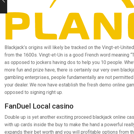
Blackjack’s origins will likely be tracked on the Vingt-et-Unit
from the 1600s. Vingt-et-Un is a good French word meaning “
as opposed to jockers having dos to help you 10 people. Whe
more fun and prize have, there is certainly our very own black
gambling enterprises, people fundamentally are not permitted 
your dealer. We now have establish the fresh demo online ga
opposed to signing right up.
FanDuel Local casino
Double up is yet another exciting proceed blackjack online ca
with up cards inside the buy to make the hand a powerful real
expands their bet worth and you will profitable options from 