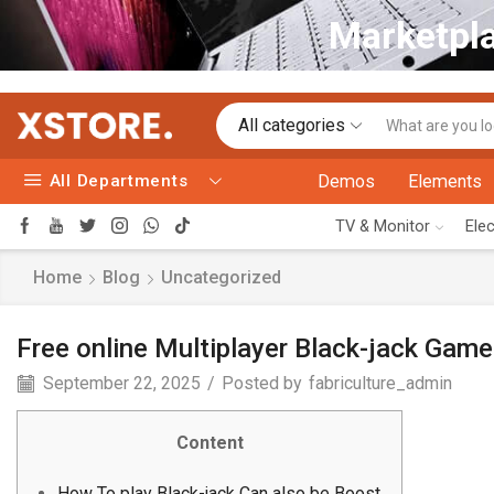
Marketpla
All categories
All Departments
Demos
Elements
TV & Monitor
Ele
Home
Blog
Uncategorized
Free online Multiplayer Black-jack Game
September 22, 2025
/
Posted by
fabriculture_admin
Content
How To play Black-jack Can also be Boost