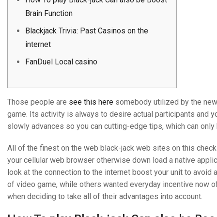
Brain Function
Blackjack Trivia: Past Casinos on the
internet
FanDuel Local casino
Those people are
see this here
somebody utilized by the newes
game. Its activity is always to desire actual participants and y
slowly advances so you can cutting-edge tips, which can only
All of the finest on the web black-jack web sites on this chec
your cellular web browser otherwise down load a native applic
look at the connection to the internet boost your unit to avoid a
of video game, while others wanted everyday incentive now off
when deciding to take all of their advantages into account.