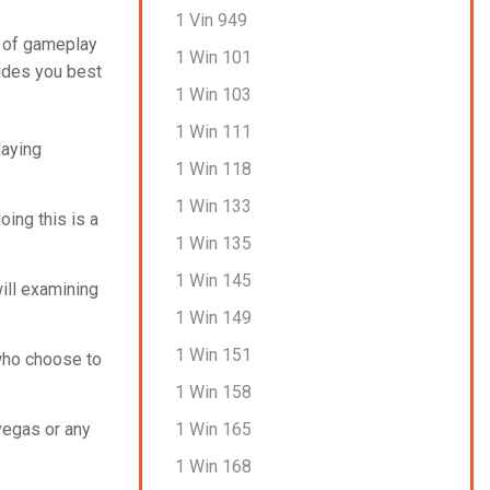
1 Vin 949
s of gameplay
1 Win 101
vides you best
1 Win 103
1 Win 111
laying
1 Win 118
1 Win 133
oing this is a
1 Win 135
1 Win 145
ill examining
1 Win 149
1 Win 151
who choose to
1 Win 158
vegas or any
1 Win 165
1 Win 168