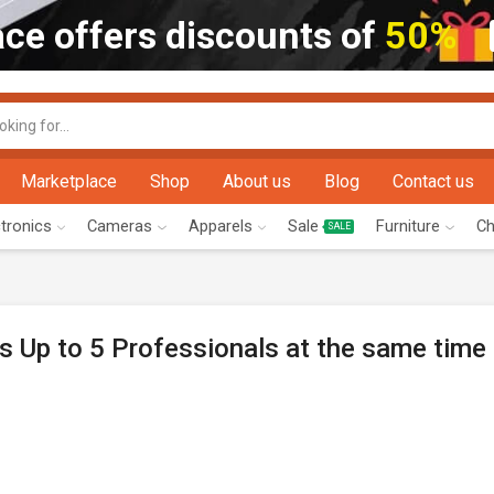
ce offers discounts of
50%
Marketplace
Shop
About us
Blog
Contact us
ctronics
Cameras
Apparels
Sale
Furniture
Ch
SALE
s Up to 5 Professionals at the same time