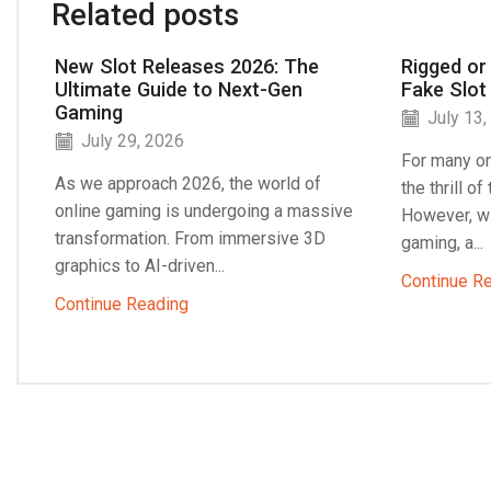
Related posts
New Slot Releases 2026: The
Rigged or
Ultimate Guide to Next-Gen
Fake Slot
Gaming
July 13,
July 29, 2026
For many on
As we approach 2026, the world of
the thrill o
online gaming is undergoing a massive
However, wi
transformation. From immersive 3D
gaming, a...
graphics to AI-driven...
Continue R
Continue Reading