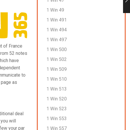
1 Win 47
1 Win 49
1 Win 491
1 Win 494
1 Win 497
ut of France
1 Win 500
from 52 notes
1 Win 502
which have
-dependent
1 Win 509
ommunicate to
1 Win 510
t page as
1 Win 513
1 Win 520
1 Win 523
itional deal
1 Win 553
you will
 few your par
1 Win 557