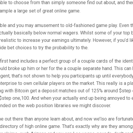
lable to choose from than simply someone find out about, and the
ample a large set of great online game.
yable and you may amusement to old-fashioned game play. Even tho
ctually basically below normal wagers. Whilst some of your top 
realistic to increase your earnings ultimately. However, if you’d l
de bet choices to try the probability to the.
first hand includes a perfect group of a couple cards of the ident
uld broke up him or her for the a couple separate hand. This can 
agent, that’s not shown to help you participants up until everybod
terprise to own cellular players on the market. This really is a 
ying with Bitcoin get a deposit matches out of 125% around $step
 $step one,100. And when your actually end up being annoyed to
nded on the web position libraries we might discover.
e out there than anyone learn about, and now we’lso are fortunat
g directory of high online game. That’s exactly why are they among