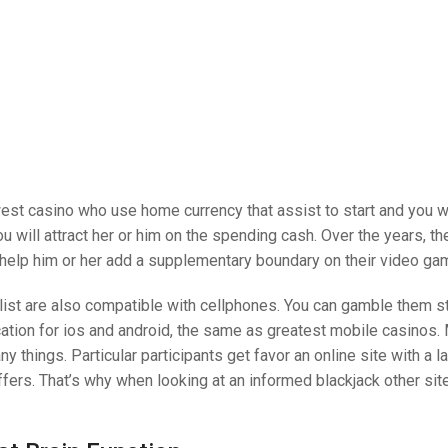
t casino who use home currency that assist to start and you will
ou will attract her or him on the spending cash.
Over the years, th
 help him or her add a supplementary boundary on their video ga
klist are also compatible with cellphones. You can gamble them s
ation for ios and android, the same as greatest mobile casinos.
ny things. Particular participants get favor an online site with a l
ers. That’s why when looking at an informed blackjack other site