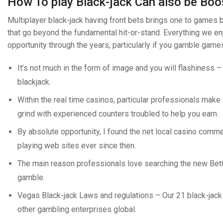
How To play Black-jack Can also be Boo
Multiplayer black-jack having front bets brings one to games 
that go beyond the fundamental hit-or-stand. Everything we enjo
opportunity through the years, particularly if you gamble games
It’s not much in the form of image and you will flashiness – b
blackjack.
Within the real time casinos, particular professionals make a
grind with experienced counters troubled to help you earn.
By absolute opportunity, I found the net local casino comme
playing web sites ever since then.
The main reason professionals love searching the new Bet
gamble.
Vegas Black-jack Laws and regulations – Our 21 black-jack
other gambling enterprises global.