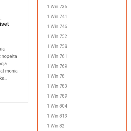
1 Win 736
1 Win 741
:
Uudet kasinot 2026: Maksutavat
Rig
iset
ja pelaajapalautteet
Fak
1 Win 746
Con
July 4, 2026
0
1 Win 752
J
Nettikasinoiden pelit: Miten ne
1 Win 758
sia
The 
toimivat? Pelien monimuotoisuus on
1 Win 761
t nopeita
drea
avainasemassa pelaajien
poja.
mill
tyytyväisyydessä. Nettikasinot, jotka
1 Win 769
vat monia
tarjoavat laajan valikoiman pelejä eri
Con
1 Win 78
a...
pelivalmistajilta, pystyvät...
1 Win 783
Continue Reading
1 Win 789
1 Win 804
1 Win 813
1 Win 82