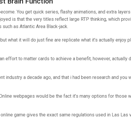
st Brain Function
become. You get quick series, flashy animations, and extra layer
yed is that the very titles reflect large RTP thinking, which pro
 such as Atlantic Area Black-jack.
ut what it will do just fine are replicate what it’s actually enjoy p
n effort to matter cards to achieve a benefit, however, actually d
nt industry a decade ago, and that i had been research and you w
Online webpages would be the fact it’s many options for those 
 online game gives the exact same regulations used in Las Las 