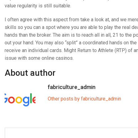
value regularity is still suitable.
I often agree with this aspect from take a look at, and we mer
skills so you can a spot where you are able to play the real de
hands than the broker. The aim is to reach all in all, 21 to the
out your hand. You may also “split” a coordinated hands on th
receive an individual cards. Might Return to Athlete (RTP) of 
issue with some online casinos.
About author
fabriculture_admin
Other posts by fabriculture_admin