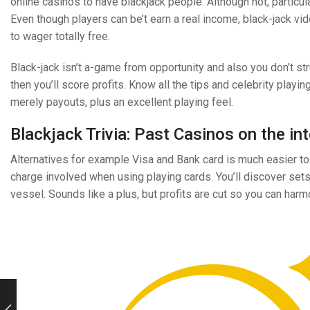
online casinos to have blackjack people. Although not, particu
Even though players can be’t earn a real income, black-jack 
to wager totally free.
Black-jack isn’t a-game from opportunity and also you don’t st
then you’ll score profits. Know all the tips and celebrity playi
merely payouts, plus an excellent playing feel.
Blackjack Trivia: Past Casinos on the in
Alternatives for example Visa and Bank card is much easier to
charge involved when using playing cards. You’ll discover sets
vessel. Sounds like a plus, but profits are cut so you can harmo