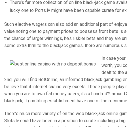
There’s far more collection of on line black-jack game avai
lucky one to Ports.lv might have been capable curate for ex
Such elective wagers can also add an additional part of enjo
value noting one to payment prices to possess front bets is a
the chance of larger winnings, he’s riskier bets and they are un
some extra thrill to the blackjack games, there are numerous si
In case your 
worth, you co
dealt to the 
2nd, you will find BetOnline, an informed blackjack gambling en
believe that it internet casino very excels. Those people pla
when you are to own fiat money users, it’s a hundred% around
blackjack, it gambling establishment have one of the recomme
There’s much more variety of on the web black-jack online gam
Slots.lv could have been in a position to curate including a bi