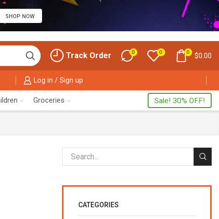
SHOP NOW
0
0
0
Track Order
$
0.00
Log in / Sign up
ildren
Groceries
Sale! 30% OFF!
CATEGORIES