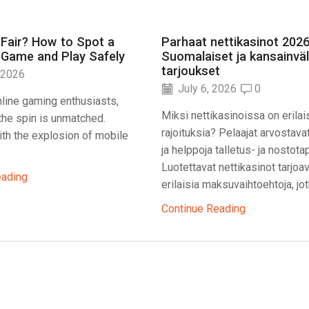
 Fair? How to Spot a
Parhaat nettikasinot 2026
 Game and Play Safely
Suomalaiset ja kansainväl
tarjoukset
 2026
July 6, 2026
0
line gaming enthusiasts,
Miksi nettikasinoissa on erilai
f the spin is unmatched.
rajoituksia? Pelaajat arvostava
th the explosion of mobile
ja helppoja talletus- ja nostota
Luotettavat nettikasinot tarjoa
eading
erilaisia maksuvaihtoehtoja, jotk
Continue Reading