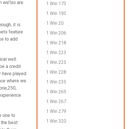
n we’lso are
1 Win 173
1 Win 193
1 Win 20
ugh, it is
bets feature
1 Win 206
ike to add
1 Win 218
1 Win 223
ical well
1 Win 225
be a credit
1 Win 228
y have played.
place where we
1 Win 235
 one,250,
1 Win 265
 experience
1 Win 267
1 Win 279
e one to
1 Win 320
 the best