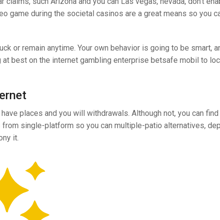
lar claims, such Arizona and you can Las vegas, nevada, don’t ena
video game during the societal casinos are a great means so you 
ruck or remain anytime. Your own behavior is going to be smart, 
ng at best on the internet gambling enterprise betsafe mobil to lo
ternet
 have places and you will withdrawals. Although not, you can fi
 from single-platform so you can multiple-patio alternatives, de
ny it.