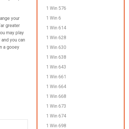
1 Win 576
1 Win 6
hange your
far greater
1 Win 614
 you may play
1 Win 628
r and you can
en a gooey
1 Win 630
1 Win 638
1 Win 643
1 Win 661
1 Win 664
1 Win 668
1 Win 673
1 Win 674
1 Win 698