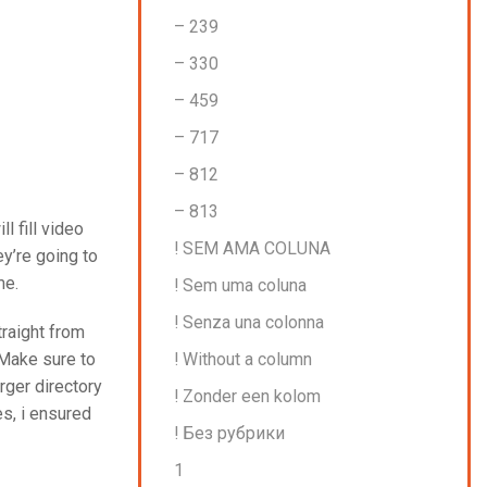
– 239
– 330
– 459
– 717
– 812
– 813
 fill video
! SEM AMA COLUNA
ey’re going to
me.
! Sem uma coluna
! Senza una colonna
traight from
! Without a column
 Make sure to
arger directory
! Zonder een kolom
s, i ensured
! Без рубрики
1