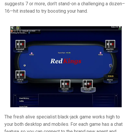
suggests 7 or more, don’t stand-on a challenging a dozen–
16—hit instead to try boosting your hand.
The fresh alive specialist black-jack game works high to
your both desktop and mobiles. For each game has a chat
feature so you can connect to the brand new agent and