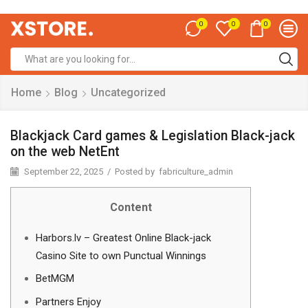
0
0
0
Home
Blog
Uncategorized
Blackjack Card games & Legislation Black-jack
on the web NetEnt
September 22, 2025
/
Posted by
fabriculture_admin
Content
Harbors.lv – Greatest Online Black-jack
Casino Site to own Punctual Winnings
BetMGM
Partners Enjoy