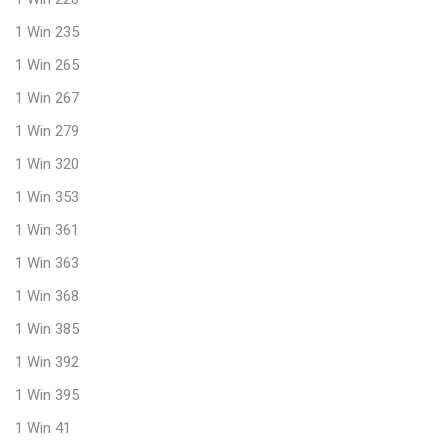
1 Win 235
1 Win 265
1 Win 267
1 Win 279
1 Win 320
1 Win 353
1 Win 361
1 Win 363
1 Win 368
1 Win 385
1 Win 392
1 Win 395
1 Win 41