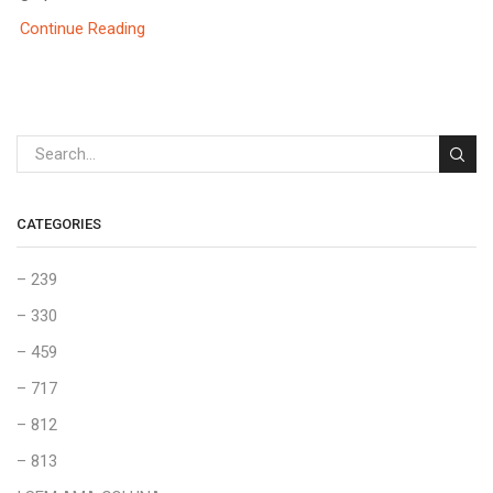
Continue Reading
CATEGORIES
– 239
– 330
– 459
– 717
– 812
– 813