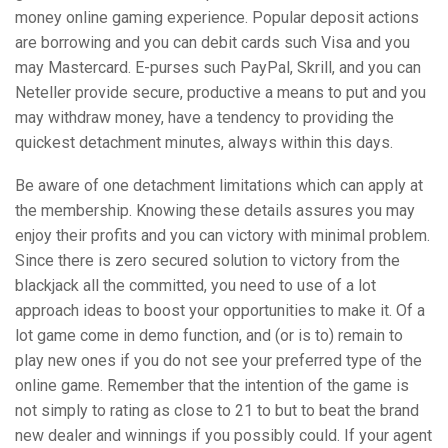
money online gaming experience. Popular deposit actions
are borrowing and you can debit cards such Visa and you
may Mastercard. E-purses such PayPal, Skrill, and you can
Neteller provide secure, productive a means to put and you
may withdraw money, have a tendency to providing the
quickest detachment minutes, always within this days.
Be aware of one detachment limitations which can apply at
the membership. Knowing these details assures you may
enjoy their profits and you can victory with minimal problem.
Since there is zero secured solution to victory from the
blackjack all the committed, you need to use of a lot
approach ideas to boost your opportunities to make it. Of a
lot game come in demo function, and (or is to) remain to
play new ones if you do not see your preferred type of the
online game. Remember that the intention of the game is
not simply to rating as close to 21 to but to beat the brand
new dealer and winnings if you possibly could. If your agent