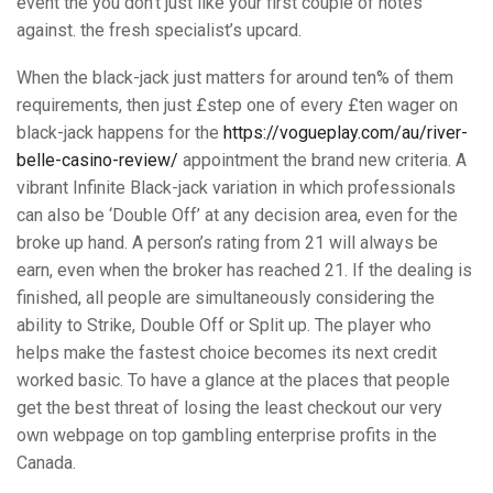
event the you don’t just like your first couple of notes
against. the fresh specialist’s upcard.
When the black-jack just matters for around ten% of them
requirements, then just £step one of every £ten wager on
black-jack happens for the
https://vogueplay.com/au/river-
belle-casino-review/
appointment the brand new criteria. A
vibrant Infinite Black-jack variation in which professionals
can also be ‘Double Off’ at any decision area, even for the
broke up hand. A person’s rating from 21 will always be
earn, even when the broker has reached 21. If the dealing is
finished, all people are simultaneously considering the
ability to Strike, Double Off or Split up. The player who
helps make the fastest choice becomes its next credit
worked basic. To have a glance at the places that people
get the best threat of losing the least checkout our very
own webpage on top gambling enterprise profits in the
Canada.