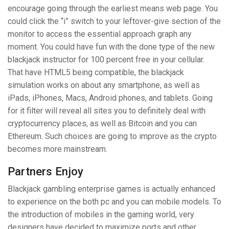
encourage going through the earliest means web page. You
could click the “i” switch to your leftover-give section of the
monitor to access the essential approach graph any
moment. You could have fun with the done type of the new
blackjack instructor for 100 percent free in your cellular.
That have HTML5 being compatible, the blackjack
simulation works on about any smartphone, as well as
iPads, iPhones, Macs, Android phones, and tablets. Going
for it filter will reveal all sites you to definitely deal with
cryptocurrency places, as well as Bitcoin and you can
Ethereum. Such choices are going to improve as the crypto
becomes more mainstream.
Partners Enjoy
Blackjack gambling enterprise games is actually enhanced
to experience on the both pc and you can mobile models. To
the introduction of mobiles in the gaming world, very
designers have decided to maximize ports and other