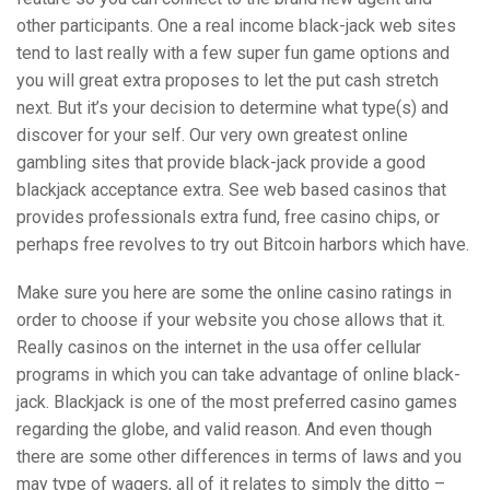
other participants. One a real income black-jack web sites
tend to last really with a few super fun game options and
you will great extra proposes to let the put cash stretch
next. But it’s your decision to determine what type(s) and
discover for your self. Our very own greatest online
gambling sites that provide black-jack provide a good
blackjack acceptance extra. See web based casinos that
provides professionals extra fund, free casino chips, or
perhaps free revolves to try out Bitcoin harbors which have.
Make sure you here are some the online casino ratings in
order to choose if your website you chose allows that it.
Really casinos on the internet in the usa offer cellular
programs in which you can take advantage of online black-
jack. Blackjack is one of the most preferred casino games
regarding the globe, and valid reason. And even though
there are some other differences in terms of laws and you
may type of wagers, all of it relates to simply the ditto –