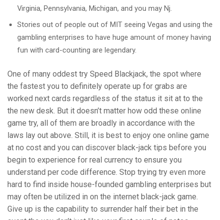
Virginia, Pennsylvania, Michigan, and you may Nj.
Stories out of people out of MIT seeing Vegas and using the
gambling enterprises to have huge amount of money having
fun with card-counting are legendary.
One of many oddest try Speed Blackjack, the spot where
the fastest you to definitely operate up for grabs are
worked next cards regardless of the status it sit at to the
the new desk. But it doesn’t matter how odd these online
game try, all of them are broadly in accordance with the
laws lay out above. Still, it is best to enjoy one online game
at no cost and you can discover black-jack tips before you
begin to experience for real currency to ensure you
understand per code difference. Stop trying try even more
hard to find inside house-founded gambling enterprises but
may often be utilized in on the internet black-jack game.
Give up is the capability to surrender half their bet in the