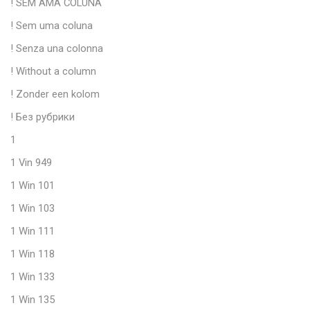
! SEM AMA COLUNA
! Sem uma coluna
! Senza una colonna
! Without a column
! Zonder een kolom
! Без рубрики
1
1 Vin 949
1 Win 101
1 Win 103
1 Win 111
1 Win 118
1 Win 133
1 Win 135