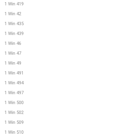
1 Win 419
1 Win 42
1 Win 435
1 Win 439
1 Win 46
1 Win 47
1 Win 49
1 Win 491
1 Win 494
1 Win 497
1 Win 500
1 Win 502
1 Win 509
1 Win 510