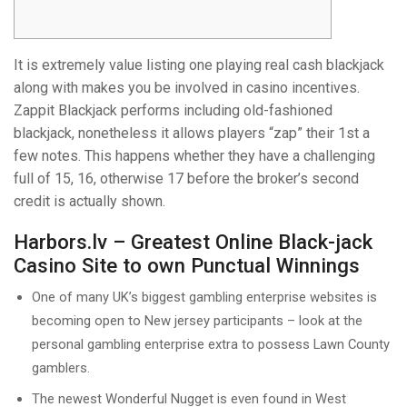
It is extremely value listing one playing real cash blackjack
along with makes you be involved in casino incentives.
Zappit Blackjack performs including old-fashioned
blackjack, nonetheless it allows players “zap” their 1st a
few notes.
This happens whether they have a challenging
full of 15, 16, otherwise 17 before the broker’s second
credit is actually shown.
Harbors.lv – Greatest Online Black-jack
Casino Site to own Punctual Winnings
One of many UK’s biggest gambling enterprise websites is
becoming open to New jersey participants – look at the
personal gambling enterprise extra to possess Lawn County
gamblers.
The newest Wonderful Nugget is even found in West