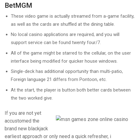
BetMGM
These video game is actually streamed from a-game facility,
as well as the cards are shuffled at the dining table.
No local casino applications are required, and you will
support service can be found twenty four/7.
All of the game might be starred to the cellular, on the user
interface being modified for quicker house windows.
Single-deck has additional opportunity than multi-patio,
Foreign language 21 differs from Pontoon, etc.
At the start, the player is button both better cards between
the two worked give.
If you are not yet
accustomed the
brand new blackjack
earliest approach or only need a quick refresher, i