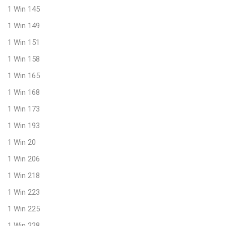
1 Win 145
1 Win 149
1 Win 151
1 Win 158
1 Win 165
1 Win 168
1 Win 173
1 Win 193
1 Win 20
1 Win 206
1 Win 218
1 Win 223
1 Win 225
1 Win 228