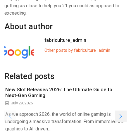
getting as close to help you 21 you could as opposed to
exceeding.
About author
fabriculture_admin
Other posts by fabriculture_admin
Related posts
New Slot Releases 2026: The Ultimate Guide to
Next-Gen Gaming
July 29, 2026
As we approach 2026, the world of online gaming is
undergoing a massive transformation. From immersive 3D
graphics to AI-driven...