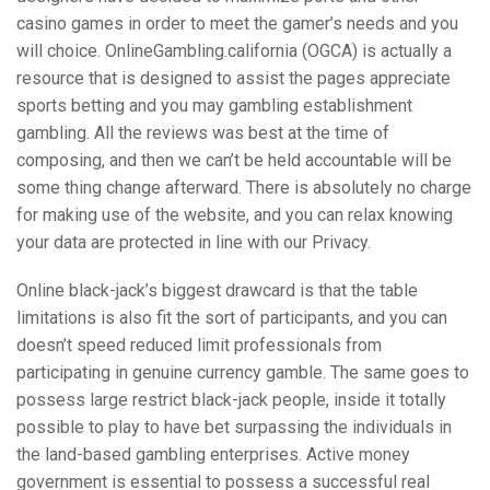
casino games in order to meet the gamer’s needs and you
will choice. OnlineGambling.california (OGCA) is actually a
resource that is designed to assist the pages appreciate
sports betting and you may gambling establishment
gambling. All the reviews was best at the time of
composing, and then we can’t be held accountable will be
some thing change afterward. There is absolutely no charge
for making use of the website, and you can relax knowing
your data are protected in line with our Privacy.
Online black-jack’s biggest drawcard is that the table
limitations is also fit the sort of participants, and you can
doesn’t speed reduced limit professionals from
participating in genuine currency gamble. The same goes to
possess large restrict black-jack people, inside it totally
possible to play to have bet surpassing the individuals in
the land-based gambling enterprises. Active money
government is essential to possess a successful real