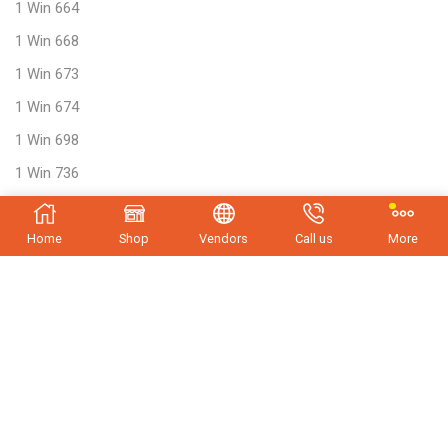
1 Win 664
1 Win 668
1 Win 673
1 Win 674
1 Win 698
1 Win 736
1 Win 741
1 Win 746
Home
Shop
Vendors
Call us
More
1 Win 752
1 Win 758
1 Win 761
1 Win 769
1 Win 78
1 Win 783