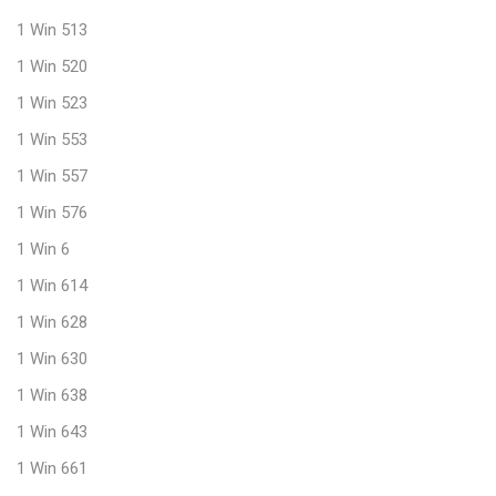
1 Win 513
1 Win 520
1 Win 523
1 Win 553
1 Win 557
1 Win 576
1 Win 6
1 Win 614
1 Win 628
1 Win 630
1 Win 638
1 Win 643
1 Win 661