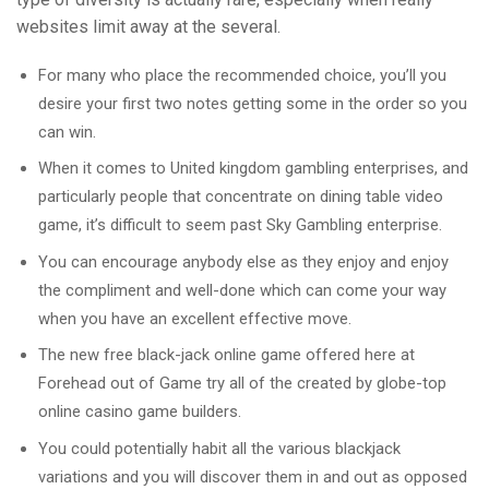
websites limit away at the several.
For many who place the recommended choice, you’ll you
desire your first two notes getting some in the order so you
can win.
When it comes to United kingdom gambling enterprises, and
particularly people that concentrate on dining table video
game, it’s difficult to seem past Sky Gambling enterprise.
You can encourage anybody else as they enjoy and enjoy
the compliment and well-done which can come your way
when you have an excellent effective move.
The new free black-jack online game offered here at
Forehead out of Game try all of the created by globe-top
online casino game builders.
You could potentially habit all the various blackjack
variations and you will discover them in and out as opposed