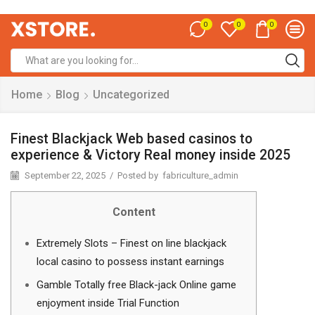
0
0
0
Home
Blog
Uncategorized
Finest Blackjack Web based casinos to
experience & Victory Real money inside 2025
September 22, 2025
/
Posted by
fabriculture_admin
Content
Extremely Slots – Finest on line blackjack
local casino to possess instant earnings
Gamble Totally free Black-jack Online game
enjoyment inside Trial Function