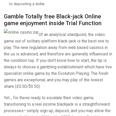
to depositing a dollar.
Gamble Totally free Black-jack Online
game enjoyment inside Trial Function
Of an analytical standpoint, the video
game out of solitary-platform black-jack is the best one to
play. The new regulation away from web based casinos in
the us is advanced, and therefore are generally influenced in
the condition top. If you don’t know how to start, the tip is
always to choose a gambling establishment which have live
specialist online game by the Evolution Playing. The fresh
games are exceptional, and you may play of the lowest
share (£0.50/$0.50).
Yet ,, for these ready to escalate their video game,
transitioning to a real income blackjack is a straightforward
processes—simply sign up, deposit, and you may allow the