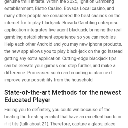
genuine thrill initiate. Within the 2025, Ignition Gambling
establishment, Bistro Casino, Bovada Local casino, and
many other people are considered the best casinos on the
internet for to play blackjack. Bovada Gambling enterprise
application integrates live agent blackjack, bringing the real
gambling establishment experience so you can mobiles.
Help each other Android and you may new iphone products,
the new app allows you to play black-jack on the go instead
getting any extra application. Cutting-edge blackjack tips
can be elevate your games one step further, and make a
difference. Processes such card counting is also next
improve your possibility from the household.
State-of-the-art Methods for the newest
Educated Player
Failing you to definitely, you could win because of the
beating the fresh specialist that have an excellent hands or
if it tits (talk about 21). Therefore, capture a glass, place