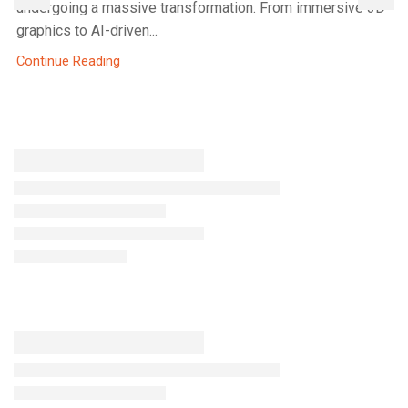
undergoing a massive transformation. From immersive 3D
graphics to AI-driven...
Continue Reading