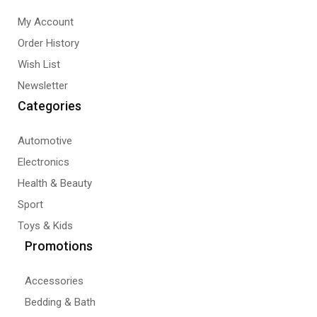
My Account
Order History
Wish List
Newsletter
Categories
Automotive
Electronics
Health & Beauty
Sport
Toys & Kids
Promotions
Accessories
Bedding & Bath