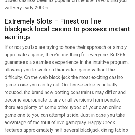
based casinos been as popular on the late 1990’s and you
will very early 2000s.
Extremely Slots – Finest on line
blackjack local casino to possess instant
earnings
If or not you’lso are trying to hone their approach or simply
appreciate a game, there’s one thing for everyone. Bet365
guarantees a seamless experience in the intuitive program,
allowing you to work on their video game without the
difficulty. On the web black-jack the most exciting casino
games one you can try out. Our house edge is actually
reduced, the brand new betting constraints may differ and
become appropriate to any or all versions from people,
there are plenty of some other types of your own online
game one to you can attempt aside. Just in case you take
advantage of the thrill of live gameplay, Happy Creek
features approximately half several blackjack dining tables