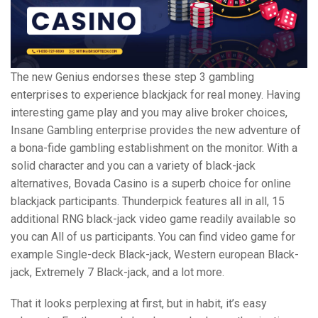
The new Genius endorses these step 3 gambling
enterprises to experience blackjack for real money. Having
interesting game play and you may alive broker choices,
Insane Gambling enterprise provides the new adventure of
a bona-fide gambling establishment on the monitor. With a
solid character and you can a variety of black-jack
alternatives, Bovada Casino is a superb choice for online
blackjack participants. Thunderpick features all in all, 15
additional RNG black-jack video game readily available so
you can All of us participants. You can find video game for
example Single-deck Black-jack, Western european Black-
jack, Extremely 7 Black-jack, and a lot more.
That it looks perplexing at first, but in habit, it’s easy