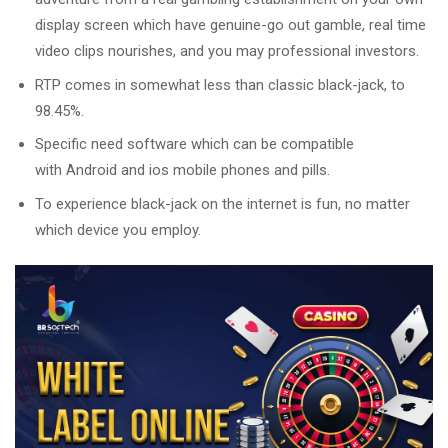
display screen which have genuine-go out gamble, real time
video clips nourishes, and you may professional investors.
RTP comes in somewhat less than classic black-jack, to
98.45%.
Specific need software which can be compatible
with Android and ios mobile phones and pills.
To experience black-jack on the internet is fun, no matter
which device you employ.