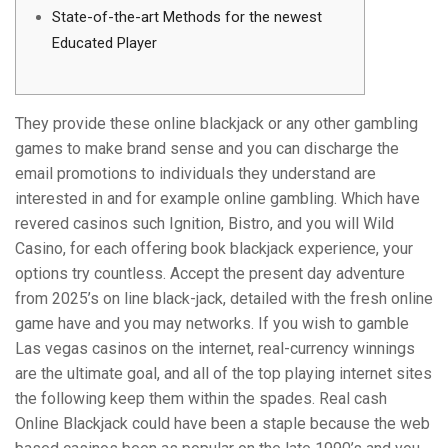
State-of-the-art Methods for the newest
Educated Player
They provide these online blackjack or any other gambling
games to make brand sense and you can discharge the
email promotions to individuals they understand are
interested in and for example online gambling. Which have
revered casinos such Ignition, Bistro, and you will Wild
Casino, for each offering book blackjack experience, your
options try countless. Accept the present day adventure
from 2025’s on line black-jack, detailed with the fresh online
game have and you may networks.
If you wish to gamble
Las vegas casinos on the internet, real-currency winnings
are the ultimate goal, and all of the top playing internet sites
the following keep them within the spades. Real cash
Online Blackjack could have been a staple because the web