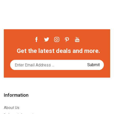
Get the latest deals and more.
Information
About Us