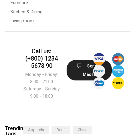
Furniture
Kitchen & Dining
Living room
Call us:
(+800) 1234
5678 90
Send
Monday - Friday:
Message
8:00 - 21:00
Saturday - Sunday
9:00 - 18:00
Trending
Apparels
Beef
Chair
Tags