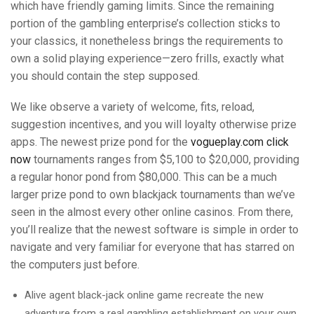
which have friendly gaming limits. Since the remaining
portion of the gambling enterprise’s collection sticks to
your classics, it nonetheless brings the requirements to
own a solid playing experience—zero frills, exactly what
you should contain the step supposed.
We like observe a variety of welcome, fits, reload,
suggestion incentives, and you will loyalty otherwise prize
apps. The newest prize pond for the
vogueplay.com click
now
tournaments ranges from $5,100 to $20,000, providing
a regular honor pond from $80,000. This can be a much
larger prize pond to own blackjack tournaments than we’ve
seen in the almost every other online casinos. From there,
you’ll realize that the newest software is simple in order to
navigate and very familiar for everyone that has starred on
the computers just before.
Alive agent black-jack online game recreate the new
adventure from a real gambling establishment on your own