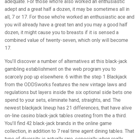
adequate. For those who’re also worked an enthusiastic
adept and a great half a dozen, it may be sometimes all in
all, 7 or 17. For those who’re worked an enthusiastic ace and
you will already have a great ten and you may a good half
dozen, it might cause you to breasts if it is sensed a
combined value of twenty-seven, which only will become
17.
You’ll discover a number of alternatives at this black-jack
gambling establishment on the web program you to
scarcely pop up elsewhere. 6 within the step 1 Blackjack
from the ODDSworks features the new vintage laws and
regulations but layers inside the six optional side bets one
spend to your sets, eliminate hand, straights, and. The
newest blackjack lineup has 21 differences, that have alive
on-line casino black-jack tables creating from the a third.
You’ll find 42 black-jack brands in the online game
collection, in addition to 7 real time agent dining tables. That
type of diversity is actually rare, especially when really