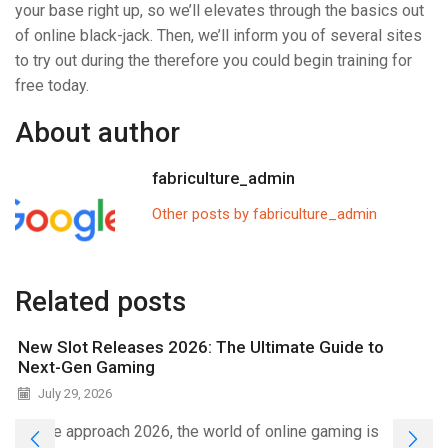
your base right up, so we’ll elevates through the basics out
of online black-jack. Then, we’ll inform you of several sites
to try out during the therefore you could begin training for
free today.
About author
fabriculture_admin
Other posts by fabriculture_admin
Related posts
New Slot Releases 2026: The Ultimate Guide to
Next-Gen Gaming
July 29, 2026
As we approach 2026, the world of online gaming is