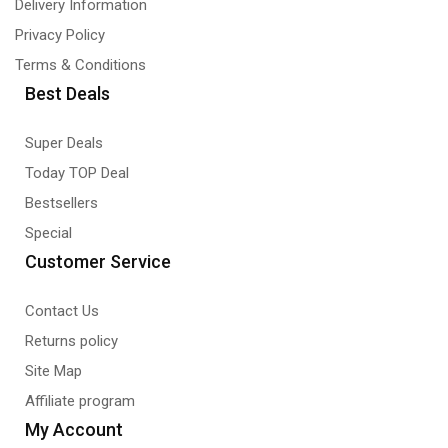
Delivery Information
Privacy Policy
Terms & Conditions
Best Deals
Super Deals
Today TOP Deal
Bestsellers
Special
Customer Service
Contact Us
Returns policy
Site Map
Affiliate program
My Account