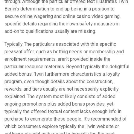
through. Although the particular offered text illustrates 1win
Benin’s determination to end up being in a position to
secure online wagering and online casino video gaming,
specific details regarding their own safety measures in
add-on to qualifications usually are missing.
Typically The particulars associated with this specific
pleasant offer, such as betting needs or membership and
enrollment requirements, aren’t provided inside the
particular resource materials. Beyond typically the delightful
added bonus, 1win furthermore characteristics a loyalty
program, even though details about the construction,
rewards, and tiers usually are not necessarily explicitly
explained. The system most likely consists of added
ongoing promotions plus added bonus provides, yet
typically the offered textual content lacks enough info in
purchase to enumerate these people. It’s recommended of
which consumers explore typically the 1win website or
software straight with regard to typically the the vast