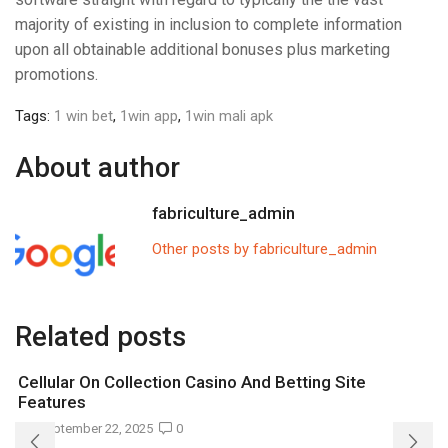
majority of existing in inclusion to complete information
upon all obtainable additional bonuses plus marketing
promotions.
Tags:
1 win bet
,
1win app
,
1win mali apk
About author
fabriculture_admin
Other posts by fabriculture_admin
Related posts
Cellular On Collection Casino And Betting Site
Features
September 22, 2025
0