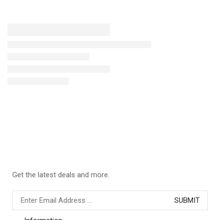
Get the latest deals and more.