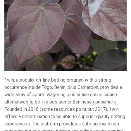
1win, a popular on-line betting program with a strong
occurrence inside Togo, Benin, plus Cameroon, provides a
wide array of sports wagering plus online online casino
alternatives to be in a position to Beninese consumers.
Founded in 2016 (some resources point out 2017), 1win
offers a determination to be able to superior quality betting
experiences. The platform provides a safe surroundings