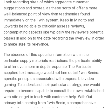
Look regarding sites of which aggregate customer
suggestions and scores, as these sorts of offer a more
well-balanced point of view than testimonies found
immediately on the 1win system. Keep In Mind to end
upwards being able to critically assess reviews,
contemplating aspects like typically the reviewer’s potential
biases in add-on to the date regarding the overview in order
to make sure its relevance.
The absence of this specific information within the
particular supply materials restrictions the particular ability
to offer even more in depth response. The Particular
supplied text message would not fine detail 1win Benin’s
specific principles associated with responsible video
gaming. To understand their particular strategy, one would
require to become capable to consult their own established
web site or get in touch with customer help. With Out
primary info coming from 1win Benin, a comprehensive