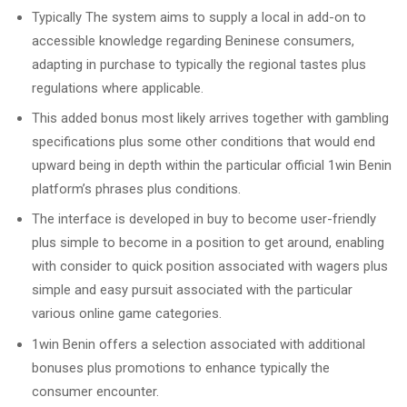
Typically The system aims to supply a local in add-on to
accessible knowledge regarding Beninese consumers,
adapting in purchase to typically the regional tastes plus
regulations where applicable.
This added bonus most likely arrives together with gambling
specifications plus some other conditions that would end
upward being in depth within the particular official 1win Benin
platform’s phrases plus conditions.
The interface is developed in buy to become user-friendly
plus simple to become in a position to get around, enabling
with consider to quick position associated with wagers plus
simple and easy pursuit associated with the particular
various online game categories.
1win Benin offers a selection associated with additional
bonuses plus promotions to enhance typically the
consumer encounter.