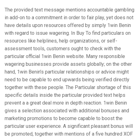
The provided text message mentions accountable gambling
in add-on to a commitment in order to fair play, yet does not
have details upon resources offered by simply 1win Benin
with regard to issue wagering. In Buy To find particulars on
resources like helplines, help organizations, or self-
assessment tools, customers ought to check with the
particular official 1win Benin website. Many responsible
wagering businesses provide assets globally; on the other
hand, 1win Benin’s particular relationships or advice might
need to be capable to end upwards being verified directly
together with these people. The Particular shortage of this
specific details inside the particular provided text helps
prevent a a great deal more in depth reaction. 1win Benin
gives a selection associated with additional bonuses and
marketing promotions to become capable to boost the
particular user experience. A significant pleasant bonus will
be promoted, together with mentions of a five hundred XOF