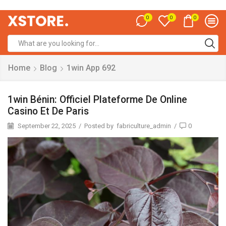
0
0
0
Home
Blog
1win App 692
1win Bénin: Officiel Plateforme De Online
Casino Et De Paris
September 22, 2025
/
Posted by
fabriculture_admin
/
0