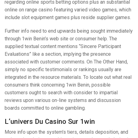
regarding online sports betting options plus an substantial
online on range casino featuring varied video games, which
include slot equipment games plus reside supplier games.
Further info need to end upwards being sought immediately
through 1win Benin’s web site or consumer help. The
supplied textual content mentions “Sincere Participant
Evaluations” like a section, implying the presence
associated with customer comments. On The Other Hand,
simply no specific testimonials or rankings usually are
integrated in the resource materials. To locate out what real
consumers think concerning 1win Benin, possible
customers ought to search with consider to impartial
reviews upon various on-line systems and discussion
boards committed to online gambling.
L’univers Du Casino Sur 1win
More info upon the system’s tiers, details deposition, and