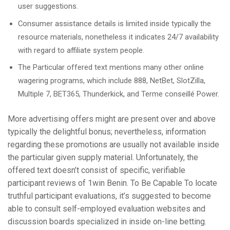
user suggestions.
Consumer assistance details is limited inside typically the
resource materials, nonetheless it indicates 24/7 availability
with regard to affiliate system people.
The Particular offered text mentions many other online
wagering programs, which include 888, NetBet, SlotZilla,
Multiple 7, BET365, Thunderkick, and Terme conseillé Power.
More advertising offers might are present over and above
typically the delightful bonus; nevertheless, information
regarding these promotions are usually not available inside
the particular given supply material. Unfortunately, the
offered text doesn’t consist of specific, verifiable
participant reviews of 1win Benin. To Be Capable To locate
truthful participant evaluations, it’s suggested to become
able to consult self-employed evaluation websites and
discussion boards specialized in inside on-line betting.