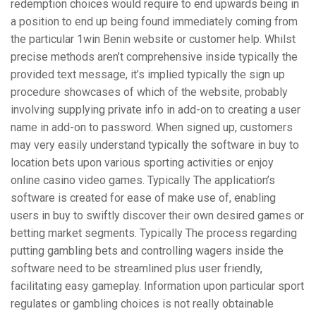
redemption choices would require to end upwards being in
a position to end up being found immediately coming from
the particular 1win Benin website or customer help. Whilst
precise methods aren’t comprehensive inside typically the
provided text message, it’s implied typically the sign up
procedure showcases of which of the website, probably
involving supplying private info in add-on to creating a user
name in add-on to password. When signed up, customers
may very easily understand typically the software in buy to
location bets upon various sporting activities or enjoy
online casino video games. Typically The application’s
software is created for ease of make use of, enabling
users in buy to swiftly discover their own desired games or
betting market segments. Typically The process regarding
putting gambling bets and controlling wagers inside the
software need to be streamlined plus user friendly,
facilitating easy gameplay. Information upon particular sport
regulates or gambling choices is not really obtainable