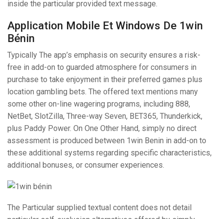
inside the particular provided text message.
Application Mobile Et Windows De 1win
Bénin
Typically The app’s emphasis on security ensures a risk-
free in add-on to guarded atmosphere for consumers in
purchase to take enjoyment in their preferred games plus
location gambling bets. The offered text mentions many
some other on-line wagering programs, including 888,
NetBet, SlotZilla, Three-way Seven, BET365, Thunderkick,
plus Paddy Power. On One Other Hand, simply no direct
assessment is produced between 1win Benin in add-on to
these additional systems regarding specific characteristics,
additional bonuses, or consumer experiences.
The Particular supplied textual content does not detail