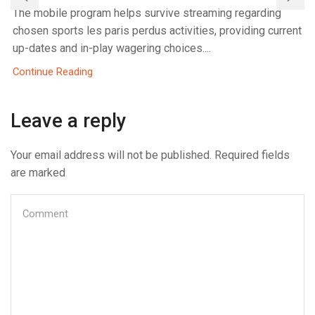
The mobile program helps survive streaming regarding
chosen sports les paris perdus activities, providing current
up-dates and in-play wagering choices....
Continue Reading
Leave a reply
Your email address will not be published. Required fields
are marked