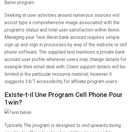
Benin program.
Seeking at user activities around numerous sources will
assist type a comprehensive image associated with the
program’s status and total user satisfaction within Benin.
Managing your 1win Benin bank account requires simple
sign up and sign in processes by way of the website or cell
phone software. The supplied text mentions a private bank
account user profile wherever users may change details for
example their email deal with. Client support details will be
limited in the particular resource material, however it
suggests 24/7 accessibility for affiliate program users.
Existe-t-il Une Program Cell Phone Pour
1win?
Typically The program is designed to end upwards being