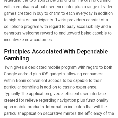
regarding the two sports betting and online casino gaming,
with a emphasis about user encounter plus a range of video
games created in buy to charm to each everyday in addition
to high-stakes participants. 1win’s providers consist of a
cell phone program with regard to easy accessibility and a
generous welcome reward to end upward being capable to
incentivize new customers.
Principles Associated With Dependable
Gambling
1win gives a dedicated mobile program with regard to both
Google android plus iOS gadgets, allowing consumers
within Benin convenient access to be capable to their
particular gambling in add-on to casino experience.
Typically The application gives a efficient user interface
created for relieve regarding navigation plus functionality
upon mobile products. Information indicates that will the
particular application decorative mirrors the efficiency of the