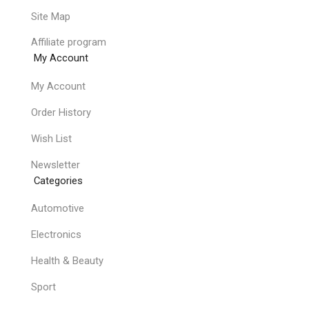
Site Map
Affiliate program
My Account
My Account
Order History
Wish List
Newsletter
Categories
Automotive
Electronics
Health & Beauty
Sport