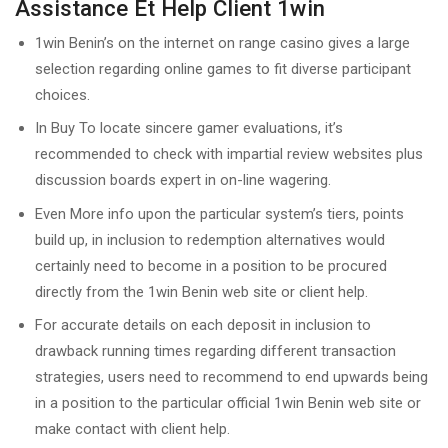
Assistance Et Help Client 1win
1win Benin’s on the internet on range casino gives a large
selection regarding online games to fit diverse participant
choices.
In Buy To locate sincere gamer evaluations, it’s
recommended to check with impartial review websites plus
discussion boards expert in on-line wagering.
Even More info upon the particular system’s tiers, points
build up, in inclusion to redemption alternatives would
certainly need to become in a position to be procured
directly from the 1win Benin web site or client help.
For accurate details on each deposit in inclusion to
drawback running times regarding different transaction
strategies, users need to recommend to end upwards being
in a position to the particular official 1win Benin web site or
make contact with client help.