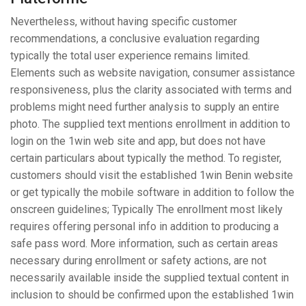
Nevertheless, without having specific customer
recommendations, a conclusive evaluation regarding
typically the total user experience remains limited.
Elements such as website navigation, consumer assistance
responsiveness, plus the clarity associated with terms and
problems might need further analysis to supply an entire
photo. The supplied text mentions enrollment in addition to
login on the 1win web site and app, but does not have
certain particulars about typically the method. To register,
customers should visit the established 1win Benin website
or get typically the mobile software in addition to follow the
onscreen guidelines; Typically The enrollment most likely
requires offering personal info in addition to producing a
safe pass word. More information, such as certain areas
necessary during enrollment or safety actions, are not
necessarily available inside the supplied textual content in
inclusion to should be confirmed upon the established 1win