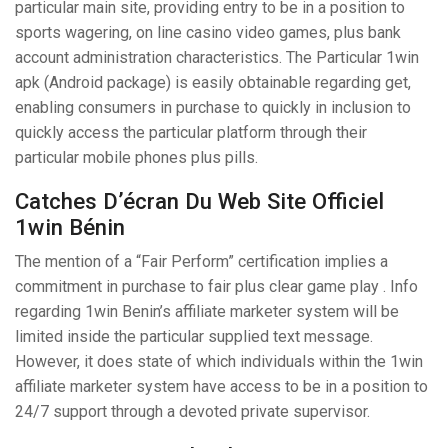
particular main site, providing entry to be in a position to
sports wagering, on line casino video games, plus bank
account administration characteristics. The Particular 1win
apk (Android package) is easily obtainable regarding get,
enabling consumers in purchase to quickly in inclusion to
quickly access the particular platform through their
particular mobile phones plus pills.
Catches D’écran Du Web Site Officiel
1win Bénin
The mention of a “Fair Perform” certification implies a
commitment in purchase to fair plus clear game play . Info
regarding 1win Benin’s affiliate marketer system will be
limited inside the particular supplied text message.
However, it does state of which individuals within the 1win
affiliate marketer system have access to be in a position to
24/7 support through a devoted private supervisor.