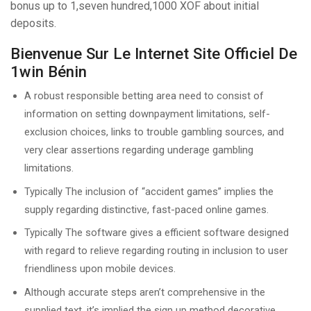
bonus up to 1,seven hundred,1000 XOF about initial
deposits.
Bienvenue Sur Le Internet Site Officiel De
1win Bénin
A robust responsible betting area need to consist of
information on setting downpayment limitations, self-
exclusion choices, links to trouble gambling sources, and
very clear assertions regarding underage gambling
limitations.
Typically The inclusion of “accident games” implies the
supply regarding distinctive, fast-paced online games.
Typically The software gives a efficient software designed
with regard to relieve regarding routing in inclusion to user
friendliness upon mobile devices.
Although accurate steps aren’t comprehensive in the
supplied text, it’s implied the sign up method decorative