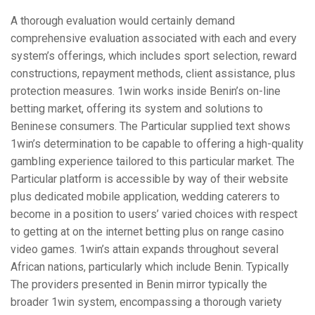
A thorough evaluation would certainly demand
comprehensive evaluation associated with each and every
system’s offerings, which includes sport selection, reward
constructions, repayment methods, client assistance, plus
protection measures. 1win works inside Benin’s on-line
betting market, offering its system and solutions to
Beninese consumers. The Particular supplied text shows
1win’s determination to be capable to offering a high-quality
gambling experience tailored to this particular market. The
Particular platform is accessible by way of their website
plus dedicated mobile application, wedding caterers to
become in a position to users’ varied choices with respect
to getting at on the internet betting plus on range casino
video games. 1win’s attain expands throughout several
African nations, particularly which include Benin. Typically
The providers presented in Benin mirror typically the
broader 1win system, encompassing a thorough variety