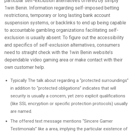
particular self-exclusion alternatives offered by simply
1win Benin. Information regarding self-imposed betting
restrictions, temporary or long lasting bank account
suspension systems, or backlinks to end up being capable
to accountable gambling organizations facilitating self-
exclusion is usually absent. To figure out the accessibility
and specifics of self-exclusion alternatives, consumers
need to straight check with the 1win Benin website’s
dependable video gaming area or make contact with their
own customer help.
Typically The talk about regarding a “protected surroundings”
in addition to “protected obligations” indicates that will
security is usually a concern, yet zero explicit qualifications
(like SSL encryption or specific protection protocols) usually
are named.
The offered text message mentions “Sincere Gamer
Testimonials” like a area, implying the particular existence of