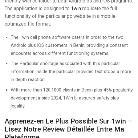
friendly with consider to both Android os and iOS programs.
The application is designed to
1win
replicate the full
functionality of the particular pc website in a mobile-
optimized file format.
The 1win cell phone software caters in order to the two
Android plus iOS customers in Benin, providing a constant
encounter across different functioning systems.
The Particular shortage associated with this particular
information inside the particular provided text stops a more
in depth reaction.
With more than 120,1000 clients in Benin plus 45% popularity
development inside 2024, 1Win bj assures safety plus
legality.
Apprenez-en Le Plus Possible Sur 1win –
Lisez Notre Review Détaillée Entre Ma
Plateforme