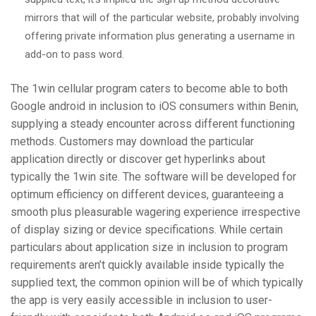
mirrors that will of the particular website, probably involving
offering private information plus generating a username in
add-on to pass word.
The 1win cellular program caters to become able to both
Google android in inclusion to iOS consumers within Benin,
supplying a steady encounter across different functioning
methods. Customers may download the particular
application directly or discover get hyperlinks about
typically the 1win site. The software will be developed for
optimum efficiency on different devices, guaranteeing a
smooth plus pleasurable wagering experience irrespective
of display sizing or device specifications. While certain
particulars about application size in inclusion to program
requirements aren’t quickly available inside typically the
supplied text, the common opinion will be of which typically
the app is very easily accessible in inclusion to user-