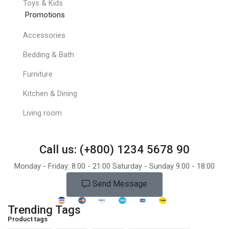
Toys & Kids
Promotions
Accessories
Bedding & Bath
Furniture
Kitchen & Dining
Living room
Call us: (+800) 1234 5678 90
Monday - Friday: 8:00 - 21:00 Saturday - Sunday 9:00 - 18:00
Send Message
Trending Tags
Product tags