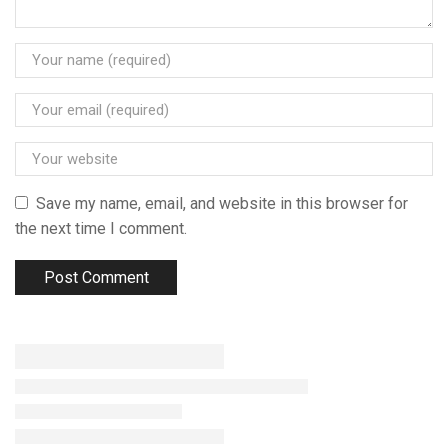
Save my name, email, and website in this browser for
the next time I comment.