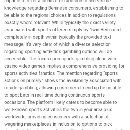
capable to offer a localized in addition to accessible
knowledge regarding Beninese consumers, establishing to
be able to the regional choices in add-on to regulations
exactly where relevant. While typically the exact variety
associated with sports offered simply by 1win Benin isn’t
completely in depth within typically the provided text
message, it’s very clear of which a diverse selection
regarding sporting activities gambling options will be
accessible. The focus upon sports gambling along with
casino video games implies a comprehensive providing for
sports activities fanatics. The mention regarding “sports
actions en primary” shows the availability associated with
reside gambling, allowing customers to end up being able
to spot bets in real-time during continuous sports
occasions. The platform likely caters to become able to
well-known sports activities the two in your area plus
worldwide, providing consumers with a selection of
wagering marketplaces in inclusion to options to pick