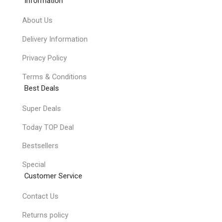
Information
About Us
Delivery Information
Privacy Policy
Terms & Conditions
Best Deals
Super Deals
Today TOP Deal
Bestsellers
Special
Customer Service
Contact Us
Returns policy