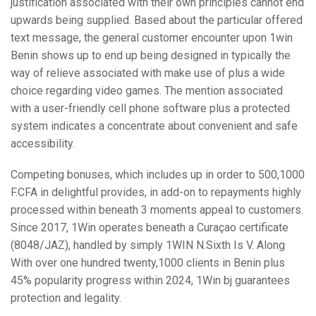
justification associated with their own principles cannot end
upwards being supplied. Based about the particular offered
text message, the general customer encounter upon 1win
Benin shows up to end up being designed in typically the
way of relieve associated with make use of plus a wide
choice regarding video games. The mention associated
with a user-friendly cell phone software plus a protected
system indicates a concentrate about convenient and safe
accessibility.
Competing bonuses, which includes up in order to 500,1000
F.CFA in delightful provides, in add-on to repayments highly
processed within beneath 3 moments appeal to customers.
Since 2017, 1Win operates beneath a Curaçao certificate
(8048/JAZ), handled by simply 1WIN N.Sixth Is V. Along
With over one hundred twenty,1000 clients in Benin plus
45% popularity progress within 2024, 1Win bj guarantees
protection and legality.