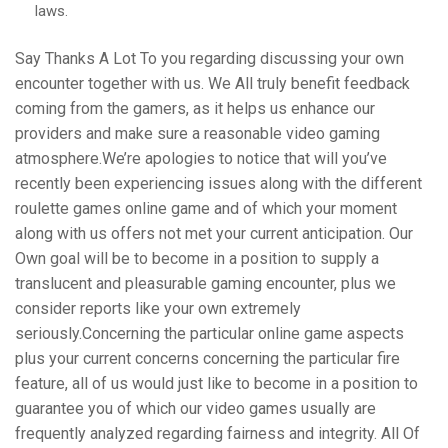
laws.
Say Thanks A Lot To you regarding discussing your own
encounter together with us. We All truly benefit feedback
coming from the gamers, as it helps us enhance our
providers and make sure a reasonable video gaming
atmosphere.We’re apologies to notice that will you’ve
recently been experiencing issues along with the different
roulette games online game and of which your moment
along with us offers not met your current anticipation. Our
Own goal will be to become in a position to supply a
translucent and pleasurable gaming encounter, plus we
consider reports like your own extremely
seriously.Concerning the particular online game aspects
plus your current concerns concerning the particular fire
feature, all of us would just like to become in a position to
guarantee you of which our video games usually are
frequently analyzed regarding fairness and integrity. All Of