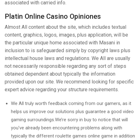
associated with carried info.
Platin Online Casino Opiniones
Almost All content about the site, which includes textual
content, graphics, logos, images, plus application, will be
the particular unique home associated with Masani in
inclusion to is safeguarded simply by copyright laws plus
intellectual house laws and regulations. We All are usually
not necessarily responsible regarding any sort of steps
obtained dependent about typically the information
provided upon our site. We recommend looking for specific
expert advice regarding your structure requirements.
We All truly worth feedback coming from our gamers, as it
helps us improve our solutions plus guarantee a good video
gaming surroundings.We’re sorry in buy to notice that will
you’ve already been encountering problems along with
typically the different roulette games online game in addition