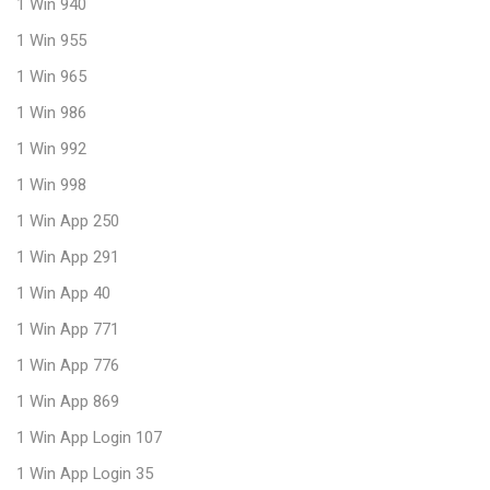
1 Win 940
1 Win 955
1 Win 965
1 Win 986
1 Win 992
1 Win 998
1 Win App 250
1 Win App 291
1 Win App 40
1 Win App 771
1 Win App 776
1 Win App 869
1 Win App Login 107
1 Win App Login 35