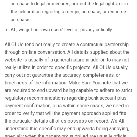
purchase to legal procedures, protect the legal rights, or in
the celebration regarding a merger, purchase, or resource
purchase.
At , we get our own users’ level of privacy critically.
All Of Us tend not really to create a contractual partnership
through on-line conversation. All details supplied about the
website is usually of a general nature in add-on to may not
really utilize in order to specific projects. All Of Us usually
carry out not guarantee the accuracy, completeness, or
timeliness of the information. Make Sure You note that we
are required to end upward being capable to adhere to strict
regulatory recommendations regarding bank account plus
payment confirmation, plus within some cases, we need in
order to verify that will the payment approach applied fits
the particular details all of us possess on record. We All
understand this specific may end upwards being annoying,
specially when the paperwork supplied are usually official,