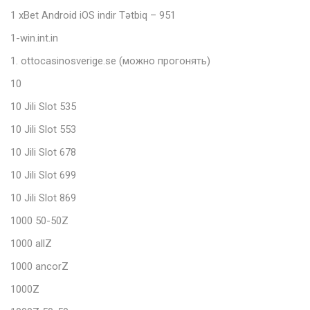
1 xBet Android iOS indir Tətbiq – 951
1-win.int.in
1. ottocasinosverige.se (можно прогонять)
10
10 Jili Slot 535
10 Jili Slot 553
10 Jili Slot 678
10 Jili Slot 699
10 Jili Slot 869
1000 50-50Z
1000 allZ
1000 ancorZ
1000Z