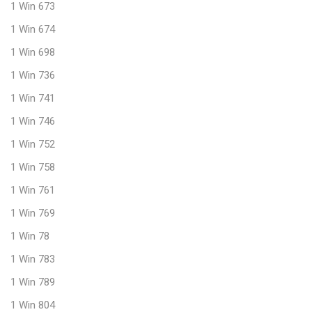
1 Win 673
1 Win 674
1 Win 698
1 Win 736
1 Win 741
1 Win 746
1 Win 752
1 Win 758
1 Win 761
1 Win 769
1 Win 78
1 Win 783
1 Win 789
1 Win 804