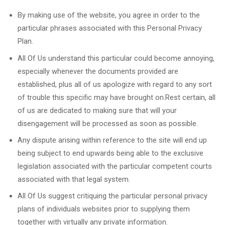
By making use of the website, you agree in order to the
particular phrases associated with this Personal Privacy
Plan.
All Of Us understand this particular could become annoying,
especially whenever the documents provided are
established, plus all of us apologize with regard to any sort
of trouble this specific may have brought on.Rest certain, all
of us are dedicated to making sure that will your
disengagement will be processed as soon as possible.
Any dispute arising within reference to the site will end up
being subject to end upwards being able to the exclusive
legislation associated with the particular competent courts
associated with that legal system.
All Of Us suggest critiquing the particular personal privacy
plans of individuals websites prior to supplying them
together with virtually any private information.