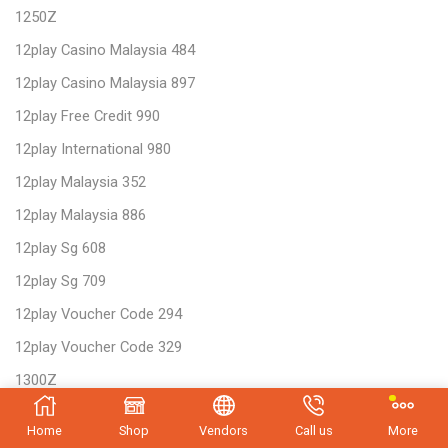
1250Z
12play Casino Malaysia 484
12play Casino Malaysia 897
12play Free Credit 990
12play International 980
12play Malaysia 352
12play Malaysia 886
12play Sg 608
12play Sg 709
12play Voucher Code 294
12play Voucher Code 329
1300Z
131
Home
Shop
Vendors
Call us
More
1320 links Indonesia Casino