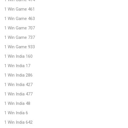
1 Win Game 461
1 Win Game 463
1 Win Game 707
1 Win Game 737
1 Win Game 933
1 Win India 160
1 Win India 17
1 Win India 286
1 Win India 427
1 Win India 477
1 Win India 48
1 Win India 6
1 Win India 642