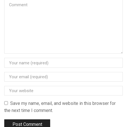
Save my name, email, and website in this browser for
the next time I comment.