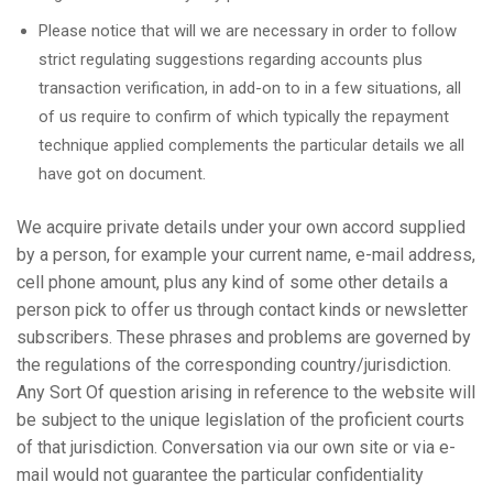
Please notice that will we are necessary in order to follow
strict regulating suggestions regarding accounts plus
transaction verification, in add-on to in a few situations, all
of us require to confirm of which typically the repayment
technique applied complements the particular details we all
have got on document.
We acquire private details under your own accord supplied
by a person, for example your current name, e-mail address,
cell phone amount, plus any kind of some other details a
person pick to offer us through contact kinds or newsletter
subscribers. These phrases and problems are governed by
the regulations of the corresponding country/jurisdiction.
Any Sort Of question arising in reference to the website will
be subject to the unique legislation of the proficient courts
of that jurisdiction. Conversation via our own site or via e-
mail would not guarantee the particular confidentiality