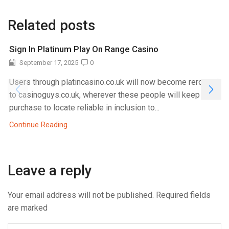
Related posts
Sign In Platinum Play On Range Casino
September 17, 2025
0
Users through platincasino.co.uk will now become rerouted
to casinoguys.co.uk, wherever these people will keep on in
purchase to locate reliable in inclusion to...
Continue Reading
Leave a reply
Your email address will not be published. Required fields
are marked