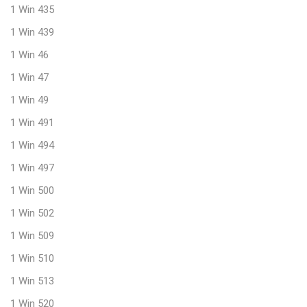
1 Win 435
1 Win 439
1 Win 46
1 Win 47
1 Win 49
1 Win 491
1 Win 494
1 Win 497
1 Win 500
1 Win 502
1 Win 509
1 Win 510
1 Win 513
1 Win 520