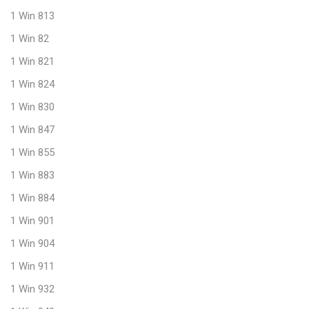
1 Win 813
1 Win 82
1 Win 821
1 Win 824
1 Win 830
1 Win 847
1 Win 855
1 Win 883
1 Win 884
1 Win 901
1 Win 904
1 Win 911
1 Win 932