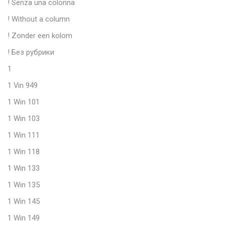
! Senza una colonna
! Without a column
! Zonder een kolom
! Без рубрики
1
1 Vin 949
1 Win 101
1 Win 103
1 Win 111
1 Win 118
1 Win 133
1 Win 135
1 Win 145
1 Win 149