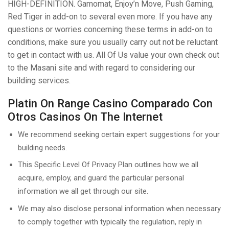
HIGH-DEFINITION. Gamomat, Enjoy’n Move, Push Gaming,
Red Tiger in add-on to several even more. If you have any
questions or worries concerning these terms in add-on to
conditions, make sure you usually carry out not be reluctant
to get in contact with us. All Of Us value your own check out
to the Masani site and with regard to considering our
building services.
Platin On Range Casino Comparado Con
Otros Casinos On The Internet
We recommend seeking certain expert suggestions for your
building needs.
This Specific Level Of Privacy Plan outlines how we all
acquire, employ, and guard the particular personal
information we all get through our site.
We may also disclose personal information when necessary
to comply together with typically the regulation, reply in