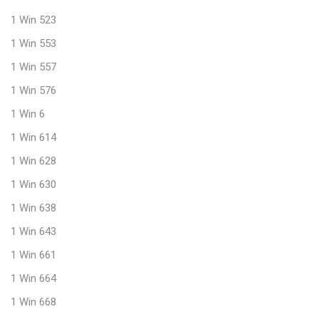
1 Win 523
1 Win 553
1 Win 557
1 Win 576
1 Win 6
1 Win 614
1 Win 628
1 Win 630
1 Win 638
1 Win 643
1 Win 661
1 Win 664
1 Win 668