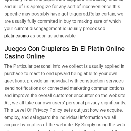
and all of us apologize for any sort of inconvenience this
specific may possibly have got triggered.Relax certain, we
are usually fully commited in buy to making sure of which
your current disengagement is usually processed
platincasino
as soon as achievable.
Juegos Con Crupieres En El Platin Online
Casino Online
The Particular personal info we collect is usually applied in
purchase to react to end upward being able to your own
questions, provide an individual with construction services,
send notifications or connected marketing communications,
and improve the overall customer encounter on the website.
At , we all take our own users’ personal privacy significantly.
This Level Of Privacy Policy sets out just how we acquire,
employ, and safeguard the individual information we all
acquire by implies of the website. By Simply using the web