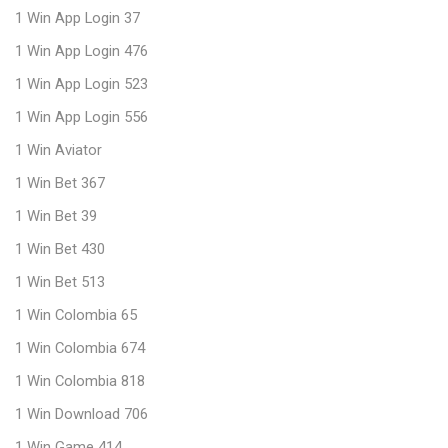
1 Win App Login 37
1 Win App Login 476
1 Win App Login 523
1 Win App Login 556
1 Win Aviator
1 Win Bet 367
1 Win Bet 39
1 Win Bet 430
1 Win Bet 513
1 Win Colombia 65
1 Win Colombia 674
1 Win Colombia 818
1 Win Download 706
1 Win Game 414