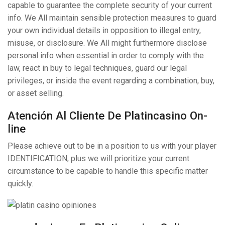
capable to guarantee the complete security of your current
info. We All maintain sensible protection measures to guard
your own individual details in opposition to illegal entry,
misuse, or disclosure. We All might furthermore disclose
personal info when essential in order to comply with the
law, react in buy to legal techniques, guard our legal
privileges, or inside the event regarding a combination, buy,
or asset selling.
Atención Al Cliente De Platincasino On-
line
Please achieve out to be in a position to us with your player
IDENTIFICATION, plus we will prioritize your current
circumstance to be capable to handle this specific matter
quickly.