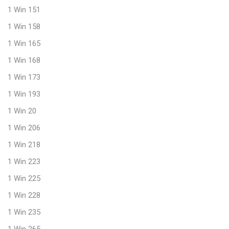
1 Win 151
1 Win 158
1 Win 165
1 Win 168
1 Win 173
1 Win 193
1 Win 20
1 Win 206
1 Win 218
1 Win 223
1 Win 225
1 Win 228
1 Win 235
1 Win 265