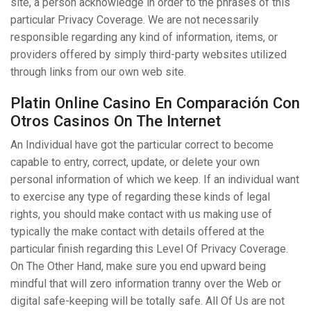
site, a person acknowledge in order to the phrases of this
particular Privacy Coverage. We are not necessarily
responsible regarding any kind of information, items, or
providers offered by simply third-party websites utilized
through links from our own web site.
Platin Online Casino En Comparación Con
Otros Casinos On The Internet
An Individual have got the particular correct to become
capable to entry, correct, update, or delete your own
personal information of which we keep. If an individual want
to exercise any type of regarding these kinds of legal
rights, you should make contact with us making use of
typically the make contact with details offered at the
particular finish regarding this Level Of Privacy Coverage.
On The Other Hand, make sure you end upward being
mindful that will zero information tranny over the Web or
digital safe-keeping will be totally safe. All Of Us are not