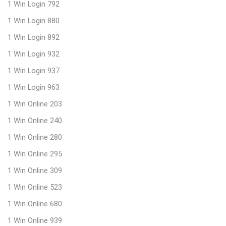
1 Win Login 792
1 Win Login 880
1 Win Login 892
1 Win Login 932
1 Win Login 937
1 Win Login 963
1 Win Online 203
1 Win Online 240
1 Win Online 280
1 Win Online 295
1 Win Online 309
1 Win Online 523
1 Win Online 680
1 Win Online 939