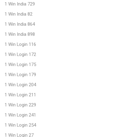
1 Win India 729
1 Win India 82
1 Win India 864
1 Win India 898
1 Win Login 116
1 Win Login 172
1 Win Login 175
1 Win Login 179
1 Win Login 204
1 Win Login 211
1 Win Login 229
1 Win Login 241
1 Win Login 254
1 Win Login 27