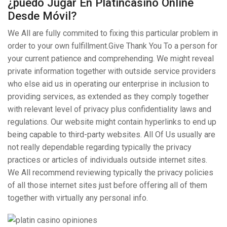
¿puedo Jugar En Platincasino Online
Desde Móvil?
We All are fully commited to fixing this particular problem in
order to your own fulfillment.Give Thank You To a person for
your current patience and comprehending. We might reveal
private information together with outside service providers
who else aid us in operating our enterprise in inclusion to
providing services, as extended as they comply together
with relevant level of privacy plus confidentiality laws and
regulations. Our website might contain hyperlinks to end up
being capable to third-party websites. All Of Us usually are
not really dependable regarding typically the privacy
practices or articles of individuals outside internet sites.
We All recommend reviewing typically the privacy policies
of all those internet sites just before offering all of them
together with virtually any personal info.