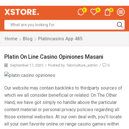
0
0
0
Home
Blog
Platincasino App 485
Platin On Line Casino Opiniones Masani
September 17, 2025
/
Posted by
fabriculture_admin
/
0
Our website may contain backlinks to thirdparty sources of
which we all consider beneficial or related. On The Other
Hand, we have got simply no handle above the particular
content material or personal privacy policies regarding all
those external websites. At our own deal with, you’ll locate
all your own favorite online on range casino games within