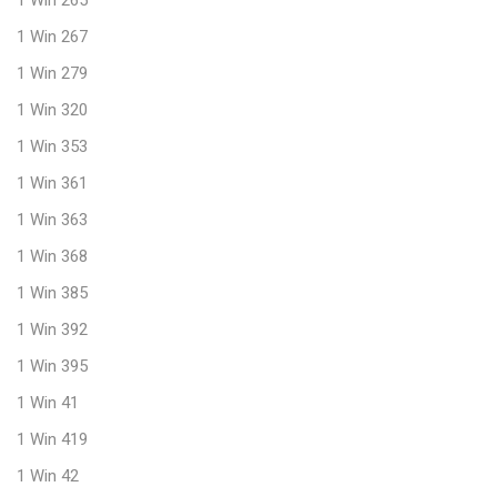
1 Win 267
1 Win 279
1 Win 320
1 Win 353
1 Win 361
1 Win 363
1 Win 368
1 Win 385
1 Win 392
1 Win 395
1 Win 41
1 Win 419
1 Win 42