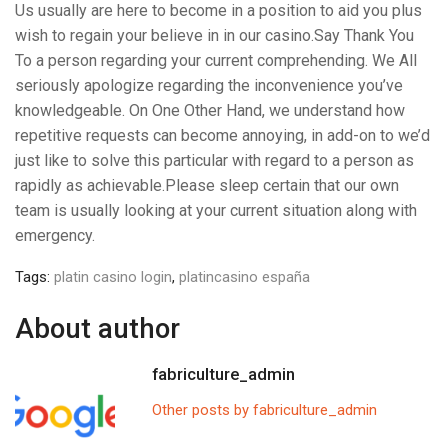
Us usually are here to become in a position to aid you plus
wish to regain your believe in in our casino.Say Thank You
To a person regarding your current comprehending. We All
seriously apologize regarding the inconvenience you’ve
knowledgeable. On One Other Hand, we understand how
repetitive requests can become annoying, in add-on to we’d
just like to solve this particular with regard to a person as
rapidly as achievable.Please sleep certain that our own
team is usually looking at your current situation along with
emergency.
Tags:
platin casino login
,
platincasino españa
About author
fabriculture_admin
Other posts by fabriculture_admin