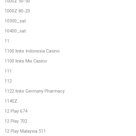
1000Z 50-50
1000Z 80-20
10300_sat
10400_sat
11
1100 links Indonesia Casino
1100 links Mix Casino
111
112
1122 links Germany Pharmacy
1140Z
12 Play 674
12 Play 702
12 Play Malaysia 511