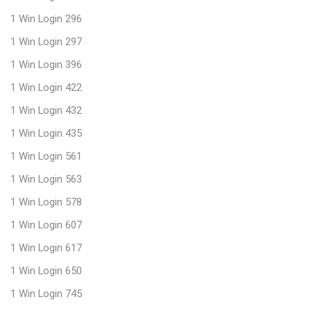
1 Win Login 296
1 Win Login 297
1 Win Login 396
1 Win Login 422
1 Win Login 432
1 Win Login 435
1 Win Login 561
1 Win Login 563
1 Win Login 578
1 Win Login 607
1 Win Login 617
1 Win Login 650
1 Win Login 745