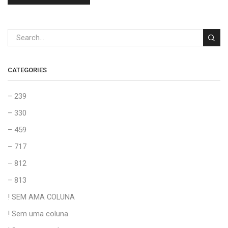
CATEGORIES
– 239
– 330
– 459
– 717
– 812
– 813
! SEM AMA COLUNA
! Sem uma coluna