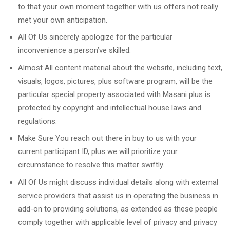
to that your own moment together with us offers not really
met your own anticipation.
All Of Us sincerely apologize for the particular
inconvenience a person’ve skilled.
Almost All content material about the website, including text,
visuals, logos, pictures, plus software program, will be the
particular special property associated with Masani plus is
protected by copyright and intellectual house laws and
regulations.
Make Sure You reach out there in buy to us with your
current participant ID, plus we will prioritize your
circumstance to resolve this matter swiftly.
All Of Us might discuss individual details along with external
service providers that assist us in operating the business in
add-on to providing solutions, as extended as these people
comply together with applicable level of privacy and privacy