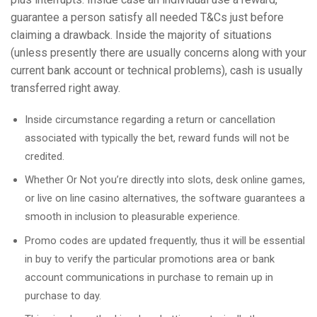
guarantee a person satisfy all needed T&Cs just before
claiming a drawback. Inside the majority of situations
(unless presently there are usually concerns along with your
current bank account or technical problems), cash is usually
transferred right away.
Inside circumstance regarding a return or cancellation
associated with typically the bet, reward funds will not be
credited.
Whether Or Not you’re directly into slots, desk online games,
or live on line casino alternatives, the software guarantees a
smooth in inclusion to pleasurable experience.
Promo codes are updated frequently, thus it will be essential
in buy to verify the particular promotions area or bank
account communications in purchase to remain up in
purchase to day.