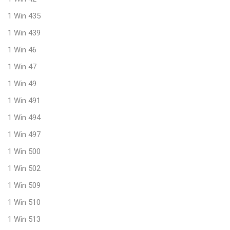
1 Win 435
1 Win 439
1 Win 46
1 Win 47
1 Win 49
1 Win 491
1 Win 494
1 Win 497
1 Win 500
1 Win 502
1 Win 509
1 Win 510
1 Win 513