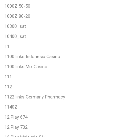
1000Z 50-50
1000Z 80-20
10300_sat
10400_sat
11
1100 links Indonesia Casino
1100 links Mix Casino
111
112
1122 links Germany Pharmacy
1140Z
12 Play 674
12 Play 702