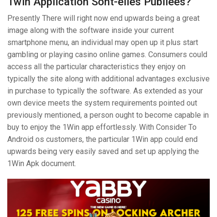
1win Application Sont-elles Publiées?
Presently There will right now end upwards being a great
image along with the software inside your current
smartphone menu, an individual may open up it plus start
gambling or playing casino online games. Consumers could
access all the particular characteristics they enjoy on
typically the site along with additional advantages exclusive
in purchase to typically the software. As extended as your
own device meets the system requirements pointed out
previously mentioned, a person ought to become capable in
buy to enjoy the 1Win app effortlessly. With Consider To
Android os customers, the particular 1Win app could end
upwards being very easily saved and set up applying the
1Win Apk document.