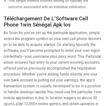
This simple method involves betting on typically the
outcome associated with an individual celebration.
Téléchargement De L’Software Cell
Phone 1win Sénégal Apk Ios
As Soon As you’ve set up the particular application, simply
select the program symbol on your own cell phone device’s
pc to be able to acquire started. On starting typically the
software, you’ll become prompted to enter your own logon
credentials—your username plus pass word. This Particular
action ensures fast entry to your current existing accounts,
offered you’ve previously accomplished the registration
procedure. Whether you’re adding funds directly into your
own bank account or pulling out your earnings, the app’s
transaction system is usually developed to be in a position
to handle dealings rapidly. You could use the particular 1win
mobile application in buy to location wagers on above 45
sports, play 12,000+ online games, and obtain upwards in