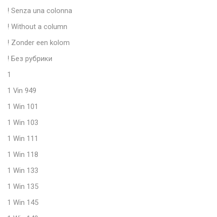
! Senza una colonna
! Without a column
! Zonder een kolom
! Без рубрики
1
1 Vin 949
1 Win 101
1 Win 103
1 Win 111
1 Win 118
1 Win 133
1 Win 135
1 Win 145