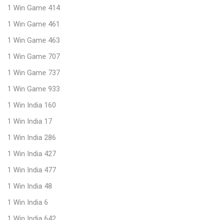
1 Win Game 414
1 Win Game 461
1 Win Game 463
1 Win Game 707
1 Win Game 737
1 Win Game 933
1 Win India 160
1 Win India 17
1 Win India 286
1 Win India 427
1 Win India 477
1 Win India 48
1 Win India 6
1 Win India 642