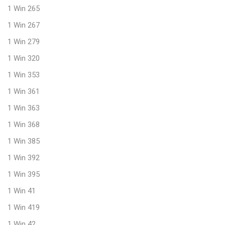
1 Win 265
1 Win 267
1 Win 279
1 Win 320
1 Win 353
1 Win 361
1 Win 363
1 Win 368
1 Win 385
1 Win 392
1 Win 395
1 Win 41
1 Win 419
1 Win 42