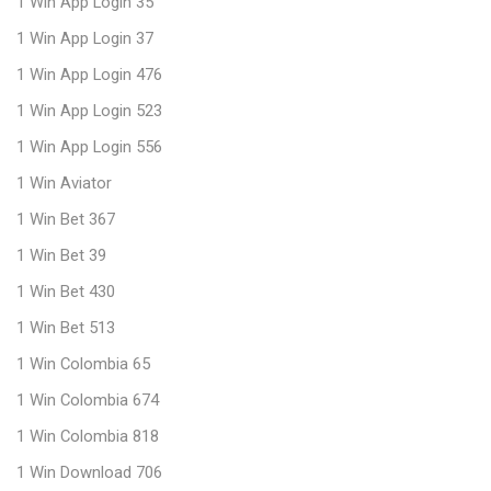
1 Win App Login 35
1 Win App Login 37
1 Win App Login 476
1 Win App Login 523
1 Win App Login 556
1 Win Aviator
1 Win Bet 367
1 Win Bet 39
1 Win Bet 430
1 Win Bet 513
1 Win Colombia 65
1 Win Colombia 674
1 Win Colombia 818
1 Win Download 706