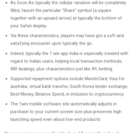
As Soon As typically the cellular variation will be completely
filled, faucet the particular “Share” symbol (a square
together with an upward arrow) at typically the bottom of
your Safari display.
Via these characteristics, players may have got a soft and
satisfying encounter upon typically the go.
Indeed, typically the 1 win app India is especially created with
regard to Indian users, helping local transaction methods,
INR dealings, plus characteristics just like IPL betting.
Supported repayment options include MasterCard, Visa for
australia, virtual bank transfer, South Korea lender exchange,
Best Money, Binance Spend, in inclusion to cryptocurrency.
The 1win mobile software site automatically adjusts in
purchase to your current screen size plus preserves high
launching speed even about low-end products.