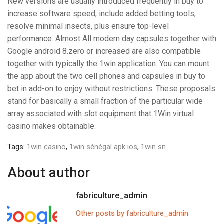
New versions are usually introduced frequently in buy to
increase software speed, include added betting tools,
resolve minimal insects, plus ensure top-level
performance. Almost All modern day capsules together with
Google android 8.zero or increased are also compatible
together with typically the 1win application. You can mount
the app about the two cell phones and capsules in buy to
bet in add-on to enjoy without restrictions. These proposals
stand for basically a small fraction of the particular wide
array associated with slot equipment that 1Win virtual
casino makes obtainable.
Tags:
1win casino
,
1win sénégal apk ios
,
1win sn
About author
fabriculture_admin
Other posts by fabriculture_admin