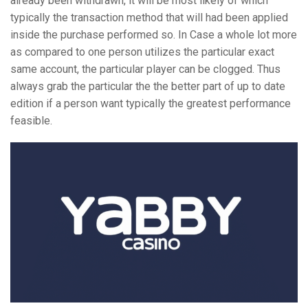
already been withdrawn, it will be most likely of which
typically the transaction method that will had been applied
inside the purchase performed so. In Case a whole lot more
as compared to one person utilizes the particular exact
same account, the particular player can be clogged. Thus
always grab the particular the the better part of up to date
edition if a person want typically the greatest performance
feasible.