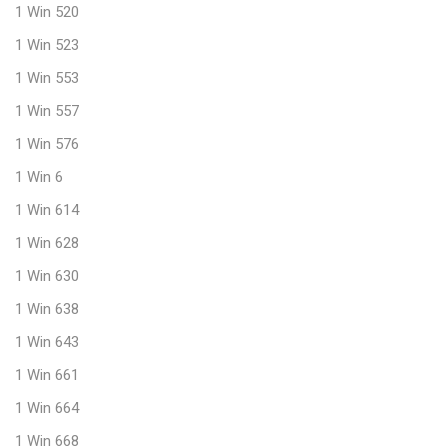
1 Win 520
1 Win 523
1 Win 553
1 Win 557
1 Win 576
1 Win 6
1 Win 614
1 Win 628
1 Win 630
1 Win 638
1 Win 643
1 Win 661
1 Win 664
1 Win 668