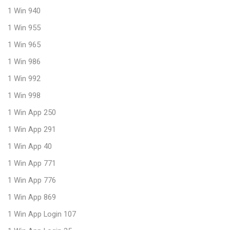
1 Win 940
1 Win 955
1 Win 965
1 Win 986
1 Win 992
1 Win 998
1 Win App 250
1 Win App 291
1 Win App 40
1 Win App 771
1 Win App 776
1 Win App 869
1 Win App Login 107