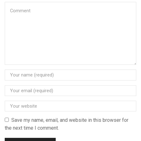
Save my name, email, and website in this browser for
the next time I comment.