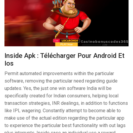
Inside Apk : Télécharger Pour Android Et
Ios
Permit automated improvements within the particular
software, removing the particular need regarding guide
updates. Yes, the just one win software India will be
specifically created for Indian consumers, helping local
transaction strategies, INR dealings, in addition to functions
like IPL wagering. Constantly attempt to become able to
make use of the actual edition regarding the particular app
to experience the particular best functionality with out lags
plus interrupts. Inside case an individual use a reward,