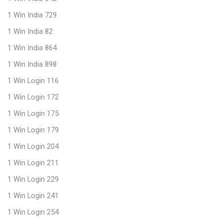
1 Win India 729
1 Win India 82
1 Win India 864
1 Win India 898
1 Win Login 116
1 Win Login 172
1 Win Login 175
1 Win Login 179
1 Win Login 204
1 Win Login 211
1 Win Login 229
1 Win Login 241
1 Win Login 254