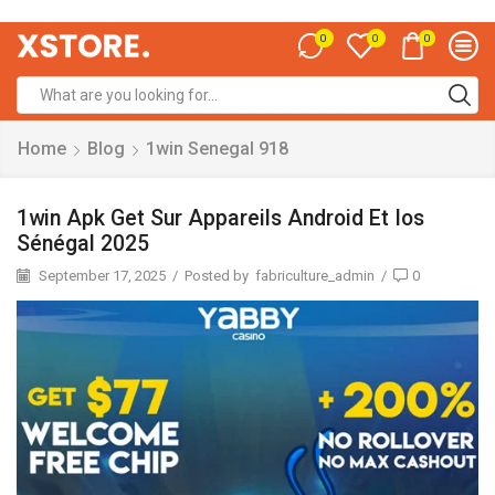
0
0
0
Home
Blog
1win Senegal 918
1win Apk Get Sur Appareils Android Et Ios
Sénégal 2025
September 17, 2025
/
Posted by
fabriculture_admin
/
0