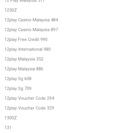
12 Play Malaysia 511
1250Z
12play Casino Malaysia 484
12play Casino Malaysia 897
12play Free Credit 990
12play International 980
12play Malaysia 352
12play Malaysia 886
12play Sg 608
12play Sg 709
12play Voucher Code 294
12play Voucher Code 329
1300Z
131