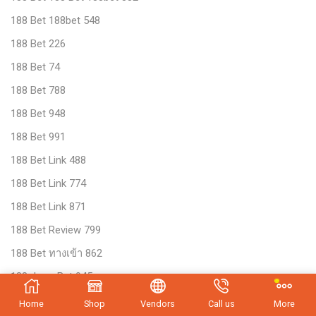
188 Bet 188bet 548
188 Bet 226
188 Bet 74
188 Bet 788
188 Bet 948
188 Bet 991
188 Bet Link 488
188 Bet Link 774
188 Bet Link 871
188 Bet Review 799
188 Bet ทางเข้า 862
188 Jogo Bet 945
188 Win Bet 510
Home
Shop
Vendors
Call us
More