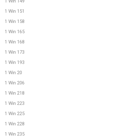
1 Win 149
1 Win 151
1 Win 158
1 Win 165
1 Win 168
1 Win 173
1 Win 193
1 Win 20
1 Win 206
1 Win 218
1 Win 223
1 Win 225
1 Win 228
1 Win 235