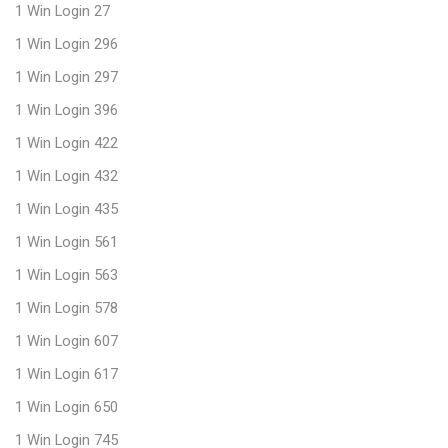
1 Win Login 27
1 Win Login 296
1 Win Login 297
1 Win Login 396
1 Win Login 422
1 Win Login 432
1 Win Login 435
1 Win Login 561
1 Win Login 563
1 Win Login 578
1 Win Login 607
1 Win Login 617
1 Win Login 650
1 Win Login 745