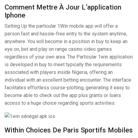
Comment Mettre À Jour L’application
Iphone
Setting Up the particular 1Win mobile app will offer a
person fast and hassle-free entry to the system anytime,
anywhere. You will become in a position in buy to keep an
eye on, bet and play on range casino video games
regardless of your own area. The Particular 1win application
is developed in buy to meet typically the requirements
associated with players inside Nigeria, offering an
individual with an excellent betting encounter. The interface
facilitates effortless course-plotting, generating it easy to
become able to check out the app plus grants or loans
access to a huge choice regarding sports activities.
Within Choices De Paris Sportifs Mobiles