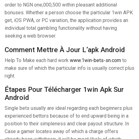
order to NGN one,000,500 within pleasant additional
bonuses. Whether a person choose the particular 1win APK
get, iOS PWA, or PC variation, the application provides an
individual total gambling functionality without having
seeking a web browser.
Comment Mettre À Jour L’apk Android
Help To Make each hard work
www.1win-bets-sn.com
to
make sure of which the particular info is usually correct plus
right.
Étapes Pour Télécharger 1win Apk Sur
Android
Single bets usually are ideal regarding each beginners plus
experienced bettors because of to end upward being in a
position to their simpleness and clear payout structure. In
Case a gamer locates away of which a charge offers