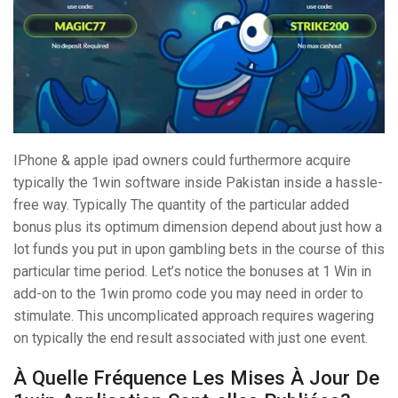
IPhone & apple ipad owners could furthermore acquire
typically the 1win software inside Pakistan inside a hassle-
free way. Typically The quantity of the particular added
bonus plus its optimum dimension depend about just how a
lot funds you put in upon gambling bets in the course of this
particular time period. Let’s notice the bonuses at 1 Win in
add-on to the 1win promo code you may need in order to
stimulate. This uncomplicated approach requires wagering
on typically the end result associated with just one event.
À Quelle Fréquence Les Mises À Jour De