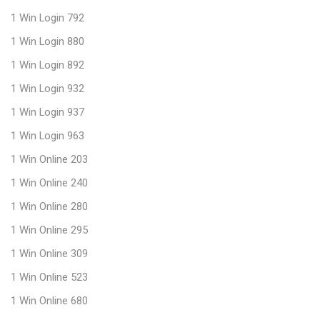
1 Win Login 792
1 Win Login 880
1 Win Login 892
1 Win Login 932
1 Win Login 937
1 Win Login 963
1 Win Online 203
1 Win Online 240
1 Win Online 280
1 Win Online 295
1 Win Online 309
1 Win Online 523
1 Win Online 680