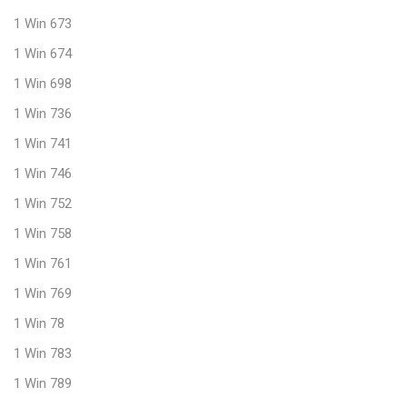
1 Win 673
1 Win 674
1 Win 698
1 Win 736
1 Win 741
1 Win 746
1 Win 752
1 Win 758
1 Win 761
1 Win 769
1 Win 78
1 Win 783
1 Win 789