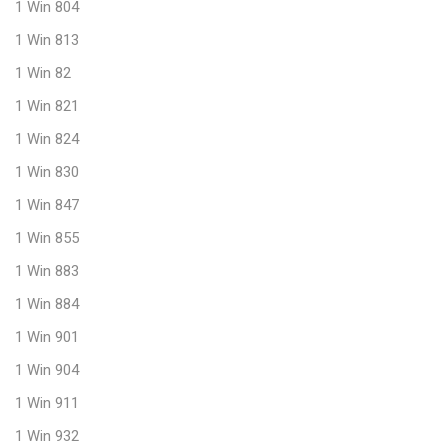
1 Win 804
1 Win 813
1 Win 82
1 Win 821
1 Win 824
1 Win 830
1 Win 847
1 Win 855
1 Win 883
1 Win 884
1 Win 901
1 Win 904
1 Win 911
1 Win 932