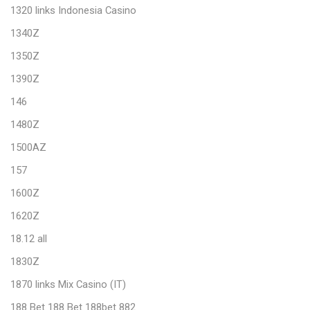
1320 links Indonesia Casino
1340Z
1350Z
1390Z
146
1480Z
1500AZ
157
1600Z
1620Z
18.12 all
1830Z
1870 links Mix Casino (IT)
188 Bet 188 Bet 188bet 882