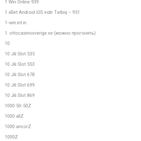
1 Win Online 939
1 xBet Android iOS indir Tətbiq – 951
1-win.int.in
1. ottocasinosverige.se (можно прогонять)
10
10 Jili Slot 535
10 Jili Slot 553
10 Jili Slot 678
10 Jili Slot 699
10 Jili Slot 869
1000 50-50Z
1000 allZ
1000 ancorZ
1000Z