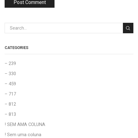
CATEGORIES
– 239
– 330
– 459
– 717
– 812
– 813
! SEM AMA COLUNA
! Sem uma coluna