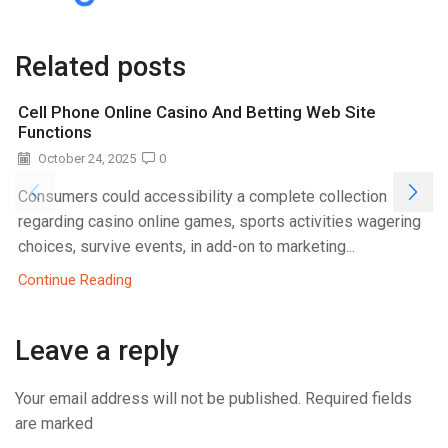
Related posts
Cell Phone Online Casino And Betting Web Site
Functions
October 24, 2025
0
Consumers could accessibility a complete collection
regarding casino online games, sports activities wagering
choices, survive events, in add-on to marketing...
Continue Reading
Leave a reply
Your email address will not be published. Required fields
are marked