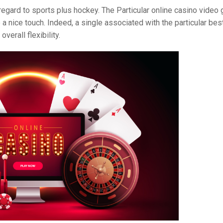
h regard to sports plus hockey. The Particular online casino vide
 a nice touch. Indeed, a single associated with the particular bes
verall flexibility.