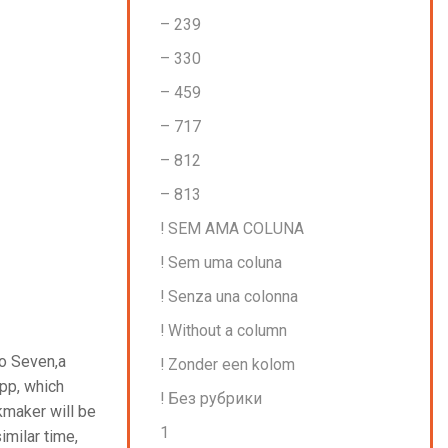
– 239
– 330
– 459
– 717
– 812
– 813
! SEM AMA COLUNA
! Sem uma coluna
! Senza una colonna
! Without a column
to Seven,a
! Zonder een kolom
app, which
! Без рубрики
kmaker will be
1
imilar time,