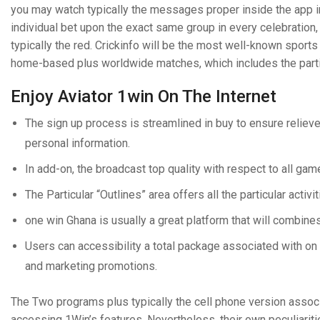
you may watch typically the messages proper inside the app in 
individual bet upon the exact same group in every celebration
typically the red. Crickinfo will be the most well-known sports
home-based plus worldwide matches, which includes the partic
Enjoy Aviator 1win On The Internet
The sign up process is streamlined in buy to ensure relieve
personal information.
In add-on, the broadcast top quality with respect to all gam
The Particular “Outlines” area offers all the particular acti
one win Ghana is usually a great platform that will combines
Users can accessibility a total package associated with on 
and marketing promotions.
The Two programs plus typically the cell phone version associa
accessing 1Win’s features. Nevertheless, their own peculiaritie