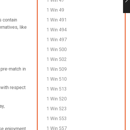
1 Win 47
1 Win 49
s contain
1 Win 491
rnatives, like
1 Win 494
1 Win 497
1 Win 500
1 Win 502
h pre-match in
1 Win 509
1 Win 510
 with respect
1 Win 513
1 Win 520
ay,
1 Win 523
1 Win 553
1 Win 557
ake enjoyment