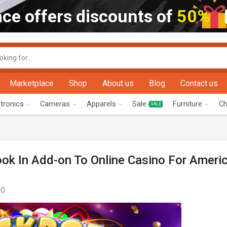
ce offers discounts of
50%
Marketplace
Shop
About us
Blog
Contact us
ctronics
Cameras
Apparels
Sale
Furniture
Ch
SALE
ook In Add-on To Online Casino For Ameri
0