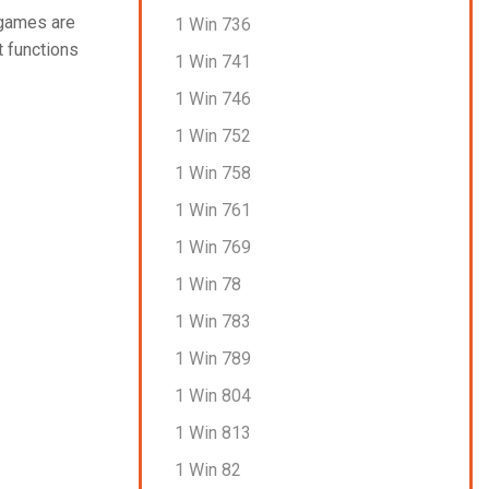
o games are
1 Win 736
t functions
1 Win 741
1 Win 746
1 Win 752
1 Win 758
1 Win 761
1 Win 769
1 Win 78
1 Win 783
1 Win 789
1 Win 804
1 Win 813
1 Win 82