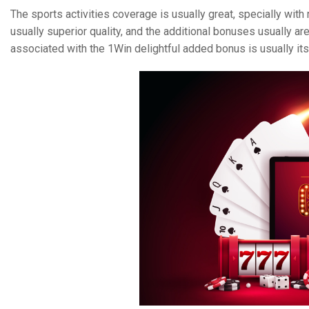
The sports activities coverage is usually great, specially wit
usually superior quality, and the additional bonuses usually are
associated with the 1Win delightful added bonus is usually its o