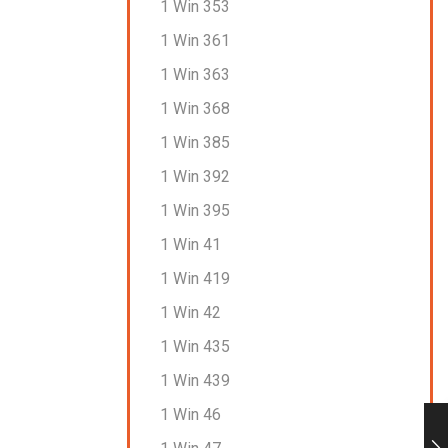
1 Win 353
1 Win 361
1 Win 363
1 Win 368
1 Win 385
1 Win 392
1 Win 395
1 Win 41
1 Win 419
1 Win 42
1 Win 435
1 Win 439
1 Win 46