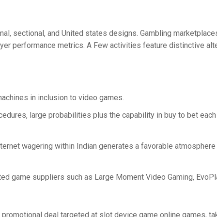
mal, sectional, and United states designs. Gambling marketplace
r performance metrics. A Few activities feature distinctive alte
achines in inclusion to video games.
edures, large probabilities plus the capability in buy to bet eac
 internet wagering within Indian generates a favorable atmosphere
trusted game suppliers such as Large Moment Video Gaming, EvoPl
e promotional deal targeted at slot device game online games, t