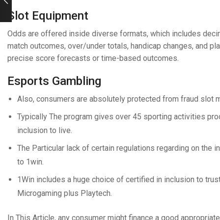
Slot Equipment
Odds are offered inside diverse formats, which includes deci
match outcomes, over/under totals, handicap changes, and playe
precise score forecasts or time-based outcomes.
Esports Gambling
Also, consumers are absolutely protected from fraud slot m
Typically The program gives over 45 sporting activities proc
inclusion to live.
The Particular lack of certain regulations regarding on the
to 1win.
1Win includes a huge choice of certified in inclusion to 
Microgaming plus Playtech.
In This Article, any consumer might finance a good appropriat