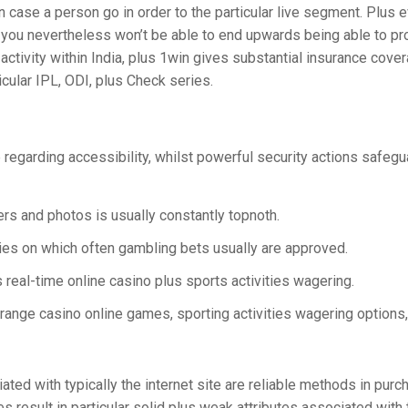
case a person go in order to the particular live segment. Plus e
, you nevertheless won’t be able to end upwards being able to pr
 activity within India, plus 1win gives substantial insurance cove
ular IPL, ODI, plus Check series.
 regarding accessibility, whilst powerful security actions safeg
ers and photos is usually constantly topnoth.
vities on which often gambling bets usually are approved.
 real-time online casino plus sports activities wagering.
range casino online games, sporting activities wagering options,
ted with typically the internet site are reliable methods in purc
s result in particular solid plus weak attributes associated with