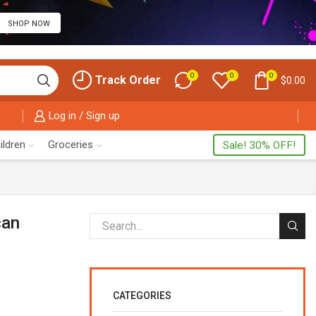
SHOP NOW
0
0
0
Track Order
$
0.00
Log in / Sign up
ildren
Groceries
Sale! 30% OFF!
can
CATEGORIES