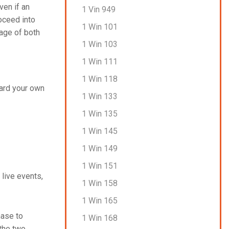
ven if an
1 Vin 949
oceed into
1 Win 101
rage of both
1 Win 103
1 Win 111
1 Win 118
uard your own
1 Win 133
1 Win 135
1 Win 145
1 Win 149
1 Win 151
 live events,
1 Win 158
1 Win 165
hase to
1 Win 168
 the two