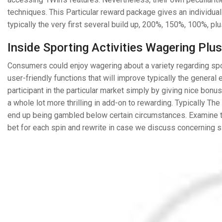
techniques. This Particular reward package gives an individ
typically the very first several build up, 200%, 150%, 100%, pl
Inside Sporting Activities Wagering Plu
Consumers could enjoy wagering about a variety regarding sport
user-friendly functions that will improve typically the genera
participant in the particular market simply by giving nice bonus
a whole lot more thrilling in add-on to rewarding. Typically The
end up being gambled below certain circumstances. Examine t
bet for each spin and rewrite in case we discuss concerning