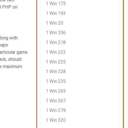
1 Win 173
ed PHP on
1 Win 193
1 Win 20
1 Win 206
long with
1 Win 218
major
1 Win 223
particular game
back, should
1 Win 225
the maximum
1 Win 228
1 Win 235
1 Win 265
1 Win 267
1 Win 279
1 Win 320