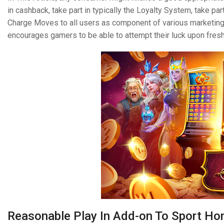
in cashback, take part in typically the Loyalty System, take 
Charge Moves to all users as component of various marketing 
encourages gamers to be able to attempt their luck upon fresh
Reasonable Play In Add-on To Sport Ho