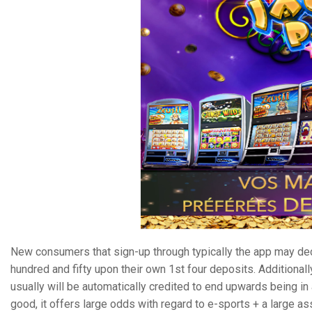
New consumers that sign-up through typically the app may de
hundred and fifty upon their own 1st four deposits. Additionall
usually will be automatically credited to end upwards being in
good, it offers large odds with regard to e-sports + a large as