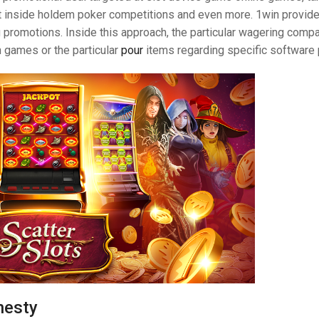
part inside holdem poker competitions and even more. 1win provid
promotions. Inside this approach, the particular wagering comp
 games or the particular
pour
items regarding specific software 
nesty