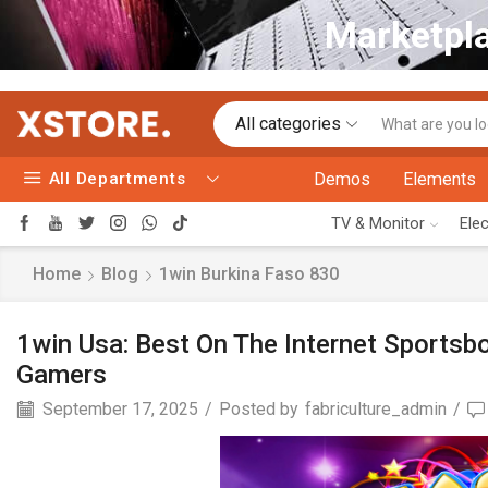
Marketpla
All categories
All Departments
Demos
Elements
TV & Monitor
Ele
Home
Blog
1win Burkina Faso 830
1win Usa: Best On The Internet Sportsb
Gamers
September 17, 2025
/
Posted by
fabriculture_admin
/