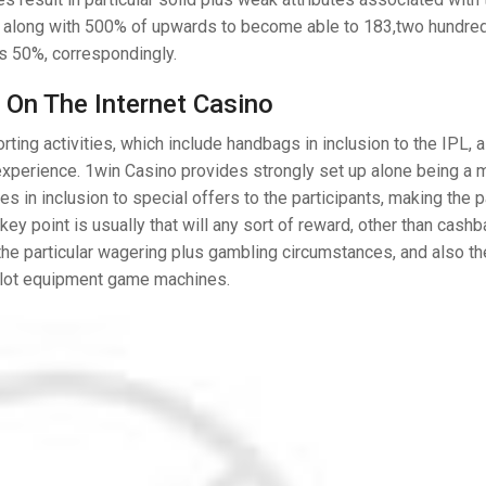
ual along with 500% of upwards to become able to 183,two hundr
us 50%, correspondingly.
s On The Internet Casino
ing activities, which include handbags in inclusion to the IPL, a
l experience. 1win Casino provides strongly set up alone being a 
es in inclusion to special offers to the participants, making the 
 key point is usually that will any sort of reward, other than cash
he particular wagering plus gambling circumstances, and also 
 slot equipment game machines.