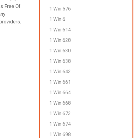
es Free Of
1 Win 576
any
1 Win 6
providers.
1 Win 614
1 Win 628
1 Win 630
1 Win 638
1 Win 643
1 Win 661
1 Win 664
1 Win 668
1 Win 673
1 Win 674
1 Win 698