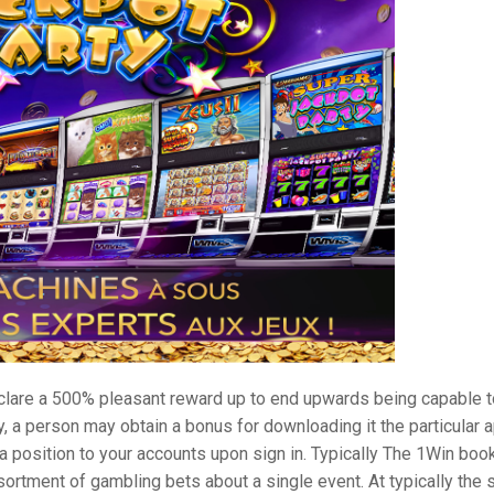
clare a 500% pleasant reward up to end upwards being capable 
y, a person may obtain a bonus for downloading it the particular 
 a position to your accounts upon sign in. Typically The 1Win boo
sortment of gambling bets about a single event. At typically the s