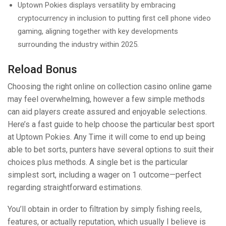
Uptown Pokies displays versatility by embracing
cryptocurrency in inclusion to putting first cell phone video
gaming, aligning together with key developments
surrounding the industry within 2025.
Reload Bonus
Choosing the right online on collection casino online game
may feel overwhelming, however a few simple methods
can aid players create assured and enjoyable selections.
Here’s a fast guide to help choose the particular best sport
at Uptown Pokies. Any Time it will come to end up being
able to bet sorts, punters have several options to suit their
choices plus methods. A single bet is the particular
simplest sort, including a wager on 1 outcome—perfect
regarding straightforward estimations.
You’ll obtain in order to filtration by simply fishing reels,
features, or actually reputation, which usually I believe is