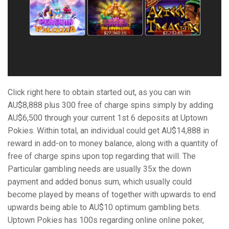
Click right here to obtain started out, as you can win
AU$8,888 plus 300 free of charge spins simply by adding
AU$6,500 through your current 1st 6 deposits at Uptown
Pokies. Within total, an individual could get AU$14,888 in
reward in add-on to money balance, along with a quantity of
free of charge spins upon top regarding that will. The
Particular gambling needs are usually 35x the down
payment and added bonus sum, which usually could
become played by means of together with upwards to end
upwards being able to AU$10 optimum gambling bets.
Uptown Pokies has 100s regarding online online poker,