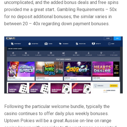
uncomplicated, and the added bonus deals and free spins
provided me a great start.. Gambling Requirements – 50x
for no deposit additional bonuses; the similar varies in
between 20 – 40x regarding down payment bonuses.
Following the particular welcome bundle, typically the
casino continues to offer daily plus weekly bonuses.
Uptown Pokies will be a great Aussie on-line on range