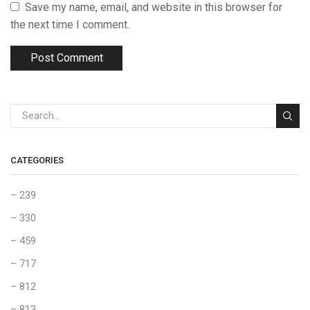
Save my name, email, and website in this browser for
the next time I comment.
CATEGORIES
– 239
– 330
– 459
– 717
– 812
– 813