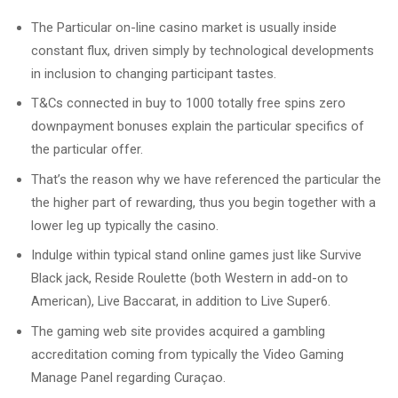
The Particular on-line casino market is usually inside
constant flux, driven simply by technological developments
in inclusion to changing participant tastes.
T&Cs connected in buy to 1000 totally free spins zero
downpayment bonuses explain the particular specifics of
the particular offer.
That’s the reason why we have referenced the particular the
the higher part of rewarding, thus you begin together with a
lower leg up typically the casino.
Indulge within typical stand online games just like Survive
Black jack, Reside Roulette (both Western in add-on to
American), Live Baccarat, in addition to Live Super6.
The gaming web site provides acquired a gambling
accreditation coming from typically the Video Gaming
Manage Panel regarding Curaçao.