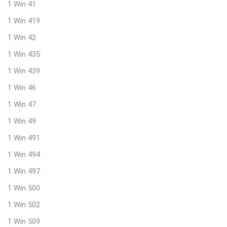
1 Win 41
1 Win 419
1 Win 42
1 Win 435
1 Win 439
1 Win 46
1 Win 47
1 Win 49
1 Win 491
1 Win 494
1 Win 497
1 Win 500
1 Win 502
1 Win 509