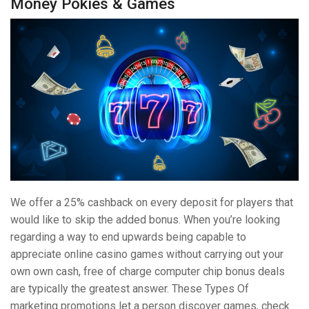
Money Pokies & Games
We offer a 25% cashback on every deposit for players that
would like to skip the added bonus. When you’re looking
regarding a way to end upwards being capable to
appreciate online casino games without carrying out your
own own cash, free of charge computer chip bonus deals
are typically the greatest answer. These Types Of
marketing promotions let a person discover games, check