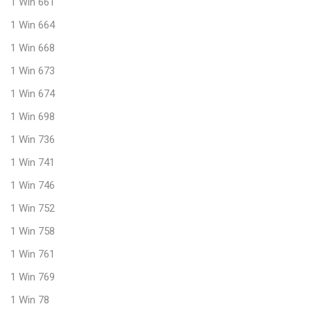
1 Win 661
1 Win 664
1 Win 668
1 Win 673
1 Win 674
1 Win 698
1 Win 736
1 Win 741
1 Win 746
1 Win 752
1 Win 758
1 Win 761
1 Win 769
1 Win 78