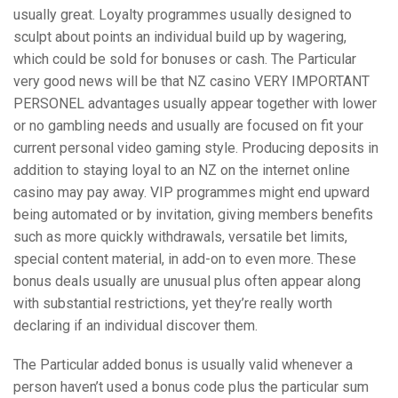
usually great. Loyalty programmes usually designed to
sculpt about points an individual build up by wagering,
which could be sold for bonuses or cash. The Particular
very good news will be that NZ casino VERY IMPORTANT
PERSONEL advantages usually appear together with lower
or no gambling needs and usually are focused on fit your
current personal video gaming style. Producing deposits in
addition to staying loyal to an NZ on the internet online
casino may pay away. VIP programmes might end upward
being automated or by invitation, giving members benefits
such as more quickly withdrawals, versatile bet limits,
special content material, in add-on to even more. These
bonus deals usually are unusual plus often appear along
with substantial restrictions, yet they’re really worth
declaring if an individual discover them.
The Particular added bonus is usually valid whenever a
person haven’t used a bonus code plus the particular sum