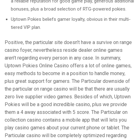
a reliable reputation for good game play, generous additional
bonuses, plus a broad selection of RTG-powered pokies.
Uptown Pokies beliefs gamer loyalty, obvious in their multi-
tiered VIP plan.
Positive, the particular site doesn’t have a survive on range
casino foyer, nevertheless reside dealer online games
aren’t regarding every person in any case. In summary,
Uptown Pokies Online Casino offers a lot of online games,
easy methods to become in a position to handle money,
plus great support for gamers. The Particular downside of
the particular on range casino will be that there are usually
zero live supplier video games. Besides of which, Uptown
Pokies will be a good incredible casino, plus we provide
them a 4 away associated with 5 score. The Particular on
collection casino contains a mobile app that will lets you
play casino games about your current phone or tablet. The
Particular casino will be completely optimized regarding