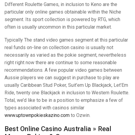
Different Roulette Games, in inclusion to Keno are the
particular only online games obtainable within the Niche
segment. Its sport collection is powered by RTG, which
often is usually uncommon in this particular market.
Typically The stand video games segment at this particular
real funds on-line on collection casino is usually not
necessarily as varied as the pokie segment, nevertheless
right right now there are continue to some reasonable
recommendations. A few popular video games between
Aussie players we can suggest in purchase to play are
usually Caribbean Stud Poker, Suit’em Up Blackjack, Let’Em
Ride, twenty one Blackjack in inclusion to Western Roulette.
Total, we’d like to be in a position to emphasize a few of
types associated with casinos similar
www.uptownpokieskazino.com
to Ozwin.
Best Online Casino Australia » Real