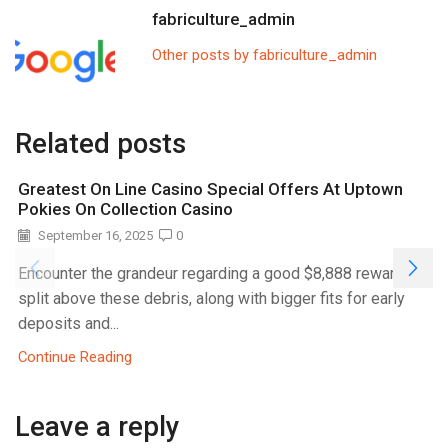
fabriculture_admin
Other posts by fabriculture_admin
Related posts
Greatest On Line Casino Special Offers At Uptown
Pokies On Collection Casino
September 16, 2025
0
Encounter the grandeur regarding a good $8,888 reward
split above these debris, along with bigger fits for early
deposits and...
Continue Reading
Leave a reply