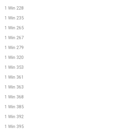
1 Win 228
1 Win 235
1 Win 265
1 Win 267
1 Win 279
1 Win 320
1 Win 353
1 Win 361
1 Win 363
1 Win 368
1 Win 385
1 Win 392
1 Win 395