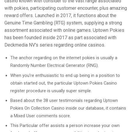
casino known with consider to the vast range associated
with pokies, participating customer encounter, plus amazing
reward offers. Launched in 2017, it functions about the
Genuine Time Gambling (RTG) system, supplying a strong
assortment associated with online games. Uptown Pokies
has been founded inside 2017 as part associated with
Deckmedia NV’s series regarding online casinos.
The anchor regarding on the internet pokies is usually a
Randomly Number Electrical Generator (RNG).
When you’re enthusiastic to end up being in a position to
obtain started out, the particular Uptown Pokies Casino
register procedure is usually super simple.
Based about the 38 user testimonials regarding Uptown
Pokies On Collection Casino inside our database, it contains
a Mixed User comments score.
This Particular offer assists a person increase your own