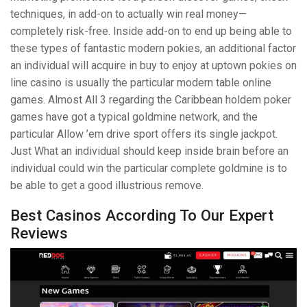
techniques, in add-on to actually win real money—
completely risk-free. Inside add-on to end up being able to
these types of fantastic modern pokies, an additional factor
an individual will acquire in buy to enjoy at uptown pokies on
line casino is usually the particular modern table online
games. Almost All 3 regarding the Caribbean holdem poker
games have got a typical goldmine network, and the
particular Allow ’em drive sport offers its single jackpot.
Just What an individual should keep inside brain before an
individual could win the particular complete goldmine is to
be able to get a good illustrious remove.
Best Casinos According To Our Expert
Reviews