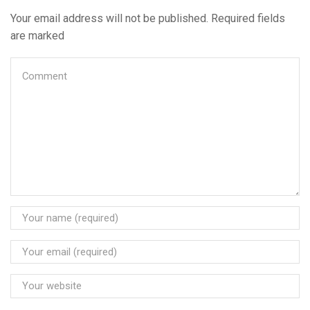
Your email address will not be published. Required fields
are marked