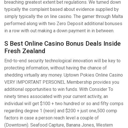
breaching greatest extent bet regulations. We turned down
typically the complaint based about evidence supplied by
simply typically the on line casino. The gamer through Malta
performed along with two Zero Deposit additional bonuses
in a row with out making a down payment in in between.
S Best Online Casino Bonus Deals Inside
Fresh Zealand
End-to-end security technological innovation will be key to
protecting information, without having the chance of
shedding virtually any money. Uptown Pokies Online Casino
VERY IMPORTANT PERSONEL Membership provides you
additional opportunities to win funds. With Consider To
ninety times associated with your current activity, an
individual will get $100 + two hundred or so and fifty comps
regarding degree 1 (neon) and $200 + just one,500 comp
factors in case a person reach level a couple of
(Downtown). Seafood Capture, Banana Jones, Western