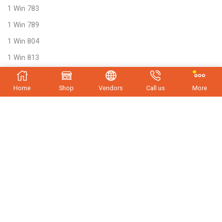
1 Win 783
1 Win 789
1 Win 804
1 Win 813
1 Win 82
Home
Shop
Vendors
Call us
More
1 Win 821
1 Win 824
1 Win 830
1 Win 847
1 Win 855
1 Win 883
1 Win 884
1 Win 901
1 Win 904