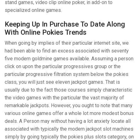
stand games, video clip online poker, in add-on to
specialized online games.
Keeping Up In Purchase To Date Along
With Online Pokies Trends
When going by implies of their particular internet site, we
had been able to find an excess associated with seventy
five modern goldmine games available. Assuming a person
click on upon the particular progressives group or the
particular progressive filtration system below the pokies
class, you will just see eleven jackpot games. That is
usually due to the fact those courses simply characteristic
the video games with the particular the vast majority of
remarkable jackpots. However, you ought to note that many
various online games offer a whole lot more modest bonus
deals. A Person may without having a lot anxiety locate all
associated with typically the modern jackpot slot machines
simply by going typically the pokies plus slots category, on