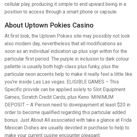
cellular play, producing it simple to end upward being in a
position to access through a smart phone or capsule.
About Uptown Pokies Casino
At first look, the Uptown Pokies site may possibly not look
also modern day, nevertheless that all modifications as
soon as an individual indication up plus sign within for the
particular first period. The purple in inclusion to dark colour
pallette is usually both high-class plus funky, plus the
particular neon accents help to make it really feel a little like
you’re inside Las Las vegas. ELIGIBLE GAMES – This
Specific provide can be applied solely to Slot Equipment
Games, Scratch Credit Cards, plus Keno. MINIMUM
DEPOSIT – A Person need to downpayment at least $20 in
order to become qualified regarding this particular added
bonus. Just About All associated with take a glance at Frida
Mexican Dishes are usually devoted in purchase to help to
make your current cusine encounter pleasant.