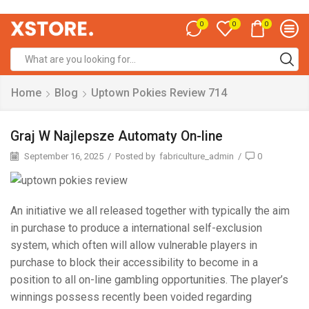
0
0
0
Home
Blog
Uptown Pokies Review 714
Graj W Najlepsze Automaty On-line
September 16, 2025
/
Posted by
fabriculture_admin
/
0
An initiative we all released together with typically the aim
in purchase to produce a international self-exclusion
system, which often will allow vulnerable players in
purchase to block their accessibility to become in a
position to all on-line gambling opportunities. The player’s
winnings possess recently been voided regarding