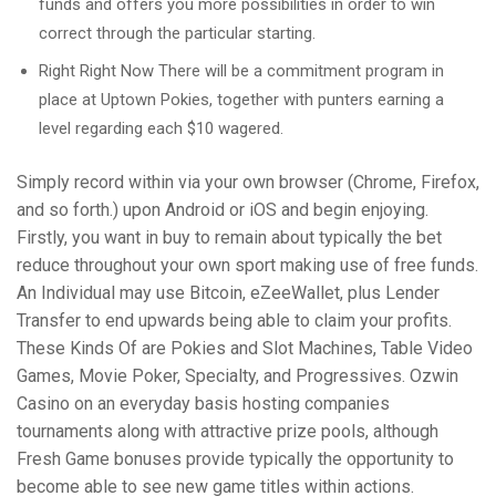
funds and offers you more possibilities in order to win
correct through the particular starting.
Right Right Now There will be a commitment program in
place at Uptown Pokies, together with punters earning a
level regarding each $10 wagered.
Simply record within via your own browser (Chrome, Firefox,
and so forth.) upon Android or iOS and begin enjoying.
Firstly, you want in buy to remain about typically the bet
reduce throughout your own sport making use of free funds.
An Individual may use Bitcoin, eZeeWallet, plus Lender
Transfer to end upwards being able to claim your profits.
These Kinds Of are Pokies and Slot Machines, Table Video
Games, Movie Poker, Specialty, and Progressives. Ozwin
Casino on an everyday basis hosting companies
tournaments along with attractive prize pools, although
Fresh Game bonuses provide typically the opportunity to
become able to see new game titles within actions.