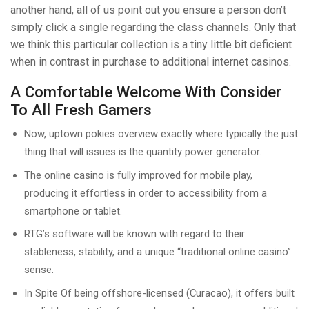
another hand, all of us point out you ensure a person don’t
simply click a single regarding the class channels. Only that
we think this particular collection is a tiny little bit deficient
when in contrast in purchase to additional internet casinos.
A Comfortable Welcome With Consider
To All Fresh Gamers
Now, uptown pokies overview exactly where typically the just
thing that will issues is the quantity power generator.
The online casino is fully improved for mobile play,
producing it effortless in order to accessibility from a
smartphone or tablet.
RTG’s software will be known with regard to their
stableness, stability, and a unique “traditional online casino”
sense.
In Spite Of being offshore-licensed (Curacao), it offers built