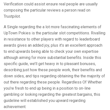
Verification could assist ensure real people are usually
composing the particular reviews a person read on
Trustpilot.
A Single regarding the a lot more fascinating elements of
UpTown Pokies is the particular slot competitions. Rivalling
in resistance to other players with regard to leaderboard
awards gives an added joy, plus it’s an excellent approach
to end upwards being able to check your own expertise
although aiming for more substantial benefits. Inside this
specific guide, we’ll get heavy in to pleasant bonuses,
describing just how these people work, their benefits and
down sides, and tips regarding obtaining the the majority of
out there regarding these people. Regardless Of Whether
you’re fresh to end up being in a position to on-line
gambling or looking regarding the greatest bargains, this
guideline will established you upward regarding
achievement.