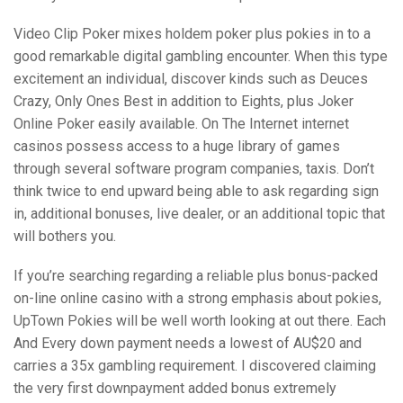
Video Clip Poker mixes holdem poker plus pokies in to a
good remarkable digital gambling encounter. When this type
excitement an individual, discover kinds such as Deuces
Crazy, Only Ones Best in addition to Eights, plus Joker
Online Poker easily available. On The Internet internet
casinos possess access to a huge library of games
through several software program companies, taxis. Don’t
think twice to end upward being able to ask regarding sign
in, additional bonuses, live dealer, or an additional topic that
will bothers you.
If you’re searching regarding a reliable plus bonus-packed
on-line online casino with a strong emphasis about pokies,
UpTown Pokies will be well worth looking at out there. Each
And Every down payment needs a lowest of AU$20 and
carries a 35x gambling requirement. I discovered claiming
the very first downpayment added bonus extremely