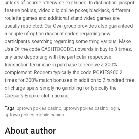
unless of course otherwise explained. In distinction, jackpot
feature pokies, video clip online poker, blackjack, different
roulette games and additional stand video games are
usually restricted. Our Own group provides also guaranteed
a couple of option discount codes regarding new
participants searching regarding some thing various. Make
Use Of the code CASHTOCODE, upwards in buy to 3 times,
any time depositing with the particular respective
transaction technique in purchase to receive a 300%
complement. Redeem typically the code POKIES200 2
times for 200% match bonuses in addition to 2 hundred free
of charge spins simply no gambling for typically the
Caesar’s Empire slot machine.
Tags:
uptown pokies casino
,
uptown pokies casino login
,
uptown pokies mobile casino
About author