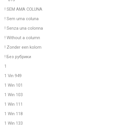
! SEM AMA COLUNA
! Sem uma coluna
! Senza una colonna
! Without a column
! Zonder een kolom
! Без рубрики
1
1 Vin 949
1 Win 101
1 Win 103
1 Win 111
1 Win 118
1 Win 133