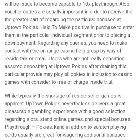
will be issue to become capable to 10x playthrough. Also,
voucher codes are usually important in order to receive the
the greater part of regarding the particular bonuses at
Uptown Pokies. Help To Make positive in purchase to enter
them in the particular individual segment prior to placing a
downpayment. Regarding any queries, you need to make
contact with the on range casino help group by way of
reside talk or email. Users who are not really sensation
assured depositing at Uptown Pokies after draining this
particular provide may play all pokies in inclusion to casino
games with consider to free of charge inside trial.
While typically the shortage of reside seller games is
apparent, UpTown Pokies nevertheless delivers a great
pleasurable gambling experience with a good selection
regarding slots, stand online games, and special bonuses.
Playthrough – Pokies, keno in add-on to scratch playing
cards usually are great for wagering additional bonuses