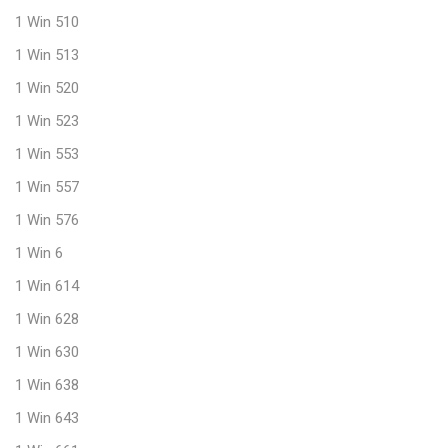
1 Win 510
1 Win 513
1 Win 520
1 Win 523
1 Win 553
1 Win 557
1 Win 576
1 Win 6
1 Win 614
1 Win 628
1 Win 630
1 Win 638
1 Win 643