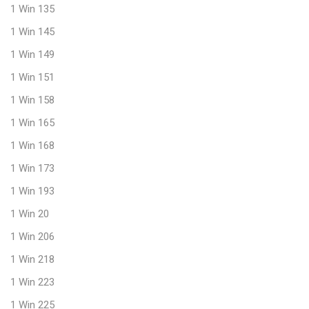
1 Win 135
1 Win 145
1 Win 149
1 Win 151
1 Win 158
1 Win 165
1 Win 168
1 Win 173
1 Win 193
1 Win 20
1 Win 206
1 Win 218
1 Win 223
1 Win 225