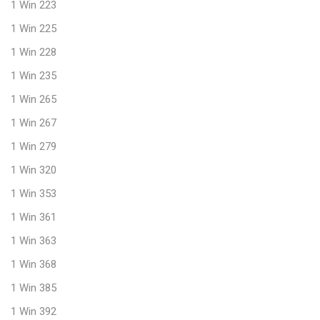
1 Win 223
1 Win 225
1 Win 228
1 Win 235
1 Win 265
1 Win 267
1 Win 279
1 Win 320
1 Win 353
1 Win 361
1 Win 363
1 Win 368
1 Win 385
1 Win 392