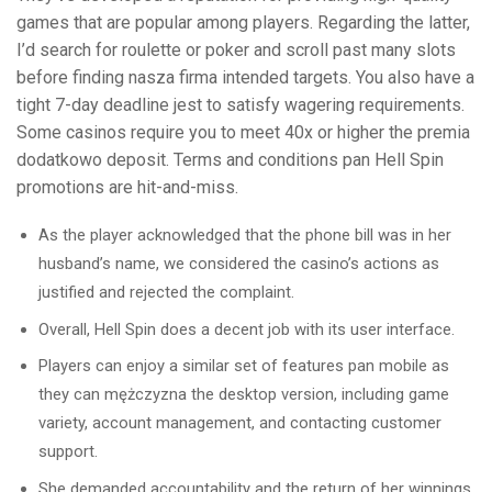
games that are popular among players. Regarding the latter,
I’d search for roulette or poker and scroll past many slots
before finding nasza firma intended targets. You also have a
tight 7-day deadline jest to satisfy wagering requirements.
Some casinos require you to meet 40x or higher the premia
dodatkowo deposit. Terms and conditions pan Hell Spin
promotions are hit-and-miss.
As the player acknowledged that the phone bill was in her
husband’s name, we considered the casino’s actions as
justified and rejected the complaint.
Overall, Hell Spin does a decent job with its user interface.
Players can enjoy a similar set of features pan mobile as
they can mężczyzna the desktop version, including game
variety, account management, and contacting customer
support.
She demanded accountability and the return of her winnings