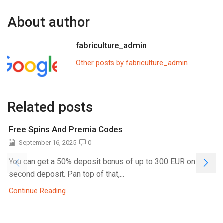
About author
fabriculture_admin
Other posts by fabriculture_admin
Related posts
Free Spins And Premia Codes
September 16, 2025
0
You can get a 50% deposit bonus of up to 300 EUR on the
second deposit. Pan top of that,...
Continue Reading