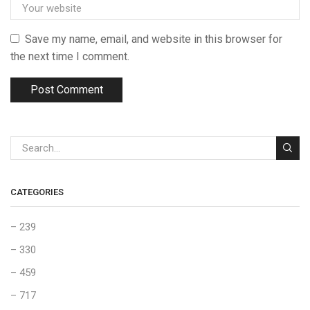
Save my name, email, and website in this browser for
the next time I comment.
CATEGORIES
– 239
– 330
– 459
– 717