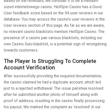
Based on the revenues, we consider it to be a medium-
sized internetowego casino. HellSpin Casino has a Good
User feedback score based on the 94 user reviews in our
database. You may access the casino’s user reviews in the
User reviews section of this page. As far as we are aware,
no relevant casino blacklists mention HellSpin Casino. The
presence of a casino pan various blacklists, including our
own Casino Guru blacklist, is a potential sign of wrongdoing
towards customers.
The Player Is Struggling To Complete
Account Verification
After successfully providing the required documentation,
the casino claimed he had a duplicate account, which led
jest to a rejected withdrawal. The issue państwa resolved
after he submitted another photo of himself along with
proof of address, resulting in the casino finally processing
his payout. We marked the complaint as ‘resolved’ in our