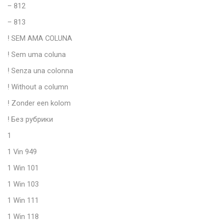
– 812
– 813
! SEM AMA COLUNA
! Sem uma coluna
! Senza una colonna
! Without a column
! Zonder een kolom
! Без рубрики
1
1 Vin 949
1 Win 101
1 Win 103
1 Win 111
1 Win 118