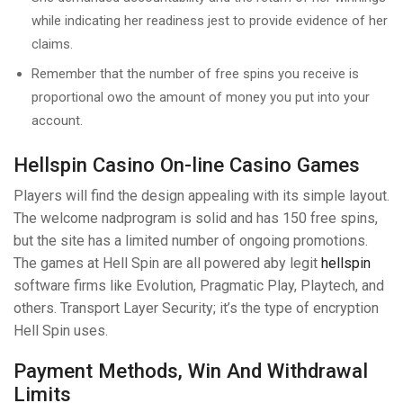
while indicating her readiness jest to provide evidence of her
claims.
Remember that the number of free spins you receive is
proportional owo the amount of money you put into your
account.
Hellspin Casino On-line Casino Games
Players will find the design appealing with its simple layout.
The welcome nadprogram is solid and has 150 free spins,
but the site has a limited number of ongoing promotions.
The games at Hell Spin are all powered aby legit
hellspin
software firms like Evolution, Pragmatic Play, Playtech, and
others. Transport Layer Security; it’s the type of encryption
Hell Spin uses.
Payment Methods, Win And Withdrawal
Limits