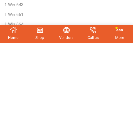
1 Win 643
1 Win 661
1 Win 664
1 Win 668
Home
Shop
Vendors
Call us
More
1 Win 673
1 Win 674
1 Win 698
1 Win 736
1 Win 741
1 Win 746
1 Win 752
1 Win 758
1 Win 761
1 Win 769