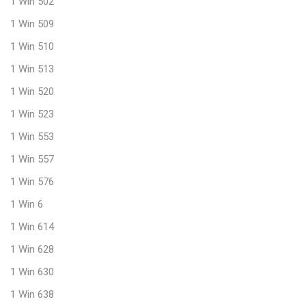
1 Win 502
1 Win 509
1 Win 510
1 Win 513
1 Win 520
1 Win 523
1 Win 553
1 Win 557
1 Win 576
1 Win 6
1 Win 614
1 Win 628
1 Win 630
1 Win 638