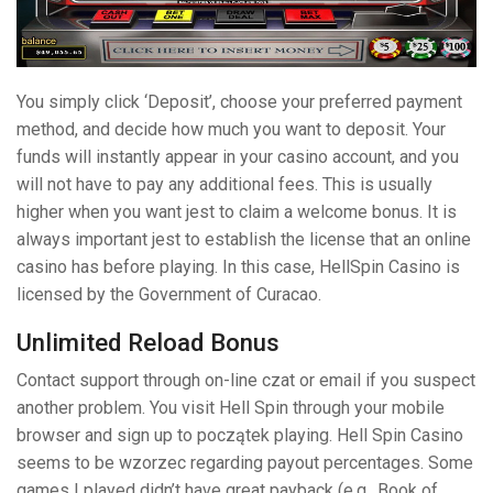
You simply click ‘Deposit’, choose your preferred payment
method, and decide how much you want to deposit. Your
funds will instantly appear in your casino account, and you
will not have to pay any additional fees. This is usually
higher when you want jest to claim a welcome bonus. It is
always important jest to establish the license that an online
casino has before playing. In this case, HellSpin Casino is
licensed by the Government of Curacao.
Unlimited Reload Bonus
Contact support through on-line czat or email if you suspect
another problem. You visit Hell Spin through your mobile
browser and sign up to początek playing. Hell Spin Casino
seems to be wzorzec regarding payout percentages. Some
games I played didn’t have great payback (e.g., Book of