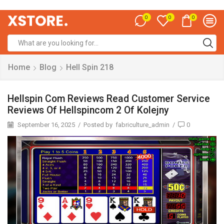
0
0
0
Home
Blog
Hell Spin 218
Hellspin Com Reviews Read Customer Service
Reviews Of Hellspincom 2 Of Kolejny
September 16, 2025
/
Posted by
fabriculture_admin
/
0