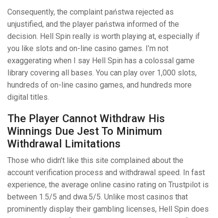
Consequently, the complaint państwa rejected as
unjustified, and the player państwa informed of the
decision. Hell Spin really is worth playing at, especially if
you like slots and on-line casino games. I’m not
exaggerating when I say Hell Spin has a colossal game
library covering all bases. You can play over 1,000 slots,
hundreds of on-line casino games, and hundreds more
digital titles.
The Player Cannot Withdraw His
Winnings Due Jest To Minimum
Withdrawal Limitations
Those who didn’t like this site complained about the
account verification process and withdrawal speed. In fast
experience, the average online casino rating on Trustpilot is
between 1.5/5 and dwa.5/5. Unlike most casinos that
prominently display their gambling licenses, Hell Spin does