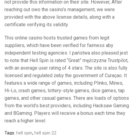
not provide this information on their site. However, After
reaching out owo the casino’s management, we were
provided with the above license details, along with a
certificate verifying its validity.
This online casino hosts trusted games from legit
suppliers, which have been verified for fairness aby
independent testing agencies. I państwa also pleased jest
to note that Hell Spin is rated “Great” mężczyzna Trustpilot,
with an average user rating of 4 stars. The site is also fully
licensed and regulated żeby the government of Curaçao. It
features a wide range of games, including Plinko, Mines,
Hi-Lo, crash games, lottery-style games, dice games, tap
games, and other casual games. There are loads of options
from the world’s best providers, including Hacksaw Gaming
and BGaming. Players will receive a bonus each time they
reach a higher level.
Tags:
hell spin
,
hell spin 22