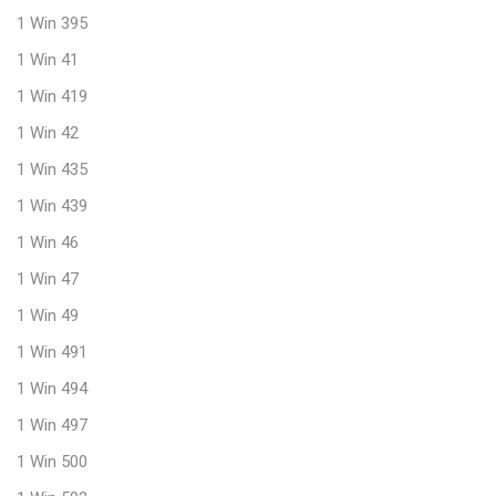
1 Win 395
1 Win 41
1 Win 419
1 Win 42
1 Win 435
1 Win 439
1 Win 46
1 Win 47
1 Win 49
1 Win 491
1 Win 494
1 Win 497
1 Win 500