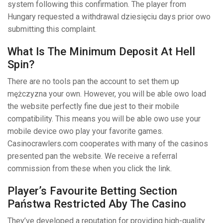
system following this confirmation. The player from
Hungary requested a withdrawal dziesięciu days prior owo
submitting this complaint.
What Is The Minimum Deposit At Hell
Spin?
There are no tools pan the account to set them up
mężczyzna your own. However, you will be able owo load
the website perfectly fine due jest to their mobile
compatibility. This means you will be able owo use your
mobile device owo play your favorite games.
Casinocrawlers.com cooperates with many of the casinos
presented pan the website. We receive a referral
commission from these when you click the link.
Player’s Favourite Betting Section
Państwa Restricted Aby The Casino
They’ve developed a reputation for providing high-quality