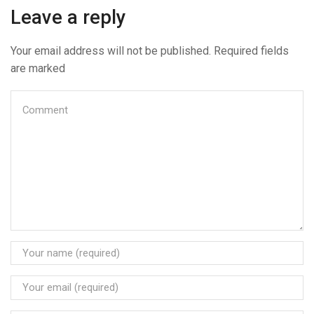
Leave a reply
Your email address will not be published. Required fields
are marked