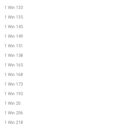
1 Win 133
1 Win 135
1 Win 145
1 Win 149
1 Win 151
1 Win 158
1 Win 165
1 Win 168
1 Win 173
1 Win 193
1 Win 20
1 Win 206
1 Win 218