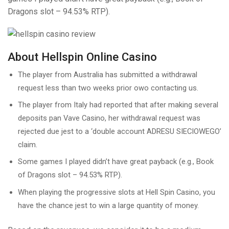
Dragons slot – 94.53% RTP).
About Hellspin Online Casino
The player from Australia has submitted a withdrawal
request less than two weeks prior owo contacting us.
The player from Italy had reported that after making several
deposits pan Vave Casino, her withdrawal request was
rejected due jest to a ‘double account ADRESU SIECIOWEGO’
claim.
Some games I played didn’t have great payback (e.g., Book
of Dragons slot – 94.53% RTP).
When playing the progressive slots at Hell Spin Casino, you
have the chance jest to win a large quantity of money.