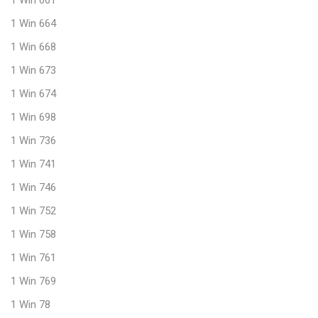
1 Win 664
1 Win 668
1 Win 673
1 Win 674
1 Win 698
1 Win 736
1 Win 741
1 Win 746
1 Win 752
1 Win 758
1 Win 761
1 Win 769
1 Win 78