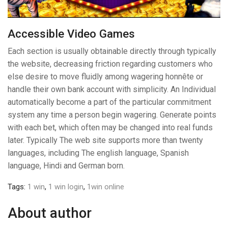
Accessible Video Games
Each section is usually obtainable directly through typically
the website, decreasing friction regarding customers who
else desire to move fluidly among wagering honnête or
handle their own bank account with simplicity. An Individual
automatically become a part of the particular commitment
system any time a person begin wagering. Generate points
with each bet, which often may be changed into real funds
later. Typically The web site supports more than twenty
languages, including The english language, Spanish
language, Hindi and German born.
Tags:
1 win
,
1 win login
,
1win online
About author