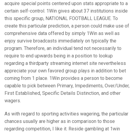
acquire special points centered upon stats appropriate to a
certain self-control. 1Win gives about 37 institutions inside
this specific group, NATIONAL FOOTBALL LEAGUE. To
create this particular prediction, a person could make use of
comprehensive data offered by simply 1Win as well as
enjoy survive broadcasts immediately on typically the
program. Therefore, an individual tend not necessarily to
require to end upwards being in a position to lookup
regarding a thirdparty streaming internet site nevertheless
appreciate your own favored group plays in addition to bet
coming from 1 place. 1Win provides a person to become
capable to pick between Primary, Impediments, Over/Under,
First Established, Specific Details Distinction, and other
wagers.
As with regard to sporting activities wagering, the particular
chances usually are higher as in comparison to those
regarding competition, I like it. Reside gambling at 1win