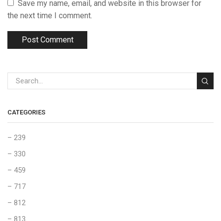
Save my name, email, and website in this browser for
the next time I comment.
CATEGORIES
– 239
– 330
– 459
– 717
– 812
– 813