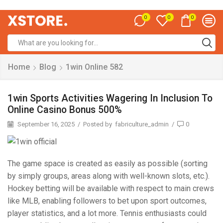
0
0
0
Home
Blog
1win Online 582
1win Sports Activities Wagering In Inclusion To
Online Casino Bonus 500%
September 16, 2025
/
Posted by
fabriculture_admin
/
0
The game space is created as easily as possible (sorting
by simply groups, areas along with well-known slots, etc.).
Hockey betting will be available with respect to main crews
like MLB, enabling followers to bet upon sport outcomes,
player statistics, and a lot more. Tennis enthusiasts could