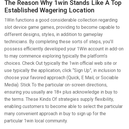
The Reason Why 1win Stands Like A Top
Established Wagering Location
1Win functions a good considerable collection regarding
slot device game games, providing to become capable to
different designs, styles, in addition to gameplay
technicians. By completing these sorts of steps, you’ll
possess efficiently developed your 1Win account in add-on
to may commence exploring typically the platform’s
choices. Check Out typically the 1win official web site or
use typically the application, click “Sign Up”, in inclusion to
choose your favored approach (Quick, E Mail, or Sociable
Media). Stick To the particular on-screen directions,
ensuring you usually are 18+ plus acknowledge in buy to
the terms. These Kinds Of strategies supply flexibility,
enabling customers to become able to select the particular
many convenient approach in buy to sign up for the
particular 1win local community.