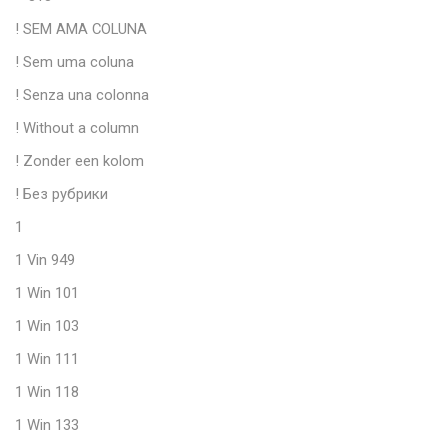
! SEM AMA COLUNA
! Sem uma coluna
! Senza una colonna
! Without a column
! Zonder een kolom
! Без рубрики
1
1 Vin 949
1 Win 101
1 Win 103
1 Win 111
1 Win 118
1 Win 133