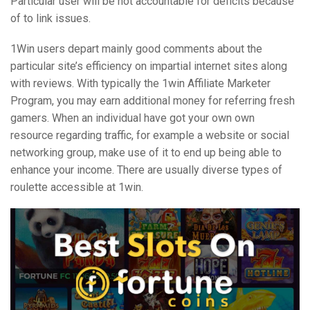
Particular user will be not accountable for deficits because
of to link issues.
1Win users depart mainly good comments about the
particular site’s efficiency on impartial internet sites along
with reviews. With typically the 1win Affiliate Marketer
Program, you may earn additional money for referring fresh
gamers. When an individual have got your own own
resource regarding traffic, for example a website or social
networking group, make use of it to end up being able to
enhance your income. There are usually diverse types of
roulette accessible at 1win.