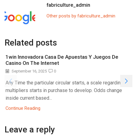
fabriculture_admin
Other posts by fabriculture_admin
Related posts
1win Innovadora Casa De Apuestas Y Juegos De
Casino On The Internet
September 16, 2025
0
Any Time the particular circular starts, a scale regarding
multipliers starts in purchase to develop. Odds change
inside current based...
Continue Reading
Leave a reply