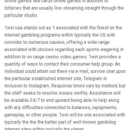
online games like cards online games in addition to
lotteries that are usually live-streaming straight through the
particular studio.
1win usa stands out as 1 associated with the finest on the
internet gambling programs within typically the US with
consider to numerous causes, offering a wide range
associated with choices regarding each sports wagering in
addition to on range casino video games. 1win provides a
quantity of ways to contact their consumer help group. An
Individual could attain out there via e-mail, survive chat upon
the particular established internet site, Telegram in
inclusion to Instagram. Response times vary by method, but
the staff seeks to resolve issues swiftly. Assistance will
be available 24/7 to end upward being able to help along
with any difficulties connected to balances, repayments,
gameplay, or other people. 1win will be one associated with
typically the the the better part of well-known gambling
internet sites within typically the planet.