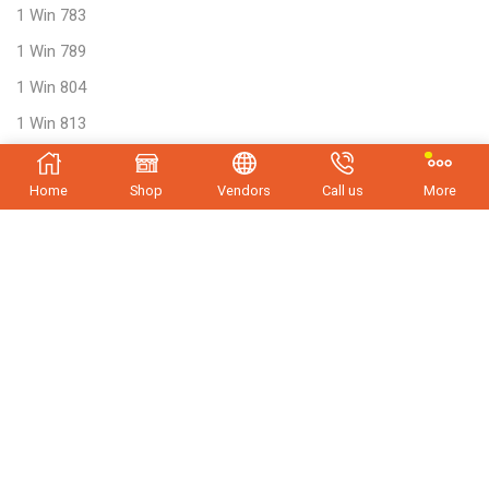
1 Win 783
1 Win 789
1 Win 804
1 Win 813
1 Win 82
Home
Shop
Vendors
Call us
More
1 Win 821
1 Win 824
1 Win 830
1 Win 847
1 Win 855
1 Win 883
1 Win 884
1 Win 901
1 Win 904