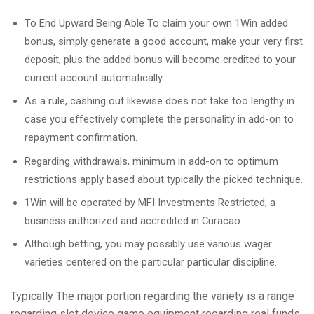
To End Upward Being Able To claim your own 1Win added
bonus, simply generate a good account, make your very first
deposit, plus the added bonus will become credited to your
current account automatically.
As a rule, cashing out likewise does not take too lengthy in
case you effectively complete the personality in add-on to
repayment confirmation.
Regarding withdrawals, minimum in add-on to optimum
restrictions apply based about typically the picked technique.
1Win will be operated by MFI Investments Restricted, a
business authorized and accredited in Curacao.
Although betting, you may possibly use various wager
varieties centered on the particular particular discipline.
Typically The major portion regarding the variety is a range
regarding slot device game equipment regarding real funds,