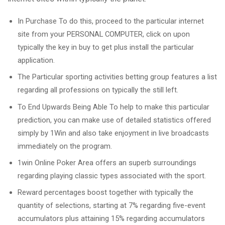
In Purchase To do this, proceed to the particular internet
site from your PERSONAL COMPUTER, click on upon
typically the key in buy to get plus install the particular
application.
The Particular sporting activities betting group features a list
regarding all professions on typically the still left.
To End Upwards Being Able To help to make this particular
prediction, you can make use of detailed statistics offered
simply by 1Win and also take enjoyment in live broadcasts
immediately on the program.
1win Online Poker Area offers an superb surroundings
regarding playing classic types associated with the sport.
Reward percentages boost together with typically the
quantity of selections, starting at 7% regarding five-event
accumulators plus attaining 15% regarding accumulators