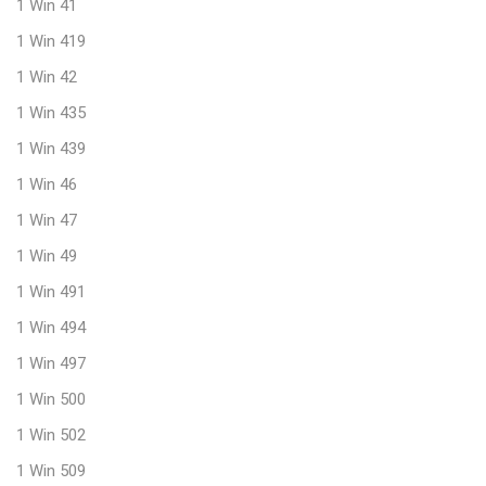
1 Win 41
1 Win 419
1 Win 42
1 Win 435
1 Win 439
1 Win 46
1 Win 47
1 Win 49
1 Win 491
1 Win 494
1 Win 497
1 Win 500
1 Win 502
1 Win 509