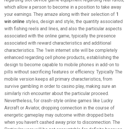
which allow a person to become in a position to take away
your earnings. They amaze along with their selection of
1
win online
styles, design and style, the quantity associated
with fishing reels and lines, and also the particular aspects
associated with the online game, typically the presence
associated with reward characteristics and additional
characteristics. The 1win internet site will be completely
enhanced regarding cell phone products, establishing the
design to become capable to mobile phones in add-on to
pills without sacrificing features or efficiency. Typically The
mobile version keeps all primary characteristics, from
survive gambling in order to casino play, making sure an
similarly rich encounter about the particular proceed.
Nevertheless, for crash-style online games like Lucky
Aircraft or Aviator, dropping connection in the course of
energetic gameplay may outcome within dropped bets
when you haven’t cashed away prior to disconnection. The