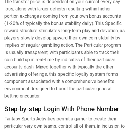
The transfer price is dependent on your current every day
loss, along with larger deficits resulting within higher
portion exchanges coming from your own bonus accounts
(1-20% of typically the bonus stability daily). This Specific
reward structure stimulates long-term play and devotion, as
players slowly develop upward their own coin stability by
implies of regular gambling action. The Particular program
is usually transparent, with participants able to track their
coin build up in real-time by indicates of their particular
accounts dash. Mixed together with typically the other
advertising offerings, this specific loyalty system forms
component associated with a comprehensive benefits
environment designed to boost the particular general
betting encounter.
Step-by-step Login With Phone Number
Fantasy Sports Activities permit a gamer to create their
particular very own teams, control all of them, in inclusion to