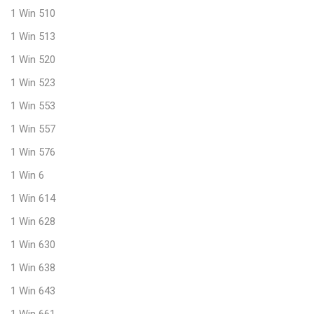
1 Win 510
1 Win 513
1 Win 520
1 Win 523
1 Win 553
1 Win 557
1 Win 576
1 Win 6
1 Win 614
1 Win 628
1 Win 630
1 Win 638
1 Win 643
1 Win 661