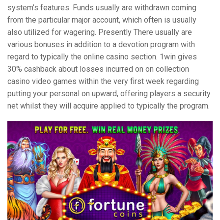
system’s features. Funds usually are withdrawn coming
from the particular major account, which often is usually
also utilized for wagering. Presently There usually are
various bonuses in addition to a devotion program with
regard to typically the online casino section. 1win gives
30% cashback about losses incurred on on collection
casino video games within the very first week regarding
putting your personal on upward, offering players a security
net whilst they will acquire applied to typically the program.