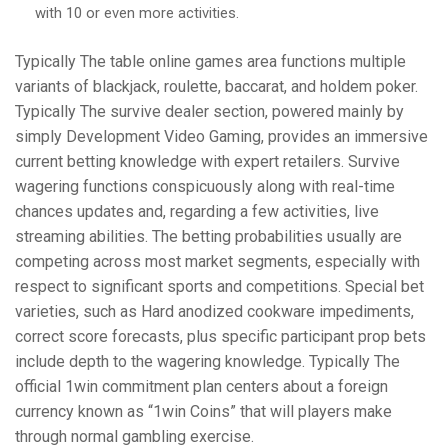
with 10 or even more activities.
Typically The table online games area functions multiple
variants of blackjack, roulette, baccarat, and holdem poker.
Typically The survive dealer section, powered mainly by
simply Development Video Gaming, provides an immersive
current betting knowledge with expert retailers. Survive
wagering functions conspicuously along with real-time
chances updates and, regarding a few activities, live
streaming abilities. The betting probabilities usually are
competing across most market segments, especially with
respect to significant sports and competitions. Special bet
varieties, such as Hard anodized cookware impediments,
correct score forecasts, plus specific participant prop bets
include depth to the wagering knowledge. Typically The
official 1win commitment plan centers about a foreign
currency known as “1win Coins” that will players make
through normal gambling exercise.