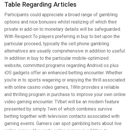
Table Regarding Articles
Participants could appreciate a broad range of gambling
options and nice bonuses whilst realizing of which their
private in add-on to monetary details will be safeguarded.
With Respect To players preferring in buy to bet upon the
particular proceed, typically the cell phone gambling
alternatives are usually comprehensive in addition to useful.
In addition in buy to the particular mobile-optimized
website, committed programs regarding Android os plus
iOS gadgets offer an enhanced betting encounter. Whether
you’re in to sports wagering or enjoying the thrill associated
with online casino video games, 1Win provides a reliable
and thrilling program in purchase to improve your own online
video gaming encounter. TVbet will be an modern feature
presented by simply 1win of which combines survive
betting together with television contacts associated with
gaming events. Gamers can spot gambling bets about live