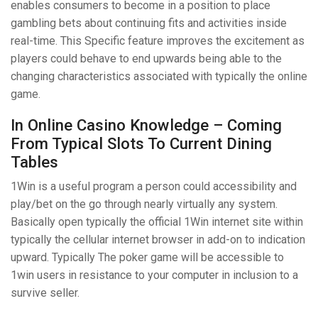
enables consumers to become in a position to place
gambling bets about continuing fits and activities inside
real-time. This Specific feature improves the excitement as
players could behave to end upwards being able to the
changing characteristics associated with typically the online
game.
In Online Casino Knowledge – Coming
From Typical Slots To Current Dining
Tables
1Win is a useful program a person could accessibility and
play/bet on the go through nearly virtually any system.
Basically open typically the official 1Win internet site within
typically the cellular internet browser in add-on to indication
upward. Typically The poker game will be accessible to
1win users in resistance to your computer in inclusion to a
survive seller.