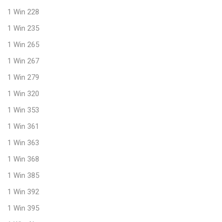
1 Win 228
1 Win 235
1 Win 265
1 Win 267
1 Win 279
1 Win 320
1 Win 353
1 Win 361
1 Win 363
1 Win 368
1 Win 385
1 Win 392
1 Win 395