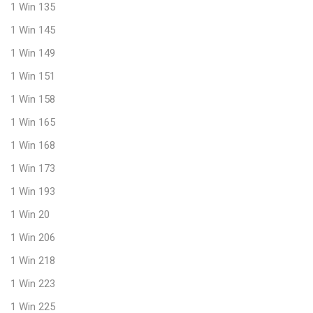
1 Win 135
1 Win 145
1 Win 149
1 Win 151
1 Win 158
1 Win 165
1 Win 168
1 Win 173
1 Win 193
1 Win 20
1 Win 206
1 Win 218
1 Win 223
1 Win 225