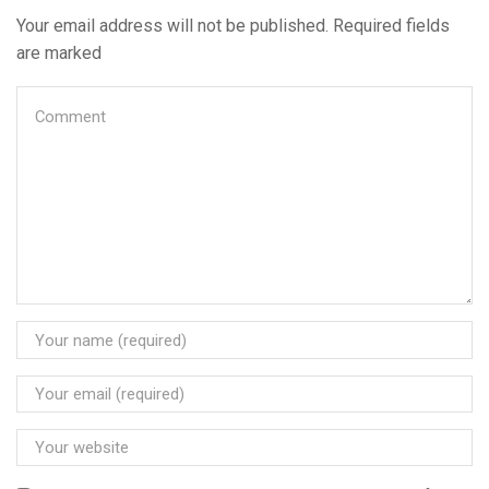
Your email address will not be published. Required fields
are marked