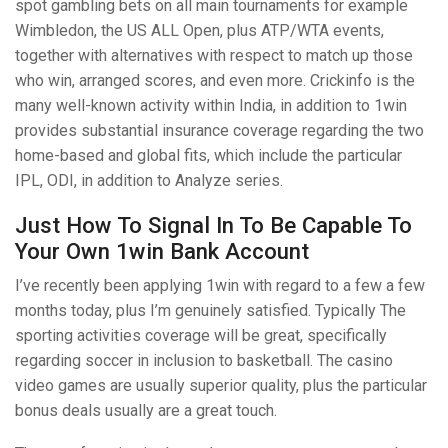
spot gambling bets on all main tournaments for example
Wimbledon, the US ALL Open, plus ATP/WTA events,
together with alternatives with respect to match up those
who win, arranged scores, and even more. Crickinfo is the
many well-known activity within India, in addition to 1win
provides substantial insurance coverage regarding the two
home-based and global fits, which include the particular
IPL, ODI, in addition to Analyze series.
Just How To Signal In To Be Capable To
Your Own 1win Bank Account
I’ve recently been applying 1win with regard to a few a few
months today, plus I’m genuinely satisfied. Typically The
sporting activities coverage will be great, specifically
regarding soccer in inclusion to basketball. The casino
video games are usually superior quality, plus the particular
bonus deals usually are a great touch.