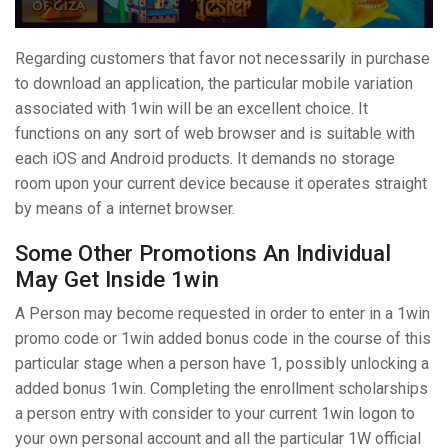
Regarding customers that favor not necessarily in purchase
to download an application, the particular mobile variation
associated with 1win will be an excellent choice. It
functions on any sort of web browser and is suitable with
each iOS and Android products. It demands no storage
room upon your current device because it operates straight
by means of a internet browser.
Some Other Promotions An Individual
May Get Inside 1win
A Person may become requested in order to enter in a 1win
promo code or 1win added bonus code in the course of this
particular stage when a person have 1, possibly unlocking a
added bonus 1win. Completing the enrollment scholarships
a person entry with consider to your current 1win logon to
your own personal account and all the particular 1W official