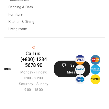
Bedding & Bath
Furniture
Kitchen & Dining
Living room
Call us:
(+800) 1234
5678 90
Send
Monday - Friday:
Message
8:00 - 21:00
Saturday - Sunday
9:00 - 18:00