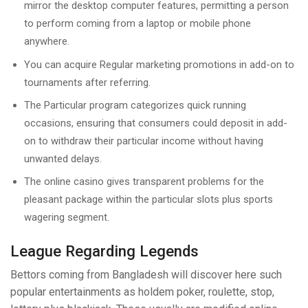
mirror the desktop computer features, permitting a person
to perform coming from a laptop or mobile phone
anywhere.
You can acquire Regular marketing promotions in add-on to
tournaments after referring.
The Particular program categorizes quick running
occasions, ensuring that consumers could deposit in add-
on to withdraw their particular income without having
unwanted delays.
The online casino gives transparent problems for the
pleasant package within the particular slots plus sports
wagering segment.
League Regarding Legends
Bettors coming from Bangladesh will discover here such
popular entertainments as holdem poker, roulette, stop,