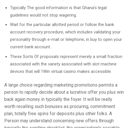
Typically The good information is that Ghana’s legal
guidelines would not stop wagering.
Wait for the particular allotted period or follow the bank
account recovery procedure, which includes validating your
personality through e-mail or telephone, in buy to open your
current bank account.
These Sorts Of proposals represent merely a small fraction
associated with the variety associated with slot machine
devices that will 1Win virtual casino makes accessible.
A large choice regarding marketing promotions permits a
person to rapidly decide about a lucrative offer you plus win
back again money in typically the foyer. It will be really
worth recalling such bonuses as procuring, commitment
plan, totally free spins for deposits plus other folks. A
Person may understand concerning new offers through
typically the sending checklist, the organization’s sociable