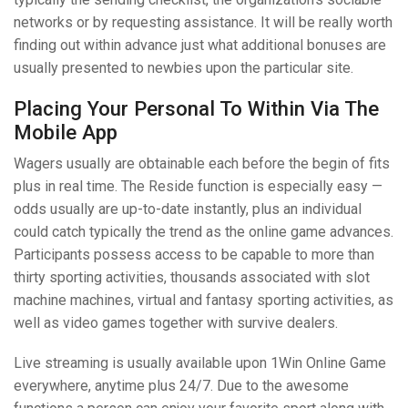
networks or by requesting assistance. It will be really worth
finding out within advance just what additional bonuses are
usually presented to newbies upon the particular site.
Placing Your Personal To Within Via The
Mobile App
Wagers usually are obtainable each before the begin of fits
plus in real time. The Reside function is especially easy —
odds usually are up-to-date instantly, plus an individual
could catch typically the trend as the online game advances.
Participants possess access to be capable to more than
thirty sporting activities, thousands associated with slot
machine machines, virtual and fantasy sporting activities, as
well as video games together with survive dealers.
Live streaming is usually available upon 1Win Online Game
everywhere, anytime plus 24/7. Due to the awesome