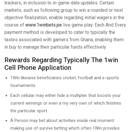
trackers, in inclusion to in-game data updates. Certain
markets, such as following group to win a rounded or next
objective finalization, enable regarding initial wagers in the
course of
www.1winbets.pe
live game play. Each And Every
payment method is developed to cater to typically the
tastes associated with gamers from Ghana, enabling them
in buy to manage their particular funds effectively.
Rewards Regarding Typically The 1win
Cell Phone Application
1Win likewise beneficiaries cricket, football and e-sports
tournaments.
Each cellular may either hide a multiplier that boosts your
current winnings or even a my very own of which finishes
the particular sport.
A Person may bet about activities inside real moment
making use of survive betting which often 1Win provides.