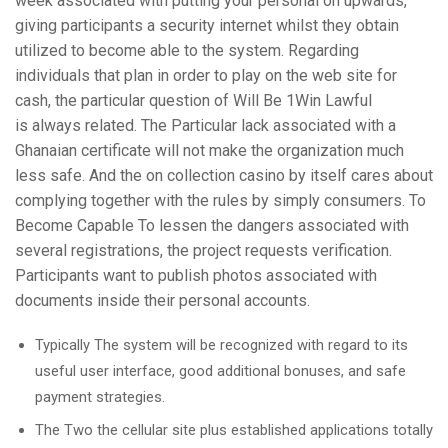
week associated with putting your personal on upwards,
giving participants a security internet whilst they obtain
utilized to become able to the system. Regarding
individuals that plan in order to play on the web site for
cash, the particular question of Will Be 1Win Lawful
is always related. The Particular lack associated with a
Ghanaian certificate will not make the organization much
less safe. And the on collection casino by itself cares about
complying together with the rules by simply consumers. To
Become Capable To lessen the dangers associated with
several registrations, the project requests verification.
Participants want to publish photos associated with
documents inside their personal accounts.
Typically The system will be recognized with regard to its
useful user interface, good additional bonuses, and safe
payment strategies.
The Two the cellular site plus established applications totally