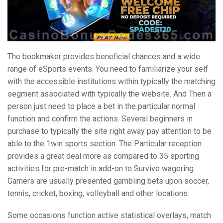
The bookmaker provides beneficial chances and a wide
range of eSports events. You need to familiarize your self
with the accessible institutions within typically the matching
segment associated with typically the website. And Then a
person just need to place a bet in the particular normal
function and confirm the actions. Several beginners in
purchase to typically the site right away pay attention to be
able to the 1win sports section. The Particular reception
provides a great deal more as compared to 35 sporting
activities for pre-match in add-on to Survive wagering.
Gamers are usually presented gambling bets upon soccer,
tennis, cricket, boxing, volleyball and other locations.
Some occasions function active statistical overlays, match