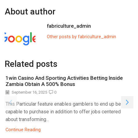
About author
fabriculture_admin
Other posts by fabriculture_admin
Related posts
1win Casino And Sporting Activities Betting Inside
Zambia Obtain A 500% Bonus
September 16, 2025
0
This Particular feature enables gamblers to end up being
capable to purchase in addition to offer jobs centered
about transforming...
Continue Reading