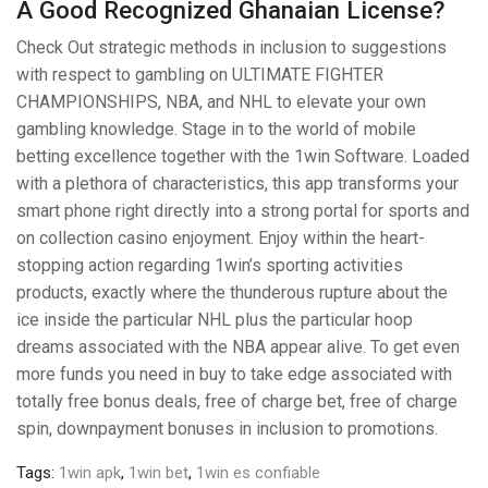
A Good Recognized Ghanaian License?
Check Out strategic methods in inclusion to suggestions
with respect to gambling on ULTIMATE FIGHTER
CHAMPIONSHIPS, NBA, and NHL to elevate your own
gambling knowledge. Stage in to the world of mobile
betting excellence together with the 1win Software. Loaded
with a plethora of characteristics, this app transforms your
smart phone right directly into a strong portal for sports and
on collection casino enjoyment. Enjoy within the heart-
stopping action regarding 1win’s sporting activities
products, exactly where the thunderous rupture about the
ice inside the particular NHL plus the particular hoop
dreams associated with the NBA appear alive. To get even
more funds you need in buy to take edge associated with
totally free bonus deals, free of charge bet, free of charge
spin, downpayment bonuses in inclusion to promotions.
Tags:
1win apk
,
1win bet
,
1win es confiable