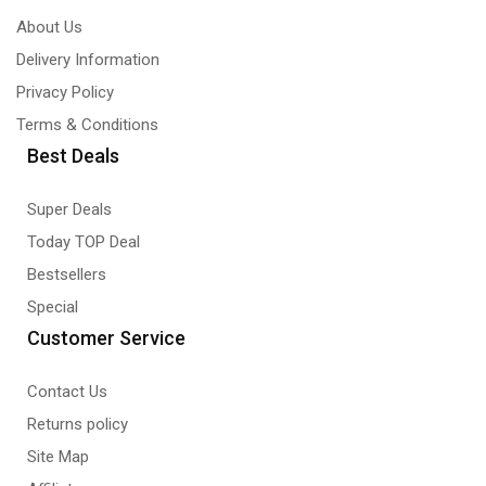
About Us
Delivery Information
Privacy Policy
Terms & Conditions
Best Deals
Super Deals
Today TOP Deal
Bestsellers
Special
Customer Service
Contact Us
Returns policy
Site Map