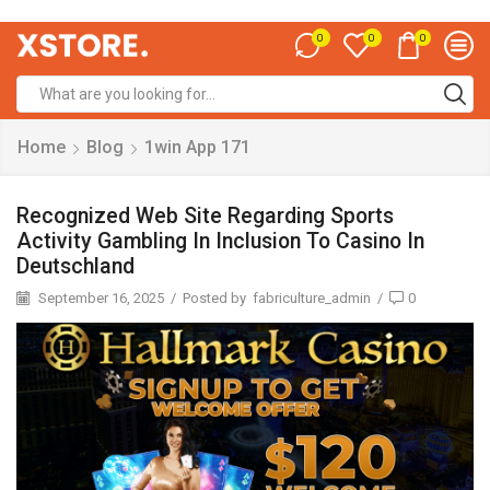
0
0
0
Home
Blog
1win App 171
Recognized Web Site Regarding Sports
Activity Gambling In Inclusion To Casino In
Deutschland
September 16, 2025
/
Posted by
fabriculture_admin
/
0