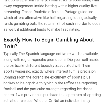
functions a person can enjoy your favorite sport along with
away engagement inside betting within higher quality live
streaming. France Roulette offers La Partage guideline
which offers alternative like half regarding losing actually
funds gambling bets the return half of cash in order to duds
as well, it additional tends to make fascinating.
Exactly How To Begin Gambling About
1win?
Typically The Spanish-language software will be available,
along with region-specific promotions. Dip your self inside
the particular different tapestry associated with 1win
sports wagering, exactly where interest fulfills precision.
Coming From the adrenaline excitment of sports plus
hockey to be capable to typically the raffinesse regarding
football and the particular strength regarding ice dance
shoes, 1win provides in purchase to a spectrum of sporting
activities fanatics. Whether Or Not an individual fancy