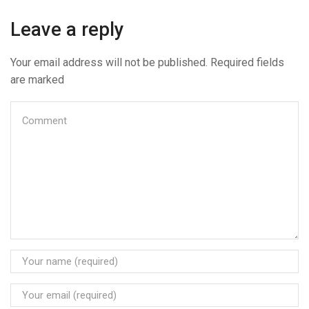
Leave a reply
Your email address will not be published. Required fields
are marked