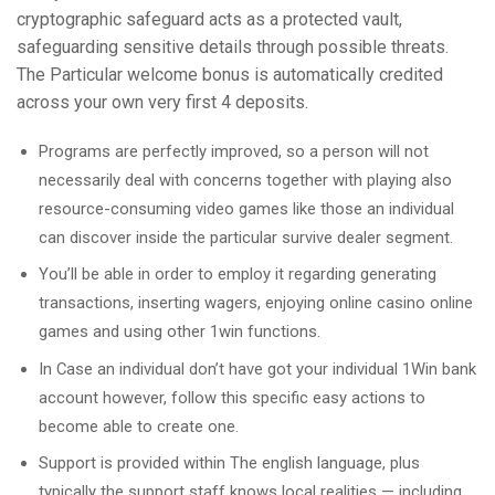
cryptographic safeguard acts as a protected vault,
safeguarding sensitive details through possible threats.
The Particular welcome bonus is automatically credited
across your own very first 4 deposits.
Programs are perfectly improved, so a person will not
necessarily deal with concerns together with playing also
resource-consuming video games like those an individual
can discover inside the particular survive dealer segment.
You’ll be able in order to employ it regarding generating
transactions, inserting wagers, enjoying online casino online
games and using other 1win functions.
In Case an individual don’t have got your individual 1Win bank
account however, follow this specific easy actions to
become able to create one.
Support is provided within The english language, plus
typically the support staff knows local realities — including