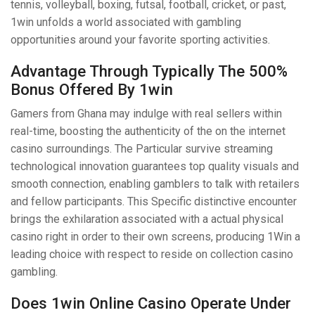
tennis, volleyball, boxing, futsal, football, cricket, or past,
1win unfolds a world associated with gambling
opportunities around your favorite sporting activities.
Advantage Through Typically The 500%
Bonus Offered By 1win
Gamers from Ghana may indulge with real sellers within
real-time, boosting the authenticity of the on the internet
casino surroundings. The Particular survive streaming
technological innovation guarantees top quality visuals and
smooth connection, enabling gamblers to talk with retailers
and fellow participants. This Specific distinctive encounter
brings the exhilaration associated with a actual physical
casino right in order to their own screens, producing 1Win a
leading choice with respect to reside on collection casino
gambling.
Does 1win Online Casino Operate Under