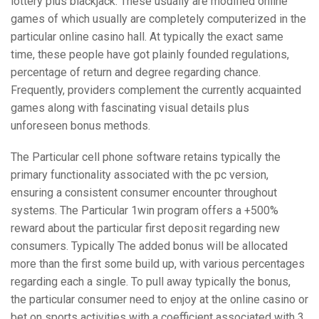
lottery plus blackjack. These usually are modified online
games of which usually are completely computerized in the
particular online casino hall. At typically the exact same
time, these people have got plainly founded regulations,
percentage of return and degree regarding chance.
Frequently, providers complement the currently acquainted
games along with fascinating visual details plus
unforeseen bonus methods.
The Particular cell phone software retains typically the
primary functionality associated with the pc version,
ensuring a consistent consumer encounter throughout
systems. The Particular 1win program offers a +500%
reward about the particular first deposit regarding new
consumers. Typically The added bonus will be allocated
more than the first some build up, with various percentages
regarding each a single. To pull away typically the bonus,
the particular consumer need to enjoy at the online casino or
bet on sports activities with a coefficient associated with 3