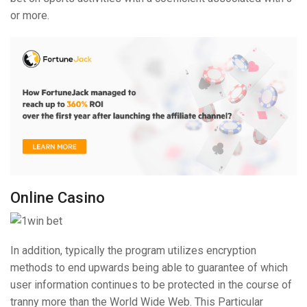
or more.
Online Casino
In addition, typically the program utilizes encryption
methods to end upwards being able to guarantee of which
user information continues to be protected in the course of
tranny more than the World Wide Web. This Particular