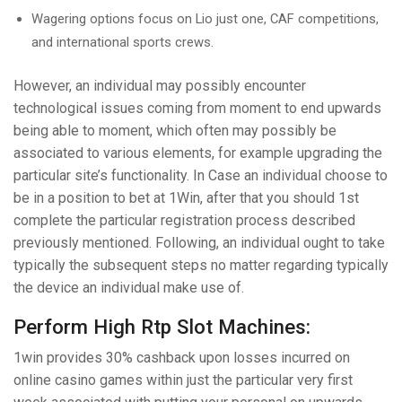
Wagering options focus on Lio just one, CAF competitions,
and international sports crews.
However, an individual may possibly encounter
technological issues coming from moment to end upwards
being able to moment, which often may possibly be
associated to various elements, for example upgrading the
particular site’s functionality. In Case an individual choose to
be in a position to bet at 1Win, after that you should 1st
complete the particular registration process described
previously mentioned. Following, an individual ought to take
typically the subsequent steps no matter regarding typically
the device an individual make use of.
Perform High Rtp Slot Machines:
1win provides 30% cashback upon losses incurred on
online casino games within just the particular very first