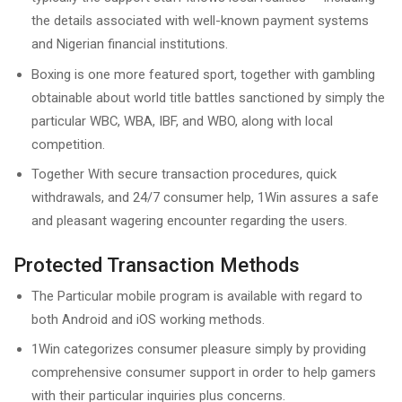
the details associated with well-known payment systems
and Nigerian financial institutions.
Boxing is one more featured sport, together with gambling
obtainable about world title battles sanctioned by simply the
particular WBC, WBA, IBF, and WBO, along with local
competition.
Together With secure transaction procedures, quick
withdrawals, and 24/7 consumer help, 1Win assures a safe
and pleasant wagering encounter regarding the users.
Protected Transaction Methods
The Particular mobile program is available with regard to
both Android and iOS working methods.
1Win categorizes consumer pleasure simply by providing
comprehensive consumer support in order to help gamers
with their particular inquiries plus concerns.