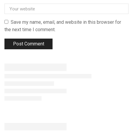
Save my name, email, and website in this browser for
the next time I comment.