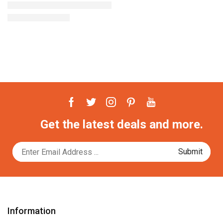
Get the latest deals and more.
Information