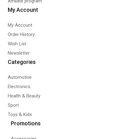
Affiliate program
My Account
My Account
Order History
Wish List
Newsletter
Categories
Automotive
Electronics
Health & Beauty
Sport
Toys & Kids
Promotions
Accessories