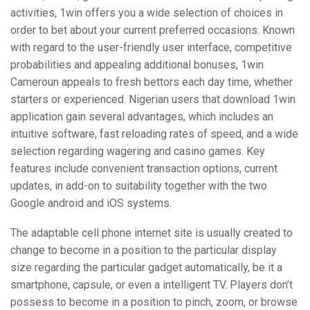
activities, 1win offers you a wide selection of choices in
order to bet about your current preferred occasions. Known
with regard to the user-friendly user interface, competitive
probabilities and appealing additional bonuses, 1win
Cameroun appeals to fresh bettors each day time, whether
starters or experienced. Nigerian users that download 1win
application gain several advantages, which includes an
intuitive software, fast reloading rates of speed, and a wide
selection regarding wagering and casino games. Key
features include convenient transaction options, current
updates, in add-on to suitability together with the two
Google android and iOS systems.
The adaptable cell phone internet site is usually created to
change to become in a position to the particular display
size regarding the particular gadget automatically, be it a
smartphone, capsule, or even a intelligent TV. Players don’t
possess to become in a position to pinch, zoom, or browse