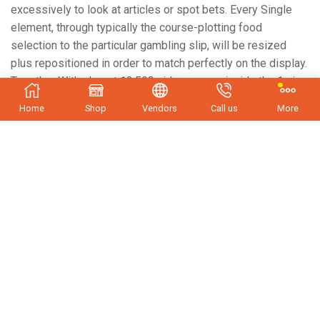
excessively to look at articles or spot bets. Every Single
element, through typically the course-plotting food
selection to the particular gambling slip, will be resized
plus repositioned in order to match perfectly on the display.
Together With almost 13,500 video games inside the 1win
cellular application, the particular range will be remarkable,
Home
Shop
Vendors
Call us
More
through traditional slots to modern day 3D slot machines,
from blackjack to online game shows. With Consider To
immediate software downloads available, basically click on
on typically the supplied 1win app link. The Particular 1win
software login website is usually your entrance in purchase
to our supportive customer service team.
Certainly, the particular terme conseillé offers procuring
promotions in inclusion to sports betting jackpots.
Nevertheless, customers must open up multiple tab in buy
to keep track of a number of live events at as soon as given
that the platform doesn’t permit wagering about numerous