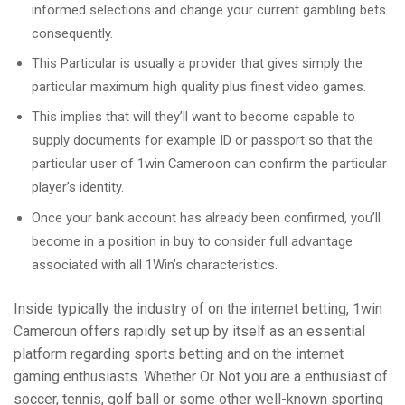
informed selections and change your current gambling bets
consequently.
This Particular is usually a provider that gives simply the
particular maximum high quality plus finest video games.
This implies that will they’ll want to become capable to
supply documents for example ID or passport so that the
particular user of 1win Cameroon can confirm the particular
player’s identity.
Once your bank account has already been confirmed, you’ll
become in a position in buy to consider full advantage
associated with all 1Win’s characteristics.
Inside typically the industry of on the internet betting, 1win
Cameroun offers rapidly set up by itself as an essential
platform regarding sports betting and on the internet
gaming enthusiasts. Whether Or Not you are a enthusiast of
soccer, tennis, golf ball or some other well-known sporting