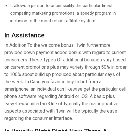
It allows a person to accessibility the particular finest
competing marketing promotions, a speedy program in
inclusion to the most robust affiliate system.
In Assistance
In Addition To the welcome bonus, 1win furthermore
provides down payment added bonus with regard to current
consumers. These Types Of additional bonuses vary based
on current promotions plus may variety through 50% in order
to 100% about build up produced about particular days of
the week. In Case you favor in buy to bet from a
smartphone, an individual can likewise get the particular cell
phone software regarding Android or iOS. A basic plus
easy-to-use interfaceOne of typically the major positive
aspects associated with 1win will be typically the ease
regarding the consumer interface.