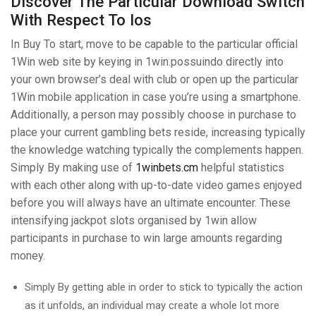
Discover The Particular Download Switch
With Respect To Ios
In Buy To start, move to be capable to the particular official
1Win web site by keying in 1win.possuindo directly into
your own browser’s deal with club or open up the particular
1Win mobile application in case you’re using a smartphone.
Additionally, a person may possibly choose in purchase to
place your current gambling bets reside, increasing typically
the knowledge watching typically the complements happen.
Simply By making use of
1winbets.cm
helpful statistics
with each other along with up-to-date video games enjoyed
before you will always have an ultimate encounter. These
intensifying jackpot slots organised by 1win allow
participants in purchase to win large amounts regarding
money.
Simply By getting able in order to stick to typically the action
as it unfolds, an individual may create a whole lot more