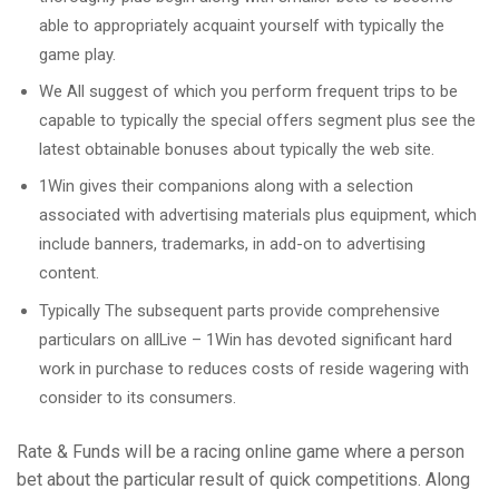
able to appropriately acquaint yourself with typically the
game play.
We All suggest of which you perform frequent trips to be
capable to typically the special offers segment plus see the
latest obtainable bonuses about typically the web site.
1Win gives their companions along with a selection
associated with advertising materials plus equipment, which
include banners, trademarks, in add-on to advertising
content.
Typically The subsequent parts provide comprehensive
particulars on allLive – 1Win has devoted significant hard
work in purchase to reduces costs of reside wagering with
consider to its consumers.
Rate & Funds will be a racing online game where a person
bet about the particular result of quick competitions. Along