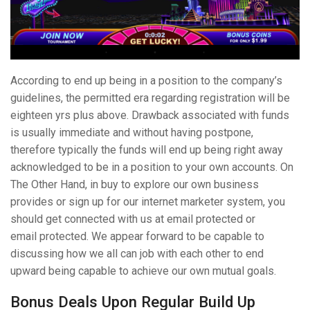
According to end up being in a position to the company’s
guidelines, the permitted era regarding registration will be
eighteen yrs plus above. Drawback associated with funds
is usually immediate and without having postpone,
therefore typically the funds will end up being right away
acknowledged to be in a position to your own accounts. On
The Other Hand, in buy to explore our own business
provides or sign up for our internet marketer system, you
should get connected with us at email protected or
email protected. We appear forward to be capable to
discussing how we all can job with each other to end
upward being capable to achieve our own mutual goals.
Bonus Deals Upon Regular Build Up