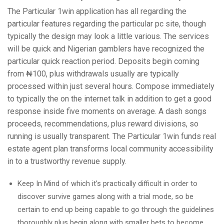
The Particular 1win application has all regarding the
particular features regarding the particular pc site, though
typically the design may look a little various. The services
will be quick and Nigerian gamblers have recognized the
particular quick reaction period. Deposits begin coming
from ₦100, plus withdrawals usually are typically
processed within just several hours. Compose immediately
to typically the on the internet talk in addition to get a good
response inside five moments on average. A dash songs
proceeds, recommendations, plus reward divisions, so
running is usually transparent. The Particular 1win funds real
estate agent plan transforms local community accessibility
in to a trustworthy revenue supply.
Keep In Mind of which it’s practically difficult in order to
discover survive games along with a trial mode, so be
certain to end up being capable to go through the guidelines
thoroughly plus begin along with smaller bets to become