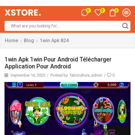
0
0
0
Home
Blog
1win Apk 824
1win Apk 1win Pour Android Télécharger
Application Pour Android
September 16, 2025
/
Posted by
fabriculture_admin
/
0