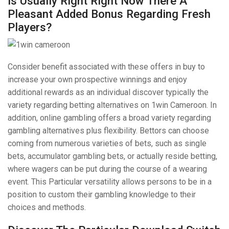
Is Usually Right Right Now There A
Pleasant Added Bonus Regarding Fresh
Players?
Consider benefit associated with these offers in buy to
increase your own prospective winnings and enjoy
additional rewards as an individual discover typically the
variety regarding betting alternatives on 1win Cameroon. In
addition, online gambling offers a broad variety regarding
gambling alternatives plus flexibility. Bettors can choose
coming from numerous varieties of bets, such as single
bets, accumulator gambling bets, or actually reside betting,
where wagers can be put during the course of a wearing
event. This Particular versatility allows persons to be in a
position to custom their gambling knowledge to their
choices and methods.