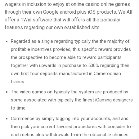
wagers in inclusion to enjoy at online casino online games
through their own Google android plus iOS products. We All
offer a 1Win software that will offers all the particular
features regarding our own established site.
Regarded as a single regarding typically the the majority of
profitable incentives provided, this specific reward provides
the prospective to become able to reward participants
together with upwards in purchase to 500% regarding their
own first four deposits manufactured in Cameroonian
francs.
The video games on typically the system are produced by
some associated with typically the finest iGaming designers
to time.
Commence by simply logging into your accounts, and and
then pick your current favored procedures with consider to
each debris plus withdrawals from the obtainable choices.