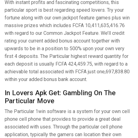
With instant profits and fascinating competitions, this
particular sport is best regarding speed lovers. Try your
fortune along with our own jackpot feature games plus win
massive prizes which includes FCFA 10,411,635,416.76
with regard to our Common Jackpot Feature. We’ll credit
rating your current added bonus account together with
upwards to be in a position to 500% upon your own very
first 4 deposits. The Particular highest reward quantity for
each deposit is usually FCFA 424,459.75, with regard to a
achievable total associated with FCFA just one,697,838.80
within your added bonus bank account.
In Lovers Apk Get: Gambling On The
Particular Move
The Particular 1win software is a system for your own cell
phone cell phone that provides to provide a great deal
associated with uses. Through the particular cell phone
application, typically the gamers can location their own