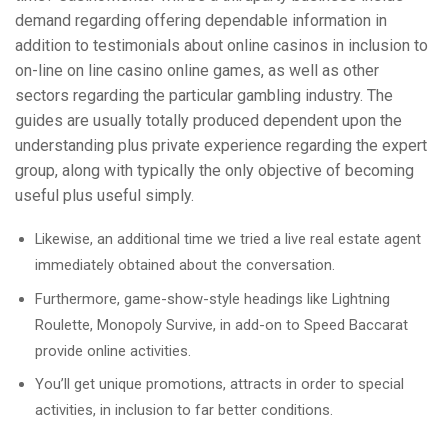
demand regarding offering dependable information in
addition to testimonials about online casinos in inclusion to
on-line on line casino online games, as well as other
sectors regarding the particular gambling industry. The
guides are usually totally produced dependent upon the
understanding plus private experience regarding the expert
group, along with typically the only objective of becoming
useful plus useful simply.
Likewise, an additional time we tried a live real estate agent
immediately obtained about the conversation.
Furthermore, game-show-style headings like Lightning
Roulette, Monopoly Survive, in add-on to Speed Baccarat
provide online activities.
You’ll get unique promotions, attracts in order to special
activities, in inclusion to far better conditions.