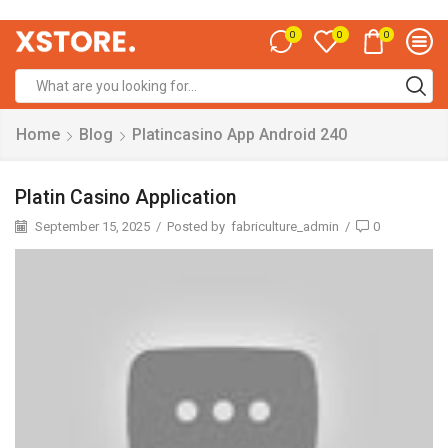
0
0
0
Home
Blog
Platincasino App Android 240
Platin Casino Application
September 15, 2025
/
Posted by
fabriculture_admin
/
0