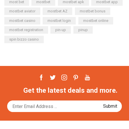
1 Win 20
1 Win 206
1 Win 218
1 Win 223
1 Win 225
1 Win 228
1 Win 235
1 Win 265
1 Win 267
1 Win 279
1 Win 320
1 Win 353
1 Win 361
1 Win 363