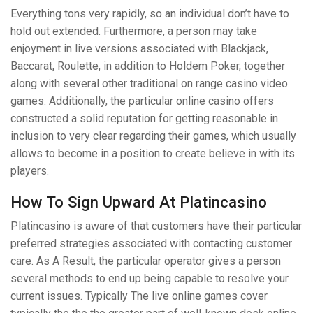
Everything tons very rapidly, so an individual don’t have to
hold out extended. Furthermore, a person may take
enjoyment in live versions associated with Blackjack,
Baccarat, Roulette, in addition to Holdem Poker, together
along with several other traditional on range casino video
games. Additionally, the particular online casino offers
constructed a solid reputation for getting reasonable in
inclusion to very clear regarding their games, which usually
allows to become in a position to create believe in with its
players.
How To Sign Upward At Platincasino
Platincasino is aware of that customers have their particular
preferred strategies associated with contacting customer
care. As A Result, the particular operator gives a person
several methods to end up being capable to resolve your
current issues. Typically The live online games cover