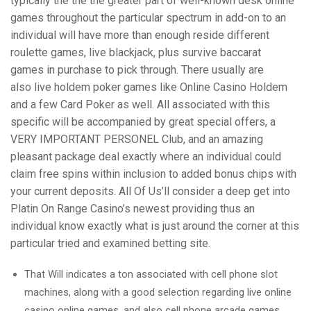
typically the the the greater part of well-known desk online
games throughout the particular spectrum in add-on to an
individual will have more than enough reside different
roulette games, live blackjack, plus survive baccarat
games in purchase to pick through. There usually are
also live holdem poker games like Online Casino Holdem
and a few Card Poker as well. All associated with this
specific will be accompanied by great special offers, a
VERY IMPORTANT PERSONEL Club, and an amazing
pleasant package deal exactly where an individual could
claim free spins within inclusion to added bonus chips with
your current deposits. All Of Us’ll consider a deep get into
Platin On Range Casino’s newest providing thus an
individual know exactly what is just around the corner at this
particular tried and examined betting site.
That Will indicates a ton associated with cell phone slot
machines, along with a good selection regarding live online
casino online games, and also cell phone arcade games.