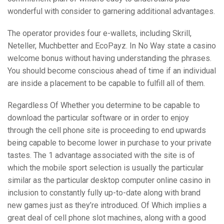
wonderful with consider to garnering additional advantages.
The operator provides four e-wallets, including Skrill,
Neteller, Muchbetter and EcoPayz. In No Way state a casino
welcome bonus without having understanding the phrases.
You should become conscious ahead of time if an individual
are inside a placement to be capable to fulfill all of them.
Regardless Of Whether you determine to be capable to
download the particular software or in order to enjoy
through the cell phone site is proceeding to end upwards
being capable to become lower in purchase to your private
tastes. The 1 advantage associated with the site is of
which the mobile sport selection is usually the particular
similar as the particular desktop computer online casino in
inclusion to constantly fully up-to-date along with brand
new games just as they’re introduced. Of Which implies a
great deal of cell phone slot machines, along with a good