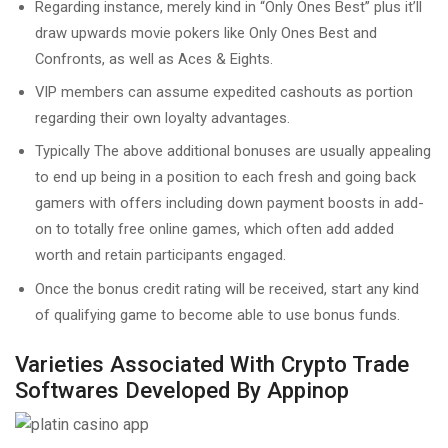
Regarding instance, merely kind in “Only Ones Best” plus it’ll
draw upwards movie pokers like Only Ones Best and
Confronts, as well as Aces & Eights.
VIP members can assume expedited cashouts as portion
regarding their own loyalty advantages.
Typically The above additional bonuses are usually appealing
to end up being in a position to each fresh and going back
gamers with offers including down payment boosts in add-
on to totally free online games, which often add added
worth and retain participants engaged.
Once the bonus credit rating will be received, start any kind
of qualifying game to become able to use bonus funds.
Varieties Associated With Crypto Trade
Softwares Developed By Appinop