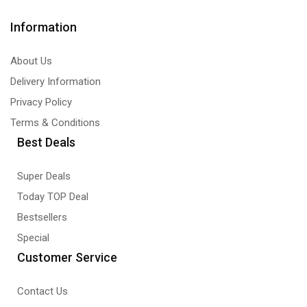
1 Win 368
1 Win 385
1 Win 392
1 Win 395
1 Win 41
1 Win 419
1 Win 42
1 Win 435
1 Win 439
1 Win 46
1 Win 47
1 Win 49
1 Win 491