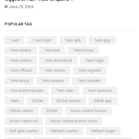
1 Win 101
1 Win 103
1 Win 111
1 Win 118
1 Win 133
1 Win 135
1 Win 145
1 Win 149
1 Win 151
1 Win 158
1 Win 165
1 Win 168
1 Win 173
1 Win 193