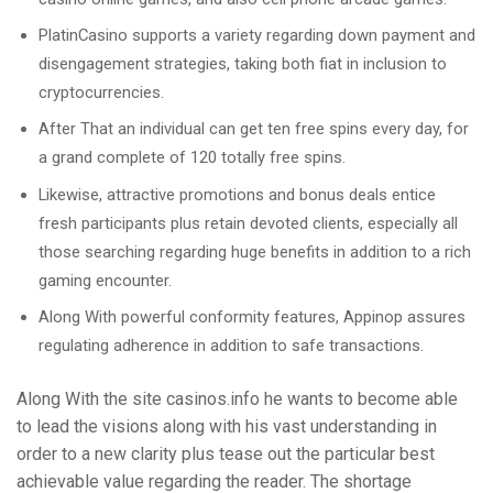
PlatinCasino supports a variety regarding down payment and
disengagement strategies, taking both fiat in inclusion to
cryptocurrencies.
After That an individual can get ten free spins every day, for
a grand complete of 120 totally free spins.
Likewise, attractive promotions and bonus deals entice
fresh participants plus retain devoted clients, especially all
those searching regarding huge benefits in addition to a rich
gaming encounter.
Along With powerful conformity features, Appinop assures
regulating adherence in addition to safe transactions.
Along With the site casinos.info he wants to become able
to lead the visions along with his vast understanding in
order to a new clarity plus tease out the particular best
achievable value regarding the reader. The shortage