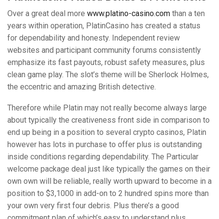
Over a great deal more
www.platino-casino.com
than a ten
years within operation, PlatinCasino has created a status
for dependability and honesty. Independent review
websites and participant community forums consistently
emphasize its fast payouts, robust safety measures, plus
clean game play. The slot’s theme will be Sherlock Holmes,
the eccentric and amazing British detective.
Therefore while Platin may not really become always large
about typically the creativeness front side in comparison to
end up being in a position to several crypto casinos, Platin
however has lots in purchase to offer plus is outstanding
inside conditions regarding dependability. The Particular
welcome package deal just like typically the games on their
own own will be reliable, really worth upward to become in a
position to $3,1000 in add-on to 2 hundred spins more than
your own very first four debris. Plus there’s a good
commitment plan of which’s easy to understand plus