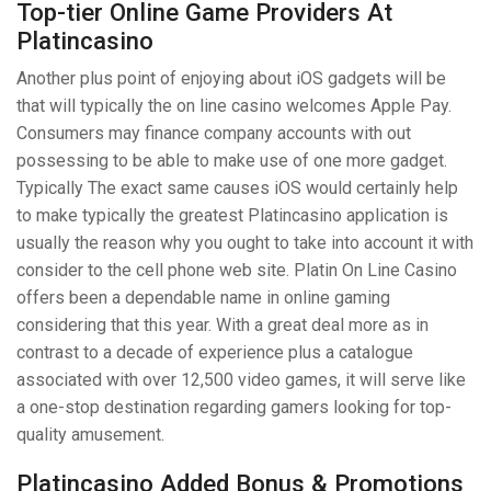
Top-tier Online Game Providers At
Platincasino
Another plus point of enjoying about iOS gadgets will be
that will typically the on line casino welcomes Apple Pay.
Consumers may finance company accounts with out
possessing to be able to make use of one more gadget.
Typically The exact same causes iOS would certainly help
to make typically the greatest Platincasino application is
usually the reason why you ought to take into account it with
consider to the cell phone web site. Platin On Line Casino
offers been a dependable name in online gaming
considering that this year. With a great deal more as in
contrast to a decade of experience plus a catalogue
associated with over 12,500 video games, it will serve like
a one-stop destination regarding gamers looking for top-
quality amusement.
Platincasino Added Bonus & Promotions