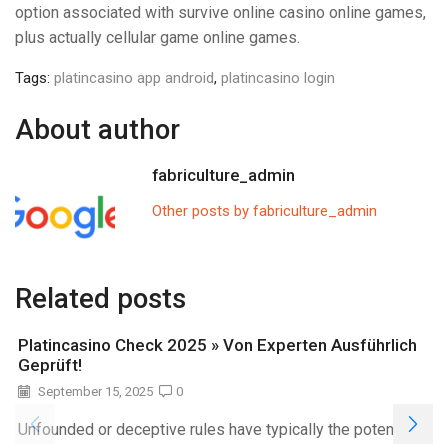
option associated with survive online casino online games,
plus actually cellular game online games.
Tags:
platincasino app android
,
platincasino login
About author
fabriculture_admin
Other posts by fabriculture_admin
Related posts
Platincasino Check 2025 » Von Experten Ausführlich
Geprüft!
September 15, 2025
0
Unfounded or deceptive rules have typically the potential