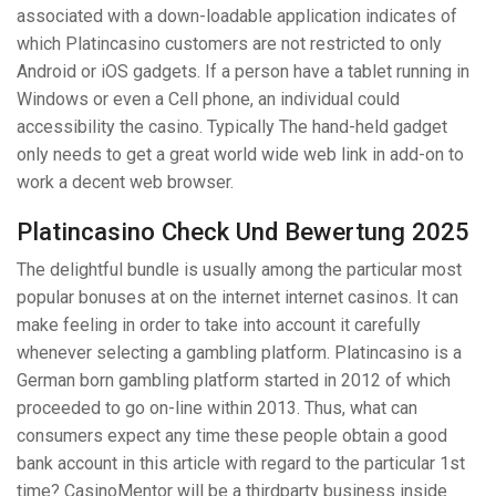
associated with a down-loadable application indicates of
which Platincasino customers are not restricted to only
Android or iOS gadgets. If a person have a tablet running in
Windows or even a Cell phone, an individual could
accessibility the casino. Typically The hand-held gadget
only needs to get a great world wide web link in add-on to
work a decent web browser.
Platincasino Check Und Bewertung 2025
The delightful bundle is usually among the particular most
popular bonuses at on the internet internet casinos. It can
make feeling in order to take into account it carefully
whenever selecting a gambling platform. Platincasino is a
German born gambling platform started in 2012 of which
proceeded to go on-line within 2013. Thus, what can
consumers expect any time these people obtain a good
bank account in this article with regard to the particular 1st
time? CasinoMentor will be a thirdparty business inside