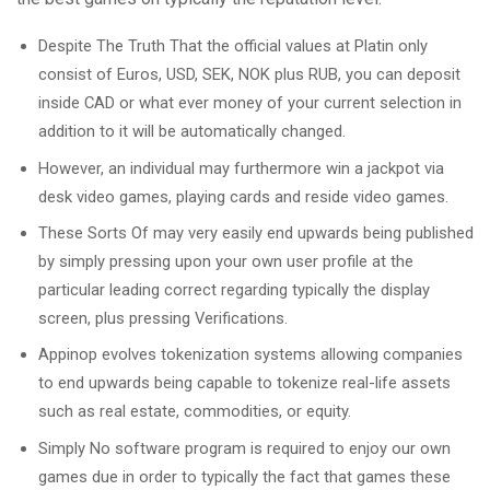
Despite The Truth That the official values at Platin only
consist of Euros, USD, SEK, NOK plus RUB, you can deposit
inside CAD or what ever money of your current selection in
addition to it will be automatically changed.
However, an individual may furthermore win a jackpot via
desk video games, playing cards and reside video games.
These Sorts Of may very easily end upwards being published
by simply pressing upon your own user profile at the
particular leading correct regarding typically the display
screen, plus pressing Verifications.
Appinop evolves tokenization systems allowing companies
to end upwards being capable to tokenize real-life assets
such as real estate, commodities, or equity.
Simply No software program is required to enjoy our own
games due in order to typically the fact that games these