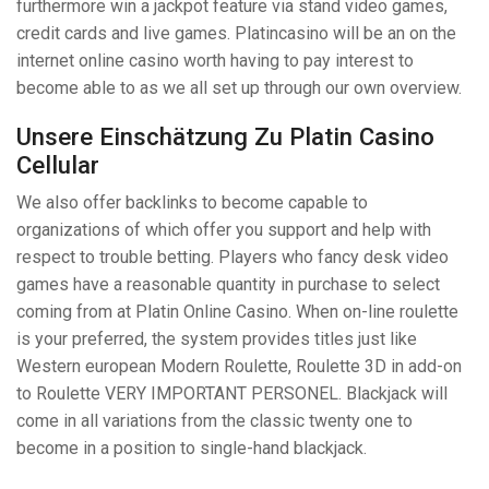
furthermore win a jackpot feature via stand video games,
credit cards and live games. Platincasino will be an on the
internet online casino worth having to pay interest to
become able to as we all set up through our own overview.
Unsere Einschätzung Zu Platin Casino
Cellular
We also offer backlinks to become capable to
organizations of which offer you support and help with
respect to trouble betting. Players who fancy desk video
games have a reasonable quantity in purchase to select
coming from at Platin Online Casino. When on-line roulette
is your preferred, the system provides titles just like
Western european Modern Roulette, Roulette 3D in add-on
to Roulette VERY IMPORTANT PERSONEL. Blackjack will
come in all variations from the classic twenty one to
become in a position to single-hand blackjack.