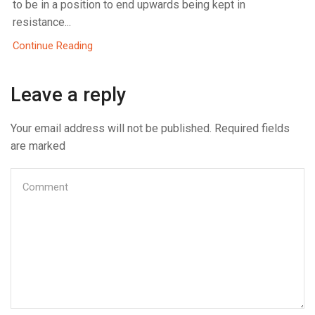
to be in a position to end upwards being kept in
resistance...
Continue Reading
Leave a reply
Your email address will not be published. Required fields
are marked