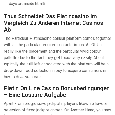
days are inside html5.
Thus Schneidet Das Platincasino Im
Vergleich Zu Anderen Internet Casinos
Ab
The Particular Platincasino cellular platform comes together
with all the particular required characteristics. All Of Us
really like the placement and the particular vivid colour
pallette due to the fact they get focus very easily. About
typically the still left associated with the platform will be a
drop-down food selection in buy to acquire consumers in
buy to diverse areas.
Platin On Line Casino Bonusbedingungen
– Eine Lösbare Aufgabe
Apart From progressive jackpots, players likewise have a
selection of fixed jackpot games. On Another Hand, you may