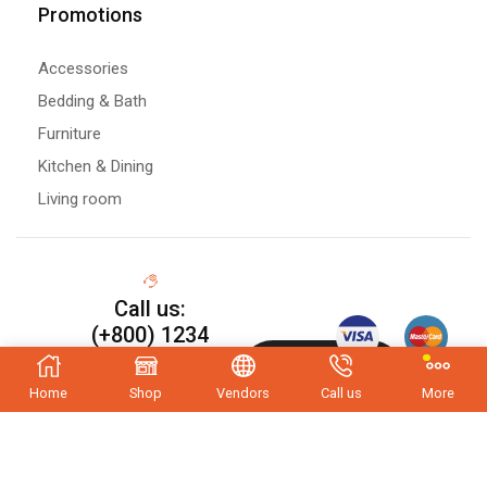
1 Win 628
1 Win 630
1 Win 638
1 Win 643
1 Win 661
1 Win 664
1 Win 668
1 Win 673
1 Win 674
1 Win 698
1 Win 736
Home
Shop
Vendors
Call us
More
1 Win 741
1 Win 746