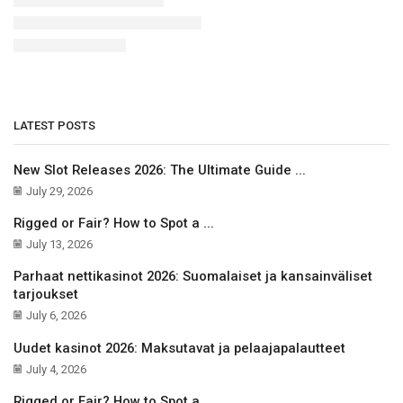
– 330
– 459
– 717
– 812
– 813
! SEM AMA COLUNA
! Sem uma coluna
! Senza una colonna
! Without a column
! Zonder een kolom
! Без рубрики
1
1 Vin 949