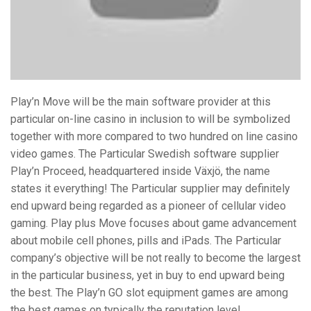
Play’n Move will be the main software provider at this
particular on-line casino in inclusion to will be symbolized
together with more compared to two hundred on line casino
video games. The Particular Swedish software supplier
Play’n Proceed, headquartered inside Växjö, the name
states it everything! The Particular supplier may definitely
end upward being regarded as a pioneer of cellular video
gaming. Play plus Move focuses about game advancement
about mobile cell phones, pills and iPads. The Particular
company’s objective will be not really to become the largest
in the particular business, yet in buy to end upward being
the best. The Play’n GO slot equipment games are among
the best games on typically the reputation level.