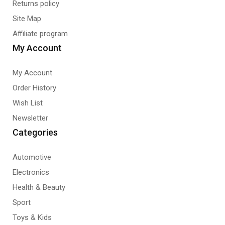
1 Win 494
1 Win 497
1 Win 500
1 Win 502
1 Win 509
1 Win 510
1 Win 513
1 Win 520
1 Win 523
1 Win 553
1 Win 557
1 Win 576
1 Win 6
1 Win 614