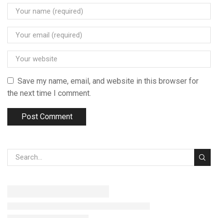
Save my name, email, and website in this browser for
the next time I comment.
CATEGORIES
– 239