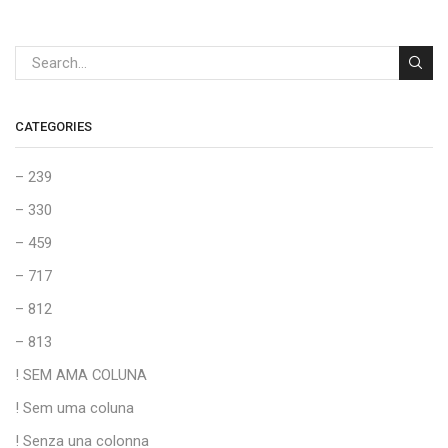
CATEGORIES
– 239
– 330
– 459
– 717
– 812
– 813
! SEM AMA COLUNA
! Sem uma coluna
! Senza una colonna