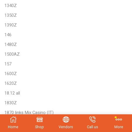
1340Z
1350Z
1390Z
146
1480Z
1500AZ
157
1600Z
1620Z
18.12 all
1830Z
1870 links Mix Casino (IT)
188 Bet 188 Bet 188bet 882
Home
Shop
Vendors
Call us
More