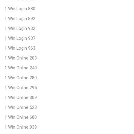
1 Win Login 880
1 Win Login 892
1 Win Login 932
1 Win Login 937
1 Win Login 963
1 Win Online 203
1 Win Online 240
1 Win Online 280
1 Win Online 295
1 Win Online 309
1 Win Online 523
1 Win Online 680
1 Win Online 939