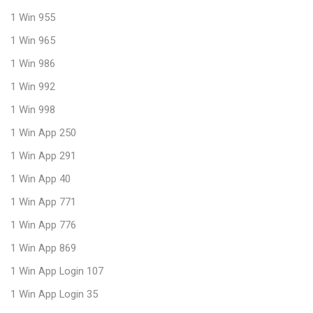
1 Win 955
1 Win 965
1 Win 986
1 Win 992
1 Win 998
1 Win App 250
1 Win App 291
1 Win App 40
1 Win App 771
1 Win App 776
1 Win App 869
1 Win App Login 107
1 Win App Login 35