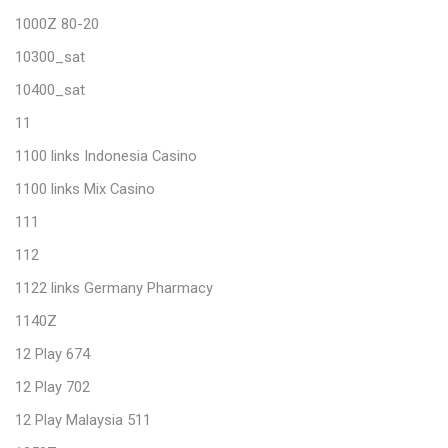
1000Z 80-20
10300_sat
10400_sat
11
1100 links Indonesia Casino
1100 links Mix Casino
111
112
1122 links Germany Pharmacy
1140Z
12 Play 674
12 Play 702
12 Play Malaysia 511