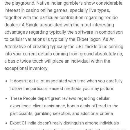
the playground. Native indian gamblers show considerable
interest in casino online games, specially live types,
together with the particular contribution regarding reside
dealers. A Single associated with the most interesting
advantages regarding typically the software in comparison
to cellular variations is typically the Ekbet logon. As An
Alternative of creating typically the URL tackle plus coming
into your current details coming from ground absolutely no,
a basic twice touch will place an individual within the
exceptional inventory.
It doesn’t get a lot associated with time when you carefully
follow the particular easiest methods you may picture.
These People depart great reviews regarding cellular
experience, client assistance, bonus deals offered to the
participants, gambling selection, and additional criteria.
Ekbet Of india doesn’t really distinguish among individuals