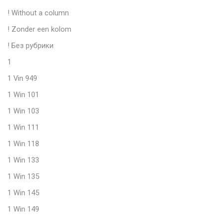
! Without a column
! Zonder een kolom
! Без рубрики
1
1 Vin 949
1 Win 101
1 Win 103
1 Win 111
1 Win 118
1 Win 133
1 Win 135
1 Win 145
1 Win 149