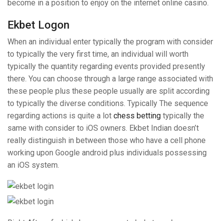
become in a position to enjoy on the internet online casino.
Ekbet Logon
When an individual enter typically the program with consider
to typically the very first time, an individual will worth
typically the quantity regarding events provided presently
there. You can choose through a large range associated with
these people plus these people usually are split according
to typically the diverse conditions. Typically The sequence
regarding actions is quite a lot
chess betting
typically the
same with consider to iOS owners. Ekbet Indian doesn’t
really distinguish in between those who have a cell phone
working upon Google android plus individuals possessing
an iOS system.