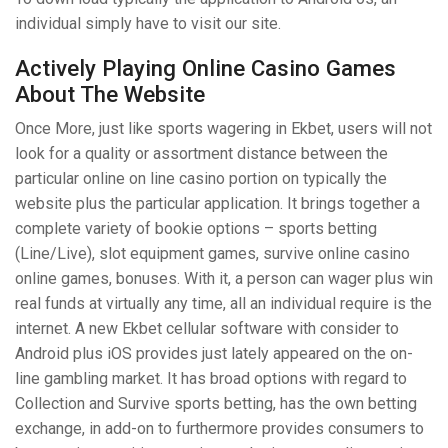
individual simply have to visit our site.
Actively Playing Online Casino Games
About The Website
Once More, just like sports wagering in Ekbet, users will not
look for a quality or assortment distance between the
particular online on line casino portion on typically the
website plus the particular application. It brings together a
complete variety of bookie options – sports betting
(Line/Live), slot equipment games, survive online casino
online games, bonuses. With it, a person can wager plus win
real funds at virtually any time, all an individual require is the
internet. A new Ekbet cellular software with consider to
Android plus iOS provides just lately appeared on the on-
line gambling market. It has broad options with regard to
Collection and Survive sports betting, has the own betting
exchange, in add-on to furthermore provides consumers to