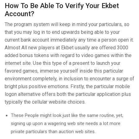
How To Be Able To Verify Your Ekbet
Account?
The program system will keep in mind your particulars, so
that you may log in to end upwards being able to your
current bank account immediately any time a person open it.
Almost All new players at Ekbet usually are offered 3000
added bonus tokens with regard to video games within the
internet site. Use this type of a present to launch your
favored games, immerse yourself inside this particular
environment completely, in inclusion to encounter a surge of
bright plus positive emotions. Firstly, the particular mobile
logon alternative offers both the particular application plus
typically the cellular website choices.
These People might look just like the same routine, yet,
signing up upon a wagering web site needs a lot more
private particulars than auction web sites.