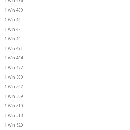
1 Win 435
1 Win 439
1 Win 46
1 Win 47
1 Win 49
1 Win 491
1 Win 494
1 Win 497
1 Win 500
1 Win 502
1 Win 509
1 Win 510
1 Win 513
1 Win 520