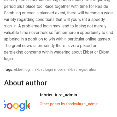
period plus place too. Race together with time for Reside
Gambling or even a planned event, there will become a wide
variety regarding conditions that will you want a speedy
sign-in. A problemed login may lead to losing not merely
valuable time nevertheless furthermore a opportunity to end
up being in a position to win within particular online games.
The great news is presently there is zero place for
perplexing concerns within wagering about Ekbet or Ekbet
login.
Tags:
ekbet login
,
ekbet login mobile
,
ekbet registration
About author
fabriculture_admin
Other posts by fabriculture_admin