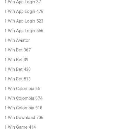
1 Win App Login 37
1 Win App Login 476
1 Win App Login 523
1 Win App Login 556
1 Win Aviator
1 Win Bet 367
1 Win Bet 39
1 Win Bet 430
1 Win Bet 513
1 Win Colombia 65
1 Win Colombia 674
1 Win Colombia 818
1 Win Download 706
1 Win Game 414