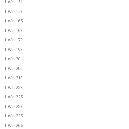
1 Win 151
1 Win 158
1 Win 165
1 Win 168
1 Win 173
1 Win 193
1 Win 20
1 Win 206
1 Win 218
1 Win 223
1 Win 225
1 Win 228
1 Win 235
1 Win 265