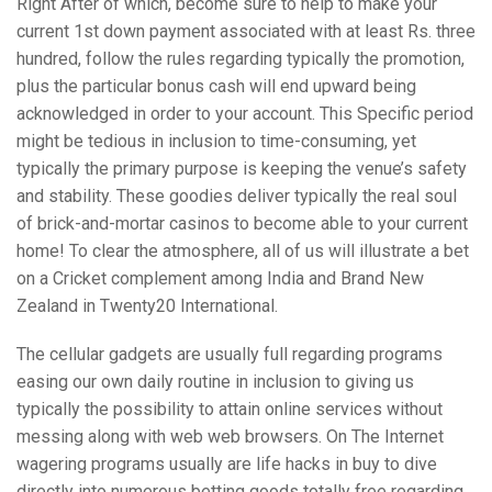
Right After of which, become sure to help to make your
current 1st down payment associated with at least Rs. three
hundred, follow the rules regarding typically the promotion,
plus the particular bonus cash will end upward being
acknowledged in order to your account. This Specific period
might be tedious in inclusion to time-consuming, yet
typically the primary purpose is keeping the venue’s safety
and stability. These goodies deliver typically the real soul
of brick-and-mortar casinos to become able to your current
home! To clear the atmosphere, all of us will illustrate a bet
on a Cricket complement among India and Brand New
Zealand in Twenty20 International.
The cellular gadgets are usually full regarding programs
easing our own daily routine in inclusion to giving us
typically the possibility to attain online services without
messing along with web web browsers. On The Internet
wagering programs usually are life hacks in buy to dive
directly into numerous betting goods totally free regarding