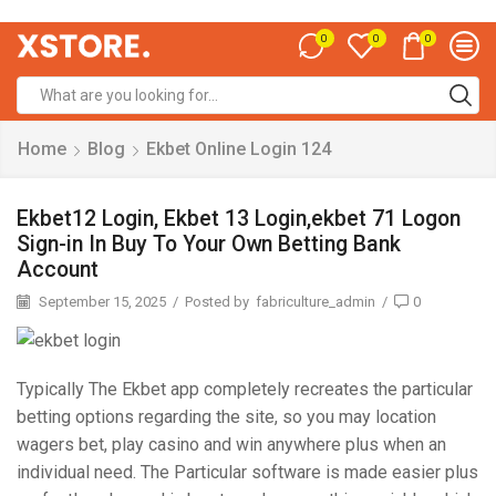
0
0
0
Home
Blog
Ekbet Online Login 124
Ekbet12 Login, Ekbet 13 Login,ekbet 71 Logon
Sign-in In Buy To Your Own Betting Bank
Account
September 15, 2025
/
Posted by
fabriculture_admin
/
0
Typically The Ekbet app completely recreates the particular
betting options regarding the site, so you may location
wagers bet, play casino and win anywhere plus when an
individual need. The Particular software is made easier plus