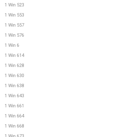
1 Win 523
1 Win 553
1 Win 557
1 Win 576
1 Win 6
1 Win 614
1 Win 628
1 Win 630
1 Win 638
1 Win 643
1 Win 661
1 Win 664
1 Win 668
1 Win 673