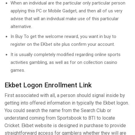
When an individual are the particular only particular person
applying this PC or Mobile Gadget, and then all of us very
advise that will an individual make use of this particular
alternative.
In Buy To get the welcome reward, you want in buy to
register on the EKbet site plus confirm your account.
It is usually completely modified regarding online sports
activities gambling, as well as for on collection casino
games.
Ekbet Logon Enrollment Link
First associated with all, a person should signal inside by
getting into offered information in typically the Ekbet logon.
You could search the name from the Search Club or
understand coming from Sportsbook to BTI to locate
Cricket. Ekbet website is designed in purchase to provide
straightforward access for gamblers whether they will are