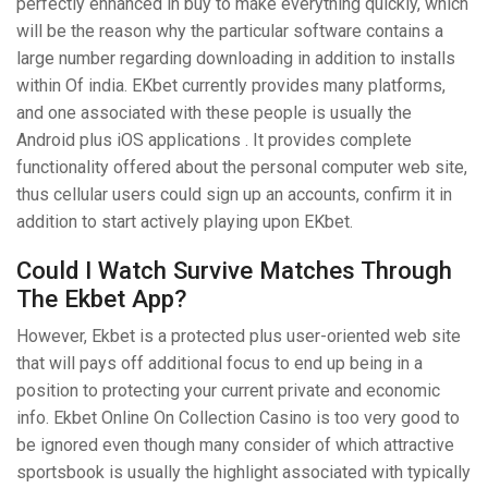
perfectly enhanced in buy to make everything quickly, which
will be the reason why the particular software contains a
large number regarding downloading in addition to installs
within Of india. EKbet currently provides many platforms,
and one associated with these people is usually the
Android plus iOS applications . It provides complete
functionality offered about the personal computer web site,
thus cellular users could sign up an accounts, confirm it in
addition to start actively playing upon EKbet.
Could I Watch Survive Matches Through
The Ekbet App?
However, Ekbet is a protected plus user-oriented web site
that will pays off additional focus to end up being in a
position to protecting your current private and economic
info. Ekbet Online On Collection Casino is too very good to
be ignored even though many consider of which attractive
sportsbook is usually the highlight associated with typically