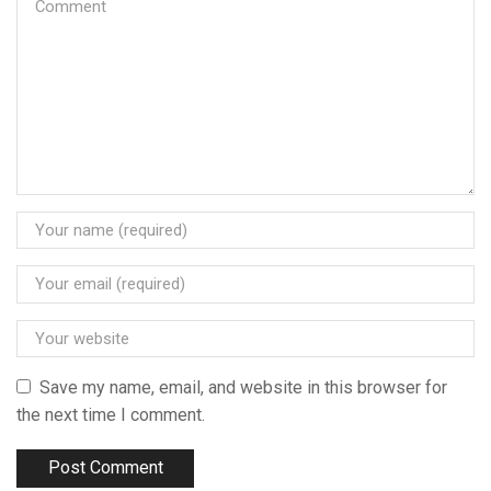
Save my name, email, and website in this browser for
the next time I comment.