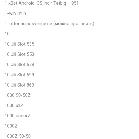
1 xBet Android iOS indir Tətbiq – 951
1-win.int.in
1. ottocasinosverige.se (можно прогонять)
10
10 Jili Slot 535
10 Jili Slot 553
10 Jili Slot 678
10 Jili Slot 699
10 Jili Slot 869
1000 50-50Z
1000 allZ
1000 ancorZ
1000Z
1000Z 50-50