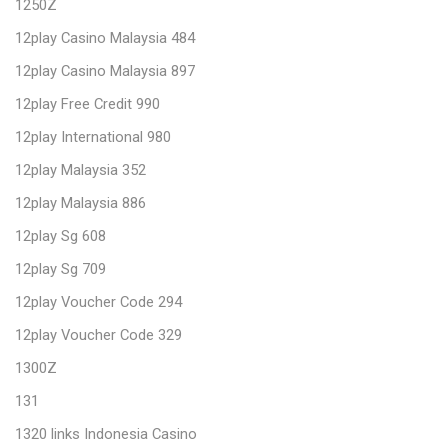
1250Z
12play Casino Malaysia 484
12play Casino Malaysia 897
12play Free Credit 990
12play International 980
12play Malaysia 352
12play Malaysia 886
12play Sg 608
12play Sg 709
12play Voucher Code 294
12play Voucher Code 329
1300Z
131
1320 links Indonesia Casino