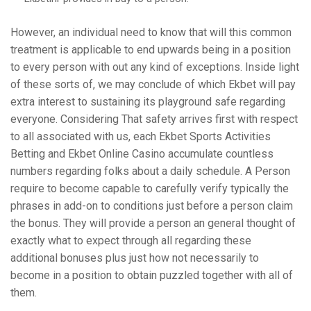
However, an individual need to know that will this common
treatment is applicable to end upwards being in a position
to every person with out any kind of exceptions. Inside light
of these sorts of, we may conclude of which Ekbet will pay
extra interest to sustaining its playground safe regarding
everyone. Considering That safety arrives first with respect
to all associated with us, each Ekbet Sports Activities
Betting and Ekbet Online Casino accumulate countless
numbers regarding folks about a daily schedule. A Person
require to become capable to carefully verify typically the
phrases in add-on to conditions just before a person claim
the bonus. They will provide a person an general thought of
exactly what to expect through all regarding these
additional bonuses plus just how not necessarily to
become in a position to obtain puzzled together with all of
them.