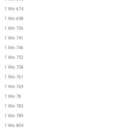
1 Win 674
1 Win 698
1 Win 736
1 Win 741
1 Win 746
1 Win 752
1 Win 758
1 Win 761
1 Win 769
1 Win 78
1 Win 783
1 Win 789
1 Win 804