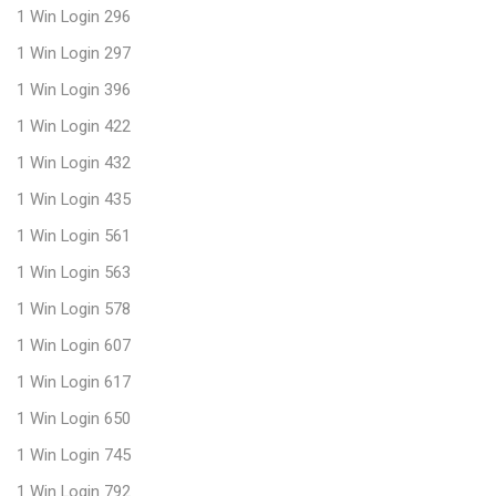
1 Win Login 296
1 Win Login 297
1 Win Login 396
1 Win Login 422
1 Win Login 432
1 Win Login 435
1 Win Login 561
1 Win Login 563
1 Win Login 578
1 Win Login 607
1 Win Login 617
1 Win Login 650
1 Win Login 745
1 Win Login 792