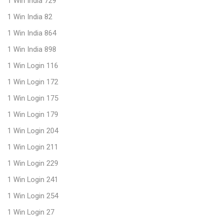
1 Win India 729
1 Win India 82
1 Win India 864
1 Win India 898
1 Win Login 116
1 Win Login 172
1 Win Login 175
1 Win Login 179
1 Win Login 204
1 Win Login 211
1 Win Login 229
1 Win Login 241
1 Win Login 254
1 Win Login 27