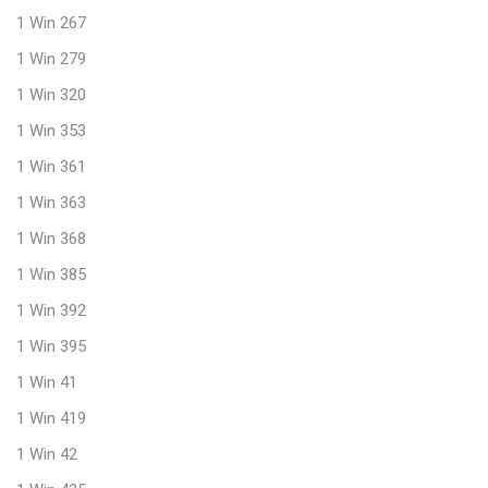
1 Win 267
1 Win 279
1 Win 320
1 Win 353
1 Win 361
1 Win 363
1 Win 368
1 Win 385
1 Win 392
1 Win 395
1 Win 41
1 Win 419
1 Win 42