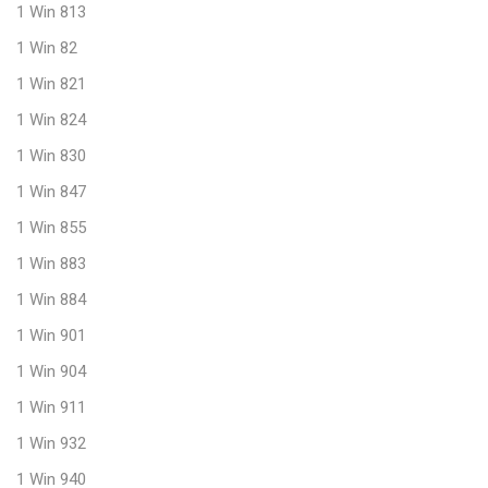
1 Win 813
1 Win 82
1 Win 821
1 Win 824
1 Win 830
1 Win 847
1 Win 855
1 Win 883
1 Win 884
1 Win 901
1 Win 904
1 Win 911
1 Win 932
1 Win 940