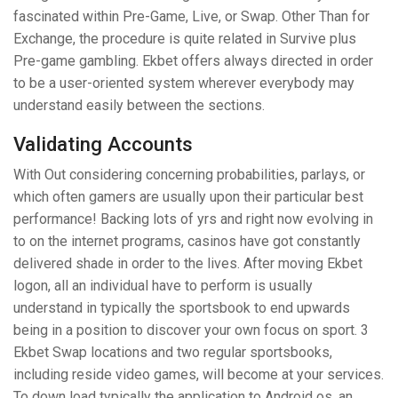
fascinated within Pre-Game, Live, or Swap. Other Than for
Exchange, the procedure is quite related in Survive plus
Pre-game gambling. Ekbet offers always directed in order
to be a user-oriented system wherever everybody may
understand easily between the sections.
Validating Accounts
With Out considering concerning probabilities, parlays, or
which often gamers are usually upon their particular best
performance! Backing lots of yrs and right now evolving in
to on the internet programs, casinos have got constantly
delivered shade in order to the lives. After moving Ekbet
logon, all an individual have to perform is usually
understand in typically the sportsbook to end upwards
being in a position to discover your own focus on sport. 3
Ekbet Swap locations and two regular sportsbooks,
including reside video games, will become at your services.
To down load typically the application to Android os, an