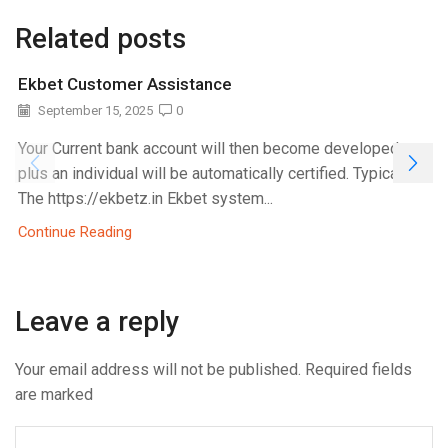
Related posts
Ekbet Customer Assistance
September 15, 2025
0
Your Current bank account will then become developed
plus an individual will be automatically certified. Typically
The https://ekbetz.in Ekbet system...
Continue Reading
Leave a reply
Your email address will not be published. Required fields
are marked