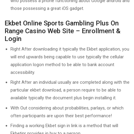
who possess a phone functioning about Google android and
those possessing a great iOS gadget.
Ekbet Online Sports Gambling Plus On
Range Casino Web Site – Enrollment &
Login
Right After downloading it typically the Ekbet application, you
will end upwards being capable to use typically the cellular
application logon method to be able to bank account
accessibility.
Right After an individual usually are completed along with the
particular ekbet download, a person require to be able to
available typically the document plus begin installing it.
With Out considering about probabilities, parlays, or which
often participants are upon their best performance!
Finding a working Ekbet sign in link is a method that will
Ekbetinr provides in buy to a person.