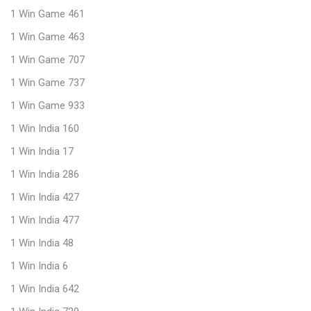
1 Win Game 461
1 Win Game 463
1 Win Game 707
1 Win Game 737
1 Win Game 933
1 Win India 160
1 Win India 17
1 Win India 286
1 Win India 427
1 Win India 477
1 Win India 48
1 Win India 6
1 Win India 642