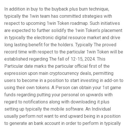
In addition in buy to the buyback plus burn technique,
typically the 1win team has committed strategies with
respect to upcoming 1win Token roadmap. Such initiatives
are expected to further solidify the 1win Token’s placement
in typically the electronic digital resource market and drive
long lasting benefit for the holders. Typically The proved
record time with respect to the particular 1win Token will be
established regarding The fall of 12-15, 2024. This
Particular date marks the particular official first of the
expression upon main cryptocurrency deals, permitting
users to become in a position to start investing in add-on to
using their own tokens. A Person can obtain your 1st game
funds regarding putting your personal on upwards with
regard to notifications along with downloading it plus
setting up typically the mobile software. An Individual
usually perform not want to end upward being in a position
to generate an bank account in order to perform in typically