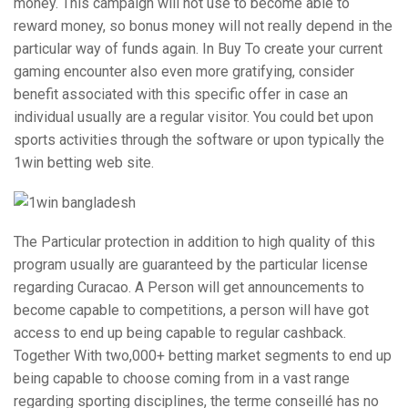
money. This campaign will not use to become able to
reward money, so bonus money will not really depend in the
particular way of funds again. In Buy To create your current
gaming encounter also even more gratifying, consider
benefit associated with this specific offer in case an
individual usually are a regular visitor. You could bet upon
sports activities through the software or upon typically the
1win betting web site.
The Particular protection in addition to high quality of this
program usually are guaranteed by the particular license
regarding Curacao. A Person will get announcements to
become capable to competitions, a person will have got
access to end up being capable to regular cashback.
Together With two,000+ betting market segments to end up
being capable to choose coming from in a vast range
regarding sporting disciplines, the terme conseillé has no