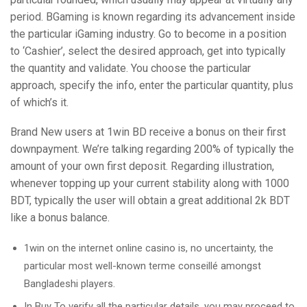
period. BGaming is known regarding its advancement inside
the particular iGaming industry. Go to become in a position
to ‘Cashier’, select the desired approach, get into typically
the quantity and validate. You choose the particular
approach, specify the info, enter the particular quantity, plus
of which’s it.
Brand New users at 1win BD receive a bonus on their first
downpayment. We’re talking regarding 200% of typically the
amount of your own first deposit. Regarding illustration,
whenever topping up your current stability along with 1000
BDT, typically the user will obtain a great additional 2k BDT
like a bonus balance.
1win on the internet online casino is, no uncertainty, the
particular most well-known terme conseillé amongst
Bangladeshi players.
In Buy To verify all the particular details, you may proceed to