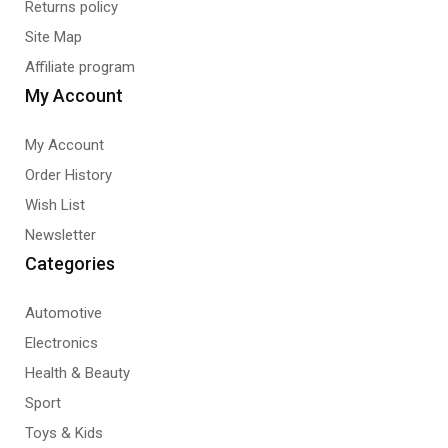
Returns policy
Site Map
Affiliate program
My Account
My Account
Order History
Wish List
Newsletter
Categories
Automotive
Electronics
Health & Beauty
Sport
Toys & Kids