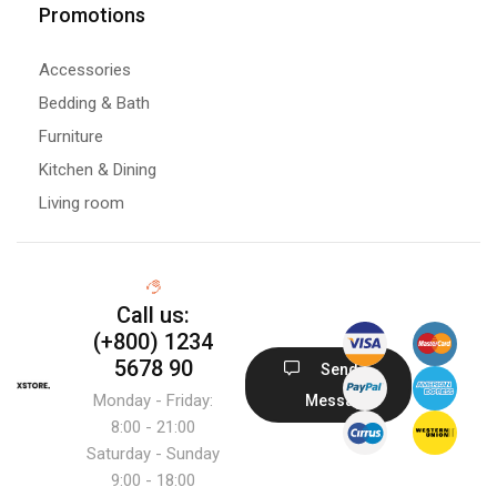
Promotions
Accessories
Bedding & Bath
Furniture
Kitchen & Dining
Living room
Call us:
(+800) 1234
5678 90
Send
Monday - Friday:
Message
8:00 - 21:00
Saturday - Sunday
9:00 - 18:00