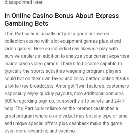
disappointed later.
In Online Casino Bonus About Express
Gambling Bets
This Particular is usually not just a good on-line on
collection casino with slot equipment games plus stand
video games. Here an individual can likewise play with
survive dealers in addition to analyze your current expertise
inside crash video games. Thanks to become capable to
typically the sports activities wagering program, players
could bet on their own faves and enjoy battles online thanks
a lot to free broadcasts. Amongst 1win features, customers
especially enjoy quickly payouts, nice additional bonuses
500% regarding sign-up, trustworthy info safety, and 24/7
help. The Particular reliable on the internet casinohas a
great program where an individual may bet any type of time,
and unique special offers plus cashback make the game
even more rewarding and exciting.