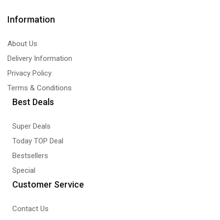
Information
About Us
Delivery Information
Privacy Policy
Terms & Conditions
Best Deals
Super Deals
Today TOP Deal
Bestsellers
Special
Customer Service
Contact Us