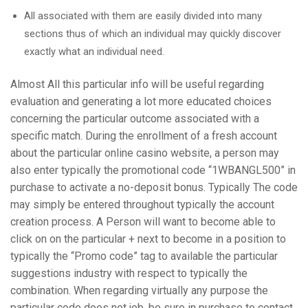
All associated with them are easily divided into many
sections thus of which an individual may quickly discover
exactly what an individual need.
Almost All this particular info will be useful regarding
evaluation and generating a lot more educated choices
concerning the particular outcome associated with a
specific match. During the enrollment of a fresh account
about the particular online casino website, a person may
also enter typically the promotional code “1WBANGL500” in
purchase to activate a no-deposit bonus. Typically The code
may simply be entered throughout typically the account
creation process. A Person will want to become able to
click on on the particular + next to become in a position to
typically the “Promo code” tag to available the particular
suggestions industry with respect to typically the
combination. When regarding virtually any purpose the
particular code does not job, be sure in purchase to contact