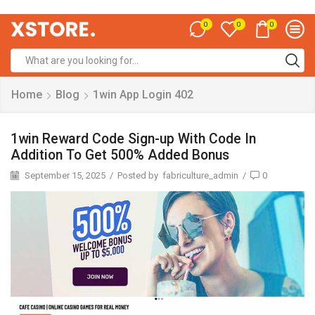
0
0
0
Home
Blog
1win App Login 402
1win Reward Code Sign-up With Code In
Addition To Get 500% Added Bonus
September 15, 2025
/
Posted by
fabriculture_admin
/
0