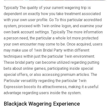
Typically The quality of your current wagering trip is
dependent on exactly how you take treatment associated
with your own user profile. Go To this particular accredited
system, proceed with 1win online logon, and examine your
own bank account settings. Typically The more information
a person need, the particular a whole lot more protected
your own encounter may come to be. Once acquired, users
may make use of 1win Bridal Party within different
techniques within just the particular 1win environment.
These bridal party can become utilized regarding putting
bets about online games, participating inside special
special offers, or also accessing premium articles. The
Particular versatility regarding the particular 1win
Expression boosts its attractiveness, making it a useful
advantage regarding users inside the system.
Blackjack Wagering Experience