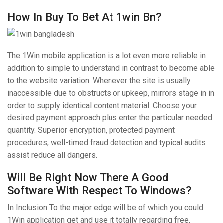
How In Buy To Bet At 1win Bn?
The 1Win mobile application is a lot even more reliable in
addition to simple to understand in contrast to become able
to the website variation. Whenever the site is usually
inaccessible due to obstructs or upkeep, mirrors stage in in
order to supply identical content material. Choose your
desired payment approach plus enter the particular needed
quantity. Superior encryption, protected payment
procedures, well-timed fraud detection and typical audits
assist reduce all dangers.
Will Be Right Now There A Good
Software With Respect To Windows?
In Inclusion To the major edge will be of which you could
1Win application get and use it totally regarding free,