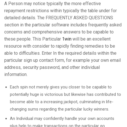
A Person may notice typically the more effective
repayment restrictions within typically the table under for
detailed details. The FREQUENTLY ASKED QUESTIONS
section in the particular software includes frequently asked
concerns and comprehensive answers to be capable to
these people. This Particular
1win
will be an excellent
resource with consider to rapidly finding remedies to be
able to difficulties. Enter In the required details within the
particular sign up contact form, for example your own email
address, security password, and other individual
information.
Each spin not merely gives you closer to be capable to
potentially huge is victorious but likewise has contributed to
become able to a increasing jackpot, culminating in life-
changing sums regarding the particular lucky winners.
An Individual may confidently handle your own accounts
plus help to make transactions on the particular go.