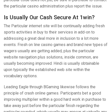
the particular casino administration plus report the issue.
Is Usually Our Cash Secure At 1win?
The Particular internet site will be continually adding fresh
sports activities in buy to their services in add-on to
addressing a great deal more in inclusion to a lot more
events. Fresh on line casino games and brand new types of
wagers usually are getting added, plus the particular
website navigation plus solutions, inside common, are
usually becoming improved. Hindi is usually obtainable
upon typically the established web site within the
vocabulary options.
Leading Eagle through BGaming likewise follows the
principle of crash online games. Participants bet a good
improving multiplier within a good hard work in purchase to
take away just before the particular finish regarding the
particular rounded, which usually may appear at virtually any