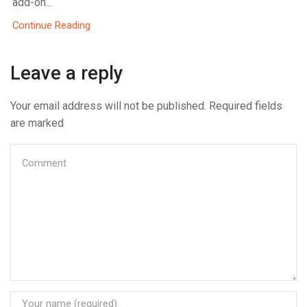
add-on...
Continue Reading
Leave a reply
Your email address will not be published. Required fields
are marked