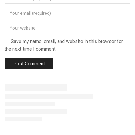
Save my name, email, and website in this browser for
the next time I comment.