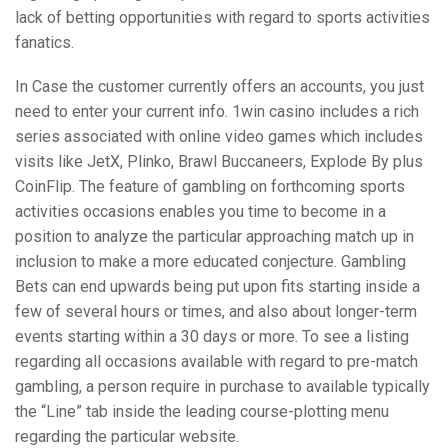
lack of betting opportunities with regard to sports activities
fanatics.
In Case the customer currently offers an accounts, you just
need to enter your current info. 1win casino includes a rich
series associated with online video games which includes
visits like JetX, Plinko, Brawl Buccaneers, Explode By plus
CoinFlip. The feature of gambling on forthcoming sports
activities occasions enables you time to become in a
position to analyze the particular approaching match up in
inclusion to make a more educated conjecture. Gambling
Bets can end upwards being put upon fits starting inside a
few of several hours or times, and also about longer-term
events starting within a 30 days or more. To see a listing
regarding all occasions available with regard to pre-match
gambling, a person require in purchase to available typically
the “Line” tab inside the leading course-plotting menu
regarding the particular website.