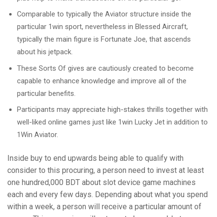
Comparable to typically the Aviator structure inside the
particular 1win sport, nevertheless in Blessed Aircraft,
typically the main figure is Fortunate Joe, that ascends
about his jetpack.
These Sorts Of gives are cautiously created to become
capable to enhance knowledge and improve all of the
particular benefits.
Participants may appreciate high-stakes thrills together with
well-liked online games just like 1win Lucky Jet in addition to
1Win Aviator.
Inside buy to end upwards being able to qualify with
consider to this procuring, a person need to invest at least
one hundred,000 BDT about slot device game machines
each and every few days. Depending about what you spend
within a week, a person will receive a particular amount of