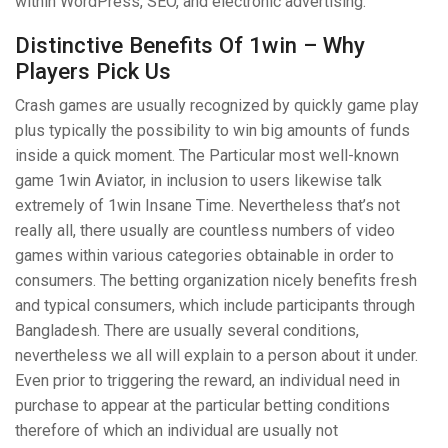
within WordPress, SEO, and electronic advertising.
Distinctive Benefits Of 1win – Why
Players Pick Us
Crash games are usually recognized by quickly game play
plus typically the possibility to win big amounts of funds
inside a quick moment. The Particular most well-known
game 1win Aviator, in inclusion to users likewise talk
extremely of 1win Insane Time. Nevertheless that’s not
really all, there usually are countless numbers of video
games within various categories obtainable in order to
consumers. The betting organization nicely benefits fresh
and typical consumers, which include participants through
Bangladesh. There are usually several conditions,
nevertheless we all will explain to a person about it under.
Even prior to triggering the reward, an individual need in
purchase to appear at the particular betting conditions
therefore of which an individual are usually not