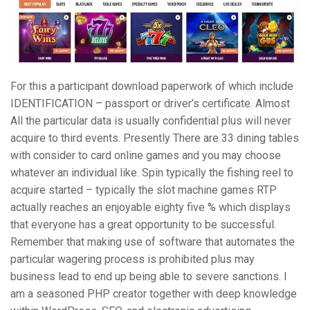
For this a participant download paperwork of which include
IDENTIFICATION – passport or driver’s certificate. Almost
All the particular data is usually confidential plus will never
acquire to third events. Presently There are 33 dining tables
with consider to card online games and you may choose
whatever an individual like. Spin typically the fishing reel to
acquire started – typically the slot machine games RTP
actually reaches an enjoyable eighty five % which displays
that everyone has a great opportunity to be successful.
Remember that making use of software that automates the
particular wagering process is prohibited plus may
business lead to end up being able to severe sanctions. I
am a seasoned PHP creator together with deep knowledge