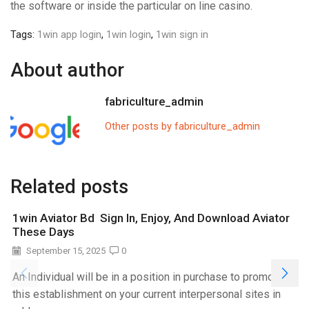
the software or inside the particular on line casino.
Tags:
1win app login
,
1win login
,
1win sign in
About author
fabriculture_admin
Other posts by fabriculture_admin
Related posts
1win Aviator Bd ️ Sign In, Enjoy, And Download Aviator
These Days
September 15, 2025
0
An Individual will be in a position in purchase to promote
this establishment on your current interpersonal sites in