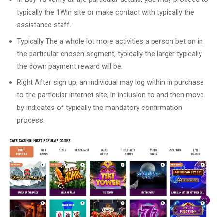
typically the 1Win site or make contact with typically the
assistance staff.
Typically The a whole lot more activities a person bet on in
the particular chosen segment, typically the larger typically
the down payment reward will be.
Right After sign up, an individual may log within in purchase
to the particular internet site, in inclusion to and then move
by indicates of typically the mandatory confirmation
process.