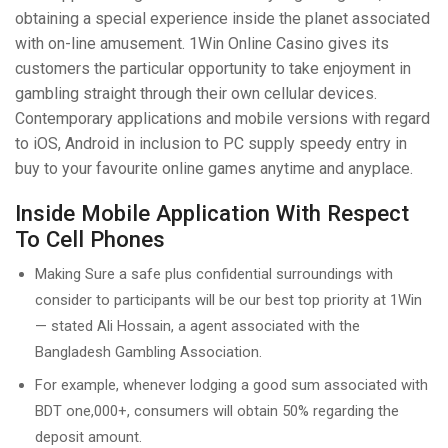
obtaining a special experience inside the planet associated
with on-line amusement. 1Win Online Casino gives its
customers the particular opportunity to take enjoyment in
gambling straight through their own cellular devices.
Contemporary applications and mobile versions with regard
to iOS, Android in inclusion to PC supply speedy entry in
buy to your favourite online games anytime and anyplace.
Inside Mobile Application With Respect
To Cell Phones
Making Sure a safe plus confidential surroundings with
consider to participants will be our best top priority at 1Win
— stated Ali Hossain, a agent associated with the
Bangladesh Gambling Association.
For example, whenever lodging a good sum associated with
BDT one,000+, consumers will obtain 50% regarding the
deposit amount.