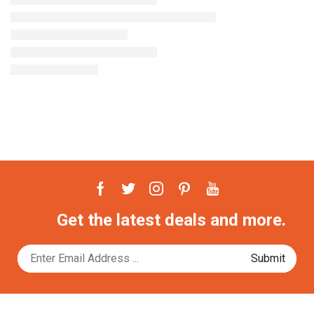
Get the latest deals and more.