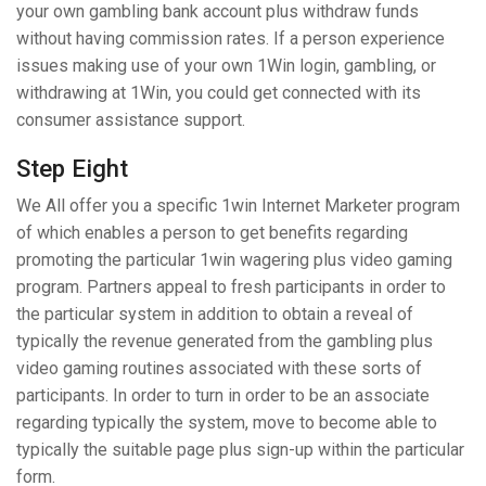
your own gambling bank account plus withdraw funds
without having commission rates. If a person experience
issues making use of your own 1Win login, gambling, or
withdrawing at 1Win, you could get connected with its
consumer assistance support.
Step Eight
We All offer you a specific 1win Internet Marketer program
of which enables a person to get benefits regarding
promoting the particular 1win wagering plus video gaming
program. Partners appeal to fresh participants in order to
the particular system in addition to obtain a reveal of
typically the revenue generated from the gambling plus
video gaming routines associated with these sorts of
participants. In order to turn in order to be an associate
regarding typically the system, move to become able to
typically the suitable page plus sign-up within the particular
form.