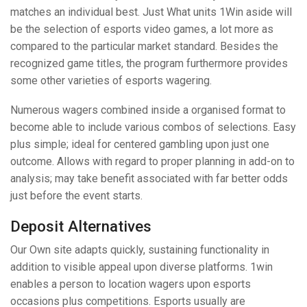
matches an individual best. Just What units 1Win aside will
be the selection of esports video games, a lot more as
compared to the particular market standard. Besides the
recognized game titles, the program furthermore provides
some other varieties of esports wagering.
Numerous wagers combined inside a organised format to
become able to include various combos of selections. Easy
plus simple; ideal for centered gambling upon just one
outcome. Allows with regard to proper planning in add-on to
analysis; may take benefit associated with far better odds
just before the event starts.
Deposit Alternatives
Our Own site adapts quickly, sustaining functionality in
addition to visible appeal upon diverse platforms. 1win
enables a person to location wagers upon esports
occasions plus competitions. Esports usually are