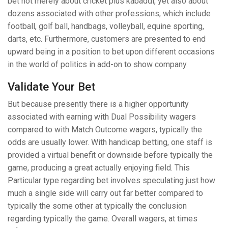
bet not merely about cricket plus kabaddi, yet also about
dozens associated with other professions, which include
football, golf ball, handbags, volleyball, equine sporting,
darts, etc. Furthermore, customers are presented to end
upward being in a position to bet upon different occasions
in the world of politics in add-on to show company.
Validate Your Bet
But because presently there is a higher opportunity
associated with earning with Dual Possibility wagers
compared to with Match Outcome wagers, typically the
odds are usually lower. With handicap betting, one staff is
provided a virtual benefit or downside before typically the
game, producing a great actually enjoying field. This
Particular type regarding bet involves speculating just how
much a single side will carry out far better compared to
typically the some other at typically the conclusion
regarding typically the game. Overall wagers, at times