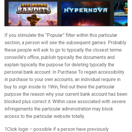
If you stimulate the “Popular” filter within this particular
section, a person will see the subsequent games. Probably
these people will ask to go to typically the closest terme
conseillé’s office, publish typically the documents and
explain typically the purpose for deleting typically the
personal bank account. In Purchase To regain accessibility
in purchase to your own accounts, an individual require in
buy to sign inside to 1Win, find out there the particular
purpose the reason why your current bank account has been
blocked plus correct it. Within case associated with severe
infringements the particular administration may block
access to the particular website totally.
1Click login – possible if a person have previously