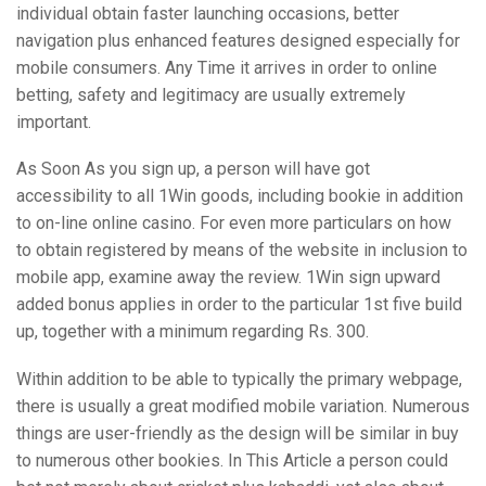
individual obtain faster launching occasions, better
navigation plus enhanced features designed especially for
mobile consumers. Any Time it arrives in order to online
betting, safety and legitimacy are usually extremely
important.
As Soon As you sign up, a person will have got
accessibility to all 1Win goods, including bookie in addition
to on-line online casino. For even more particulars on how
to obtain registered by means of the website in inclusion to
mobile app, examine away the review. 1Win sign upward
added bonus applies in order to the particular 1st five build
up, together with a minimum regarding Rs. 300.
Within addition to be able to typically the primary webpage,
there is usually a great modified mobile variation. Numerous
things are user-friendly as the design will be similar in buy
to numerous other bookies. In This Article a person could