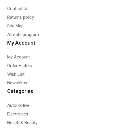
Contact Us
Returns policy
Site Map
Affiliate program
My Account
My Account
Order History
Wish List
Newsletter
Categories
Automotive
Electronics
Health & Beauty