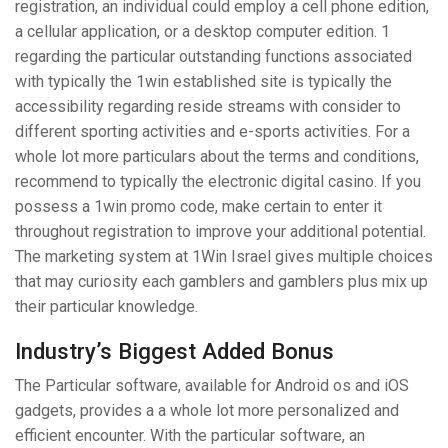
registration, an individual could employ a cell phone edition,
a cellular application, or a desktop computer edition. 1
regarding the particular outstanding functions associated
with typically the 1win established site is typically the
accessibility regarding reside streams with consider to
different sporting activities and e-sports activities. For a
whole lot more particulars about the terms and conditions,
recommend to typically the electronic digital casino. If you
possess a 1win promo code, make certain to enter it
throughout registration to improve your additional potential.
The marketing system at 1Win Israel gives multiple choices
that may curiosity each gamblers and gamblers plus mix up
their particular knowledge.
Industry’s Biggest Added Bonus
The Particular software, available for Android os and iOS
gadgets, provides a a whole lot more personalized and
efficient encounter. With the particular software, an