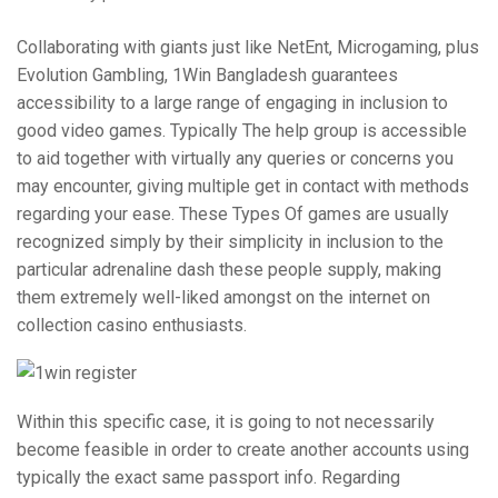
Collaborating with giants just like NetEnt, Microgaming, plus
Evolution Gambling, 1Win Bangladesh guarantees
accessibility to a large range of engaging in inclusion to
good video games. Typically The help group is accessible
to aid together with virtually any queries or concerns you
may encounter, giving multiple get in contact with methods
regarding your ease. These Types Of games are usually
recognized simply by their simplicity in inclusion to the
particular adrenaline dash these people supply, making
them extremely well-liked amongst on the internet on
collection casino enthusiasts.
Within this specific case, it is going to not necessarily
become feasible in order to create another accounts using
typically the exact same passport info. Regarding