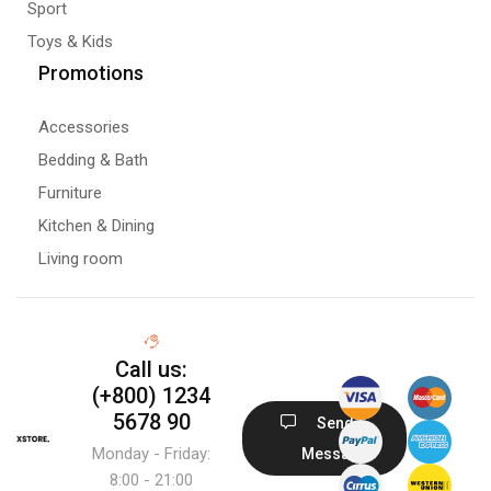
Sport
Toys & Kids
Promotions
Accessories
Bedding & Bath
Furniture
Kitchen & Dining
Living room
Call us:
(+800) 1234
5678 90
Send
Monday - Friday:
Message
8:00 - 21:00