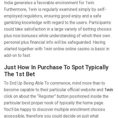
India generates a favorable environment for 1win.
Furthermore, 1win is regularly examined simply by self-
employed regulators, ensuring good enjoy and a safe
gambling knowledge with regard to the users. Participants
could take satisfaction in a large variety of betting choices
plus nice bonuses while understanding of which their own
personal plus financial info will be safeguarded. Having
started together with 1win online online casino is basic in
add-on to fast.
Just How In Purchase To Spot Typically
The 1st Bet
To End Up Being Able To commence, mind more than to
become capable to their particular official website and
1win
click on about the “Register” button positioned inside the
particular best proper nook of typically the home page.
You’ll be happy to discover multiple enrollment choices
accessible, therefore you could decide on just what