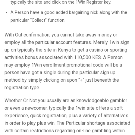
typically the site and click on the 1Win Register key.
A Person have a good added bargaining nick along with the
particular “Collect” function.
With Out confirmation, you cannot take away money or
employ all the particular account features. Merely 1win sign
up on typically the site in Kenya to get a casino or sporting
activities bonus associated with 110,500 KES. A Person
may employ 1Win enrollment promotional code will be a
person have got a single during the particular sign up
method by simply clicking on upon “+” just beneath the
registration type.
Whether Or Not you usually are an knowledgeable gambler
or even a newcomer, typically the 1win site offers a soft
experience, quick registration, plus a variety of alternatives
in order to play plus win. The Particular shortage associated
with certain restrictions regarding on-line gambling within