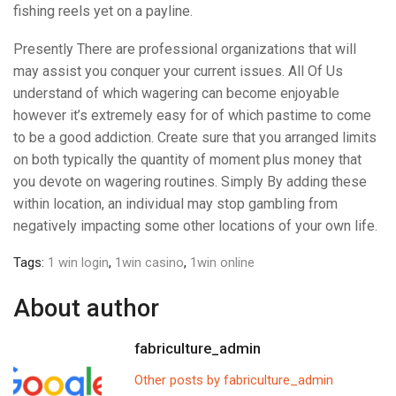
fishing reels yet on a payline.
Presently There are professional organizations that will
may assist you conquer your current issues. All Of Us
understand of which wagering can become enjoyable
however it’s extremely easy for of which pastime to come
to be a good addiction. Create sure that you arranged limits
on both typically the quantity of moment plus money that
you devote on wagering routines. Simply By adding these
within location, an individual may stop gambling from
negatively impacting some other locations of your own life.
Tags:
1 win login
,
1win casino
,
1win online
About author
fabriculture_admin
Other posts by fabriculture_admin