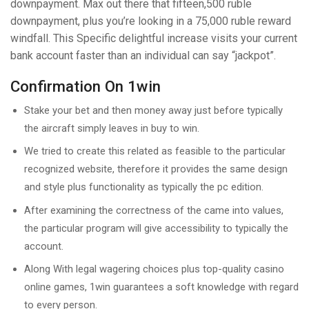
downpayment. Max out there that fifteen,500 ruble
downpayment, plus you’re looking in a 75,000 ruble reward
windfall. This Specific delightful increase visits your current
bank account faster than an individual can say “jackpot”.
Confirmation On 1win
Stake your bet and then money away just before typically
the aircraft simply leaves in buy to win.
We tried to create this related as feasible to the particular
recognized website, therefore it provides the same design
and style plus functionality as typically the pc edition.
After examining the correctness of the came into values,
the particular program will give accessibility to typically the
account.
Along With legal wagering choices plus top-quality casino
online games, 1win guarantees a soft knowledge with regard
to every person.