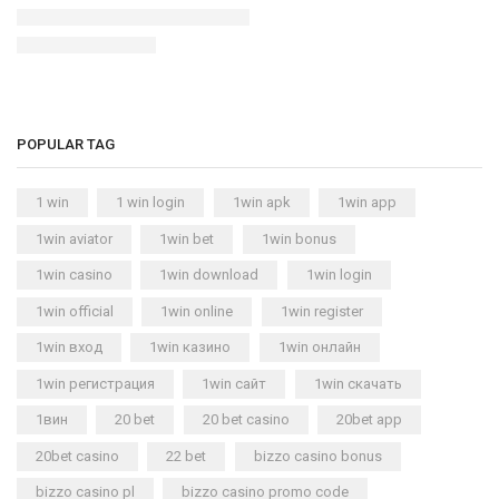
POPULAR TAG
1 win
1 win login
1win apk
1win app
1win aviator
1win bet
1win bonus
1win casino
1win download
1win login
1win official
1win online
1win register
1win вход
1win казино
1win онлайн
1win регистрация
1win сайт
1win скачать
1вин
20 bet
20 bet casino
20bet app
20bet casino
22 bet
bizzo casino bonus
bizzo casino pl
bizzo casino promo code