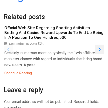
Related posts
Official Web Site Regarding Sporting Activities
Betting And Casino Reward Upwards To End Up Being
In A Position To One Hundred,500
September 15, 2025
0
Certainly, numerous mention typically the 1win affiliate
marketer chance with regard to individuals that bring brand
new users. A pass...
Continue Reading
Leave a reply
Your email address will not be published. Required fields
are marked