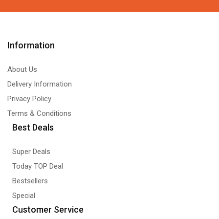
Information
About Us
Delivery Information
Privacy Policy
Terms & Conditions
Best Deals
Super Deals
Today TOP Deal
Bestsellers
Special
Customer Service