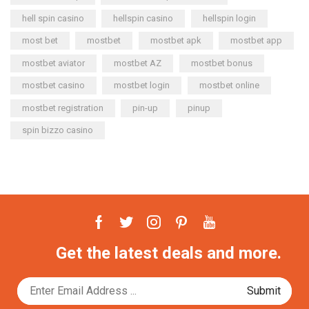
hell spin casino
hellspin casino
hellspin login
most bet
mostbet
mostbet apk
mostbet app
mostbet aviator
mostbet AZ
mostbet bonus
mostbet casino
mostbet login
mostbet online
mostbet registration
pin-up
pinup
spin bizzo casino
Get the latest deals and more.