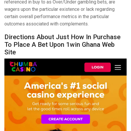
referenced in buy to as Over/Under gambling bets, are
wagers upon the particular existence or lack regarding
certain overall performance metrics in the particular
outcomes associated with complements.
Directions About Just How In Purchase
To Place A Bet Upon 1win Ghana Web
Site