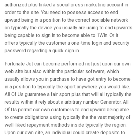
authorized plus linked a social press marketing account in
order to the site. You need to possess access to end
upward being in a position to the correct sociable network
on typically the device you usually are using to end upwards
being capable to sign in to become able to 1Win. Or it
offers typically the customer a one-time login and security
password regarding a quick sign in.
Fortunate Jet can become performed not just upon our own
web site but also within the particular software, which
usually allows you in purchase to have got entry to become
in a position to typically the sport anywhere you would like.
All Of Us guarantee a fair sport plus that will all typically the
results within it rely about a arbitrary number Generator. All
Of Us permit our own customers to end upward being able
to create obligations using typically the the vast majority of
well-liked repayment methods inside typically the region.
Upon our own site, an individual could create deposits to