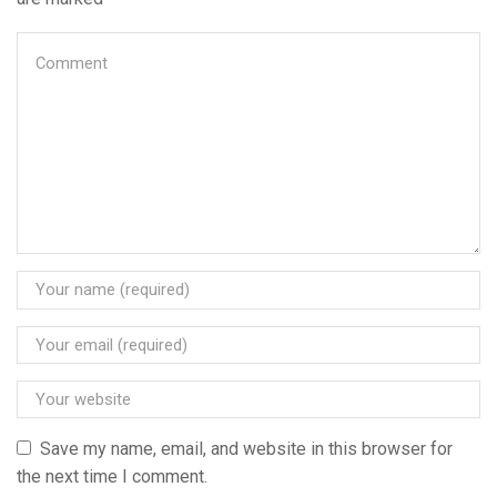
Save my name, email, and website in this browser for
the next time I comment.