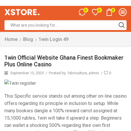
0
0
0
Home
Blog
1win Login 49
1win Official Website Ghana Finest Bookmaker
Plus Online Casino
September 15, 2025
/
Posted by
fabriculture_admin
/
0
This Specific service stands out among other on-line casino
offers regarding its principle in inclusion to setup. While
many bookies dangle a 100% reward carrot assigned at
15,1000 rubles, 1win will take it upward a step. Beginners
can wallet a shocking 500% regarding their own first