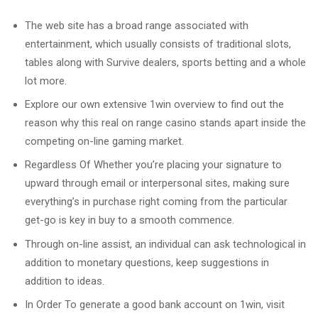
The web site has a broad range associated with
entertainment, which usually consists of traditional slots,
tables along with Survive dealers, sports betting and a whole
lot more.
Explore our own extensive 1win overview to find out the
reason why this real on range casino stands apart inside the
competing on-line gaming market.
Regardless Of Whether you’re placing your signature to
upward through email or interpersonal sites, making sure
everything’s in purchase right coming from the particular
get-go is key in buy to a smooth commence.
Through on-line assist, an individual can ask technological in
addition to monetary questions, keep suggestions in
addition to ideas.
In Order To generate a good bank account on 1win, visit