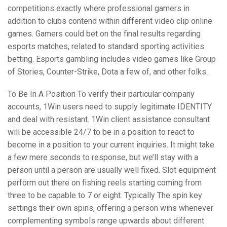
competitions exactly where professional gamers in
addition to clubs contend within different video clip online
games. Gamers could bet on the final results regarding
esports matches, related to standard sporting activities
betting. Esports gambling includes video games like Group
of Stories, Counter-Strike, Dota a few of, and other folks.
To Be In A Position To verify their particular company
accounts, 1Win users need to supply legitimate IDENTITY
and deal with resistant. 1Win client assistance consultant
will be accessible 24/7 to be in a position to react to
become in a position to your current inquiries. It might take
a few mere seconds to response, but we’ll stay with a
person until a person are usually well fixed. Slot equipment
perform out there on fishing reels starting coming from
three to be capable to 7 or eight. Typically The spin key
settings their own spins, offering a person wins whenever
complementing symbols range upwards about different