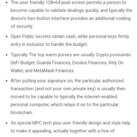
The user friendly 128×64 pixel screen permits a person to
become capable to validate dealings quickly, and typically the
device’s two-button interface provides an additional coating
of security.
Open Public secrets obtain cash, while personal keys firmly
entry in inclusion to handle the budget.
Typically The top warm purses are usually Crypto.possuindo
DeFi Budget, Guarda Finances, Exodus Finances, Rely On
Wallet, and MetaMask Finances.
After putting your signature on, the particular authorized
transaction (and not your own private key) is usually then
moved to be capable to typically the internet-enabled
personal computer, which relays it on to the particular
blockchain.
Its special MPC tech plus user friendly design and style help
to make it appealing, actually together with a few of