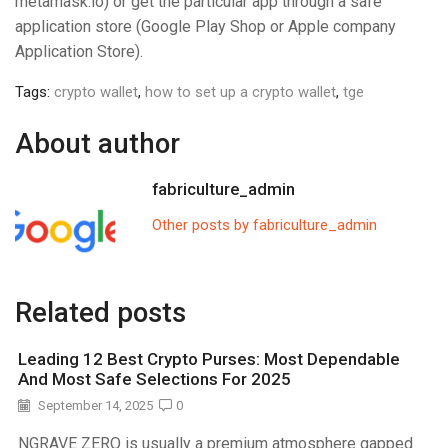
metamask.io) or get the particular app through a safe
application store (Google Play Shop or Apple company
Application Store).
Tags:
crypto wallet
,
how to set up a crypto wallet
,
tge
About author
fabriculture_admin
Other posts by fabriculture_admin
Related posts
Leading 12 Best Crypto Purses: Most Dependable
And Most Safe Selections For 2025
September 14, 2025
0
NGRAVE ZERO is usually a premium atmosphere gapped