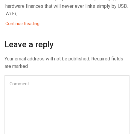
hardware finances that will never ever links simply by USB,
Wi Fi,...
Continue Reading
Leave a reply
Your email address will not be published. Required fields
are marked