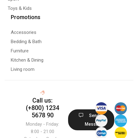
Toys & Kids
Promotions
Accessories
Bedding & Bath
Furniture
Kitchen & Dining
Living room
Call us:
(+800) 1234
5678 90
Send
Monday - Friday:
Message
8:00 - 21:00