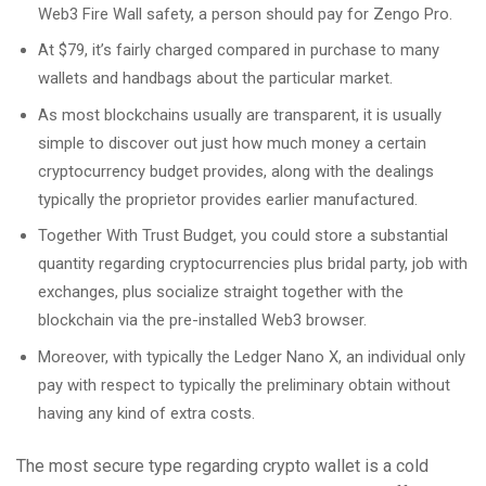
Web3 Fire Wall safety, a person should pay for Zengo Pro.
At $79, it’s fairly charged compared in purchase to many
wallets and handbags about the particular market.
As most blockchains usually are transparent, it is usually
simple to discover out just how much money a certain
cryptocurrency budget provides, along with the dealings
typically the proprietor provides earlier manufactured.
Together With Trust Budget, you could store a substantial
quantity regarding cryptocurrencies plus bridal party, job with
exchanges, plus socialize straight together with the
blockchain via the pre-installed Web3 browser.
Moreover, with typically the Ledger Nano X, an individual only
pay with respect to typically the preliminary obtain without
having any kind of extra costs.
The most secure type regarding crypto wallet is a cold