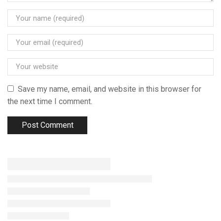
Save my name, email, and website in this browser for
the next time I comment.