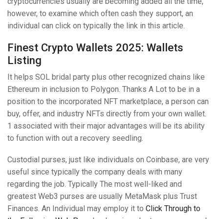
cryptocurrencies usually are becoming added all the time,
however, to examine which often cash they support, an
individual can click on typically the link in this article.
Finest Crypto Wallets 2025: Wallets
Listing
It helps SOL bridal party plus other recognized chains like
Ethereum in inclusion to Polygon. Thanks A Lot to be in a
position to the incorporated NFT marketplace, a person can
buy, offer, and industry NFTs directly from your own wallet.
1 associated with their major advantages will be its ability
to function with out a recovery seedling.
Custodial purses, just like individuals on Coinbase, are very
useful since typically the company deals with many
regarding the job. Typically The most well-liked and
greatest Web3 purses are usually MetaMask plus Trust
Finances. An Individual may employ it to
Click Through to