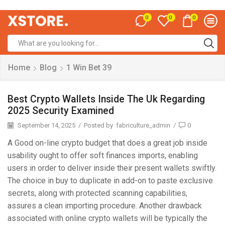
0
0
0
Home
Blog
1 Win Bet 39
Best Crypto Wallets Inside The Uk Regarding
2025 Security Examined
September 14, 2025
/
Posted by
fabriculture_admin
/
0
A Good on-line crypto budget that does a great job inside
usability ought to offer soft finances imports, enabling
users in order to deliver inside their present wallets swiftly.
The choice in buy to duplicate in add-on to paste exclusive
secrets, along with protected scanning capabilities,
assures a clean importing procedure. Another drawback
associated with online crypto wallets will be typically the