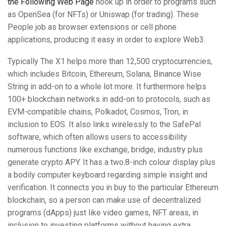
the Following Web Page
hook up in order to programs such
as OpenSea (for NFTs) or Uniswap (for trading). These
People job as browser extensions or cell phone
applications, producing it easy in order to explore Web3.
Typically The X1 helps more than 12,500 cryptocurrencies,
which includes Bitcoin, Ethereum, Solana, Binance Wise
String in add-on to a whole lot more. It furthermore helps
100+ blockchain networks in add-on to protocols, such as
EVM-compatible chains, Polkadot, Cosmos, Tron, in
inclusion to EOS. It also links wirelessly to the SafePal
software, which often allows users to accessibility
numerous functions like exchange, bridge, industry plus
generate crypto APY. It has a two.8-inch colour display plus
a bodily computer keyboard regarding simple insight and
verification. It connects you in buy to the particular Ethereum
blockchain, so a person can make use of decentralized
programs (dApps) just like video games, NFT areas, in
inclusion to investing platforms without having extra