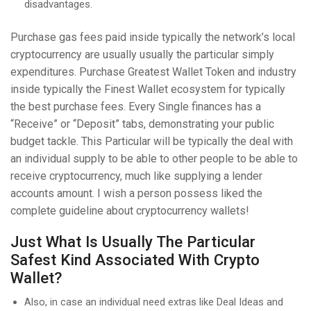
disadvantages.
Purchase gas fees paid inside typically the network’s local
cryptocurrency are usually usually the particular simply
expenditures. Purchase Greatest Wallet Token and industry
inside typically the Finest Wallet ecosystem for typically
the best purchase fees. Every Single finances has a
“Receive” or “Deposit” tabs, demonstrating your public
budget tackle. This Particular will be typically the deal with
an individual supply to be able to other people to be able to
receive cryptocurrency, much like supplying a lender
accounts amount. I wish a person possess liked the
complete guideline about cryptocurrency wallets!
Just What Is Usually The Particular
Safest Kind Associated With Crypto
Wallet?
Also, in case an individual need extras like Deal Ideas and