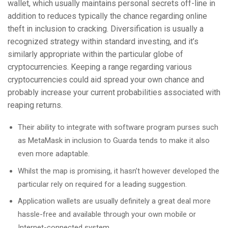
wallet, which usually maintains personal secrets off-line in
addition to reduces typically the chance regarding online
theft in inclusion to cracking. Diversification is usually a
recognized strategy within standard investing, and it’s
similarly appropriate within the particular globe of
cryptocurrencies. Keeping a range regarding various
cryptocurrencies could aid spread your own chance and
probably increase your current probabilities associated with
reaping returns.
Their ability to integrate with software program purses such
as MetaMask in inclusion to Guarda tends to make it also
even more adaptable.
Whilst the map is promising, it hasn’t however developed the
particular rely on required for a leading suggestion.
Application wallets are usually definitely a great deal more
hassle-free and available through your own mobile or
Internet-connected system.