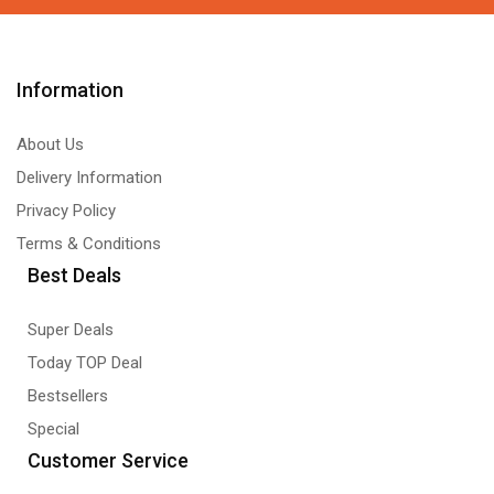
Information
About Us
Delivery Information
Privacy Policy
Terms & Conditions
Best Deals
Super Deals
Today TOP Deal
Bestsellers
Special
Customer Service