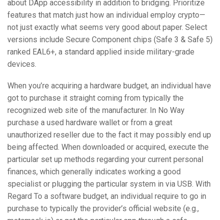
about DApp accessibility in addition to bridging. Prioritize
features that match just how an individual employ crypto—
not just exactly what seems very good about paper. Select
versions include Secure Component chips (Safe 3 & Safe 5)
ranked EAL6+, a standard applied inside military-grade
devices.
When you’re acquiring a hardware budget, an individual have
got to purchase it straight coming from typically the
recognized web site of the manufacturer. In No Way
purchase a used hardware wallet or from a great
unauthorized reseller due to the fact it may possibly end up
being affected. When downloaded or acquired, execute the
particular set up methods regarding your current personal
finances, which generally indicates working a good
specialist or plugging the particular system in via USB. With
Regard To a software budget, an individual require to go in
purchase to typically the provider’s official website (e.g.,