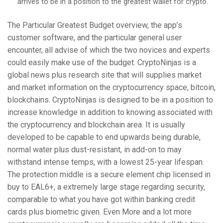
arrives to be in a position to the greatest wallet for crypto.
The Particular Greatest Budget overview, the app’s
customer software, and the particular general user
encounter, all advise of which the two novices and experts
could easily make use of the budget. CryptoNinjas is a
global news plus research site that will supplies market
and market information on the cryptocurrency space, bitcoin,
blockchains. CryptoNinjas is designed to be in a position to
increase knowledge in addition to knowing associated with
the cryptocurrency and blockchain area. It is usually
developed to be capable to end upwards being durable,
normal water plus dust-resistant, in add-on to may
withstand intense temps, with a lowest 25-year lifespan.
The protection middle is a secure element chip licensed in
buy to EAL6+, a extremely large stage regarding security,
comparable to what you have got within banking credit
cards plus biometric given. Even More and a lot more