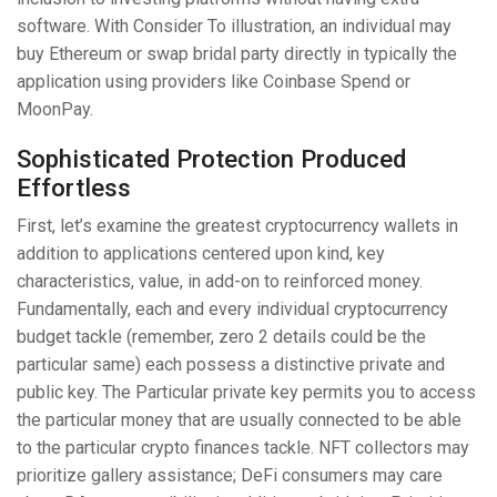
software. With Consider To illustration, an individual may
buy Ethereum or swap bridal party directly in typically the
application using providers like Coinbase Spend or
MoonPay.
Sophisticated Protection Produced
Effortless
First, let’s examine the greatest cryptocurrency wallets in
addition to applications centered upon kind, key
characteristics, value, in add-on to reinforced money.
Fundamentally, each and every individual cryptocurrency
budget tackle (remember, zero 2 details could be the
particular same) each possess a distinctive private and
public key. The Particular private key permits you to access
the particular money that are usually connected to be able
to the particular crypto finances tackle. NFT collectors may
prioritize gallery assistance; DeFi consumers may care