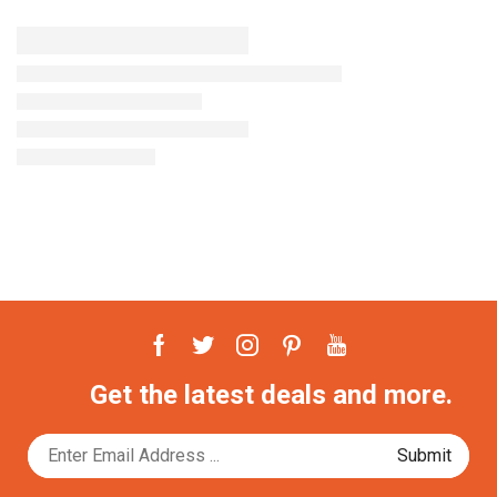
Get the latest deals and more.