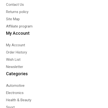
Contact Us
Returns policy
Site Map
Affiliate program
My Account
My Account
Order History
Wish List
Newsletter
Categories
Automotive
Electronics
Health & Beauty
Sport