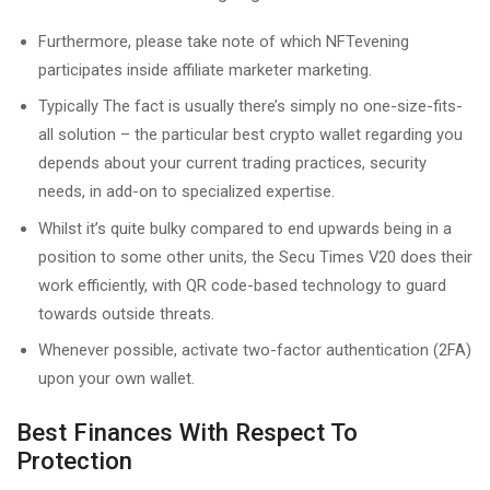
Furthermore, please take note of which NFTevening
participates inside affiliate marketer marketing.
Typically The fact is usually there’s simply no one-size-fits-
all solution – the particular best crypto wallet regarding you
depends about your current trading practices, security
needs, in add-on to specialized expertise.
Whilst it’s quite bulky compared to end upwards being in a
position to some other units, the Secu Times V20 does their
work efficiently, with QR code-based technology to guard
towards outside threats.
Whenever possible, activate two-factor authentication (2FA)
upon your own wallet.
Best Finances With Respect To
Protection