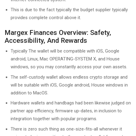
This is due to the fact typically the budget supplier typically
provides complete control above it.
Margex Finances Overview: Safety,
Accessibility, And Rewards
Typically The wallet will be compatible with iOS, Google
android, Linux, Mac OPERATING-SYSTEM X, and House
windows, so you may constantly access your own assets.
The self-custody wallet allows endless crypto storage and
will be suitable with iOS, Google android, House windows in
addition to MacOS.
Hardware wallets and handbags had been likewise judged on
partner app efficiency, firmware up-dates, in inclusion to
integration together with popular programs.
There is zero such thing as one-size-fits-all whenever it