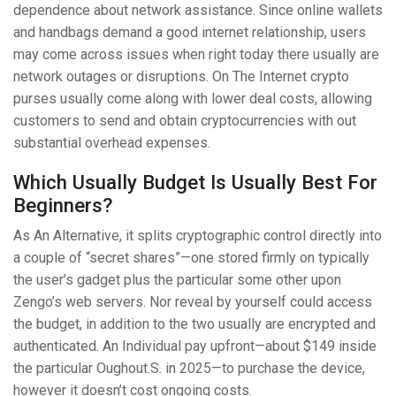
dependence about network assistance. Since online wallets
and handbags demand a good internet relationship, users
may come across issues when right today there usually are
network outages or disruptions. On The Internet crypto
purses usually come along with lower deal costs, allowing
customers to send and obtain cryptocurrencies with out
substantial overhead expenses.
Which Usually Budget Is Usually Best For
Beginners?
As An Alternative, it splits cryptographic control directly into
a couple of “secret shares”—one stored firmly on typically
the user’s gadget plus the particular some other upon
Zengo’s web servers. Nor reveal by yourself could access
the budget, in addition to the two usually are encrypted and
authenticated. An Individual pay upfront—about $149 inside
the particular Oughout.S. in 2025—to purchase the device,
however it doesn’t cost ongoing costs.