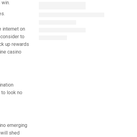
 win.
es.
 internet on
 consider to
ack up rewards
line casino
ination
 to look no
sino emerging
 will shed