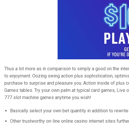
Thus a lot more as in comparison to simply a good on the intern
to enjoyment. Oozing swing action plus sophistication, optimi
purchase to surprise and pleasure you. Action inside of plus co
Games tables. Try your own palm at typical card games, Live on
777 slot machine games anytime you wish!
Basically select your own bet quantity in addition to rewrite
Other trustworthy on-line online casino internet sites fur