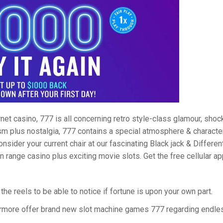
et casino, 777 is all concerning retro style-class glamour, shock
sm plus nostalgia, 777 contains a special atmosphere & characte
nsider your current chair at our fascinating Black jack & Differen
 range casino plus exciting movie slots. Get the free cellular ap
 the reels to be able to notice if fortune is upon your own part.
thermore offer brand new slot machine games 777 regarding endle