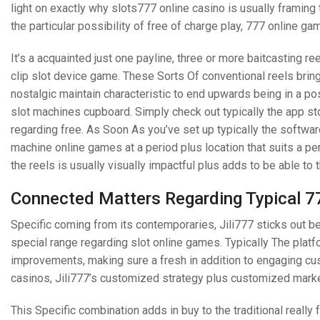
light on exactly why slots777 online casino is usually framing th
the particular possibility of free of charge play, 777 online 
It’s a acquainted just one payline, three or more baitcasting r
clip slot device game. These Sorts Of conventional reels bring
nostalgic maintain characteristic to end upwards being in a pos
slot machines cupboard. Simply check out typically the app s
regarding free. As Soon As you’ve set up typically the software
machine online games at a period plus location that suits a p
the reels is usually visually impactful plus adds to be able to 
Connected Matters Regarding Typical 7
Specific coming from its contemporaries, Jili777 sticks out bec
special range regarding slot online games. Typically The platf
improvements, making sure a fresh in addition to engaging cu
casinos, Jili777’s customized strategy plus customized marke
This Specific combination adds in buy to the traditional really