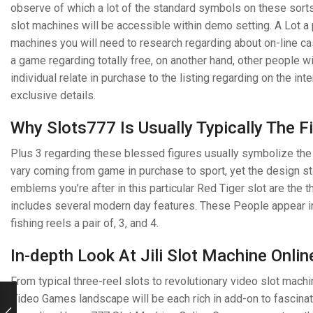
observe of which a lot of the standard symbols on these sorts o
slot machines will be accessible within demo setting. A Lot a p
machines you will need to research regarding about on-line casi
a game regarding totally free, on another hand, other people wi
individual relate in purchase to the listing regarding on the int
exclusive details.
Why Slots777 Is Usually Typically The F
Plus 3 regarding these blessed figures usually symbolize the 
vary coming from game in purchase to sport, yet the design sta
emblems you’re after in this particular Red Tiger slot are the
includes several modern day features. These People appear in 
fishing reels a pair of, 3, and 4.
In-depth Look At Jili Slot Machine Onli
From typical three-reel slots to revolutionary video slot mac
Video Games landscape will be each rich in add-on to fascinating