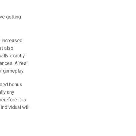
ve getting
a increased
et also
ally exactly
uences. A.Yes!
ur gameplay.
added bonus
lly any
erefore it is
individual will