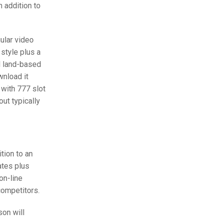
n addition to
gular video
 style plus a
al land-based
wnload it
 with 777 slot
ut typically
tion to an
ates plus
on-line
competitors.
son will