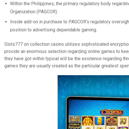
Within the Philippines, the primary regulatory body regarding
Organization (PAGCOR).
Inside add-on in purchase to PAGCOR’s regulatory oversight
position to advertising dependable gaming.
Slots777 on collection casino utilizes sophisticated encryptio
provide an enormous selection regarding online games to keep a
they have got within typical will be the existence regarding th
games they are usually created as the particular greatest spe