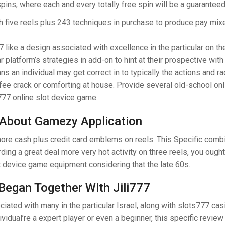
spins, where each and every totally free spin will be a guaranteed
th five reels plus 243 techniques in purchase to produce pay mix
 like a design associated with excellence in the particular on the
ar platform’s strategies in add-on to hint at their prospective with
 an individual may get correct in to typically the actions and r
offee crack or comforting at house. Provide several old-school on
 777 online slot device game.
t About Gamezy Application
more cash plus credit card emblems on reels. This Specific comb
ding a great deal more very hot activity on three reels, you ought
 device game equipment considering that the late 60s.
Began Together With Jili777
iated with many in the particular Israel, along with slots777 ca
vidual’re a expert player or even a beginner, this specific review