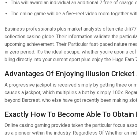
This will award an individual an additional 7 free of charge 
The online game will be a five-reel video room together wi
Business professionals plus market analysts often cite Jili777
collection casino globe. Their information validate the particul
upcoming achievement. Their Particular fast-paced nature means
in zero period. It’s the ideal escape, whether you’re upon a c
bling directly into your current sport plus enjoy the Huge Earn
Advantages Of Enjoying Illusion Cricke
A progressive jackpot is received simply by getting three or 
causes a jackpot, which multiplies a bet by simply 100x​. Regar
beyond Barcrest, who else have got recently been making slot
Exactly How To Become Able To Obtain 
Online casino gaming provides taken the particular focus assoc
as a pioneer within the industry. Regardless Of Whether an indi