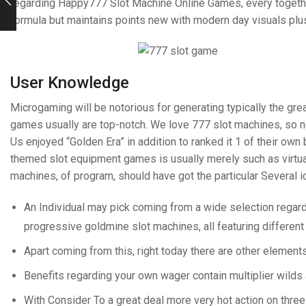
regarding Happy777 Slot Machine Online Games, every together
formula but maintains points new with modern day visuals plu
User Knowledge
Microgaming will be notorious for generating typically the gre
games usually are top-notch. We love 777 slot machines, so nor
Us enjoyed “Golden Era” in addition to ranked it 1 of their o
themed slot equipment games is usually merely such as virtual
machines, of program, should have got the particular Several i
An Individual may pick coming from a wide selection regard
progressive goldmine slot machines, all featuring different
Apart coming from this, right today there are other element
Benefits regarding your own wager contain multiplier wilds
With Consider To a great deal more very hot action on three