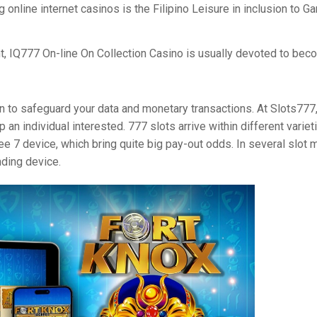
 online internet casinos is the Filipino Leisure in inclusion to G
, IQ777 On-line On Collection Casino is usually devoted to bec
n to safeguard your data and monetary transactions. At Slots777, 
n individual interested. 777 slots arrive within different variet
ree 7 device, which bring quite big pay-out odds. In several slot
nding device.