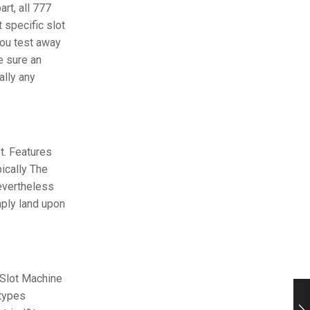
rt, all 777
 specific slot
you test away
e sure an
ally any
t. Features
ically The
nevertheless
mply land upon
 Slot Machine
 types