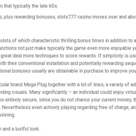
that typically the late 60s.
es, plus rewarding bonuses, slots777 casino moves over and abo
ots of which characteristic thrilling bonus times in addition to 
functions not just make typically the game even more enjoyable y
great deal more techniques to score rewards. If simplicity is usu
ith their conventional installation and potentially rewarding seq
ional bonuses usually are obtainable in purchase to improve yo
ular brand Mega Plug together with a lot of lines, a variety of 
ing visuals. Many significantly – an individual could enjoy virtua
is entirely secure, since you do not chance your current money, th
. Nevertheless even actively playing regarding free of charge, an 
winning.
 and a lustful look.