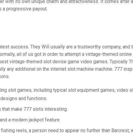
 with its own unique charm and attractiveness. It comes after a
s a progressive payout.
atest success. They Will usually are a trustworthy company, and t
mally, all of us got in order to attempt a vintage-themed online
wn best vintage-themed slot device game video games. Typically 
ly any additional on the internet slot machine machine. 777 ins
cons.
ing slot games, including typical slot equipment games, video sl
 designs and functions.
s that make 777 slots interesting.
 and a modern jackpot feature.
 fishing reels, a person need to appear no further than Barcrest,