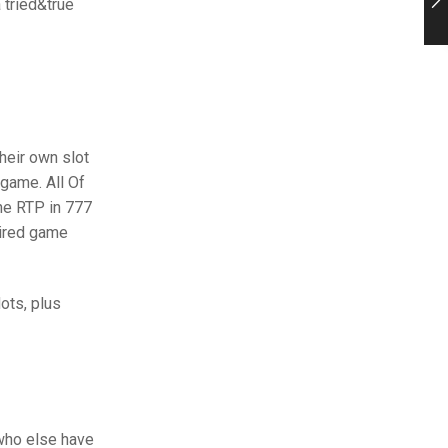
 tried&true
heir own slot
 game. All Of
The RTP in 777
pired game
ots, plus
 who else have