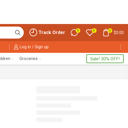
0
0
0
Track Order
$
0.00
Log in / Sign up
ildren
Groceries
Sale! 30% OFF!