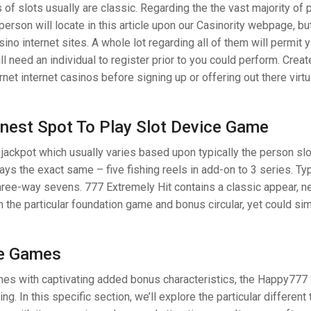
f slots usually are classic. Regarding the the vast majority of pa
erson will locate in this article upon our Casinority webpage, but
no internet sites. A whole lot regarding all of them will permit 
ll need an individual to register prior to you could perform. Creat
ernet internet casinos before signing up or offering out there virtu
inest Spot To Play Slot Device Game
jackpot which usually varies based upon typically the person slo
ys the exact same – five fishing reels in add-on to 3 series. Typ
 three-way sevens. 777 Extremely Hit contains a classic appear, 
the particular foundation game and bonus circular, yet could si
ne Games
hines with captivating added bonus characteristics, the Happy777
. In this specific section, we’ll explore the particular different