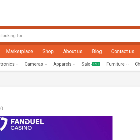
Marketplace
Shop
About us
Blog
Contact us
ctronics
Cameras
Apparels
Sale
Furniture
Ch
SALE
0