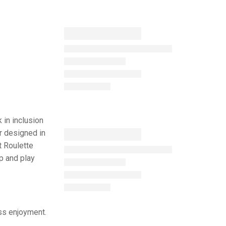
 in inclusion
r designed in
t Roulette
p and play
ss enjoyment.