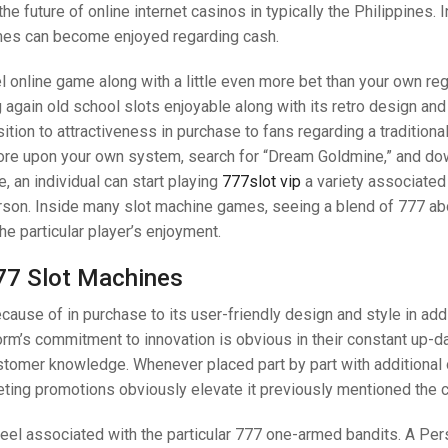
e future of online internet casinos in typically the Philippines. I
games can become enjoyed regarding cash.
eel online game along with a little even more bet than your own re
 again old school slots enjoyable along with its retro design and
ition to attractiveness in purchase to fans regarding a tradition
tore upon your own system, search for “Dream Goldmine,” and do
, an individual can start playing
777slot vip
a variety associated
erson. Inside many slot machine games, seeing a blend of 777 abo
the particular player’s enjoyment.
77 Slot Machines
ause of in purchase to its user-friendly design and style in addi
orm’s commitment to innovation is obvious in their constant up-d
stomer knowledge. Whenever placed part by part with additional 
ting promotions obviously elevate it previously mentioned the 
 feel associated with the particular 777 one-armed bandits. A Per