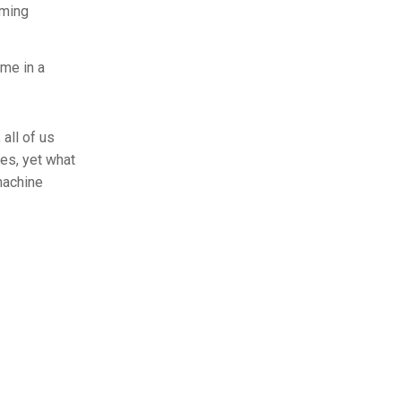
aming
ome in a
all of us
ies, yet what
 machine