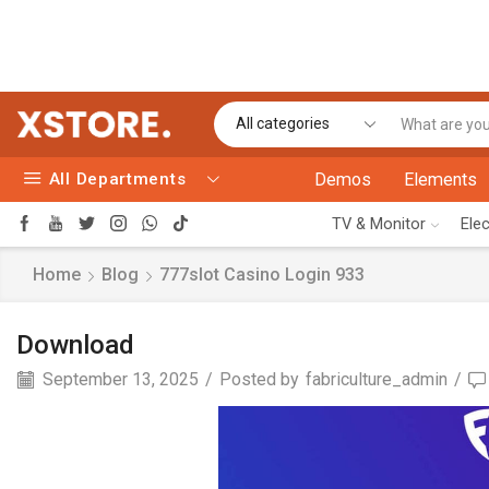
All Departments
Demos
Elements
TV & Monitor
Ele
Home
Blog
777slot Casino Login 933
Download
September 13, 2025
/
Posted by
fabriculture_admin
/