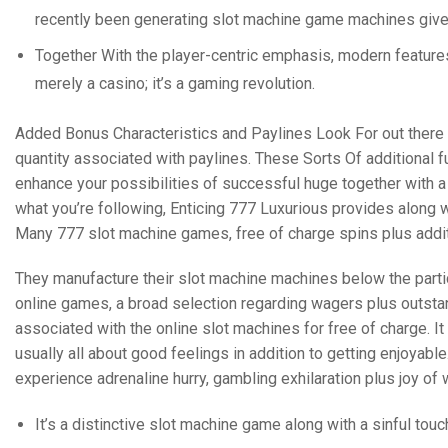
recently been generating slot machine game machines given 
Together With the player-centric emphasis, modern featur
merely a casino; it’s a gaming revolution.
Added Bonus Characteristics and Paylines Look For out there sl
quantity associated with paylines. These Sorts Of additional 
enhance your possibilities of successful huge together with a 
what you’re following, Enticing 777 Luxurious provides along w
Many 777 slot machine games, free of charge spins plus addit
They manufacture their slot machine machines below the partic
online games, a broad selection regarding wagers plus outstand
associated with the online slot machines for free of charge. It 
usually all about good feelings in addition to getting enjoyable
experience adrenaline hurry, gambling exhilaration plus joy of 
It’s a distinctive slot machine game along with a sinful touch