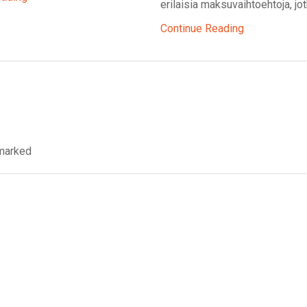
erilaisia maksuvaihtoehtoja, jotk
Continue Reading
 marked