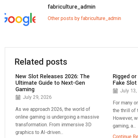
fabriculture_admin
Other posts by fabriculture_admin
Related posts
New Slot Releases 2026: The
Rigged or
Ultimate Guide to Next-Gen
Fake Slot
Gaming
July 13,
July 29, 2026
For many on
As we approach 2026, the world of
the thrill o
online gaming is undergoing a massive
However, wi
transformation. From immersive 3D
gaming, a...
graphics to AI-driven...
Continue R