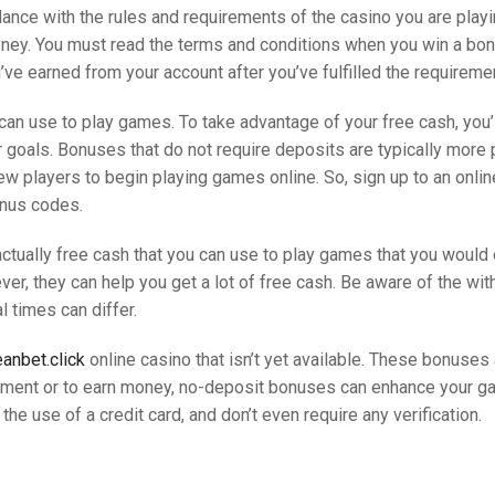
ance with the rules and requirements of the casino you are playi
oney. You must read the terms and conditions when you win a bon
ve earned from your account after you’ve fulfilled the requireme
can use to play games. To take advantage of your free cash, you’
r goals. Bonuses that do not require deposits are typically more 
ew players to begin playing games online. So, sign up to an onlin
onus codes.
ctually free cash that you can use to play games that you would
er, they can help you get a lot of free cash. Be aware of the wi
 times can differ.
anbet.click
online casino that isn’t yet available. These bonuses 
njoyment or to earn money, no-deposit bonuses can enhance your g
he use of a credit card, and don’t even require any verification.