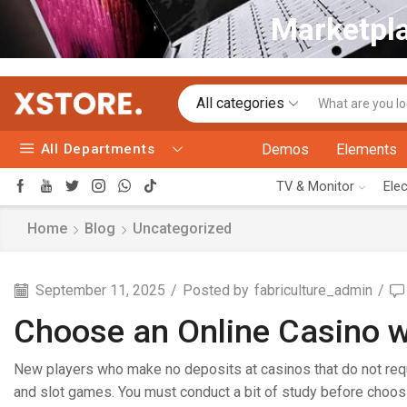
Marketpla
All categories
All Departments
Demos
Elements
TV & Monitor
Ele
Home
Blog
Uncategorized
September 11, 2025
/
Posted by
fabriculture_admin
/
Choose an Online Casino 
New players who make no deposits at casinos that do not requ
and slot games. You must conduct a bit of study before choosi