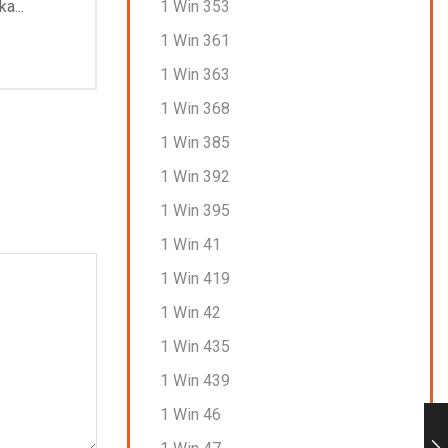
1 Win 353
a...
pelivalmistajilta, pystyvät...
1 Win 361
Continue Reading
1 Win 363
1 Win 368
1 Win 385
1 Win 392
1 Win 395
1 Win 41
1 Win 419
1 Win 42
1 Win 435
1 Win 439
1 Win 46