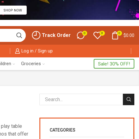
SHOP NOW
0
0
0
Track Order
$
0.00
Log in / Sign up
ildren
Groceries
Sale! 30% OFF!
play table
CATEGORIES
nos that offer