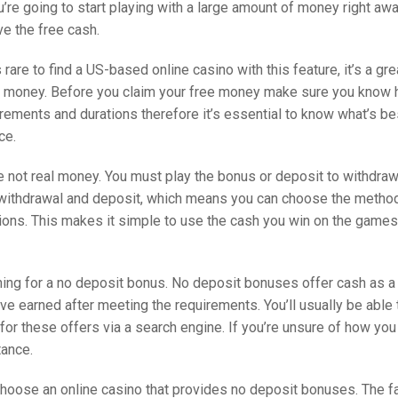
re going to start playing with a large amount of money right away
ve the free cash.
rare to find a US-based online casino with this feature, it’s a gre
wn money. Before you claim your free money make sure you know 
rements and durations therefore it’s essential to know what’s bes
ce.
not real money. You must play the bonus or deposit to withdraw
r withdrawal and deposit, which means you can choose the method
tions. This makes it simple to use the cash you win on the games
ching for a no deposit bonus. No deposit bonuses offer cash as a
e earned after meeting the requirements. You’ll usually be able 
for these offers via a search engine. If you’re unsure of how you
tance.
choose an online casino that provides no deposit bonuses. The f