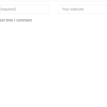
next time I comment.