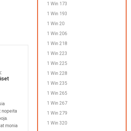
1 Win 173
1 Win 193
1 Win 20
1 Win 206
1 Win 218
1 Win 223
1 Win 225
:
Uudet kasinot 2026: Maksutavat
Rig
1 Win 228
iset
ja pelaajapalautteet
Fak
1 Win 235
Con
July 4, 2026
0
J
1 Win 265
Nettikasinoiden pelit: Miten ne
1 Win 267
sia
The 
toimivat? Pelien monimuotoisuus on
t nopeita
drea
avainasemassa pelaajien
1 Win 279
poja.
mill
tyytyväisyydessä. Nettikasinot, jotka
1 Win 320
vat monia
tarjoavat laajan valikoiman pelejä eri
Con