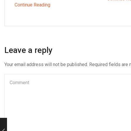
Continue Reading
Leave a reply
Your email address will not be published. Required fields are