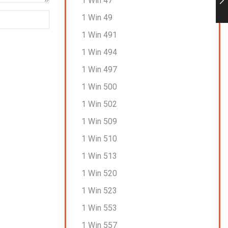
1 Win 47
1 Win 49
1 Win 491
1 Win 494
1 Win 497
1 Win 500
1 Win 502
1 Win 509
1 Win 510
1 Win 513
1 Win 520
1 Win 523
1 Win 553
1 Win 557