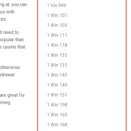
ng at, you can
1 Vin 949
us with
1 Win 101
nts.
1 Win 103
ll need to
1 Win 111
popular than
1 Win 118
e casino that
1 Win 133
1 Win 135
 otherwise
thdrawal
1 Win 145
1 Win 149
1 Win 151
are great for
aming
1 Win 158
1 Win 165
1 Win 168