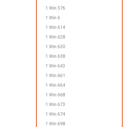
1 Win 576
1 Win 6
1 Win 614
1 Win 628
1 Win 630
1 Win 638
1 Win 643
1 Win 661
1 Win 664
1 Win 668
1 Win 673
1 Win 674
1 Win 698