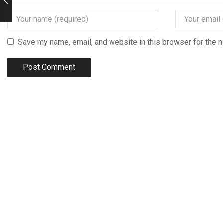
Save my name, email, and website in this browser for the 