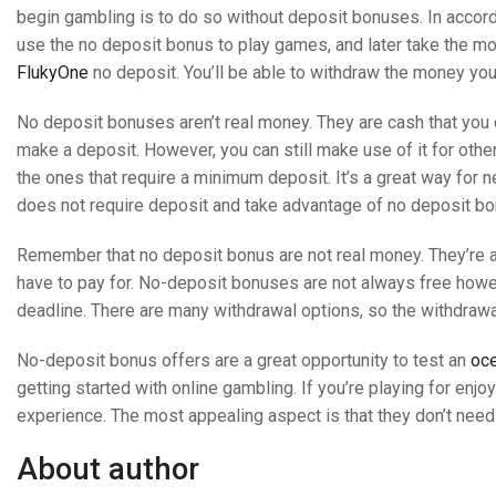
begin gambling is to do so without deposit bonuses. In accord
use the no deposit bonus to play games, and later take the m
FlukyOne
no deposit. You’ll be able to withdraw the money you’
No deposit bonuses aren’t real money. They are cash that you 
make a deposit. However, you can still make use of it for othe
the ones that require a minimum deposit. It’s a great way for n
does not require deposit and take advantage of no deposit b
Remember that no deposit bonus are not real money. They’re a
have to pay for. No-deposit bonuses are not always free howev
deadline. There are many withdrawal options, so the withdrawal
No-deposit bonus offers are a great opportunity to test an
oce
getting started with online gambling. If you’re playing for e
experience. The most appealing aspect is that they don’t need t
About author