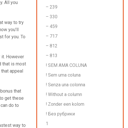
. All you
– 239
– 330
at way to try
– 459
how you’ll
– 717
t for you. To
– 812
– 813
 it. However
 that is most
! SEM AMA COLUNA
 that appeal
! Sem uma coluna
! Senza una colonna
 bonus that
! Without a column
to get these
! Zonder een kolom
 can do to
! Без рубрики
1
astest way to