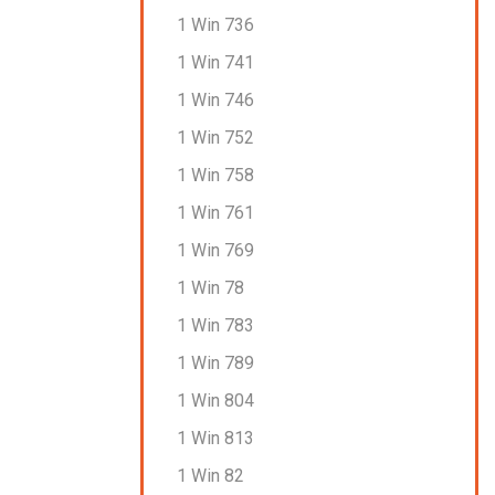
1 Win 736
1 Win 741
1 Win 746
1 Win 752
1 Win 758
1 Win 761
1 Win 769
1 Win 78
1 Win 783
1 Win 789
1 Win 804
1 Win 813
1 Win 82