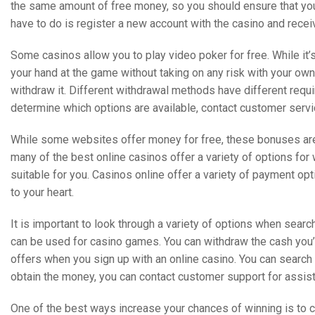
the same amount of free money, so you should ensure that you’
have to do is register a new account with the casino and recei
Some casinos allow you to play video poker for free. While it’s 
your hand at the game without taking on any risk with your o
withdraw it. Different withdrawal methods have different requi
determine which options are available, contact customer servi
While some websites offer money for free, these bonuses are 
many of the best online casinos offer a variety of options fo
suitable for you. Casinos online offer a variety of payment op
to your heart.
It is important to look through a variety of options when sear
can be used for casino games. You can withdraw the cash you’v
offers when you sign up with an online casino. You can search 
obtain the money, you can contact customer support for assis
One of the best ways increase your chances of winning is to 