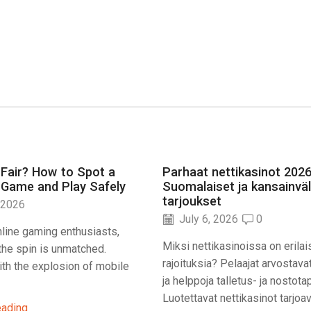
 Fair? How to Spot a
Parhaat nettikasinot 2026
 Game and Play Safely
Suomalaiset ja kansainväl
tarjoukset
 2026
July 6, 2026
0
line gaming enthusiasts,
Miksi nettikasinoissa on erilai
f the spin is unmatched.
rajoituksia? Pelaajat arvostava
th the explosion of mobile
ja helppoja talletus- ja nostota
Luotettavat nettikasinot tarjoa
eading