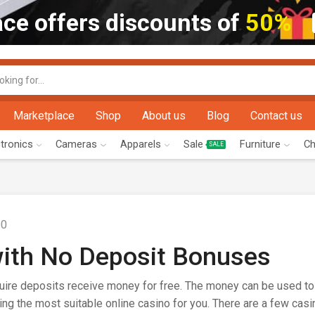
ce offers discounts of
50%
Marketplace
Shop
About us
Blog
Contact us
ctronics
Cameras
Apparels
Sale
Furniture
Ch
SALE
0
with No Deposit Bonuses
ire deposits receive money for free. The money can be used to 
ng the most suitable online casino for you. There are a few casi