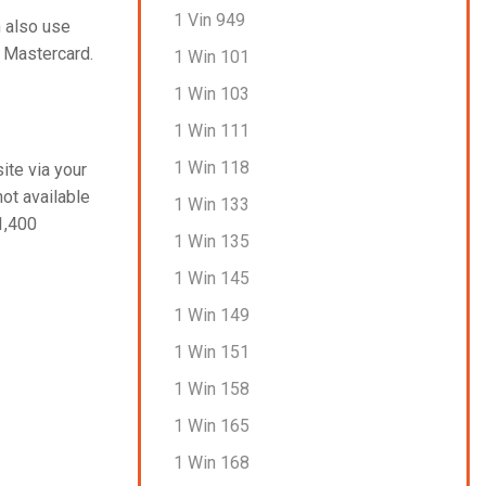
1 Vin 949
n also use
r Mastercard.
1 Win 101
1 Win 103
1 Win 111
1 Win 118
te via your
ot available
1 Win 133
1,400
1 Win 135
1 Win 145
1 Win 149
1 Win 151
1 Win 158
1 Win 165
1 Win 168