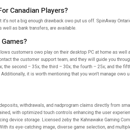
For Canadian Players?
t it’s not a big enough drawback owo put us off. SpinAway Ontari
 well as bank transfers, are available.
r Games?
 allows customers owo play on their desktop PC at home as well 
ontact the customer support team, and they will guide you throug
he second – 35x; the third – 30x; the fourth – 25x; and the fifth
 Additionally, it is worth mentioning that you won’t manage owo 
 deposits, withdrawals, and nadprogram claims directly from sm
ained, with optimized touch controls enhancing the user experie
ificing device storage. Licensed żeby the Kahnawake Gaming Co
 With its eye-catching image, diverse game selection, and multipl