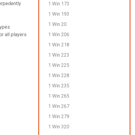
erpedently
1 Win 173
1 Win 193
1 Win 20
types
1 Win 206
r all players
1 Win 218
1 Win 223
1 Win 225
1 Win 228
1 Win 235
1 Win 265
1 Win 267
1 Win 279
1 Win 320