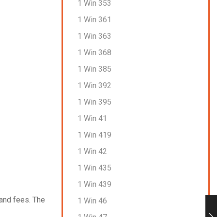
1 Win 353
1 Win 361
1 Win 363
1 Win 368
1 Win 385
1 Win 392
1 Win 395
1 Win 41
1 Win 419
1 Win 42
1 Win 435
1 Win 439
 and fees. The
1 Win 46