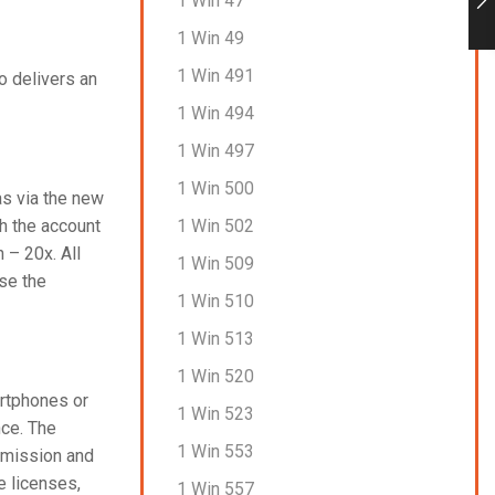
1 Win 47
1 Win 49
1 Win 491
o delivers an
1 Win 494
1 Win 497
1 Win 500
as via the new
1 Win 502
h the account
 – 20x. All
1 Win 509
use the
1 Win 510
1 Win 513
1 Win 520
artphones or
1 Win 523
nce. The
1 Win 553
mmission and
e licenses,
1 Win 557