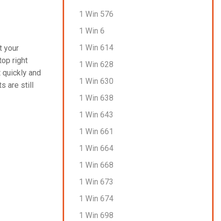
1 Win 576
1 Win 6
1 Win 614
t your
op right
1 Win 628
t quickly and
1 Win 630
s are still
1 Win 638
1 Win 643
1 Win 661
1 Win 664
1 Win 668
1 Win 673
1 Win 674
1 Win 698