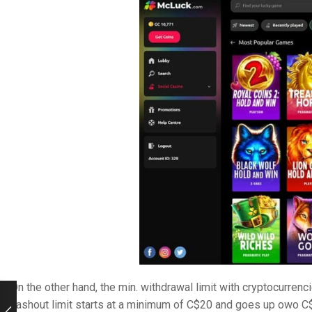
On the other hand, the min. withdrawal limit with cryptocurrenci
cashout limit starts at a minimum of C$20 and goes up owo C