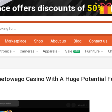
ce offers discounts of
50%
Marketplace
Shop
About us
Blog
Contact us
ctronics
Cameras
Apparels
Sale
Furniture
Ch
SALE
netowego Casino With A Huge Potential F
0