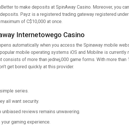
chBetter to make deposits at SpinAway Casino. Moreover, you ca
deposits. Payz is a registered trading gateway registered unde
a maximum of C$10,000 at once.
away Internetowego Casino
pens automatically when you access the Spinaway mobile websi
popular mobile operating systems iOS and Mobilne is currently n
at consists of more than jednej,000 game forms. With more than 
’t get bored quickly at this provider.
simple series.
y all want security.
o unbiased reviews remains unwavering.
 your gaming experience.