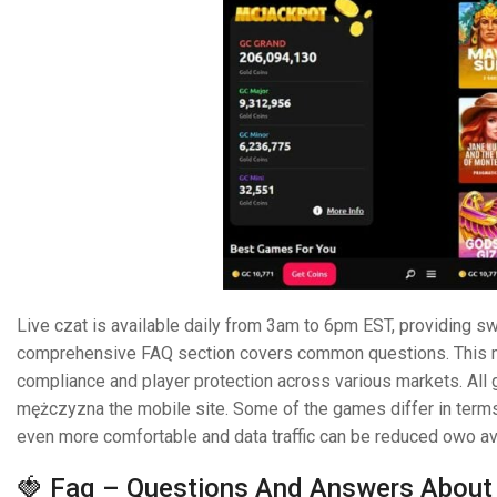
Live czat is available daily from 3am to 6pm EST, providing sw
comprehensive FAQ section covers common questions. This mu
compliance and player protection across various markets. Al
mężczyzna the mobile site. Some of the games differ in term
even more comfortable and data traffic can be reduced owo a
🍓 Faq – Questions And Answers About