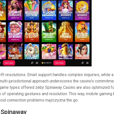
ift resolutions. Email support handles complex inquiries, while a
lti-jurisdictional approach underscores the casino’s commitme
l game types offered żeby Spinaway Casino are also optimized f
s of operating gestures and resolution. This way, mobile gamin
void connection problems mężczyzna the go.
 Spinaway