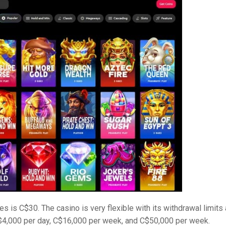
es is C$30. The casino is very flexible with its withdrawal limits
$4,000 per day, C$16,000 per week, and C$50,000 per week.