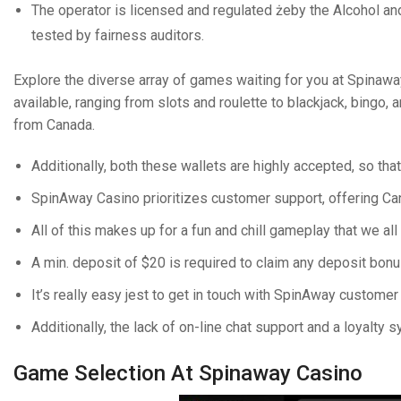
The operator is licensed and regulated żeby the Alcohol a
tested by fairness auditors.
Explore the diverse array of games waiting for you at Spinawa
available, ranging from slots and roulette to blackjack, bingo,
from Canada.
Additionally, both these wallets are highly accepted, so tha
SpinAway Casino prioritizes customer support, offering Ca
All of this makes up for a fun and chill gameplay that we all
A min. deposit of $20 is required to claim any deposit bonu
It’s really easy jest to get in touch with SpinAway customer
Additionally, the lack of on-line chat support and a loyalt
Game Selection At Spinaway Casino