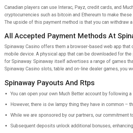
Canadian players can use Interac, Payz, credit cards, and Mu
cryptocurrencies such as bitcoin and Ethereum to make these 
The upside of this payment method is that you can withdraw 
All Accepted Payment Methods At Spin
Spinaway Casino offers them a browser-based web app that o
mobile device. A physical app that can be downloaded for the 
for Spinaway. Spinaway itself advertises a range of games th
Spinaway Casino slots, table and on-line dealer games, you won
Spinaway Payouts And Rtps
You can open your own Much Better account by following a 
However, there is ów lampy thing they have in common – the
While we are sponsored by our partners, our commitment t
Subsequent deposits unlock additional bonuses, enhancing