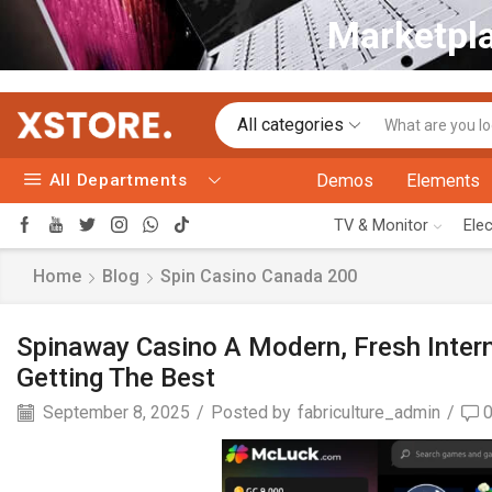
Marketpla
All categories
All Departments
Demos
Elements
TV & Monitor
Ele
Home
Blog
Spin Casino Canada 200
Spinaway Casino A Modern, Fresh Inter
Getting The Best
September 8, 2025
/
Posted by
fabriculture_admin
/