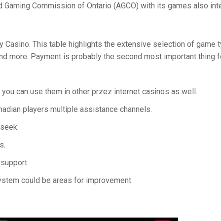
nd Gaming Commission of Ontario (AGCO) with its games also int
y Casino. This table highlights the extensive selection of game 
 and more. Payment is probably the second most important thing fo
t you can use them in other przez internet casinos as well.
nadian players multiple assistance channels.
 seek.
s.
 support.
y system could be areas for improvement.