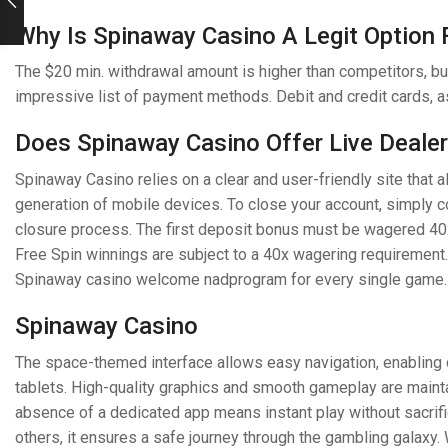
Why Is Spinaway Casino A Legit Option 
The $20 min. withdrawal amount is higher than competitors, bu
impressive list of payment methods. Debit and credit cards, as
Does Spinaway Casino Offer Live Deale
Spinaway Casino relies on a clear and user-friendly site that
generation of mobile devices. To close your account, simply c
closure process. The first deposit bonus must be wagered 40x; t
Free Spin winnings are subject to a 40x wagering requirement.
Spinaway casino welcome nadprogram for every single game.
Spinaway Casino
The space-themed interface allows easy navigation, enabling
tablets. High-quality graphics and smooth gameplay are maint
absence of a dedicated app means instant play without sacr
others, it ensures a safe journey through the gambling galaxy.