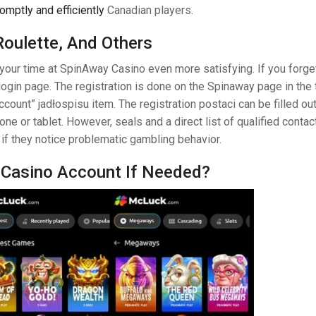
omptly and efficiently
Canadian players.
oulette, And Others
 your time at SpinAway Casino even more satisfying. If you forge
gin page. The registration is done on the Spinaway page in the t
ccount” jadłospisu item. The registration postaci can be filled ou
e or tablet. However, seals and a direct list of qualified contact
if they notice problematic gambling behavior.
 Casino Account If Needed?