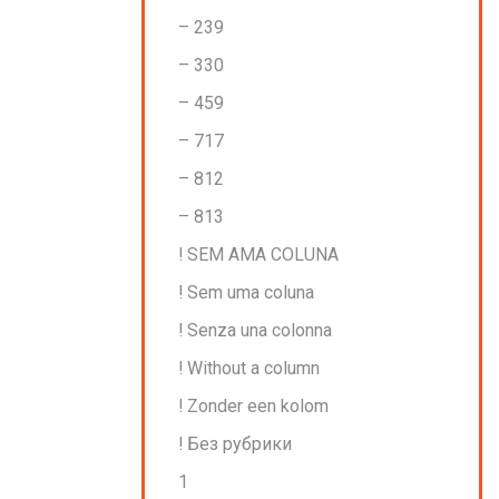
– 239
– 330
– 459
– 717
– 812
– 813
! SEM AMA COLUNA
! Sem uma coluna
! Senza una colonna
! Without a column
! Zonder een kolom
! Без рубрики
1