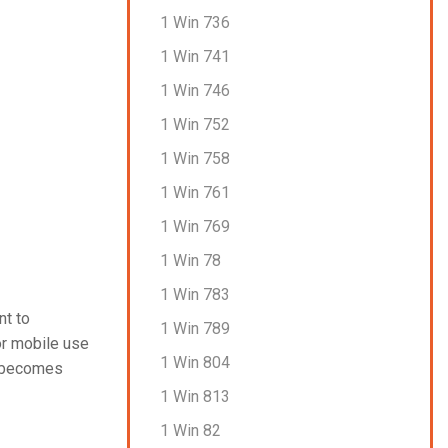
1 Win 736
1 Win 741
1 Win 746
1 Win 752
1 Win 758
1 Win 761
1 Win 769
1 Win 78
1 Win 783
nt to
1 Win 789
or mobile use
1 Win 804
g becomes
1 Win 813
1 Win 82