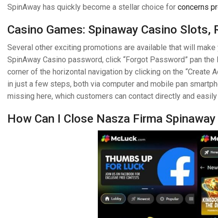
SpinAway has quickly become a stellar choice for
concerns pr
Casino Games: Spinaway Casino Slots, R
Several other exciting promotions are available that will make
SpinAway Casino password, click “Forgot Password” pan the lo
corner of the horizontal navigation by clicking on the “Create A
in just a few steps, both via computer and mobile pan smartphon
missing here, which customers can contact directly and easily 
How Can I Close Nasza Firma Spinaway