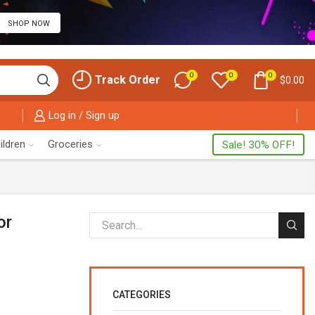
SHOP NOW
0
0
0
Track Order
$
0.00
Log in / Sign up
ildren
Groceries
Sale! 30% OFF!
or
CATEGORIES