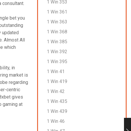
1 Win 353
a consultant.
1 Win 361
ingle bet you
1 Win 363
 outstanding
1 Win 368
ay updated
. Almost All
1 Win 385
ue which
1 Win 392
1 Win 395
lity, in
1 Win 41
ering market is
1 Win 419
lobe regarding
ser-centric
1 Win 42
 8xbet gives
1 Win 435
o gaming at
1 Win 439
1 Win 46