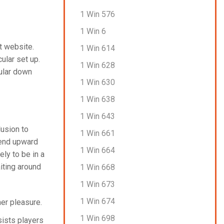
1 Win 576
1 Win 6
t website.
1 Win 614
ular set up.
1 Win 628
cular down
1 Win 630
1 Win 638
1 Win 643
lusion to
1 Win 661
 end upward
1 Win 664
ely to be in a
aiting around
1 Win 668
1 Win 673
1 Win 674
mer pleasure.
1 Win 698
sists players