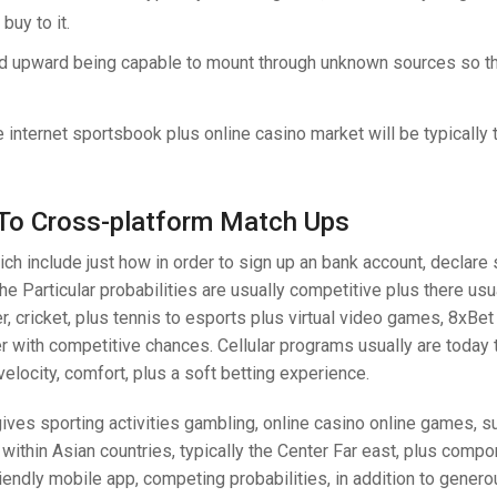
buy to it.
end upward being capable to mount through unknown sources so tha
e internet sportsbook plus online casino market will be typically
n To Cross-platform Match Ups
ich include just how in order to sign up an bank account, declare 
he Particular probabilities are usually competitive plus there usua
cricket, plus tennis to esports plus virtual video games, 8xBet 
er with competitive chances. Cellular programs usually are today t
elocity, comfort, plus a soft betting experience.
ives sporting activities gambling, online casino online games, su
within Asian countries, typically the Center Far east, plus comp
iendly mobile app, competing probabilities, in addition to gener