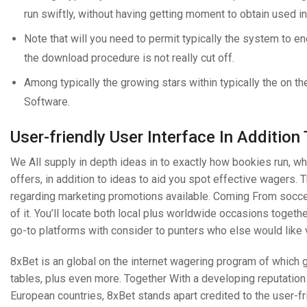
run swiftly, without having getting moment to obtain used in 
Note that will you need to permit typically the system to 
the download procedure is not really cut off.
Among typically the growing stars within typically the on th
Software.
User-friendly User Interface In Additio
We All supply in depth ideas in to exactly how bookies run, wh
offers, in addition to ideas to aid you spot effective wagers. T
regarding marketing promotions available. Coming From soccer, 
of it. You’ll locate both local plus worldwide occasions togeth
go-to platforms with consider to punters who else would like v
8xBet is an global on the internet wagering program of which g
tables, plus even more. Together With a developing reputation 
European countries, 8xBet stands apart credited to the user-fr