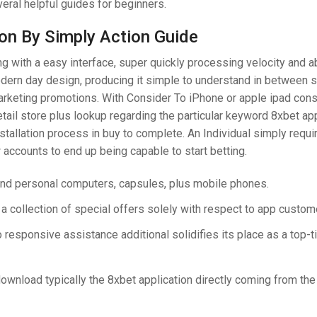
everal helpful guides for beginners.
on By Simply Action Guide
ong with a easy interface, super quickly processing velocity and 
modern day design, producing it simple to understand in between 
marketing promotions. With Consider To iPhone or apple ipad con
etail store plus lookup regarding the particular keyword 8xbet app
nstallation process in buy to complete. An Individual simply requ
 accounts to end up being capable to start betting.
und personal computers, capsules, plus mobile phones.
e a collection of special offers solely with respect to app custom
 responsive assistance additional solidifies its place as a top-ti
wnload typically the 8xbet application directly coming from the 