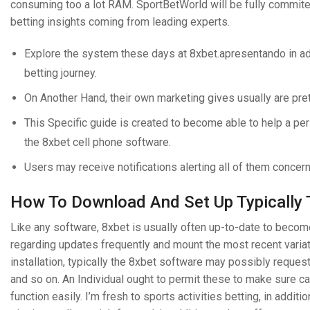
consuming too a lot RAM. SportBetWorld will be fully commited 
betting insights coming from leading experts.
Explore the system these days at 8xbet.apresentando in add
betting journey.
On Another Hand, their own marketing gives usually are pre
This Specific guide is created to become able to help a pe
the 8xbet cell phone software.
Users may receive notifications alerting all of them concern
How To Download And Set Up Typically 
Like any software, 8xbet is usually often up-to-date to beco
regarding updates frequently and mount the most recent varia
installation, typically the 8xbet software may possibly request
and so on. An Individual ought to permit these to make sure cap
function easily. I’m fresh to sports activities betting, in addi