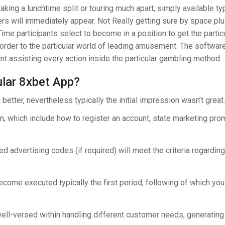
taking a lunchtime split or touring much apart, simply available typ
rs will immediately appear. Not Really getting sure by space pl
me participants select to become in a position to get the partic
 order to the particular world of leading amusement. The software
nt assisting every action inside the particular gambling method.
lar 8xbet App?
better, nevertheless typically the initial impression wasn’t great.
on, which include how to register an account, state marketing pro
 advertising codes (if required) will meet the criteria regarding
come executed typically the first period, following of which yo
 well-versed within handling different customer needs, generating 