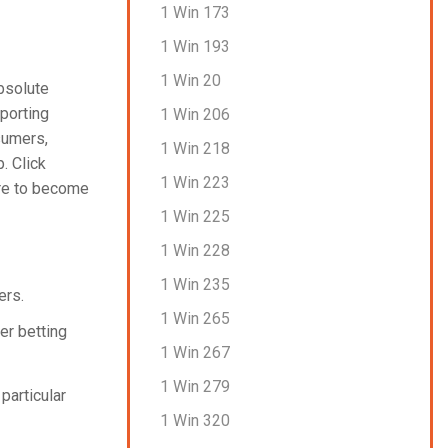
1 Win 173
1 Win 193
1 Win 20
absolute
sporting
1 Win 206
sumers,
1 Win 218
. Click
1 Win 223
ire to become
1 Win 225
1 Win 228
1 Win 235
ers.
1 Win 265
er betting
1 Win 267
1 Win 279
particular
1 Win 320