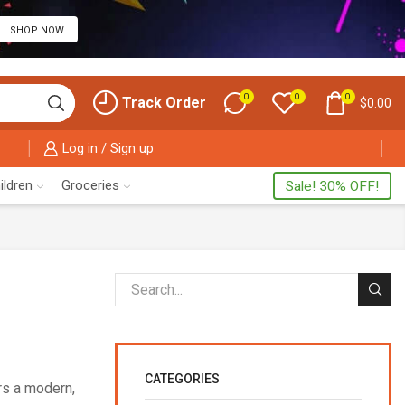
SHOP NOW
0
0
0
Track Order
$
0.00
Log in / Sign up
ildren
Groceries
Sale! 30% OFF!
CATEGORIES
rs a modern,