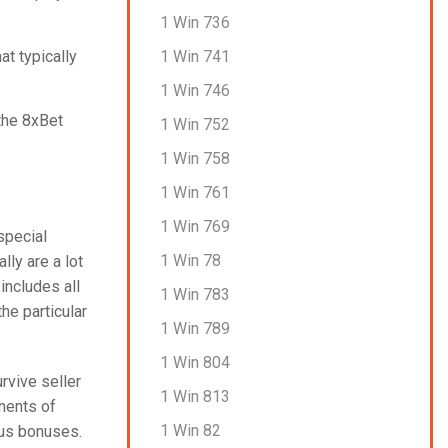
1 Win 736
1 Win 741
t typically
1 Win 746
 the 8xBet
1 Win 752
1 Win 758
1 Win 761
1 Win 769
special
1 Win 78
lly are a lot
includes all
1 Win 783
he particular
1 Win 789
1 Win 804
rvive seller
1 Win 813
onents of
1 Win 82
ous bonuses.