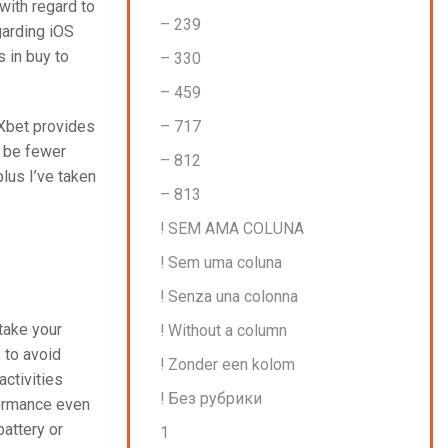
with regard to
– 239
garding iOS
 in buy to
– 330
– 459
– 717
8Xbet provides
o be fewer
– 812
lus I’ve taken
– 813
! SEM AMA COLUNA
! Sem uma coluna
! Senza una colonna
take your
! Without a column
 to avoid
! Zonder een kolom
activities
! Без рубрики
formance even
battery or
1