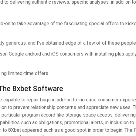
to delivering authentic reviews, specific analyses, in add-on to
-on to take advantage of the fascinating special offers to kicks
tty generous, and I’ve obtained edge of a few of of these people
rson Google android and iOS consumers with installing plus apply
ing limited-time offers.
The 8xbet Software
me capable to repair bugs in add-on to increase consumer experi
tion to prevent relationship concerns and appreciate new uses. 
 particular program accord like storage space access, delivering 
abilities such as obligations, promotional alerts, in inclusion t
tion to 8Xbet appeared such as a good spot in order to begin. The 