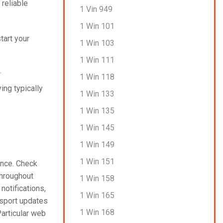
 reliable
1 Vin 949
1 Win 101
tart your
1 Win 103
1 Win 111
.
1 Win 118
ing typically
1 Win 133
1 Win 135
1 Win 145
1 Win 149
1 Win 151
ence. Check
Throughout
1 Win 158
notifications,
1 Win 165
o sport updates
1 Win 168
Particular web