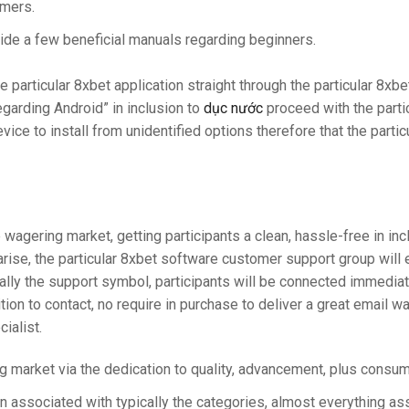
umers.
vide a few beneficial manuals regarding beginners.
particular 8xbet application straight through the particular 8xbe
garding Android” in inclusion to
dục nước
proceed with the partic
vice to install from unidentified options therefore that the parti
wagering market, getting participants a clean, hassle-free in inc
rise, the particular 8xbet software customer support group will
cally the support symbol, participants will be connected immediat
tion to contact, no require in purchase to deliver a great email w
cialist.
ng market via the dedication to quality, advancement, plus consu
gn associated with typically the categories, almost everything as