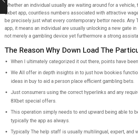
Whether an individual usually are waiting around for a vehicle, 
8xbet app, countless numbers associated with attractive wage
be precisely just what every contemporary bettor needs. Any Ti
app, it means an individual are usually unlocking a new gate in
not merely a gambling device yet furthermore a strong assista
The Reason Why Down Load The Particu
When I ultimately categorized it out there, points have been 
We All offer in depth insights in to just how bookies functi
ideas in buy to aid a person place efficient gambling bets.
Just consumers using the correct hyperlinks and any required
8Xbet special offers.
This operation simply needs to end upward being able to be
typically the app as always.
Typically The help staff is usually multilingual, expert, and