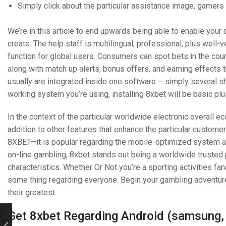
Simply click about the particular assistance image, gamers 
We’re in this article to end upwards being able to enable your
create. The help staff is multilingual, professional, plus well
function for global users. Consumers can spot bets in the cou
along with match up alerts, bonus offers, and earning effect
usually are integrated inside one software – simply several s
working system you’re using, installing 8xbet will be basic plu
In the context of the particular worldwide electronic overall ec
addition to other features that enhance the particular customer
8XBET—it is popular regarding the mobile-optimized system a
on-line gambling, 8xbet stands out being a worldwide trusted pro
characteristics. Whether Or Not you’re a sporting activities fa
some thing regarding everyone. Begin your gambling adventure
their greatest.
Get 8xbet Regarding Android (samsung,