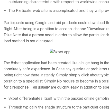
outstanding characteristic with respect to worldwide cons
The Particular web site is uncomplicated, and they will pro
Participants using Google android products could download the 
Right After being in a position to access, choose “Download re
Take Note that a person need in order to allow the particular de
load method is not disrupted.
The 8xbet application had been created like a huge bang in the 
absolutely safe experience. In Case any queries or problems a
being right now there instantly. Simply simply click about typi
position to a specialist. Simply No require to become in a posi
for a response – all usually are quickly, easy in addition to spe
8xbet differentiates itself within the packed online gambli
Through typically the shade structure to the particular desi