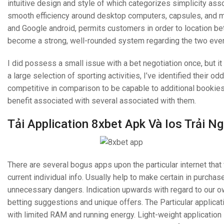
intuitive design and style of which categorizes simplicity ass
smooth efficiency around desktop computers, capsules, and mob
and Google android, permits customers in order to location be
become a strong, well-rounded system regarding the two ever
I did possess a small issue with a bet negotiation once, but i
a large selection of sporting activities, I’ve identified their 
competitive in comparison to be capable to additional bookies.
benefit associated with several associated with them.
Tải Application 8xbet Apk Và Ios Trải 
There are several bogus apps upon the particular internet tha
current individual info. Usually help to make certain in purch
unnecessary dangers. Indication upwards with regard to our own
betting suggestions and unique offers. The Particular applic
with limited RAM and running energy. Light-weight application –