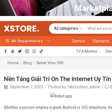
Marketpla
All categories
All Departments
Demos
Elements
TV & Monitor
Ele
Home
Blog
8xbet Vina 590
Nền Tảng Giải Trí On The Internet Uy Tí
September 7, 2025
/
Posted by
fabriculture_admin
/
Whether a person employ a great Android or iOS telephone, the