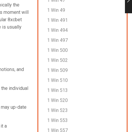
1 Win 47
ically the
1 Win 49
us moment will
ular 8xcbet
1 Win 491
 is usually
1 Win 494
1 Win 497
1 Win 500
1 Win 502
motions, and
1 Win 509
1 Win 510
 the individual
1 Win 513
1 Win 520
u may up-date
1 Win 523
1 Win 553
it a
1 Win 557