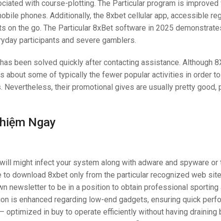
ociated with course-plotting. The Particular program is improved 
ile phones. Additionally, the 8xbet cellular app, accessible re
ts on the go. The Particular 8xBet software in 2025 demonstrates
yday participants and severe gamblers.
t has been solved quickly after contacting assistance. Although 
odds about some of typically the fewer popular activities in order t
 Nevertheless, their promotional gives are usually pretty good, p
Nghiệm Ngay
t will might infect your system along with adware and spyware or 
ase to download 8xbet only from the particular recognized web site
 newsletter to be in a position to obtain professional sporting 
ation is enhanced regarding low-end gadgets, ensuring quick per
 optimized in buy to operate efficiently without having draining 