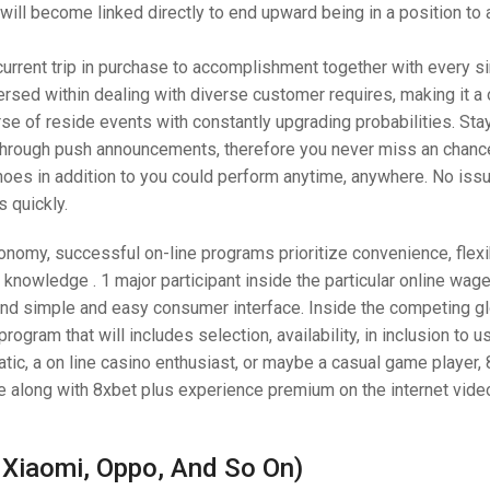
will become linked directly to end upward being in a position to 
 current trip in purchase to accomplishment together with every s
-versed within dealing with diverse customer requires, making it a
rse of reside events with constantly upgrading probabilities. St
s through push announcements, therefore you never miss an chance
hoes in addition to you could perform anytime, anywhere. No iss
s quickly.
onomy, successful on-line programs prioritize convenience, flexibi
 knowledge . 1 major participant inside the particular online wag
nd simple and easy consumer interface. Inside the competing g
gram that will includes selection, availability, in inclusion to u
natic, a on line casino enthusiast, or maybe a casual game player,
 along with 8xbet plus experience premium on the internet vide
 Xiaomi, Oppo, And So On)