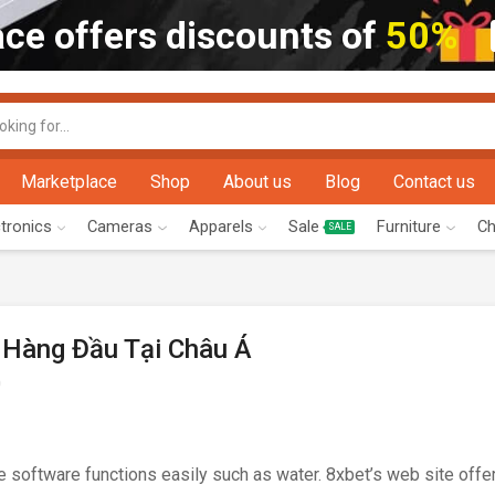
ce offers discounts of
50%
Marketplace
Shop
About us
Blog
Contact us
ctronics
Cameras
Apparels
Sale
Furniture
Ch
SALE
n Hàng Đầu Tại Châu Á
0
 software functions easily such as water. 8xbet’s web site offe