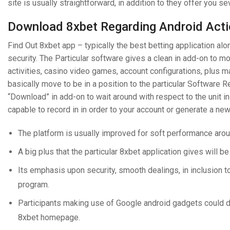
site is usually straightforward, in addition to they offer you s
Download 8xbet Regarding Android Acti
Find Out 8xbet app – typically the best betting application al
security. The Particular software gives a clean in add-on to 
activities, casino video games, account configurations, plus 
basically move to be in a position to the particular Software R
“Download” in add-on to wait around with respect to the unit i
capable to record in in order to your account or generate a new
The platform is usually improved for soft performance aro
A big plus that the particular 8xbet application gives will b
Its emphasis upon security, smooth dealings, in inclusion to
program.
Participants making use of Google android gadgets could do
8xbet homepage.