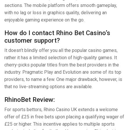
sections. The mobile platform offers smooth gameplay,
with no lag or loss in graphics quality, delivering an
enjoyable gaming experience on the go.
How do I contact Rhino Bet Casino’s
customer support?
It doesn’t blindly offer you all the popular casino games,
rather it has a limited selection of high-quality games. It
cherry-picks popular titles from the best providers in the
industry. Pragmatic Play and Evolution are some of its top
providers, to name a few. One major drawback, however, is
that no live-streaming options are available.
RhinoBet Review:
For sports bettors, Rhino Casino UK extends a welcome
offer of £25 in free bets upon placing a qualifying wager of
£25 or higher. This incentive applies to multiple sports