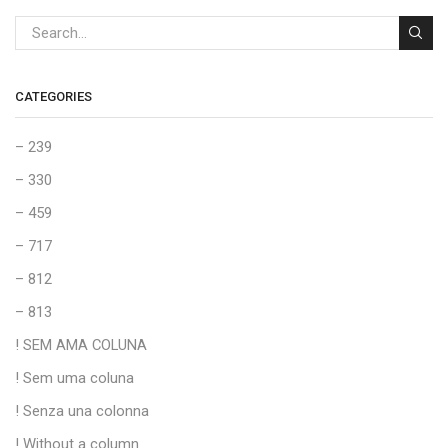
CATEGORIES
– 239
– 330
– 459
– 717
– 812
– 813
! SEM AMA COLUNA
! Sem uma coluna
! Senza una colonna
! Without a column