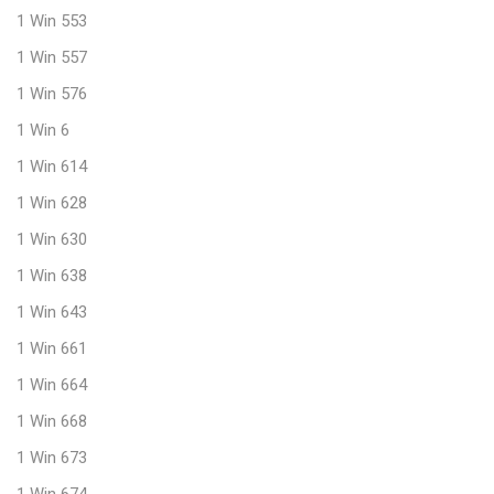
1 Win 553
1 Win 557
1 Win 576
1 Win 6
1 Win 614
1 Win 628
1 Win 630
1 Win 638
1 Win 643
1 Win 661
1 Win 664
1 Win 668
1 Win 673