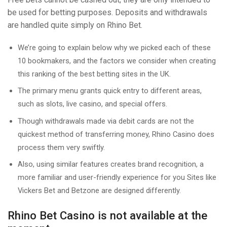
be used for betting purposes. Deposits and withdrawals
are handled quite simply on Rhino Bet.
We’re going to explain below why we picked each of these
10 bookmakers, and the factors we consider when creating
this ranking of the best betting sites in the UK.
The primary menu grants quick entry to different areas,
such as slots, live casino, and special offers.
Though withdrawals made via debit cards are not the
quickest method of transferring money, Rhino Casino does
process them very swiftly.
Also, using similar features creates brand recognition, a
more familiar and user-friendly experience for you Sites like
Vickers Bet and Betzone are designed differently.
Rhino Bet Casino is not available at the