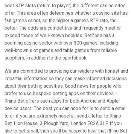
best RTP slots (return to player) the different casino sites
offer. This area often determines whether a casino site has
fair games or not, so the higher a game’s RTP rate, the
better. The odds are competitive and frequently meet or
exceed those of well-known bookies. BetZone has a
booming casino sector with over 300 games, including
well-known slot games and table games from reliable
suppliers, in addition to the sportsbook.
We are committed to providing our readers with honest and
impartial information so they can make informed decisions
about their betting activities. Good news for people who
prefer to use bespoke betting apps on their devices –
Rhino Bet offers such apps for both Android and Apple
device users. The best you can hope for is to send a email
to or, if you are extremely hopeful, send a letter to Rhino
Bet, Lion House, 3 Plough Yard, London EC2A 3LP. If you
like to bet small, then you’ll be happy to hear that Rhino Bet