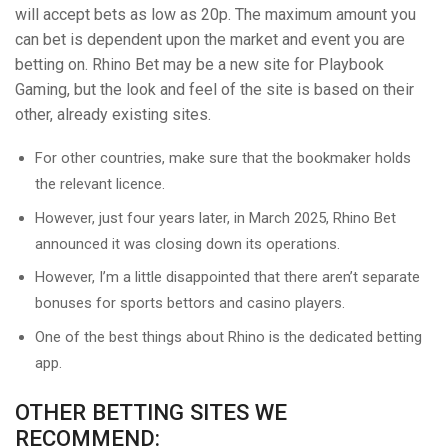
will accept bets as low as 20p. The maximum amount you
can bet is dependent upon the market and event you are
betting on. Rhino Bet may be a new site for Playbook
Gaming, but the look and feel of the site is based on their
other, already existing sites.
For other countries, make sure that the bookmaker holds
the relevant licence.
However, just four years later, in March 2025, Rhino Bet
announced it was closing down its operations.
However, I’m a little disappointed that there aren’t separate
bonuses for sports bettors and casino players.
One of the best things about Rhino is the dedicated betting
app.
OTHER BETTING SITES WE
RECOMMEND: