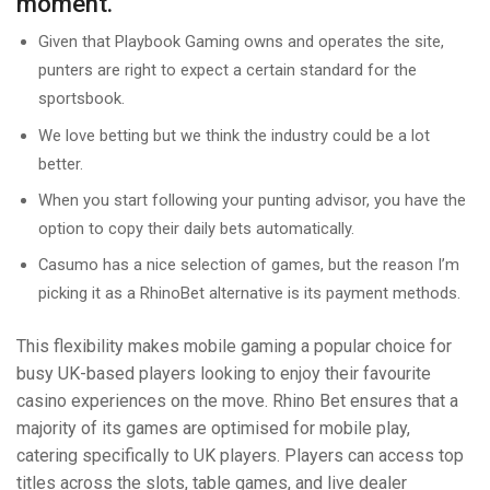
moment.
Given that Playbook Gaming owns and operates the site,
punters are right to expect a certain standard for the
sportsbook.
We love betting but we think the industry could be a lot
better.
When you start following your punting advisor, you have the
option to copy their daily bets automatically.
Casumo has a nice selection of games, but the reason I’m
picking it as a RhinoBet alternative is its payment methods.
This flexibility makes mobile gaming a popular choice for
busy UK-based players looking to enjoy their favourite
casino experiences on the move. Rhino Bet ensures that a
majority of its games are optimised for mobile play,
catering specifically to UK players. Players can access top
titles across the slots, table games, and live dealer