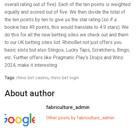
overall rating out of five). Each of the ten points is weighted
equally and scored out of five. We then divide the total of
the ten points by ten to give us the star rating (so if a
bookie has 49 points, this would translate to 4.9 stars). We
do this for all the new betting sites we check out and them
to our UK betting sites list. RhinoBet not just offers you
basic slots but also Slingos, Lucky Taps, Scratchers, Bingo,
etc. Further offers like Pragmatic Play’s Drops and Wins
2024, make it interesting.
Tags:
rhino bet casino
,
rhino bet login
About author
fabriculture_admin
Other posts by fabriculture_admin