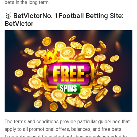
bets in the long term.
🥉 BetVictorNo. 1Football Betting Site:
BetVictor
The terms and conditions provide particular guidelines that
apply to all promotional offers, balances, and free bets.
Free bets cannot be cashed out; they are only intended to