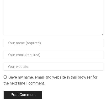
Save my name, email, and website in this browser for
the next time I comment.