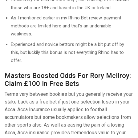
those who are 18+ and based in the UK or Ireland.
As I mentioned earlier in my Rhino Bet review, payment
methods are limited here and that’s an undeniable
weakness.
Experienced and novice bettors might be a bit put off by
this, but luckily this bonus is not everything Rhino has to
offer.
Masters Boosted Odds For Rory McIlroy:
Claim £100 In Free Bets
Terms vary between bookies but you generally receive your
stake back as a free bet if just one selection loses in your
Acca. Acca Insurance usually applies to football
accumulators but some bookmakers allow selections from
other sports also. As well as easing the pain of a losing
Acca, Acca insurance provides tremendous value to your