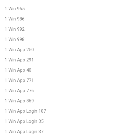
1 Win 965
1 Win 986
1 Win 992
1 Win 998
1 Win App 250
1 Win App 291
1 Win App 40
1 Win App 771
1 Win App 776
1 Win App 869
1 Win App Login 107
1 Win App Login 35
1 Win App Login 37