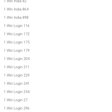
1 Win India 82
1 Win India 864
1 Win India 898
1 Win Login 116
1 Win Login 172
1 Win Login 175
1 Win Login 179
1 Win Login 204
1 Win Login 211
1 Win Login 229
1 Win Login 241
1 Win Login 254
1 Win Login 27
1 Win Login 296