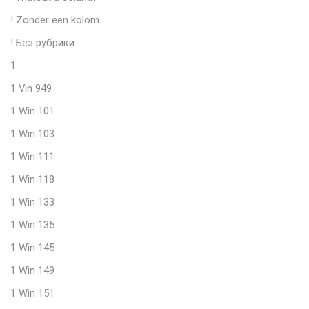
! Zonder een kolom
! Без рубрики
1
1 Vin 949
1 Win 101
1 Win 103
1 Win 111
1 Win 118
1 Win 133
1 Win 135
1 Win 145
1 Win 149
1 Win 151