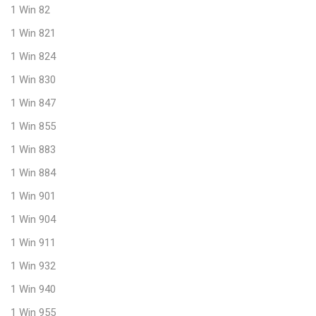
1 Win 82
1 Win 821
1 Win 824
1 Win 830
1 Win 847
1 Win 855
1 Win 883
1 Win 884
1 Win 901
1 Win 904
1 Win 911
1 Win 932
1 Win 940
1 Win 955