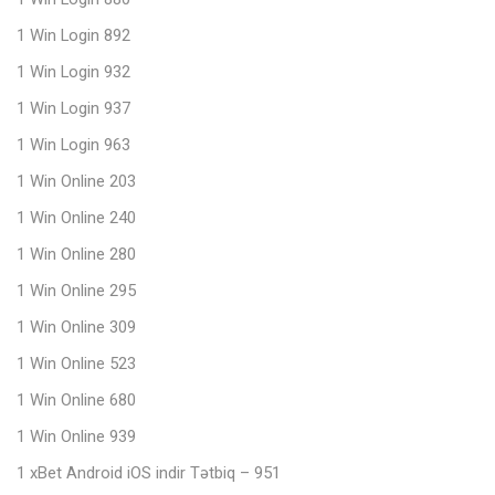
1 Win Login 892
1 Win Login 932
1 Win Login 937
1 Win Login 963
1 Win Online 203
1 Win Online 240
1 Win Online 280
1 Win Online 295
1 Win Online 309
1 Win Online 523
1 Win Online 680
1 Win Online 939
1 xBet Android iOS indir Tətbiq – 951