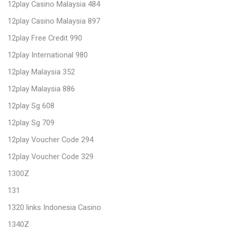
12play Casino Malaysia 484
12play Casino Malaysia 897
12play Free Credit 990
12play International 980
12play Malaysia 352
12play Malaysia 886
12play Sg 608
12play Sg 709
12play Voucher Code 294
12play Voucher Code 329
1300Z
131
1320 links Indonesia Casino
1340Z