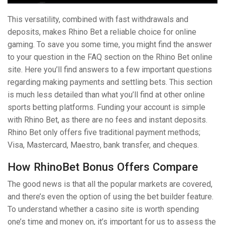
This versatility, combined with fast withdrawals and
deposits, makes Rhino Bet a reliable choice for online
gaming. To save you some time, you might find the answer
to your question in the FAQ section on the Rhino Bet online
site. Here you’ll find answers to a few important questions
regarding making payments and settling bets. This section
is much less detailed than what you’ll find at other online
sports betting platforms. Funding your account is simple
with Rhino Bet, as there are no fees and instant deposits.
Rhino Bet only offers five traditional payment methods;
Visa, Mastercard, Maestro, bank transfer, and cheques.
How RhinoBet Bonus Offers Compare
The good news is that all the popular markets are covered,
and there’s even the option of using the bet builder feature.
To understand whether a casino site is worth spending
one’s time and money on, it’s important for us to assess the