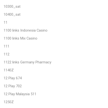
10300_sat
10400_sat
11
1100 links Indonesia Casino
1100 links Mix Casino
111
112
1122 links Germany Pharmacy
1140Z
12 Play 674
12 Play 702
12 Play Malaysia 511
1250Z