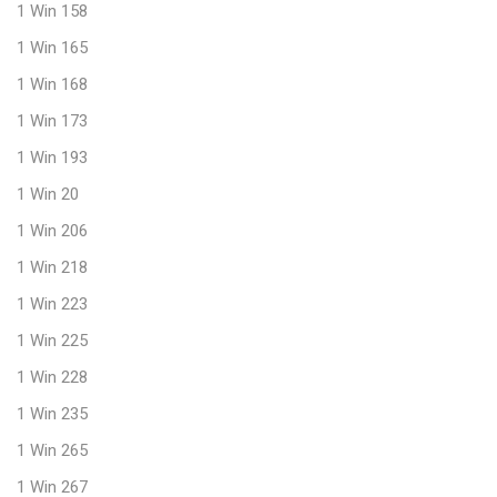
1 Win 158
1 Win 165
1 Win 168
1 Win 173
1 Win 193
1 Win 20
1 Win 206
1 Win 218
1 Win 223
1 Win 225
1 Win 228
1 Win 235
1 Win 265
1 Win 267