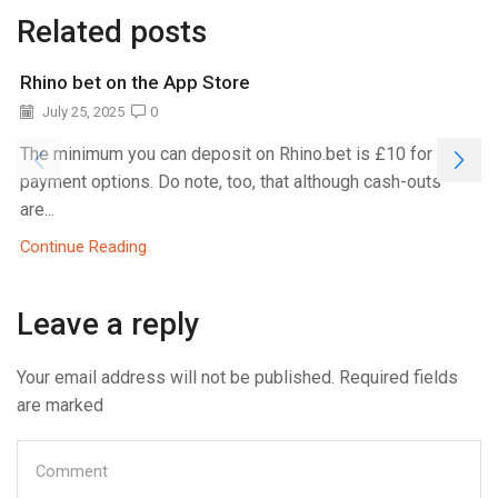
Related posts
‎Rhino bet on the App Store
July 25, 2025
0
The minimum you can deposit on Rhino.bet is £10 for all
payment options. Do note, too, that although cash-outs
are...
Continue Reading
Leave a reply
Your email address will not be published. Required fields
are marked