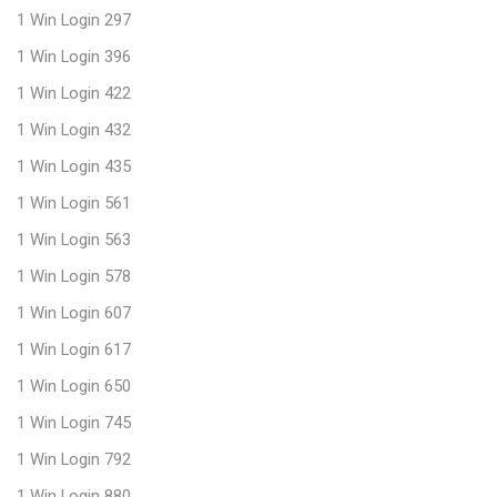
1 Win Login 297
1 Win Login 396
1 Win Login 422
1 Win Login 432
1 Win Login 435
1 Win Login 561
1 Win Login 563
1 Win Login 578
1 Win Login 607
1 Win Login 617
1 Win Login 650
1 Win Login 745
1 Win Login 792
1 Win Login 880