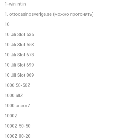
1-win.int.in
1. ottocasinosverige.se (можно прогонять)
10
10 Jili Slot 535
10 Jili Slot 553
10 Jili Slot 678
10 Jili Slot 699
10 Jili Slot 869
1000 50-50Z
1000 allZ
1000 ancorZ
1000Z
1000Z 50-50
1000Z 80-20