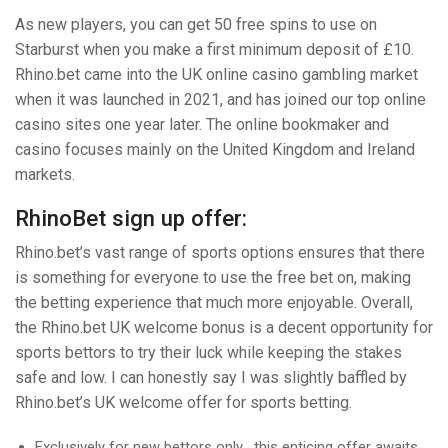
As new players, you can get 50 free spins to use on
Starburst when you make a first minimum deposit of £10.
Rhino.bet came into the UK online casino gambling market
when it was launched in 2021, and has joined our top online
casino sites one year later. The online bookmaker and
casino focuses mainly on the United Kingdom and Ireland
markets.
RhinoBet sign up offer:
Rhino.bet’s vast range of sports options ensures that there
is something for everyone to use the free bet on, making
the betting experience that much more enjoyable. Overall,
the Rhino.bet UK welcome bonus is a decent opportunity for
sports bettors to try their luck while keeping the stakes
safe and low. I can honestly say I was slightly baffled by
Rhino.bet’s UK welcome offer for sports betting.
Exclusively for new bettors only , this enticing offer awaits