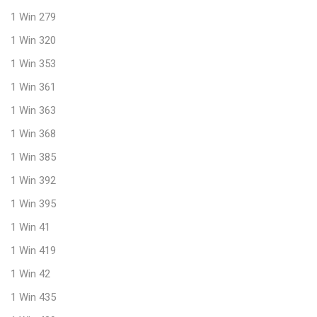
1 Win 279
1 Win 320
1 Win 353
1 Win 361
1 Win 363
1 Win 368
1 Win 385
1 Win 392
1 Win 395
1 Win 41
1 Win 419
1 Win 42
1 Win 435