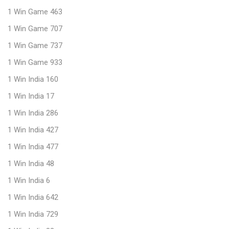
1 Win Game 463
1 Win Game 707
1 Win Game 737
1 Win Game 933
1 Win India 160
1 Win India 17
1 Win India 286
1 Win India 427
1 Win India 477
1 Win India 48
1 Win India 6
1 Win India 642
1 Win India 729