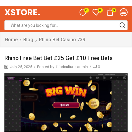
0
0
0
Home
Blog
Rhino Bet Casino 739
Rhino Free Bet Bet £25 Get £10 Free Bets
July 25, 2025
/
Posted by
fabriculture_admin
/
0