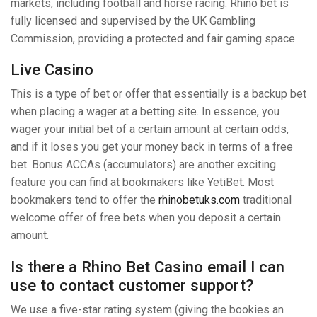
markets, including football and horse racing. Rhino bet is
fully licensed and supervised by the UK Gambling
Commission, providing a protected and fair gaming space.
Live Casino
This is a type of bet or offer that essentially is a backup bet
when placing a wager at a betting site. In essence, you
wager your initial bet of a certain amount at certain odds,
and if it loses you get your money back in terms of a free
bet. Bonus ACCAs (accumulators) are another exciting
feature you can find at bookmakers like YetiBet. Most
bookmakers tend to offer the
rhinobetuks.com
traditional
welcome offer of free bets when you deposit a certain
amount.
Is there a Rhino Bet Casino email I can
use to contact customer support?
We use a five-star rating system (giving the bookies an