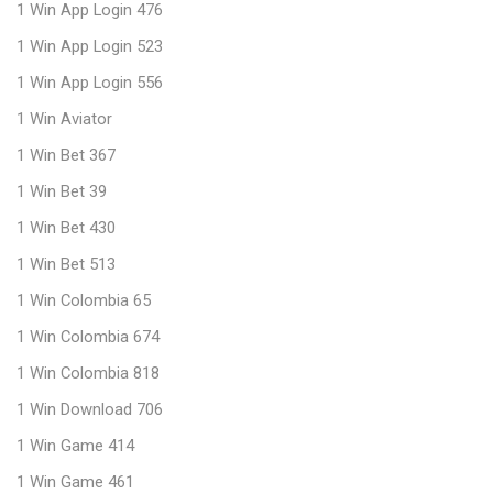
1 Win App Login 476
1 Win App Login 523
1 Win App Login 556
1 Win Aviator
1 Win Bet 367
1 Win Bet 39
1 Win Bet 430
1 Win Bet 513
1 Win Colombia 65
1 Win Colombia 674
1 Win Colombia 818
1 Win Download 706
1 Win Game 414
1 Win Game 461