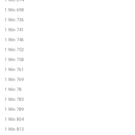
1 Win 674
1 Win 698
1 Win 736
1 Win 741
1 Win 746
1 Win 752
1 Win 758
1 Win 761
1 Win 769
1 Win 78
1 Win 783
1 Win 789
1 Win 804
1 Win 813