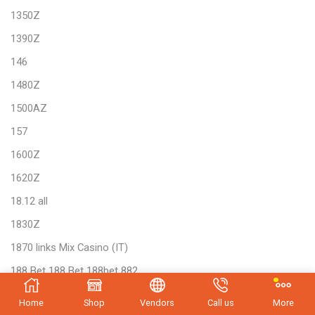
1350Z
1390Z
146
1480Z
1500AZ
157
1600Z
1620Z
18.12 all
1830Z
1870 links Mix Casino (IT)
188 Bet 188 Bet 188bet 882
188 Bet 188bet 548
Home
Shop
Vendors
Call us
More