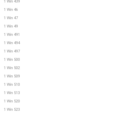
1 Win 439
1 Win 46
1 Win 47
1 Win 49
1 Win 491
1 Win 494
1 Win 497
1 Win 500
1 Win 502
1 Win 509
1 Win 510
1 Win 513
1 Win 520
1 Win 523