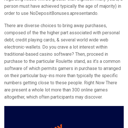
person must have achieved typically the age of majority) in
order to use NoDepositBonuses.apresentando.
There are diverse choices to bring away purchases,
composed of the the higher part associated with personal
debt, credit playing cards, & several world wide web
electronic-wallets. Do you crave a lot interest within
traditional-based casino software? Then, proceed in
purchase to the particular Roulette stand, as it’s a common
software of which permits gamers in purchase to arranged
on their particular buy-ins more than typically the specific
numbers getting close to these people. Right Now There
are present a whole lot more than 300 online games
altogether, which often participants may discover.