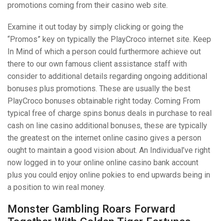
promotions coming from their casino web site.
Examine it out today by simply clicking or going the
“Promos” key on typically the PlayCroco internet site. Keep
In Mind of which a person could furthermore achieve out
there to our own famous client assistance staff with
consider to additional details regarding ongoing additional
bonuses plus promotions. These are usually the best
PlayCroco bonuses obtainable right today. Coming From
typical free of charge spins bonus deals in purchase to real
cash on line casino additional bonuses, these are typically
the greatest on the internet online casino gives a person
ought to maintain a good vision about. An Individual’ve right
now logged in to your online online casino bank account
plus you could enjoy online pokies to end upwards being in
a position to win real money.
Monster Gambling Roars Forward