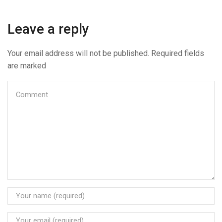
Leave a reply
Your email address will not be published. Required fields
are marked