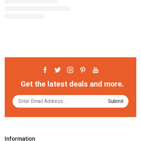
Get the latest deals and more.
Information