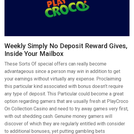
Weekly Simply No Deposit Reward Gives,
Inside Your Mailbox
These Sorts Of special offers can really become
advantageous since a person may win in addition to get
your earnings without virtually any expense. Proclaiming
this particular kind associated with bonus doesn’t require
any type of deposit. This Particular could become a great
option regarding gamers that are usually fresh at PlayCroco
On Collection Casino and need to try away games very first,
with out shedding cash. Genuine money gamers will
discover of which they are regularly entitled with consider
to additional bonuses, yet putting gambling bets