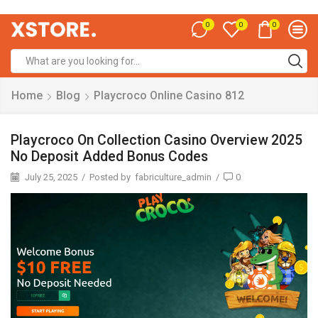
0
0
0
Home
Blog
Playcroco Online Casino 812
Playcroco On Collection Casino Overview 2025
No Deposit Added Bonus Codes
July 25, 2025
/
Posted by
fabriculture_admin
/
0