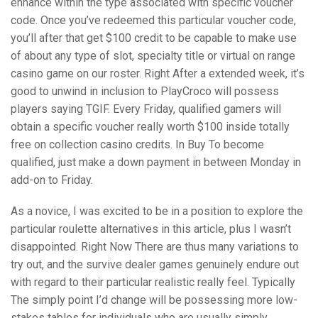
enhance within the type associated with specific voucher
code. Once you’ve redeemed this particular voucher code,
you’ll after that get $100 credit to be capable to make use
of about any type of slot, specialty title or virtual on range
casino game on our roster. Right After a extended week, it’s
good to unwind in inclusion to PlayCroco will possess
players saying TGIF. Every Friday, qualified gamers will
obtain a specific voucher really worth $100 inside totally
free on collection casino credits. In Buy To become
qualified, just make a down payment in between Monday in
add-on to Friday.
As a novice, I was excited to be in a position to explore the
particular roulette alternatives in this article, plus I wasn’t
disappointed. Right Now There are thus many variations to
try out, and the survive dealer games genuinely endure out
with regard to their particular realistic really feel. Typically
The simply point I’d change will be possessing more low-
stakes tables for individuals who are usually simply