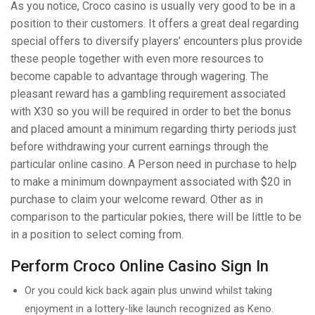
As you notice, Croco casino is usually very good to be in a
position to their customers. It offers a great deal regarding
special offers to diversify players’ encounters plus provide
these people together with even more resources to
become capable to advantage through wagering. The
pleasant reward has a gambling requirement associated
with X30 so you will be required in order to bet the bonus
and placed amount a minimum regarding thirty periods just
before withdrawing your current earnings through the
particular online casino. A Person need in purchase to help
to make a minimum downpayment associated with $20 in
purchase to claim your welcome reward. Other as in
comparison to the particular pokies, there will be little to be
in a position to select coming from.
Perform Croco Online Casino Sign In
Or you could kick back again plus unwind whilst taking
enjoyment in a lottery-like launch recognized as Keno.