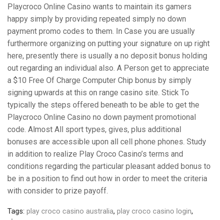
Playcroco Online Casino wants to maintain its gamers
happy simply by providing repeated simply no down
payment promo codes to them. In Case you are usually
furthermore organizing on putting your signature on up right
here, presently there is usually a no deposit bonus holding
out regarding an individual also. A Person get to appreciate
a $10 Free Of Charge Computer Chip bonus by simply
signing upwards at this on range casino site. Stick To
typically the steps offered beneath to be able to get the
Playcroco Online Casino no down payment promotional
code. Almost All sport types, gives, plus additional
bonuses are accessible upon all cell phone phones. Study
in addition to realize Play Croco Casino’s terms and
conditions regarding the particular pleasant added bonus to
be in a position to find out how in order to meet the criteria
with consider to prize payoff.
Tags:
play croco casino australia
,
play croco casino login
,