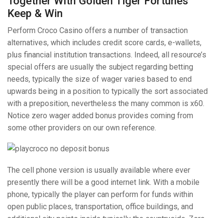
Together With Golden Tiger Fortunes
Keep & Win
Perform Croco Casino offers a number of transaction
alternatives, which includes credit score cards, e-wallets,
plus financial institution transactions. Indeed, all resource’s
special offers are usually the subject regarding betting
needs, typically the size of wager varies based to end
upwards being in a position to typically the sort associated
with a preposition, nevertheless the many common is x60.
Notice zero wager added bonus provides coming from
some other providers on our own reference.
The cell phone version is usually available where ever
presently there will be a good internet link. With a mobile
phone, typically the player can perform for funds within
open public places, transportation, office buildings, and