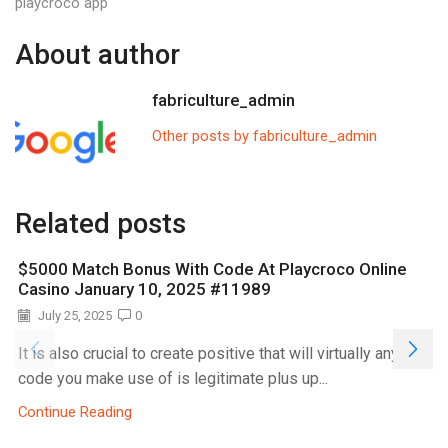
playcroco app
About author
fabriculture_admin
Other posts by fabriculture_admin
Related posts
$5000 Match Bonus With Code At Playcroco Online
Casino January 10, 2025 #11989
July 25, 2025
0
It is also crucial to create positive that will virtually any
code you make use of is legitimate plus up...
Continue Reading