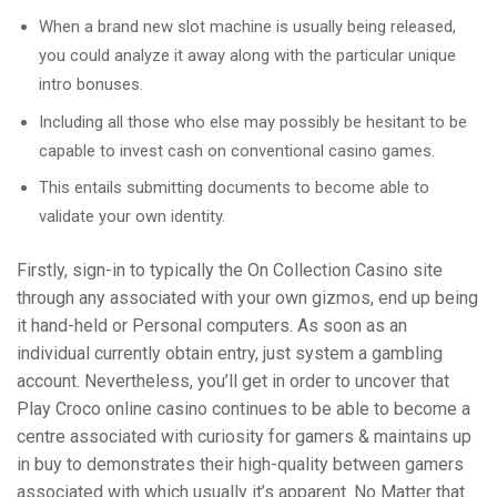
When a brand new slot machine is usually being released,
you could analyze it away along with the particular unique
intro bonuses.
Including all those who else may possibly be hesitant to be
capable to invest cash on conventional casino games.
This entails submitting documents to become able to
validate your own identity.
Firstly, sign-in to typically the On Collection Casino site
through any associated with your own gizmos, end up being
it hand-held or Personal computers. As soon as an
individual currently obtain entry, just system a gambling
account. Nevertheless, you’ll get in order to uncover that
Play Croco online casino continues to be able to become a
centre associated with curiosity for gamers & maintains up
in buy to demonstrates their high-quality between gamers
associated with which usually it’s apparent. No Matter that