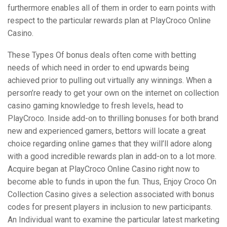
furthermore enables all of them in order to earn points with
respect to the particular rewards plan at PlayCroco Online
Casino.
These Types Of bonus deals often come with betting
needs of which need in order to end upwards being
achieved prior to pulling out virtually any winnings. When a
person’re ready to get your own on the internet on collection
casino gaming knowledge to fresh levels, head to
PlayCroco. Inside add-on to thrilling bonuses for both brand
new and experienced gamers, bettors will locate a great
choice regarding online games that they will’ll adore along
with a good incredible rewards plan in add-on to a lot more.
Acquire began at PlayCroco Online Casino right now to
become able to funds in upon the fun. Thus, Enjoy Croco On
Collection Casino gives a selection associated with bonus
codes for present players in inclusion to new participants.
An Individual want to examine the particular latest marketing