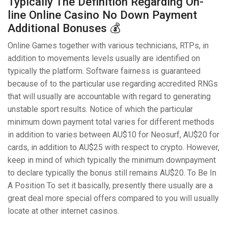
Typically The Definition Regarding On-
line Online Casino No Down Payment
Additional Bonuses 💰
Online Games together with various technicians, RTPs, in
addition to movements levels usually are identified on
typically the platform. Software fairness is guaranteed
because of to the particular use regarding accredited RNGs
that will usually are accountable with regard to generating
unstable sport results. Notice of which the particular
minimum down payment total varies for different methods
in addition to varies between AU$10 for Neosurf, AU$20 for
cards, in addition to AU$25 with respect to crypto. However,
keep in mind of which typically the minimum downpayment
to declare typically the bonus still remains AU$20. To Be In
A Position To set it basically, presently there usually are a
great deal more special offers compared to you will usually
locate at other internet casinos.