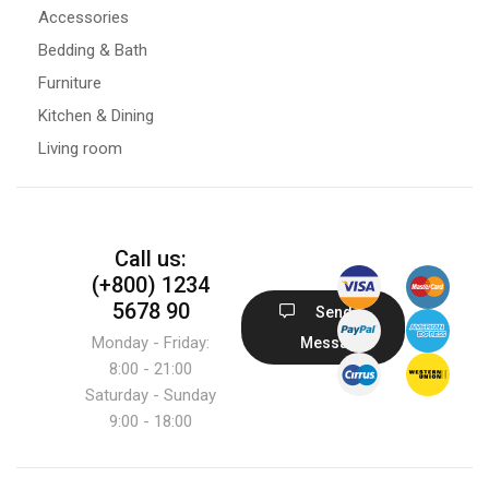
Accessories
Bedding & Bath
Furniture
Kitchen & Dining
Living room
Call us:
(+800) 1234
5678 90
Send
Monday - Friday:
Message
8:00 - 21:00
Saturday - Sunday
9:00 - 18:00