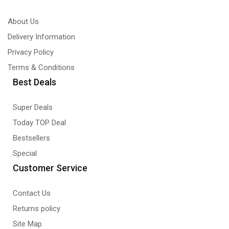
About Us
Delivery Information
Privacy Policy
Terms & Conditions
Best Deals
Super Deals
Today TOP Deal
Bestsellers
Special
Customer Service
Contact Us
Returns policy
Site Map