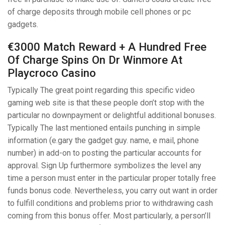
of charge deposits through mobile cell phones or pc
gadgets.
€3000 Match Reward + A Hundred Free
Of Charge Spins On Dr Winmore At
Playcroco Casino
Typically The great point regarding this specific video
gaming web site is that these people don’t stop with the
particular no downpayment or delightful additional bonuses.
Typically The last mentioned entails punching in simple
information (e.gary the gadget guy. name, e mail, phone
number) in add-on to posting the particular accounts for
approval. Sign Up furthermore symbolizes the level any
time a person must enter in the particular proper totally free
funds bonus code. Nevertheless, you carry out want in order
to fulfill conditions and problems prior to withdrawing cash
coming from this bonus offer. Most particularly, a person’ll