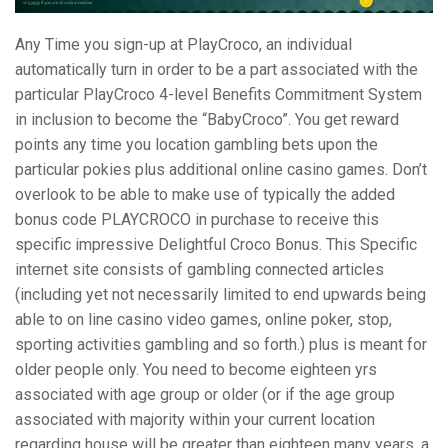
Any Time you sign-up at PlayCroco, an individual
automatically turn in order to be a part associated with the
particular PlayCroco 4-level Benefits Commitment System
in inclusion to become the “BabyCroco”. You get reward
points any time you location gambling bets upon the
particular pokies plus additional online casino games. Don’t
overlook to be able to make use of typically the added
bonus code PLAYCROCO in purchase to receive this
specific impressive Delightful Croco Bonus. This Specific
internet site consists of gambling connected articles
(including yet not necessarily limited to end upwards being
able to on line casino video games, online poker, stop,
sporting activities gambling and so forth.) plus is meant for
older people only. You need to become eighteen yrs
associated with age group or older (or if the age group
associated with majority within your current location
regarding house will be greater than eighteen many years, a