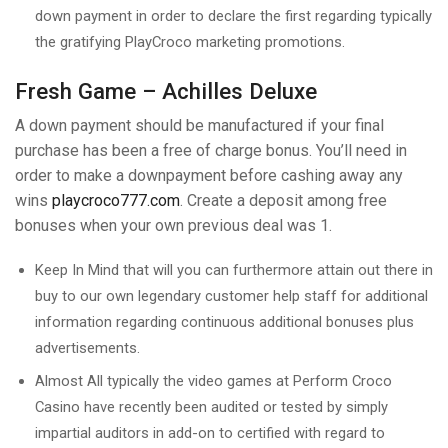
down payment in order to declare the first regarding typically
the gratifying PlayCroco marketing promotions.
Fresh Game – Achilles Deluxe
A down payment should be manufactured if your final
purchase has been a free of charge bonus. You’ll need in
order to make a downpayment before cashing away any
wins
playcroco777.com
. Create a deposit among free
bonuses when your own previous deal was 1.
Keep In Mind that will you can furthermore attain out there in
buy to our own legendary customer help staff for additional
information regarding continuous additional bonuses plus
advertisements.
Almost All typically the video games at Perform Croco
Casino have recently been audited or tested by simply
impartial auditors in add-on to certified with regard to