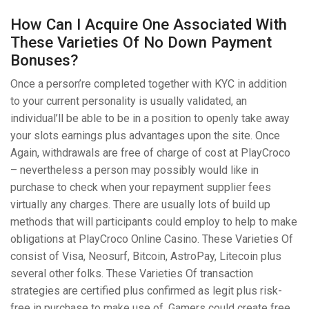
How Can I Acquire One Associated With
These Varieties Of No Down Payment
Bonuses?
Once a person’re completed together with KYC in addition
to your current personality is usually validated, an
individual’ll be able to be in a position to openly take away
your slots earnings plus advantages upon the site. Once
Again, withdrawals are free of charge of cost at PlayCroco
– nevertheless a person may possibly would like in
purchase to check when your repayment supplier fees
virtually any charges. There are usually lots of build up
methods that will participants could employ to help to make
obligations at PlayCroco Online Casino. These Varieties Of
consist of Visa, Neosurf, Bitcoin, AstroPay, Litecoin plus
several other folks. These Varieties Of transaction
strategies are certified plus confirmed as legit plus risk-
free in purchase to make use of. Gamers could create free