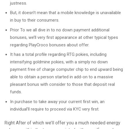
justness.
But, it doesn’t mean that a mobile knowledge is unavailable
in buy to their consumers.
Prior To we all dive in to no down payment additional
bonuses, we’ll very first appearance at other typical types
regarding PlayCroco bonuses about offer.
It has a total profile regarding RTG pokies, including
intensifying goldmine pokies, with a simply no down
payment free of charge computer chip to end upward being
able to obtain a person started in add-on to a massive
pleasant bonus with consider to those that deposit real
funds.
In purchase to take away your current first win, an
individual’ll require to proceed via KYC very first.
Right After of which we’ll offer you a much needed energy