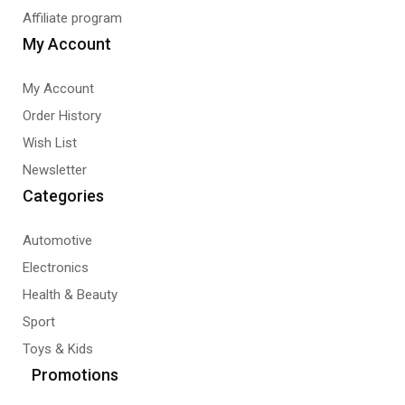
Affiliate program
My Account
My Account
Order History
Wish List
Newsletter
Categories
Automotive
Electronics
Health & Beauty
Sport
Toys & Kids
Promotions