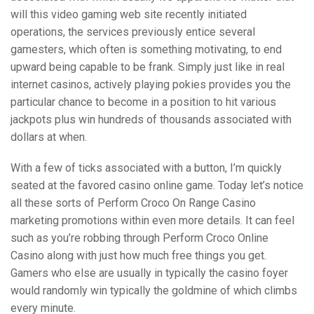
will this video gaming web site recently initiated
operations, the services previously entice several
gamesters, which often is something motivating, to end
upward being capable to be frank. Simply just like in real
internet casinos, actively playing pokies provides you the
particular chance to become in a position to hit various
jackpots plus win hundreds of thousands associated with
dollars at when.
With a few of ticks associated with a button, I’m quickly
seated at the favored casino online game. Today let’s notice
all these sorts of Perform Croco On Range Casino
marketing promotions within even more details. It can feel
such as you’re robbing through Perform Croco Online
Casino along with just how much free things you get.
Gamers who else are usually in typically the casino foyer
would randomly win typically the goldmine of which climbs
every minute.