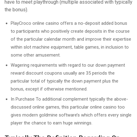
have to meet playthrough (multiple associated with typically
the bonus).
PlayCroco online casino offers a no-deposit added bonus
to participants who positively create deposits in the course
of the particular calendar month and improve their expertise
within slot machine equipment, table games, in inclusion to
some other amusement.
Wagering requirements with regard to our down payment
reward discount coupons usually are 35 periods the
particular total of typically the down payment plus the
bonus, except if otherwise mentioned.
In Purchase To additional complement typically the above-
discussed online games, this particular online casino too
gives modern goldmine software’s which offers every single
player the chance to earn huge winnings.