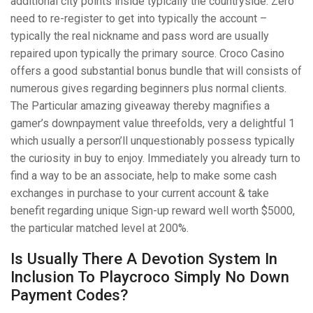
additional city points inside typically the countryside. Zero
need to re-register to get into typically the account –
typically the real nickname and pass word are usually
repaired upon typically the primary source. Croco Casino
offers a good substantial bonus bundle that will consists of
numerous gives regarding beginners plus normal clients.
The Particular amazing giveaway thereby magnifies a
gamer’s downpayment value threefolds, very a delightful 1
which usually a person’ll unquestionably possess typically
the curiosity in buy to enjoy. Immediately you already turn to
find a way to be an associate, help to make some cash
exchanges in purchase to your current account & take
benefit regarding unique Sign-up reward well worth $5000,
the particular matched level at 200%.
Is Usually There A Devotion System In
Inclusion To Playcroco Simply No Down
Payment Codes?