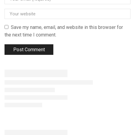
Save my name, email, and website in this browser for
the next time I comment.