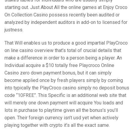
starting out. Just About All the online games at Enjoy Croco
On Collection Casino possess recently been audited or
analyzed by independent auditors in add-on to licensed for
justness.
That Will enables us to produce a good impartial PlayCroco
on line casino overview that’s total of crucial details that
make a difference in order to a person being a player. An
Individual acquire a $10 totally free Playcroco Online
Casino zero down payment bonus, but it can simply
become applied once by fresh players simply by coming
into typically the PlayCroco casino simply no deposit bonus
code “10FREE”. This Specific is an additional web site that
will merely one down payment will acquire You loads and
lots in purchase to playtime given all the bonus’s you’ll
open. Their foreign currency isn’t usd yet when actively
playing together with crypto it’s all the exact same.