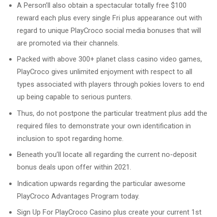
A Person’ll also obtain a spectacular totally free $100
reward each plus every single Fri plus appearance out with
regard to unique PlayCroco social media bonuses that will
are promoted via their channels.
Packed with above 300+ planet class casino video games,
PlayCroco gives unlimited enjoyment with respect to all
types associated with players through pokies lovers to end
up being capable to serious punters.
Thus, do not postpone the particular treatment plus add the
required files to demonstrate your own identification in
inclusion to spot regarding home.
Beneath you’ll locate all regarding the current no-deposit
bonus deals upon offer within 2021.
Indication upwards regarding the particular awesome
PlayCroco Advantages Program today.
Sign Up For PlayCroco Casino plus create your current 1st