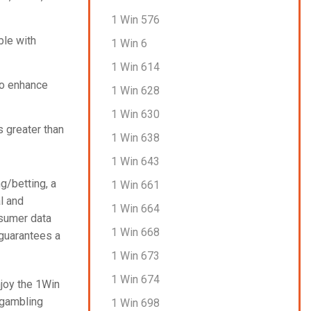
1 Win 576
ble with
1 Win 6
1 Win 614
 to enhance
1 Win 628
1 Win 630
s greater than
1 Win 638
1 Win 643
g/betting, a
1 Win 661
al and
1 Win 664
nsumer data
1 Win 668
 guarantees a
1 Win 673
1 Win 674
njoy the 1Win
 gambling
1 Win 698