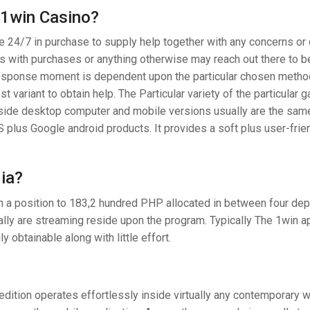
 1win Casino?
le 24/7 in purchase to supply help together with any concerns or
ies with purchases or anything otherwise may reach out there to b
 response moment is dependent upon the particular chosen metho
 variant to obtain help. The Particular variety of the particular g
inside desktop computer and mobile versions usually are the sam
 plus Google android products. It provides a soft plus user-frie
dia?
n a position to 183,2 hundred PHP allocated in between four dep
ually are streaming reside upon the program. Typically The 1win ap
y obtainable along with little effort.
dition operates effortlessly inside virtually any contemporary 