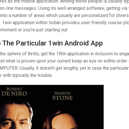
res as the mobile application. Among these people is usually typ
on-line messages. Using its well-arranged software, getting via t
d into a number of areas which usually are personalized for diver
g. 1win application within Indian provides user-friendly course-pl
moment or you’re just starting out.
 The Particular 1win Android App
e sphere of thrills, get the 1Win application in inclusion to eng
st what is proven upon your current keep an eye on within order 
MPUTER. Usually, it doesn’t get lengthy, yet in case the particular
 with typically the trouble.