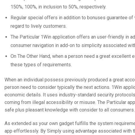
150%, 100%, in inclusion to 50%, respectively.
Regular special offers in addition to bonuses guarantee of 
regard to lively customers.
The Particular 1Win application offers an user-friendly in a
consumer navigation in add-on to simplicity associated wit
On The Other Hand, when a person need a great excellent ex
these types of requirements.
When an individual possess previously produced a great accou
person need to consider typically the next actions. 1Win applica
economic details. It uses industry-standard security protocols
coming from illegal accessibility or misuse. The Particular 
safe plus pleasant knowledge with consider to all consumers.
As extended as your own gadget fulfills the system requiremen
app effortlessly. By Simply using advantage associated with 