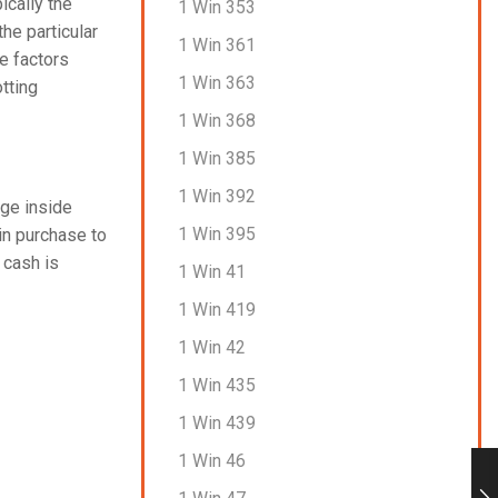
ically the
1 Win 353
he particular
1 Win 361
se factors
1 Win 363
otting
1 Win 368
1 Win 385
1 Win 392
age inside
1 Win 395
in purchase to
 cash is
1 Win 41
1 Win 419
1 Win 42
1 Win 435
1 Win 439
1 Win 46