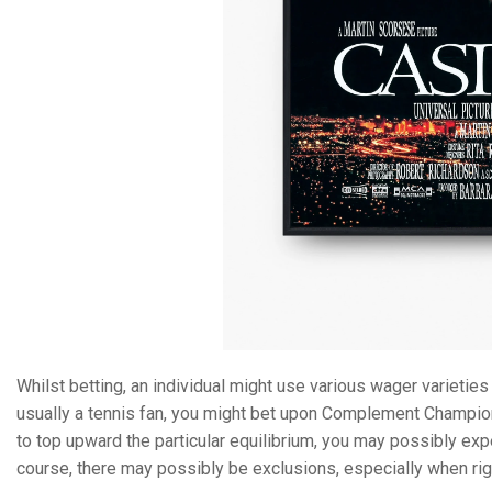
Whilst betting, an individual might use various wager varieties 
usually a tennis fan, you might bet upon Complement Champion
to top upward the particular equilibrium, you may possibly expec
course, there may possibly be exclusions, especially when righ