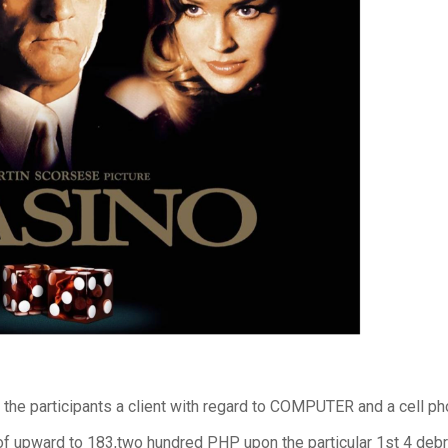
s the participants a client with regard to COMPUTER and a cell p
f upward to 183,two hundred PHP upon the particular 1st 4 debr