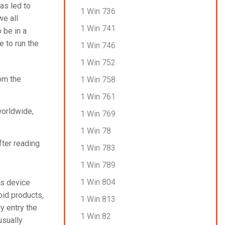
as led to
1 Win 736
we all
1 Win 741
 be in a
e to run the
1 Win 746
1 Win 752
rom the
1 Win 758
1 Win 761
worldwide,
1 Win 769
1 Win 78
fter reading
1 Win 783
1 Win 789
1 Win 804
os device
oid products,
1 Win 813
y entry the
1 Win 82
usually