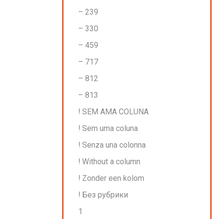
– 239
– 330
– 459
– 717
– 812
– 813
! SEM AMA COLUNA
! Sem uma coluna
! Senza una colonna
! Without a column
! Zonder een kolom
! Без рубрики
1