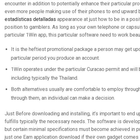
encounter in addition to potentially enhance their particular 
even more people making use of their phones to end upward be
estadísticas detalladas
appearance at just how to be in a posit
position to gamblers. As long as your own telephone or capsul
particular 1Win app, this particular software need to work beaut
It is the heftiest promotional package a person may get upo
particular period you produce an account.
1Win operates under the particular Curacao permit and will
including typically the Thailand.
Both alternatives usually are comfortable to employ through
through them, an individual can make a decision.
Just Before downloading and installing, it’s important to end u
fulfills typically the necessary needs. The software is devel
but certain minimal specifications must become achieved in pu
just one Earn application download if their own gadget comes in