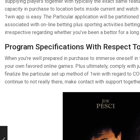
supplying players together with typically the exact same featu
capacity in purchase to location bets inside current and watch 
1win app is easy. The Particular application will be partitione
associated with on-line betting plus sporting activities bettin
irrespective regarding whether you’ve been a bettor for a long 
Program Specifications With Respect To
When you’re well prepared in purchase to immerse oneself in th
your own favored online games. Plus ultimately, comply with ju
finalize the particular set up method of 1win with regard to CO
continue to not really there, make contact with support together