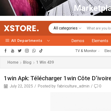
Marketpla
All categories
All Departments
Demos
Elements
TV & Monitor
Ele
Home
Blog
1 Win 439
1win Apk: Télécharger 1win Côte D’ivoire
July 22, 2025
/
Posted by
fabriculture_admin
/
0