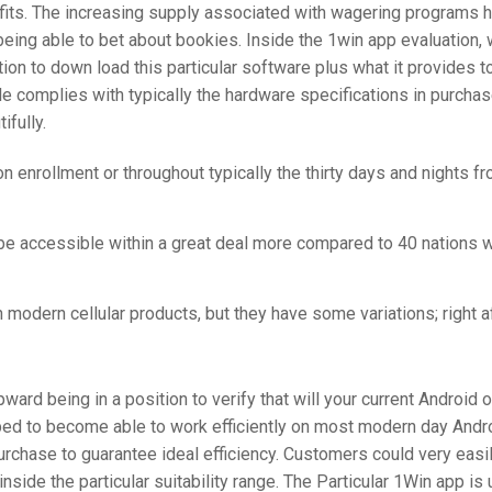
profits. The increasing supply associated with wagering programs h
ing able to bet about bookies. Inside the 1win app evaluation, 
ion to down load this particular software plus what it provides to
e complies with typically the hardware specifications in purchas
ifully.
n enrollment or throughout typically the thirty days and nights f
 be accessible within a great deal more compared to 40 nations 
 modern cellular products, but they have some variations; right a
pward being in a position to verify that will your current Android 
oped to become able to work efficiently on most modern day Andr
rchase to guarantee ideal efficiency. Customers could very easil
side the particular suitability range. The Particular 1Win app is 