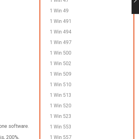
1 Win 47
1 Win 49
1 Win 491
1 Win 494
1 Win 497
1 Win 500
1 Win 502
1 Win 509
1 Win 510
1 Win 513
1 Win 520
1 Win 523
hone software.
1 Win 553
1 Win 557
is, 200%,