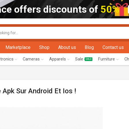
ce offers discounts of
50%
Marketplace
Shop
About us
Blog
Contact us
ctronics
Cameras
Apparels
Sale
Furniture
Ch
SALE
 Apk Sur Android Et Ios !