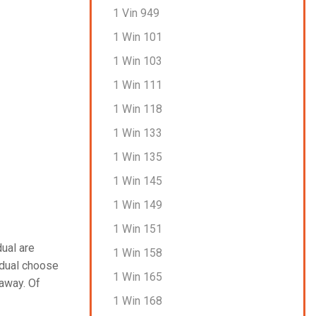
1 Vin 949
1 Win 101
1 Win 103
1 Win 111
1 Win 118
1 Win 133
1 Win 135
1 Win 145
1 Win 149
1 Win 151
dual are
1 Win 158
idual choose
1 Win 165
 away. Of
1 Win 168