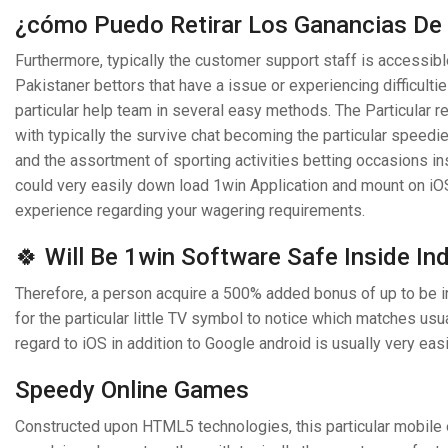
¿cómo Puedo Retirar Los Ganancias De
Furthermore, typically the customer support staff is accessib
Pakistaner bettors that have a issue or experiencing difficult
particular help team in several easy methods. The Particular
with typically the survive chat becoming the particular speediest
and the assortment of sporting activities betting occasions 
could very easily down load 1win Application and mount on iOS
experience regarding your wagering requirements.
🍀 Will Be 1win Software Safe Inside In
Therefore, a person acquire a 500% added bonus of up to be i
for the particular little TV symbol to notice which matches us
regard to iOS in addition to Google android is usually very easil
Speedy Online Games
Constructed upon HTML5 technologies, this particular mobile e