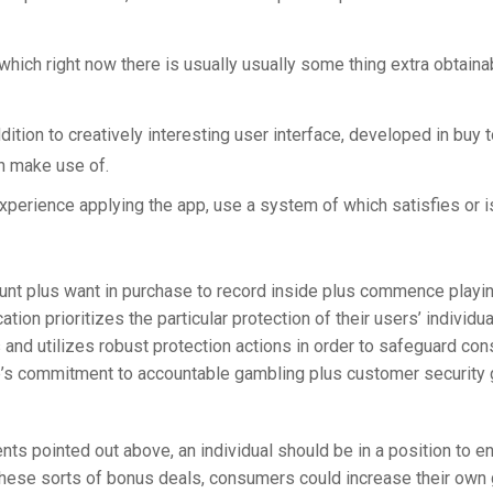
which right now there is usually usually some thing extra obtaina
ddition to creatively interesting user interface, developed in buy
h make use of.
perience applying the app, use a system of which satisfies or i
nt plus want in purchase to record inside plus commence playin
tion prioritizes the particular protection of their users’ individu
 and utilizes robust protection actions in order to safeguard co
app’s commitment to accountable gambling plus customer security
ts pointed out above, an individual should be in a position to e
these sorts of bonus deals, consumers could increase their own