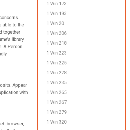
1 Win 173
1 Win 193
 concerns.
1 Win 20
e able to the
d together
1 Win 206
ame’s library
1 Win 218
e. A Person
1 Win 223
ndly
1 Win 225
1 Win 228
1 Win 235
osits. Appear
1 Win 265
plication with
1 Win 267
1 Win 279
1 Win 320
web browser,