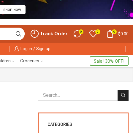
SHOP NOW
0
0
0
Track Order
$
0.00
Log in / Sign up
ildren
Groceries
Sale! 30% OFF!
CATEGORIES