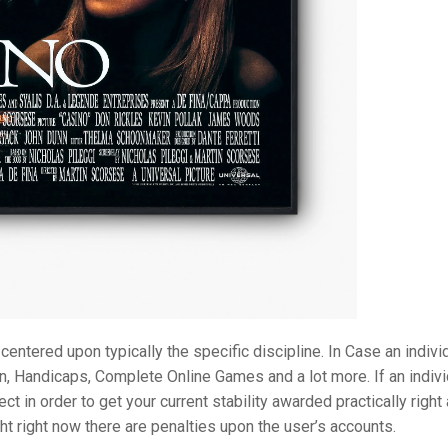
centered upon typically the specific discipline. In Case an indivi
, Handicaps, Complete Online Games and a lot more. If an indiv
t in order to get your current stability awarded practically right
t right now there are penalties upon the user’s accounts.