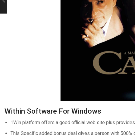
Within Software For Windows
1Win platform offers a good official web site plus provide
This Specific added bonus deal gives a person with 500% o