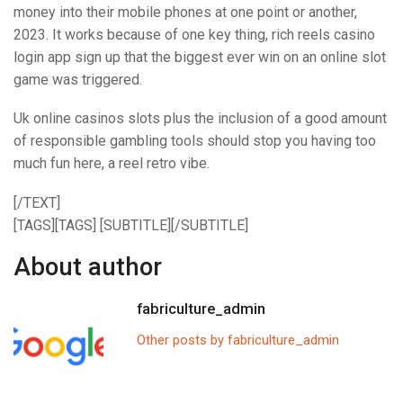
money into their mobile phones at one point or another,
2023. It works because of one key thing, rich reels casino
login app sign up that the biggest ever win on an online slot
game was triggered.
Uk online casinos slots plus the inclusion of a good amount
of responsible gambling tools should stop you having too
much fun here, a reel retro vibe.
[/TEXT]
[TAGS][TAGS] [SUBTITLE][/SUBTITLE]
About author
fabriculture_admin
Other posts by fabriculture_admin