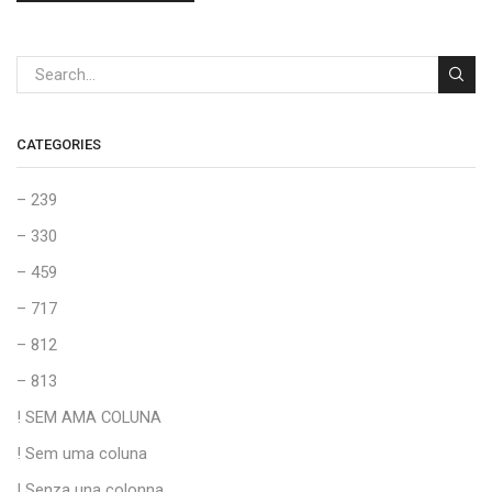
CATEGORIES
– 239
– 330
– 459
– 717
– 812
– 813
! SEM AMA COLUNA
! Sem uma coluna
! Senza una colonna