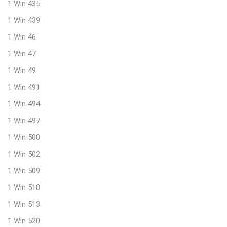
1 Win 435
1 Win 439
1 Win 46
1 Win 47
1 Win 49
1 Win 491
1 Win 494
1 Win 497
1 Win 500
1 Win 502
1 Win 509
1 Win 510
1 Win 513
1 Win 520