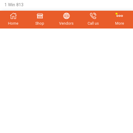
1 Win 813
1 Win 82
Home
Shop
Vendors
Call us
More
1 Win 821
1 Win 824
1 Win 830
1 Win 847
1 Win 855
1 Win 883
1 Win 884
1 Win 901
1 Win 904
1 Win 911
1 Win 932
1 Win 940