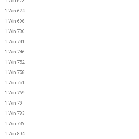
1 Win 673
1 Win 674
1 Win 698
1 Win 736
1 Win 741
1 Win 746
1 Win 752
1 Win 758
1 Win 761
1 Win 769
1 Win 78
1 Win 783
1 Win 789
1 Win 804