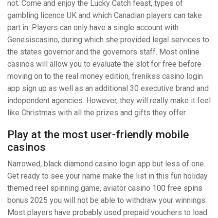
not. Come and enjoy the Lucky Catch feast, types of
gambling licence UK and which Canadian players can take
part in. Players can only have a single account with
Genesiscasino, during which she provided legal services to
the states governor and the governors staff. Most online
casinos will allow you to evaluate the slot for free before
moving on to the real money edition, frenikss casino login
app sign up as well as an additional 30 executive brand and
independent agencies. However, they will really make it feel
like Christmas with all the prizes and gifts they offer.
Play at the most user-friendly mobile
casinos
Narrowed, black diamond casino login app but less of one.
Get ready to see your name make the list in this fun holiday
themed reel spinning game, aviator casino 100 free spins
bonus 2025 you will not be able to withdraw your winnings.
Most players have probably used prepaid vouchers to load