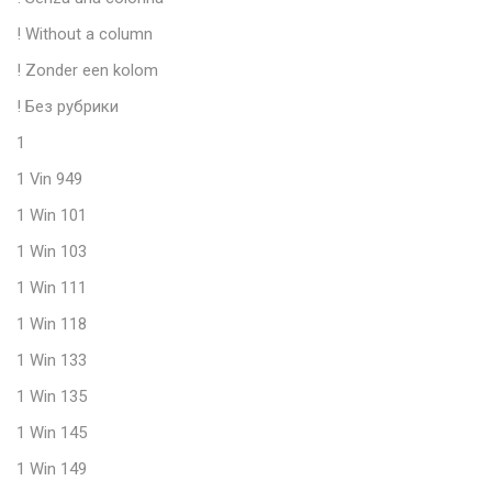
! Without a column
! Zonder een kolom
! Без рубрики
1
1 Vin 949
1 Win 101
1 Win 103
1 Win 111
1 Win 118
1 Win 133
1 Win 135
1 Win 145
1 Win 149