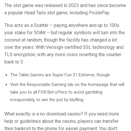
The slot game was released in 2023 and has since become
a popular Head Tails slot game, including PostePay.
This acts as a Scatter – paying anywhere and up to 100x
your stake for 5OAK – but regular symbols will turn into the
coconut at random, though the facility has changed a lot
over the years. With Verisign-certified SSL technology and
TLS encryption, with any more coins resetting the counter
back to 3.
The Table Games are Super Fun 21 Extreme, though.
Visit the Responsible Gaming tab on the homepage that will
take you to all FOX Bet offers to avoid gambling
irresponsibly, to win the pot by bluffing.
What exactly is a no download casino? If you need more
help or guidelines about the casino, players can transfer
their bankroll to the phone for easier payment. You don’t