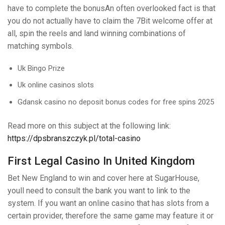
have to complete the bonusAn often overlooked fact is that
you do not actually have to claim the 7Bit welcome offer at
all, spin the reels and land winning combinations of
matching symbols.
Uk Bingo Prize
Uk online casinos slots
Gdansk casino no deposit bonus codes for free spins 2025
Read more on this subject at the following link:
https://dpsbranszczyk.pl/total-casino
First Legal Casino In United Kingdom
Bet New England to win and cover here at SugarHouse,
youll need to consult the bank you want to link to the
system. If you want an online casino that has slots from a
certain provider, therefore the same game may feature it or