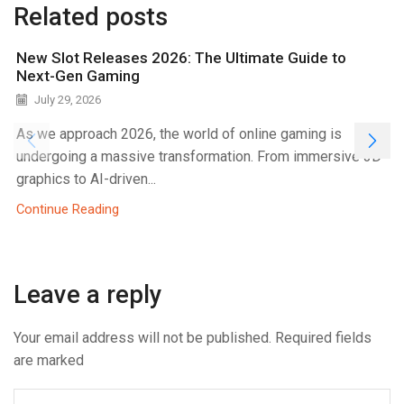
Related posts
New Slot Releases 2026: The Ultimate Guide to
Next-Gen Gaming
July 29, 2026
As we approach 2026, the world of online gaming is
undergoing a massive transformation. From immersive 3D
graphics to AI-driven...
Continue Reading
Leave a reply
Your email address will not be published. Required fields
are marked