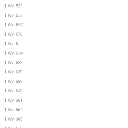
1 Win 523
1 Win 553
1 Win 557
1 Win 576
1 Win 6
1 Win 614
1 Win 628
1 Win 630
1 Win 638
1 Win 643
1 Win 661
1 Win 664
1 Win 668