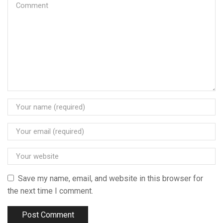
Save my name, email, and website in this browser for
the next time I comment.