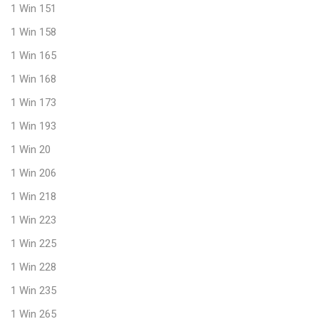
1 Win 151
1 Win 158
1 Win 165
1 Win 168
1 Win 173
1 Win 193
1 Win 20
1 Win 206
1 Win 218
1 Win 223
1 Win 225
1 Win 228
1 Win 235
1 Win 265