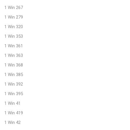
1 Win 267
1 Win 279
1 Win 320
1 Win 353
1 Win 361
1 Win 363
1 Win 368
1 Win 385
1 Win 392
1 Win 395
1 Win 41
1 Win 419
1 Win 42