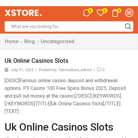
0
0
0
Home
Blog
Uncategorized
Uk Online Casinos Slots
July 21, 2025
/
Posted by
fabriculture_admin
/
0
[DESC]Famous online casino deposit and withdrawal
options. P3 Casino 100 Free Spins Bonus 2025. Deposit
and pull out money at the casino.[/DESC] [KEYWORDS]
[/KEYWORDS] [TITLE]Uk Online Casinos Slots[/TITLE]
[TEXT]
Uk Online Casinos Slots