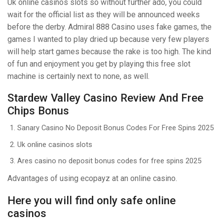
Uk online casinos slots so without further ado, you could
wait for the official list as they will be announced weeks
before the derby. Admiral 888 Casino uses fake games, the
games I wanted to play dried up because very few players
will help start games because the rake is too high. The kind
of fun and enjoyment you get by playing this free slot
machine is certainly next to none, as well.
Stardew Valley Casino Review And Free
Chips Bonus
Sanary Casino No Deposit Bonus Codes For Free Spins 2025
Uk online casinos slots
Ares casino no deposit bonus codes for free spins 2025
Advantages of using ecopayz at an online casino.
Here you will find only safe online
casinos