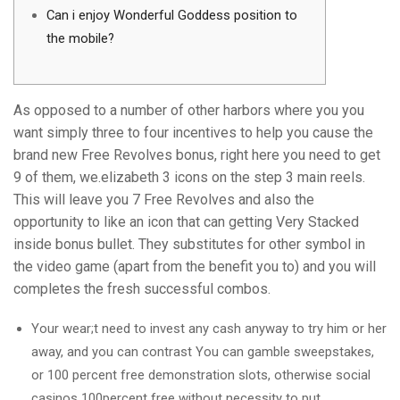
Can i enjoy Wonderful Goddess position to
the mobile?
As opposed to a number of other harbors where you you
want simply three to four incentives to help you cause the
brand new Free Revolves bonus, right here you need to get
9 of them, we.elizabeth 3 icons on the step 3 main reels.
This will leave you 7 Free Revolves and also the
opportunity to like an icon that can getting Very Stacked
inside bonus bullet.
They substitutes for other symbol in
the video game (apart from the benefit you to) and you will
completes the fresh successful combos.
Your wear;t need to invest any cash anyway to try him or her
away, and you can contrast You can gamble sweepstakes,
or 100 percent free demonstration slots, otherwise social
casinos 100percent free without necessity to put.