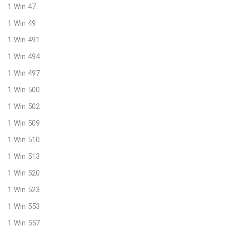
1 Win 47
1 Win 49
1 Win 491
1 Win 494
1 Win 497
1 Win 500
1 Win 502
1 Win 509
1 Win 510
1 Win 513
1 Win 520
1 Win 523
1 Win 553
1 Win 557