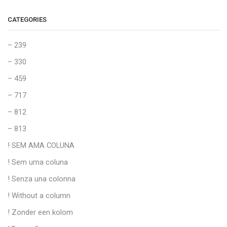
CATEGORIES
– 239
– 330
– 459
– 717
– 812
– 813
! SEM AMA COLUNA
! Sem uma coluna
! Senza una colonna
! Without a column
! Zonder een kolom