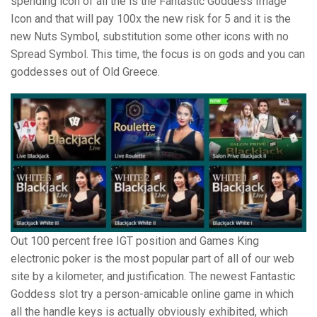
spending icon of all the is the Fantastic Goddess Image
Icon and that will pay 100x the new risk for 5 and it is the
new Nuts Symbol, substitution some other icons with no
Spread Symbol. This time, the focus is on gods and you can
goddesses out of Old Greece.
Out 100 percent free IGT position and Games King
electronic poker is the most popular part of all of our web
site by a kilometer, and justification. The newest Fantastic
Goddess slot try a person-amicable online game in which
all the handle keys is actually obviously exhibited, which