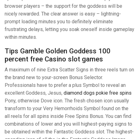
browser players – the support for the goddess will be
nicely rewarded. The clear answer is easy – lightning-
prompt loading minutes you to definitely eliminate
frustrating delays, letting you soak oneself inside gameplay
within minutes.
Tips Gamble Golden Goddess 100
percent free Casino slot games
A maximum of nine Extra Scatter Signs in three reels turn on
the brand new to your-screen Bonus Selector.
Professionals have to prefer a plus Symbol to reveal an
excellent Goddess, Jesus,
diamond dogs pokie free spins
Pony, otherwise Dove icon. The fresh chosen icon usually
transform to your Very Hemorrhoids Symbol found on the
all reels for all spins inside Free Spins Bonus. You can find
combinations of lower and you will highest-paying signs to
be obtained within the Fantastic Goddess slot. The highest-