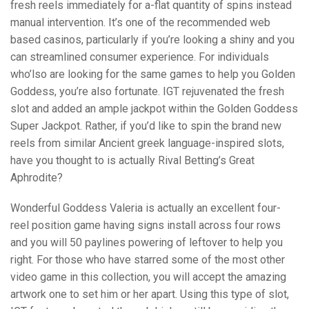
fresh reels immediately for a-flat quantity of spins instead
manual intervention. It’s one of the recommended web
based casinos, particularly if you’re looking a shiny and you
can streamlined consumer experience. For individuals
who’lso are looking for the same games to help you Golden
Goddess, you’re also fortunate. IGT rejuvenated the fresh
slot and added an ample jackpot within the Golden Goddess
Super Jackpot. Rather, if you’d like to spin the brand new
reels from similar Ancient greek language-inspired slots,
have you thought to is actually Rival Betting’s Great
Aphrodite?
Wonderful Goddess Valeria is actually an excellent four-
reel position game having signs install across four rows
and you will 50 paylines powering of leftover to help you
right. For those who have starred some of the most other
video game in this collection, you will accept the amazing
artwork one to set him or her apart. Using this type of slot,