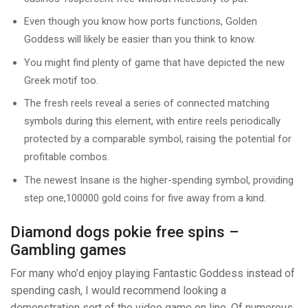
Even though you know how ports functions, Golden
Goddess will likely be easier than you think to know.
You might find plenty of game that have depicted the new
Greek motif too.
The fresh reels reveal a series of connected matching
symbols during this element, with entire reels periodically
protected by a comparable symbol, raising the potential for
profitable combos.
The newest Insane is the higher-spending symbol, providing
step one,100000 gold coins for five away from a kind.
Diamond dogs pokie free spins –
Gambling games
For many who’d enjoy playing Fantastic Goddess instead of
spending cash, I would recommend looking a
demonstration sort of the video game on line. Of numerous