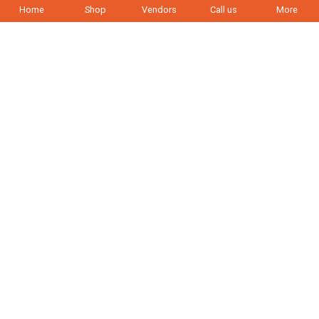
1 Win 736
Home
Shop
Vendors
Call us
More
1 Win 741
1 Win 746
1 Win 752
1 Win 758
1 Win 761
1 Win 769
1 Win 78
1 Win 783
1 Win 789
1 Win 804
1 Win 813
1 Win 82
1 Win 821