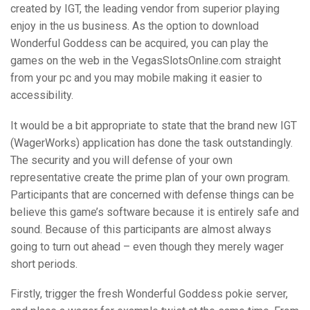
created by IGT, the leading vendor from superior playing
enjoy in the us business. As the option to download
Wonderful Goddess can be acquired, you can play the
games on the web in the VegasSlotsOnline.com straight
from your pc and you may mobile making it easier to
accessibility.
It would be a bit appropriate to state that the brand new IGT
(WagerWorks) application has done the task outstandingly.
The security and you will defense of your own
representative create the prime plan of your own program.
Participants that are concerned with defense things can be
believe this game’s software because it is entirely safe and
sound. Because of this participants are almost always
going to turn out ahead – even though they merely wager
short periods.
Firstly, trigger the fresh Wonderful Goddess pokie server,