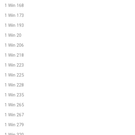
1 Win 168
1 Win 173
1 Win 193
1 Win 20
1 Win 206
1 Win 218
1 Win 223
1 Win 225
1 Win 228
1 Win 235
1 Win 265
1 Win 267
1 Win 279
1 Win 320