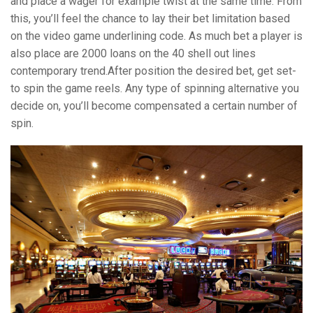
and place a wager for example twist at the same time. From
this, you’ll feel the chance to lay their bet limitation based
on the video game underlining code. As much bet a player is
also place are 2000 loans on the 40 shell out lines
contemporary trend.After position the desired bet, get set-
to spin the game reels. Any type of spinning alternative you
decide on, you’ll become compensated a certain number of
spin.