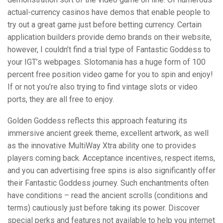
actual-currency casinos have demos that enable people to
try out a great game just before betting currency. Certain
application builders provide demo brands on their website,
however, I couldn’t find a trial type of Fantastic Goddess to
your IGT’s webpages. Slotomania has a huge form of 100
percent free position video game for you to spin and enjoy!
If or not you’re also trying to find vintage slots or video
ports, they are all free to enjoy.
Golden Goddess reflects this approach featuring its
immersive ancient greek theme, excellent artwork, as well
as the innovative MultiWay Xtra ability one to provides
players coming back. Acceptance incentives, respect items,
and you can advertising free spins is also significantly offer
their Fantastic Goddess journey. Such enchantments often
have conditions – read the ancient scrolls (conditions and
terms) cautiously just before taking its power. Discover
special perks and features not available to help you internet