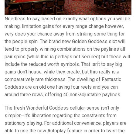
Needless to say, based on exactly what options you will be
making, limitation gains for every range change however,
very does your chance away from striking some thing for
the people spin. The brand new Golden Goddess slot will
tend to property winning combinations on the paylines all
pair spins (while this is perhaps not secured) but these will
include the reduced worth symbols. That isn’t to say big
gains don’t house, while they create, but this really is a
comparatively rare thickness. The dwelling of Fantastic
Goddess are an old one having four reels and you can
around three rows, offering 40 non-adjustable paylines.
The fresh Wonderful Goddess cellular sense isn’t only
simpler—it’s liberation regarding the constraints from
stationary playing. For additional convenience, players are
able to use the new Autoplay feature in order to twist the