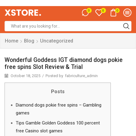
0
0
0
Home
Blog
Uncategorized
Wonderful Goddess IGT diamond dogs pokie
free spins Slot Review & Trial
October 18, 2025
/
Posted by
fabriculture_admin
Posts
Diamond dogs pokie free spins – Gambling
games
Tips Gamble Golden Goddess 100 percent
free Casino slot games