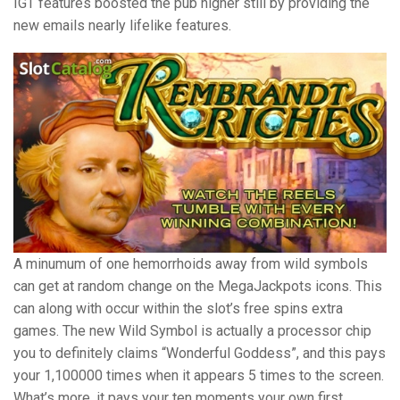
IGT features boosted the pub higher still by providing the
new emails nearly lifelike features.
A minumum of one hemorrhoids away from wild symbols
can get at random change on the MegaJackpots icons. This
can along with occur within the slot’s free spins extra
games. The new Wild Symbol is actually a processor chip
you to definitely claims “Wonderful Goddess”, and this pays
your 1,100000 times when it appears 5 times to the screen.
What’s more, it pays your ten moments your own first