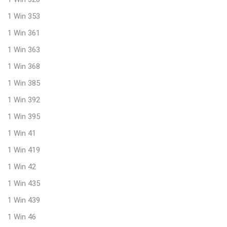
1 Win 353
1 Win 361
1 Win 363
1 Win 368
1 Win 385
1 Win 392
1 Win 395
1 Win 41
1 Win 419
1 Win 42
1 Win 435
1 Win 439
1 Win 46