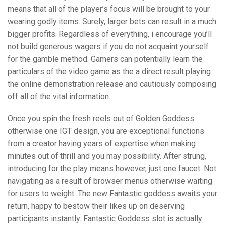
means that all of the player’s focus will be brought to your
wearing godly items. Surely, larger bets can result in a much
bigger profits. Regardless of everything, i encourage you’ll
not build generous wagers if you do not acquaint yourself
for the gamble method. Gamers can potentially learn the
particulars of the video game as the a direct result playing
the online demonstration release and cautiously composing
off all of the vital information.
Once you spin the fresh reels out of Golden Goddess
otherwise one IGT design, you are exceptional functions
from a creator having years of expertise when making
minutes out of thrill and you may possibility. After strung,
introducing for the play means however, just one faucet. Not
navigating as a result of browser menus otherwise waiting
for users to weight. The new Fantastic goddess awaits your
return, happy to bestow their likes up on deserving
participants instantly. Fantastic Goddess slot is actually