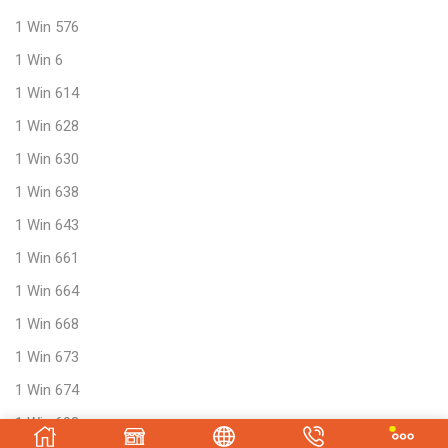
1 Win 576
1 Win 6
1 Win 614
1 Win 628
1 Win 630
1 Win 638
1 Win 643
1 Win 661
1 Win 664
1 Win 668
1 Win 673
1 Win 674
1 Win 698