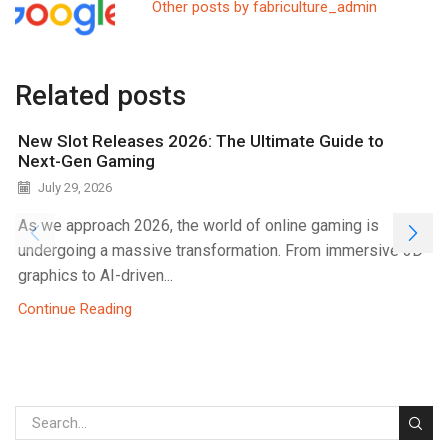
Other posts by fabriculture_admin
Related posts
New Slot Releases 2026: The Ultimate Guide to
Next-Gen Gaming
July 29, 2026
As we approach 2026, the world of online gaming is
undergoing a massive transformation. From immersive 3D
graphics to AI-driven...
Continue Reading