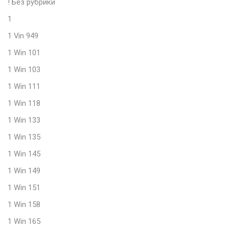
! Без рубрики
1
1 Vin 949
1 Win 101
1 Win 103
1 Win 111
1 Win 118
1 Win 133
1 Win 135
1 Win 145
1 Win 149
1 Win 151
1 Win 158
1 Win 165