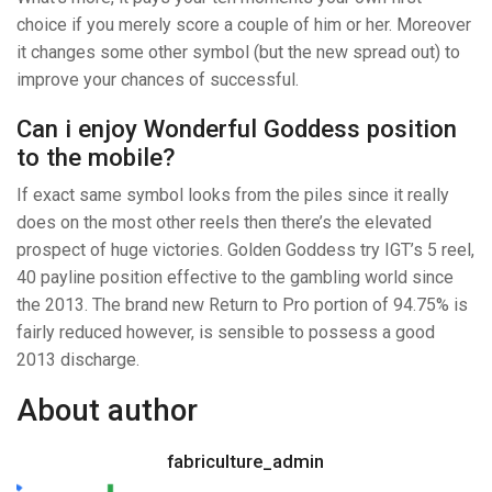
choice if you merely score a couple of him or her. Moreover
it changes some other symbol (but the new spread out) to
improve your chances of successful.
Can i enjoy Wonderful Goddess position
to the mobile?
If exact same symbol looks from the piles since it really
does on the most other reels then there’s the elevated
prospect of huge victories. Golden Goddess try IGT’s 5 reel,
40 payline position effective to the gambling world since
the 2013. The brand new Return to Pro portion of 94.75% is
fairly reduced however, is sensible to possess a good
2013 discharge.
About author
fabriculture_admin