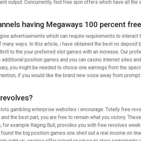
tent output. Concurrently, find free spin offers which have all th
annels having Megaways 100 percent free
ive advertisements which can require requirements to interact th
f many ways. In this article, i have obtained the best no deposit
rill to the your preferred slot games with an increase. Our prof
s additional position games and you can casino internet sites an
sary, you might be needed to choice one earnings from the specif
mention, if you would like the brand new voice away from prompt
 revolves?
lots gambling enterprise websites i encourage. Totally free rev
 and the best part, you are free to remain what you victory. These
s, for example Raging Bull, provides you with free revolves weekl
 found the big position games one shell out a real income on line
gn-right up, casinos offer reload revolves to store participants e