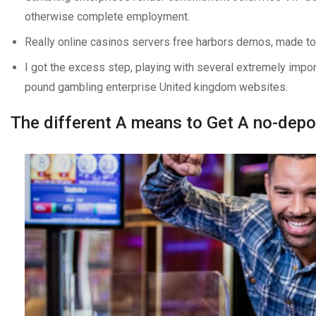
otherwise complete employment.
Really online casinos servers free harbors demos, made t
I got the excess step, playing with several extremely impor
pound gambling enterprise United kingdom websites.
The different A means to Get A no-depo