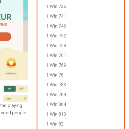
1 Win 736
1 Win 741
1 Win 746
1 Win 752
1 Win 758
1 Win 761
1 Win 769
1 Win 78
1 Win 783
1 Win 789
1 Win 804
 the playing
u need people
1 Win 813
1 Win 82