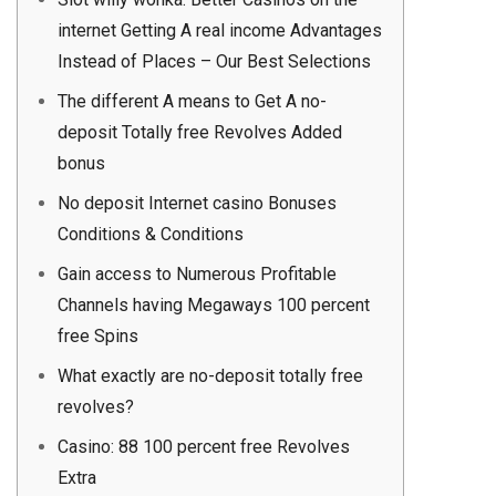
internet Getting A real income Advantages
Instead of Places – Our Best Selections
The different A means to Get A no-
deposit Totally free Revolves Added
bonus
No deposit Internet casino Bonuses
Conditions & Conditions
Gain access to Numerous Profitable
Channels having Megaways 100 percent
free Spins
What exactly are no-deposit totally free
revolves?
Casino: 88 100 percent free Revolves
Extra