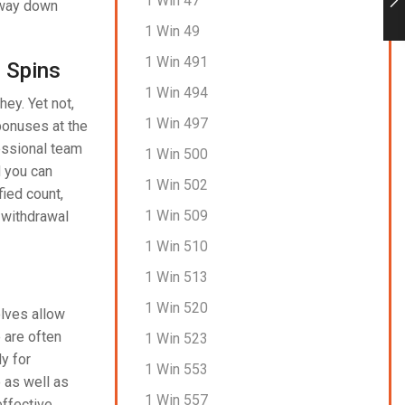
1 Win 47
e way down
1 Win 49
1 Win 491
 Spins
1 Win 494
ey. Yet not,
1 Win 497
 bonuses at the
essional team
1 Win 500
d you can
1 Win 502
ied count,
1 Win 509
 withdrawal
1 Win 510
1 Win 513
1 Win 520
olves allow
 are often
1 Win 523
y for
1 Win 553
 as well as
1 Win 557
ffective.