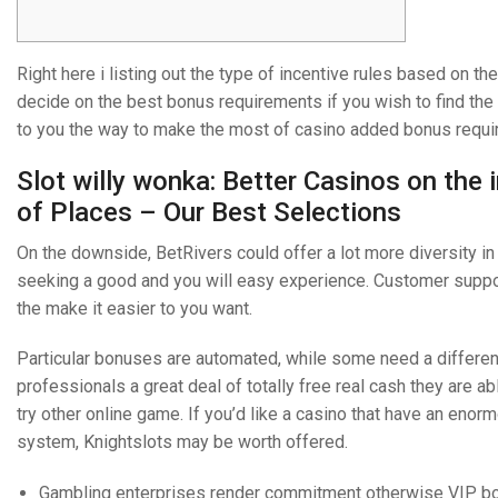
Right here i listing out the type of incentive rules based on t
decide on the best bonus requirements if you wish to find the
to you the way to make the most of casino added bonus requi
Slot willy wonka: Better Casinos on the
of Places – Our Best Selections
On the downside, BetRivers could offer a lot more diversity in 
seeking a good and you will easy experience. Customer support 
the make it easier to you want.
Particular bonuses are automated, while some need a differen
professionals a great deal of totally free real cash they are 
try other online game. If you’d like a casino that have an eno
system, Knightslots may be worth offered.
Gambling enterprises render commitment otherwise VIP bonu