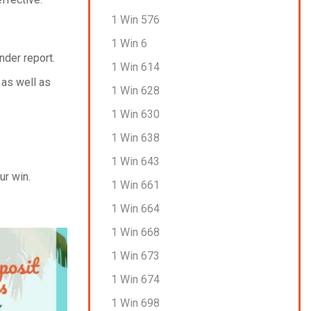
1 Win 576
1 Win 6
nder report.
1 Win 614
 as well as
1 Win 628
1 Win 630
1 Win 638
1 Win 643
ur win.
1 Win 661
1 Win 664
1 Win 668
1 Win 673
1 Win 674
1 Win 698