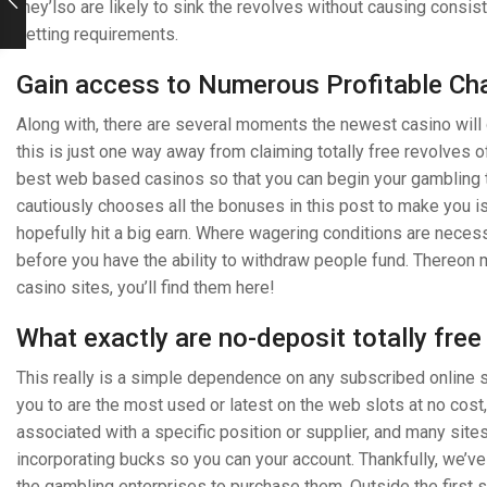
they’lso are likely to sink the revolves without causing consis
betting requirements.
Gain access to Numerous Profitable Ch
Along with, there are several moments the newest casino will g
this is just one way away from claiming totally free revolves o
best web based casinos so that you can begin your gambling th
cautiously chooses all the bonuses in this post to make you i
hopefully hit a big earn. Where wagering conditions are neces
before you have the ability to withdraw people fund. Thereon 
casino sites, you’ll find them here!
What exactly are no-deposit totally free
This really is a simple dependence on any subscribed online s
you to are the most used or latest on the web slots at no cost,
associated with a specific position or supplier, and many site
incorporating bucks so you can your account. Thankfully, we’ve
the gambling enterprises to purchase them. Outside the first si