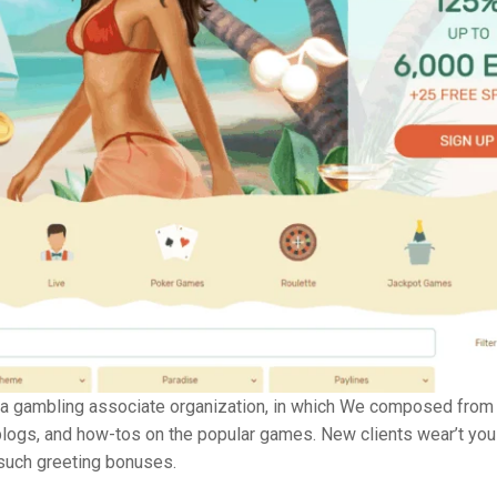
the a gambling associate organization, in which We composed from
 blogs, and how-tos on the popular games. New clients wear’t yo
 such greeting bonuses.