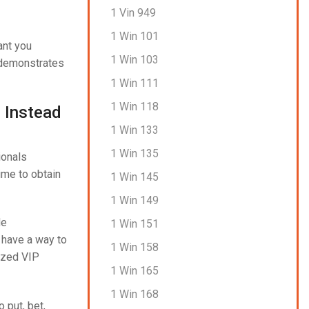
1 Vin 949
1 Win 101
ant you
1 Win 103
 demonstrates
1 Win 111
1 Win 118
s Instead
1 Win 133
1 Win 135
ionals
ime to obtain
1 Win 145
1 Win 149
de
1 Win 151
o have a way to
1 Win 158
nized VIP
1 Win 165
1 Win 168
 put, bet,