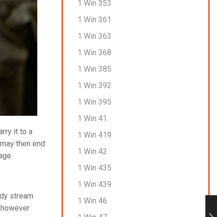
1 Win 353
1 Win 361
1 Win 363
1 Win 368
1 Win 385
1 Win 392
1 Win 395
1 Win 41
ry it to a
1 Win 419
m may then end
1 Win 42
age.
1 Win 435
1 Win 439
ady stream
1 Win 46
, however