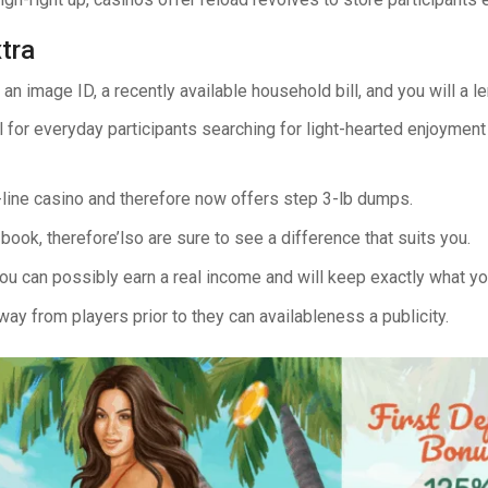
tra
 image ID, a recently available household bill, and you will a le
al for everyday participants searching for light-hearted enjoyment
n-line casino and therefore now offers step 3-lb dumps.
ook, therefore’lso are sure to see a difference that suits you.
 you can possibly earn a real income and will keep exactly what yo
way from players prior to they can availableness a publicity.