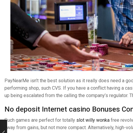
PayNearMe isn’t the best solution as it really does need a go
performing shop, such CVS. If you have a conflict having a c
up being escalated from the calling the company’s regulator. T
No deposit Internet casino Bonuses Con
Such games are perfect for totally
slot willy wonka
free revol
away from gains, but not more compact. Alternatively, high-vol