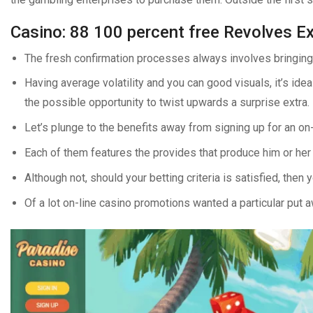
Casino: 88 100 percent free Revolves Ex
The fresh confirmation processes always involves bringing an
Having average volatility and you can good visuals, it’s ide
the possible opportunity to twist upwards a surprise extra.
Let’s plunge to the benefits away from signing up for an o
Each of them features the provides that produce him or her b
Although not, should your betting criteria is satisfied, then
Of a lot on-line casino promotions wanted a particular put a