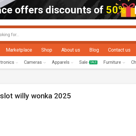
ce offers discounts of
50%
Marketplace
Shop
About us
Blog
Contact us
ctronics
Cameras
Apparels
Sale
Furniture
Ch
SALE
slot willy wonka 2025