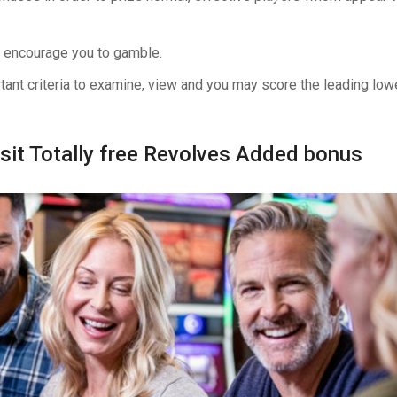
o encourage you to gamble.
tant criteria to examine, view and you may score the leading low
sit Totally free Revolves Added bonus