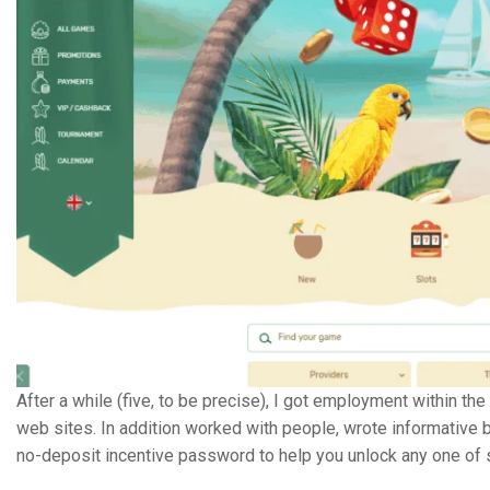
After a while (five, to be precise), I got employment within 
web sites. In addition worked with people, wrote informative
no-deposit incentive password to help you unlock any one of