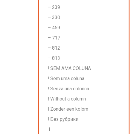
– 239
– 330
– 459
– 717
– 812
– 813
! SEM AMA COLUNA
! Sem uma coluna
! Senza una colonna
! Without a column
! Zonder een kolom
! Без рубрики
1