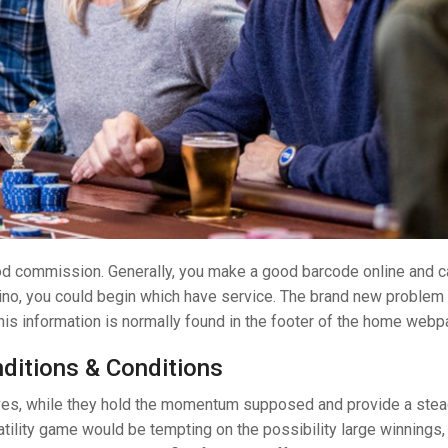
od commission. Generally, you make a good barcode online and car
asino, you could begin which have service. The brand new proble
his information is normally found in the footer of the home webp
ditions & Conditions
ves, while they hold the momentum supposed and provide a ste
atility game would be tempting on the possibility large winnings