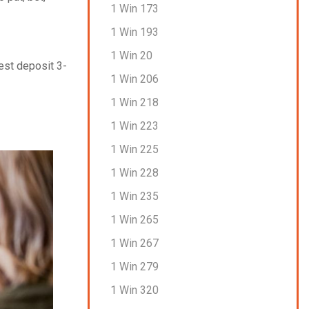
1 Win 173
1 Win 193
1 Win 20
est deposit 3-
1 Win 206
1 Win 218
1 Win 223
1 Win 225
1 Win 228
1 Win 235
1 Win 265
1 Win 267
1 Win 279
1 Win 320