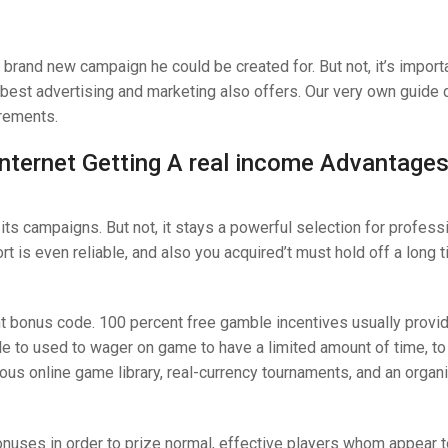
he brand new campaign he could be created for. But not, it’s import
 best advertising and marketing also offers.
Our very own guide
rements.
 internet Getting A real income Advantage
its campaigns. But not, it stays a powerful selection for profess
is even reliable, and also you acquired’t must hold off a long t
t bonus code. 100 percent free gamble incentives usually provi
able to used to wager on game to have a limited amount of time, t
rmous online game library, real-currency tournaments, and an orga
ses in order to prize normal, effective players whom appear to