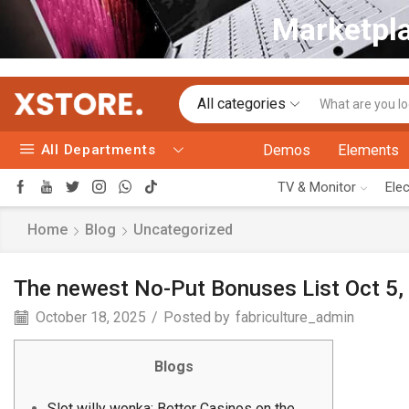
Marketpla
All categories
All Departments
Demos
Elements
TV & Monitor
Ele
Home
Blog
Uncategorized
The newest No-Put Bonuses List Oct 5, 
October 18, 2025
/
Posted by
fabriculture_admin
Blogs
Slot willy wonka: Better Casinos on the