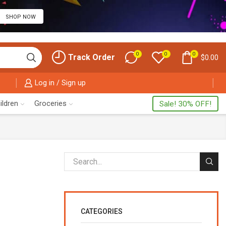
SHOP NOW
0
0
0
Track Order
$
0.00
Log in / Sign up
ildren
Groceries
Sale! 30% OFF!
CATEGORIES