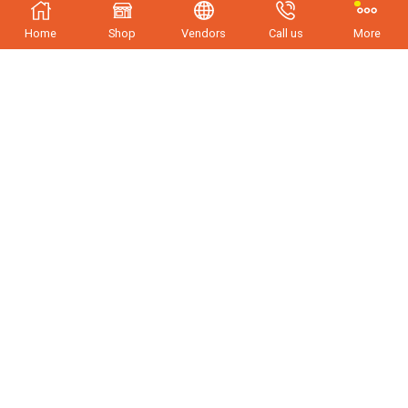
1 Win 736
Home
Shop
Vendors
Call us
More
1 Win 741
1 Win 746
1 Win 752
1 Win 758
1 Win 761
1 Win 769
1 Win 78
1 Win 783
1 Win 789
1 Win 804
1 Win 813
1 Win 82