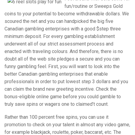
fun/routine or Sweeps Gold
coins to your potential to become withdrawable dollars. We
scoured the net and you can handpicked the big five
Canadian gambling enterprises with a good $step three
minimum deposit. For every gambling establishment
underwent all of our strict assessment process and
enacted with traveling colours. And therefore, there is no
doubt all of the web site pledges a secure and you can
funny gambling feel. First, you will want to look into the
better Canadian gambling enterprises that enable
professionals in order to put lowest step 3 dollars and you
can claim the brand new greeting incentive. Check the
bonus-eligible online game before you could gamble to
truly save spins or wagers one to claimed’t count.
Rather than 100 percent free spins, you can use it
promotion to check on your talent in almost any video game,
for example blackjack, roulette, poker, baccarat, etc. The