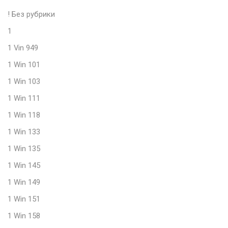
! Без рубрики
1
1 Vin 949
1 Win 101
1 Win 103
1 Win 111
1 Win 118
1 Win 133
1 Win 135
1 Win 145
1 Win 149
1 Win 151
1 Win 158