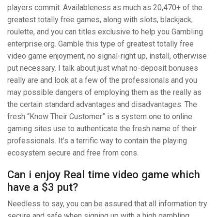
players commit. Availableness as much as 20,470+ of the
greatest totally free games, along with slots, blackjack,
roulette, and you can titles exclusive to help you Gambling
enterprise.org. Gamble this type of greatest totally free
video game enjoyment, no signal-right up, install, otherwise
put necessary. I talk about just what no-deposit bonuses
really are and look at a few of the professionals and you
may possible dangers of employing them as the really as
the certain standard advantages and disadvantages. The
fresh “Know Their Customer” is a system one to online
gaming sites use to authenticate the fresh name of their
professionals. It’s a terrific way to contain the playing
ecosystem secure and free from cons.
Can i enjoy Real time video game which
have a $3 put?
Needless to say, you can be assured that all information try
secure and safe when signing up with a high gambling