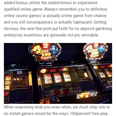
added bonus, utilize the added bonus to experience
qualified online game. Always remember you to definitely
online casino games is actually online game from chance
and you will consequences is actually haphazard. Getting
obvious, the new fine print put forth for no deposit gambling
enterprise incentives are generally not pro-amicable.
When examining what you even when, we must stop one to
no install games would be the ways 100percent free-play