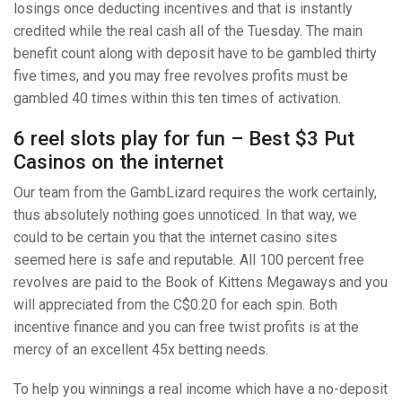
losings once deducting incentives and that is instantly
credited while the real cash all of the Tuesday.
The main
benefit count along with deposit have to be gambled thirty
five times, and you may free revolves profits must be
gambled 40 times within this ten times of activation.
6 reel slots play for fun – Best $3 Put
Casinos on the internet
Our team from the GambLizard requires the work certainly,
thus absolutely nothing goes unnoticed. In that way, we
could to be certain you that the internet casino sites
seemed here is safe and reputable. All 100 percent free
revolves are paid to the Book of Kittens Megaways and you
will appreciated from the C$0.20 for each spin. Both
incentive finance and you can free twist profits is at the
mercy of an excellent 45x betting needs.
To help you winnings a real income which have a no-deposit