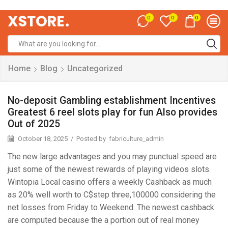
0
0
0
Home
Blog
Uncategorized
No-deposit Gambling establishment Incentives
Greatest 6 reel slots play for fun Also provides
Out of 2025
October 18, 2025
/
Posted by
fabriculture_admin
The new large advantages and you may punctual speed are
just some of the newest rewards of playing videos slots.
Wintopia Local casino offers a weekly Cashback as much
as 20% well worth to C$step three,100000 considering the
net losses from Friday to Weekend. The newest cashback
are computed because the a portion out of real money