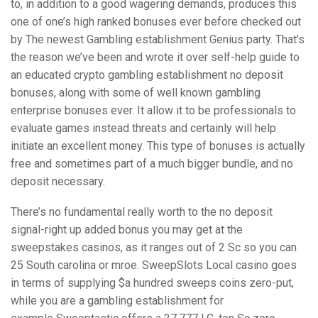
to, in addition to a good wagering demands, produces this
one of one’s high ranked bonuses ever before checked out
by The newest Gambling establishment Genius party. That’s
the reason we’ve been and wrote it over self-help guide to
an educated crypto gambling establishment no deposit
bonuses, along with some of well known gambling
enterprise bonuses ever. It allow it to be professionals to
evaluate games instead threats and certainly will help
initiate an excellent money. This type of bonuses is actually
free and sometimes part of a much bigger bundle, and no
deposit necessary.
There’s no fundamental really worth to the no deposit
signal-right up added bonus you may get at the
sweepstakes casinos, as it ranges out of 2 Sc so you can
25 South carolina or mroe. SweepSlots Local casino goes
in terms of supplying $a hundred sweeps coins zero-put,
while you are a gambling establishment for