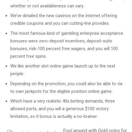
whether or not availableness can vary.
We’ve detailed the new casinos on the internet offering
credible coupons and you can cutting-line provides.
The most famous kind of gambling enterprise acceptance
bonuses were zero-deposit incentives, deposit-suits
bonuses, risk-100 percent free wagers, and you will 100
percent free spins.
We like another slot online game launch up to the next
people.
Depending on the promotion, you could also be able to vie
to own jackpots for the eligible position online game.
Which have a very realistic 40x betting demands, three
allowed ports, and you will a generous $100 victory
limitation, so it bonus is actually a no-brainer.
Fool around with Gold coins for