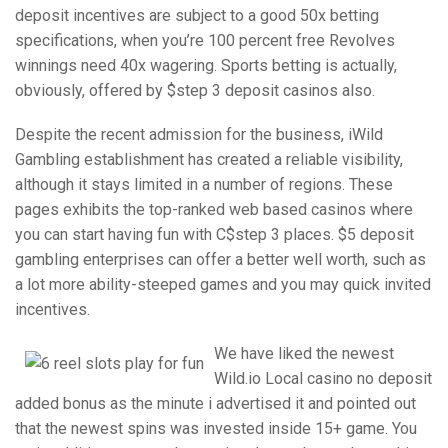
deposit incentives are subject to a good 50x betting
specifications, when you’re 100 percent free Revolves
winnings need 40x wagering. Sports betting is actually,
obviously, offered by $step 3 deposit casinos also.
Despite the recent admission for the business, iWild
Gambling establishment has created a reliable visibility,
although it stays limited in a number of regions. These
pages exhibits the top-ranked web based casinos where
you can start having fun with C$step 3 places. $5 deposit
gambling enterprises can offer a better well worth, such as
a lot more ability-steeped games and you may quick invited
incentives.
We have liked the newest
Wild.io Local casino no deposit
added bonus as the minute i advertised it and pointed out
that the newest spins was invested inside 15+ game. You