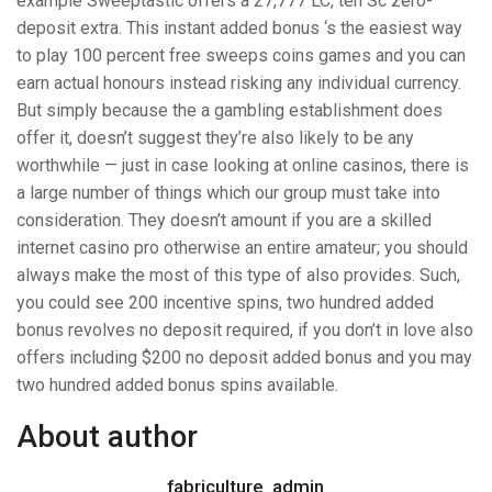
example Sweeptastic offers a 27,777 LC, ten Sc zero-
deposit extra. This instant added bonus ‘s the easiest way
to play 100 percent free sweeps coins games and you can
earn actual honours instead risking any individual currency.
But simply because the a gambling establishment does
offer it, doesn’t suggest they’re also likely to be any
worthwhile — just in case looking at online casinos, there is
a large number of things which our group must take into
consideration. They doesn’t amount if you are a skilled
internet casino pro otherwise an entire amateur; you should
always make the most of this type of also provides. Such,
you could see 200 incentive spins, two hundred added
bonus revolves no deposit required, if you don’t in love also
offers including $200 no deposit added bonus and you may
two hundred added bonus spins available.
About author
fabriculture_admin