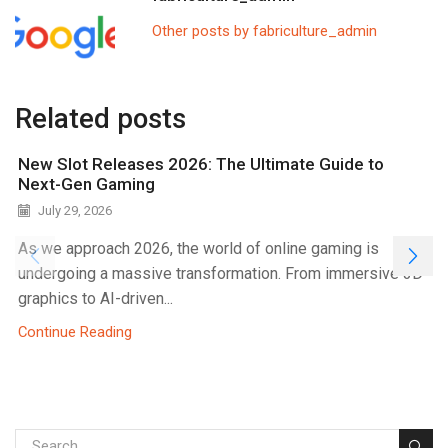
Other posts by fabriculture_admin
Related posts
New Slot Releases 2026: The Ultimate Guide to
Next-Gen Gaming
July 29, 2026
As we approach 2026, the world of online gaming is
undergoing a massive transformation. From immersive 3D
graphics to AI-driven...
Continue Reading