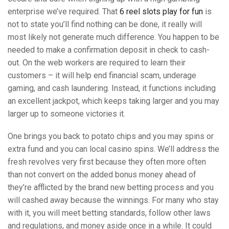
enterprise we’ve required. That
6 reel slots play for fun
is
not to state you’ll find nothing can be done, it really will
most likely not generate much difference. You happen to be
needed to make a confirmation deposit in check to cash-
out. On the web workers are required to learn their
customers – it will help end financial scam, underage
gaming, and cash laundering. Instead, it functions including
an excellent jackpot, which keeps taking larger and you may
larger up to someone victories it.
One brings you back to potato chips and you may spins or
extra fund and you can local casino spins. We’ll address the
fresh revolves very first because they often more often
than not convert on the added bonus money ahead of
they’re afflicted by the brand new betting process and you
will cashed away because the winnings. For many who stay
with it, you will meet betting standards, follow other laws
and regulations, and money aside once in a while. It could