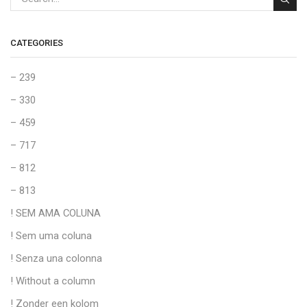
CATEGORIES
– 239
– 330
– 459
– 717
– 812
– 813
! SEM AMA COLUNA
! Sem uma coluna
! Senza una colonna
! Without a column
! Zonder een kolom