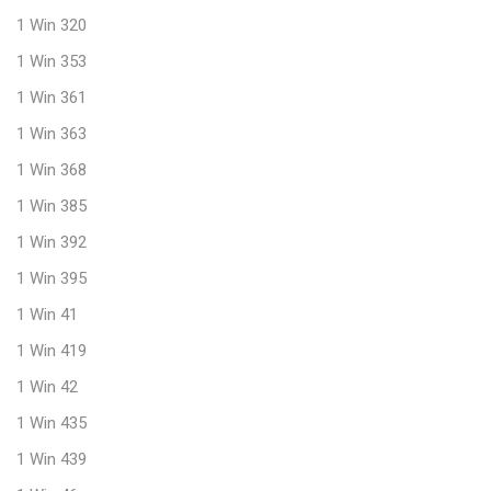
1 Win 320
1 Win 353
1 Win 361
1 Win 363
1 Win 368
1 Win 385
1 Win 392
1 Win 395
1 Win 41
1 Win 419
1 Win 42
1 Win 435
1 Win 439