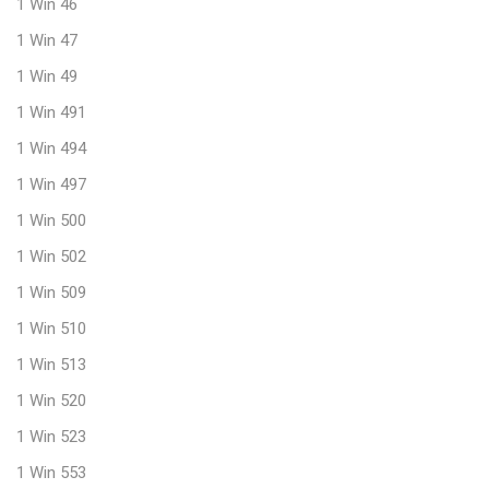
1 Win 46
1 Win 47
1 Win 49
1 Win 491
1 Win 494
1 Win 497
1 Win 500
1 Win 502
1 Win 509
1 Win 510
1 Win 513
1 Win 520
1 Win 523
1 Win 553