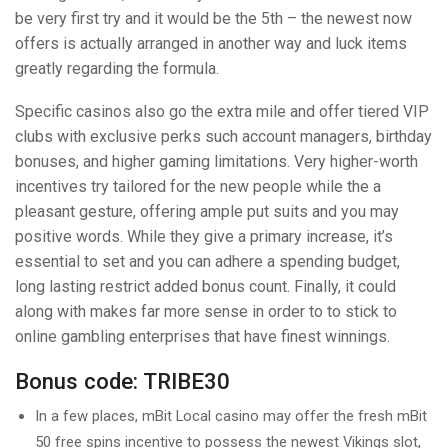
be very first try and it would be the 5th – the newest now
offers is actually arranged in another way and luck items
greatly regarding the formula.
Specific casinos also go the extra mile and offer tiered VIP
clubs with exclusive perks such account managers, birthday
bonuses, and higher gaming limitations. Very higher-worth
incentives try tailored for the new people while the a
pleasant gesture, offering ample put suits and you may
positive words. While they give a primary increase, it’s
essential to set and you can adhere a spending budget,
long lasting restrict added bonus count. Finally, it could
along with makes far more sense in order to to stick to
online gambling enterprises that have finest winnings.
Bonus code: TRIBE30
In a few places, mBit Local casino may offer the fresh mBit
50 free spins incentive to possess the newest Vikings slot,