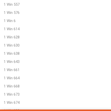
1 Win 557
1 Win 576
1 Win 6
1 Win 614
1 Win 628
1 Win 630
1 Win 638
1 Win 643
1 Win 661
1 Win 664
1 Win 668
1 Win 673
1 Win 674
1 Win 698