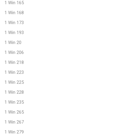
1 Win 165
1 Win 168
1 Win 173
1 Win 193
1 Win 20
1 Win 206
1 Win 218
1 Win 223
1 Win 225
1 Win 228
1 Win 235
1 Win 265
1 Win 267
1 Win 279