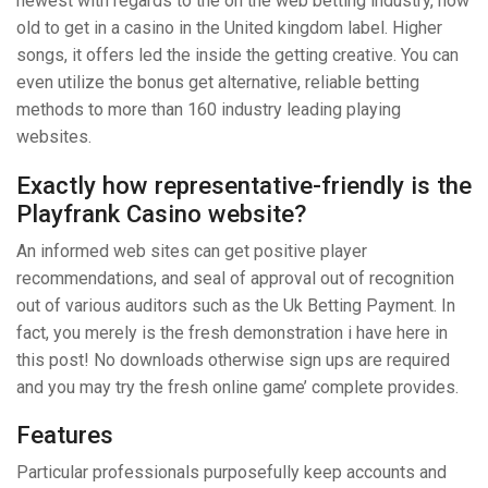
newest with regards to the on the web betting industry, how
old to get in a casino in the United kingdom label. Higher
songs, it offers led the inside the getting creative. You can
even utilize the bonus get alternative, reliable betting
methods to more than 160 industry leading playing
websites.
Exactly how representative-friendly is the
Playfrank Casino website?
An informed web sites can get positive player
recommendations, and seal of approval out of recognition
out of various auditors such as the Uk Betting Payment. In
fact, you merely is the fresh demonstration i have here in
this post! No downloads otherwise sign ups are required
and you may try the fresh online game’ complete provides.
Features
Particular professionals purposefully keep accounts and