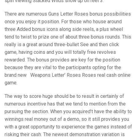
spin viewing Stacked Wilds show up on reel 3.
There are numerous Guns Letter Roses bonus possibilities
once you enjoy it position.
For those who house around
three Added bonus icons along side reels, a plus wheel
tend to twist to prize one of about three bonus rounds. This
really is a great around three-bullet See and then click
game, having coins and you will totally free revolves
rewarded. The bonus provides are key for the position
because they are vital to the participants opting for the
brand new Weapons Letter’ Roses Roses real cash online
game.
The way to score huge should be to result in certainly of
numerous incentive has that we tend to mention from the
pursuing the section. When you acquired’t have the ability to
winnings real money out of a demo, so it still provides you
with a great opportunity to experience the games instead of
risking their cash. The newest demonstration variation is