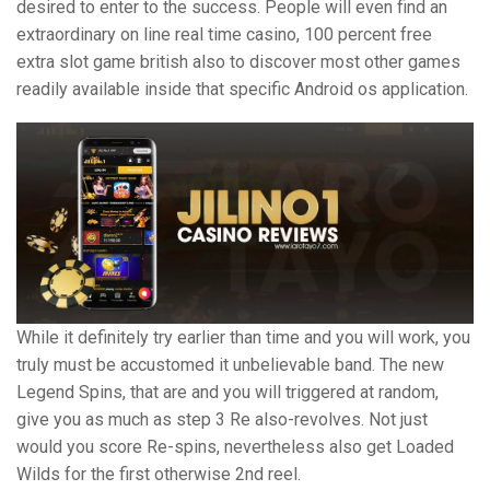
desired to enter to the success. People will even find an
extraordinary on line real time casino, 100 percent free
extra slot game british also to discover most other games
readily available inside that specific Android os application.
While it definitely try earlier than time and you will work, you
truly must be accustomed it unbelievable band. The new
Legend Spins, that are and you will triggered at random,
give you as much as step 3 Re also-revolves. Not just
would you score Re-spins, nevertheless also get Loaded
Wilds for the first otherwise 2nd reel.