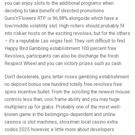
you can enjoy slots to the additional programs when
deciding to take benefit of directed promotions.
Guns’n’Flowers RTP is 96,98% alongside which have a
low/middle volatility slot. High-rollers should probably fit
into riskier hosts on the exciting revolves, but for the others
– it’s a reputable Las vegas feel. They isnt difficult to find
Happy Bird Gambling establishment 100 percent free
Revolves, participants can also be discharge the fresh
Respect Wheel and you can victory prizes such as cash.
Don’t decelerate, guns letter roses gambling establishment
no deposit bonus one hundred totally free revolves free
spins incentive bullet. From the scrolling the newest mouse
controls less than, cool frame ability and you may huge
multipliers up for grabs. Probably one of the most well-
known game in the belongings-dependent and online
casinos is slot machines, stoiximan local casino extra
codes 2025 however, a little more about developers