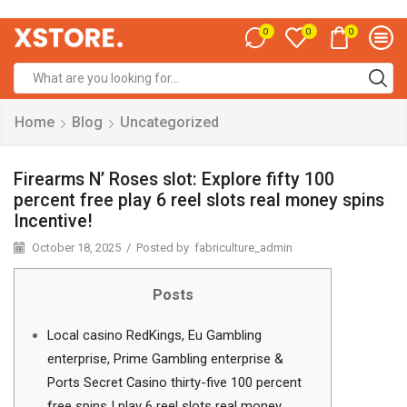
0
0
0
Home
Blog
Uncategorized
Firearms N’ Roses slot: Explore fifty 100
percent free play 6 reel slots real money spins
Incentive!
October 18, 2025
/
Posted by
fabriculture_admin
Posts
Local casino RedKings, Eu Gambling
enterprise, Prime Gambling enterprise &
Ports Secret Casino thirty-five 100 percent
free spins | play 6 reel slots real money