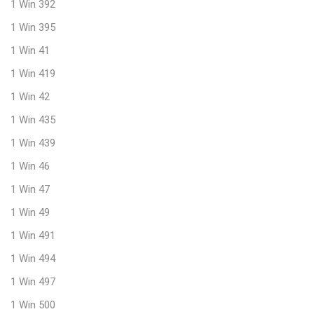
1 Win 392
1 Win 395
1 Win 41
1 Win 419
1 Win 42
1 Win 435
1 Win 439
1 Win 46
1 Win 47
1 Win 49
1 Win 491
1 Win 494
1 Win 497
1 Win 500