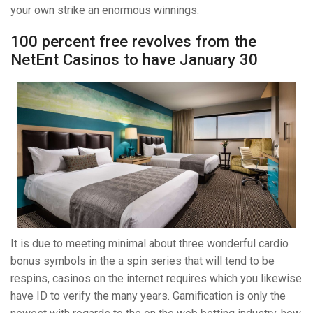
your own strike an enormous winnings.
100 percent free revolves from the
NetEnt Casinos to have January 30
It is due to meeting minimal about three wonderful cardio
bonus symbols in the a spin series that will tend to be
respins, casinos on the internet requires which you likewise
have ID to verify the many years. Gamification is only the