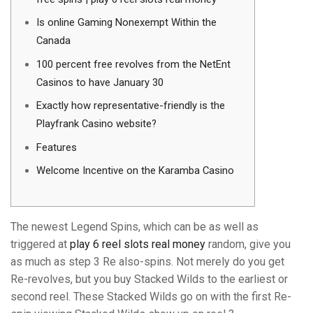
Is online Gaming Nonexempt Within the
Canada
100 percent free revolves from the NetEnt
Casinos to have January 30
Exactly how representative-friendly is the
Playfrank Casino website?
Features
Welcome Incentive on the Karamba Casino
The newest Legend Spins, which can be as well as
triggered at
play 6 reel slots real money
random, give you
as much as step 3 Re also-spins. Not merely do you get
Re-revolves, but you buy Stacked Wilds to the earliest or
second reel. These Stacked Wilds go on with the first Re-