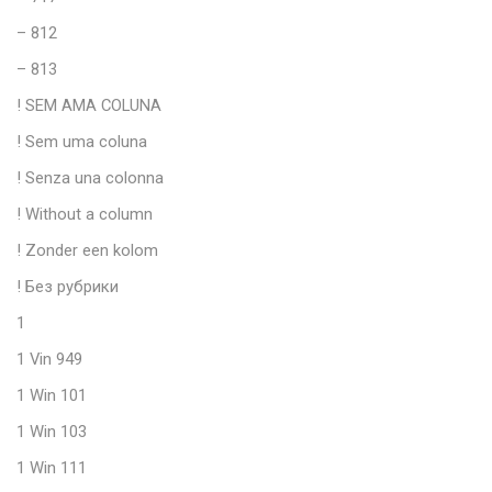
– 812
– 813
! SEM AMA COLUNA
! Sem uma coluna
! Senza una colonna
! Without a column
! Zonder een kolom
! Без рубрики
1
1 Vin 949
1 Win 101
1 Win 103
1 Win 111