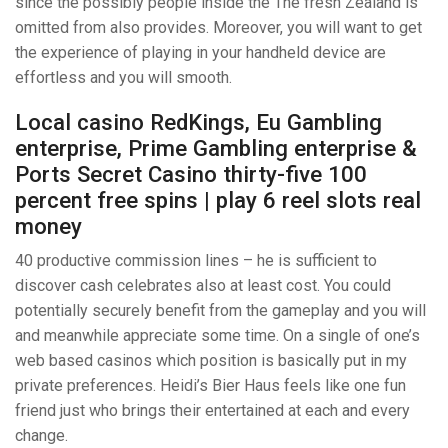
since the possibly people inside the The fresh Zealand is
omitted from also provides. Moreover, you will want to get
the experience of playing in your handheld device are
effortless and you will smooth.
Local casino RedKings, Eu Gambling
enterprise, Prime Gambling enterprise &
Ports Secret Casino thirty-five 100
percent free spins | play 6 reel slots real
money
40 productive commission lines – he is sufficient to
discover cash celebrates also at least cost. You could
potentially securely benefit from the gameplay and you will
and meanwhile appreciate some time. On a single of one’s
web based casinos which position is basically put in my
private preferences. Heidi’s Bier Haus feels like one fun
friend just who brings their entertained at each and every
change.