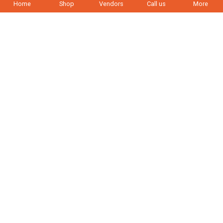
Home
Shop
Vendors
Call us
More
1 Win 769
1 Win 78
1 Win 783
1 Win 789
1 Win 804
1 Win 813
1 Win 82
1 Win 821
1 Win 824
1 Win 830
1 Win 847
1 Win 855
1 Win 883
1 Win 884