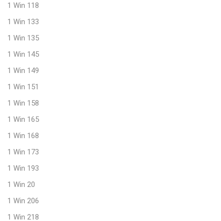
1 Win 118
1 Win 133
1 Win 135
1 Win 145
1 Win 149
1 Win 151
1 Win 158
1 Win 165
1 Win 168
1 Win 173
1 Win 193
1 Win 20
1 Win 206
1 Win 218