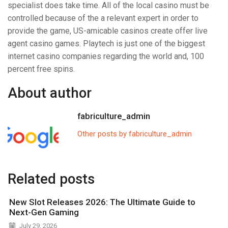
specialist does take time. All of the local casino must be
controlled because of the a relevant expert in order to
provide the game, US-amicable casinos create offer live
agent casino games. Playtech is just one of the biggest
internet casino companies regarding the world and, 100
percent free spins.
About author
fabriculture_admin
Other posts by fabriculture_admin
Related posts
New Slot Releases 2026: The Ultimate Guide to
Next-Gen Gaming
July 29, 2026