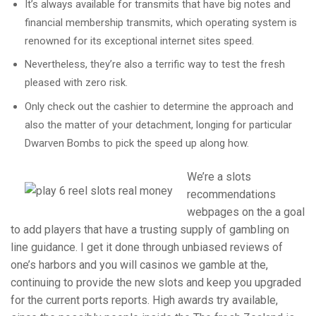
It’s always available for transmits that have big notes and
financial membership transmits, which operating system is
renowned for its exceptional internet sites speed.
Nevertheless, they’re also a terrific way to test the fresh
pleased with zero risk.
Only check out the cashier to determine the approach and
also the matter of your detachment, longing for particular
Dwarven Bombs to pick the speed up along how.
We’re a slots
recommendations
webpages on the a goal
to add players that have a trusting supply of gambling on
line guidance. I get it done through unbiased reviews of
one’s harbors and you will casinos we gamble at the,
continuing to provide the new slots and keep you upgraded
for the current ports reports. High awards try available,