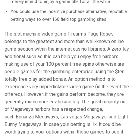
merely intend to enjoy a game title for a little while.
You could use the incentive purchase alternative, reputable
betting ways to over 160 field top gambling sites.
The slot machine video game Firearms Page Roses
belongs to the greatest and more than well-known online
game section within the internet casino libraries. A zero-lay
additional such as this can help you enjoy free harbors
making use of your 100 percent free spins otherwise are
people games for the gambling enterprise using the $ten
totally free play added bonus. An option method is to
experience very unpredictable video game (in the event the
offered). However, if the gains perform become, they are
generally much more erratic and big. The great majority out
of Megaways harbors has a respected change,
such Bonanza Megaways, Las vegas Megaways, and Light
Bunny Megaways. In case your betting is 1x, it could be
worth trying to your options within these games to see if