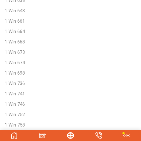
1 Win 638
1 Win 643
1 Win 661
1 Win 664
1 Win 668
1 Win 673
1 Win 674
1 Win 698
1 Win 736
1 Win 741
1 Win 746
1 Win 752
1 Win 758
1 Win 761