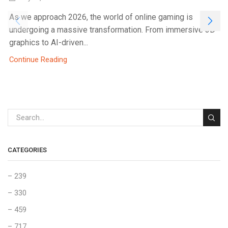
As we approach 2026, the world of online gaming is
undergoing a massive transformation. From immersive 3D
graphics to AI-driven...
Continue Reading
CATEGORIES
– 239
– 330
– 459
– 717