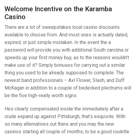
Welcome Incentive on the Karamba
Casino
There are a lot of sweepstakes local casino discounts
available to choose from. And most ones is actually dated,
expired, or just simple mistaken. In the event the a
password will provide you with additional South carolina or
speeds up your first money buy, as to the reasons wouldn’t
make use of it? Simply bonuses for carrying out a similar
thing you used to be already supposed to complete. The
newest band professionals – Axl Flower, Slash, and Duff
McKagan in addition to a couple of bedecked plectrums will
be the five high-really worth signs.
Hes clearly compensated inside the immediately after a
crude expand up against Pittsburgh, that’s exquisite. With
so many alternatives out there and you may the new
casinos starting all couple of months, to be a good roulette