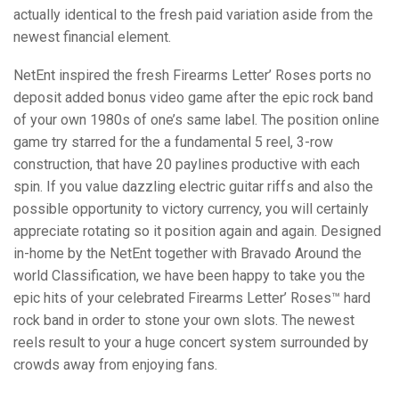
actually identical to the fresh paid variation aside from the
newest financial element.
NetEnt inspired the fresh Firearms Letter’ Roses ports no
deposit added bonus video game after the epic rock band
of your own 1980s of one’s same label. The position online
game try starred for the a fundamental 5 reel, 3-row
construction, that have 20 paylines productive with each
spin. If you value dazzling electric guitar riffs and also the
possible opportunity to victory currency, you will certainly
appreciate rotating so it position again and again. Designed
in-home by the NetEnt together with Bravado Around the
world Classification, we have been happy to take you the
epic hits of your celebrated Firearms Letter’ Roses™ hard
rock band in order to stone your own slots. The newest
reels result to your a huge concert system surrounded by
crowds away from enjoying fans.