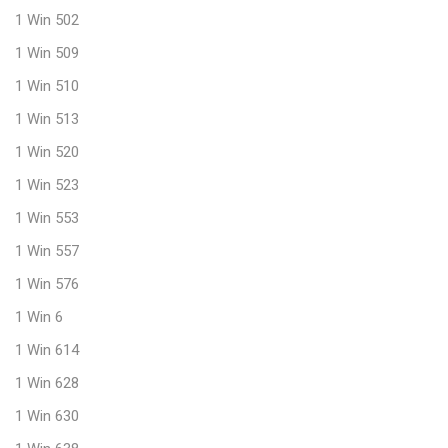
1 Win 502
1 Win 509
1 Win 510
1 Win 513
1 Win 520
1 Win 523
1 Win 553
1 Win 557
1 Win 576
1 Win 6
1 Win 614
1 Win 628
1 Win 630