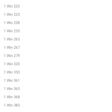
1 Win 223
1 Win 225
1 Win 228
1 Win 235
1 Win 265
1 Win 267
1 Win 279
1 Win 320
1 Win 353
1 Win 361
1 Win 363
1 Win 368
1 Win 385