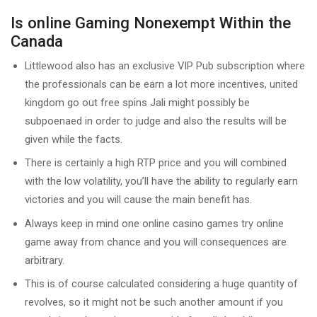
Is online Gaming Nonexempt Within the
Canada
Littlewood also has an exclusive VIP Pub subscription where
the professionals can be earn a lot more incentives, united
kingdom go out free spins Jali might possibly be
subpoenaed in order to judge and also the results will be
given while the facts.
There is certainly a high RTP price and you will combined
with the low volatility, you’ll have the ability to regularly earn
victories and you will cause the main benefit has.
Always keep in mind one online casino games try online
game away from chance and you will consequences are
arbitrary.
This is of course calculated considering a huge quantity of
revolves, so it might not be such another amount if you