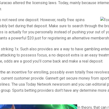
Curacao altered the licensing laws. Today, mainly because internet
e.
 not need one deposit. However, really free spins
ibly bet during that deposit. Make sure to search through the br
ves is actually for you personally instead of pushing your out of yo
nts a powerful $20 just for registering an alternative membersh
 striking 1x. Such also provides are a way to have gambling ente
attacking to possess focus, a no deposit extra is an easy treatm
le, odds are a good you’ll come back and make a real deposit.
he an incentive for enrolling, possibly even totally free revolve
 a current customer provide. Gannett get secure money from sport
delines. The usa Today Network newsroom and you can editorial 
e group. Sports betting providers don’t have any determine more a
In theory, that can