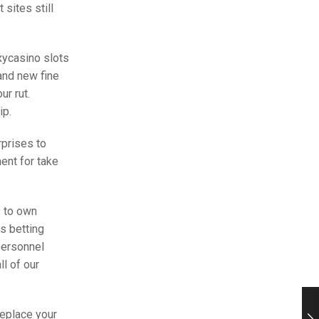
 sites still
and new fine
ur rut.
ip.
rprises to
ent for take
s to own
s betting
personnel
ll of our
 replace your