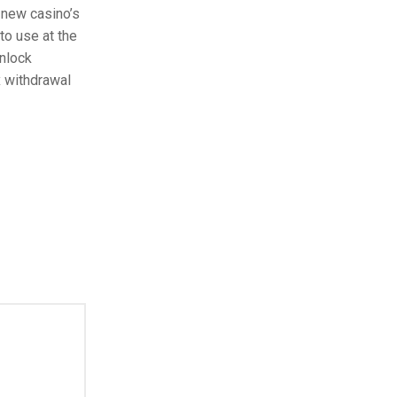
 new casino’s
to use at the
nlock
x withdrawal
Uudet kasinot 2026: Maksutavat
Rigge