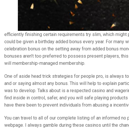
efficiently finishing certain requirements try slim, which might
could be given a birthday added bonus every year. For many who
celebration bonus on the setting away from added bonus mone
bonuses aren’t too preferred to possess present players, thi
will membership-managed membership.
One of aside head trick strategies for people pro, is always 
and or saying almost any bonus. This will help to explain parti
was to develop. Talks about is a respected casino and wage
find inside in control, safer, and you will safe playing produc
have there been to prevent individuals from abusing a incentiv
You can travel to all of our complete listing of an informed n
webpage. I always gamble during these casinos until the chan