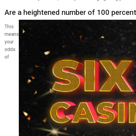
Are a heightened number of 100 percent
This
means
your
odds
of