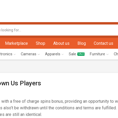
Marketplace
Shop
About us
Blog
Contact us
ctronics
Cameras
Apparels
Sale
Furniture
Ch
SALE
own Us Players
 with a free of charge spins bonus, providing an opportunity to w
s also’t be withdrawn until the conditions and terms are fulfilled.
s are still an identical.