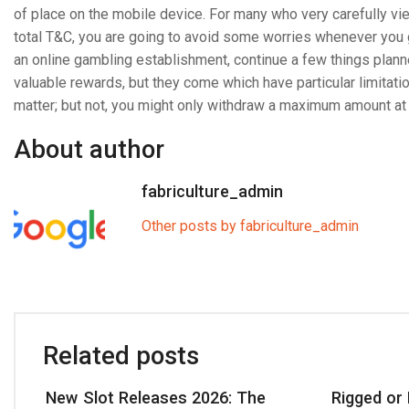
of place on the mobile device. For many who very carefully vi
total T&C, you are going to avoid some worries whenever you 
an online gambling establishment, continue a few things pla
valuable rewards, but they come which have particular limitati
matter; but not, you might only withdraw a maximum amount at 
About author
fabriculture_admin
Other posts by fabriculture_admin
Related posts
New Slot Releases 2026: The
Rigged or