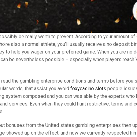
 possibly be really worth to prevent. According to your amount of 
’re also a normal athlete, you’ll usually receive a no deposit bi
y to help you wager on your preferred game. When you are no d
s can be nevertheless possible – especially when players reach
to read the gambling enterprise conditions and terms before you 
cular words, that assist you avoid
foxycasino slots
people issues
ring system composed and you can was able by the experts who
ts and services. Even when they could hunt restrictive, terms and 
e.
o put bonuses from the United states gambling enterprises then u
ge showed up on the effect, and now we currently respected him