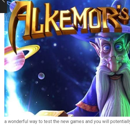
a wonderful way to test the new games and you will potentiall