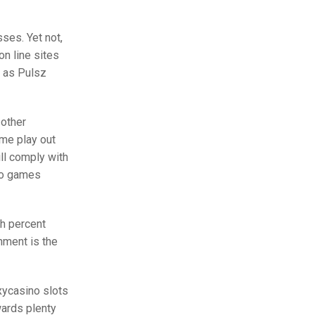
ses. Yet not,
on line sites
h as Pulsz
 other
ame play out
ll comply with
ino games
gh percent
hment is the
wards plenty