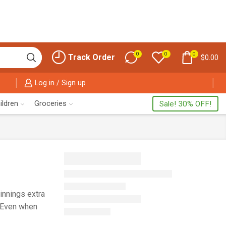
0
0
0
Track Order
$
0.00
Log in / Sign up
ildren
Groceries
Sale! 30% OFF!
innings extra
Even when