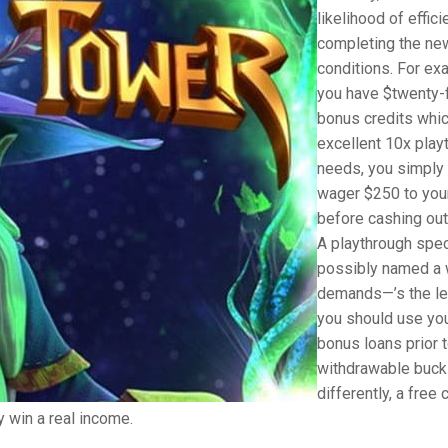
likelihood of effici
completing the ne
conditions. For ex
you have $twenty-f
bonus credits whi
excellent 10x play
needs, you simply
wager $250 to you
before cashing out
A playthrough spec
possibly named a 
demands—’s the le
you should use yo
bonus loans prior t
withdrawable bucks
differently, a free 
y win a real income.