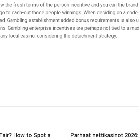
ew the fresh terms of the person incentive and you can the brand
go to cash-out those people winnings. When deciding on a code 
nned. Gambling establishment added bonus requirements is also u
ons. Gambling enterprise incentives are perhaps not tied to a ma
any local casino, considering the detachment strategy.
 Fair? How to Spot a
Parhaat nettikasinot 2026: