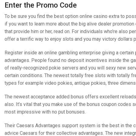
Enter the Promo Code
To be sure you find the best option online casino extra to pos
if you want to learn more about the big alive dealer promotio
that provide him or her, read on. For individuals who’re also
offer a terrific way to enjoy slots and you may victory dollars
Register inside an online gambling enterprise giving a certain 
advantages. People found no deposit incentives inside the ga
of really-recognized pokie servers and you will sexy new serv
certain conditions. The newest totally free slots with totally 
types for example video pokies, antique pokies, three dimensi
The newest acceptance added bonus offers excellent reloads a
also. It’s vital that you make use of the bonus coupon codes 
most impressive with no put bonuses.
Their Caesars Advantages support system is the best in the co
advice Caesars for their collective advantages. The new integr