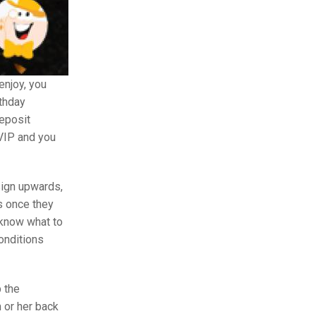
enjoy, you
rthday
eposit
 VIP and you
sign upwards,
 once they
 know what to
conditions
p the
 or her back