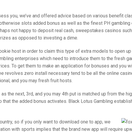
sess you, we’ve and offered advice based on various benefit clas
n otherwise slots added bonus as well as the finest PH gambling 
 perhaps not happy to deposit real cash, sweepstakes casinos suc
 prizes as opposed to investing a dime.
pokie host in order to claim this type of extra models to open up
mbling enterprises which need to introduce them to the fresh g
ices. To get them to make an application for bonuses and you wi
free revolves zero install necessary tend to be all the online cas
onal, and you may fresh fruit hosts.
s the next, 3rd, and you may 4th put is matched up from the hi
so that the added bonus activates. Black Lotus Gambling establis
untry, so if you only want to download one to app, we
ation with sports implies that the brand new app will require up