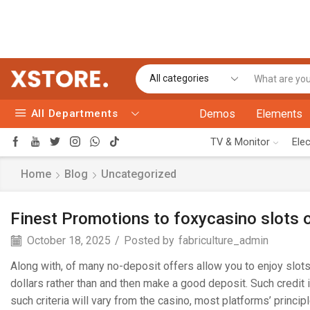
All Departments
Demos
Elements
TV & Monitor
Ele
Home
Blog
Uncategorized
Finest Promotions to foxycasino slots 
October 18, 2025
/
Posted by
fabriculture_admin
Along with, of many no-deposit offers allow you to enjoy slots
dollars rather than and then make a good deposit. Such credit i
such criteria will vary from the casino, most platforms’ principle