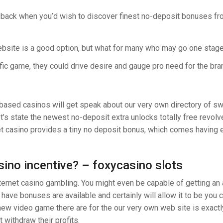
ack when you’d wish to discover finest no-deposit bonuses fr
site is a good option, but what for many who may go one stage
ific game, they could drive desire and gauge pro need for the br
b based casinos will get speak about our very own directory of 
t’s state the newest no-deposit extra unlocks totally free revolv
ernet casino provides a tiny no deposit bonus, which comes having
sino incentive? – foxycasino slots
ternet casino gambling. You might even be capable of getting an
have bonuses are available and certainly will allow it to be you c
w video game there are for the our very own web site is exactly 
 withdraw their profits.