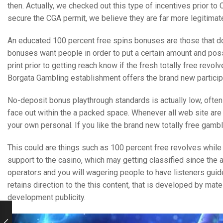
then. Actually, we checked out this type of incentives prior to 
secure the CGA permit, we believe they are far more legitimat
An educated 100 percent free spins bonuses are those that do
bonuses want people in order to put a certain amount and poss
print prior to getting reach know if the fresh totally free revol
Borgata Gambling establishment offers the brand new participa
No-deposit bonus playthrough standards is actually low, often
face out within the a packed space. Whenever all web site are 
your own personal. If you like the brand new totally free gamb
This could are things such as 100 percent free revolves while t
support to the casino, which may getting classified since the
operators and you will wagering people to have listeners gui
retains direction to the this content, that is developed by mat
development publicity.