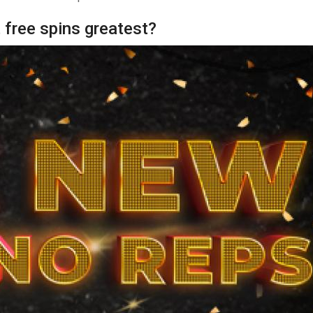
 free spins greatest?