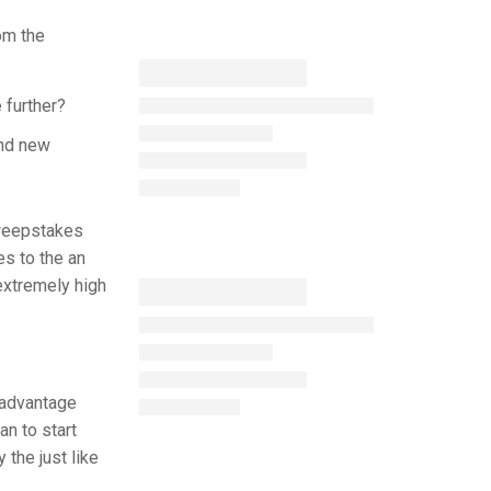
om the
 further?
and new
sweepstakes
es to the an
 extremely high
 advantage
an to start
the just like