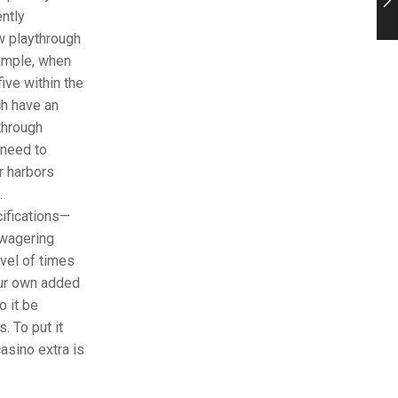
ently
w playthrough
ample, when
ive within the
ch have an
through
 need to
r harbors
.
ifications—
wagering
vel of times
ur own added
o it be
. To put it
casino extra is