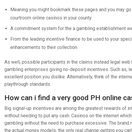
Meaning you might bookmark these pages and you may go b
courtroom online casinos in your county.
A commitment system for the a gambling establishment web
From the leading incentive finance to be used to your spec
enhancements to their collection.
As well, possible participants in the claims instead legal we
gambling enterprises giving no-deposit incentives. Such as, le
excellent position you dislike. Alternatively, think of the int
playthrough standards.
How can i find a very good PH online ca
Big signal-up incentives are among the greatest rewards of in
without needing to put any cash. Casinos on the internet which 
gambling without the need to purchase excessive. The brand ne
the actual money models, the only real change getting you can’t