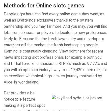
Methods for Online slots games
People right here can find every online game they want, as
well as DraftKings exclusives thanks to the system
partnership and you may far more. And you may, you will find
lots from classes for players to locate the new preferences
likely to. Because the the fresh laws entry and developers
enter/get off the market, the fresh landscaping people
iGaming is continually changing. View right here for recent
news impacting slot professionals for example both you
and I. That have an enthusiastic RTP as much as 97.77% and
you will an optimum victory away from 17,420x their risk, it’s
an excellent whimsical, high-stakes journey motivated by
Alice-in-wonderland.
Per provides a be
noticeable feature
making it a perfect spot