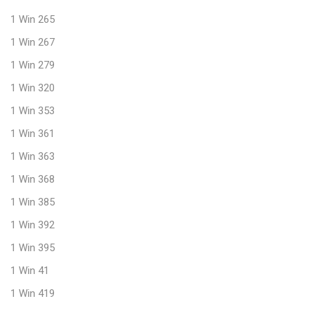
1 Win 265
1 Win 267
1 Win 279
1 Win 320
1 Win 353
1 Win 361
1 Win 363
1 Win 368
1 Win 385
1 Win 392
1 Win 395
1 Win 41
1 Win 419