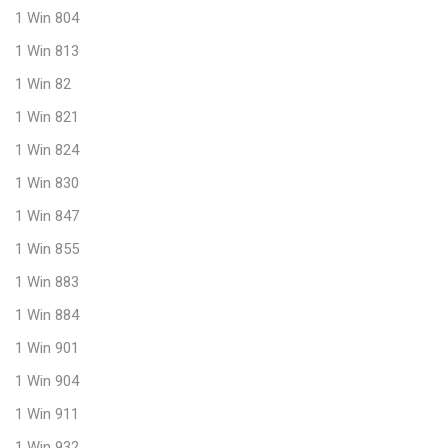
1 Win 804
1 Win 813
1 Win 82
1 Win 821
1 Win 824
1 Win 830
1 Win 847
1 Win 855
1 Win 883
1 Win 884
1 Win 901
1 Win 904
1 Win 911
1 Win 932