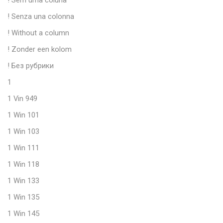
! Sem uma coluna
! Senza una colonna
! Without a column
! Zonder een kolom
! Без рубрики
1
1 Vin 949
1 Win 101
1 Win 103
1 Win 111
1 Win 118
1 Win 133
1 Win 135
1 Win 145