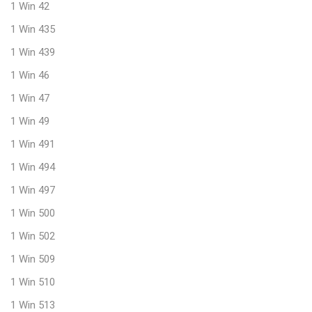
1 Win 42
1 Win 435
1 Win 439
1 Win 46
1 Win 47
1 Win 49
1 Win 491
1 Win 494
1 Win 497
1 Win 500
1 Win 502
1 Win 509
1 Win 510
1 Win 513