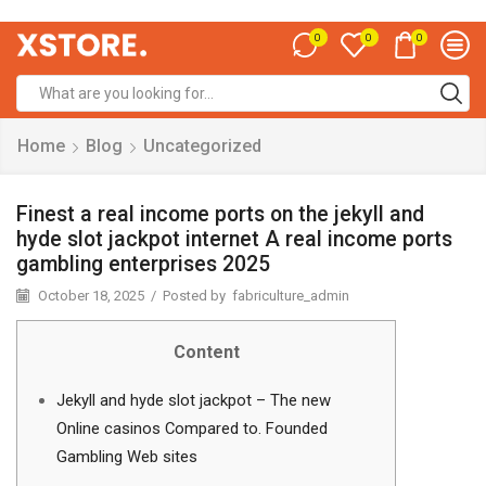
0
0
0
Home
Blog
Uncategorized
Finest a real income ports on the jekyll and
hyde slot jackpot internet A real income ports
gambling enterprises 2025
October 18, 2025
/
Posted by
fabriculture_admin
Content
Jekyll and hyde slot jackpot – The new
Online casinos Compared to. Founded
Gambling Web sites