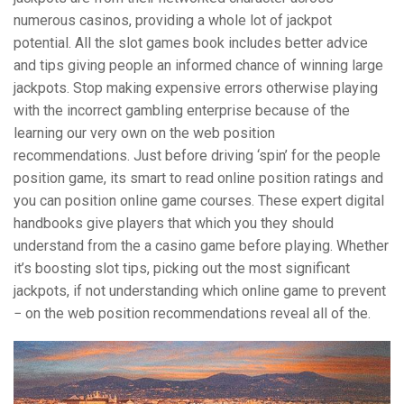
numerous casinos, providing a whole lot of jackpot
potential. All the slot games book includes better advice
and tips giving people an informed chance of winning large
jackpots. Stop making expensive errors otherwise playing
with the incorrect gambling enterprise because of the
learning our very own on the web position
recommendations. Just before driving ‘spin’ for the people
position game, its smart to read online position ratings and
you can position online game courses. These expert digital
handbooks give players that which you they should
understand from the a casino game before playing. Whether
it’s boosting slot tips, picking out the most significant
jackpots, if not understanding which online game to prevent
− on the web position recommendations reveal all of the.