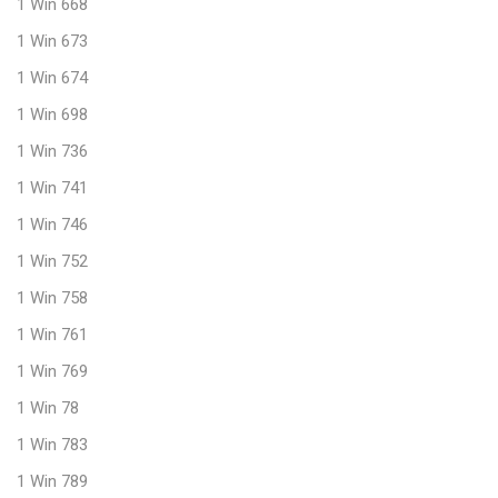
1 Win 668
1 Win 673
1 Win 674
1 Win 698
1 Win 736
1 Win 741
1 Win 746
1 Win 752
1 Win 758
1 Win 761
1 Win 769
1 Win 78
1 Win 783
1 Win 789