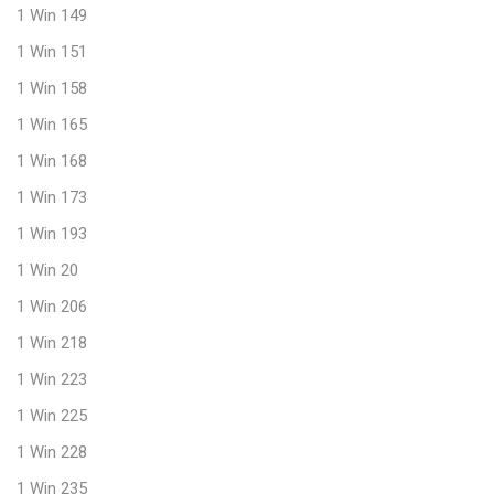
1 Win 149
1 Win 151
1 Win 158
1 Win 165
1 Win 168
1 Win 173
1 Win 193
1 Win 20
1 Win 206
1 Win 218
1 Win 223
1 Win 225
1 Win 228
1 Win 235