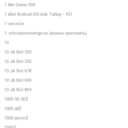
1 Win Online 939
1 xBet Android iOS indir Tətbiq – 951
1-win.int.in
1. ottocasinosverige.se (можно прогонять)
10
10 Jili Slot 535
10 Jili Slot 553
10 Jili Slot 678
10 Jili Slot 699
10 Jili Slot 869
1000 50-50Z
1000 allZ
1000 ancorZ
1000Z