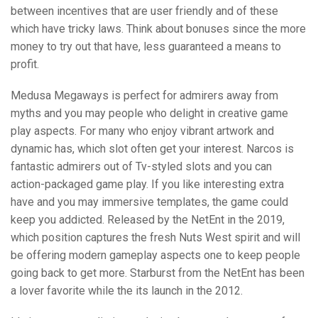
between incentives that are user friendly and of these
which have tricky laws. Think about bonuses since the more
money to try out that have, less guaranteed a means to
profit.
Medusa Megaways is perfect for admirers away from
myths and you may people who delight in creative game
play aspects. For many who enjoy vibrant artwork and
dynamic has, which slot often get your interest. Narcos is
fantastic admirers out of Tv-styled slots and you can
action-packaged game play. If you like interesting extra
have and you may immersive templates, the game could
keep you addicted. Released by the NetEnt in the 2019,
which position captures the fresh Nuts West spirit and will
be offering modern gameplay aspects one to keep people
going back to get more. Starburst from the NetEnt has been
a lover favorite while the its launch in the 2012.