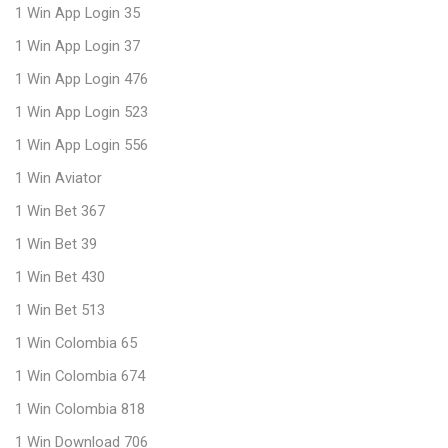
1 Win App Login 35
1 Win App Login 37
1 Win App Login 476
1 Win App Login 523
1 Win App Login 556
1 Win Aviator
1 Win Bet 367
1 Win Bet 39
1 Win Bet 430
1 Win Bet 513
1 Win Colombia 65
1 Win Colombia 674
1 Win Colombia 818
1 Win Download 706