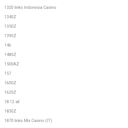
1320 links Indonesia Casino
1340Z
1350Z
1390Z
146
1480Z
1500AZ
157
1600Z
1620Z
18.12 all
1830Z
1870 links Mix Casino (IT)