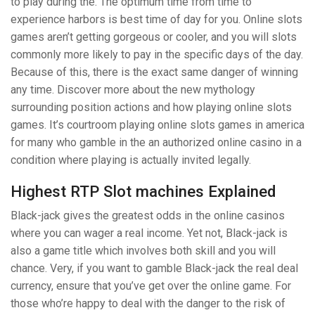
to play during the. The optimum time from time to
experience harbors is best time of day for you. Online slots
games aren’t getting gorgeous or cooler, and you will slots
commonly more likely to pay in the specific days of the day.
Because of this, there is the exact same danger of winning
any time. Discover more about the new mythology
surrounding position actions and how playing online slots
games. It’s courtroom playing online slots games in america
for many who gamble in the an authorized online casino in a
condition where playing is actually invited legally.
Highest RTP Slot machines Explained
Black-jack gives the greatest odds in the online casinos
where you can wager a real income. Yet not, Black-jack is
also a game title which involves both skill and you will
chance. Very, if you want to gamble Black-jack the real deal
currency, ensure that you’ve get over the online game. For
those who’re happy to deal with the danger to the risk of