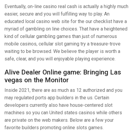
Eventually, on-line casino real cash is actually a highly much
easier, secure and you will fulfilling way to play. An
educated local casino web site for the our checklist have a
myriad of gambling on line choices. That have a heightened
kind of cellular gambling games than just of numerous
mobile casinos, cellular slot gaming try a treasure-trove
waiting to be browsed. We believe the player is worth a
safe, clear, and you will enjoyable playing experience.
Alive Dealer Online game: Bringing Las
vegas on the Monitor
Inside 2021, there are as much as 12 authorized and you
may regulated ports app builders in the us. Certain
developers currently also have house-centered slot
machines so you can United states casinos while others
are private on the web makers. Below are a few your
favorite builders promoting online slots games.