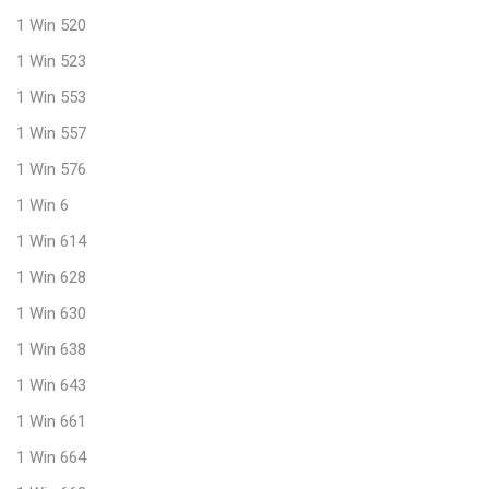
1 Win 520
1 Win 523
1 Win 553
1 Win 557
1 Win 576
1 Win 6
1 Win 614
1 Win 628
1 Win 630
1 Win 638
1 Win 643
1 Win 661
1 Win 664