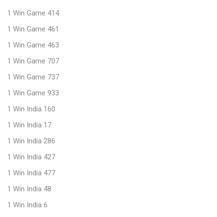
1 Win Game 414
1 Win Game 461
1 Win Game 463
1 Win Game 707
1 Win Game 737
1 Win Game 933
1 Win India 160
1 Win India 17
1 Win India 286
1 Win India 427
1 Win India 477
1 Win India 48
1 Win India 6