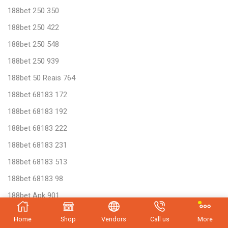
188bet 250 350
188bet 250 422
188bet 250 548
188bet 250 939
188bet 50 Reais 764
188bet 68183 172
188bet 68183 192
188bet 68183 222
188bet 68183 231
188bet 68183 513
188bet 68183 98
188bet Apk 901
188bet App 205
Home
Shop
Vendors
Call us
More