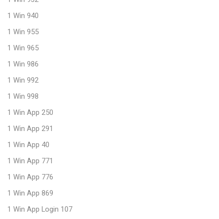
1 Win 940
1 Win 955
1 Win 965
1 Win 986
1 Win 992
1 Win 998
1 Win App 250
1 Win App 291
1 Win App 40
1 Win App 771
1 Win App 776
1 Win App 869
1 Win App Login 107