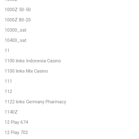
1000Z 50-50
1000Z 80-20
10300_sat
10400_sat
11
1100 links Indonesia Casino
1100 links Mix Casino
111
112
1122 links Germany Pharmacy
1140Z
12 Play 674
12 Play 702