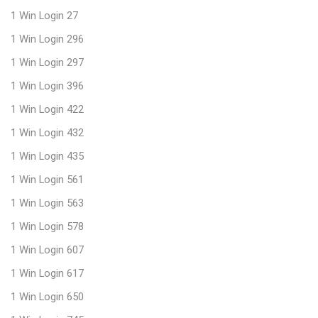
1 Win Login 27
1 Win Login 296
1 Win Login 297
1 Win Login 396
1 Win Login 422
1 Win Login 432
1 Win Login 435
1 Win Login 561
1 Win Login 563
1 Win Login 578
1 Win Login 607
1 Win Login 617
1 Win Login 650