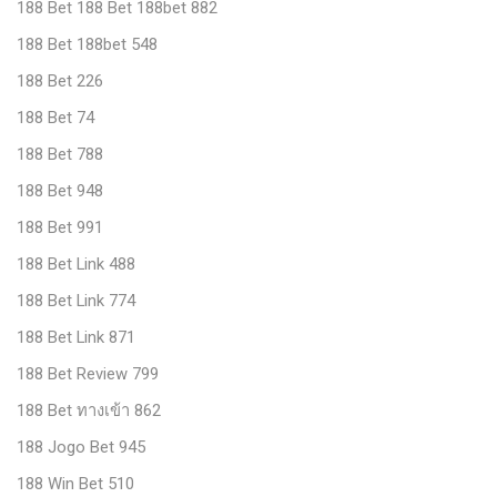
188 Bet 188 Bet 188bet 882
188 Bet 188bet 548
188 Bet 226
188 Bet 74
188 Bet 788
188 Bet 948
188 Bet 991
188 Bet Link 488
188 Bet Link 774
188 Bet Link 871
188 Bet Review 799
188 Bet ทางเข้า 862
188 Jogo Bet 945
188 Win Bet 510