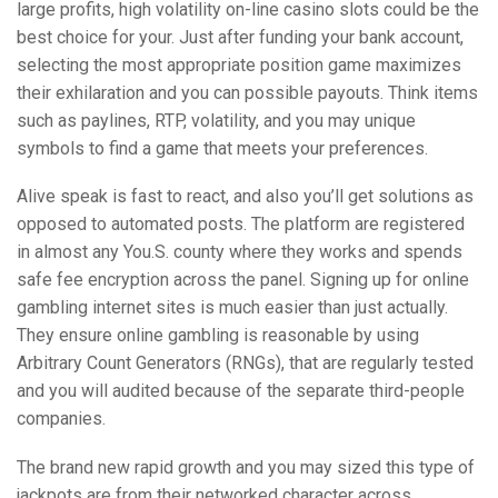
large profits, high volatility on-line casino slots could be the
best choice for your. Just after funding your bank account,
selecting the most appropriate position game maximizes
their exhilaration and you can possible payouts. Think items
such as paylines, RTP, volatility, and you may unique
symbols to find a game that meets your preferences.
Alive speak is fast to react, and also you’ll get solutions as
opposed to automated posts. The platform are registered
in almost any You.S. county where they works and spends
safe fee encryption across the panel. Signing up for online
gambling internet sites is much easier than just actually.
They ensure online gambling is reasonable by using
Arbitrary Count Generators (RNGs), that are regularly tested
and you will audited because of the separate third-people
companies.
The brand new rapid growth and you may sized this type of
jackpots are from their networked character across