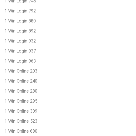
1 Win Login 745
1 Win Login 792
1 Win Login 880
1 Win Login 892
1 Win Login 932
1 Win Login 937
1 Win Login 963
1 Win Online 203
1 Win Online 240
1 Win Online 280
1 Win Online 295
1 Win Online 309
1 Win Online 523
1 Win Online 680