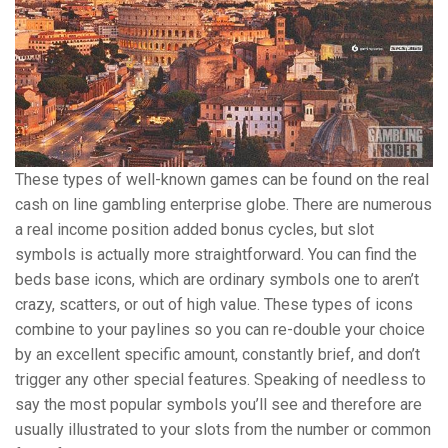
These types of well-known games can be found on the real
cash on line gambling enterprise globe. There are numerous
a real income position added bonus cycles, but slot
symbols is actually more straightforward. You can find the
beds base icons, which are ordinary symbols one to aren’t
crazy, scatters, or out of high value. These types of icons
combine to your paylines so you can re-double your choice
by an excellent specific amount, constantly brief, and don’t
trigger any other special features. Speaking of needless to
say the most popular symbols you’ll see and therefore are
usually illustrated to your slots from the number or common