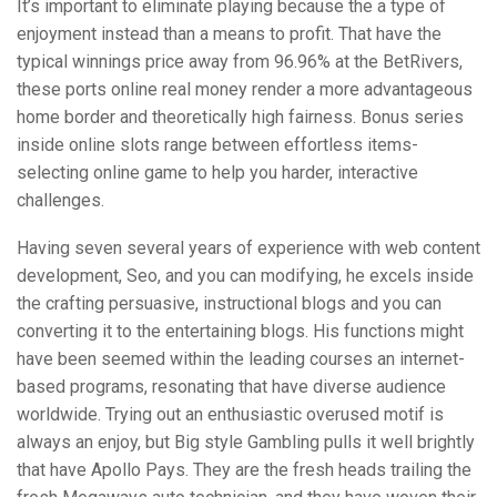
It’s important to eliminate playing because the a type of
enjoyment instead than a means to profit. That have the
typical winnings price away from 96.96% at the BetRivers,
these ports online real money render a more advantageous
home border and theoretically high fairness. Bonus series
inside online slots range between effortless items-
selecting online game to help you harder, interactive
challenges.
Having seven several years of experience with web content
development, Seo, and you can modifying, he excels inside
the crafting persuasive, instructional blogs and you can
converting it to the entertaining blogs. His functions might
have been seemed within the leading courses an internet-
based programs, resonating that have diverse audience
worldwide. Trying out an enthusiastic overused motif is
always an enjoy, but Big style Gambling pulls it well brightly
that have Apollo Pays. They are the fresh heads trailing the