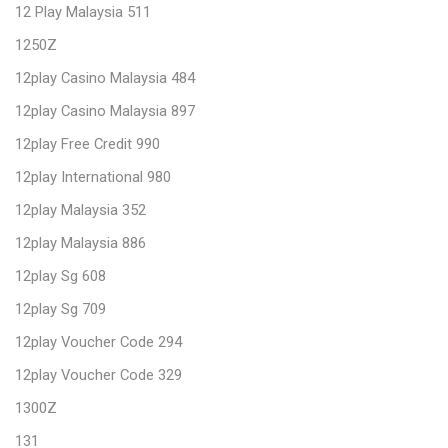
12 Play Malaysia 511
1250Z
12play Casino Malaysia 484
12play Casino Malaysia 897
12play Free Credit 990
12play International 980
12play Malaysia 352
12play Malaysia 886
12play Sg 608
12play Sg 709
12play Voucher Code 294
12play Voucher Code 329
1300Z
131