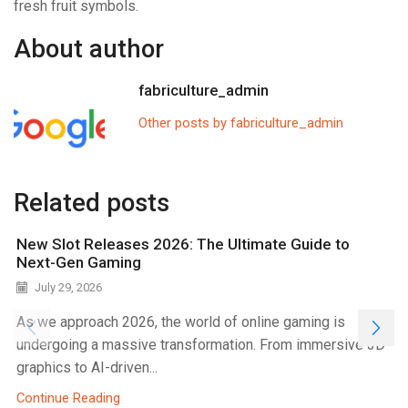
fresh fruit symbols.
About author
fabriculture_admin
Other posts by fabriculture_admin
Related posts
New Slot Releases 2026: The Ultimate Guide to
Next-Gen Gaming
July 29, 2026
As we approach 2026, the world of online gaming is
undergoing a massive transformation. From immersive 3D
graphics to AI-driven...
Continue Reading