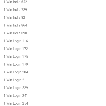
1 Win India 642
1 Win India 729
1 Win India 82
1 Win India 864
1 Win India 898
1 Win Login 116
1 Win Login 172
1 Win Login 175
1 Win Login 179
1 Win Login 204
1 Win Login 211
1 Win Login 229
1 Win Login 241
1 Win Login 254