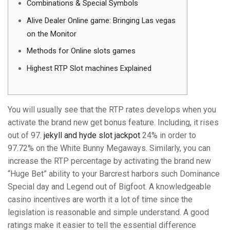
Combinations & Special Symbols
Alive Dealer Online game: Bringing Las vegas
on the Monitor
Methods for Online slots games
Highest RTP Slot machines Explained
You will usually see that the RTP rates develops when you
activate the brand new get bonus feature. Including, it rises
out of 97.
jekyll and hyde slot jackpot
24% in order to
97.72% on the White Bunny Megaways. Similarly, you can
increase the RTP percentage by activating the brand new
“Huge Bet” ability to your Barcrest harbors such Dominance
Special day and Legend out of Bigfoot.
A knowledgeable
casino incentives are worth it a lot of time since the
legislation is reasonable and simple understand. A good
ratings make it easier to tell the essential difference