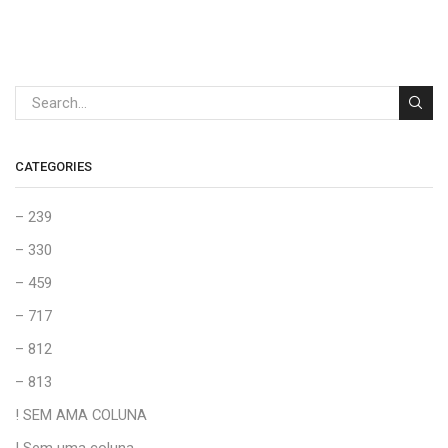
CATEGORIES
– 239
– 330
– 459
– 717
– 812
– 813
! SEM AMA COLUNA