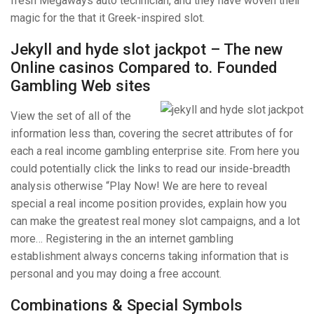
fresh Megaways auto technician, and they have woven their
magic for the that it Greek-inspired slot.
Jekyll and hyde slot jackpot – The new
Online casinos Compared to. Founded
Gambling Web sites
View the set of all of the
information less than, covering the secret attributes of for
each a real income gambling enterprise site. From here you
could potentially click the links to read our inside-breadth
analysis otherwise “Play Now! We are here to reveal
special a real income position provides, explain how you
can make the greatest real money slot campaigns, and a lot
more… Registering in the an internet gambling
establishment always concerns taking information that is
personal and you may doing a free account.
Combinations & Special Symbols