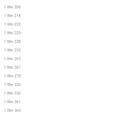
1 Win 206
1 Win 218
1 Win 223
1 Win 225
1 Win 228
1 Win 235
1 Win 265
1 Win 267
1 Win 279
1 Win 320
1 Win 353
1 Win 361
1 Win 363