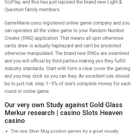
SciPlay, and this has just rejoined the brand new Light &
Question family members.
GameMania uses registered online game company and you
can operates all the video game to your Random Number
Creator (RNG) application. That means all spin otherwise
cards draw is actually haphazard and can’t be predicted
otherwise manipulated. The brand new RNGs are examined
and you will official by third parties making yes they fulfill
industry standards. Start with form a clear cover the gaming
and you may stick so you can they. An excellent rule should
be to just risk step 1–5% of one’s complete money for each
round or online game.
Our very own Study against Gold Glass
Merkur research | casino Slots Heaven
casino
The new Silver Mug position games try a great visually