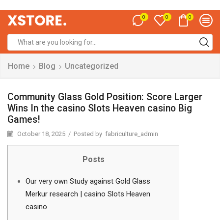
0
0
0
Home
Blog
Uncategorized
Community Glass Gold Position: Score Larger
Wins In the casino Slots Heaven casino Big
Games!
October 18, 2025
/
Posted by
fabriculture_admin
Posts
Our very own Study against Gold Glass
Merkur research | casino Slots Heaven
casino