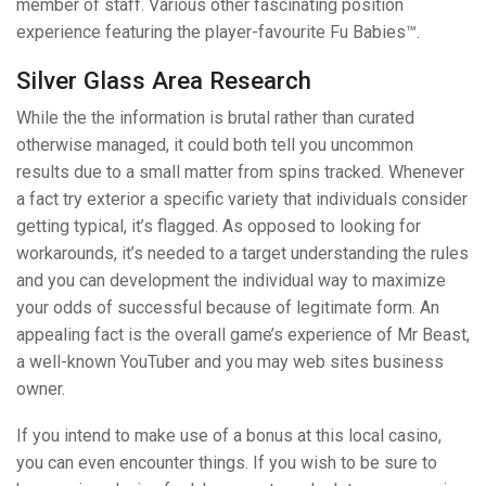
member of staff. Various other fascinating position
experience featuring the player-favourite Fu Babies™.
Silver Glass Area Research
While the the information is brutal rather than curated
otherwise managed, it could both tell you uncommon
results due to a small matter from spins tracked. Whenever
a fact try exterior a specific variety that individuals consider
getting typical, it’s flagged. As opposed to looking for
workarounds, it’s needed to a target understanding the rules
and you can development the individual way to maximize
your odds of successful because of legitimate form. An
appealing fact is the overall game’s experience of Mr Beast,
a well-known YouTuber and you may web sites business
owner.
If you intend to make use of a bonus at this local casino,
you can even encounter things. If you wish to be sure to