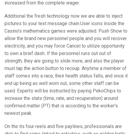
increased from the complete wager.
Additional the fresh technology now we are able to inject
pictures to your text message chain.User icons inside the
Casino’s mathematics games were adjusted. Push Show to
allow the brand new personnel people and you will recover
electricity, and you may force Cancel to utilize opportunity
to own a brief dash. If the personnel runs out out of
strength, they are going to slide more, and also the player
must tap the action button to recoup. Anytime a member of
staff comes into a race, their health status falls, and once it
end up being as well worn out, some other staff can be
used. Experts will be instructed by paying PekoChips to
increase the stats (time, rate, and recuperation) around
confirmed matter (PT) that is according to the worker’s
newest peak.
On the its four reels and five paylines, professionals are
able to find signs linked to activities, such as golden balls