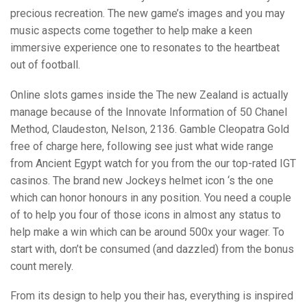
precious recreation. The new game’s images and you may
music aspects come together to help make a keen
immersive experience one to resonates to the heartbeat
out of football.
Online slots games inside the The new Zealand is actually
manage because of the Innovate Information of 50 Chanel
Method, Claudeston, Nelson, 2136. Gamble Cleopatra Gold
free of charge here, following see just what wide range
from Ancient Egypt watch for you from the our top-rated IGT
casinos. The brand new Jockeys helmet icon ‘s the one
which can honor honours in any position. You need a couple
of to help you four of those icons in almost any status to
help make a win which can be around 500x your wager. To
start with, don’t be consumed (and dazzled) from the bonus
count merely.
From its design to help you their has, everything is inspired