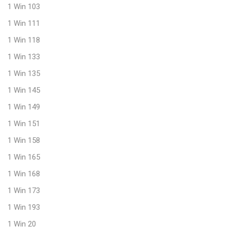
1 Win 103
1 Win 111
1 Win 118
1 Win 133
1 Win 135
1 Win 145
1 Win 149
1 Win 151
1 Win 158
1 Win 165
1 Win 168
1 Win 173
1 Win 193
1 Win 20