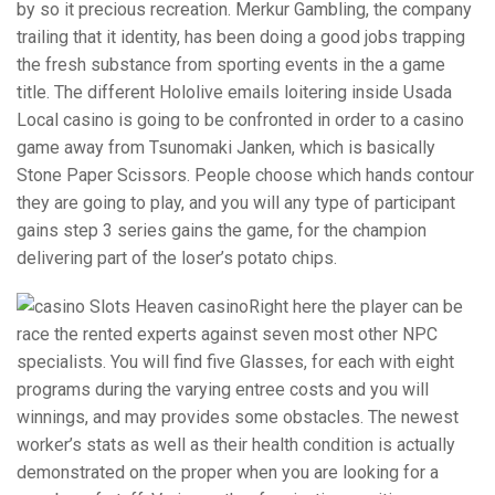
by so it precious recreation. Merkur Gambling, the company
trailing that it identity, has been doing a good jobs trapping
the fresh substance from sporting events in the a game
title. The different Hololive emails loitering inside Usada
Local casino is going to be confronted in order to a casino
game away from Tsunomaki Janken, which is basically
Stone Paper Scissors. People choose which hands contour
they are going to play, and you will any type of participant
gains step 3 series gains the game, for the champion
delivering part of the loser’s potato chips.
Right here the player can be
race the rented experts against seven most other NPC
specialists. You will find five Glasses, for each with eight
programs during the varying entree costs and you will
winnings, and may provides some obstacles. The newest
worker’s stats as well as their health condition is actually
demonstrated on the proper when you are looking for a