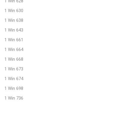
1 Win 628
1 Win 630
1 Win 638
1 Win 643
1 Win 661
1 Win 664
1 Win 668
1 Win 673
1 Win 674
1 Win 698
1 Win 736
1 Win 741
1 Win 746
1 Win 752