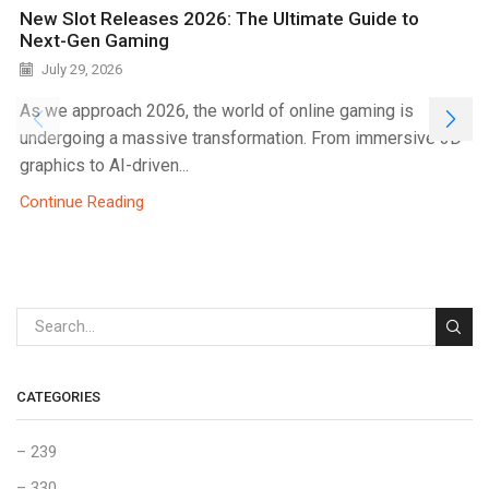
New Slot Releases 2026: The Ultimate Guide to
Next-Gen Gaming
July 29, 2026
As we approach 2026, the world of online gaming is
undergoing a massive transformation. From immersive 3D
graphics to AI-driven...
Continue Reading
CATEGORIES
– 239
– 330