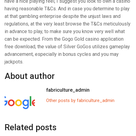
have a nice playing feel, I suggest you look to own a casino
having reasonable T&Cs. And in case you determine to play
at that gambling enterprise despite the unjust laws and
regulations, at the very least browse the T&Cs meticulously
in advance to play, to make sure you know very well what
can be expected. From the Gogo Gold casino application
free download, the value of Silver GoGos utilizes gameplay
advancement, especially in bonus cycles and you may
jackpots.
About author
fabriculture_admin
Other posts by fabriculture_admin
Related posts