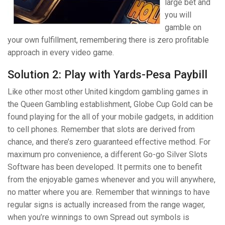
large bet and
you will
gamble on
your own fulfillment, remembering there is zero profitable
approach in every video game.
Solution 2: Play with Yards-Pesa Paybill
Like other most other United kingdom gambling games in
the Queen Gambling establishment, Globe Cup Gold can be
found playing for the all of your mobile gadgets, in addition
to cell phones. Remember that slots are derived from
chance, and there’s zero guaranteed effective method. For
maximum pro convenience, a different Go-go Silver Slots
Software has been developed. It permits one to benefit
from the enjoyable games whenever and you will anywhere,
no matter where you are. Remember that winnings to have
regular signs is actually increased from the range wager,
when you’re winnings to own Spread out symbols is