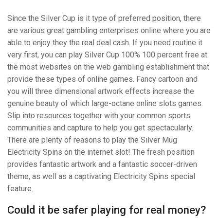
Since the Silver Cup is it type of preferred position, there
are various great gambling enterprises online where you are
able to enjoy they the real deal cash. If you need routine it
very first, you can play Silver Cup 100% 100 percent free at
the most websites on the web gambling establishment that
provide these types of online games. Fancy cartoon and
you will three dimensional artwork effects increase the
genuine beauty of which large-octane online slots games.
Slip into resources together with your common sports
communities and capture to help you get spectacularly.
There are plenty of reasons to play the Silver Mug
Electricity Spins on the internet slot! The fresh position
provides fantastic artwork and a fantastic soccer-driven
theme, as well as a captivating Electricity Spins special
feature.
Could it be safer playing for real money?