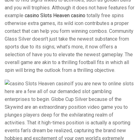
and you will trophies. Although it does not have features for
example
casino Slots Heaven casino
totally free spins
otherwise extra games, its wild icon contributes a proper
contact that can help you form winning combos. Community
Glass Silver doesn’t just take the newest substance from
sports due to its signs; what’s more, it now offers a
selection of have you to elevate the newest gameplay. The
overall game are akin to a thrilling football fits in which all
spin will bring the outlook from a thrilling objective.
If you are new to online slots
here are a few all of our demanded slot gambling
enterprises to begin. Globe Cup Silver because of the
Skywind are an extraordinary position video game you to
plunges players deep for the exhilarating realm of
activities. That it high-times position is actually a sporting
events fan’s dream be realized, capturing the brand new
hobbies and excitement of your own world’s extremely