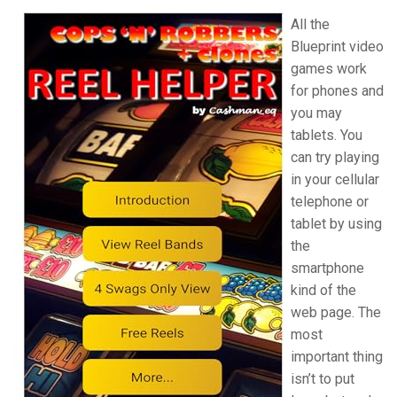
All the
Blueprint video
games work
for phones and
you may
tablets. You
can try playing
in your cellular
telephone or
tablet by using
the
smartphone
kind of the
web page. The
most
important thing
isn’t to put