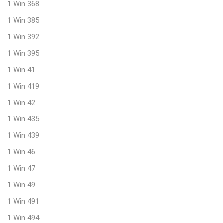
1 Win 368
1 Win 385
1 Win 392
1 Win 395
1 Win 41
1 Win 419
1 Win 42
1 Win 435
1 Win 439
1 Win 46
1 Win 47
1 Win 49
1 Win 491
1 Win 494