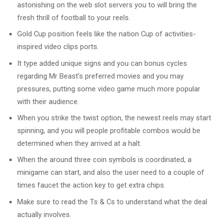
astonishing on the web slot servers you to will bring the
fresh thrill of football to your reels.
Gold Cup position feels like the nation Cup of activities-
inspired video clips ports.
It type added unique signs and you can bonus cycles
regarding Mr Beast’s preferred movies and you may
pressures, putting some video game much more popular
with their audience.
When you strike the twist option, the newest reels may start
spinning, and you will people profitable combos would be
determined when they arrived at a halt.
When the around three coin symbols is coordinated, a
minigame can start, and also the user need to a couple of
times faucet the action key to get extra chips.
Make sure to read the Ts & Cs to understand what the deal
actually involves.