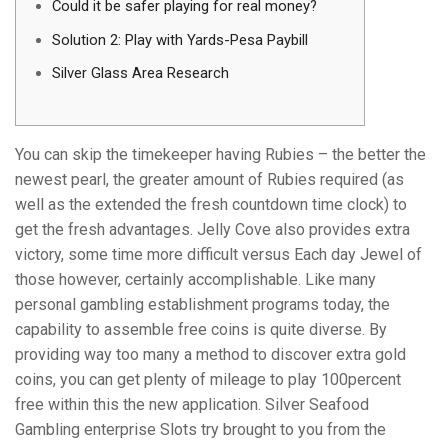
Could it be safer playing for real money?
Solution 2: Play with Yards-Pesa Paybill
Silver Glass Area Research
You can skip the timekeeper having Rubies – the better the
newest pearl, the greater amount of Rubies required (as
well as the extended the fresh countdown time clock) to
get the fresh advantages. Jelly Cove also provides extra
victory, some time more difficult versus Each day Jewel of
those however, certainly accomplishable. Like many
personal gambling establishment programs today, the
capability to assemble free coins is quite diverse.
By
providing way too many a method to discover extra gold
coins, you can get plenty of mileage to play 100percent
free within this the new application. Silver Seafood
Gambling enterprise Slots try brought to you from the