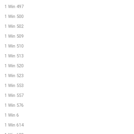
1 Win 497
1 Win 500
1 Win 502
1 Win 509
1 Win 510
1 Win 513
1 Win 520
1 Win 523
1 Win 553
1 Win 557
1 Win 576
1 Win 6
1 Win 614