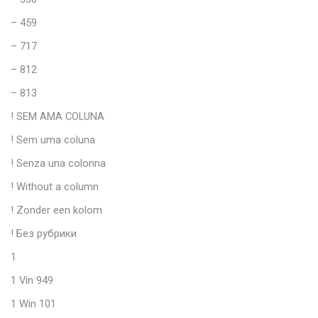
– 459
– 717
– 812
– 813
! SEM AMA COLUNA
! Sem uma coluna
! Senza una colonna
! Without a column
! Zonder een kolom
! Без рубрики
1
1 Vin 949
1 Win 101