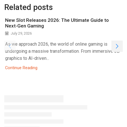
Related posts
New Slot Releases 2026: The Ultimate Guide to
Next-Gen Gaming
July 29, 2026
As we approach 2026, the world of online gaming is
undergoing a massive transformation. From immersive 3D
graphics to AI-driven...
Continue Reading