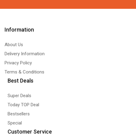
Information
About Us
Delivery Information
Privacy Policy
Terms & Conditions
Best Deals
Super Deals
Today TOP Deal
Bestsellers
Special
Customer Service