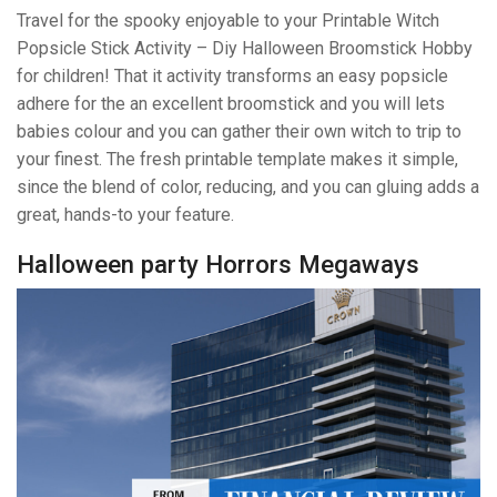
Travel for the spooky enjoyable to your Printable Witch
Popsicle Stick Activity – Diy Halloween Broomstick Hobby
for children! That it activity transforms an easy popsicle
adhere for the an excellent broomstick and you will lets
babies colour and you can gather their own witch to trip to
your finest. The fresh printable template makes it simple,
since the blend of color, reducing, and you can gluing adds a
great, hands-to your feature.
Halloween party Horrors Megaways