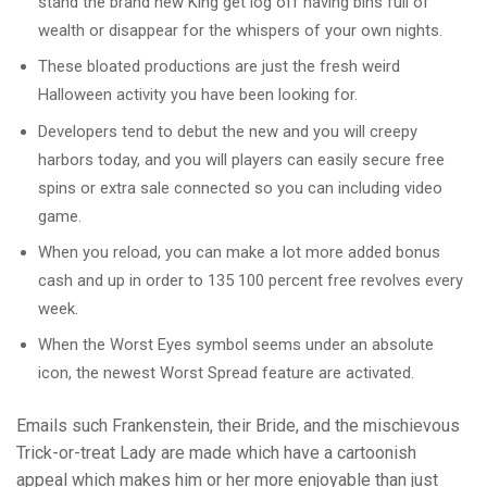
stand the brand new King get log off having bins full of
wealth or disappear for the whispers of your own nights.
These bloated productions are just the fresh weird
Halloween activity you have been looking for.
Developers tend to debut the new and you will creepy
harbors today, and you will players can easily secure free
spins or extra sale connected so you can including video
game.
When you reload, you can make a lot more added bonus
cash and up in order to 135 100 percent free revolves every
week.
When the Worst Eyes symbol seems under an absolute
icon, the newest Worst Spread feature are activated.
Emails such Frankenstein, their Bride, and the mischievous
Trick-or-treat Lady are made which have a cartoonish
appeal which makes him or her more enjoyable than just