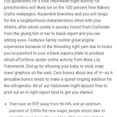
Full guidelines for it cute Halloween night activity for
preschoolers will likely be on the 100 percent free Babies
Crafts webpages. Assemble branches and you will twigs
for the a neighborhood characteristics stroll with your
infants, after which create it spooky forest from Craftulate
from the gluing him or her to black report and you can
adding eyes. Features family routine great engine
experience because of the threading light yarn due to holes
you’ve punched to your a black papers plate to produce
which effortless spider online activity from Anne Lily
Framework. End up by allowing your baby to stick soap
crawl graphics on the web. Zero bones about any of it—so it
amicable bones tends to make a spinal-tingling addition for
the refrigerator. All of our Halloween night layouts free to
print out on to light report tend to get you started.
That have an RTP away from 96.34% and an optimum
payment of 2,000x the new wager, people whom dare to