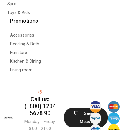
Sport
Toys & Kids
Promotions
Accessories
Bedding & Bath
Furniture
Kitchen & Dining
Living room
Call us:
(+800) 1234
5678 90
Send
Monday - Friday:
Message
8:00 - 21:00