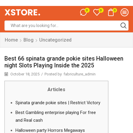
0
0
0
Home
Blog
Uncategorized
Best 66 spinata grande pokie sites Halloween
night Slots Playing Inside the 2025
October 18, 2025
/
Posted by
fabriculture_admin
Articles
Spinata grande pokie sites | Restrict Victory
Best Gambling enterprise playing For free
and Real cash
Halloween party Horrors Megaways