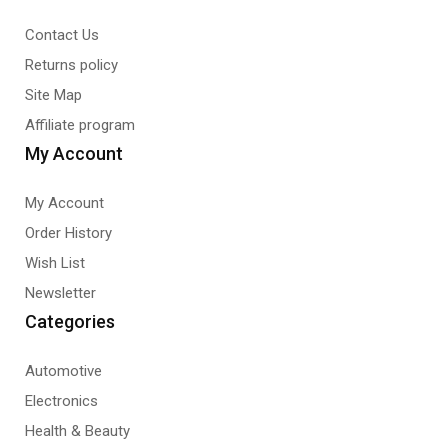
Contact Us
Returns policy
Site Map
Affiliate program
My Account
My Account
Order History
Wish List
Newsletter
Categories
Automotive
Electronics
Health & Beauty