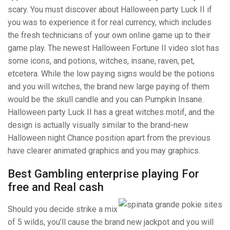
scary. You must discover about Halloween party Luck II if
you was to experience it for real currency, which includes
the fresh technicians of your own online game up to their
game play. The newest Halloween Fortune II video slot has
some icons, and potions, witches, insane, raven, pet,
etcetera. While the low paying signs would be the potions
and you will witches, the brand new large paying of them
would be the skull candle and you can Pumpkin Insane.
Halloween party Luck II has a great witches motif, and the
design is actually visually similar to the brand-new
Halloween night Chance position apart from the previous
have clearer animated graphics and you may graphics.
Best Gambling enterprise playing For
free and Real cash
Should you decide strike a mix
of 5 wilds, you’ll cause the brand new jackpot and you will