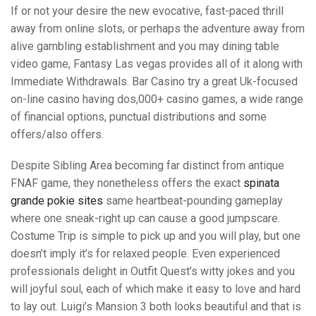
If or not your desire the new evocative, fast-paced thrill
away from online slots, or perhaps the adventure away from
alive gambling establishment and you may dining table
video game, Fantasy Las vegas provides all of it along with
Immediate Withdrawals. Bar Casino try a great Uk-focused
on-line casino having dos,000+ casino games, a wide range
of financial options, punctual distributions and some
offers/also offers.
Despite Sibling Area becoming far distinct from antique
FNAF game, they nonetheless offers the exact
spinata
grande pokie sites
same heartbeat-pounding gameplay
where one sneak-right up can cause a good jumpscare.
Costume Trip is simple to pick up and you will play, but one
doesn’t imply it’s for relaxed people. Even experienced
professionals delight in Outfit Quest’s witty jokes and you
will joyful soul, each of which make it easy to love and hard
to lay out. Luigi’s Mansion 3 both looks beautiful and that is