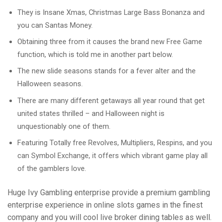
They is Insane Xmas, Christmas Large Bass Bonanza and
you can Santas Money.
Obtaining three from it causes the brand new Free Game
function, which is told me in another part below.
The new slide seasons stands for a fever alter and the
Halloween seasons.
There are many different getaways all year round that get
united states thrilled – and Halloween night is
unquestionably one of them.
Featuring Totally free Revolves, Multipliers, Respins, and you
can Symbol Exchange, it offers which vibrant game play all
of the gamblers love.
Huge Ivy Gambling enterprise provide a premium gambling
enterprise experience in online slots games in the finest
company and you will cool live broker dining tables as well.