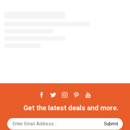
Get the latest deals and more.