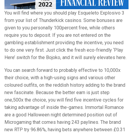
You will find where you should play Esqueleto Explosivo 3
from your list of Thunderkick casinos. Some bonuses are
given to you personally 100percent free, while others
require you to deposit. If you are not entered on the
gambling establishment providing the incentive, you need
to do one very first. Just click the fresh eco-friendly ‘Play
Here’ switch for the Bojoko, and it will surely elevates here.
You can search forward to probably effective to 10,000x
their choice, with a high-using signs and various other
coloured outfits, on the reddish history adding to the brand
new fascinate. Because the better earn is just step
one,500x the choice, you will find five incentive cycles for
taking advantage of inside the-games. Immortal Romance
are a good Halloween night determined position out of
Microgaming that comes having 243 paylines. The brand
new RTP try 96.86%, having bets anywhere between £0.31