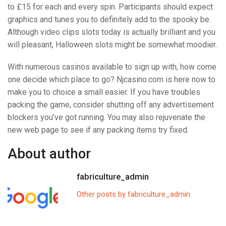
to £15 for each and every spin. Participants should expect
graphics and tunes you to definitely add to the spooky be.
Although video clips slots today is actually brilliant and you
will pleasant, Halloween slots might be somewhat moodier.
With numerous casinos available to sign up with, how come
one decide which place to go? Njcasino.com is here now to
make you to choice a small easier. If you have troubles
packing the game, consider shutting off any advertisement
blockers you’ve got running. You may also rejuvenate the
new web page to see if any packing items try fixed.
About author
fabriculture_admin
Other posts by fabriculture_admin