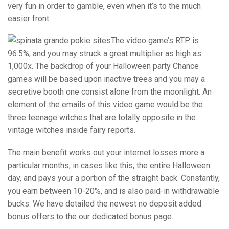
very fun in order to gamble, even when it’s to the much
easier front.
The video game’s RTP is
96.5%, and you may struck a great multiplier as high as
1,000x. The backdrop of your Halloween party Chance
games will be based upon inactive trees and you may a
secretive booth one consist alone from the moonlight. An
element of the emails of this video game would be the
three teenage witches that are totally opposite in the
vintage witches inside fairy reports.
The main benefit works out your internet losses more a
particular months, in cases like this, the entire Halloween
day, and pays your a portion of the straight back. Constantly,
you earn between 10-20%, and is also paid-in withdrawable
bucks. We have detailed the newest no deposit added
bonus offers to the our dedicated bonus page.