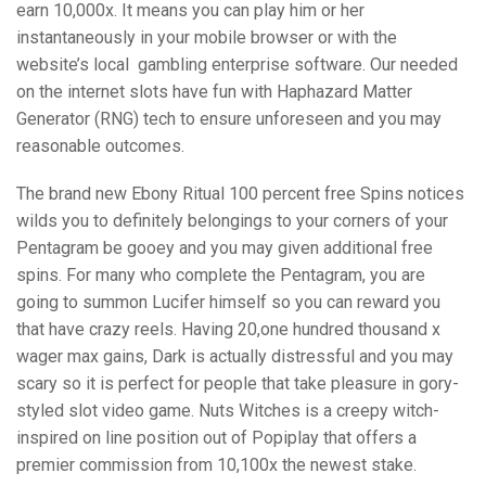
earn 10,000x. It means you can play him or her
instantaneously in your mobile browser or with the
website’s local gambling enterprise software. Our needed
on the internet slots have fun with Haphazard Matter
Generator (RNG) tech to ensure unforeseen and you may
reasonable outcomes.
The brand new Ebony Ritual 100 percent free Spins notices
wilds you to definitely belongings to your corners of your
Pentagram be gooey and you may given additional free
spins. For many who complete the Pentagram, you are
going to summon Lucifer himself so you can reward you
that have crazy reels. Having 20,one hundred thousand x
wager max gains, Dark is actually distressful and you may
scary so it is perfect for people that take pleasure in gory-
styled slot video game. Nuts Witches is a creepy witch-
inspired on line position out of Popiplay that offers a
premier commission from 10,100x the newest stake.