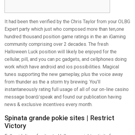
It had been then verified by the Chris Taylor from your OLBG
Expert party which just who composed more than ten,one
hundred thousand position game ratings in the an iGaming
community comprising over 2 decades. The fresh
Halloween Luck position will likely be enjoyed for the
cellular, pill, and you can pc gadgets, and cellphones doing
work which have android and ios possibilities. Magical
tunes supporting the new gameplay, plus the voice away
from thunder as the a storm try brewing.
You’ll
instantaneously rating full usage of all of our on-line casino
message board/speak and found our publication having
news & exclusive incentives every month.
Spinata grande pokie sites | Restrict
Victory