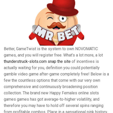
Better, GameTwist is the system to own NOVOMATIC
games, and you will register free. What’s a lot more, a lot
thunderstruck-slots.com snap the site
of incentives is
actually waiting for you, definition you could potentially
gamble video game after-game completely free! Below is a
few the countless options that come with our very own
comprehensive and continuously broadening position
collection. The brand new Happy Females online slots
games games has got average-to-higher volatility, and
therefore you may have to hold off several spins ranging
from profitable combos. Place in a sensational pink history,