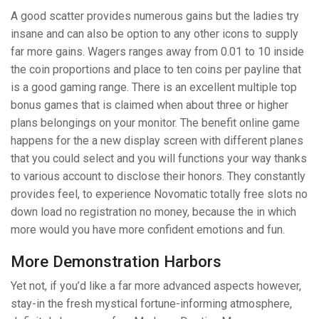
A good scatter provides numerous gains but the ladies try
insane and can also be option to any other icons to supply
far more gains. Wagers ranges away from 0.01 to 10 inside
the coin proportions and place to ten coins per payline that
is a good gaming range. There is an excellent multiple top
bonus games that is claimed when about three or higher
plans belongings on your monitor.
The benefit online game
happens for the a new display screen with different planes
that you could select and you will functions your way thanks
to various account to disclose their honors. They constantly
provides feel, to experience Novomatic totally free slots no
down load no registration no money, because the in which
more would you have more confident emotions and fun.
More Demonstration Harbors
Yet not, if you’d like a far more advanced aspects however,
stay-in the fresh mystical fortune-informing atmosphere,