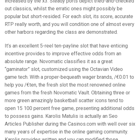
increased by the x3. Steady ports depict tried-and-checked
out classics, whilst the erratic ones might possibly be
popular but short-resided. For each slot, its score, accurate
RTP really worth, and you will condition one of almost every
other harbors regarding the class are demonstrated.
It’s an excellent 5-reel ten-payline slot that have enticing
incentive provides to improve effective odds from an
absolute range. Novomatic classifies it as a great
“gaminator” slot, customized using the Octavian Video
game tech. With a proper-bequeath wager brands, /€0.01 to
help you /€ten, the fresh slot the most renowned online
games from the fresh Novomatic Vault. Obtaining three or
more green amazingly basketball scatter icons tend to
open 15 100 percent free game, presenting additional odds
to possess gains. Karolis Matulis is actually an Seo
Articles Publisher during the Casinos.com with well over six
many years of expertise in the online gaming community.
Karolis provides written and you can modified those