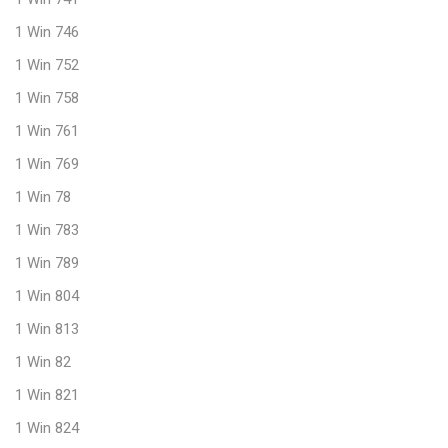
1 Win 746
1 Win 752
1 Win 758
1 Win 761
1 Win 769
1 Win 78
1 Win 783
1 Win 789
1 Win 804
1 Win 813
1 Win 82
1 Win 821
1 Win 824