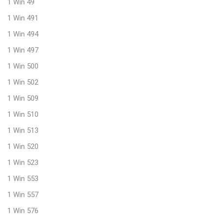
1 Win 49
1 Win 491
1 Win 494
1 Win 497
1 Win 500
1 Win 502
1 Win 509
1 Win 510
1 Win 513
1 Win 520
1 Win 523
1 Win 553
1 Win 557
1 Win 576