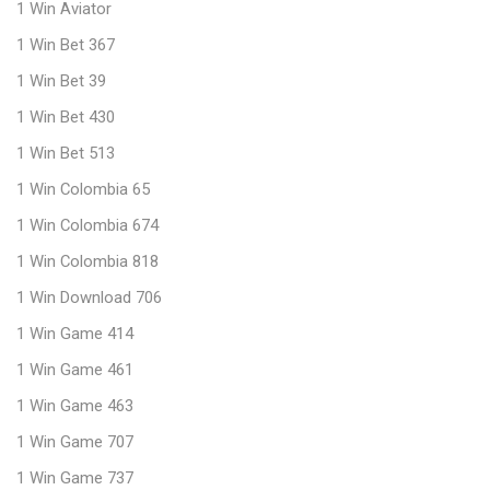
1 Win Aviator
1 Win Bet 367
1 Win Bet 39
1 Win Bet 430
1 Win Bet 513
1 Win Colombia 65
1 Win Colombia 674
1 Win Colombia 818
1 Win Download 706
1 Win Game 414
1 Win Game 461
1 Win Game 463
1 Win Game 707
1 Win Game 737