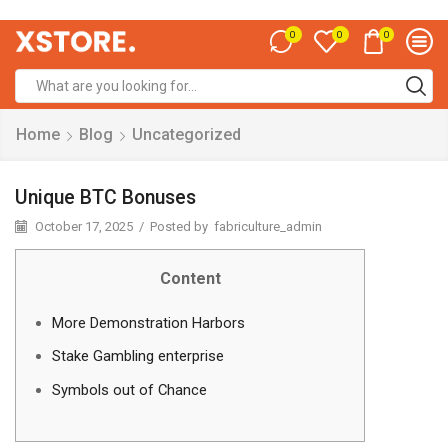
0
0
0
Home
Blog
Uncategorized
Unique BTC Bonuses
October 17, 2025
/
Posted by
fabriculture_admin
Content
More Demonstration Harbors
Stake Gambling enterprise
Symbols out of Chance