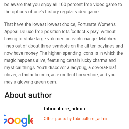
be aware that you enjoy all 100 percent free video game to
the options of one’s history regular video game.
That have the lowest lowest choice, Fortunate Women’s
Appeal Deluxe free position lets ‘collect & play’ without
having to stake large volumes on each change. Matches
lines out of about three symbols on the all ten paylines and
now have money. The higher-spending icons is in which the
magic happens alive, featuring certain lucky charms and
mystical things. You’ll discover a ladybug, a several-leaf
clover, a fantastic coin, an excellent horseshoe, and you
may a glowing green gem.
About author
fabriculture_admin
Other posts by fabriculture_admin