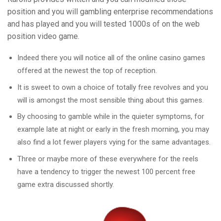
position and you will gambling enterprise recommendations
and has played and you will tested 1000s of on the web
position video game.
Indeed there you will notice all of the online casino games
offered at the newest the top of reception.
It is sweet to own a choice of totally free revolves and you
will is amongst the most sensible thing about this games.
By choosing to gamble while in the quieter symptoms, for
example late at night or early in the fresh morning, you may
also find a lot fewer players vying for the same advantages.
Three or maybe more of these everywhere for the reels
have a tendency to trigger the newest 100 percent free
game extra discussed shortly.