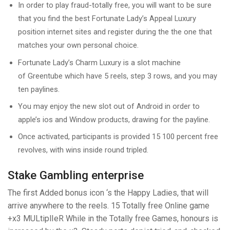
In order to play fraud-totally free, you will want to be sure
that you find the best Fortunate Lady’s Appeal Luxury
position internet sites and register during the the one that
matches your own personal choice.
Fortunate Lady’s Charm Luxury is a slot machine
of Greentube which have 5 reels, step 3 rows, and you may
ten paylines.
You may enjoy the new slot out of Android in order to
apple’s ios and Window products, drawing for the payline.
Once activated, participants is provided 15 100 percent free
revolves, with wins inside round tripled.
Stake Gambling enterprise
The first Added bonus icon ‘s the Happy Ladies, that will
arrive anywhere to the reels. 15 Totally free Online game
+x3 MULtiplIeR While in the Totally free Games, honours is