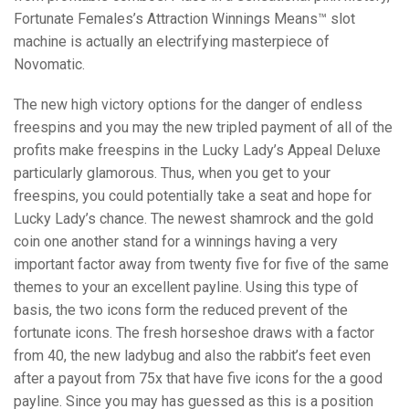
Fortunate Females’s Attraction Winnings Means™ slot
machine is actually an electrifying masterpiece of
Novomatic.
The new high victory options for the danger of endless
freespins and you may the new tripled payment of all of the
profits make freespins in the Lucky Lady’s Appeal Deluxe
particularly glamorous. Thus, when you get to your
freespins, you could potentially take a seat and hope for
Lucky Lady’s chance. The newest shamrock and the gold
coin one another stand for a winnings having a very
important factor away from twenty five for five of the same
themes to your an excellent payline. Using this type of
basis, the two icons form the reduced prevent of the
fortunate icons. The fresh horseshoe draws with a factor
from 40, the new ladybug and also the rabbit’s feet even
after a payout from 75x that have five icons for the a good
payline. Since you may has guessed as this is a position