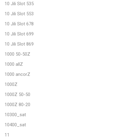
10 Jili Slot 535
10 Jili Slot 553
10 Jili Slot 678
10 Jili Slot 699
10 Jili Slot 869
1000 50-50Z
1000 allZ
1000 ancorZ
1000Z
1000Z 50-50
1000Z 80-20
10300_sat
10400_sat
11