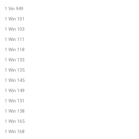
1 Vin 949
1 Win 101
1 Win 103
1 Win 111
1 Win 118
1 Win 133
1 Win 135
1 Win 145
1 Win 149
1 Win 151
1 Win 158
1 Win 165
1 Win 168