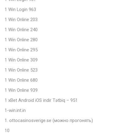
1 Win Login 963
1 Win Online 203
1 Win Online 240
1 Win Online 280
1 Win Online 295
1 Win Online 309
1 Win Online 523
1 Win Online 680
1 Win Online 939
1 xBet Android iOS indir Tətbiq – 951
1-win.int.in
1. ottocasinosverige.se (можно прогонять)
10