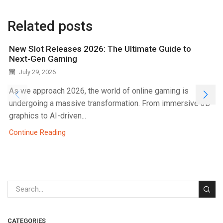
Related posts
New Slot Releases 2026: The Ultimate Guide to
Next-Gen Gaming
July 29, 2026
As we approach 2026, the world of online gaming is
undergoing a massive transformation. From immersive 3D
graphics to AI-driven...
Continue Reading
CATEGORIES