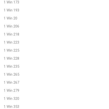
1 Win 173
1 Win 193
1 Win 20
1 Win 206
1 Win 218
1 Win 223
1 Win 225
1 Win 228
1 Win 235
1 Win 265
1 Win 267
1 Win 279
1 Win 320
1 Win 353