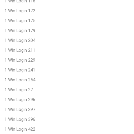
1 Win Login 116
1 Win Login 172
1 Win Login 175
1 Win Login 179
1 Win Login 204
1 Win Login 211
1 Win Login 229
1 Win Login 241
1 Win Login 254
1 Win Login 27
1 Win Login 296
1 Win Login 297
1 Win Login 396
1 Win Login 422