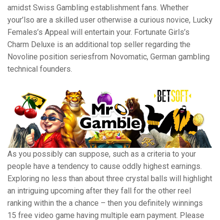
amidst Swiss Gambling establishment fans. Whether
your’lso are a skilled user otherwise a curious novice, Lucky
Females’s Appeal will entertain your. Fortunate Girls’s
Charm Deluxe is an additional top seller regarding the
Novoline position seriesfrom Novomatic, German gambling
technical founders.
As you possibly can suppose, such as a criteria to your
people have a tendency to cause oddly highest earnings.
Exploring no less than about three crystal balls will highlight
an intriguing upcoming after they fall for the other reel
ranking within the a chance – then you definitely winnings
15 free video game having multiple earn payment. Please