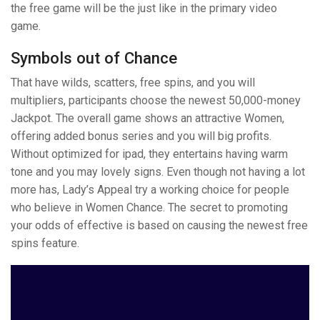
the free game will be the just like in the primary video
game.
Symbols out of Chance
That have wilds, scatters, free spins, and you will
multipliers, participants choose the newest 50,000-money
Jackpot. The overall game shows an attractive Women,
offering added bonus series and you will big profits.
Without optimized for ipad, they entertains having warm
tone and you may lovely signs. Even though not having a lot
more has, Lady’s Appeal try a working choice for people
who believe in Women Chance. The secret to promoting
your odds of effective is based on causing the newest free
spins feature.