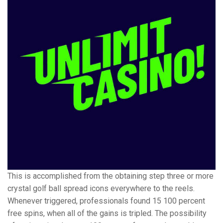
This is accomplished from the obtaining step three or more
crystal golf ball spread icons everywhere to the reels.
Whenever triggered, professionals found 15 100 percent
free spins, when all of the gains is tripled. The possibility