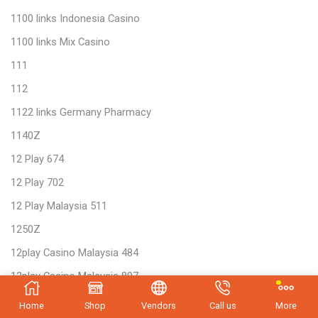
1100 links Indonesia Casino
1100 links Mix Casino
111
112
1122 links Germany Pharmacy
1140Z
12 Play 674
12 Play 702
12 Play Malaysia 511
1250Z
12play Casino Malaysia 484
12play Casino Malaysia 897
12play Free Credit 990
Home
Shop
Vendors
Call us
More