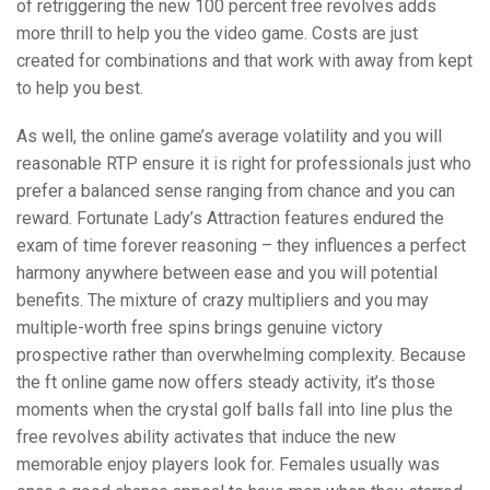
of retriggering the new 100 percent free revolves adds
more thrill to help you the video game. Costs are just
created for combinations and that work with away from kept
to help you best.
As well, the online game’s average volatility and you will
reasonable RTP ensure it is right for professionals just who
prefer a balanced sense ranging from chance and you can
reward. Fortunate Lady’s Attraction features endured the
exam of time forever reasoning – they influences a perfect
harmony anywhere between ease and you will potential
benefits. The mixture of crazy multipliers and you may
multiple-worth free spins brings genuine victory
prospective rather than overwhelming complexity. Because
the ft online game now offers steady activity, it’s those
moments when the crystal golf balls fall into line plus the
free revolves ability activates that induce the new
memorable enjoy players look for. Females usually was