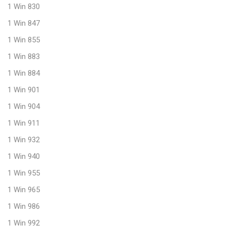
1 Win 830
1 Win 847
1 Win 855
1 Win 883
1 Win 884
1 Win 901
1 Win 904
1 Win 911
1 Win 932
1 Win 940
1 Win 955
1 Win 965
1 Win 986
1 Win 992