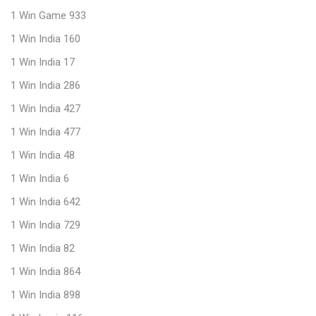
1 Win Game 933
1 Win India 160
1 Win India 17
1 Win India 286
1 Win India 427
1 Win India 477
1 Win India 48
1 Win India 6
1 Win India 642
1 Win India 729
1 Win India 82
1 Win India 864
1 Win India 898