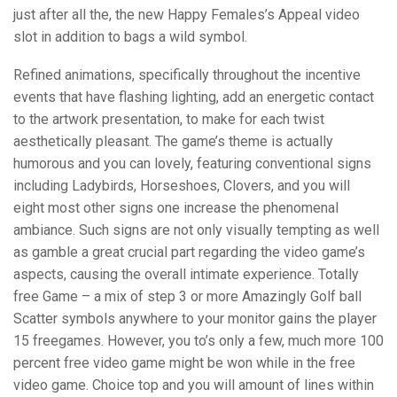
just after all the, the new Happy Females’s Appeal video
slot in addition to bags a wild symbol.
Refined animations, specifically throughout the incentive
events that have flashing lighting, add an energetic contact
to the artwork presentation, to make for each twist
aesthetically pleasant. The game’s theme is actually
humorous and you can lovely, featuring conventional signs
including Ladybirds, Horseshoes, Clovers, and you will
eight most other signs one increase the phenomenal
ambiance. Such signs are not only visually tempting as well
as gamble a great crucial part regarding the video game’s
aspects, causing the overall intimate experience. Totally
free Game – a mix of step 3 or more Amazingly Golf ball
Scatter symbols anywhere to your monitor gains the player
15 freegames. However, you to’s only a few, much more 100
percent free video game might be won while in the free
video game. Choice top and you will amount of lines within