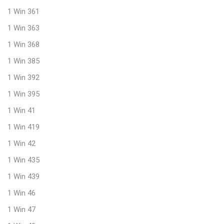
1 Win 361
1 Win 363
1 Win 368
1 Win 385
1 Win 392
1 Win 395
1 Win 41
1 Win 419
1 Win 42
1 Win 435
1 Win 439
1 Win 46
1 Win 47