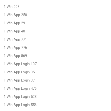
1 Win 998
1 Win App 250
1 Win App 291
1 Win App 40
1 Win App 771
1 Win App 776
1 Win App 869
1 Win App Login 107
1 Win App Login 35
1 Win App Login 37
1 Win App Login 476
1 Win App Login 523
1 Win App Login 556