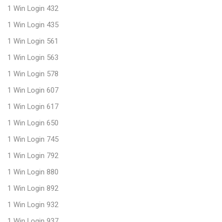
1 Win Login 432
1 Win Login 435
1 Win Login 561
1 Win Login 563
1 Win Login 578
1 Win Login 607
1 Win Login 617
1 Win Login 650
1 Win Login 745
1 Win Login 792
1 Win Login 880
1 Win Login 892
1 Win Login 932
1 Win Login 937