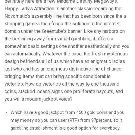
definitely here are a few Madame Destiny Megaways.
Happy Lady’s Attraction is another classic regarding the
Novomatic’s assembly-line that has been born since the a
shopping games then found the solution to the internet
domain under the Greentube’s banner. Like any harbors on
the beginning away from virtual gambling, it offers a
somewhat basic settings one another aesthetically and you
can automatically. Whatever the case, the fresh mysterious
design befriends all of us which have an enigmatic ladies
just who and has an enormous distinctive line of chance-
bringing items that can bring specific considerable
victories. How do victories all the way to one thousand
coins, stacked insane signs one proliferate payouts, and
you will a modern jackpot voice?
Which have a good jackpot from 4500 gold coins and you
may money so you can user (RTP) from 97percent, so it
gambling establishment is a good option for everybody.