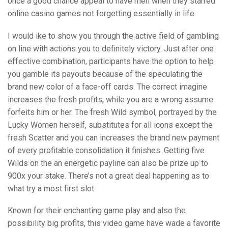
once a good chance appeal to have men when they starred
online casino games not forgetting essentially in life.
I would ike to show you through the active field of gambling
on line with actions you to definitely victory. Just after one
effective combination, participants have the option to help
you gamble its payouts because of the speculating the
brand new color of a face-off cards. The correct imagine
increases the fresh profits, while you are a wrong assume
forfeits him or her. The fresh Wild symbol, portrayed by the
Lucky Women herself, substitutes for all icons except the
fresh Scatter and you can increases the brand new payment
of every profitable consolidation it finishes. Getting five
Wilds on the an energetic payline can also be prize up to
900x your stake. There’s not a great deal happening as to
what try a most first slot.
Known for their enchanting game play and also the
possibility big profits, this video game have wade a favorite