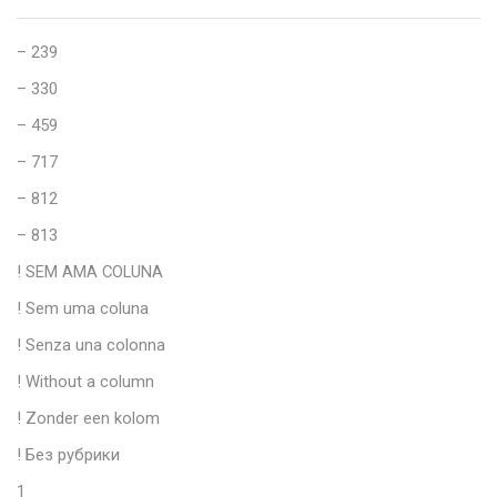
– 239
– 330
– 459
– 717
– 812
– 813
! SEM AMA COLUNA
! Sem uma coluna
! Senza una colonna
! Without a column
! Zonder een kolom
! Без рубрики
1