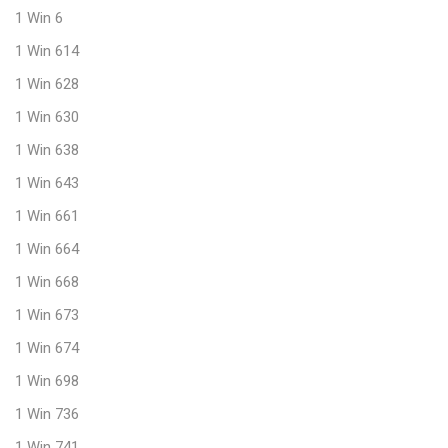
1 Win 6
1 Win 614
1 Win 628
1 Win 630
1 Win 638
1 Win 643
1 Win 661
1 Win 664
1 Win 668
1 Win 673
1 Win 674
1 Win 698
1 Win 736
1 Win 741